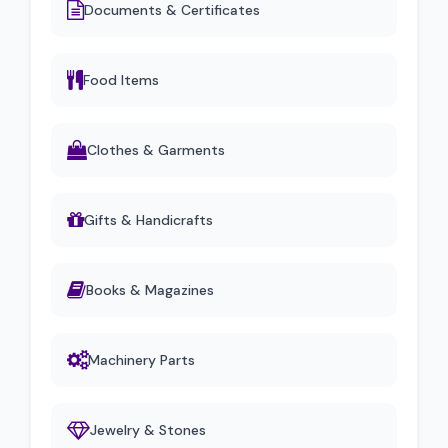
Documents & Certificates
Food Items
Clothes & Garments
Gifts & Handicrafts
Books & Magazines
Machinery Parts
Jewelry & Stones