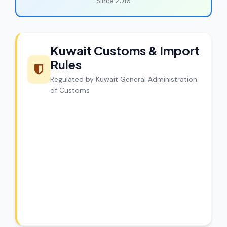
Since 2016
Kuwait Customs & Import
Rules
Regulated by Kuwait General Administration
of Customs
CargoCharges Compliance
Guarantee
CargoCharges handles shipments to
Kuwait with full customs compliance. Our
experts review every shipment before
dispatch.