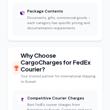
Package Contents
Documents, gifts, commercial goods -
each category has specific pricing and
documentation requirements.
Why Choose
CargoCharges for FedEx
Courier?
Your trusted partner for international shipping
to Kuwait
Competitive Courier Charges
Best FedEx courier charges from
Bangalore to Kuwait. Compare and save