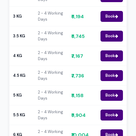
2 - 4 Working
₹6,194
3 KG
Book
Days
2 - 4 Working
₹6,745
3.5 KG
Book
Days
2 - 4 Working
₹7,167
4 KG
Book
Days
2 - 4 Working
₹7,736
4.5 KG
Book
Days
2 - 4 Working
₹8,158
5 KG
Book
Days
2 - 4 Working
₹9,904
5.5 KG
Book
Days
2 - 4 Working
₹10,004
6 KG
Book