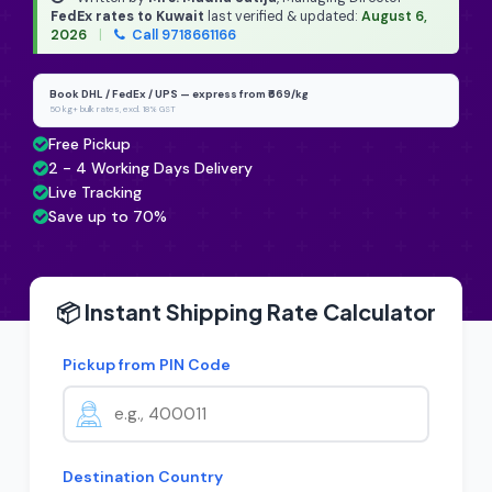
FedEx rates to Kuwait
last verified & updated:
August 6,
2026
|
Call 9718661166
Book DHL / FedEx / UPS — express from ₹669/kg
50 kg+ bulk rates, excl. 18% GST
Free Pickup
2 - 4 Working Days Delivery
Live Tracking
Save up to 70%
📦 Instant Shipping Rate Calculator
Pickup from PIN Code
Destination Country