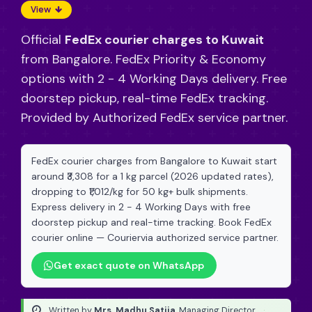
View
Official
FedEx courier charges to Kuwait
from Bangalore. FedEx Priority & Economy
options with 2 - 4 Working Days delivery. Free
doorstep pickup, real-time FedEx tracking.
Provided by Authorized FedEx service partner.
FedEx courier charges from Bangalore to Kuwait start
around ₹3,308 for a 1 kg parcel (2026 updated rates),
dropping to ₹1,012/kg for 50 kg+ bulk shipments.
Express delivery in 2 - 4 Working Days with free
doorstep pickup and real-time tracking. Book FedEx
courier online — Couriervia authorized service partner.
Get exact quote on WhatsApp
Written by
Mrs. Madhu Satija
, Managing Director
·