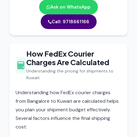
Ask on WhatsApp
Call: 9718661166
How FedEx Courier
Charges Are Calculated
Understanding the pricing for shipments to
Kuwait
Understanding how FedEx courier charges
from Bangalore to Kuwait are calculated helps
you plan your shipment budget effectively.
Several factors influence the final shipping
cost: