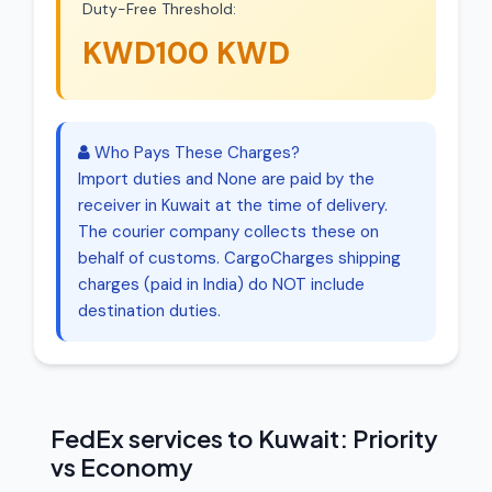
Duty-Free Threshold:
KWD100 KWD
Who Pays These Charges?
Import duties and None are paid by the
receiver in Kuwait at the time of delivery.
The courier company collects these on
behalf of customs. CargoCharges shipping
charges (paid in India) do NOT include
destination duties.
FedEx services to Kuwait: Priority
vs Economy