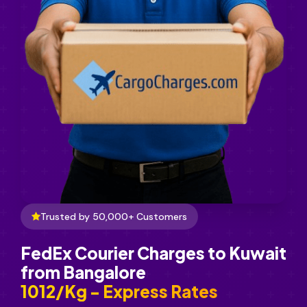
Trusted by 50,000+ Customers
FedEx Courier Charges to Kuwait
from Bangalore
₹1012/Kg - Express Rates