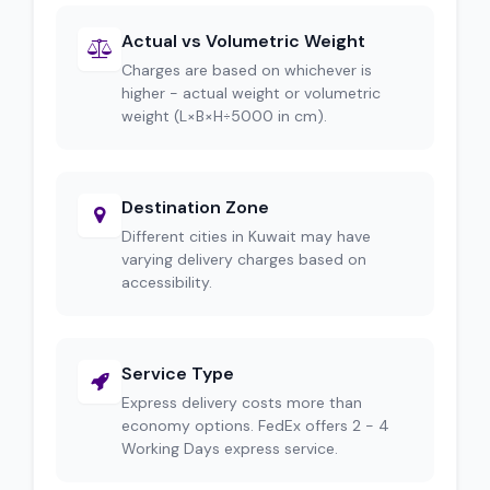
Actual vs Volumetric Weight
Charges are based on whichever is
higher - actual weight or volumetric
weight (L×B×H÷5000 in cm).
Destination Zone
Different cities in Kuwait may have
varying delivery charges based on
accessibility.
Service Type
Express delivery costs more than
economy options. FedEx offers 2 - 4
Working Days express service.