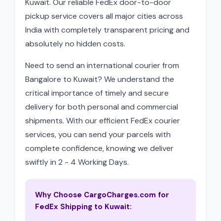
Kuwait. Our reliable FedEx door-to-door
pickup service covers all major cities across
India with completely transparent pricing and
absolutely no hidden costs.
Need to send an international courier from
Bangalore to Kuwait? We understand the
critical importance of timely and secure
delivery for both personal and commercial
shipments. With our efficient FedEx courier
services, you can send your parcels with
complete confidence, knowing we deliver
swiftly in 2 - 4 Working Days.
Why Choose CargoCharges.com for
FedEx Shipping to Kuwait: