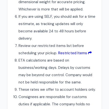
dimensional weight for accurate pricing.
Whichever is more that will be applied.
If you are using SELF, you should ask for a time
estimate, as tracking updates will only
become available 24 to 48 hours before
delivery.
Review our restricted items list before
scheduling your pickup.
Restricted Items
ETA calculations are based on
business/working days. Delays by customs
may be beyond our control. Company would
not be held responsible for the same.
These rates we offer to account holders only.
Consignees are responsible for customs
duties if applicable. The company holds no