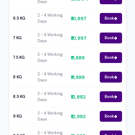
Days
2 - 4 Working
₹10,897
6.5 KG
Book
Days
2 - 4 Working
₹10,997
7 KG
Book
Days
2 - 4 Working
₹11,889
7.5 KG
Book
Days
2 - 4 Working
₹11,989
8 KG
Book
Days
2 - 4 Working
₹12,882
8.5 KG
Book
Days
2 - 4 Working
₹12,982
9 KG
Book
Days
2 - 4 Working