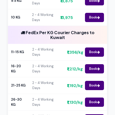
₹13,875
9.5 KG
Book
Days
2 - 4 Working
₹13,975
10 KG
Book
Days
FedEx Per KG Courier Charges to
Kuwait
2 - 4 Working
₹1,356/kg
11-15 KG
Book
Days
16-20
2 - 4 Working
₹1,212/kg
Book
KG
Days
2 - 4 Working
₹1,192/kg
21-25 KG
Book
Days
26-30
2 - 4 Working
₹1,130/kg
Book
KG
Days