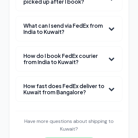
picked up after I book?
What can I send via FedEx from
India to Kuwait?
How do I book FedEx courier
from India to Kuwait?
How fast does FedEx deliver to
Kuwait from Bangalore?
Have more questions about shipping to
Kuwait?