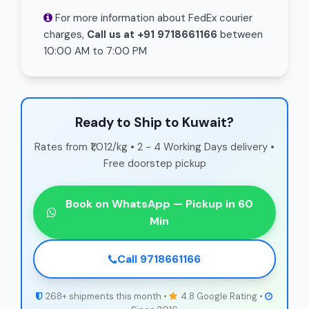
For more information about FedEx courier
charges,
Call us at +91 9718661166
between
10:00 AM to 7:00 PM
Ready to Ship to Kuwait?
Rates from ₹1,012/kg • 2 - 4 Working Days delivery •
Free doorstep pickup
Book on WhatsApp — Pickup in 60
Min
Call 9718661166
268+ shipments this month •
4.8 Google Rating •