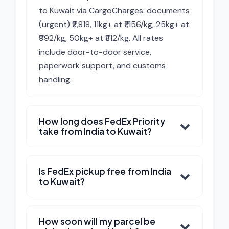
to Kuwait via CargoCharges: documents
(urgent) ₹2,818, 11kg+ at ₹1,156/kg, 25kg+ at
₹992/kg, 50kg+ at ₹812/kg. All rates
include door-to-door service,
paperwork support, and customs
handling.
How long does FedEx Priority
take from India to Kuwait?
Is FedEx pickup free from India
to Kuwait?
How soon will my parcel be