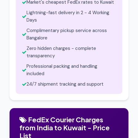
Market's cheapest FedEx rates to Kuwait
Lightning-fast delivery in 2 - 4 Working
Days
Complimentary pickup service across
Bangalore
Zero hidden charges - complete
transparency
Professional packing and handling
included
24/7 shipment tracking and support
FedEx Courier Charges
from India to Kuwait - Price
List