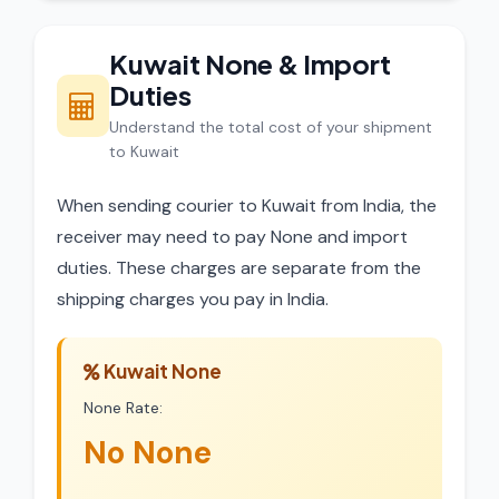
Kuwait None & Import
Duties
Understand the total cost of your shipment
to Kuwait
When sending courier to Kuwait from India, the
receiver may need to pay None and import
duties. These charges are separate from the
shipping charges you pay in India.
Kuwait None
None Rate:
No None