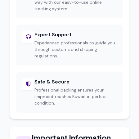
way with our easy-to-use online
tracking system.
Expert Support
Experienced professionals to guide you
through customs and shipping
regulations.
Safe & Secure
Professional packing ensures your
shipment reaches Kuwait in perfect
condition.
Important Information