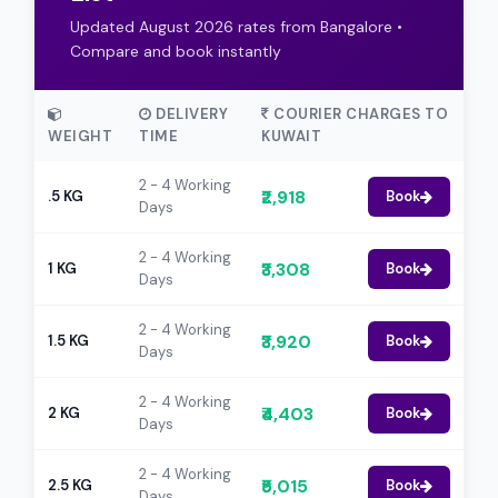
Updated August 2026 rates from Bangalore •
Compare and book instantly
DELIVERY
COURIER CHARGES TO
WEIGHT
TIME
KUWAIT
2 - 4 Working
₹2,918
.5 KG
Book
Days
2 - 4 Working
₹3,308
1 KG
Book
Days
2 - 4 Working
₹3,920
1.5 KG
Book
Days
2 - 4 Working
₹4,403
2 KG
Book
Days
2 - 4 Working
₹5,015
2.5 KG
Book
Days