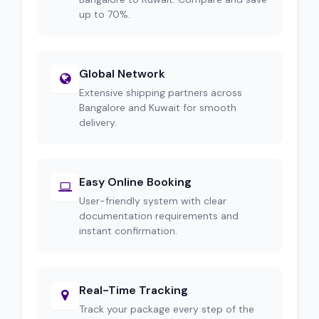
up to 70%.
Global Network
Extensive shipping partners across
Bangalore and Kuwait for smooth
delivery.
Easy Online Booking
User-friendly system with clear
documentation requirements and
instant confirmation.
Real-Time Tracking
Track your package every step of the