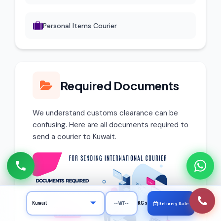
Personal Items Courier
Required Documents
We understand customs clearance can be
confusing. Here are all documents required to
send a courier to Kuwait.
KGs
Delivery Date