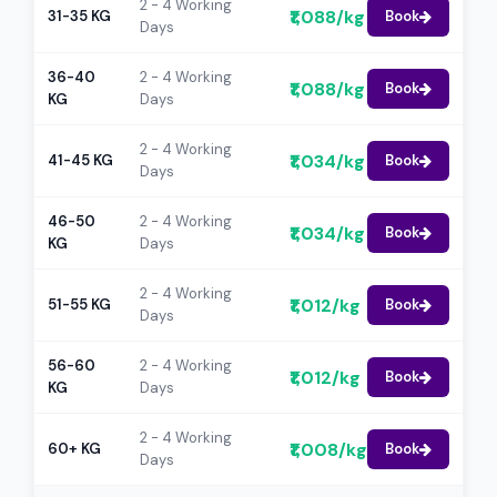
2 - 4 Working
₹1,088/kg
31-35 KG
Book
Days
36-40
2 - 4 Working
₹1,088/kg
Book
KG
Days
2 - 4 Working
₹1,034/kg
41-45 KG
Book
Days
46-50
2 - 4 Working
₹1,034/kg
Book
KG
Days
2 - 4 Working
₹1,012/kg
51-55 KG
Book
Days
56-60
2 - 4 Working
₹1,012/kg
Book
KG
Days
2 - 4 Working
₹1,008/kg
60+ KG
Book
Days