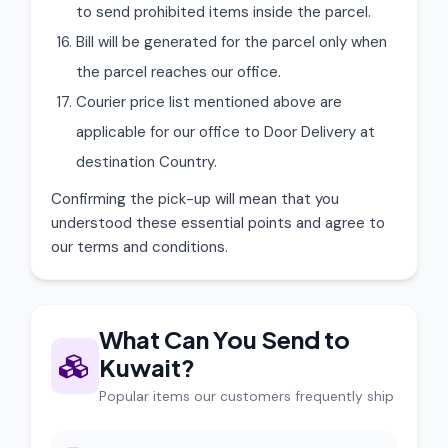
to send prohibited items inside the parcel.
Bill will be generated for the parcel only when
the parcel reaches our office.
Courier price list mentioned above are
applicable for our office to Door Delivery at
destination Country.
Confirming the pick-up will mean that you
understood these essential points and agree to
our terms and conditions.
What Can You Send to
Kuwait?
Popular items our customers frequently ship