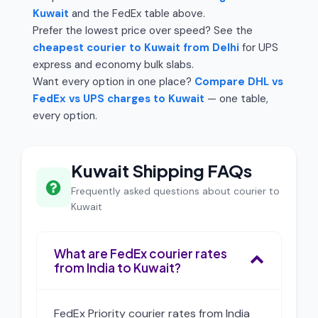
Kuwait
and the FedEx table above.
Prefer the lowest price over speed? See the
cheapest courier to Kuwait from Delhi
for UPS
express and economy bulk slabs.
Want every option in one place?
Compare DHL vs
FedEx vs UPS charges to Kuwait
— one table,
every option.
Kuwait Shipping FAQs
Frequently asked questions about courier to
Kuwait
What are FedEx courier rates
from India to Kuwait?
FedEx Priority courier rates from India