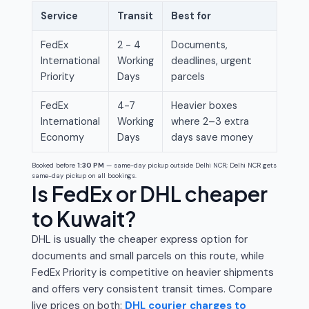
Service
Transit
Best for
FedEx
2 - 4
Documents,
International
Working
deadlines, urgent
Priority
Days
parcels
FedEx
4-7
Heavier boxes
International
Working
where 2–3 extra
Economy
Days
days save money
Booked before
1:30 PM
— same-day pickup outside Delhi NCR; Delhi NCR gets
same-day pickup on all bookings.
Is FedEx or DHL cheaper
to Kuwait?
DHL is usually the cheaper express option for
documents and small parcels on this route, while
FedEx Priority is competitive on heavier shipments
and offers very consistent transit times. Compare
live prices on both:
DHL courier charges to