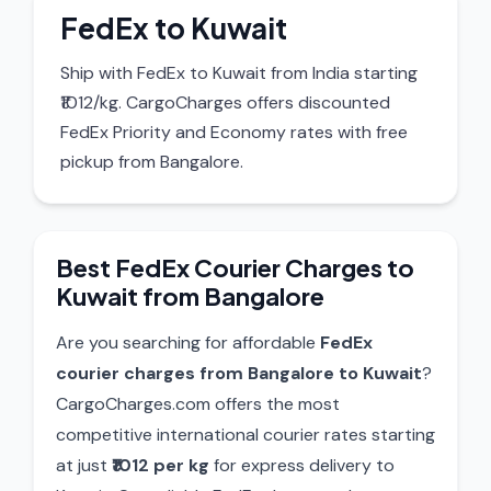
FedEx to Kuwait
Ship with FedEx to Kuwait from India starting
₹1012/kg. CargoCharges offers discounted
FedEx Priority and Economy rates with free
pickup from Bangalore.
Best FedEx Courier Charges to
Kuwait from Bangalore
Are you searching for affordable
FedEx
courier charges from Bangalore to Kuwait
?
CargoCharges.com offers the most
competitive international courier rates starting
at just
₹1012 per kg
for express delivery to