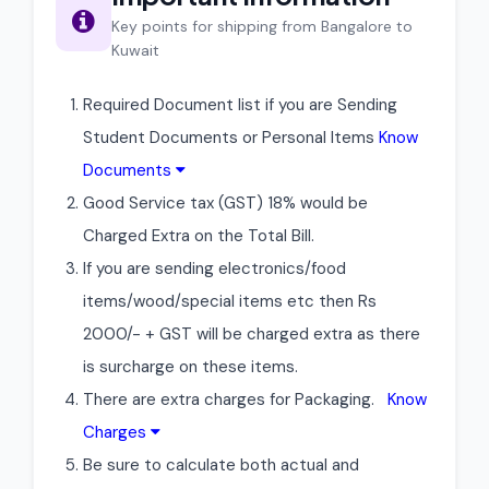
Key points for shipping from Bangalore to
Kuwait
Required Document list if you are Sending
Student Documents or Personal Items
Know
Documents
Good Service tax (GST) 18% would be
Charged Extra on the Total Bill.
If you are sending electronics/food
items/wood/special items etc then Rs
2000/- + GST will be charged extra as there
is surcharge on these items.
There are extra charges for Packaging.
Know
Charges
Be sure to calculate both actual and