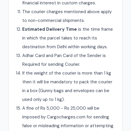
financial interest in custom charges.
The courier charges mentioned above apply
to non-commercial shipments.
Estimated Delivery Time
is the time frame
in which the parcel takes to reach its
destination from Delhi within working days.
Adhar Card and Pan Card of the Sender is
Required for sending Courier.
If the weight of the courier is more than 1 kg
then it will be mandatory to pack the courier
in a box (Gunny bags and envelopes can be
used only up to 1 kg).
A fine of Rs 5,000 - Rs 25,000 will be
imposed by Cargocharges.com for sending
false or misleading information or attempting