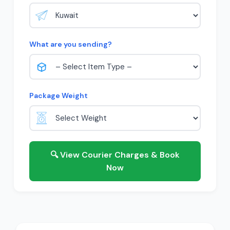
What are you sending?
Package Weight
🔍 View Courier Charges & Book
Now