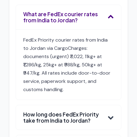
What are FedEx courier rates
from India to Jordan?
FedEx Priority courier rates from India
to Jordan via CargoCharges:
documents (urgent) ₹3,022, 11kg+ at
₹1,286/kg, 25kg+ at ₹988/kg, 50kg+ at
₹947/kg. All rates include door-to-door
service, paperwork support, and
customs handling.
How long does FedEx Priority
take from India to Jordan?