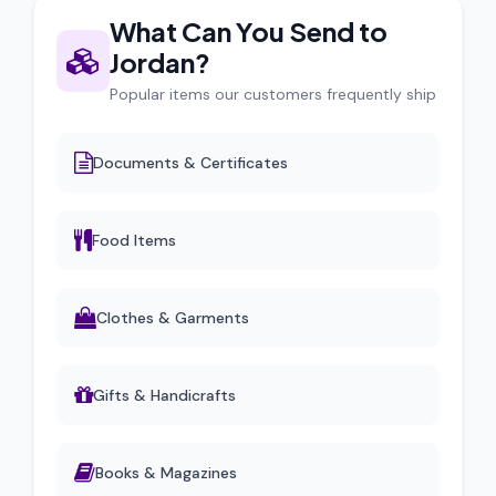
What Can You Send to
Jordan?
Popular items our customers frequently ship
Documents & Certificates
Food Items
Clothes & Garments
Gifts & Handicrafts
Books & Magazines