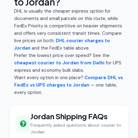
to Jordan?
DHL is usually the cheaper express option for
documents and small parcels on this route, while
FedEx Priority is competitive on heavier shipments
and offers very consistent transit times. Compare
live prices on both:
DHL courier charges to
Jordan
and the FedEx table above.
Prefer the lowest price over speed? See the
cheapest courier to Jordan from Delhi
for UPS
express and economy bulk slabs.
Want every option in one place?
Compare DHL vs
FedEx vs UPS charges to Jordan
— one table,
every option.
Jordan Shipping FAQs
Frequently asked questions about courier to
Jordan