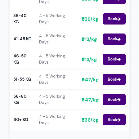
Days
36-40
4 - 5 Working
₹939/kg
Book
KG
Days
4 - 5 Working
₹913/kg
41-45 KG
Book
Days
46-50
4 - 5 Working
₹913/kg
Book
KG
Days
4 - 5 Working
₹947/kg
51-55 KG
Book
Days
56-60
4 - 5 Working
₹947/kg
Book
KG
Days
4 - 5 Working
₹936/kg
60+ KG
Book
Days