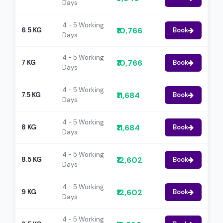
Days
4 - 5 Working
₹10,766
6.5 KG
Book
Days
4 - 5 Working
₹10,766
7 KG
Book
Days
4 - 5 Working
₹11,684
7.5 KG
Book
Days
4 - 5 Working
₹11,684
8 KG
Book
Days
4 - 5 Working
₹12,602
8.5 KG
Book
Days
4 - 5 Working
₹12,602
9 KG
Book
Days
4 - 5 Working