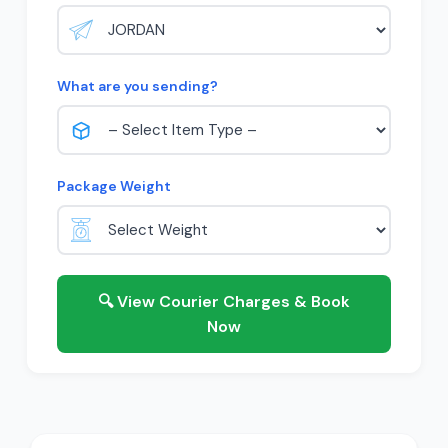
What are you sending?
Package Weight
🔍 View Courier Charges & Book
Now