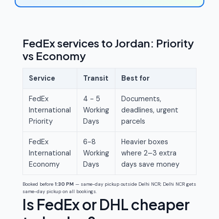
FedEx services to Jordan: Priority
vs Economy
Service
Transit
Best for
FedEx
4 - 5
Documents,
International
Working
deadlines, urgent
Priority
Days
parcels
FedEx
6-8
Heavier boxes
International
Working
where 2–3 extra
Economy
Days
days save money
Booked before
1:30 PM
— same-day pickup outside Delhi NCR; Delhi NCR gets
same-day pickup on all bookings.
Is FedEx or DHL cheaper