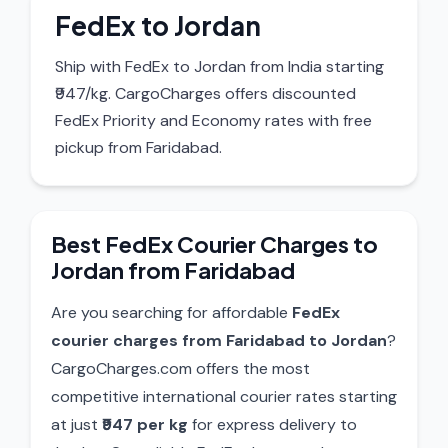
FedEx to Jordan
Ship with FedEx to Jordan from India starting
₹947/kg. CargoCharges offers discounted
FedEx Priority and Economy rates with free
pickup from Faridabad.
Best FedEx Courier Charges to
Jordan from Faridabad
Are you searching for affordable
FedEx
courier charges from Faridabad to Jordan
?
CargoCharges.com offers the most
competitive international courier rates starting
at just
₹947 per kg
for express delivery to