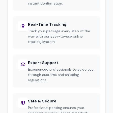
instant confirmation.
Real-Time Tracking
Track your package every step of the
way with our easy-to-use online
tracking system.
Expert Support
Experienced professionals to guide you
through customs and shipping
regulations.
Safe & Secure
Professional packing ensures your