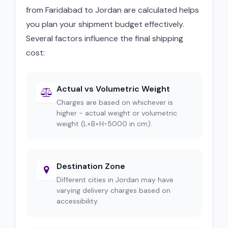
from Faridabad to Jordan are calculated helps
you plan your shipment budget effectively.
Several factors influence the final shipping
cost:
Actual vs Volumetric Weight
Charges are based on whichever is
higher - actual weight or volumetric
weight (L×B×H÷5000 in cm).
Destination Zone
Different cities in Jordan may have
varying delivery charges based on
accessibility.