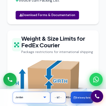
Invoice cum Packing List
Download Forms & Documentation
Weight & Size Limits for
FedEx Courier
Package restrictions for international shipping
KGs
Delivery Date