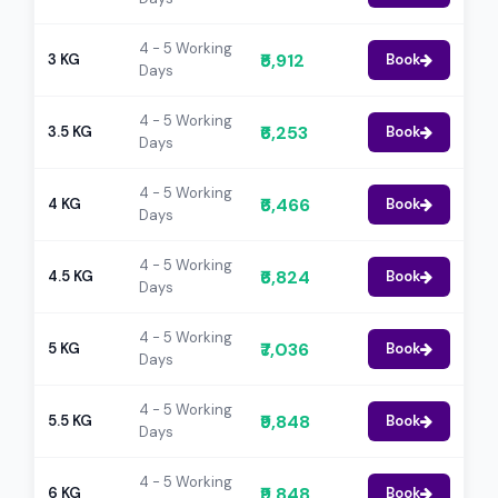
4 - 5 Working
₹5,912
3 KG
Book
Days
4 - 5 Working
₹6,253
3.5 KG
Book
Days
4 - 5 Working
₹6,466
4 KG
Book
Days
4 - 5 Working
₹6,824
4.5 KG
Book
Days
4 - 5 Working
₹7,036
5 KG
Book
Days
4 - 5 Working
₹9,848
5.5 KG
Book
Days
4 - 5 Working
₹9,848
6 KG
Book