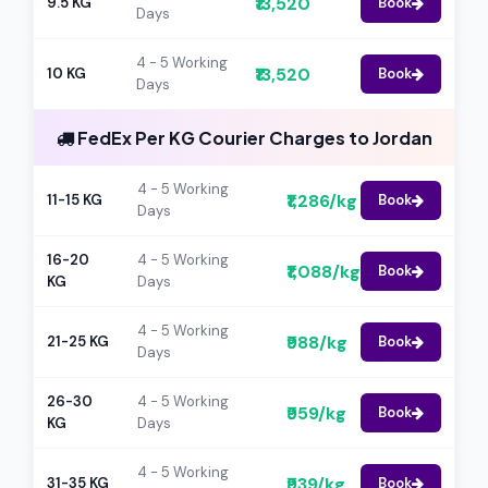
₹13,520
9.5 KG
Book
Days
4 - 5 Working
₹13,520
10 KG
Book
Days
FedEx Per KG Courier Charges to Jordan
4 - 5 Working
₹1,286/kg
11-15 KG
Book
Days
16-20
4 - 5 Working
₹1,088/kg
Book
KG
Days
4 - 5 Working
₹988/kg
21-25 KG
Book
Days
26-30
4 - 5 Working
₹959/kg
Book
KG
Days
4 - 5 Working
₹939/kg
31-35 KG
Book