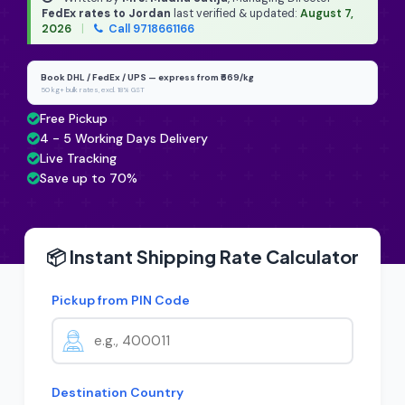
FedEx rates to Jordan
last verified & updated:
August 7,
2026
|
Call 9718661166
Book DHL / FedEx / UPS — express from ₹669/kg
50 kg+ bulk rates, excl. 18% GST
Free Pickup
4 - 5 Working Days Delivery
Live Tracking
Save up to 70%
📦 Instant Shipping Rate Calculator
Pickup from PIN Code
Destination Country