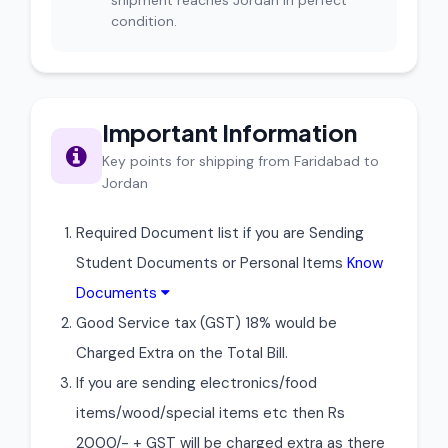
shipment reaches Jordan in perfect
condition.
Important Information
Key points for shipping from Faridabad to
Jordan
Required Document list if you are Sending
Student Documents or Personal Items
Know
Documents
Good Service tax (GST) 18% would be
Charged Extra on the Total Bill.
If you are sending electronics/food
items/wood/special items etc then Rs
2000/- + GST will be charged extra as there