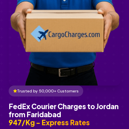
Trusted by 50,000+ Customers
FedEx Courier Charges to Jordan
from Faridabad
₹947/Kg - Express Rates