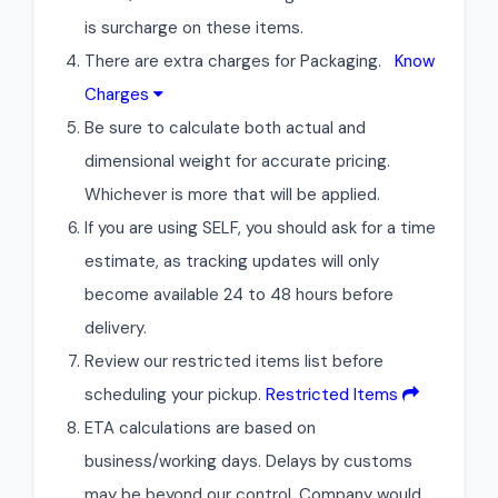
is surcharge on these items.
There are extra charges for Packaging.
Know
Charges
Be sure to calculate both actual and
dimensional weight for accurate pricing.
Whichever is more that will be applied.
If you are using SELF, you should ask for a time
estimate, as tracking updates will only
become available 24 to 48 hours before
delivery.
Review our restricted items list before
scheduling your pickup.
Restricted Items
ETA calculations are based on
business/working days. Delays by customs
may be beyond our control. Company would