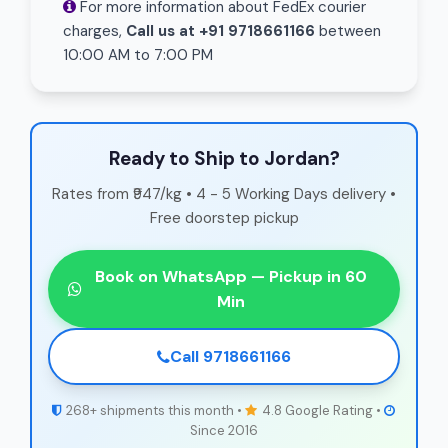
For more information about FedEx courier
charges,
Call us at +91 9718661166
between
10:00 AM to 7:00 PM
Ready to Ship to Jordan?
Rates from ₹947/kg • 4 - 5 Working Days delivery •
Free doorstep pickup
Book on WhatsApp — Pickup in 60
Min
Call 9718661166
268+ shipments this month •
4.8 Google Rating •
Since 2016