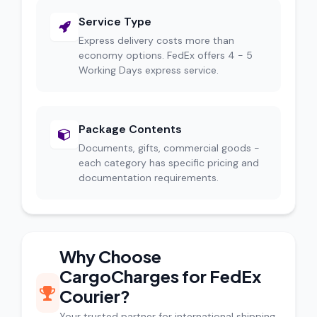
Service Type
Express delivery costs more than
economy options. FedEx offers 4 - 5
Working Days express service.
Package Contents
Documents, gifts, commercial goods -
each category has specific pricing and
documentation requirements.
Why Choose
CargoCharges for FedEx
Courier?
Your trusted partner for international shipping