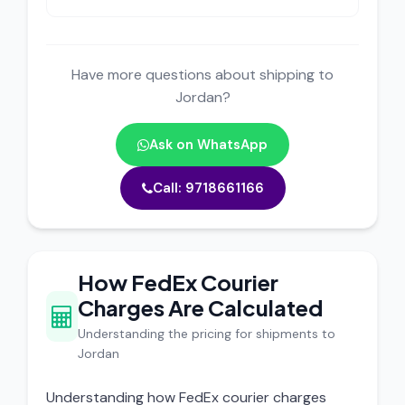
Have more questions about shipping to
Jordan?
Ask on WhatsApp
Call: 9718661166
How FedEx Courier
Charges Are Calculated
Understanding the pricing for shipments to
Jordan
Understanding how FedEx courier charges