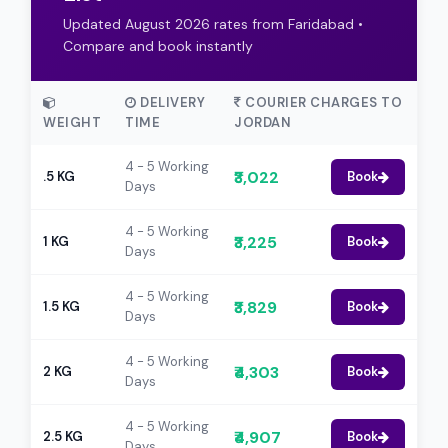
Updated August 2026 rates from Faridabad •
Compare and book instantly
DELIVERY
COURIER CHARGES TO
WEIGHT
TIME
JORDAN
4 - 5 Working
₹3,022
.5 KG
Book
Days
4 - 5 Working
₹3,225
1 KG
Book
Days
4 - 5 Working
₹3,829
1.5 KG
Book
Days
4 - 5 Working
₹4,303
2 KG
Book
Days
4 - 5 Working
₹4,907
2.5 KG
Book
Days