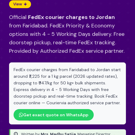
View
Official
FedEx courier charges to Jordan
from Faridabad. FedEx Priority & Economy
options with 4 - 5 Working Days delivery. Free
doorstep pickup, real-time FedEx tracking.
Provided by Authorized FedEx service partner.
FedEx courier charges from Faridabad to Jordan start
around ₹3,225 for a 1 kg parcel (2026 updated rates),
dropping to ₹947/kg for 50 kg+ bulk shipments.
Express delivery in 4 - 5 Working Days with free
doorstep pickup and real-time tracking. Book FedEx
courier online — Couriervia authorized service partner.
Get exact quote on WhatsApp
Written by
Mrs. Madhu Satija
, Managing Director
·