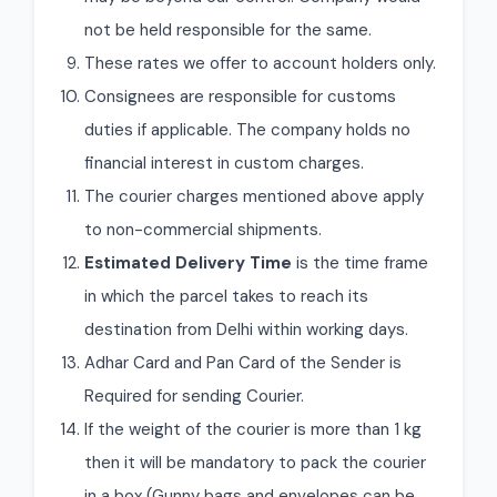
not be held responsible for the same.
These rates we offer to account holders only.
Consignees are responsible for customs
duties if applicable. The company holds no
financial interest in custom charges.
The courier charges mentioned above apply
to non-commercial shipments.
Estimated Delivery Time
is the time frame
in which the parcel takes to reach its
destination from Delhi within working days.
Adhar Card and Pan Card of the Sender is
Required for sending Courier.
If the weight of the courier is more than 1 kg
then it will be mandatory to pack the courier
in a box (Gunny bags and envelopes can be