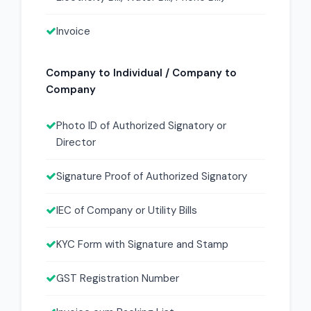
Invoice
Company to Individual / Company to
Company
Photo ID of Authorized Signatory or
Director
Signature Proof of Authorized Signatory
IEC of Company or Utility Bills
KYC Form with Signature and Stamp
GST Registration Number