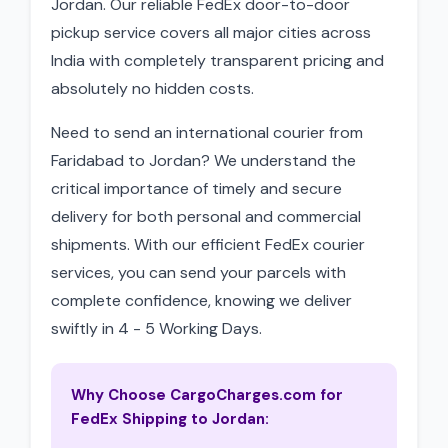
Jordan. Our reliable FedEx door-to-door
pickup service covers all major cities across
India with completely transparent pricing and
absolutely no hidden costs.
Need to send an international courier from
Faridabad to Jordan? We understand the
critical importance of timely and secure
delivery for both personal and commercial
shipments. With our efficient FedEx courier
services, you can send your parcels with
complete confidence, knowing we deliver
swiftly in 4 - 5 Working Days.
Why Choose CargoCharges.com for
FedEx Shipping to Jordan: