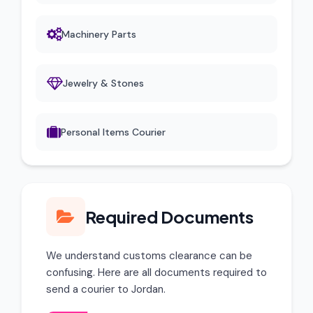
Machinery Parts
Jewelry & Stones
Personal Items Courier
Required Documents
We understand customs clearance can be
confusing. Here are all documents required to
send a courier to Jordan.