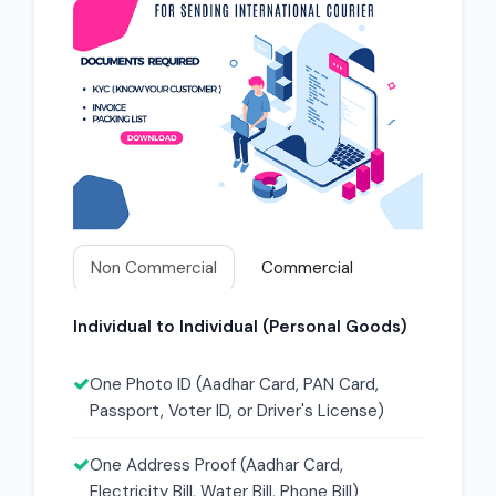
Non Commercial
Commercial
Individual to Individual (Personal Goods)
One Photo ID (Aadhar Card, PAN Card,
Passport, Voter ID, or Driver's License)
One Address Proof (Aadhar Card,
Electricity Bill, Water Bill, Phone Bill)