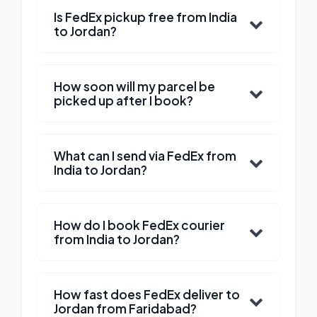
Is FedEx pickup free from India
to Jordan?
How soon will my parcel be
picked up after I book?
What can I send via FedEx from
India to Jordan?
How do I book FedEx courier
from India to Jordan?
How fast does FedEx deliver to
Jordan from Faridabad?