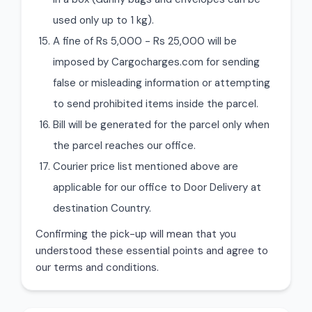
used only up to 1 kg).
A fine of Rs 5,000 - Rs 25,000 will be
imposed by Cargocharges.com for sending
false or misleading information or attempting
to send prohibited items inside the parcel.
Bill will be generated for the parcel only when
the parcel reaches our office.
Courier price list mentioned above are
applicable for our office to Door Delivery at
destination Country.
Confirming the pick-up will mean that you
understood these essential points and agree to
our terms and conditions.