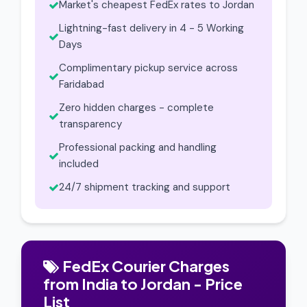
Market's cheapest FedEx rates to Jordan
Lightning-fast delivery in 4 - 5 Working
Days
Complimentary pickup service across
Faridabad
Zero hidden charges - complete
transparency
Professional packing and handling
included
24/7 shipment tracking and support
FedEx Courier Charges
from India to Jordan - Price
List