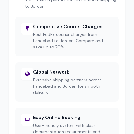
to Jordan
Competitive Courier Charges
Best FedEx courier charges from
Faridabad to Jordan. Compare and
save up to 70%.
Global Network
Extensive shipping partners across
Faridabad and Jordan for smooth
delivery.
Easy Online Booking
User-friendly system with clear
documentation requirements and