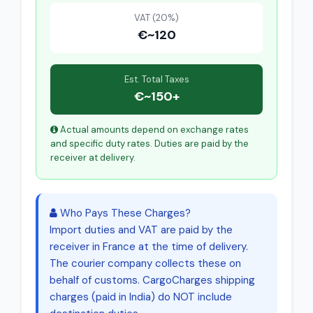
VAT (20%)
€~120
Est. Total Taxes
€~150+
Actual amounts depend on exchange rates
and specific duty rates. Duties are paid by the
receiver at delivery.
Who Pays These Charges?
Import duties and VAT are paid by the
receiver in France at the time of delivery.
The courier company collects these on
behalf of customs. CargoCharges shipping
charges (paid in India) do NOT include