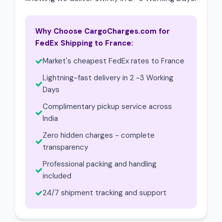
Why Choose CargoCharges.com for
FedEx Shipping to France:
Market's cheapest FedEx rates to France
Lightning-fast delivery in 2 -3 Working
Days
Complimentary pickup service across
India
Zero hidden charges - complete
transparency
Professional packing and handling
included
24/7 shipment tracking and support