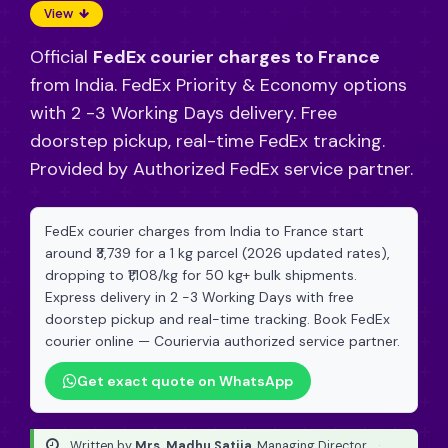
View
Official
FedEx courier charges to France
from India. FedEx Priority & Economy options
with 2 -3 Working Days delivery. Free
doorstep pickup, real-time FedEx tracking.
Provided by Authorized FedEx service partner.
FedEx courier charges from India to France start
around ₹3,739 for a 1 kg parcel (2026 updated rates),
dropping to ₹1,108/kg for 50 kg+ bulk shipments.
Express delivery in 2 -3 Working Days with free
doorstep pickup and real-time tracking. Book FedEx
courier online — Couriervia authorized service partner.
Get exact quote on WhatsApp
Written by
Mrs. Madhu Satija
, Managing Director
·