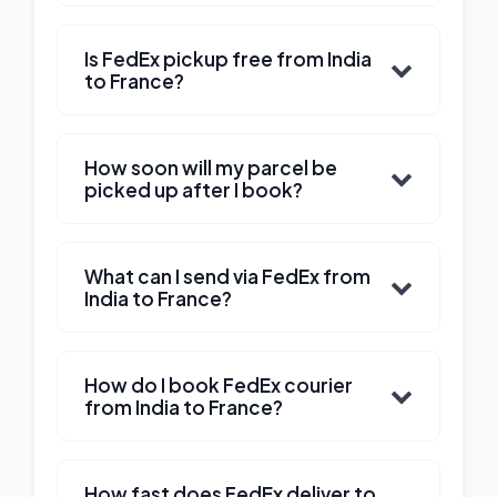
Is FedEx pickup free from India
to France?
How soon will my parcel be
picked up after I book?
What can I send via FedEx from
India to France?
How do I book FedEx courier
from India to France?
How fast does FedEx deliver to