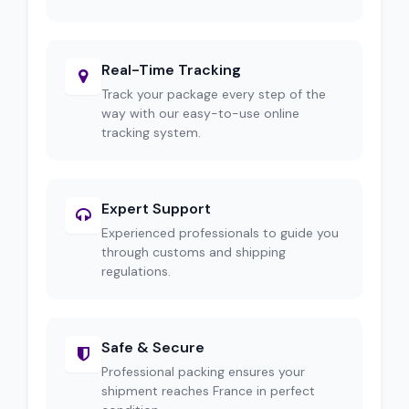
Real-Time Tracking
Track your package every step of the
way with our easy-to-use online
tracking system.
Expert Support
Experienced professionals to guide you
through customs and shipping
regulations.
Safe & Secure
Professional packing ensures your
shipment reaches France in perfect