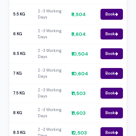
2 -3 Working
₹9,504
5.5 KG
Book
Days
2 -3 Working
₹9,604
6 KG
Book
Days
2 -3 Working
₹10,504
6.5 KG
Book
Days
2 -3 Working
₹10,604
7 KG
Book
Days
2 -3 Working
₹11,503
7.5 KG
Book
Days
2 -3 Working
₹11,603
8 KG
Book
Days
2 -3 Working
₹12,503
8.5 KG
Book
Days