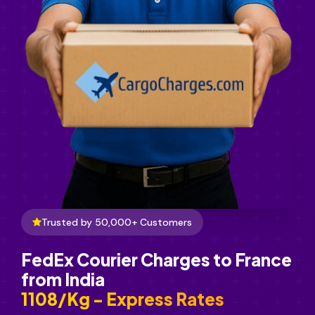
Trusted by 50,000+ Customers
FedEx Courier Charges to France
from India
₹1108/Kg - Express Rates