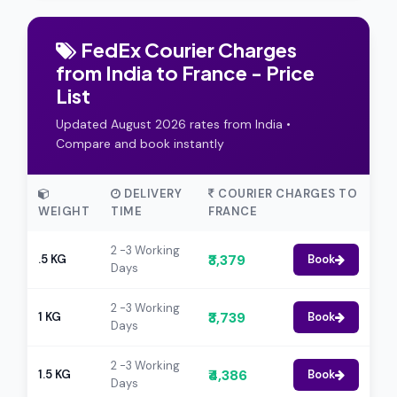
FedEx Courier Charges
from India to France - Price
List
Updated August 2026 rates from India •
Compare and book instantly
DELIVERY
COURIER CHARGES TO
WEIGHT
TIME
FRANCE
2 -3 Working
₹3,379
.5 KG
Book
Days
2 -3 Working
₹3,739
1 KG
Book
Days
2 -3 Working
₹4,386
1.5 KG
Book
Days