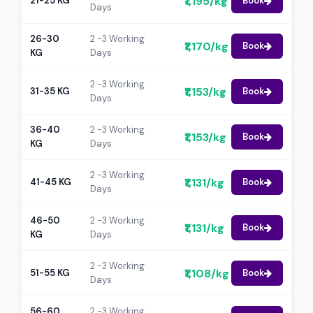
₹1,195/kg
21-25 KG
Book
Days
26-30
2 -3 Working
₹1,170/kg
Book
KG
Days
2 -3 Working
₹1,153/kg
31-35 KG
Book
Days
36-40
2 -3 Working
₹1,153/kg
Book
KG
Days
2 -3 Working
₹1,131/kg
41-45 KG
Book
Days
46-50
2 -3 Working
₹1,131/kg
Book
KG
Days
2 -3 Working
₹1,108/kg
51-55 KG
Book
Days
56-60
2 -3 Working