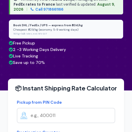
FedEx rates to France
last verified & updated:
August 9,
2026
|
Call 9718661166
Book DHL / FedEx / UPS — express from ₹634/kg
Cheapest: ₹629/kg (economy, 5-9 working days)
50 kg+ bulk rates, excl. 18% GST
Free Pickup
2 -3 Working Days Delivery
Live Tracking
Save up to 70%
📦 Instant Shipping Rate Calculator
Pickup from PIN Code