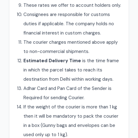
These rates we offer to account holders only.
Consignees are responsible for customs
duties if applicable. The company holds no
financial interest in custom charges.
The courier charges mentioned above apply
to non-commercial shipments.
Estimated Delivery Time
is the time frame
in which the parcel takes to reach its
destination from Delhi within working days.
Adhar Card and Pan Card of the Sender is
Required for sending Courier.
If the weight of the courier is more than 1 kg
then it will be mandatory to pack the courier
in a box (Gunny bags and envelopes can be
used only up to 1 kg).