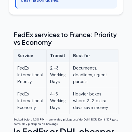
destination duties.
FedEx services to France: Priority
vs Economy
Service
Transit
Best for
FedEx
2 -3
Documents,
International
Working
deadlines, urgent
Priority
Days
parcels
FedEx
4-6
Heavier boxes
International
Working
where 2–3 extra
Economy
Days
days save money
Booked before
1:30 PM
— same-day pickup outside Delhi NCR; Delhi NCR gets
same-day pickup on all bookings.
Is FedEx or DHL cheaper