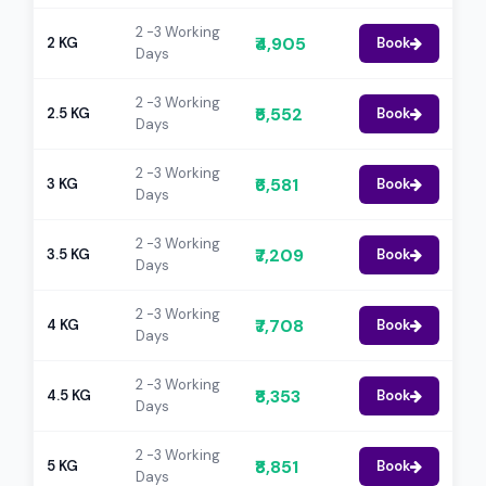
2 -3 Working
₹4,905
2 KG
Book
Days
2 -3 Working
₹5,552
2.5 KG
Book
Days
2 -3 Working
₹6,581
3 KG
Book
Days
2 -3 Working
₹7,209
3.5 KG
Book
Days
2 -3 Working
₹7,708
4 KG
Book
Days
2 -3 Working
₹8,353
4.5 KG
Book
Days
2 -3 Working
₹8,851
5 KG
Book
Days