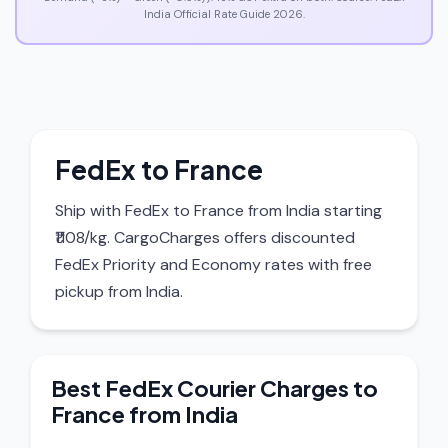
India Official Rate Guide 2026.
FedEx to France
Ship with FedEx to France from India starting
₹1108/kg. CargoCharges offers discounted
FedEx Priority and Economy rates with free
pickup from India.
Best FedEx Courier Charges to
France from India