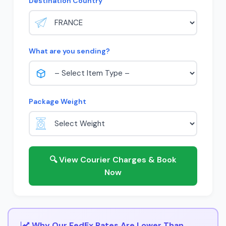
Destination Country
What are you sending?
Package Weight
🔍 View Courier Charges & Book
Now
Why Our FedEx Rates Are Lower Than