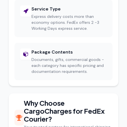
Service Type
Express delivery costs more than
economy options. FedEx offers 2 -3
Working Days express service.
Package Contents
Documents, gifts, commercial goods -
each category has specific pricing and
documentation requirements.
Why Choose
CargoCharges for FedEx
Courier?