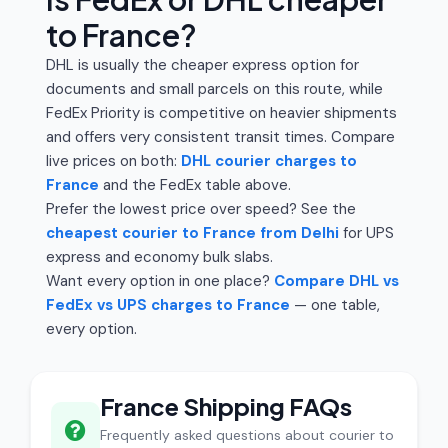
to France?
DHL is usually the cheaper express option for
documents and small parcels on this route, while
FedEx Priority is competitive on heavier shipments
and offers very consistent transit times. Compare
live prices on both:
DHL courier charges to
France
and the FedEx table above.
Prefer the lowest price over speed? See the
cheapest courier to France from Delhi
for UPS
express and economy bulk slabs.
Want every option in one place?
Compare DHL vs
FedEx vs UPS charges to France
— one table,
every option.
France Shipping FAQs
Frequently asked questions about courier to