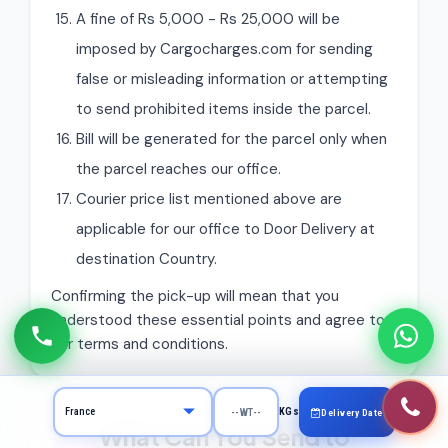
A fine of Rs 5,000 - Rs 25,000 will be
imposed by Cargocharges.com for sending
false or misleading information or attempting
to send prohibited items inside the parcel.
Bill will be generated for the parcel only when
the parcel reaches our office.
Courier price list mentioned above are
applicable for our office to Door Delivery at
destination Country.
Confirming the pick-up will mean that you
understood these essential points and agree to
our terms and conditions.
KGs
Delivery Date
What Can You Send to