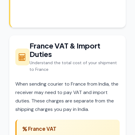
experts review every shipment before
dispatch.
France VAT & Import
Duties
Understand the total cost of your shipment
to France
When sending courier to France from India, the
receiver may need to pay VAT and import
duties. These charges are separate from the
shipping charges you pay in India.
France VAT