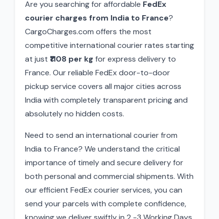
Are you searching for affordable
FedEx
courier charges from India to France
?
CargoCharges.com offers the most
competitive international courier rates starting
at just
₹1108 per kg
for express delivery to
France. Our reliable FedEx door-to-door
pickup service covers all major cities across
India with completely transparent pricing and
absolutely no hidden costs.
Need to send an international courier from
India to France? We understand the critical
importance of timely and secure delivery for
both personal and commercial shipments. With
our efficient FedEx courier services, you can
send your parcels with complete confidence,
knowing we deliver swiftly in 2 -3 Working Days.