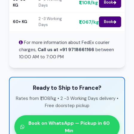
₹1,108/kg
Book
KG
Days
2 -3 Working
₹1,067/kg
60+ KG
Book
Days
For more information about FedEx courier
charges,
Call us at +91 9718661166
between
10:00 AM to 7:00 PM
Ready to Ship to France?
Rates from ₹1,108/kg • 2 -3 Working Days delivery •
Free doorstep pickup
Book on WhatsApp — Pickup in 60
Min