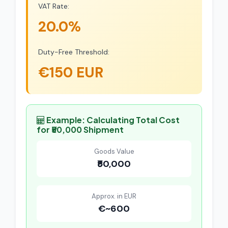
VAT Rate:
20.0%
Duty-Free Threshold:
€150 EUR
Example: Calculating Total Cost
for ₹50,000 Shipment
Goods Value
₹50,000
Approx. in EUR
€~600