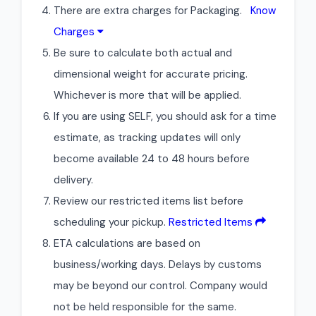
There are extra charges for Packaging.
Know
Charges
Be sure to calculate both actual and
dimensional weight for accurate pricing.
Whichever is more that will be applied.
If you are using SELF, you should ask for a time
estimate, as tracking updates will only
become available 24 to 48 hours before
delivery.
Review our restricted items list before
scheduling your pickup.
Restricted Items
ETA calculations are based on
business/working days. Delays by customs
may be beyond our control. Company would
not be held responsible for the same.