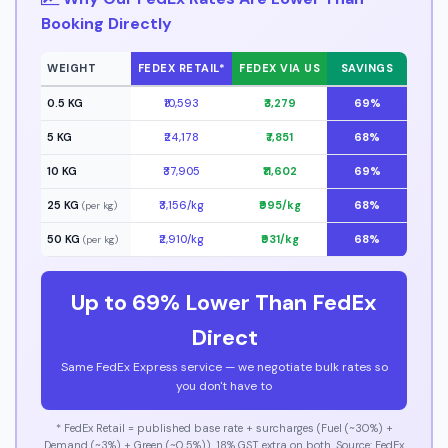
Booking Directly
WEIGHT
FEDEX RETAIL*
FEDEX VIA US
SAVINGS
0.5 KG
₹10,593
₹3,279
69%
5 KG
₹24,178
₹7,851
68%
10 KG
₹37,905
₹11,602
69%
25 KG
₹3,156/kg
₹995/kg
68%
(per kg)
50 KG
₹2,910/kg
₹931/kg
68%
(per kg)
Up to 69% Lower Than FedEx
Direct
Same FedEx Express service — we negotiate bulk rates so
you don't have to
* FedEx Retail = published base rate + surcharges (Fuel (~30%) +
Demand (~3%) + Green (~0.5%)). 18% GST extra on both. Source: FedEx