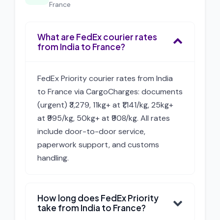
France
What are FedEx courier rates
from India to France?
FedEx Priority courier rates from India
to France via CargoCharges: documents
(urgent) ₹3,279, 11kg+ at ₹1,141/kg, 25kg+
at ₹995/kg, 50kg+ at ₹908/kg. All rates
include door-to-door service,
paperwork support, and customs
handling.
How long does FedEx Priority
take from India to France?