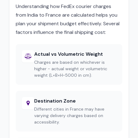
Understanding how FedEx courier charges
from India to France are calculated helps you
plan your shipment budget effectively. Several
factors influence the final shipping cost:
Actual vs Volumetric Weight
Charges are based on whichever is
higher - actual weight or volumetric
weight (L×B×H÷5000 in cm).
Destination Zone
Different cities in France may have
varying delivery charges based on
accessibility.