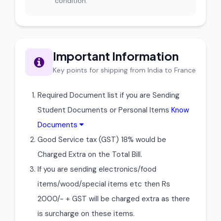
condition.
Important Information
Key points for shipping from India to France
Required Document list if you are Sending
Student Documents or Personal Items
Know
Documents
Good Service tax (GST) 18% would be
Charged Extra on the Total Bill.
If you are sending electronics/food
items/wood/special items etc then Rs
2000/- + GST will be charged extra as there
is surcharge on these items.