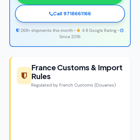
Call 9718661166
268+ shipments this month •
4.8 Google Rating •
Since 2016
France Customs & Import
Rules
Regulated by French Customs (Douanes)
CargoCharges Compliance
Guarantee
CargoCharges handles shipments to
France with full customs compliance. Our