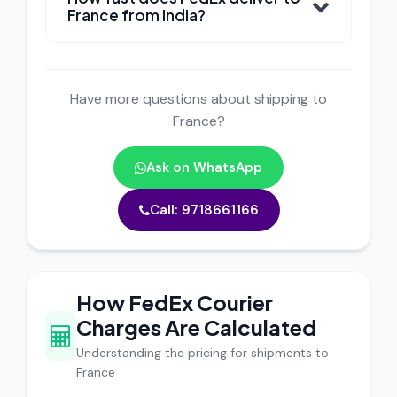
France from India?
Have more questions about shipping to
France?
Ask on WhatsApp
Call: 9718661166
How FedEx Courier
Charges Are Calculated
Understanding the pricing for shipments to
France