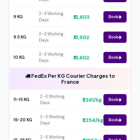
2 -3 Working
₹12,603
9 KG
Book
Days
2 -3 Working
₹13,502
9.5 KG
Book
Days
2 -3 Working
₹13,602
10 KG
Book
Days
FedEx Per KG Courier Charges to
France
2 -3 Working
₹1,341/kg
11-15 KG
Book
Days
2 -3 Working
₹1,254/kg
16-20 KG
Book
Days
2 -3 Working