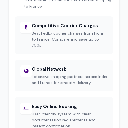
Your trusted partner for international shipping
to France
Competitive Courier Charges
Best FedEx courier charges from India
to France. Compare and save up to
70%.
Global Network
Extensive shipping partners across India
and France for smooth delivery.
Easy Online Booking
User-friendly system with clear
documentation requirements and
instant confirmation.