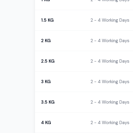
1.5 KG
2 - 4 Working Days
2 KG
2 - 4 Working Days
2.5 KG
2 - 4 Working Days
3 KG
2 - 4 Working Days
3.5 KG
2 - 4 Working Days
4 KG
2 - 4 Working Days