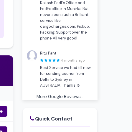
Kailash FedEx Office and
FedEx office in Munirka But
never seen such a Brilliant
service like
cargocharges.com. Pickup,
Packing, Support over the
phone All very good!
Ritu Pant
4 months ago
Best Service we had till now
for sending courier from
Delhi to Sydney in
AUSTRALIA. Thanks ☺
More Google Reviews...
Quick Contact