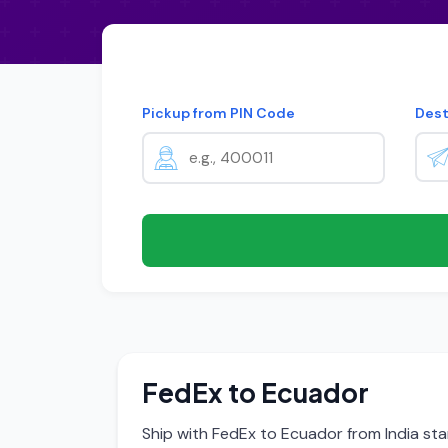
Pickup from PIN Code
Dest
FedEx to Ecuador
Ship with FedEx to Ecuador from India sta