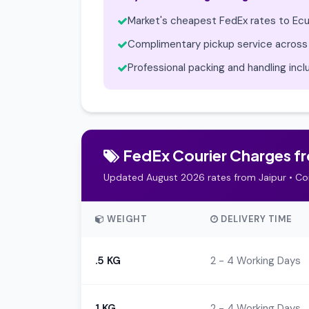
Market's cheapest FedEx rates to Ec
Complimentary pickup service across 
Professional packing and handling inc
FedEx Courier Charges fro
Updated August 2026 rates from Jaipur • Co
WEIGHT
DELIVERY TIME
.5 KG
2 - 4 Working Days
1 KG
2 - 4 Working Days