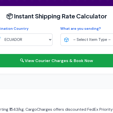
📦 Instant Shipping Rate Calculator
ination Country
What are you sending?
🔍 View Courier Charges & Book Now
rting ₹1543/kg. CargoCharges offers discounted FedEx Priority