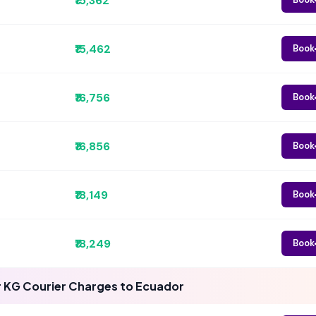
₹15,362
₹15,462
Book
₹16,756
Book
₹16,856
Book
₹18,149
Book
₹18,249
Book
 KG Courier Charges to Ecuador