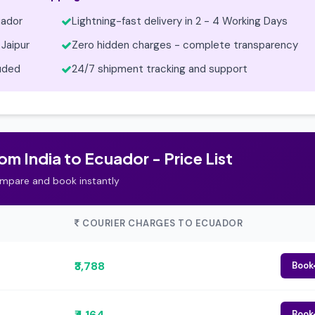
uador
Lightning-fast delivery in 2 - 4 Working Days
Jaipur
Zero hidden charges - complete transparency
luded
24/7 shipment tracking and support
m India to Ecuador - Price List
mpare and book instantly
COURIER CHARGES TO ECUADOR
₹3,788
Book
₹4,164
Book