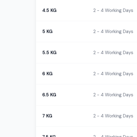
4.5 KG
2 - 4 Working Days
5 KG
2 - 4 Working Days
5.5 KG
2 - 4 Working Days
6 KG
2 - 4 Working Days
6.5 KG
2 - 4 Working Days
7 KG
2 - 4 Working Days