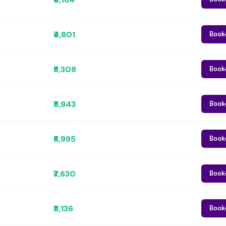
₹4,801
Book
₹5,308
Book
₹5,943
Book
₹6,995
Book
₹7,630
Book
₹8,136
Book