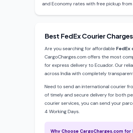
and Economy rates with free pickup from 
Best FedEx Courier Charges
Are you searching for affordable
FedEx 
CargoCharges.com offers the most compet
for express delivery to Ecuador. Our reli
across India with completely transparent
Need to send an international courier f
of timely and secure delivery for both p
courier services, you can send your parce
4 Working Days.
Why Choose CargoCharges.com for F