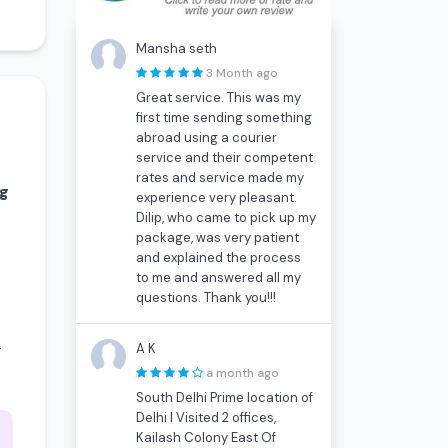
Mansha seth
3 Month ago
Great service. This was my
first time sending something
abroad using a courier
service and their competent
rates and service made my
kg
experience very pleasant.
Dilip, who came to pick up my
s
package, was very patient
and explained the process
to me and answered all my
questions. Thank you!!!
-
A K
a month ago
South Delhi Prime location of
Delhi I Visited 2 offices,
Kailash Colony East Of