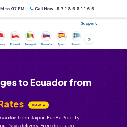
M to 07 PM
Call Now :
9718661166
Support
Poland
Senegal
Slovakia
Spain
Sweden
Tunisia
USA
Canada
rges to Ecuador from
 Rates
View
Ecuador
from Jaipur. FedEx Priority
ng Days delivery. Free doorstep