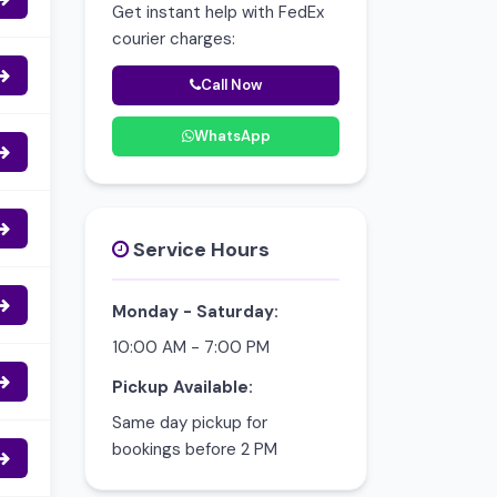
Get instant help with FedEx
courier charges:
Call Now
WhatsApp
Service Hours
Monday - Saturday:
10:00 AM - 7:00 PM
Pickup Available:
Same day pickup for
bookings before 2 PM