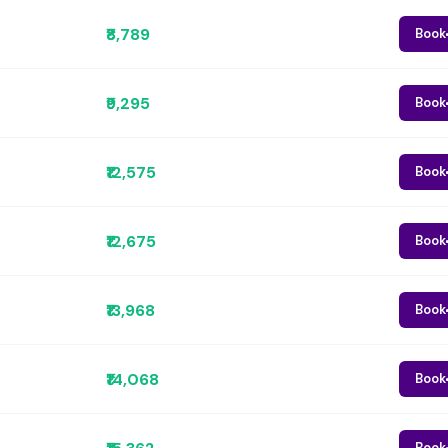
₹8,789
Book
₹9,295
Book
₹12,575
Book
₹12,675
Book
₹13,968
Book
₹14,068
Book
Book