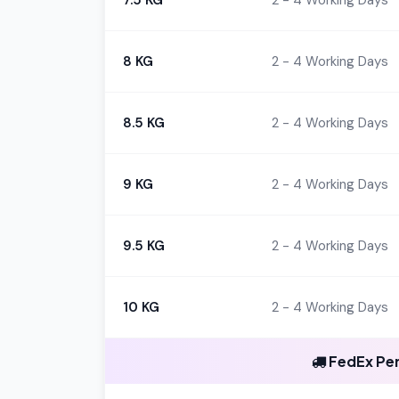
7.5 KG
2 - 4 Working Days
8 KG
2 - 4 Working Days
8.5 KG
2 - 4 Working Days
9 KG
2 - 4 Working Days
9.5 KG
2 - 4 Working Days
10 KG
2 - 4 Working Days
FedEx Per