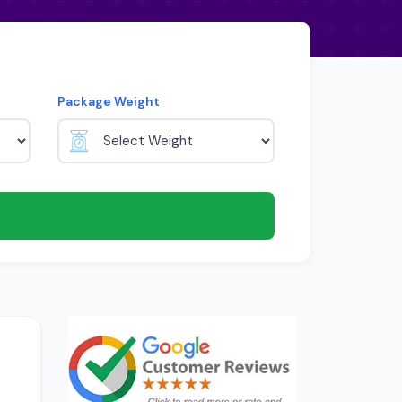
Package Weight