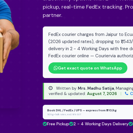
pickup, real-time FedEx tracking. Pr
partner.
FedEx courier charges from Jaipur to Ecuad
(2026 updated rates), dropping to ₹1,543
delivery in 2 - 4 Working Days with free 
FedEx courier online — Couriervia authori
Get exact quote on WhatsApp
Written by
Mrs. Madhu Satija
, Managin
verified & updated:
August 7, 2026
|
C
Book DHL / FedEx / UPS — express from ₹910/kg
50 kg+ bulk rates, excl. 18% GST
Free Pickup
2 - 4 Working Days Delivery