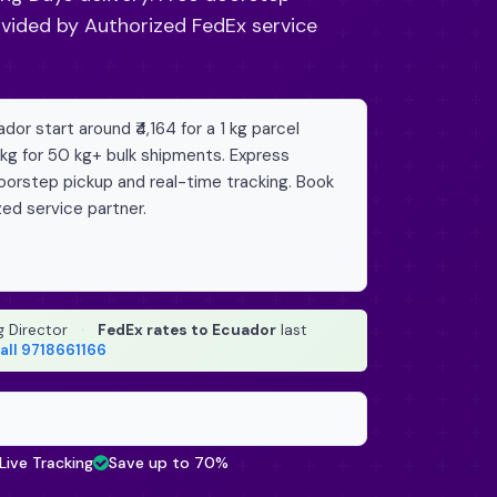
ovided by Authorized FedEx service
or start around ₹4,164 for a 1 kg parcel
/kg for 50 kg+ bulk shipments. Express
doorstep pickup and real-time tracking. Book
zed service partner.
g Director
·
FedEx rates to Ecuador
last
all 9718661166
Live Tracking
Save up to 70%