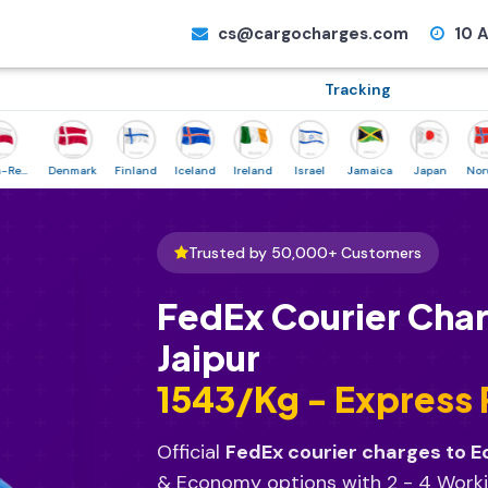
cs@cargocharges.com
10 A
Tracking
Denmark
Finland
Iceland
Ireland
Israel
Jamaica
Japan
Norway
Trusted by 50,000+ Customers
FedEx Courier Cha
Jaipur
₹1543/Kg - Express
Official
FedEx courier charges to 
& Economy options with 2 - 4 Worki