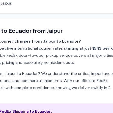
Jaipur.
 to Ecuador from Jaipur
courier charges from Jaipur to Ecuador
?
itive international courier rates starting at just
₹1543 per 
able FedEx door-to-door pickup service covers all major citie
 pricing and absolutely no hidden costs.
rom Jaipur to Ecuador? We understand the critical importance
ersonal and commercial shipments. With our efficient FedEx
ls with complete confidence, knowing we deliver swiftly in 2 
edEx Shipping to Ecuador: