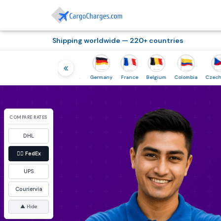
Shipping worldwide — 220+ countries
Indonesia
Netherlands
Germany
France
Belgium
Colombia
Czech-Republic
COMPARE RATES
DHL
👉🏼
FedEx
UPS
Couriervia
▲ Hide