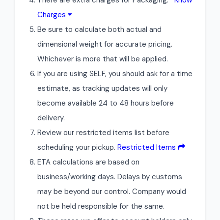
There are extra charges for Packaging.
Know
Charges
Be sure to calculate both actual and
dimensional weight for accurate pricing.
Whichever is more that will be applied.
If you are using SELF, you should ask for a time
estimate, as tracking updates will only
become available 24 to 48 hours before
delivery.
Review our restricted items list before
scheduling your pickup.
Restricted Items
ETA calculations are based on
business/working days. Delays by customs
may be beyond our control. Company would
not be held responsible for the same.