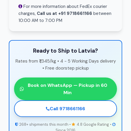
For more information about FedEx courier
charges,
Call us at +91 9718661166
between
10:00 AM to 7:00 PM
Ready to Ship to Latvia?
Rates from ₹1,345/kg • 4 - 5 Working Days delivery
• Free doorstep pickup
Book on WhatsApp — Pickup in 60
Min
Call 9718661166
268+ shipments this month •
4.8 Google Rating •
Since 2016