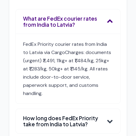
What are FedEx courier rates
from India to Latvia?
FedEx Priority courier rates from India
to Latvia via CargoCharges: documents
(urgent) ₹3,491, 11kg+ at ₹1,484/kg, 25kg+
at ₹1,283/kg, 50kg+ at ₹1,145/kg. All rates
include door-to-door service,
paperwork support, and customs
handling.
How long does FedEx Priority
take from India to Latvia?