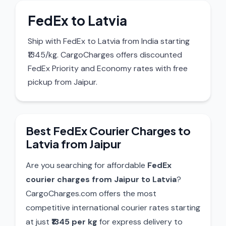
FedEx to Latvia
Ship with FedEx to Latvia from India starting
₹1345/kg. CargoCharges offers discounted
FedEx Priority and Economy rates with free
pickup from Jaipur.
Best FedEx Courier Charges to
Latvia from Jaipur
Are you searching for affordable
FedEx
courier charges from Jaipur to Latvia
?
CargoCharges.com offers the most
competitive international courier rates starting
at just
₹1345 per kg
for express delivery to