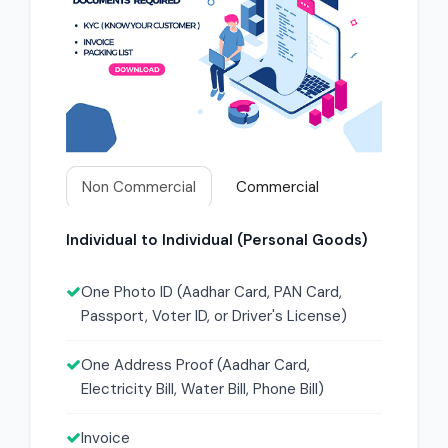
Non Commercial
Commercial
Individual to Individual (Personal Goods)
One Photo ID (Aadhar Card, PAN Card,
Passport, Voter ID, or Driver's License)
One Address Proof (Aadhar Card,
Electricity Bill, Water Bill, Phone Bill)
Invoice