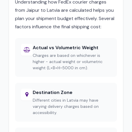
Understanding how FedEx courier charges
from Jaipur to Latvia are calculated helps you
plan your shipment budget effectively. Several
factors influence the final shipping cost:
Actual vs Volumetric Weight
Charges are based on whichever is
higher - actual weight or volumetric
weight (L×B×H÷5000 in cm).
Destination Zone
Different cities in Latvia may have
varying delivery charges based on
accessibility.