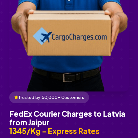
Trusted by 50,000+ Customers
FedEx Courier Charges to Latvia
from Jaipur
₹1345/Kg - Express Rates