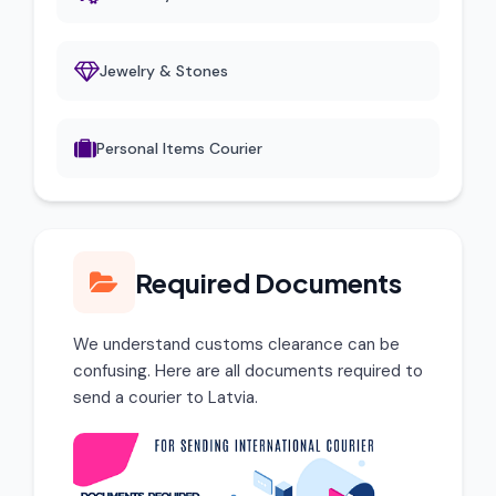
Jewelry & Stones
Personal Items Courier
Required Documents
We understand customs clearance can be
confusing. Here are all documents required to
send a courier to Latvia.