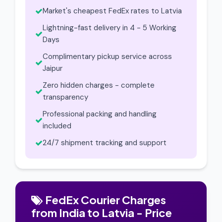
Market's cheapest FedEx rates to Latvia
Lightning-fast delivery in 4 - 5 Working
Days
Complimentary pickup service across
Jaipur
Zero hidden charges - complete
transparency
Professional packing and handling
included
24/7 shipment tracking and support
FedEx Courier Charges
from India to Latvia - Price