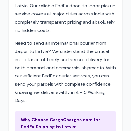
Latvia. Our reliable FedEx door-to-door pickup
service covers all major cities across India with
completely transparent pricing and absolutely
no hidden costs.
Need to send an international courier from
Jaipur to Latvia? We understand the critical
importance of timely and secure delivery for
both personal and commercial shipments. With
our efficient FedEx courier services, you can
send your parcels with complete confidence,
knowing we deliver swiftly in 4 - 5 Working
Days.
Why Choose CargoCharges.com for
FedEx Shipping to Latvia: