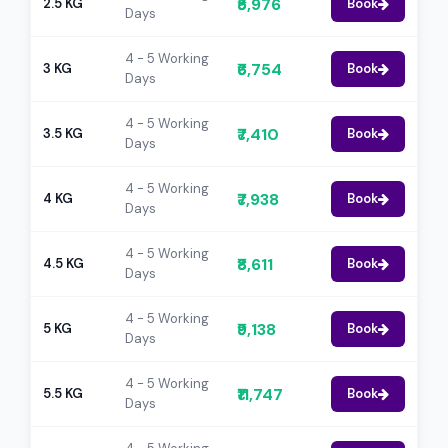
₹5,976
2.5 KG
Book
Days
4 - 5 Working
₹6,754
3 KG
Book
Days
4 - 5 Working
₹7,410
3.5 KG
Book
Days
4 - 5 Working
₹7,938
4 KG
Book
Days
4 - 5 Working
₹8,611
4.5 KG
Book
Days
4 - 5 Working
₹9,138
5 KG
Book
Days
4 - 5 Working
₹11,747
5.5 KG
Book
Days