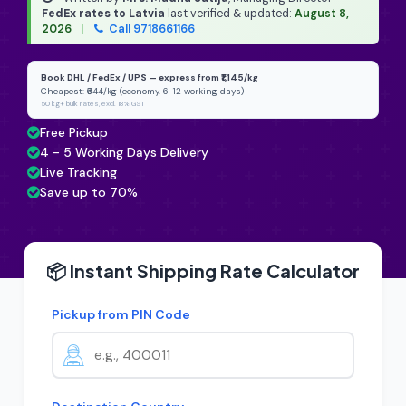
FedEx rates to Latvia
last verified & updated:
August 8,
2026
|
Call 9718661166
Book DHL / FedEx / UPS — express from ₹1,145/kg
Cheapest: ₹644/kg (economy, 6-12 working days)
50 kg+ bulk rates, excl. 18% GST
Free Pickup
4 - 5 Working Days Delivery
Live Tracking
Save up to 70%
📦 Instant Shipping Rate Calculator
Pickup from PIN Code