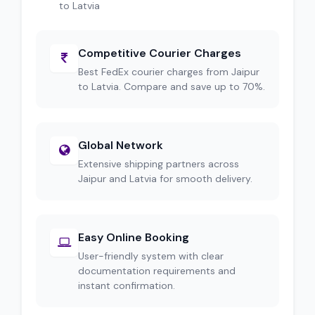
to Latvia
Competitive Courier Charges
Best FedEx courier charges from Jaipur
to Latvia. Compare and save up to 70%.
Global Network
Extensive shipping partners across
Jaipur and Latvia for smooth delivery.
Easy Online Booking
User-friendly system with clear
documentation requirements and
instant confirmation.