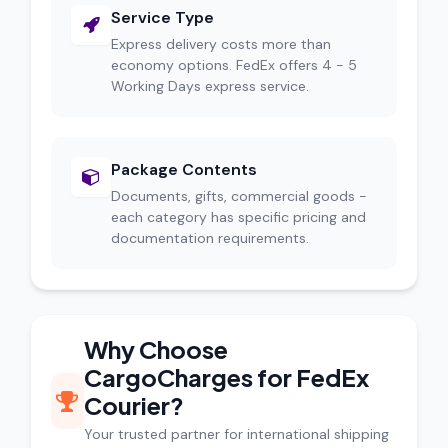
Service Type
Express delivery costs more than
economy options. FedEx offers 4 - 5
Working Days express service.
Package Contents
Documents, gifts, commercial goods -
each category has specific pricing and
documentation requirements.
Why Choose
CargoCharges for FedEx
Courier?
Your trusted partner for international shipping