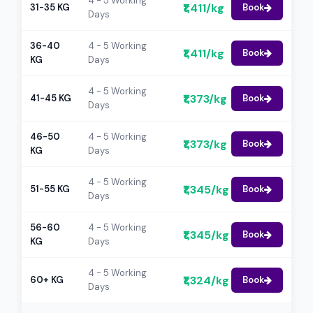
4 - 5 Working
₹1,411/kg
31-35 KG
Book
Days
36-40
4 - 5 Working
₹1,411/kg
Book
KG
Days
4 - 5 Working
₹1,373/kg
41-45 KG
Book
Days
46-50
4 - 5 Working
₹1,373/kg
Book
KG
Days
4 - 5 Working
₹1,345/kg
51-55 KG
Book
Days
56-60
4 - 5 Working
₹1,345/kg
Book
KG
Days
4 - 5 Working
₹1,324/kg
60+ KG
Book
Days