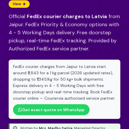
View
Official
FedEx courier charges to Latvia
from
Jaipur. FedEx Priority & Economy options with
4 - 5 Working Days delivery. Free doorstep
pickup, real-time FedEx tracking. Provided by
Authorized FedEx service partner.
FedEx courier charges from Jaipur to Latvia start
around ₹3,843 for a 1 kg parcel (2026 updated rates),
dropping to ₹1,345/kg for 50 kg+ bulk shipments.
Express delivery in 4 - 5 Working Days with free
doorstep pickup and real-time tracking. Book FedEx
courier online — Couriervia authorized service partner.
Get exact quote on WhatsApp
Written by
Mrs. Madhu Satija
, Managing Director
·