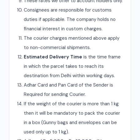
These rates we offer to account holders only.
Consignees are responsible for customs
duties if applicable. The company holds no
financial interest in custom charges.
The courier charges mentioned above apply
to non-commercial shipments.
Estimated Delivery Time
is the time frame
in which the parcel takes to reach its
destination from Delhi within working days.
Adhar Card and Pan Card of the Sender is
Required for sending Courier.
If the weight of the courier is more than 1 kg
then it will be mandatory to pack the courier
in a box (Gunny bags and envelopes can be
used only up to 1 kg).