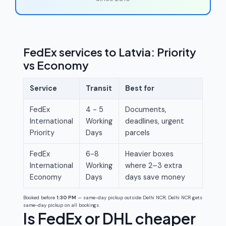
FedEx services to Latvia: Priority
vs Economy
Service
Transit
Best for
FedEx
4 - 5
Documents,
International
Working
deadlines, urgent
Priority
Days
parcels
FedEx
6-8
Heavier boxes
International
Working
where 2–3 extra
Economy
Days
days save money
Booked before
1:30 PM
— same-day pickup outside Delhi NCR; Delhi NCR gets
same-day pickup on all bookings.
Is FedEx or DHL cheaper