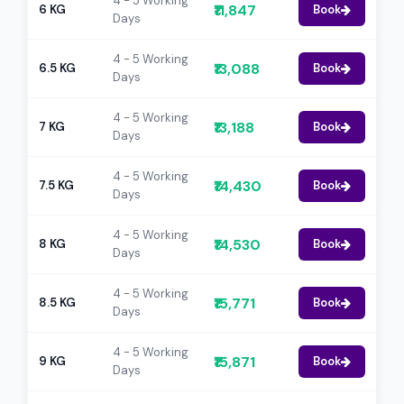
4 - 5 Working
₹11,847
6 KG
Book
Days
4 - 5 Working
₹13,088
6.5 KG
Book
Days
4 - 5 Working
₹13,188
7 KG
Book
Days
4 - 5 Working
₹14,430
7.5 KG
Book
Days
4 - 5 Working
₹14,530
8 KG
Book
Days
4 - 5 Working
₹15,771
8.5 KG
Book
Days
4 - 5 Working
₹15,871
9 KG
Book
Days