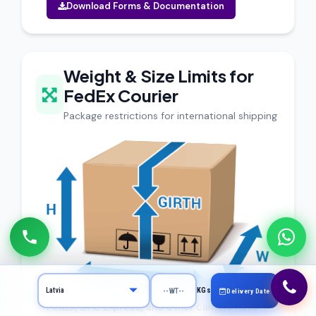
Download Forms & Documentation
Weight & Size Limits for
FedEx Courier
Package restrictions for international shipping
KGs
Delivery Date
FedEx, DHL Express, and other carriers have