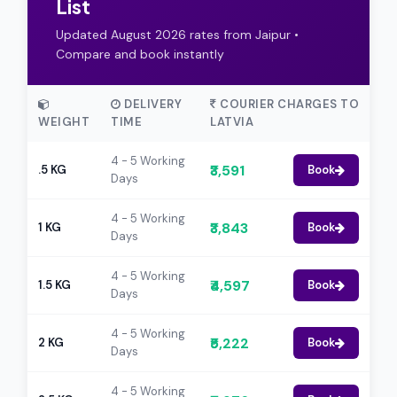
List
Updated August 2026 rates from Jaipur •
Compare and book instantly
DELIVERY
COURIER CHARGES TO
WEIGHT
TIME
LATVIA
4 - 5 Working
₹3,591
.5 KG
Book
Days
4 - 5 Working
₹3,843
1 KG
Book
Days
4 - 5 Working
₹4,597
1.5 KG
Book
Days
4 - 5 Working
₹5,222
2 KG
Book
Days
4 - 5 Working