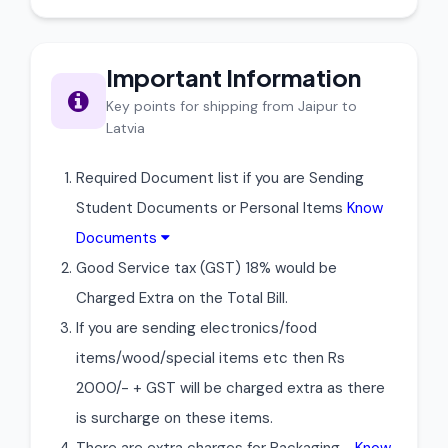
Important Information
Key points for shipping from Jaipur to
Latvia
Required Document list if you are Sending
Student Documents or Personal Items
Know
Documents
Good Service tax (GST) 18% would be
Charged Extra on the Total Bill.
If you are sending electronics/food
items/wood/special items etc then Rs
2000/- + GST will be charged extra as there
is surcharge on these items.