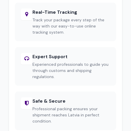
Real-Time Tracking
Track your package every step of the
way with our easy-to-use online
tracking system.
Expert Support
Experienced professionals to guide you
through customs and shipping
regulations.
Safe & Secure
Professional packing ensures your
shipment reaches Latvia in perfect
condition.