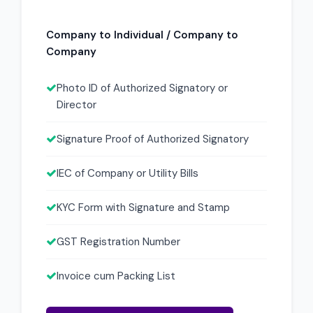
Company to Individual / Company to
Company
Photo ID of Authorized Signatory or
Director
Signature Proof of Authorized Signatory
IEC of Company or Utility Bills
KYC Form with Signature and Stamp
GST Registration Number
Invoice cum Packing List