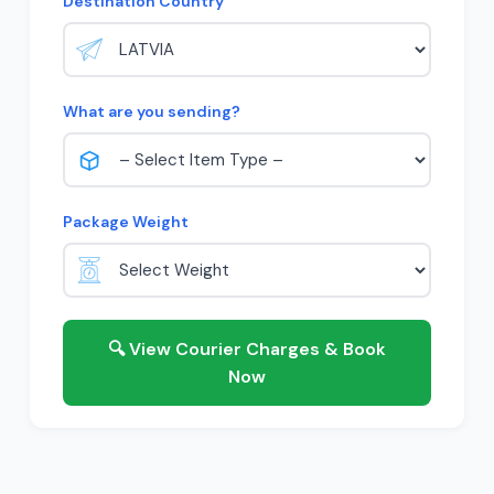
Destination Country
What are you sending?
Package Weight
🔍 View Courier Charges & Book
Now