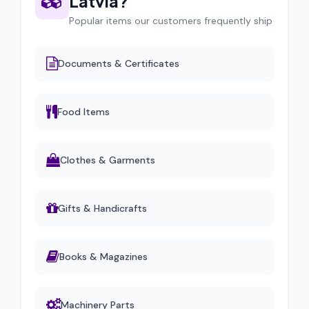
Latvia?
Popular items our customers frequently ship
Documents & Certificates
Food Items
Clothes & Garments
Gifts & Handicrafts
Books & Magazines
Machinery Parts