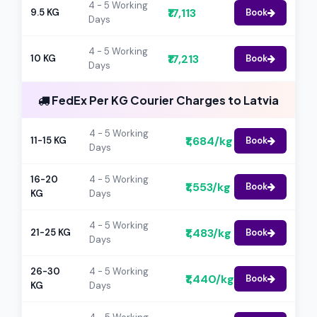
4 - 5 Working
₹17,113
9.5 KG
Book
Days
4 - 5 Working
₹17,213
10 KG
Book
Days
FedEx Per KG Courier Charges to Latvia
4 - 5 Working
₹1,684/kg
11-15 KG
Book
Days
16-20
4 - 5 Working
₹1,553/kg
Book
KG
Days
4 - 5 Working
₹1,483/kg
21-25 KG
Book
Days
26-30
4 - 5 Working
₹1,440/kg
Book
KG
Days