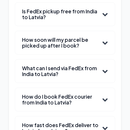
Is FedEx pickup free from India
to Latvia?
How soon will my parcel be
picked up after I book?
What can I send via FedEx from
India to Latvia?
How do I book FedEx courier
from India to Latvia?
How fast does FedEx deliver to