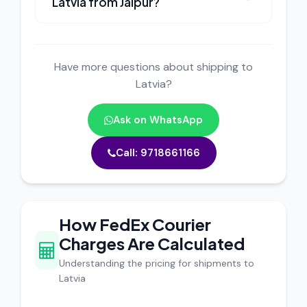
Latvia from Jaipur?
Have more questions about shipping to
Latvia?
Ask on WhatsApp
Call: 9718661166
How FedEx Courier
Charges Are Calculated
Understanding the pricing for shipments to
Latvia