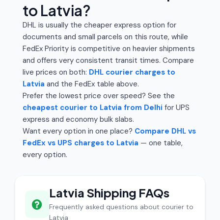
to Latvia?
DHL is usually the cheaper express option for
documents and small parcels on this route, while
FedEx Priority is competitive on heavier shipments
and offers very consistent transit times. Compare
live prices on both:
DHL courier charges to
Latvia
and the FedEx table above.
Prefer the lowest price over speed? See the
cheapest courier to Latvia from Delhi
for UPS
express and economy bulk slabs.
Want every option in one place?
Compare DHL vs
FedEx vs UPS charges to Latvia
— one table,
every option.
Latvia Shipping FAQs
Frequently asked questions about courier to
Latvia