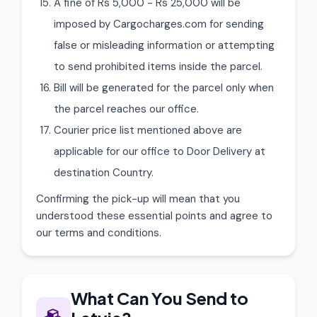
A fine of Rs 5,000 - Rs 25,000 will be
imposed by Cargocharges.com for sending
false or misleading information or attempting
to send prohibited items inside the parcel.
Bill will be generated for the parcel only when
the parcel reaches our office.
Courier price list mentioned above are
applicable for our office to Door Delivery at
destination Country.
Confirming the pick-up will mean that you
understood these essential points and agree to
our terms and conditions.
What Can You Send to