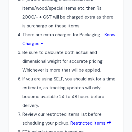
items/wood/special items etc then Rs
2000/- + GST will be charged extra as there
is surcharge on these items.
There are extra charges for Packaging.
Know
Charges
Be sure to calculate both actual and
dimensional weight for accurate pricing.
Whichever is more that will be applied.
If you are using SELF, you should ask for a time
estimate, as tracking updates will only
become available 24 to 48 hours before
delivery.
Review our restricted items list before
scheduling your pickup.
Restricted Items