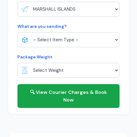
What are you sending?
Package Weight
🔍 View Courier Charges & Book
Now