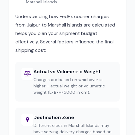
Marshall Islands
Understanding how FedEx courier charges
from Jaipur to Marshall Islands are calculated
helps you plan your shipment budget
effectively. Several factors influence the final
shipping cost:
Actual vs Volumetric Weight
Charges are based on whichever is
higher - actual weight or volumetric
weight (L×B×H÷5000 in cm).
Destination Zone
Different cities in Marshall Islands may
have varying delivery charges based on