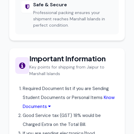
Safe & Secure
Professional packing ensures your
shipment reaches Marshall Islands in
perfect condition.
Important Information
Key points for shipping from Jaipur to
Marshall Islands
Required Document list if you are Sending
Student Documents or Personal Items
Know
Documents
Good Service tax (GST) 18% would be
Charged Extra on the Total Bill.
If you are sending electronics/food