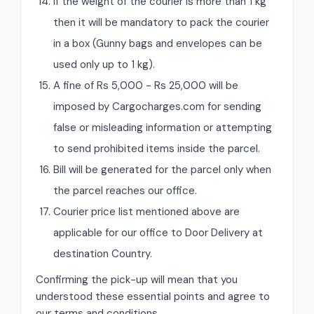
If the weight of the courier is more than 1 kg
then it will be mandatory to pack the courier
in a box (Gunny bags and envelopes can be
used only up to 1 kg).
A fine of Rs 5,000 - Rs 25,000 will be
imposed by Cargocharges.com for sending
false or misleading information or attempting
to send prohibited items inside the parcel.
Bill will be generated for the parcel only when
the parcel reaches our office.
Courier price list mentioned above are
applicable for our office to Door Delivery at
destination Country.
Confirming the pick-up will mean that you
understood these essential points and agree to
our terms and conditions.