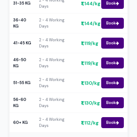
2 - 4 Working
₹1,144/kg
31-35 KG
Book
Days
36-40
2 - 4 Working
₹1,144/kg
Book
KG
Days
2 - 4 Working
₹1,119/kg
41-45 KG
Book
Days
46-50
2 - 4 Working
₹1,119/kg
Book
KG
Days
2 - 4 Working
₹1,130/kg
51-55 KG
Book
Days
56-60
2 - 4 Working
₹1,130/kg
Book
KG
Days
2 - 4 Working
₹1,112/kg
60+ KG
Book
Days