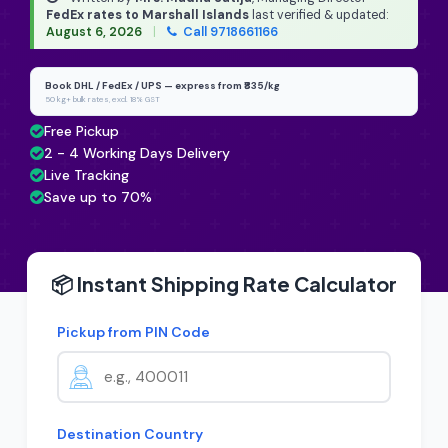
FedEx rates to Marshall Islands
last verified & updated:
August 6, 2026
|
Call 9718661166
Book DHL / FedEx / UPS — express from ₹835/kg
50 kg+ bulk rates, excl. 18% GST
Free Pickup
2 - 4 Working Days Delivery
Live Tracking
Save up to 70%
📦 Instant Shipping Rate Calculator
Pickup from PIN Code
Destination Country