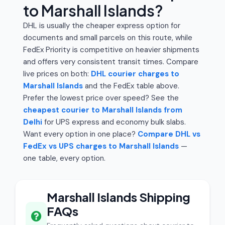
to Marshall Islands?
DHL is usually the cheaper express option for
documents and small parcels on this route, while
FedEx Priority is competitive on heavier shipments
and offers very consistent transit times. Compare
live prices on both:
DHL courier charges to
Marshall Islands
and the FedEx table above.
Prefer the lowest price over speed? See the
cheapest courier to Marshall Islands from
Delhi
for UPS express and economy bulk slabs.
Want every option in one place?
Compare DHL vs
FedEx vs UPS charges to Marshall Islands
—
one table, every option.
Marshall Islands Shipping
FAQs