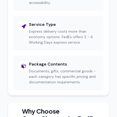
accessibility.
Service Type
Express delivery costs more than
economy options. FedEx offers 2 - 4
Working Days express service.
Package Contents
Documents, gifts, commercial goods -
each category has specific pricing and
documentation requirements.
Why Choose