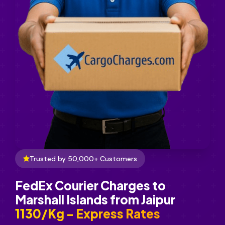
Trusted by 50,000+ Customers
FedEx Courier Charges to
Marshall Islands from Jaipur
₹1130/Kg - Express Rates