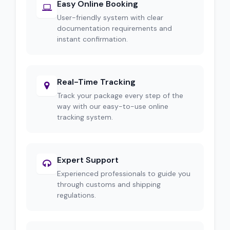
Easy Online Booking
User-friendly system with clear
documentation requirements and
instant confirmation.
Real-Time Tracking
Track your package every step of the
way with our easy-to-use online
tracking system.
Expert Support
Experienced professionals to guide you
through customs and shipping
regulations.