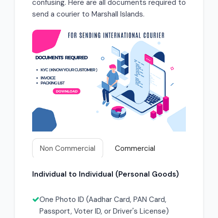
confusing. Here are all documents required to
send a courier to Marshall Islands.
Non Commercial
Commercial
Individual to Individual (Personal Goods)
One Photo ID (Aadhar Card, PAN Card,
Passport, Voter ID, or Driver's License)