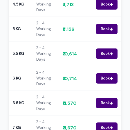
₹7,713
4.5 KG
Working
Book
Days
2 - 4
₹8,156
5 KG
Working
Book
Days
2 - 4
₹10,614
5.5 KG
Working
Book
Days
2 - 4
₹10,714
6 KG
Working
Book
Days
2 - 4
₹11,570
6.5 KG
Working
Book
Days
2 - 4
₹11,670
7 KG
Working
Book