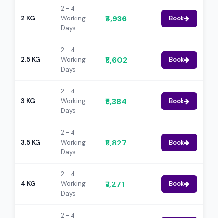
2 - 4
₹4,936
2 KG
Working
Book
Days
2 - 4
₹5,602
2.5 KG
Working
Book
Days
2 - 4
₹6,384
3 KG
Working
Book
Days
2 - 4
₹6,827
3.5 KG
Working
Book
Days
2 - 4
₹7,271
4 KG
Working
Book
Days
2 - 4