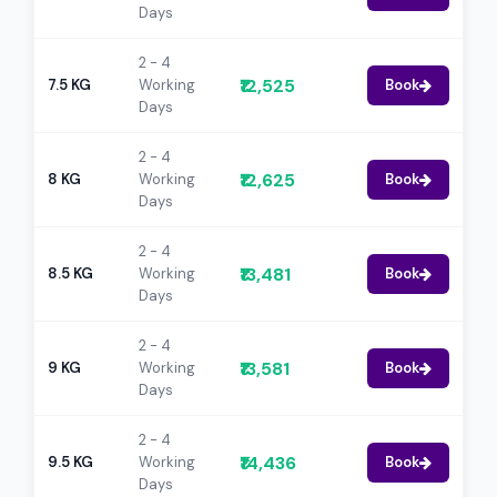
Days
2 - 4
₹12,525
7.5 KG
Working
Book
Days
2 - 4
₹12,625
8 KG
Working
Book
Days
2 - 4
₹13,481
8.5 KG
Working
Book
Days
2 - 4
₹13,581
9 KG
Working
Book
Days
2 - 4
₹14,436
9.5 KG
Working
Book
Days