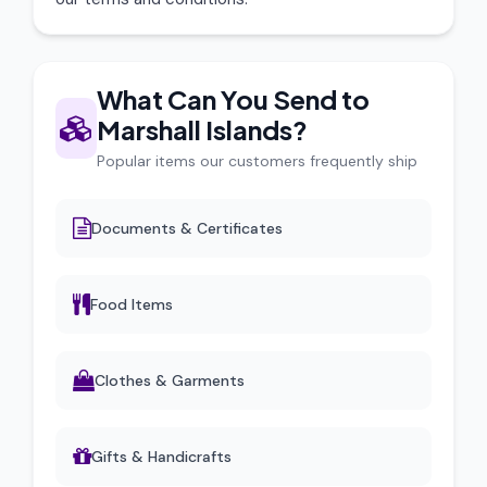
What Can You Send to
Marshall Islands?
Popular items our customers frequently ship
Documents & Certificates
Food Items
Clothes & Garments
Gifts & Handicrafts