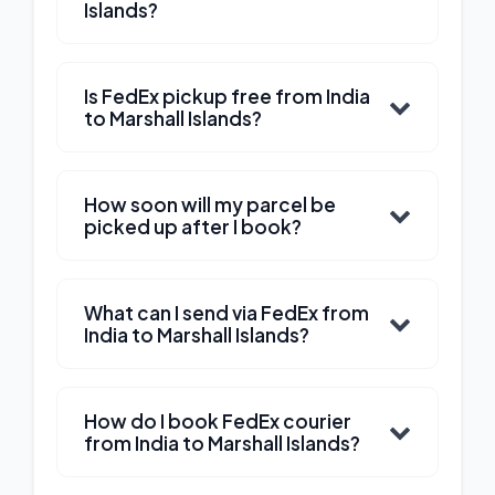
Islands?
Is FedEx pickup free from India
to Marshall Islands?
How soon will my parcel be
picked up after I book?
What can I send via FedEx from
India to Marshall Islands?
How do I book FedEx courier
from India to Marshall Islands?