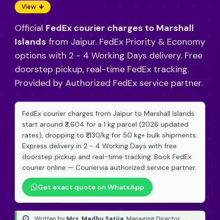
View
Official
FedEx courier charges to Marshall
Islands
from Jaipur. FedEx Priority & Economy
options with 2 - 4 Working Days delivery. Free
doorstep pickup, real-time FedEx tracking.
Provided by Authorized FedEx service partner.
FedEx courier charges from Jaipur to Marshall Islands
start around ₹3,604 for a 1 kg parcel (2026 updated
rates), dropping to ₹1,130/kg for 50 kg+ bulk shipments.
Express delivery in 2 - 4 Working Days with free
doorstep pickup and real-time tracking. Book FedEx
courier online — Couriervia authorized service partner.
Get exact quote on WhatsApp
Written by
Mrs. Madhu Satija
, Managing Director
·