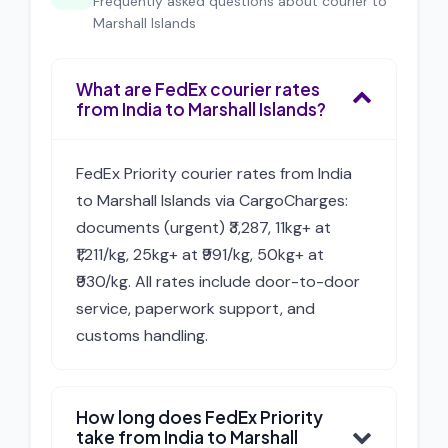
Frequently asked questions about courier to
Marshall Islands
What are FedEx courier rates
from India to Marshall Islands?
FedEx Priority courier rates from India
to Marshall Islands via CargoCharges:
documents (urgent) ₹3,287, 11kg+ at
₹1,211/kg, 25kg+ at ₹991/kg, 50kg+ at
₹930/kg. All rates include door-to-door
service, paperwork support, and
customs handling.
How long does FedEx Priority
take from India to Marshall