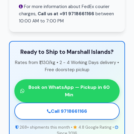
For more information about FedEx courier
charges,
Call us at +91 9718661166
between
10:00 AM to 7:00 PM
Ready to Ship to Marshall Islands?
Rates from ₹1,130/kg • 2 - 4 Working Days delivery •
Free doorstep pickup
Book on WhatsApp — Pickup in 60
Min
Call 9718661166
268+ shipments this month •
4.8 Google Rating •
Since 2016