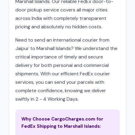
Marshall Islands. Our reliable FedEx door-to-
door pickup service covers all major cities
across India with completely transparent
pricing and absolutely no hidden costs.
Need to send an international courier from
Jaipur to Marshall Islands? We understand the
critical importance of timely and secure
delivery for both personal and commercial
shipments. With our efficient FedEx courier
services, you can send your parcels with
complete confidence, knowing we deliver
swiftly in 2 - 4 Working Days.
Why Choose CargoCharges.com for
FedEx Shipping to Marshall Islands: