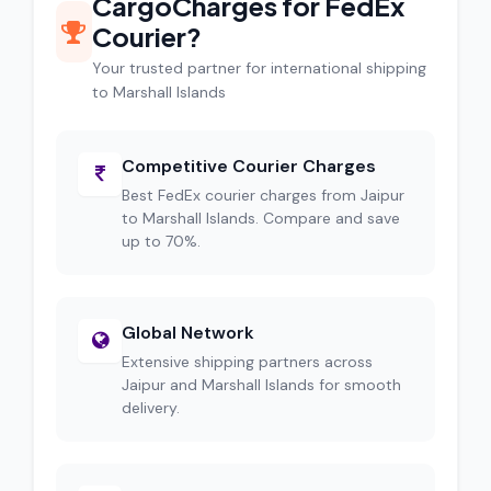
CargoCharges for FedEx
Courier?
Your trusted partner for international shipping
to Marshall Islands
Competitive Courier Charges
Best FedEx courier charges from Jaipur
to Marshall Islands. Compare and save
up to 70%.
Global Network
Extensive shipping partners across
Jaipur and Marshall Islands for smooth
delivery.