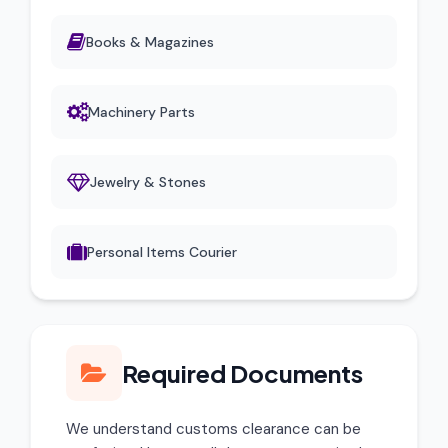
Books & Magazines
Machinery Parts
Jewelry & Stones
Personal Items Courier
Required Documents
We understand customs clearance can be