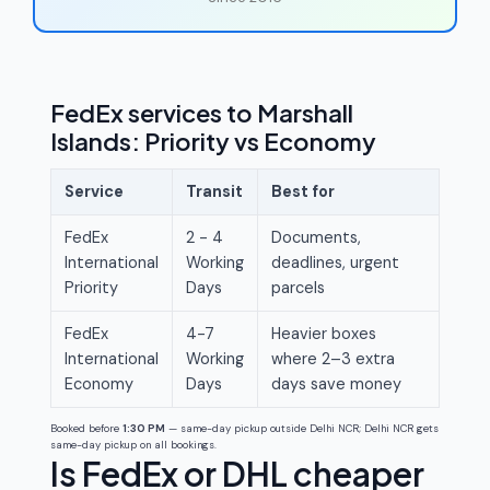
FedEx services to Marshall
Islands: Priority vs Economy
Service
Transit
Best for
FedEx
2 - 4
Documents,
International
Working
deadlines, urgent
Priority
Days
parcels
FedEx
4-7
Heavier boxes
International
Working
where 2–3 extra
Economy
Days
days save money
Booked before
1:30 PM
— same-day pickup outside Delhi NCR; Delhi NCR gets
same-day pickup on all bookings.
Is FedEx or DHL cheaper