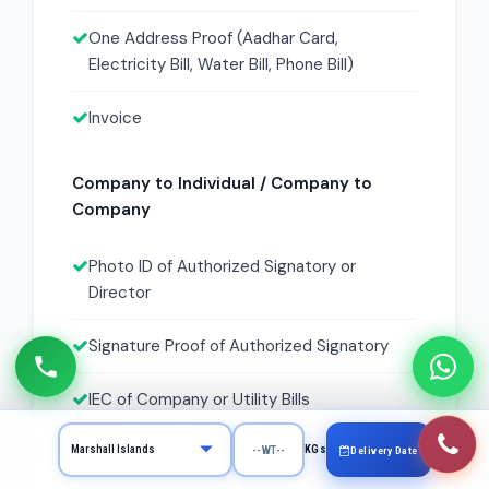
One Address Proof (Aadhar Card,
Electricity Bill, Water Bill, Phone Bill)
Invoice
Company to Individual / Company to
Company
Photo ID of Authorized Signatory or
Director
Signature Proof of Authorized Signatory
IEC of Company or Utility Bills
KYC Form with Signature and Stamp
KGs
Delivery Date