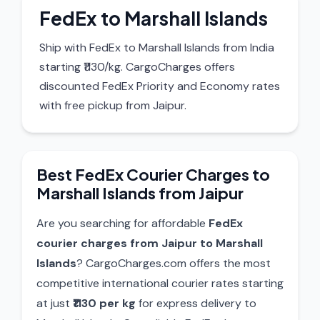
FedEx to Marshall Islands
Ship with FedEx to Marshall Islands from India
starting ₹1130/kg. CargoCharges offers
discounted FedEx Priority and Economy rates
with free pickup from Jaipur.
Best FedEx Courier Charges to
Marshall Islands from Jaipur
Are you searching for affordable
FedEx
courier charges from Jaipur to Marshall
Islands
? CargoCharges.com offers the most
competitive international courier rates starting
at just
₹1130 per kg
for express delivery to