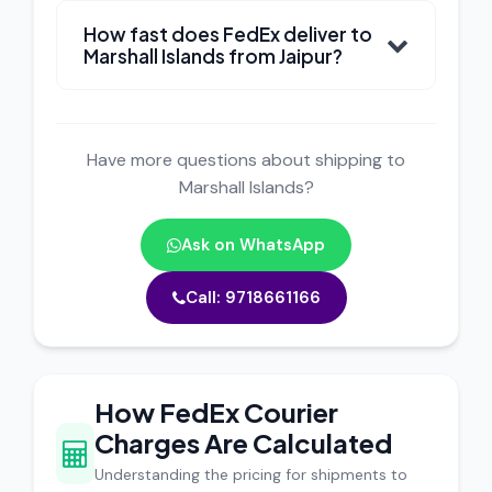
How fast does FedEx deliver to
Marshall Islands from Jaipur?
Have more questions about shipping to
Marshall Islands?
Ask on WhatsApp
Call: 9718661166
How FedEx Courier
Charges Are Calculated
Understanding the pricing for shipments to