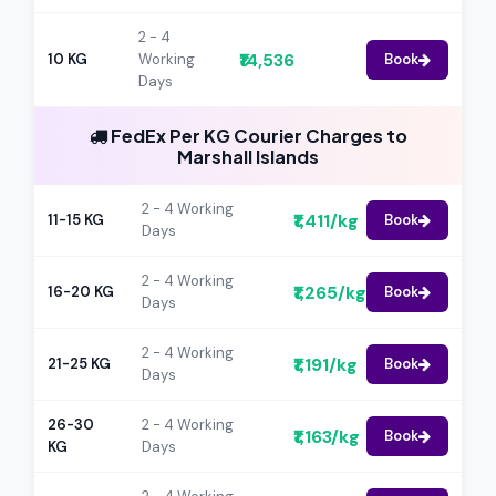
2 - 4
₹14,536
10 KG
Working
Book
Days
FedEx Per KG Courier Charges to
Marshall Islands
2 - 4 Working
₹1,411/kg
11-15 KG
Book
Days
2 - 4 Working
₹1,265/kg
16-20 KG
Book
Days
2 - 4 Working
₹1,191/kg
21-25 KG
Book
Days
26-30
2 - 4 Working
₹1,163/kg
Book
KG
Days