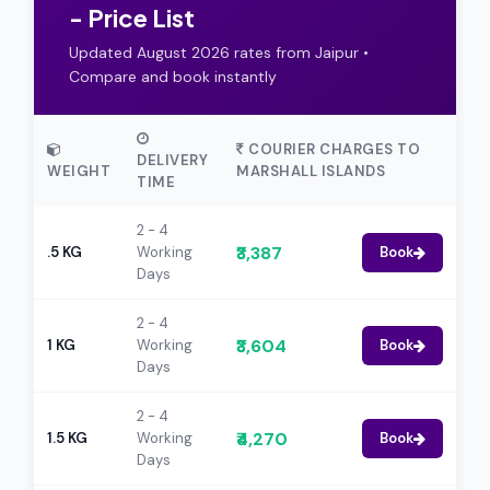
- Price List
Updated August 2026 rates from Jaipur •
Compare and book instantly
COURIER CHARGES TO
DELIVERY
WEIGHT
MARSHALL ISLANDS
TIME
2 - 4
₹3,387
.5 KG
Working
Book
Days
2 - 4
₹3,604
1 KG
Working
Book
Days
2 - 4
₹4,270
1.5 KG
Working
Book
Days