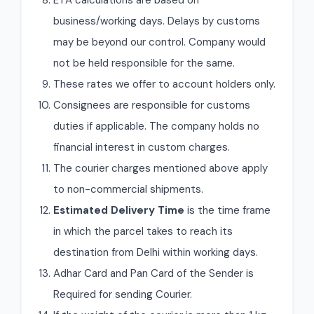
ETA calculations are based on
business/working days. Delays by customs
may be beyond our control. Company would
not be held responsible for the same.
These rates we offer to account holders only.
Consignees are responsible for customs
duties if applicable. The company holds no
financial interest in custom charges.
The courier charges mentioned above apply
to non-commercial shipments.
Estimated Delivery Time
is the time frame
in which the parcel takes to reach its
destination from Delhi within working days.
Adhar Card and Pan Card of the Sender is
Required for sending Courier.