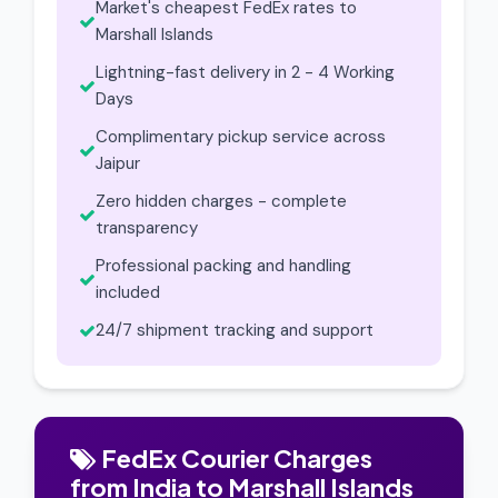
Market's cheapest FedEx rates to
Marshall Islands
Lightning-fast delivery in 2 - 4 Working
Days
Complimentary pickup service across
Jaipur
Zero hidden charges - complete
transparency
Professional packing and handling
included
24/7 shipment tracking and support
FedEx Courier Charges
from India to Marshall Islands