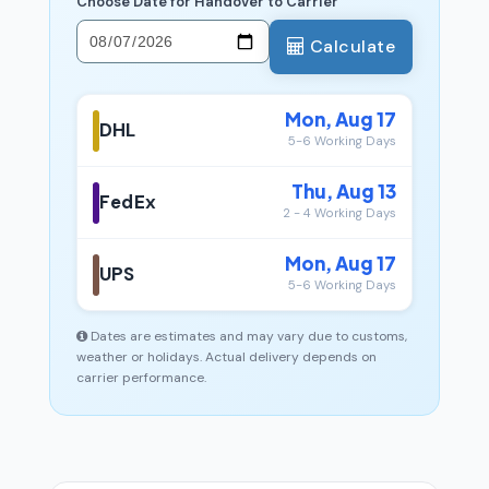
Choose Date for Handover to Carrier
Calculate
Mon, Aug 17
DHL
5-6 Working Days
Thu, Aug 13
FedEx
2 - 4 Working Days
Mon, Aug 17
UPS
5-6 Working Days
Dates are estimates and may vary due to customs,
weather or holidays. Actual delivery depends on
carrier performance.