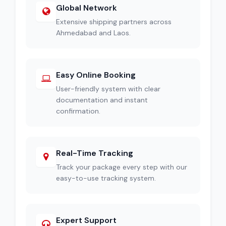
Global Network
Extensive shipping partners across
Ahmedabad and Laos.
Easy Online Booking
User-friendly system with clear
documentation and instant
confirmation.
Real-Time Tracking
Track your package every step with our
easy-to-use tracking system.
Expert Support