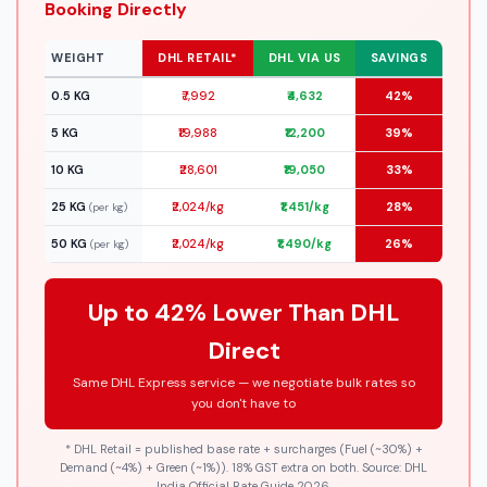
Booking Directly
WEIGHT
DHL RETAIL*
DHL VIA US
SAVINGS
0.5 KG
₹7,992
₹4,632
42%
5 KG
₹19,988
₹12,200
39%
10 KG
₹28,601
₹19,050
33%
25 KG
₹2,024/kg
₹1,451/kg
28%
(per kg)
50 KG
₹2,024/kg
₹1,490/kg
26%
(per kg)
Up to 42% Lower Than DHL
Direct
Same DHL Express service — we negotiate bulk rates so
you don't have to
* DHL Retail = published base rate + surcharges (Fuel (~30%) +
Demand (~4%) + Green (~1%)). 18% GST extra on both. Source: DHL
India Official Rate Guide 2026.