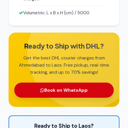
Volumetric: L x B x H (cm) / 5000
Ready to Ship with DHL?
Get the best DHL courier charges from
Ahmedabad to Laos. Free pickup, real-time
tracking, and up to 70% savings!
Book on WhatsApp
Ready to Ship to Laos?