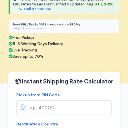
DHL rates to Laos
last verified & updated:
August 7, 2026
|
Call 9718661166
Book DHL / FedEx / UPS — express from ₹930/kg
50 kg+ bulk rates, excl. 18% GST
Free Pickup
5-6 Working Days Delivery
Live Tracking
Save up to 70%
📦 Instant Shipping Rate Calculator
Pickup from PIN Code
Destination Country