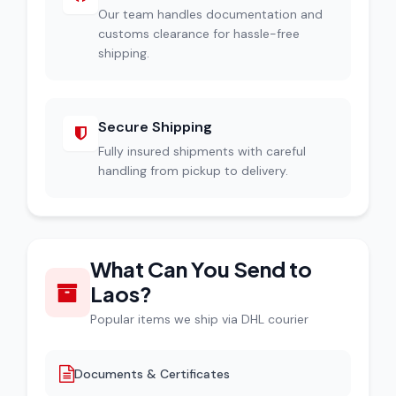
Our team handles documentation and
customs clearance for hassle-free
shipping.
Secure Shipping
Fully insured shipments with careful
handling from pickup to delivery.
What Can You Send to
Laos?
Popular items we ship via DHL courier
Documents & Certificates