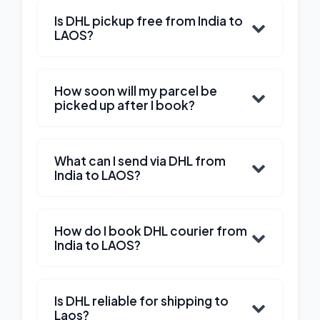
Is DHL pickup free from India to
LAOS?
How soon will my parcel be
picked up after I book?
What can I send via DHL from
India to LAOS?
How do I book DHL courier from
India to LAOS?
Is DHL reliable for shipping to
Laos?