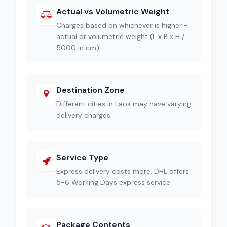
Actual vs Volumetric Weight
Charges based on whichever is higher -
actual or volumetric weight (L x B x H /
5000 in cm).
Destination Zone
Different cities in Laos may have varying
delivery charges.
Service Type
Express delivery costs more. DHL offers
5-6 Working Days express service.
Package Contents