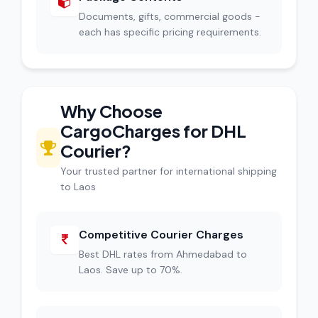
Documents, gifts, commercial goods -
each has specific pricing requirements.
Why Choose
CargoCharges for DHL
Courier?
Your trusted partner for international shipping
to Laos
Competitive Courier Charges
Best DHL rates from Ahmedabad to
Laos. Save up to 70%.