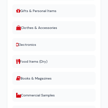
Gifts & Personal Items
Clothes & Accessories
Electronics
Food Items (Dry)
Books & Magazines
Commercial Samples