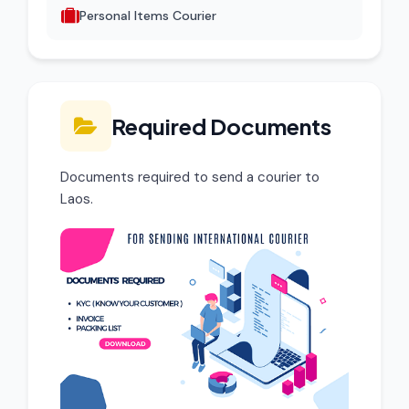
Personal Items Courier
Required Documents
Documents required to send a courier to
Laos.