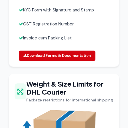
KYC Form with Signature and Stamp
GST Registration Number
Invoice cum Packing List
Download Forms & Documentation
Weight & Size Limits for
DHL Courier
Package restrictions for international shipping