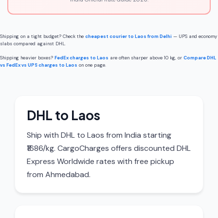
Shipping on a tight budget? Check the
cheapest courier to Laos from Delhi
— UPS and economy
slabs compared against DHL.
Shipping heavier boxes?
FedEx charges to Laos
are often sharper above 10 kg, or
Compare DHL
vs FedEx vs UPS charges to Laos
on one page.
DHL to Laos
Ship with DHL to Laos from India starting
₹1686/kg. CargoCharges offers discounted DHL
Express Worldwide rates with free pickup
from Ahmedabad.