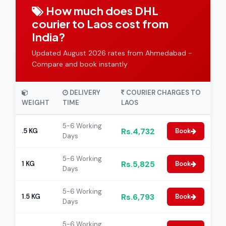
How much does DHL
courier to Laos cost from
India?
Updated August 2026 rates from Ahmedabad -
Compare and book instantly
DELIVERY
COURIER CHARGES TO
WEIGHT
TIME
LAOS
5-6 Working
Rs.4,732
.5 KG
Book
Days
5-6 Working
Rs.5,825
1 KG
Book
Days
5-6 Working
Rs.6,793
1.5 KG
Book
Days
5-6 Working