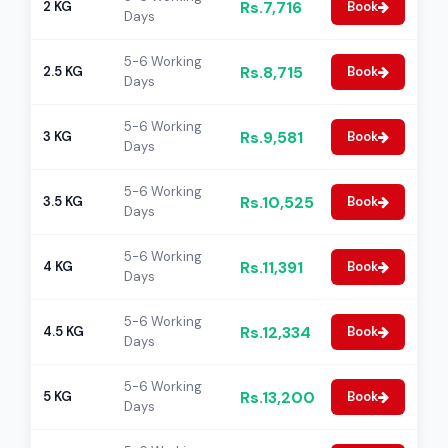
Rs.7,716
2 KG
Book
Days
5-6 Working
Rs.8,715
2.5 KG
Book
Days
5-6 Working
Rs.9,581
3 KG
Book
Days
5-6 Working
Rs.10,525
3.5 KG
Book
Days
5-6 Working
Rs.11,391
4 KG
Book
Days
5-6 Working
Rs.12,334
4.5 KG
Book
Days
5-6 Working
Rs.13,200
5 KG
Book
Days