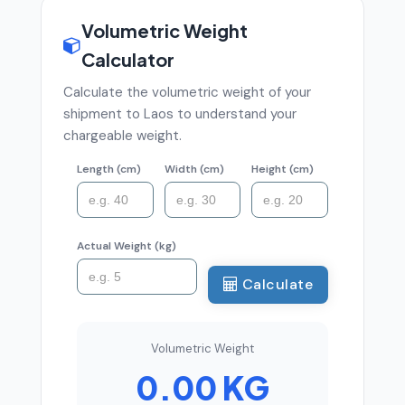
Volumetric Weight
Calculator
Calculate the volumetric weight of your
shipment to Laos to understand your
chargeable weight.
Length (cm)
Width (cm)
Height (cm)
Actual Weight (kg)
Calculate
Volumetric Weight
0.00 KG