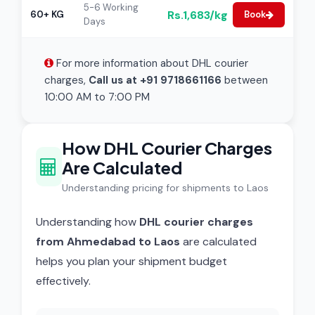
5-6 Working
Rs.1,683/kg
60+ KG
Book
Days
For more information about DHL courier
charges,
Call us at +91 9718661166
between
10:00 AM to 7:00 PM
How DHL Courier Charges
Are Calculated
Understanding pricing for shipments to Laos
Understanding how
DHL courier charges
from Ahmedabad to Laos
are calculated
helps you plan your shipment budget
effectively.