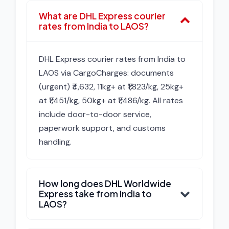
What are DHL Express courier
rates from India to LAOS?
DHL Express courier rates from India to
LAOS via CargoCharges: documents
(urgent) ₹4,632, 11kg+ at ₹1,823/kg, 25kg+
at ₹1,451/kg, 50kg+ at ₹1,486/kg. All rates
include door-to-door service,
paperwork support, and customs
handling.
How long does DHL Worldwide
Express take from India to
LAOS?