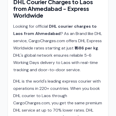
DHL Courier Charges to Laos
from Ahmedabad - Express
Worldwide
Looking for official
DHL courier charges to
Laos from Ahmedabad
? As an Brand like DHL
service, CargoCharges.com offers DHL Express
Worldwide rates starting at just
₹1686 per kg
.
DHL's global network ensures reliable 5-6
Working Days delivery to Laos with real-time
tracking and door-to-door service.
DHL is the world's leading express courier with
operations in 220+ countries. When you book
DHL courier to Laos through
CargoCharges.com, you get the same premium
DHL service at up to 70% lower rates. DHL