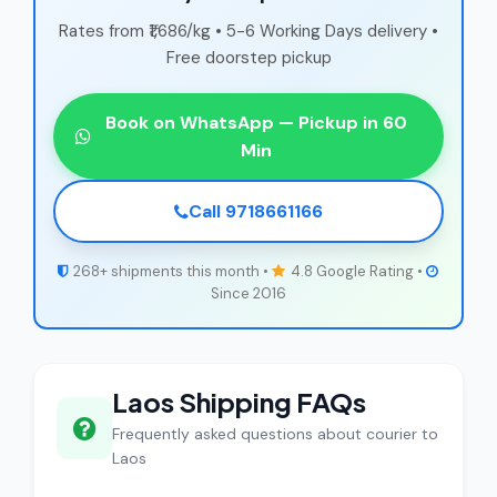
Rates from ₹1,686/kg • 5-6 Working Days delivery •
Free doorstep pickup
Book on WhatsApp — Pickup in 60
Min
Call 9718661166
268+ shipments this month •
4.8 Google Rating •
Since 2016
Laos Shipping FAQs
Frequently asked questions about courier to
Laos