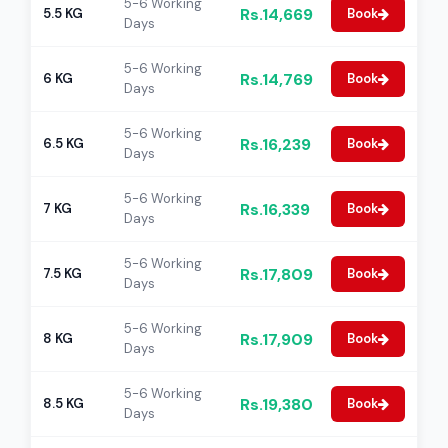
5-6 Working
Rs.14,669
5.5 KG
Book
Days
5-6 Working
Rs.14,769
6 KG
Book
Days
5-6 Working
Rs.16,239
6.5 KG
Book
Days
5-6 Working
Rs.16,339
7 KG
Book
Days
5-6 Working
Rs.17,809
7.5 KG
Book
Days
5-6 Working
Rs.17,909
8 KG
Book
Days
5-6 Working
Rs.19,380
8.5 KG
Book
Days