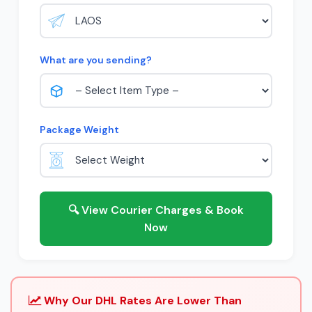
What are you sending?
Package Weight
🔍 View Courier Charges & Book
Now
Why Our DHL Rates Are Lower Than