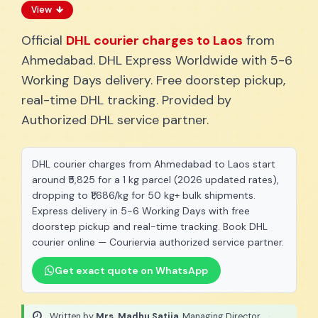
View
Official
DHL courier charges to Laos
from
Ahmedabad. DHL Express Worldwide with 5-6
Working Days delivery. Free doorstep pickup,
real-time DHL tracking. Provided by
Authorized DHL service partner.
DHL courier charges from Ahmedabad to Laos start
around ₹5,825 for a 1 kg parcel (2026 updated rates),
dropping to ₹1,686/kg for 50 kg+ bulk shipments.
Express delivery in 5-6 Working Days with free
doorstep pickup and real-time tracking. Book DHL
courier online — Couriervia authorized service partner.
Get exact quote on WhatsApp
Written by
Mrs. Madhu Satija
, Managing Director
·