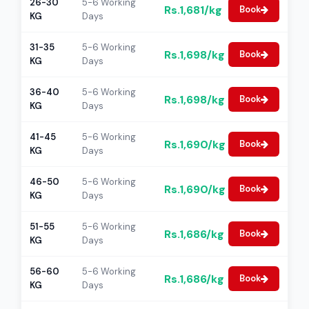
26-30
5-6 Working
Rs.1,681/kg
Book
KG
Days
31-35
5-6 Working
Rs.1,698/kg
Book
KG
Days
36-40
5-6 Working
Rs.1,698/kg
Book
KG
Days
41-45
5-6 Working
Rs.1,690/kg
Book
KG
Days
46-50
5-6 Working
Rs.1,690/kg
Book
KG
Days
51-55
5-6 Working
Rs.1,686/kg
Book
KG
Days
56-60
5-6 Working
Rs.1,686/kg
Book
KG
Days