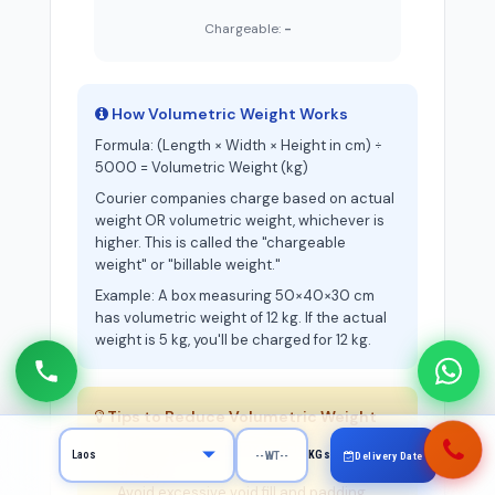
Chargeable:
-
How Volumetric Weight Works
Formula: (Length × Width × Height in cm) ÷
5000 = Volumetric Weight (kg)
Courier companies charge based on actual
weight OR volumetric weight, whichever is
higher. This is called the "chargeable
weight" or "billable weight."
Example: A box measuring 50×40×30 cm
has volumetric weight of 12 kg. If the actual
weight is 5 kg, you'll be charged for 12 kg.
Tips to Reduce Volumetric Weight
Use the smallest box that fits your items
KGs
Delivery Date
snugly
Avoid excessive void fill and padding