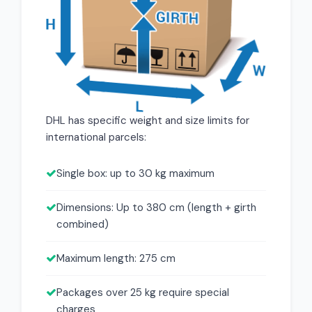
DHL has specific weight and size limits for
international parcels:
Single box: up to 30 kg maximum
Dimensions: Up to 380 cm (length + girth
combined)
Maximum length: 275 cm
Packages over 25 kg require special
charges