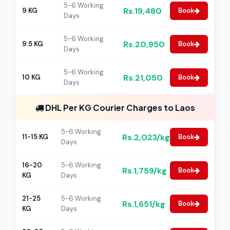
5-6 Working
Rs.19,480
9 KG
Book
Days
5-6 Working
Rs.20,950
9.5 KG
Book
Days
5-6 Working
Rs.21,050
10 KG
Book
Days
DHL Per KG Courier Charges to Laos
5-6 Working
Rs.2,023/kg
11-15 KG
Book
Days
16-20
5-6 Working
Rs.1,759/kg
Book
KG
Days
21-25
5-6 Working
Rs.1,651/kg
Book
KG
Days