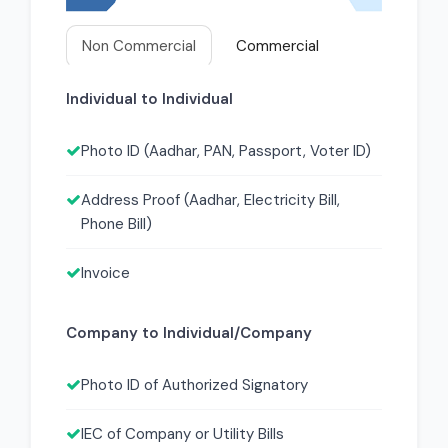
Non Commercial
Commercial
Individual to Individual
Photo ID (Aadhar, PAN, Passport, Voter ID)
Address Proof (Aadhar, Electricity Bill,
Phone Bill)
Invoice
Company to Individual/Company
Photo ID of Authorized Signatory
IEC of Company or Utility Bills