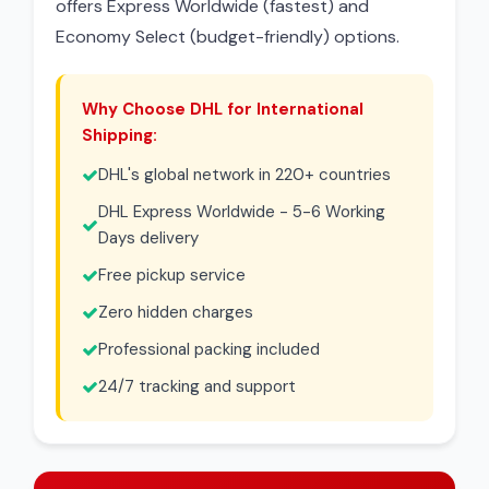
offers Express Worldwide (fastest) and
Economy Select (budget-friendly) options.
Why Choose DHL for International
Shipping:
DHL's global network in 220+ countries
DHL Express Worldwide - 5-6 Working
Days delivery
Free pickup service
Zero hidden charges
Professional packing included
24/7 tracking and support