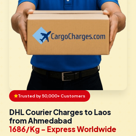
Trusted by 50,000+ Customers
DHL Courier Charges to Laos
from Ahmedabad
₹1686/Kg - Express Worldwide