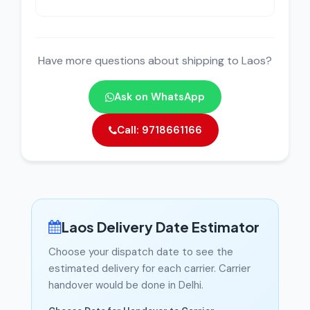
Have more questions about shipping to Laos?
Ask on WhatsApp
Call: 9718661166
Laos Delivery Date Estimator
Choose your dispatch date to see the
estimated delivery for each carrier. Carrier
handover would be done in Delhi.