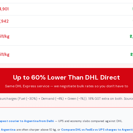
4,901
7,942
,511/kg
₹
,511/kg
₹
Up to 60% Lower Than DHL Direct
Same DHL Express service — we negotiate bulk rates so you don't have to
 surcharges (Fuel (~30%) + Demand (~4%) + Green (~1%)). 18% GST extra on both. Source
pest courier to Argentina from Delhi
— UPS and economy slabs compared against DHL.
 Argentina
are often sharper above 10 kg, or
Compare DHL vs FedEx vs UPS charges to Argent