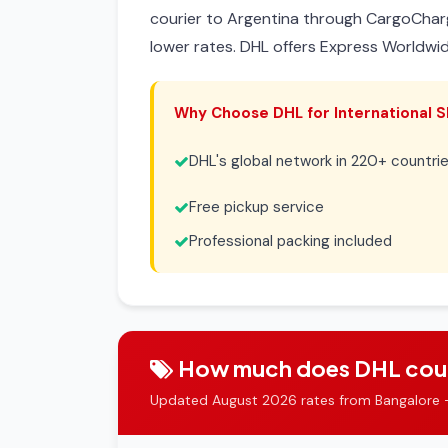
courier to Argentina through CargoChar
lower rates. DHL offers Express Worldwi
Why Choose DHL for International S
DHL's global network in 220+ countri
Free pickup service
Professional packing included
How much does DHL courie
Updated August 2026 rates from Bangalore 