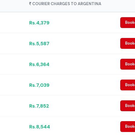
COURIER CHARGES TO ARGENTINA
Rs.4,379
Book
Rs.5,587
Book
Rs.6,364
Book
Rs.7,039
Book
Rs.7,852
Book
Rs.8,544
Book