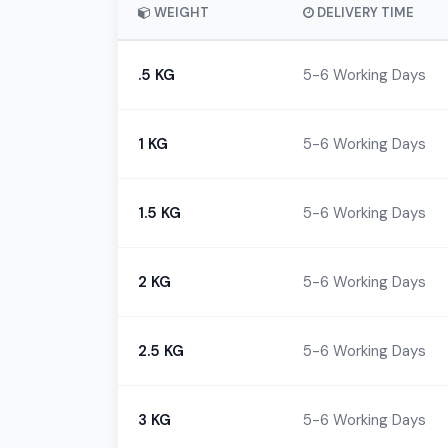
WEIGHT
DELIVERY TIME
.5 KG
5-6 Working Days
1 KG
5-6 Working Days
1.5 KG
5-6 Working Days
2 KG
5-6 Working Days
2.5 KG
5-6 Working Days
3 KG
5-6 Working Days