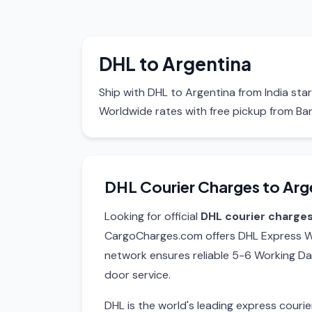
DHL to Argentina
Ship with DHL to Argentina from India sta
Worldwide rates with free pickup from Ba
DHL Courier Charges to Arg
Looking for official
DHL courier charges
CargoCharges.com offers DHL Express Wo
network ensures reliable 5-6 Working Da
door service.
DHL is the world's leading express cour