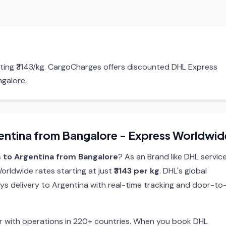
rting ₹3143/kg. CargoCharges offers discounted DHL Express
ngalore.
entina from Bangalore - Express Worldwid
 to Argentina from Bangalore
? As an Brand like DHL service
rldwide rates starting at just
₹3143 per kg
. DHL's global
ys delivery to Argentina with real-time tracking and door-to
ier with operations in 220+ countries. When you book DHL