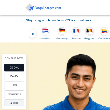
Shipping worldwide — 220+ countries
hailand
Indonesia
Netherlands
Germany
France
Belgium
Colombia
COMPARE RATES
👉🏼
DHL
FedEx
UPS
Couriervia
▲ Hide