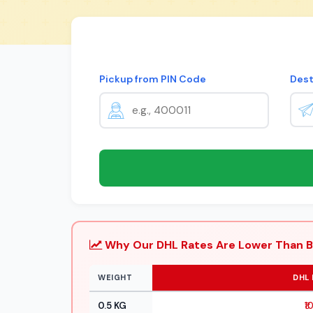
Pickup from PIN Code
Dest
Why Our DHL Rates Are Lower Than B
WEIGHT
DHL 
0.5 KG
₹1