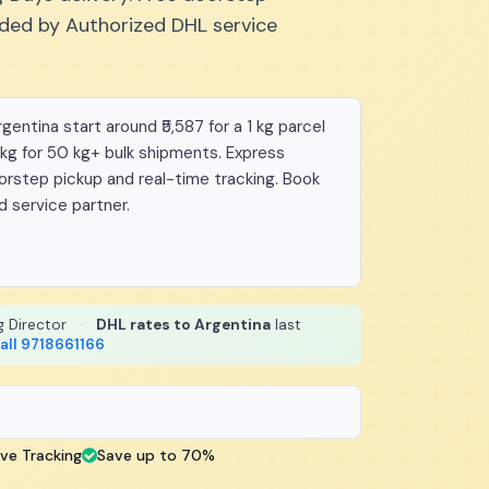
vided by Authorized DHL service
entina start around ₹5,587 for a 1 kg parcel
/kg for 50 kg+ bulk shipments. Express
oorstep pickup and real-time tracking. Book
d service partner.
g Director
·
DHL rates to Argentina
last
all 9718661166
ive Tracking
Save up to 70%