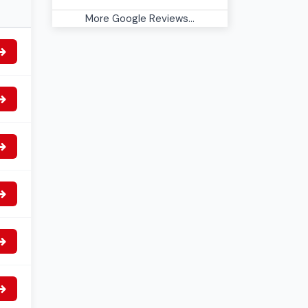
More Google Reviews...