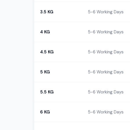
3.5 KG
5-6 Working Days
4 KG
5-6 Working Days
4.5 KG
5-6 Working Days
5 KG
5-6 Working Days
5.5 KG
5-6 Working Days
6 KG
5-6 Working Days