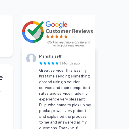
Mansha seth
3 Month ago
Great service. This was my
e
first time sending something
abroad using a courier
service and their competent
,
rates and service made my
experience very pleasant.
Dilip, who came to pick up my
-
package, was very patient
and explained the process
to me and answered all my
questions. Thank you!!!