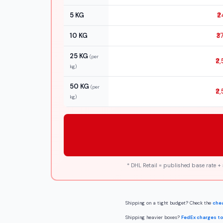
5 KG
₹2
10 KG
₹3
25 KG
(per
₹2
kg)
50 KG
(per
₹2
kg)
* DHL Retail = published base rate +
Shipping on a tight budget? Check the
chea
Shipping heavier boxes?
FedEx charges to