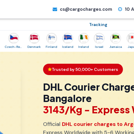
cs@cargocharges.com
10 A
Tracking
Czech-Republic
Denmark
Finland
Iceland
Ireland
Israel
Jamaica
Japan
Trusted by 50,000+ Customers
DHL Courier Charge
Bangalore
₹3143/Kg - Expres
Official
DHL courier charges to Arg
Express Worldwide with 5-6 Working