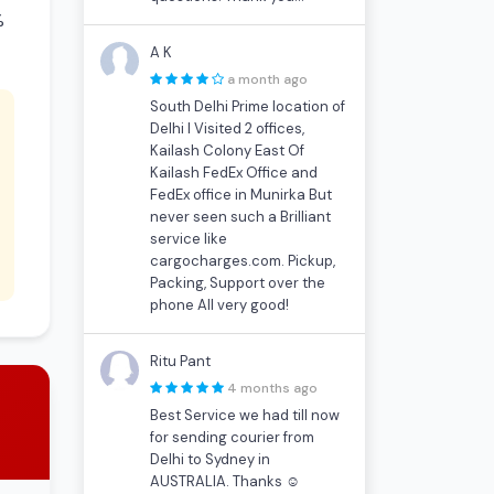
%
A K
a month ago
South Delhi Prime location of
Delhi I Visited 2 offices,
Kailash Colony East Of
Kailash FedEx Office and
FedEx office in Munirka But
never seen such a Brilliant
service like
cargocharges.com. Pickup,
Packing, Support over the
phone All very good!
Ritu Pant
4 months ago
Best Service we had till now
for sending courier from
Delhi to Sydney in
AUSTRALIA. Thanks ☺