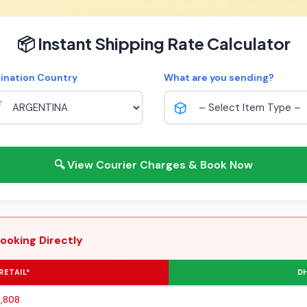
📦 Instant Shipping Rate Calculator
ination Country
What are you sending?
🔍 View Courier Charges & Book Now
ooking Directly
RETAIL*
DH
0,808