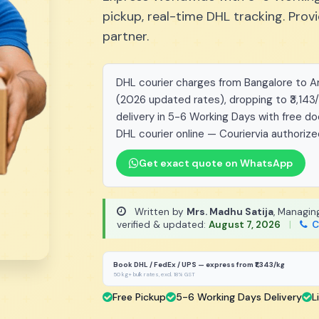
pickup, real-time DHL tracking. Pro
partner.
DHL courier charges from Bangalore to Arg
(2026 updated rates), dropping to ₹3,143
delivery in 5-6 Working Days with free d
DHL courier online — Couriervia authorize
Get exact quote on WhatsApp
Written by
Mrs. Madhu Satija
, Managin
verified & updated:
August 7, 2026
|
C
Book DHL / FedEx / UPS — express from ₹1,343/kg
50 kg+ bulk rates, excl. 18% GST
Free Pickup
5-6 Working Days Delivery
L