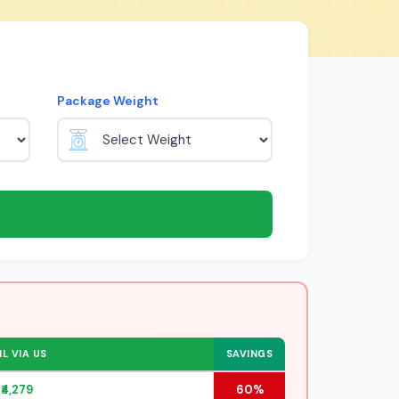
Package Weight
L VIA US
SAVINGS
₹4,279
60%