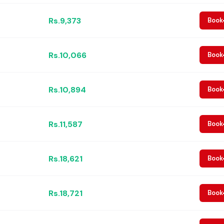
Rs.9,373
Book
Rs.10,066
Book
Rs.10,894
Book
Rs.11,587
Book
Rs.18,621
Book
Rs.18,721
Book