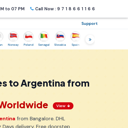
M to 07 PM
Call Now :
9718661166
Support
Norway
Poland
Senegal
Slovakia
Spain
Sweden
Tunisia
USA
Can
s to Argentina from
s Worldwide
View
entina
from Bangalore. DHL
 Days delivery. Free doorstep