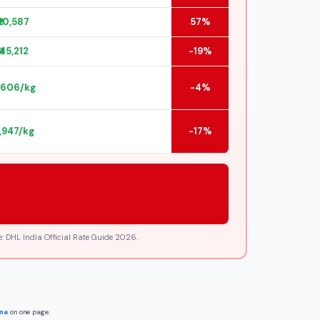
₹10,587
57%
₹45,212
-19%
2,606/kg
-4%
2,947/kg
-17%
: DHL India Official Rate Guide 2026.
ina
on one page.