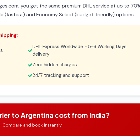
ges.com, you get the same premium DHL service at up to 70
de (fastest) and Economy Select (budget-friendly) options.
hipping:
DHL Express Worldwide - 5-6 Working Days
es
delivery
Zero hidden charges
24/7 tracking and support
r to Argentina cost from India?
- Compare and book instantly