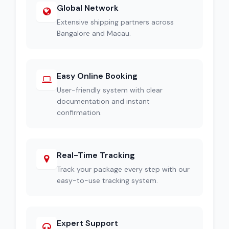
Global Network
Extensive shipping partners across
Bangalore and Macau.
Easy Online Booking
User-friendly system with clear
documentation and instant
confirmation.
Real-Time Tracking
Track your package every step with our
easy-to-use tracking system.
Expert Support