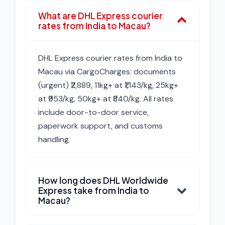
What are DHL Express courier
rates from India to Macau?
DHL Express courier rates from India to
Macau via CargoCharges: documents
(urgent) ₹2,889, 11kg+ at ₹1,143/kg, 25kg+
at ₹953/kg, 50kg+ at ₹840/kg. All rates
include door-to-door service,
paperwork support, and customs
handling.
How long does DHL Worldwide
Express take from India to
Macau?