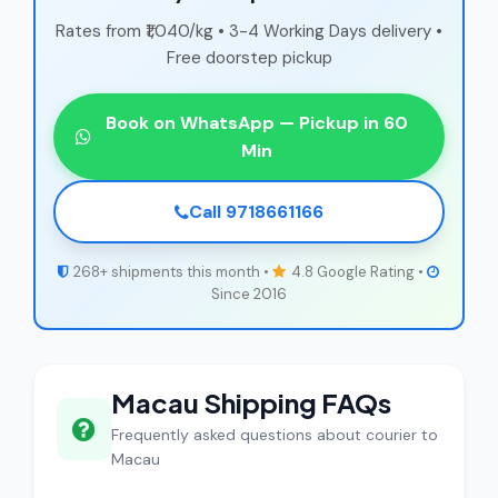
Rates from ₹1,040/kg • 3-4 Working Days delivery •
Free doorstep pickup
Book on WhatsApp — Pickup in 60
Min
Call 9718661166
268+ shipments this month •
4.8 Google Rating •
Since 2016
Macau Shipping FAQs
Frequently asked questions about courier to
Macau