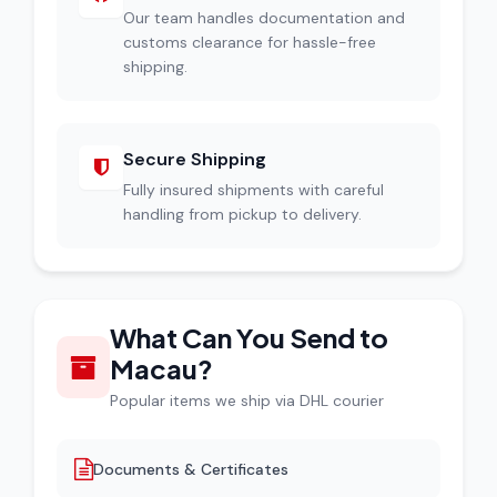
Our team handles documentation and
customs clearance for hassle-free
shipping.
Secure Shipping
Fully insured shipments with careful
handling from pickup to delivery.
What Can You Send to
Macau?
Popular items we ship via DHL courier
Documents & Certificates