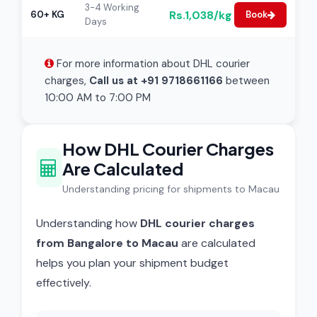
3-4 Working
Rs.1,038/kg
60+ KG
Book
Days
For more information about DHL courier
charges,
Call us at +91 9718661166
between
10:00 AM to 7:00 PM
How DHL Courier Charges
Are Calculated
Understanding pricing for shipments to Macau
Understanding how
DHL courier charges
from Bangalore to Macau
are calculated
helps you plan your shipment budget
effectively.