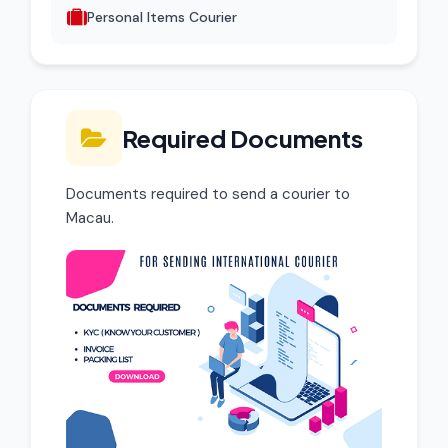
Personal Items Courier
Required Documents
Documents required to send a courier to
Macau.