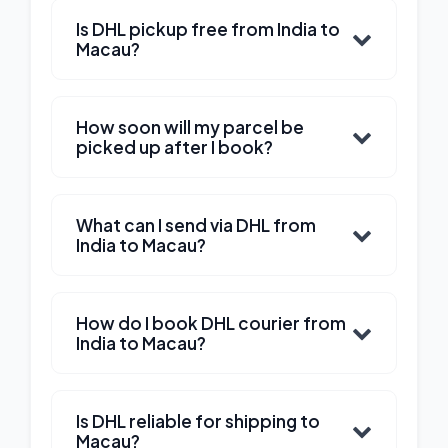
Is DHL pickup free from India to
Macau?
How soon will my parcel be
picked up after I book?
What can I send via DHL from
India to Macau?
How do I book DHL courier from
India to Macau?
Is DHL reliable for shipping to
Macau?