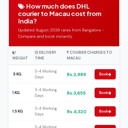
How much does DHL
courier to Macau cost from
India?
Updated August 2026 rates from Bangalore -
Compare and book instantly
DELIVERY
COURIER CHARGES TO
WEIGHT
TIME
MACAU
3-4 Working
Rs.2,989
.5 KG
Book
Days
3-4 Working
Rs.3,655
1 KG
Book
Days
3-4 Working
Rs.4,320
1.5 KG
Book
Days
3-4 Working