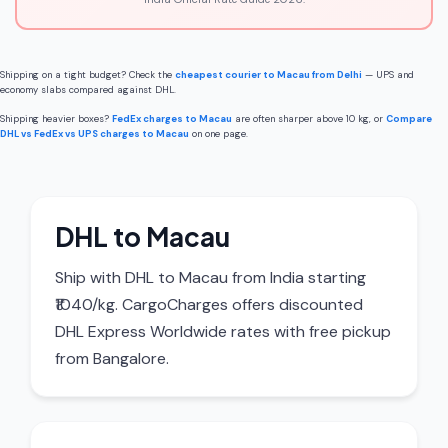
Shipping on a tight budget? Check the
cheapest courier to Macau from Delhi
— UPS and
economy slabs compared against DHL.
Shipping heavier boxes?
FedEx charges to Macau
are often sharper above 10 kg, or
Compare
DHL vs FedEx vs UPS charges to Macau
on one page.
DHL to Macau
Ship with DHL to Macau from India starting
₹1040/kg. CargoCharges offers discounted
DHL Express Worldwide rates with free pickup
from Bangalore.