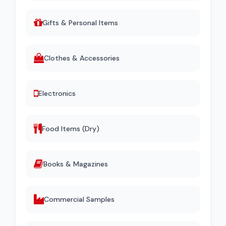
Gifts & Personal Items
Clothes & Accessories
Electronics
Food Items (Dry)
Books & Magazines
Commercial Samples