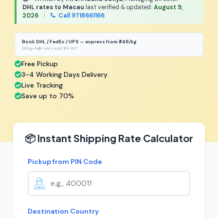
DHL rates to Macau
last verified & updated:
August 9,
2026
|
Call 9718661166
Book DHL / FedEx / UPS — express from ₹746/kg
50 kg+ bulk rates, excl. 18% GST
Free Pickup
3-4 Working Days Delivery
Live Tracking
Save up to 70%
📦 Instant Shipping Rate Calculator
Pickup from PIN Code
Destination Country