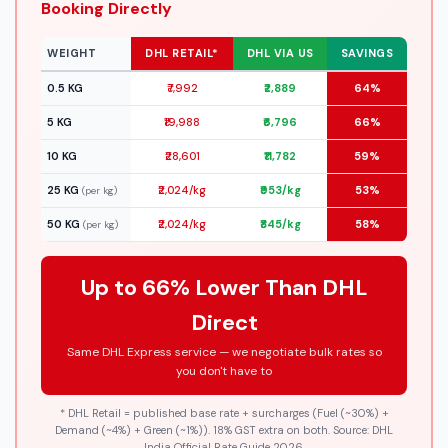
Booking Directly
WEIGHT
DHL RETAIL*
DHL VIA US
SAVINGS
0.5 KG
₹7,992
₹2,889
64%
5 KG
₹19,988
₹6,796
66%
10 KG
₹28,601
₹11,782
59%
25 KG
₹2,024/kg
₹953/kg
53%
(per kg)
50 KG
₹2,024/kg
₹845/kg
58%
(per kg)
Up to 66% Lower Than DHL
Direct
Same DHL Express service — we negotiate bulk rates so
you don't have to
* DHL Retail = published base rate + surcharges (Fuel (~30%) +
Demand (~4%) + Green (~1%)). 18% GST extra on both. Source: DHL
India Official Rate Guide 2026.