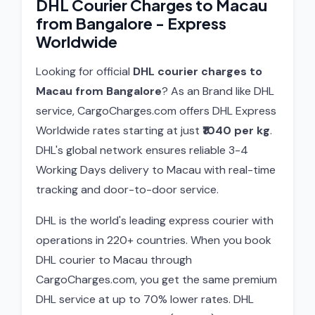
DHL Courier Charges to Macau
from Bangalore - Express
Worldwide
Looking for official
DHL courier charges to
Macau from Bangalore
? As an Brand like DHL
service, CargoCharges.com offers DHL Express
Worldwide rates starting at just
₹1040 per kg
.
DHL's global network ensures reliable 3-4
Working Days delivery to Macau with real-time
tracking and door-to-door service.
DHL is the world's leading express courier with
operations in 220+ countries. When you book
DHL courier to Macau through
CargoCharges.com, you get the same premium
DHL service at up to 70% lower rates. DHL