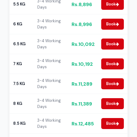
3-4 Working
Rs.8,896
5.5 KG
Book
Days
3-4 Working
Rs.8,996
6 KG
Book
Days
3-4 Working
Rs.10,092
6.5 KG
Book
Days
3-4 Working
Rs.10,192
7 KG
Book
Days
3-4 Working
Rs.11,289
7.5 KG
Book
Days
3-4 Working
Rs.11,389
8 KG
Book
Days
3-4 Working
Rs.12,485
8.5 KG
Book
Days