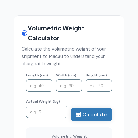
Volumetric Weight
Calculator
Calculate the volumetric weight of your
shipment to Macau to understand your
chargeable weight.
Length (cm)
Width (cm)
Height (cm)
Actual Weight (kg)
Calculate
Volumetric Weight