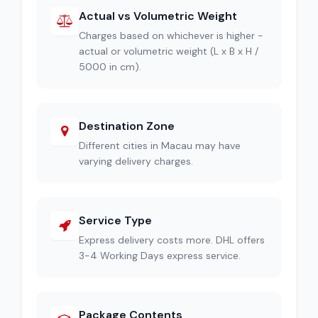
Actual vs Volumetric Weight
Charges based on whichever is higher -
actual or volumetric weight (L x B x H /
5000 in cm).
Destination Zone
Different cities in Macau may have
varying delivery charges.
Service Type
Express delivery costs more. DHL offers
3-4 Working Days express service.
Package Contents