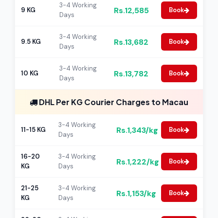
3-4 Working
Rs.12,585
9 KG
Book
Days
3-4 Working
Rs.13,682
9.5 KG
Book
Days
3-4 Working
Rs.13,782
10 KG
Book
Days
DHL Per KG Courier Charges to Macau
3-4 Working
Rs.1,343/kg
11-15 KG
Book
Days
16-20
3-4 Working
Rs.1,222/kg
Book
KG
Days
21-25
3-4 Working
Rs.1,153/kg
Book
KG
Days