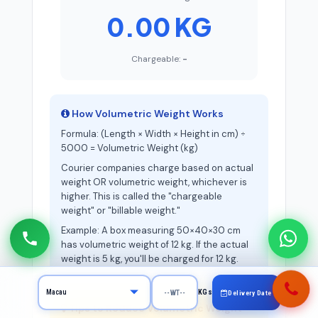
0.00 KG
Chargeable:
-
How Volumetric Weight Works
Formula: (Length × Width × Height in cm) ÷
5000 = Volumetric Weight (kg)
Courier companies charge based on actual
weight OR volumetric weight, whichever is
higher. This is called the "chargeable
weight" or "billable weight."
Example: A box measuring 50×40×30 cm
has volumetric weight of 12 kg. If the actual
weight is 5 kg, you'll be charged for 12 kg.
KGs
Delivery Date
Tips to Reduce Volumetric Weight