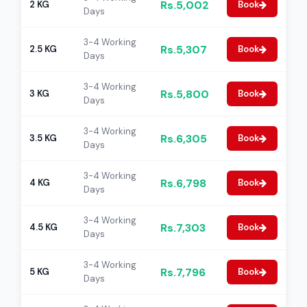
Rs.5,002
2 KG
Book
Days
3-4 Working
Rs.5,307
2.5 KG
Book
Days
3-4 Working
Rs.5,800
3 KG
Book
Days
3-4 Working
Rs.6,305
3.5 KG
Book
Days
3-4 Working
Rs.6,798
4 KG
Book
Days
3-4 Working
Rs.7,303
4.5 KG
Book
Days
3-4 Working
Rs.7,796
5 KG
Book
Days