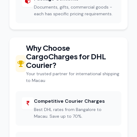
Documents, gifts, commercial goods -
each has specific pricing requirements.
Why Choose
CargoCharges for DHL
Courier?
Your trusted partner for international shipping
to Macau
Competitive Courier Charges
Best DHL rates from Bangalore to
Macau. Save up to 70%.