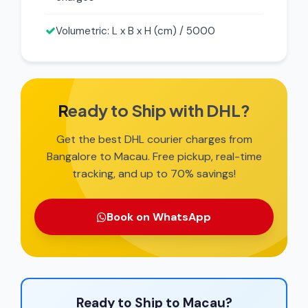
Volumetric: L x B x H (cm) / 5000
Ready to Ship with DHL?
Get the best DHL courier charges from
Bangalore to Macau. Free pickup, real-time
tracking, and up to 70% savings!
Book on WhatsApp
Ready to Ship to Macau?