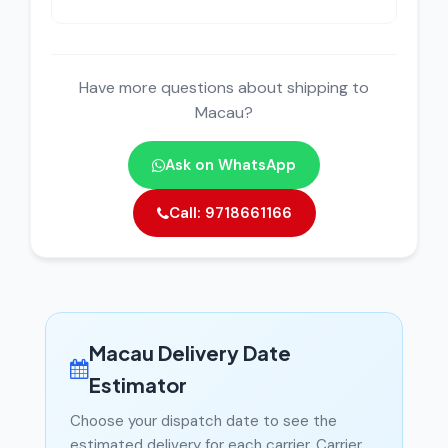
Have more questions about shipping to
Macau?
Ask on WhatsApp
Call: 9718661166
Macau Delivery Date
Estimator
Choose your dispatch date to see the
estimated delivery for each carrier. Carrier