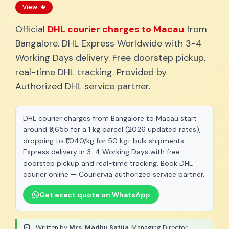
View
Official
DHL courier charges to Macau
from
Bangalore. DHL Express Worldwide with 3-4
Working Days delivery. Free doorstep pickup,
real-time DHL tracking. Provided by
Authorized DHL service partner.
DHL courier charges from Bangalore to Macau start
around ₹3,655 for a 1 kg parcel (2026 updated rates),
dropping to ₹1,040/kg for 50 kg+ bulk shipments.
Express delivery in 3-4 Working Days with free
doorstep pickup and real-time tracking. Book DHL
courier online — Couriervia authorized service partner.
Get exact quote on WhatsApp
Written by
Mrs. Madhu Satija
, Managing Director
·