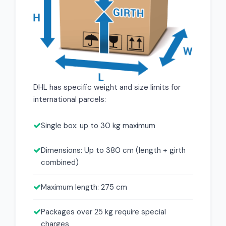
DHL has specific weight and size limits for
international parcels:
Single box: up to 30 kg maximum
Dimensions: Up to 380 cm (length + girth
combined)
Maximum length: 275 cm
Packages over 25 kg require special
charges