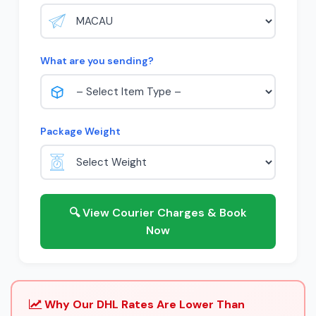
What are you sending?
Package Weight
🔍 View Courier Charges & Book
Now
Why Our DHL Rates Are Lower Than