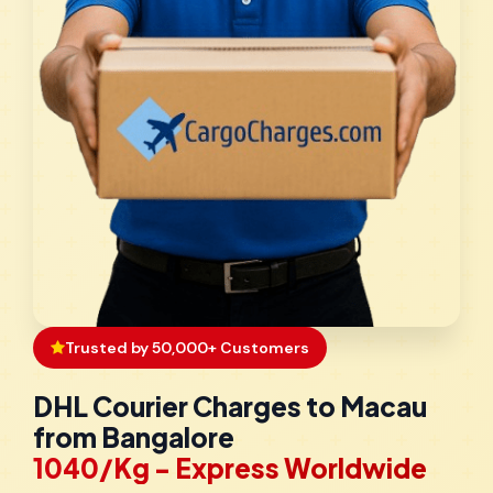
Trusted by 50,000+ Customers
DHL Courier Charges to Macau
from Bangalore
₹1040/Kg - Express Worldwide