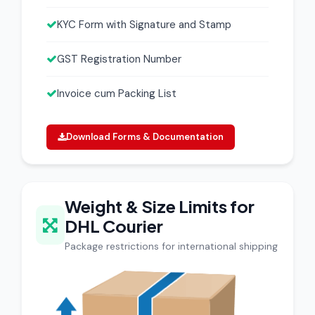
KYC Form with Signature and Stamp
GST Registration Number
Invoice cum Packing List
Download Forms & Documentation
Weight & Size Limits for
DHL Courier
Package restrictions for international shipping