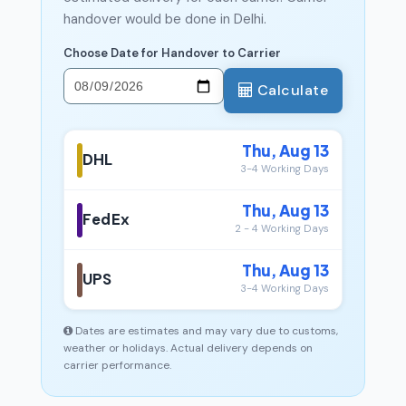
handover would be done in Delhi.
Choose Date for Handover to Carrier
Calculate
Thu, Aug 13
DHL
3-4 Working Days
Thu, Aug 13
FedEx
2 - 4 Working Days
Thu, Aug 13
UPS
3-4 Working Days
Dates are estimates and may vary due to customs,
weather or holidays. Actual delivery depends on
carrier performance.