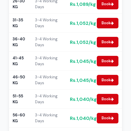
26-30
3-4 Working
Rs.1,089/kg
Book
KG
Days
31-35
3-4 Working
Rs.1,052/kg
Book
KG
Days
36-40
3-4 Working
Rs.1,052/kg
Book
KG
Days
41-45
3-4 Working
Rs.1,045/kg
Book
KG
Days
46-50
3-4 Working
Rs.1,045/kg
Book
KG
Days
51-55
3-4 Working
Rs.1,040/kg
Book
KG
Days
56-60
3-4 Working
Rs.1,040/kg
Book
KG
Days