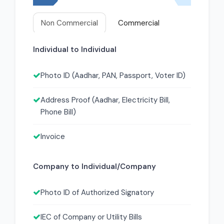
Non Commercial
Commercial
Individual to Individual
Photo ID (Aadhar, PAN, Passport, Voter ID)
Address Proof (Aadhar, Electricity Bill,
Phone Bill)
Invoice
Company to Individual/Company
Photo ID of Authorized Signatory
IEC of Company or Utility Bills