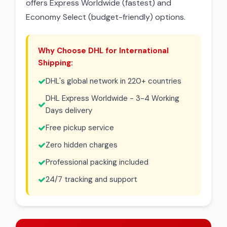
offers Express Worldwide (fastest) and
Economy Select (budget-friendly) options.
Why Choose DHL for International
Shipping:
DHL's global network in 220+ countries
DHL Express Worldwide - 3-4 Working
Days delivery
Free pickup service
Zero hidden charges
Professional packing included
24/7 tracking and support