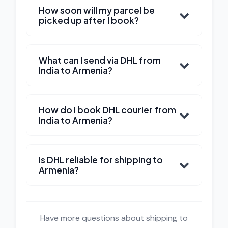
How soon will my parcel be
picked up after I book?
What can I send via DHL from
India to Armenia?
How do I book DHL courier from
India to Armenia?
Is DHL reliable for shipping to
Armenia?
Have more questions about shipping to