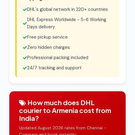
DHL's global network in 220+ countries
DHL Express Worldwide - 5-6 Working
Days delivery
Free pickup service
Zero hidden charges
Professional packing included
24/7 tracking and support
How much does DHL
courier to Armenia cost from
India?
Updated August 2026 rates from Chennai -
Compare and book instantly