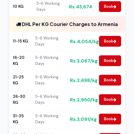
5-6 Working
Rs.43,674
10 KG
Book
Days
DHL Per KG Courier Charges to Armenia
5-6 Working
Rs.4,054/kg
11-15 KG
Book
Days
16-20
5-6 Working
Rs.3,067/kg
Book
KG
Days
21-25
5-6 Working
Rs.2,698/kg
Book
KG
Days
26-30
5-6 Working
Rs.2,950/kg
Book
KG
Days
31-35
5-6 Working
Rs.3,091/kg
Book
KG
Days