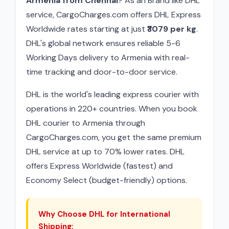
Armenia from Chennai
? As an Brand like DHL
service, CargoCharges.com offers DHL Express
Worldwide rates starting at just
₹3079 per kg
.
DHL's global network ensures reliable 5-6
Working Days delivery to Armenia with real-
time tracking and door-to-door service.
DHL is the world's leading express courier with
operations in 220+ countries. When you book
DHL courier to Armenia through
CargoCharges.com, you get the same premium
DHL service at up to 70% lower rates. DHL
offers Express Worldwide (fastest) and
Economy Select (budget-friendly) options.
Why Choose DHL for International
Shipping: