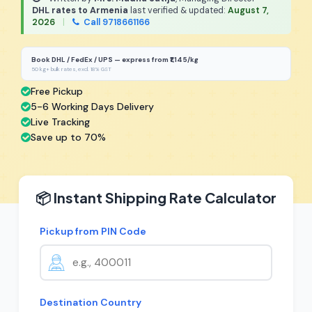
DHL rates to Armenia
last verified & updated:
August 7,
2026
|
Call 9718661166
Book DHL / FedEx / UPS — express from ₹1,145/kg
50 kg+ bulk rates, excl. 18% GST
Free Pickup
5-6 Working Days Delivery
Live Tracking
Save up to 70%
📦 Instant Shipping Rate Calculator
Pickup from PIN Code
Destination Country