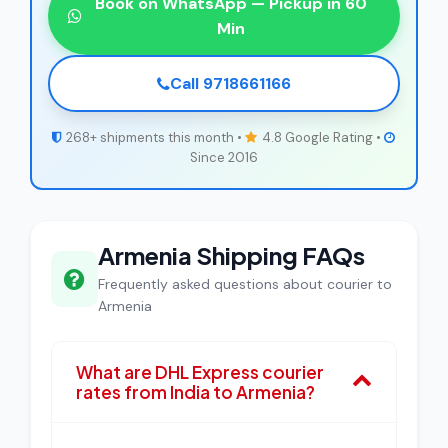
Book on WhatsApp — Pickup in 60
Min
Call 9718661166
268+ shipments this month •
4.8 Google Rating •
Since 2016
Armenia Shipping FAQs
Frequently asked questions about courier to
Armenia
What are DHL Express courier
rates from India to Armenia?