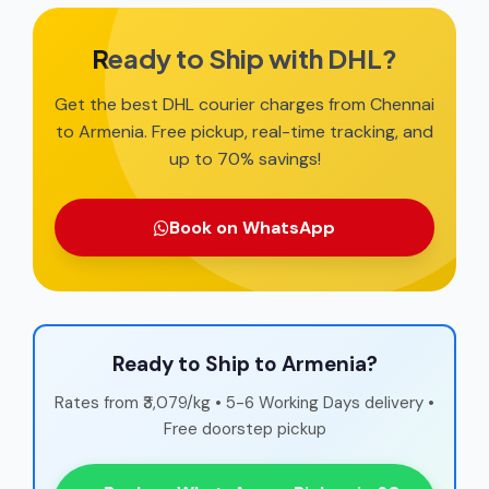
Ready to Ship with DHL?
Get the best DHL courier charges from Chennai
to Armenia. Free pickup, real-time tracking, and
up to 70% savings!
Book on WhatsApp
Ready to Ship to Armenia?
Rates from ₹3,079/kg • 5-6 Working Days delivery •
Free doorstep pickup