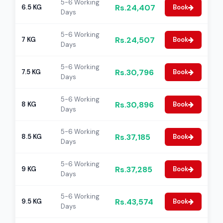
5-6 Working
Rs.24,407
6.5 KG
Book
Days
5-6 Working
Rs.24,507
7 KG
Book
Days
5-6 Working
Rs.30,796
7.5 KG
Book
Days
5-6 Working
Rs.30,896
8 KG
Book
Days
5-6 Working
Rs.37,185
8.5 KG
Book
Days
5-6 Working
Rs.37,285
9 KG
Book
Days
5-6 Working
Rs.43,574
9.5 KG
Book
Days