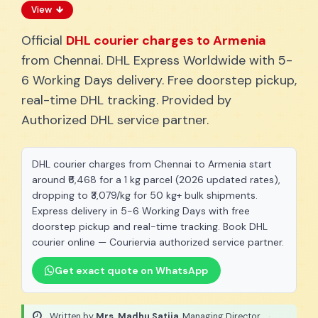
View
Official
DHL courier charges to Armenia
from Chennai. DHL Express Worldwide with 5-
6 Working Days delivery. Free doorstep pickup,
real-time DHL tracking. Provided by
Authorized DHL service partner.
DHL courier charges from Chennai to Armenia start
around ₹6,468 for a 1 kg parcel (2026 updated rates),
dropping to ₹3,079/kg for 50 kg+ bulk shipments.
Express delivery in 5-6 Working Days with free
doorstep pickup and real-time tracking. Book DHL
courier online — Couriervia authorized service partner.
Get exact quote on WhatsApp
Written by
Mrs. Madhu Satija
, Managing Director
·