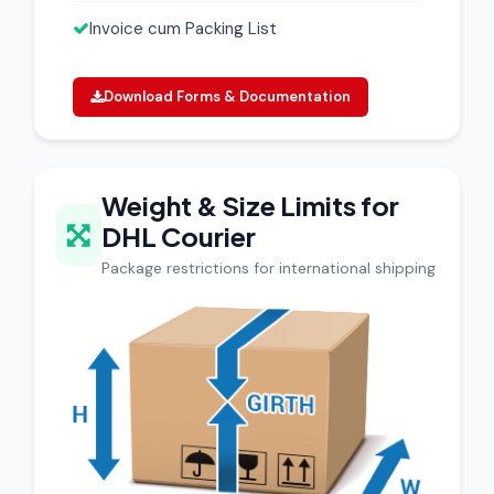
Invoice cum Packing List
Download Forms & Documentation
Weight & Size Limits for
DHL Courier
Package restrictions for international shipping