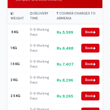
DELIVERY
COURIER CHARGES TO
WEIGHT
TIME
ARMENIA
5-6 Working
Rs.5,599
.5 KG
Book
Days
5-6 Working
Rs.6,468
1 KG
Book
Days
5-6 Working
Rs.7,407
1.5 KG
Book
Days
5-6 Working
Rs.8,296
2 KG
Book
Days
5-6 Working
Rs.9,265
2.5 KG
Book
Days
5-6 Working