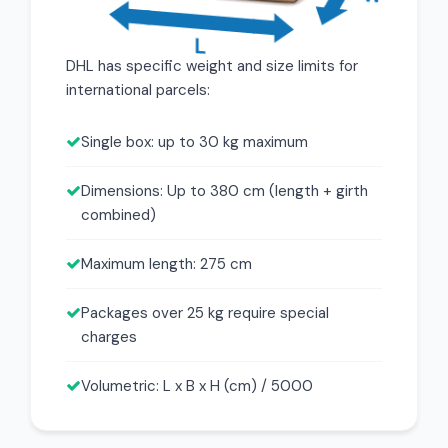
DHL has specific weight and size limits for
international parcels:
Single box: up to 30 kg maximum
Dimensions: Up to 380 cm (length + girth
combined)
Maximum length: 275 cm
Packages over 25 kg require special
charges
Volumetric: L x B x H (cm) / 5000