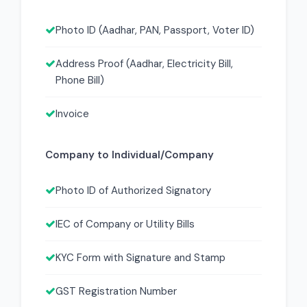
Photo ID (Aadhar, PAN, Passport, Voter ID)
Address Proof (Aadhar, Electricity Bill,
Phone Bill)
Invoice
Company to Individual/Company
Photo ID of Authorized Signatory
IEC of Company or Utility Bills
KYC Form with Signature and Stamp
GST Registration Number