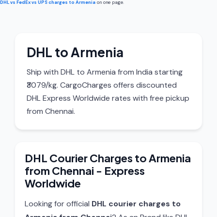
DHL vs FedEx vs UPS charges to Armenia
on one page.
DHL to Armenia
Ship with DHL to Armenia from India starting
₹3079/kg. CargoCharges offers discounted
DHL Express Worldwide rates with free pickup
from Chennai.
DHL Courier Charges to Armenia
from Chennai - Express
Worldwide
Looking for official
DHL courier charges to