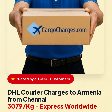
Trusted by 50,000+ Customers
DHL Courier Charges to Armenia
from Chennai
₹3079/Kg - Express Worldwide