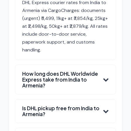
DHL Express courier rates from India to
Armenia via CargoCharges: documents
(urgent) ₹5,499, 11kg+ at ₹3,854/kg, 25kg+
at ₹2,498/kg, 50kg+ at ₹2,879/kg. All rates
include door-to-door service,
paperwork support, and customs
handling.
How long does DHL Worldwide
Express take from India to
Armenia?
Is DHL pickup free from India to
Armenia?