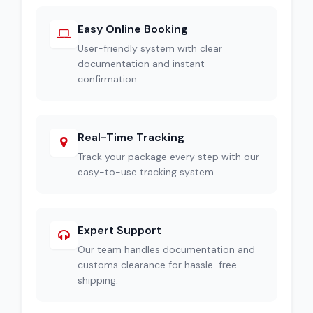
Easy Online Booking
User-friendly system with clear
documentation and instant
confirmation.
Real-Time Tracking
Track your package every step with our
easy-to-use tracking system.
Expert Support
Our team handles documentation and
customs clearance for hassle-free
shipping.