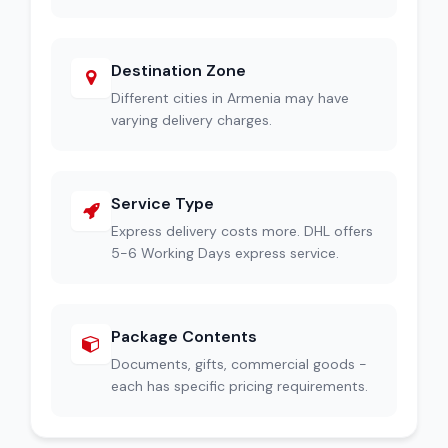
Destination Zone
Different cities in Armenia may have
varying delivery charges.
Service Type
Express delivery costs more. DHL offers
5-6 Working Days express service.
Package Contents
Documents, gifts, commercial goods -
each has specific pricing requirements.