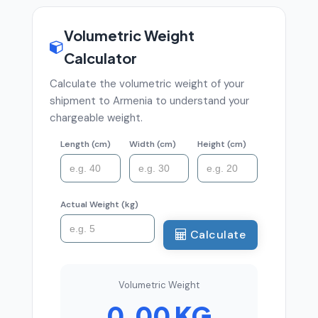
Volumetric Weight
Calculator
Calculate the volumetric weight of your
shipment to Armenia to understand your
chargeable weight.
Length (cm)
Width (cm)
Height (cm)
Actual Weight (kg)
Calculate
Volumetric Weight
0.00 KG