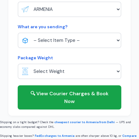
What are you sending?
Package Weight
🔍 View Courier Charges & Book
Now
Shipping on a tight budget? Check the
cheapest courier to Armenia from Delhi
— UPS and
economy slabs compared against DHL.
Shipping heavier boxes?
FedEx charges to Armenia
are often sharper above 10 kg, or
Compare