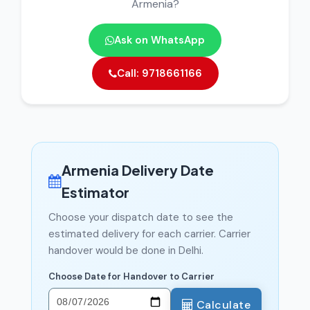
Armenia?
Ask on WhatsApp
Call: 9718661166
Armenia Delivery Date
Estimator
Choose your dispatch date to see the
estimated delivery for each carrier. Carrier
handover would be done in Delhi.
Choose Date for Handover to Carrier
Calculate