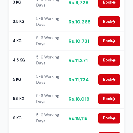
Rs.9,728
3 KG
Book
Days
5-6 Working
Rs.10,268
3.5 KG
Book
Days
5-6 Working
Rs.10,731
4 KG
Book
Days
5-6 Working
Rs.11,271
4.5 KG
Book
Days
5-6 Working
Rs.11,734
5 KG
Book
Days
5-6 Working
Rs.18,018
5.5 KG
Book
Days
5-6 Working
Rs.18,118
6 KG
Book
Days