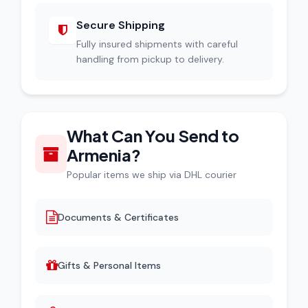
Secure Shipping
Fully insured shipments with careful
handling from pickup to delivery.
What Can You Send to
Armenia?
Popular items we ship via DHL courier
Documents & Certificates
Gifts & Personal Items