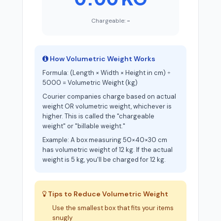
Chargeable:
-
How Volumetric Weight Works
Formula: (Length × Width × Height in cm) ÷
5000 = Volumetric Weight (kg)
Courier companies charge based on actual
weight OR volumetric weight, whichever is
higher. This is called the "chargeable
weight" or "billable weight."
Example: A box measuring 50×40×30 cm
has volumetric weight of 12 kg. If the actual
weight is 5 kg, you'll be charged for 12 kg.
Tips to Reduce Volumetric Weight
Use the smallest box that fits your items
snugly