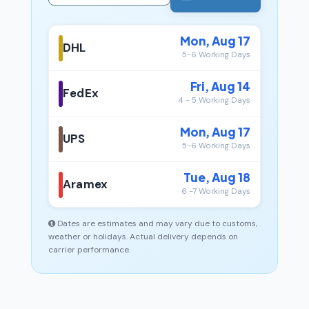
Mon, Aug 17
DHL
5-6 Working Days
Fri, Aug 14
FedEx
4 - 5 Working Days
Mon, Aug 17
UPS
5-6 Working Days
Tue, Aug 18
Aramex
6 -7 Working Days
Dates are estimates and may vary due to customs,
weather or holidays. Actual delivery depends on
carrier performance.