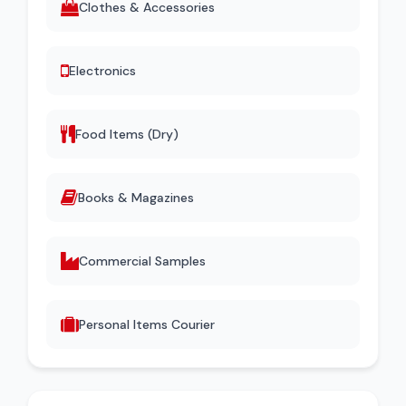
Clothes & Accessories
Electronics
Food Items (Dry)
Books & Magazines
Commercial Samples
Personal Items Courier