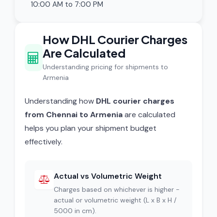
10:00 AM to 7:00 PM
How DHL Courier Charges
Are Calculated
Understanding pricing for shipments to
Armenia
Understanding how
DHL courier charges
from Chennai to Armenia
are calculated
helps you plan your shipment budget
effectively.
Actual vs Volumetric Weight
Charges based on whichever is higher -
actual or volumetric weight (L x B x H /
5000 in cm).