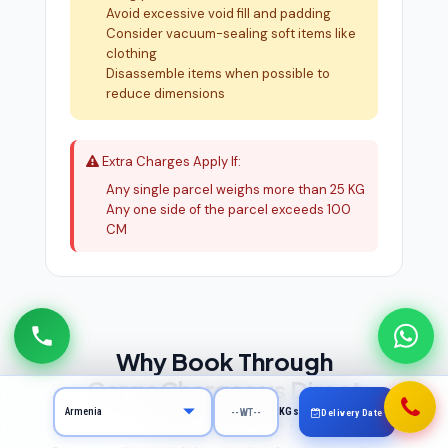
Avoid excessive void fill and padding
Consider vacuum-sealing soft items like
clothing
Disassemble items when possible to
reduce dimensions
Extra Charges Apply If:
Any single parcel weighs more than 25 KG
Any one side of the parcel exceeds 100
CM
Why Book Through
CargoCharges vs Direct
DHL/FedEx?
KGs
Delivery Date