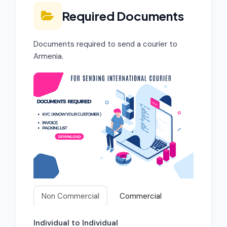
Required Documents
Documents required to send a courier to
Armenia.
Non Commercial
Commercial
Individual to Individual