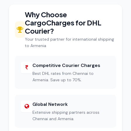
Why Choose
CargoCharges for DHL
Courier?
Your trusted partner for international shipping
to Armenia
Competitive Courier Charges
Best DHL rates from Chennai to
Armenia. Save up to 70%.
Global Network
Extensive shipping partners across
Chennai and Armenia.