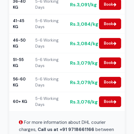
36-40
5-6 Working
Rs.3,091/kg
Book
KG
Days
41-45
5-6 Working
Rs.3,084/kg
Book
KG
Days
46-50
5-6 Working
Rs.3,084/kg
Book
KG
Days
51-55
5-6 Working
Rs.3,079/kg
Book
KG
Days
56-60
5-6 Working
Rs.3,079/kg
Book
KG
Days
5-6 Working
Rs.3,076/kg
60+ KG
Book
Days
For more information about DHL courier
charges,
Call us at +91 9718661166
between