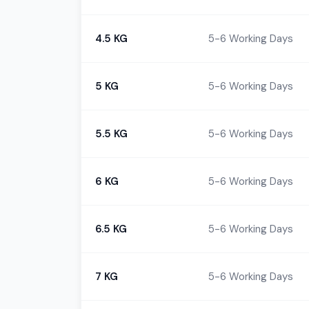
4.5 KG
5-6 Working Days
5 KG
5-6 Working Days
5.5 KG
5-6 Working Days
6 KG
5-6 Working Days
6.5 KG
5-6 Working Days
7 KG
5-6 Working Days