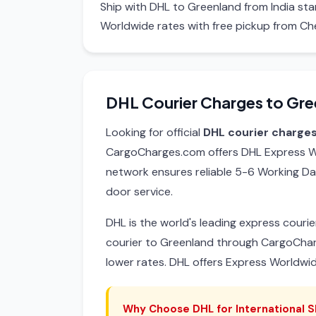
Ship with DHL to Greenland from India st
Worldwide rates with free pickup from Ch
DHL Courier Charges to Gre
Looking for official
DHL courier charge
CargoCharges.com offers DHL Express Wo
network ensures reliable 5-6 Working Da
door service.
DHL is the world's leading express cour
courier to Greenland through CargoCha
lower rates. DHL offers Express Worldwi
Why Choose DHL for International S