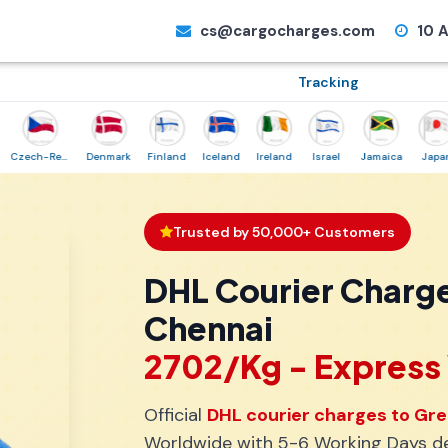
cs@cargocharges.com
10 A
Tracking
Czech-Republic
Denmark
Finland
Iceland
Ireland
Israel
Jamaica
Japan
N
Trusted by 50,000+ Customers
DHL Courier Charg
Chennai
₹2702/Kg - Expres
Official
DHL courier charges to Gr
Worldwide with 5-6 Working Days del