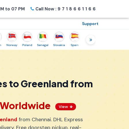
M to 07 PM
Call Now :
9718661166
Support
orway
Poland
Senegal
Slovakia
Spain
Sweden
Tunisia
USA
Can
es to Greenland from
s Worldwide
View
eenland
from Chennai. DHL Express
ivery. Free doorstep pickup, real-