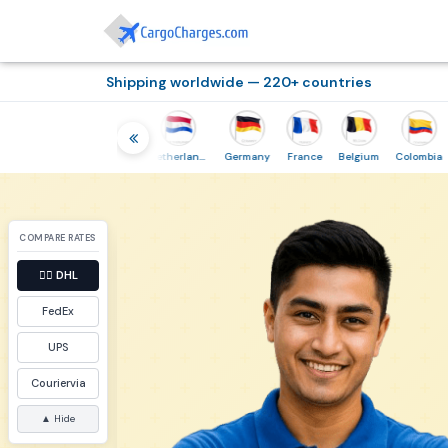
Shipping worldwide — 220+ countries
hailand
Indonesia
Netherlands
Germany
France
Belgium
Colombia
COMPARE RATES
👉🏼
DHL
FedEx
UPS
Couriervia
▲ Hide