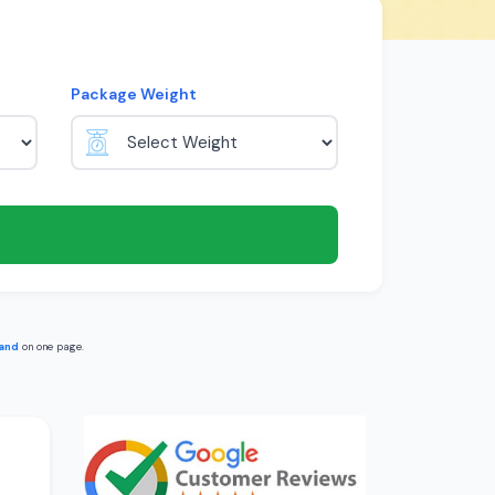
Package Weight
land
on one page.