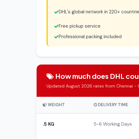
DHL's global network in 220+ countri
Free pickup service
Professional packing included
How much does DHL couri
Updated August 2026 rates from Chennai - 
WEIGHT
DELIVERY TIME
.5 KG
5-6 Working Days