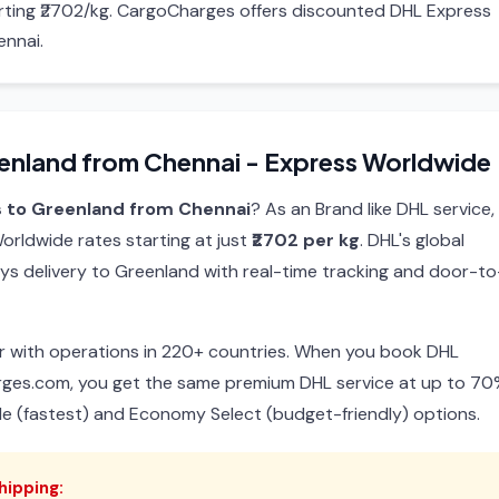
arting ₹2702/kg. CargoCharges offers discounted DHL Express
ennai.
enland from Chennai - Express Worldwide
s to Greenland from Chennai
? As an Brand like DHL service,
rldwide rates starting at just
₹2702 per kg
. DHL's global
ys delivery to Greenland with real-time tracking and door-to
ier with operations in 220+ countries. When you book DHL
rges.com, you get the same premium DHL service at up to 7
de (fastest) and Economy Select (budget-friendly) options.
hipping: