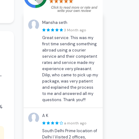
Mansha seth
3 Month ago
Great service. This was my
first time sending something
abroad using a courier
service and their competent
rates and service made my
experience very pleasant.
Dilip, who came to pick up my
-
package, was very patient
and explained the process
to me and answered all my
questions. Thank you!!!
0%
A K
a month ago
South Delhi Prime location of
Delhi I Visited 2 offices,