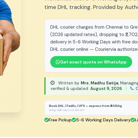
time DHL tracking. Provided by Auth
DHL courier charges from Chennai to Green
(2026 updated rates), dropping to ₹2,702
delivery in 5-6 Working Days with free d
DHL courier online — Couriervia authorize
Get exact quote on WhatsApp
Written by
Mrs. Madhu Satija
, Managin
verified & updated:
August 9, 2026
|
C
Book DHL / FedEx / UPS — express from ₹908/kg
50 kg+ bulk rates, excl. 18% GST
Free Pickup
5-6 Working Days Delivery
L