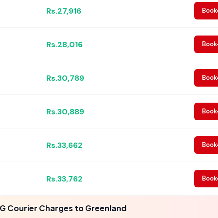
Rs.27,916
Book
Rs.28,016
Book
Rs.30,789
Book
Rs.30,889
Book
Rs.33,662
Book
Rs.33,762
Book
G Courier Charges to Greenland