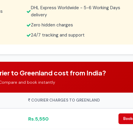
DHL Express Worldwide - 5-6 Working Days
es
delivery
Zero hidden charges
24/7 tracking and support
er to Greenland cost from India?
Compare and book instantly
COURIER CHARGES TO GREENLAND
Rs.5,550
Book