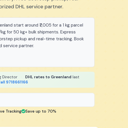
orized DHL service partner.
land start around ₹7,005 for a 1 kg parcel
/kg for 50 kg+ bulk shipments. Express
oorstep pickup and real-time tracking. Book
d service partner.
g Director
·
DHL rates to Greenland
last
all 9718661166
ive Tracking
Save up to 70%