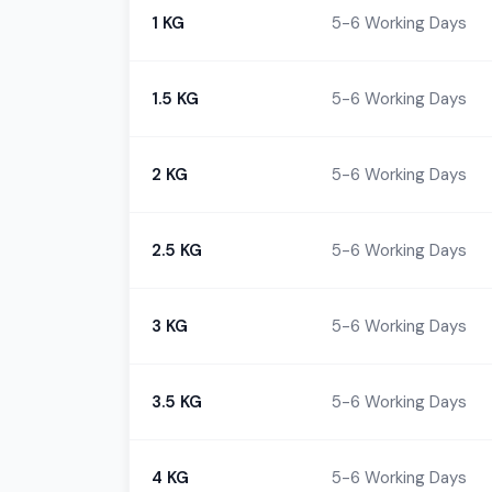
1 KG
5-6 Working Days
1.5 KG
5-6 Working Days
2 KG
5-6 Working Days
2.5 KG
5-6 Working Days
3 KG
5-6 Working Days
3.5 KG
5-6 Working Days
4 KG
5-6 Working Days