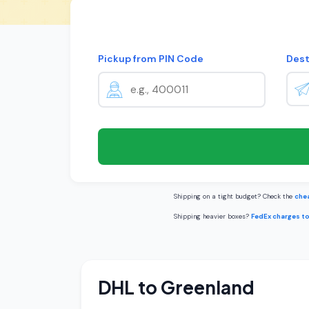
Pickup from PIN Code
Dest
Shipping on a tight budget? Check the
chea
Shipping heavier boxes?
FedEx charges t
DHL to Greenland