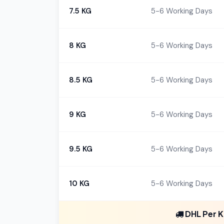
7.5 KG
5-6 Working Days
8 KG
5-6 Working Days
8.5 KG
5-6 Working Days
9 KG
5-6 Working Days
9.5 KG
5-6 Working Days
10 KG
5-6 Working Days
DHL Per K