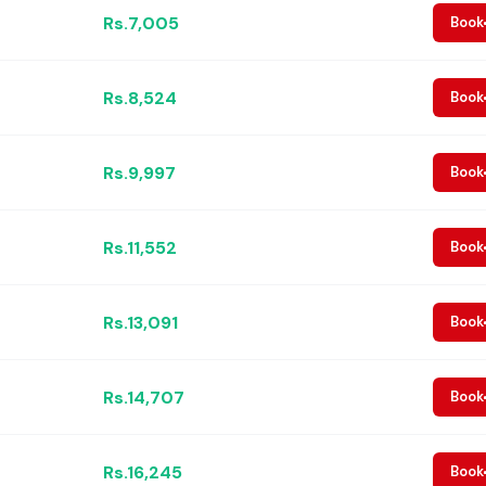
Rs.7,005
Book
Rs.8,524
Book
Rs.9,997
Book
Rs.11,552
Book
Rs.13,091
Book
Rs.14,707
Book
Rs.16,245
Book