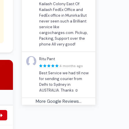
Kailash Colony East Of
Kailash FedEx Office and
FedEx office in Munirka But
never seen such a Brilliant
service like
cargocharges.com. Pickup,
Packing, Support over the
phone All very good!
Ritu Pant
4 months ago
Best Service we had till now
for sending courier from
Delhi to Sydney in
AUSTRALIA. Thanks ☺
More Google Reviews...