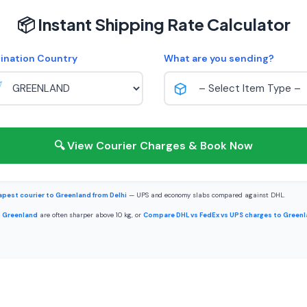
📦 Instant Shipping Rate Calculator
ination Country
What are you sending?
🔍 View Courier Charges & Book Now
pest courier to Greenland from Delhi
— UPS and economy slabs compared against DHL.
o Greenland
are often sharper above 10 kg, or
Compare DHL vs FedEx vs UPS charges to Green