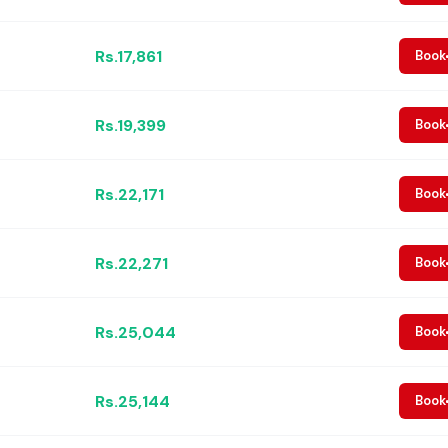
Rs.17,861
Book
Rs.19,399
Book
Rs.22,171
Book
Rs.22,271
Book
Rs.25,044
Book
Rs.25,144
Book