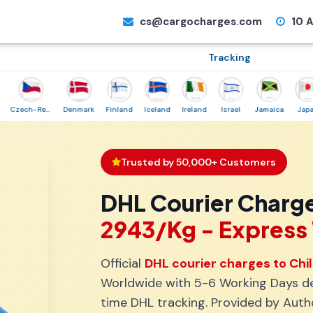
cs@cargocharges.com
10 A
Tracking
Czech-Republic
Denmark
Finland
Iceland
Ireland
Israel
Jamaica
Japan
Trusted by 50,000+ Customers
DHL Courier Charge
₹2943/Kg - Expres
Official
DHL courier charges to Chi
Worldwide with 5-6 Working Days del
time DHL tracking. Provided by Auth