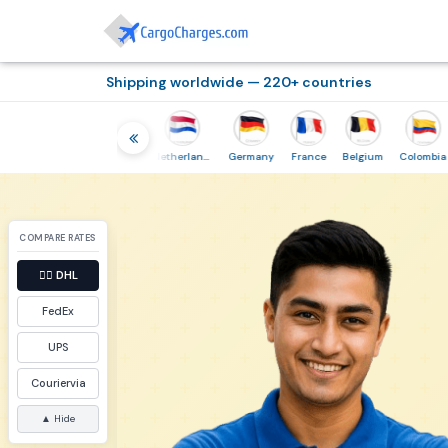
Shipping worldwide — 220+ countries
hailand
Indonesia
Netherlands
Germany
France
Belgium
Colombia
COMPARE RATES
👉🏼
DHL
FedEx
UPS
Couriervia
▲ Hide