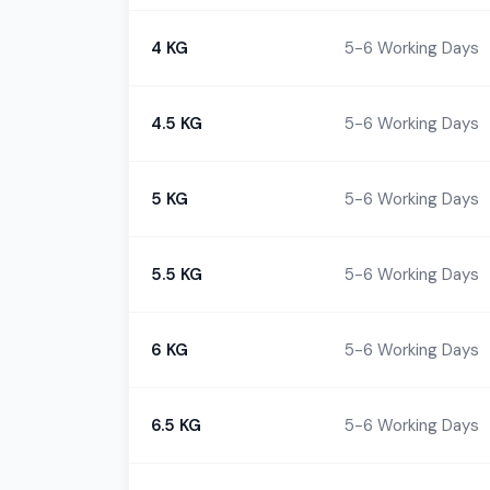
4 KG
5-6 Working Days
4.5 KG
5-6 Working Days
5 KG
5-6 Working Days
5.5 KG
5-6 Working Days
6 KG
5-6 Working Days
6.5 KG
5-6 Working Days