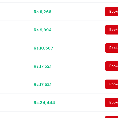
Rs.9,266
Book
Rs.9,994
Book
Rs.10,587
Book
Rs.17,521
Book
Rs.17,521
Book
Rs.24,444
Book