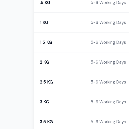
.5 KG
5-6 Working Days
1 KG
5-6 Working Days
1.5 KG
5-6 Working Days
2 KG
5-6 Working Days
2.5 KG
5-6 Working Days
3 KG
5-6 Working Days
3.5 KG
5-6 Working Days