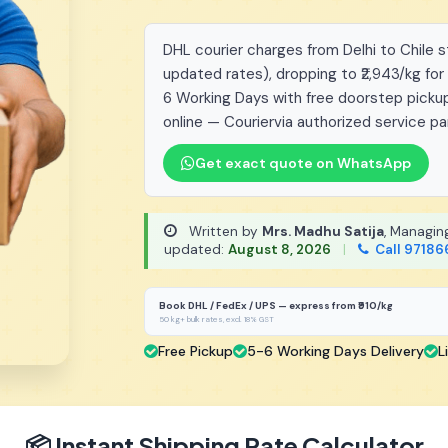
DHL courier charges from Delhi to Chile st
updated rates), dropping to ₹2,943/kg for
6 Working Days with free doorstep pickup
online — Couriervia authorized service pa
Get exact quote on WhatsApp
Written by
Mrs. Madhu Satija
, Managin
updated:
August 8, 2026
|
Call 97186
Book DHL / FedEx / UPS — express from ₹910/kg
50 kg+ bulk rates, excl. 18% GST
Free Pickup
5-6 Working Days Delivery
L
📦 Instant Shipping Rate Calculator