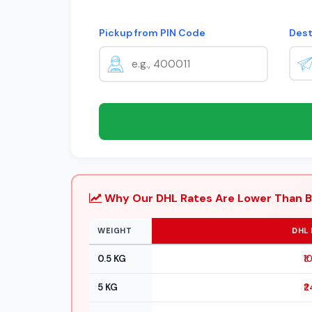
Pickup from PIN Code
Dest
Why Our DHL Rates Are Lower Than B
WEIGHT
DHL 
0.5 KG
₹1
5 KG
₹2