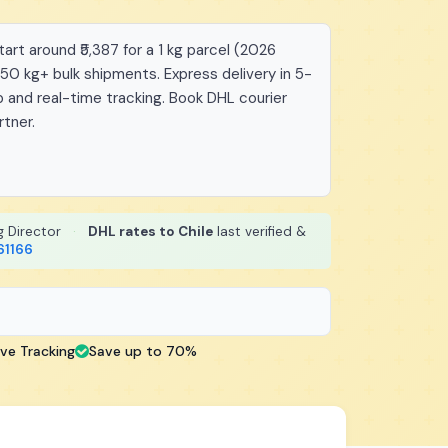
art around ₹5,387 for a 1 kg parcel (2026
 50 kg+ bulk shipments. Express delivery in 5-
 and real-time tracking. Book DHL courier
rtner.
g Director
·
DHL rates to Chile
last verified &
61166
ive Tracking
Save up to 70%