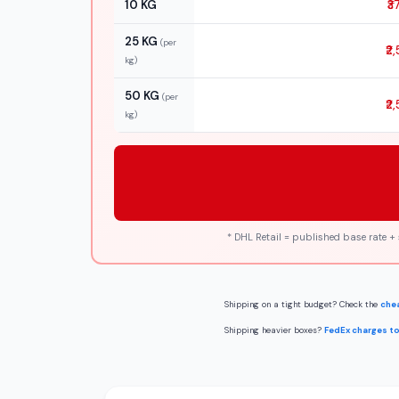
10 KG
₹3
25 KG
(per
₹2
kg)
50 KG
(per
₹2
kg)
* DHL Retail = published base rate +
Shipping on a tight budget? Check the
chea
Shipping heavier boxes?
FedEx charges to