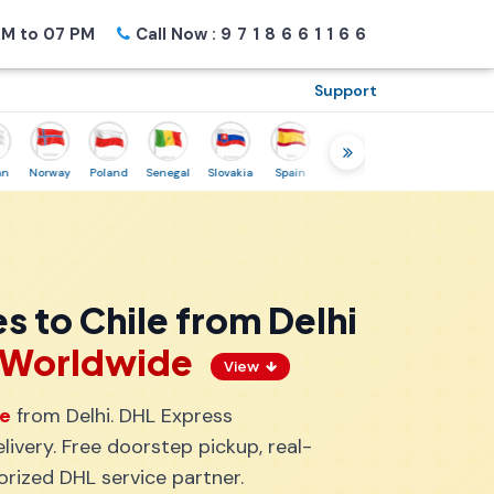
M to 07 PM
Call Now :
9718661166
Support
Norway
Poland
Senegal
Slovakia
Spain
Sweden
Tunisia
USA
Can
s to Chile from Delhi
s Worldwide
View
le
from Delhi. DHL Express
ivery. Free doorstep pickup, real-
orized DHL service partner.