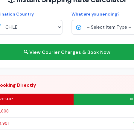
ination Country
What are you sending?
🔍 View Courier Charges & Book Now
ooking Directly
RETAIL*
DH
0,808
4,901