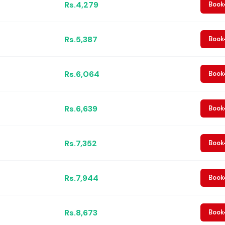
Rs.4,279
Book
Rs.5,387
Book
Rs.6,064
Book
Rs.6,639
Book
Rs.7,352
Book
Rs.7,944
Book
Rs.8,673
Book