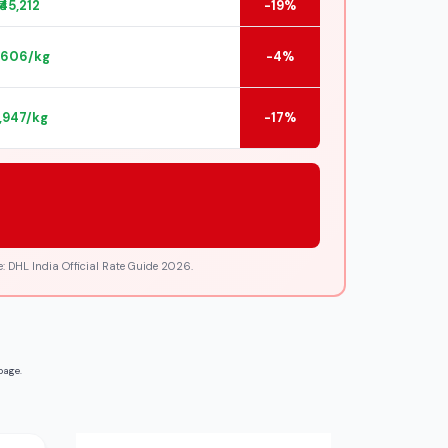
₹45,212
-19%
2,606/kg
-4%
2,947/kg
-17%
: DHL India Official Rate Guide 2026.
page.