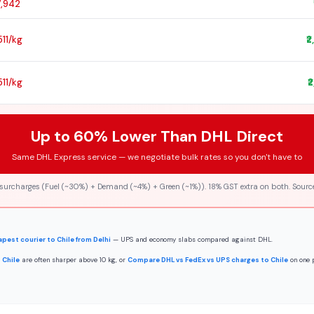
7,942
,511/kg
₹
,511/kg
₹
Up to 60% Lower Than DHL Direct
Same DHL Express service — we negotiate bulk rates so you don't have to
 surcharges (Fuel (~30%) + Demand (~4%) + Green (~1%)). 18% GST extra on both. Source
pest courier to Chile from Delhi
— UPS and economy slabs compared against DHL.
 Chile
are often sharper above 10 kg, or
Compare DHL vs FedEx vs UPS charges to Chile
on one 