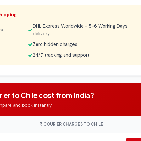
hipping:
DHL Express Worldwide - 5-6 Working Days
es
delivery
Zero hidden charges
24/7 tracking and support
r to Chile cost from India?
mpare and book instantly
COURIER CHARGES TO CHILE