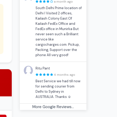
a month ago
South Delhi Prime location of
Delhi I Visited 2 offices,
Kailash Colony East Of
Kailash FedEx Office and
FedEx office in Munirka But
never seen such a Brilliant
service like
cargocharges.com. Pickup,
Packing, Support over the
phone All very good!
Ritu Pant
4 months ago
Best Service we had till now
for sending courier from
Delhi to Sydney in
AUSTRALIA. Thanks ☺
More Google Reviews...