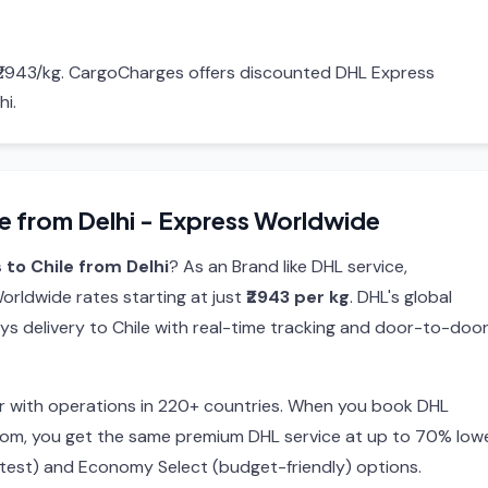
g ₹2943/kg. CargoCharges offers discounted DHL Express
hi.
e from Delhi - Express Worldwide
 to Chile from Delhi
? As an Brand like DHL service,
rldwide rates starting at just
₹2943 per kg
. DHL's global
ys delivery to Chile with real-time tracking and door-to-doo
ier with operations in 220+ countries. When you book DHL
com, you get the same premium DHL service at up to 70% low
stest) and Economy Select (budget-friendly) options.