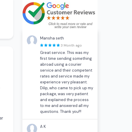
Mansha seth
3 Month ago
Great service. This was my
first time sending something
abroad using a courier
service and their competent
rates and service made my
experience very pleasant.
Dilip, who came to pick up my
r
package, was very patient
and explained the process
to me and answered all my
questions. Thank you!!!
er
A K