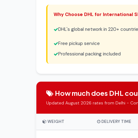
Why Choose DHL for International S
DHL's global network in 220+ countri
Free pickup service
Professional packing included
How much does DHL courie
Updated August 2026 rates from Delhi - Co
WEIGHT
DELIVERY TIME