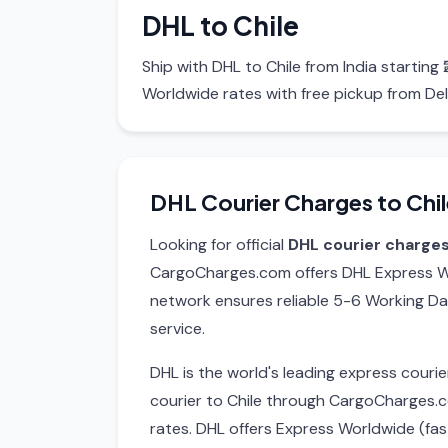
DHL to Chile
Ship with DHL to Chile from India startin
Worldwide rates with free pickup from Del
DHL Courier Charges to Chil
Looking for official
DHL courier charges
CargoCharges.com offers DHL Express Wo
network ensures reliable 5-6 Working Da
service.
DHL is the world's leading express cour
courier to Chile through CargoCharges.
rates. DHL offers Express Worldwide (fa