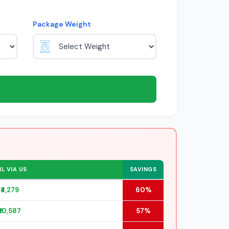
Package Weight
L VIA US
SAVINGS
₹4,279
60%
₹10,587
57%