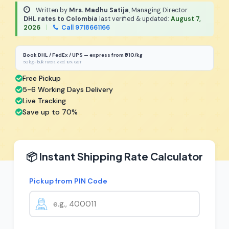
Written by
Mrs. Madhu Satija
, Managing Director
·
DHL rates to Colombia
last verified & updated:
August 7,
2026
|
Call 9718661166
Book DHL / FedEx / UPS — express from ₹910/kg
50 kg+ bulk rates, excl. 18% GST
Free Pickup
5-6 Working Days Delivery
Live Tracking
Save up to 70%
📦 Instant Shipping Rate Calculator
Pickup from PIN Code