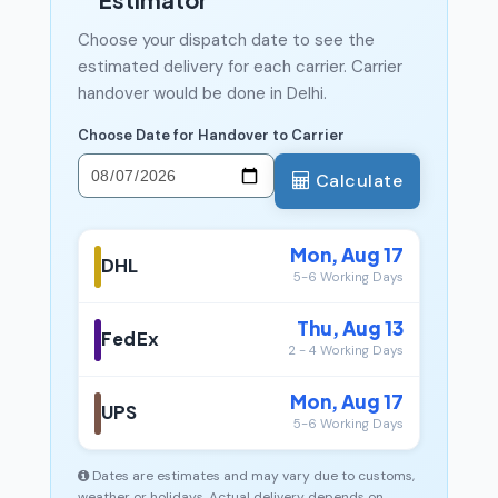
Choose your dispatch date to see the
estimated delivery for each carrier. Carrier
handover would be done in Delhi.
Choose Date for Handover to Carrier
Calculate
Mon, Aug 17
DHL
5-6 Working Days
Thu, Aug 13
FedEx
2 - 4 Working Days
Mon, Aug 17
UPS
5-6 Working Days
Dates are estimates and may vary due to customs,
weather or holidays. Actual delivery depends on