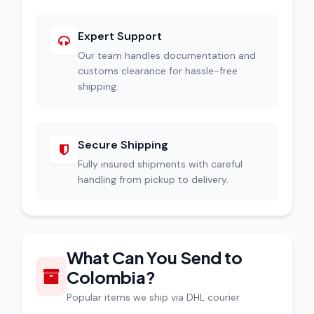
Expert Support
Our team handles documentation and
customs clearance for hassle-free
shipping.
Secure Shipping
Fully insured shipments with careful
handling from pickup to delivery.
What Can You Send to
Colombia?
Popular items we ship via DHL courier