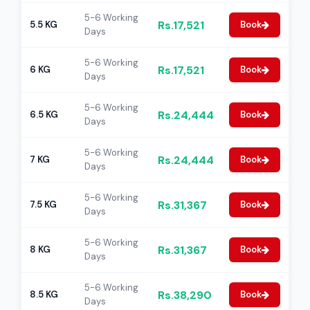
5-6 Working
Rs.17,521
5.5 KG
Book
Days
5-6 Working
Rs.17,521
6 KG
Book
Days
5-6 Working
Rs.24,444
6.5 KG
Book
Days
5-6 Working
Rs.24,444
7 KG
Book
Days
5-6 Working
Rs.31,367
7.5 KG
Book
Days
5-6 Working
Rs.31,367
8 KG
Book
Days
5-6 Working
Rs.38,290
8.5 KG
Book
Days