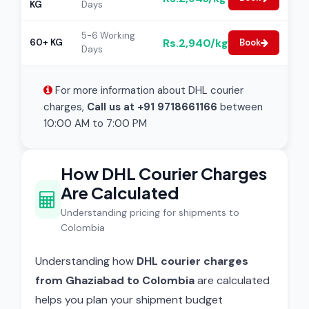
KG
Days
5-6 Working
Rs.2,940/kg
60+ KG
Book
Days
For more information about DHL courier
charges,
Call us at +91 9718661166
between
10:00 AM to 7:00 PM
How DHL Courier Charges
Are Calculated
Understanding pricing for shipments to
Colombia
Understanding how
DHL courier charges
from Ghaziabad to Colombia
are calculated
helps you plan your shipment budget