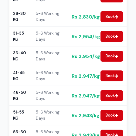
26-30
5-6 Working
Rs.2,830/kg
Book
KG
Days
31-35
5-6 Working
Rs.2,954/kg
Book
KG
Days
36-40
5-6 Working
Rs.2,954/kg
Book
KG
Days
41-45
5-6 Working
Rs.2,947/kg
Book
KG
Days
46-50
5-6 Working
Rs.2,947/kg
Book
KG
Days
51-55
5-6 Working
Rs.2,943/kg
Book
KG
Days
56-60
5-6 Working
Rs.2,943/kg
Book