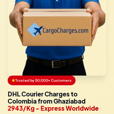
Trusted by 50,000+ Customers
DHL Courier Charges to
Colombia from Ghaziabad
₹2943/Kg - Express Worldwide