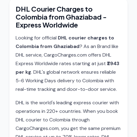
DHL Courier Charges to
Colombia from Ghaziabad -
Express Worldwide
Looking for official
DHL courier charges to
Colombia from Ghaziabad
? As an Brand like
DHL service, CargoCharges.com offers DHL
Express Worldwide rates starting at just
₹2943
per kg
. DHL's global network ensures reliable
5-6 Working Days delivery to Colombia with
real-time tracking and door-to-door service.
DHL is the world's leading express courier with
operations in 220+ countries. When you book
DHL courier to Colombia through
CargoCharges.com, you get the same premium
DHL service at up to 70% lower rates. DHL