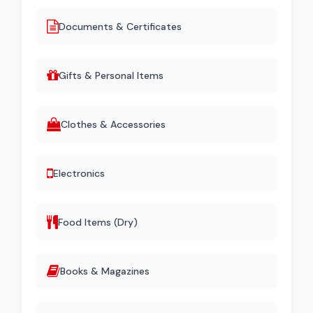
Documents & Certificates
Gifts & Personal Items
Clothes & Accessories
Electronics
Food Items (Dry)
Books & Magazines