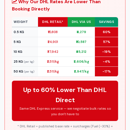
Why Our DHL Rates Are Lower Than
Booking Directly
WEIGHT
DHL RETAIL*
DHL VIA US
SAVINGS
0.5 KG
₹10,808
₹4,279
60%
5 KG
₹24,901
₹10,587
57%
10 KG
₹37,942
₹45,212
-19%
25 KG
₹2,511/kg
₹2,606/kg
-4%
(per kg)
50 KG
₹2,511/kg
₹2,947/kg
-17%
(per kg)
Up to 60% Lower Than DHL
Direct
Same DHL Express service — we negotiate bulk rates so
you don't have to
* DHL Retail = published base rate + surcharges (Fuel (~30%) +