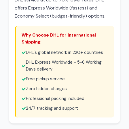
offers Express Worldwide (fastest) and
Economy Select (budget-friendly) options.
Why Choose DHL for International
Shipping:
DHL's global network in 220+ countries
DHL Express Worldwide - 5-6 Working
Days delivery
Free pickup service
Zero hidden charges
Professional packing included
24/7 tracking and support