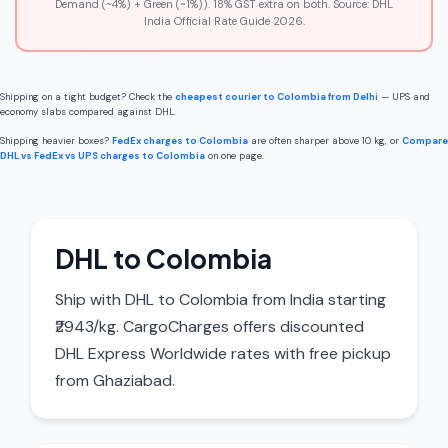
Demand (~4%) + Green (~1%)). 18% GST extra on both. Source: DHL
India Official Rate Guide 2026.
Shipping on a tight budget? Check the
cheapest courier to Colombia from Delhi
— UPS and
economy slabs compared against DHL.
Shipping heavier boxes?
FedEx charges to Colombia
are often sharper above 10 kg, or
Compare
DHL vs FedEx vs UPS charges to Colombia
on one page.
DHL to Colombia
Ship with DHL to Colombia from India starting
₹2943/kg. CargoCharges offers discounted
DHL Express Worldwide rates with free pickup
from Ghaziabad.