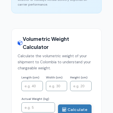
carrier performance.
Volumetric Weight
Calculator
Calculate the volumetric weight of your
shipment to Colombia to understand your
chargeable weight.
Length (cm)
Width (cm)
Height (cm)
Actual Weight (kg)
Calculate