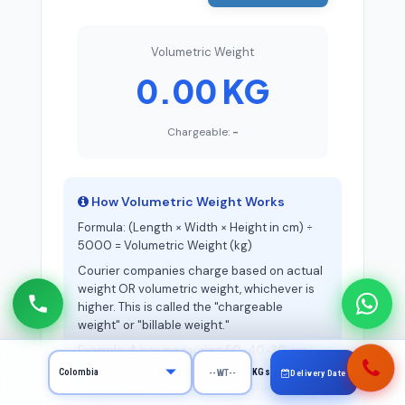
Volumetric Weight
0.00 KG
Chargeable:
-
How Volumetric Weight Works
Formula: (Length × Width × Height in cm) ÷
5000 = Volumetric Weight (kg)
Courier companies charge based on actual
weight OR volumetric weight, whichever is
higher. This is called the "chargeable
weight" or "billable weight."
Example: A box measuring 50×40×30 cm
has volumetric weight of 12 kg. If the actual
KGs
Delivery Date
weight is 5 kg, you'll be charged for 12 kg.