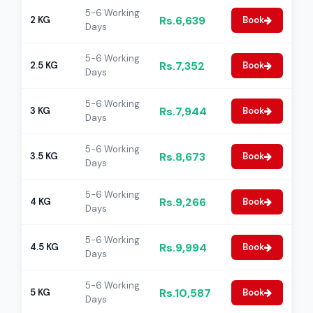
5-6 Working
Rs.6,639
2 KG
Book
Days
5-6 Working
Rs.7,352
2.5 KG
Book
Days
5-6 Working
Rs.7,944
3 KG
Book
Days
5-6 Working
Rs.8,673
3.5 KG
Book
Days
5-6 Working
Rs.9,266
4 KG
Book
Days
5-6 Working
Rs.9,994
4.5 KG
Book
Days
5-6 Working
Rs.10,587
5 KG
Book
Days