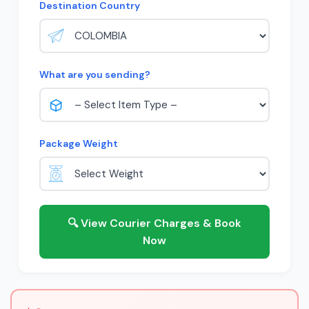
Destination Country
What are you sending?
Package Weight
🔍 View Courier Charges & Book
Now