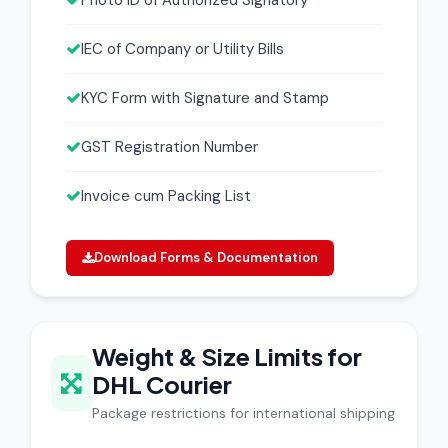
Photo ID of Authorized Signatory
IEC of Company or Utility Bills
KYC Form with Signature and Stamp
GST Registration Number
Invoice cum Packing List
Download Forms & Documentation
Weight & Size Limits for
DHL Courier
Package restrictions for international shipping