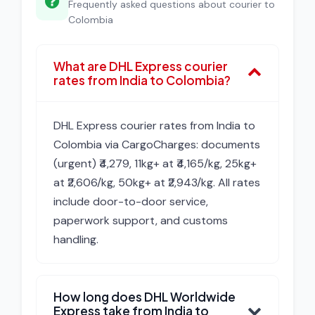
Frequently asked questions about courier to
Colombia
What are DHL Express courier
rates from India to Colombia?
DHL Express courier rates from India to
Colombia via CargoCharges: documents
(urgent) ₹4,279, 11kg+ at ₹4,165/kg, 25kg+
at ₹2,606/kg, 50kg+ at ₹2,943/kg. All rates
include door-to-door service,
paperwork support, and customs
handling.
How long does DHL Worldwide
Express take from India to