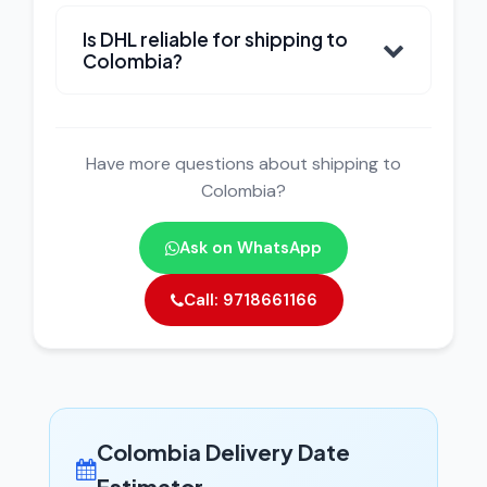
Is DHL reliable for shipping to
Colombia?
Have more questions about shipping to
Colombia?
Ask on WhatsApp
Call: 9718661166
Colombia Delivery Date
Estimator