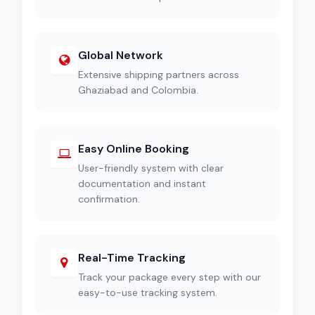
Global Network
Extensive shipping partners across
Ghaziabad and Colombia.
Easy Online Booking
User-friendly system with clear
documentation and instant
confirmation.
Real-Time Tracking
Track your package every step with our
easy-to-use tracking system.