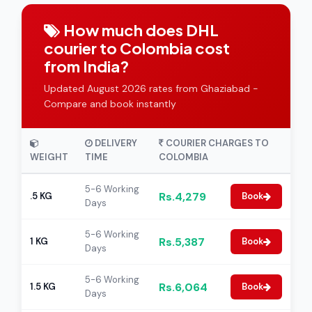
How much does DHL
courier to Colombia cost
from India?
Updated August 2026 rates from Ghaziabad -
Compare and book instantly
DELIVERY
COURIER CHARGES TO
WEIGHT
TIME
COLOMBIA
5-6 Working
Rs.4,279
.5 KG
Book
Days
5-6 Working
Rs.5,387
1 KG
Book
Days
5-6 Working
Rs.6,064
1.5 KG
Book
Days