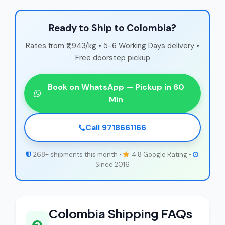
Ready to Ship to Colombia?
Rates from ₹2,943/kg • 5-6 Working Days delivery •
Free doorstep pickup
Book on WhatsApp — Pickup in 60
Min
Call 9718661166
268+ shipments this month •
4.8 Google Rating •
Since 2016
Colombia Shipping FAQs