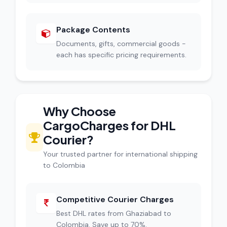
Package Contents
Documents, gifts, commercial goods -
each has specific pricing requirements.
Why Choose
CargoCharges for DHL
Courier?
Your trusted partner for international shipping
to Colombia
Competitive Courier Charges
Best DHL rates from Ghaziabad to
Colombia. Save up to 70%.