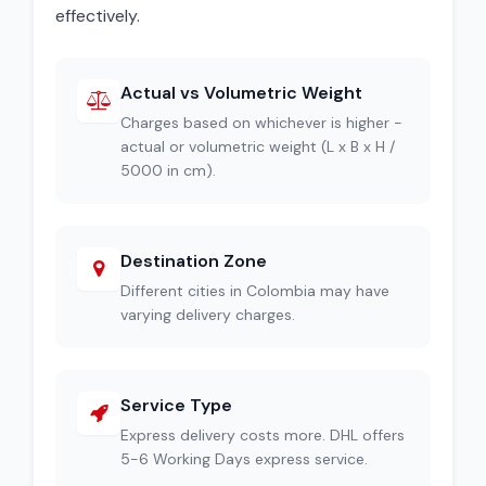
effectively.
Actual vs Volumetric Weight
Charges based on whichever is higher -
actual or volumetric weight (L x B x H /
5000 in cm).
Destination Zone
Different cities in Colombia may have
varying delivery charges.
Service Type
Express delivery costs more. DHL offers
5-6 Working Days express service.