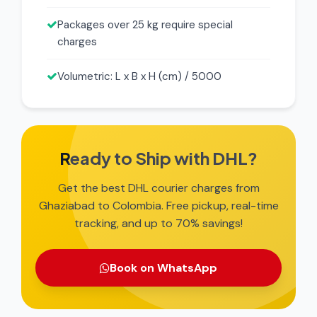
Packages over 25 kg require special
charges
Volumetric: L x B x H (cm) / 5000
Ready to Ship with DHL?
Get the best DHL courier charges from
Ghaziabad to Colombia. Free pickup, real-time
tracking, and up to 70% savings!
Book on WhatsApp