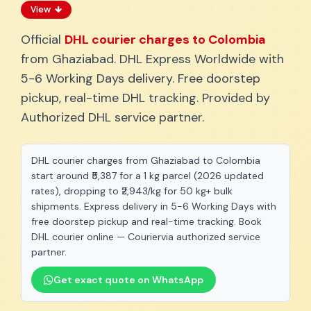
View
Official
DHL courier charges to Colombia
from Ghaziabad. DHL Express Worldwide with
5-6 Working Days delivery. Free doorstep
pickup, real-time DHL tracking. Provided by
Authorized DHL service partner.
DHL courier charges from Ghaziabad to Colombia
start around ₹5,387 for a 1 kg parcel (2026 updated
rates), dropping to ₹2,943/kg for 50 kg+ bulk
shipments. Express delivery in 5-6 Working Days with
free doorstep pickup and real-time tracking. Book
DHL courier online — Couriervia authorized service
partner.
Get exact quote on WhatsApp