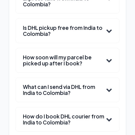
Colombia?
Is DHL pickup free from India to
Colombia?
How soon will my parcel be
picked up after I book?
What can I send via DHL from
India to Colombia?
How do I book DHL courier from
India to Colombia?