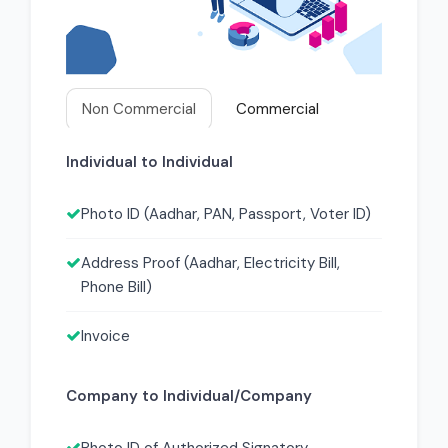
Non Commercial
Commercial
Individual to Individual
Photo ID (Aadhar, PAN, Passport, Voter ID)
Address Proof (Aadhar, Electricity Bill,
Phone Bill)
Invoice
Company to Individual/Company