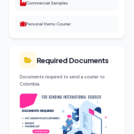
Commercial Samples
Personal Items Courier
Required Documents
Documents required to send a courier to
Colombia.