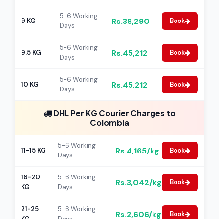
5-6 Working
Rs.38,290
9 KG
Book
Days
5-6 Working
Rs.45,212
9.5 KG
Book
Days
5-6 Working
Rs.45,212
10 KG
Book
Days
DHL Per KG Courier Charges to
Colombia
5-6 Working
Rs.4,165/kg
11-15 KG
Book
Days
16-20
5-6 Working
Rs.3,042/kg
Book
KG
Days
21-25
5-6 Working
Rs.2,606/kg
Book
KG
Days