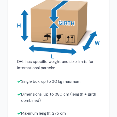
DHL has specific weight and size limits for
international parcels:
Single box: up to 30 kg maximum
Dimensions: Up to 380 cm (length + girth
combined)
Maximum length: 275 cm