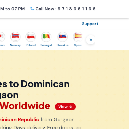
M to 07 PM
Call Now :
9718661166
Support
Norway
Poland
Senegal
Slovakia
Spain
Sweden
Tunisia
USA
C
es to Dominican
gaon
s Worldwide
View
inican Republic
from Gurgaon.
king Days delivery. Free doorstep