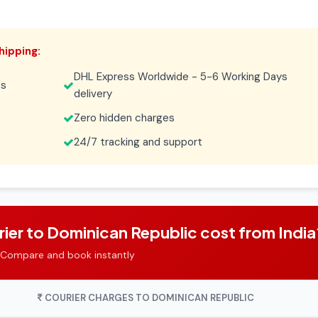
hipping:
DHL Express Worldwide - 5-6 Working Days
es
delivery
Zero hidden charges
24/7 tracking and support
er to Dominican Republic cost from India
 Compare and book instantly
COURIER CHARGES TO DOMINICAN REPUBLIC