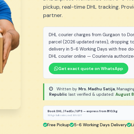
pickup, real-time DHL tracking. Pro
partner.
DHL courier charges from Gurgaon to Domi
parcel (2026 updated rates), dropping to
delivery in 5-6 Working Days with free d
DHL courier online — Couriervia authorize
Get exact quote on WhatsApp
Written by
Mrs. Madhu Satija
, Managin
Republic
last verified & updated:
August 8
Book DHL / FedEx / UPS — express from ₹910/kg
50 kg+ bulk rates, excl. 18% GST
Free Pickup
5-6 Working Days Delivery
L