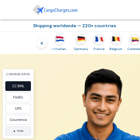
Shipping worldwide — 220+ countries
Thailand
Indonesia
Netherlands
Germany
France
Belgium
Colombia
COMPARE RATES
👉🏼
DHL
FedEx
UPS
Couriervia
▲ Hide