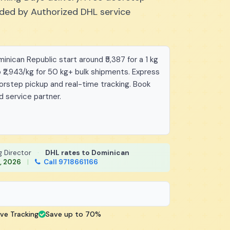
vided by Authorized DHL service
nican Republic start around ₹5,387 for a 1 kg
 ₹2,943/kg for 50 kg+ bulk shipments. Express
oorstep pickup and real-time tracking. Book
d service partner.
g Director
·
DHL rates to Dominican
, 2026
|
Call 9718661166
ive Tracking
Save up to 70%