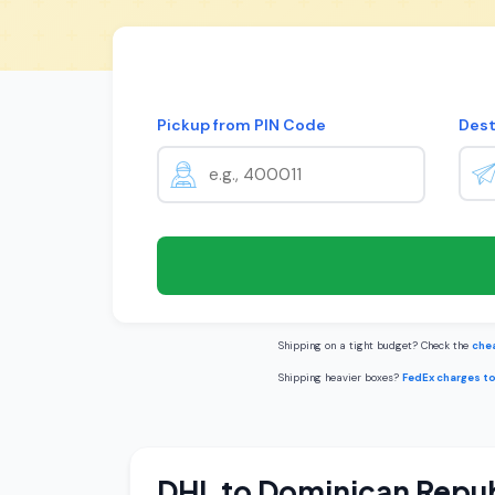
Pickup from PIN Code
Dest
Shipping on a tight budget? Check the
chea
Shipping heavier boxes?
FedEx charges t
DHL to Dominican Repub