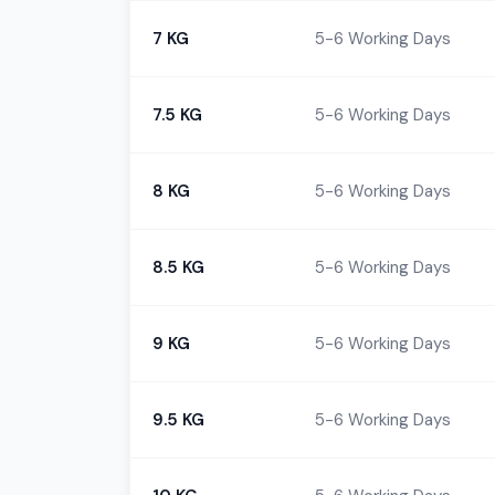
7 KG
5-6 Working Days
7.5 KG
5-6 Working Days
8 KG
5-6 Working Days
8.5 KG
5-6 Working Days
9 KG
5-6 Working Days
9.5 KG
5-6 Working Days