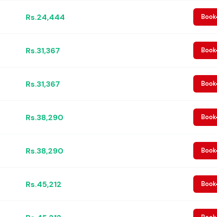
Rs.24,444
Book
Rs.31,367
Book
Rs.31,367
Book
Rs.38,290
Book
Rs.38,290
Book
Rs.45,212
Book