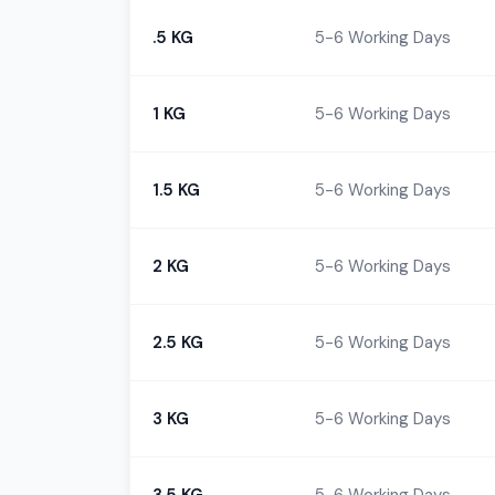
.5 KG
5-6 Working Days
1 KG
5-6 Working Days
1.5 KG
5-6 Working Days
2 KG
5-6 Working Days
2.5 KG
5-6 Working Days
3 KG
5-6 Working Days