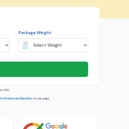
Package Weight
st DHL.
 to Dominican Republic
on one page.