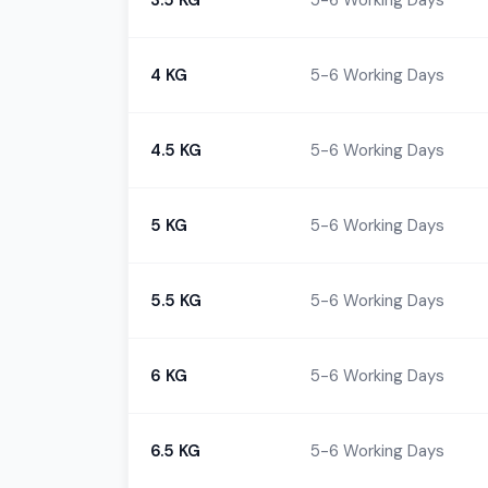
3.5 KG
5-6 Working Days
4 KG
5-6 Working Days
4.5 KG
5-6 Working Days
5 KG
5-6 Working Days
5.5 KG
5-6 Working Days
6 KG
5-6 Working Days
6.5 KG
5-6 Working Days