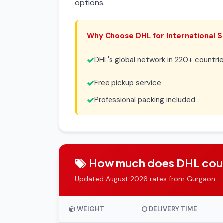
options.
Why Choose DHL for International S
DHL's global network in 220+ countri
Free pickup service
Professional packing included
How much does DHL couri
Updated August 2026 rates from Gurgaon -
WEIGHT
DELIVERY TIME