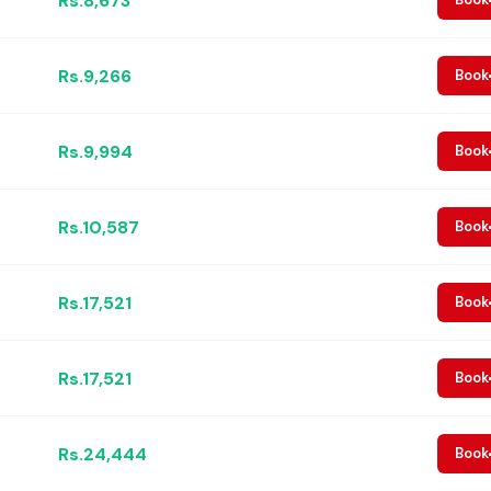
Rs.8,673
Rs.9,266
Book
Rs.9,994
Book
Rs.10,587
Book
Rs.17,521
Book
Rs.17,521
Book
Rs.24,444
Book