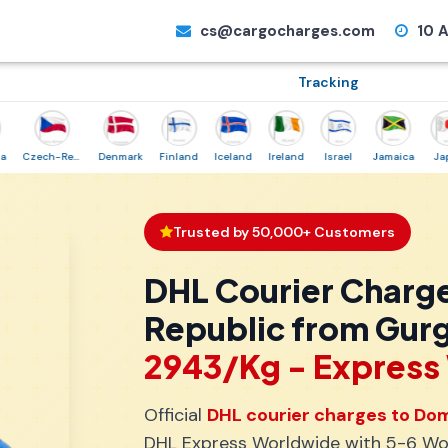
cs@cargocharges.com
10 A
Tracking
Czech-Republic
Denmark
Finland
Iceland
Ireland
Israel
Jamaica
Japan
Trusted by 50,000+ Customers
DHL Courier Charg
Republic from Gur
₹2943/Kg - Expres
Official
DHL courier charges to Dom
DHL Express Worldwide with 5-6 Wor