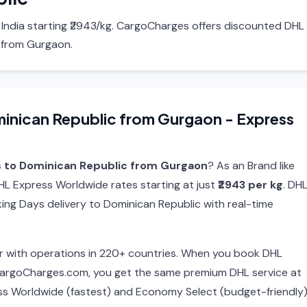
 India starting ₹2943/kg. CargoCharges offers discounted DHL
 from Gurgaon.
inican Republic from Gurgaon - Express
s to Dominican Republic from Gurgaon
? As an Brand like
L Express Worldwide rates starting at just
₹2943 per kg
. DHL
ing Days delivery to Dominican Republic with real-time
ier with operations in 220+ countries. When you book DHL
CargoCharges.com, you get the same premium DHL service at
ss Worldwide (fastest) and Economy Select (budget-friendly