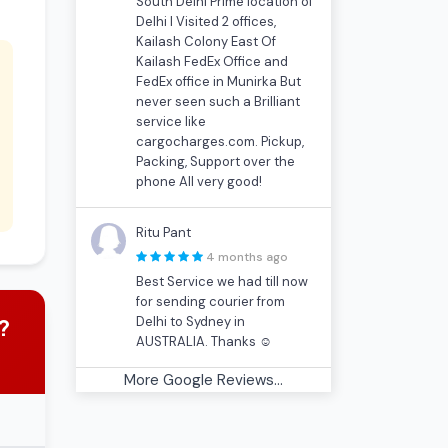
South Delhi Prime location of
Delhi I Visited 2 offices,
Kailash Colony East Of
Kailash FedEx Office and
FedEx office in Munirka But
never seen such a Brilliant
service like
cargocharges.com. Pickup,
Packing, Support over the
phone All very good!
Ritu Pant
4 months ago
Best Service we had till now
for sending courier from
Delhi to Sydney in
?
AUSTRALIA. Thanks ☺
More Google Reviews...