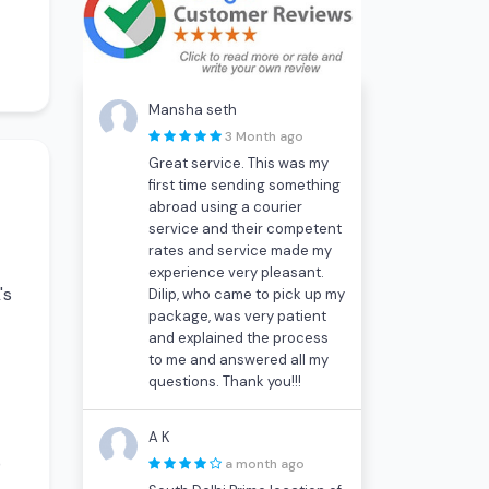
Mansha seth
3 Month ago
Great service. This was my
first time sending something
abroad using a courier
service and their competent
rates and service made my
experience very pleasant.
's
Dilip, who came to pick up my
package, was very patient
and explained the process
to me and answered all my
questions. Thank you!!!
A K
)
a month ago