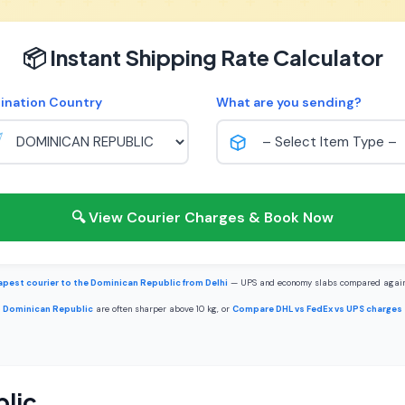
📦 Instant Shipping Rate Calculator
ination Country
What are you sending?
🔍 View Courier Charges & Book Now
pest courier to the Dominican Republic from Delhi
— UPS and economy slabs compared again
o Dominican Republic
are often sharper above 10 kg, or
Compare DHL vs FedEx vs UPS charges
lic