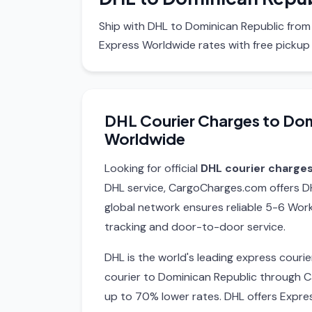
Ship with DHL to Dominican Republic from
Express Worldwide rates with free pickup
DHL Courier Charges to Dom
Worldwide
Looking for official
DHL courier charge
DHL service, CargoCharges.com offers DH
global network ensures reliable 5-6 Work
tracking and door-to-door service.
DHL is the world's leading express cour
courier to Dominican Republic through 
up to 70% lower rates. DHL offers Expre