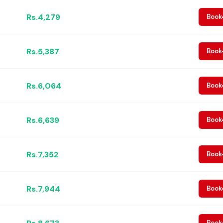
Rs.4,279
Book
Rs.5,387
Book
Rs.6,064
Book
Rs.6,639
Book
Rs.7,352
Book
Rs.7,944
Book
Book