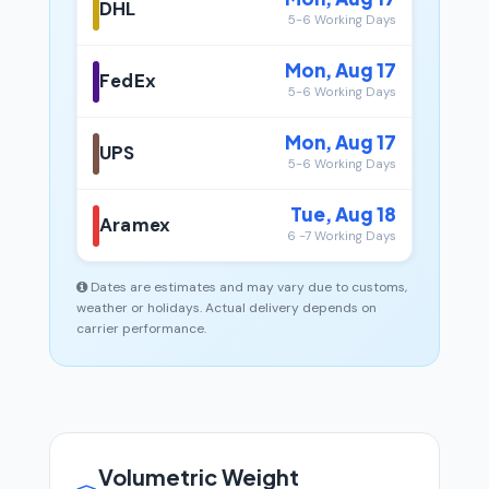
DHL
5-6 Working Days
Mon, Aug 17
FedEx
5-6 Working Days
Mon, Aug 17
UPS
5-6 Working Days
Tue, Aug 18
Aramex
6 -7 Working Days
Dates are estimates and may vary due to customs,
weather or holidays. Actual delivery depends on
carrier performance.
Volumetric Weight