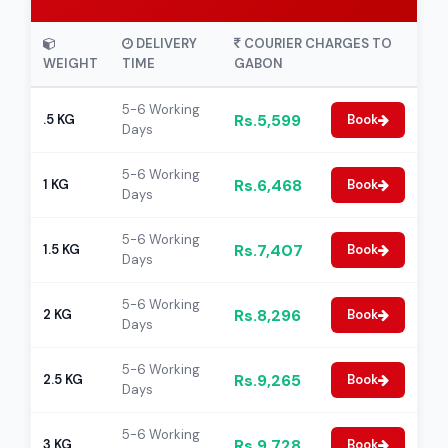
DELIVERY
COURIER CHARGES TO
WEIGHT
TIME
GABON
5-6 Working
Rs.5,599
.5 KG
Book
Days
5-6 Working
Rs.6,468
1 KG
Book
Days
5-6 Working
Rs.7,407
1.5 KG
Book
Days
5-6 Working
Rs.8,296
2 KG
Book
Days
5-6 Working
Rs.9,265
2.5 KG
Book
Days
5-6 Working
Rs.9,728
3 KG
Book