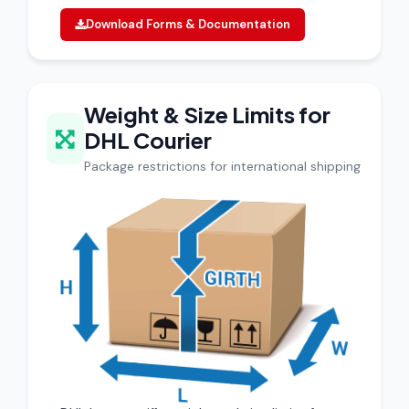
Download Forms & Documentation
Weight & Size Limits for
DHL Courier
Package restrictions for international shipping