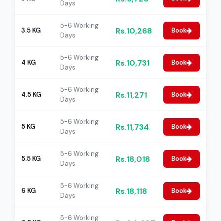
Days
5-6 Working
Rs.10,268
3.5 KG
Book
Days
5-6 Working
Rs.10,731
4 KG
Book
Days
5-6 Working
Rs.11,271
4.5 KG
Book
Days
5-6 Working
Rs.11,734
5 KG
Book
Days
5-6 Working
Rs.18,018
5.5 KG
Book
Days
5-6 Working
Rs.18,118
6 KG
Book
Days
5-6 Working