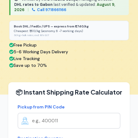
DHL rates to Gabon
last verified & updated:
August 9,
2026
|
Call 9718661166
Book DHL / FedEx / UPS — express from ₹1,740/kg
Cheapest: ₹1,613/kg (economy, 6 -7 working days)
50 kg+ bulk rates, excl. 18% GST
Free Pickup
5-6 Working Days Delivery
Live Tracking
Save up to 70%
📦 Instant Shipping Rate Calculator
Pickup from PIN Code