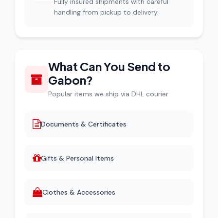
Fully insured shipments with careful
handling from pickup to delivery.
What Can You Send to
Gabon?
Popular items we ship via DHL courier
Documents & Certificates
Gifts & Personal Items
Clothes & Accessories