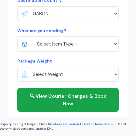
Destination Country
What are you sending?
Package Weight
🔍 View Courier Charges & Book
Now
Shipping on a tight budget? Check the
cheapest courier to Gabon from Delhi
— UPS and
economy slabs compared against DHL.