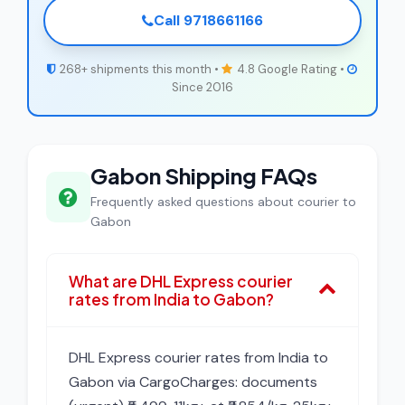
Call 9718661166
268+ shipments this month •
4.8 Google Rating •
Since 2016
Gabon Shipping FAQs
Frequently asked questions about courier to
Gabon
What are DHL Express courier
rates from India to Gabon?
DHL Express courier rates from India to
Gabon via CargoCharges: documents