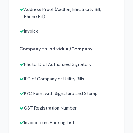
Address Proof (Aadhar, Electricity Bill,
Phone Bill)
Invoice
Company to Individual/Company
Photo ID of Authorized Signatory
IEC of Company or Utility Bills
KYC Form with Signature and Stamp
GST Registration Number
Invoice cum Packing List