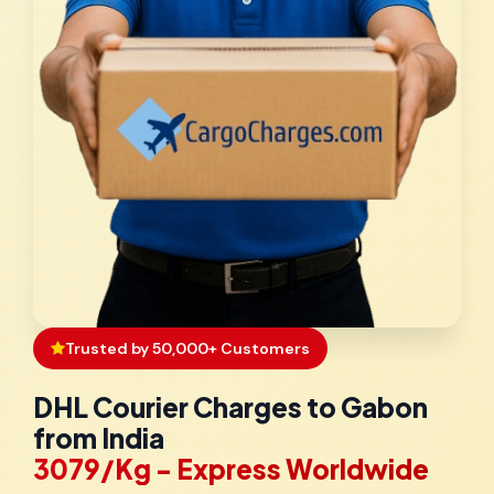
Trusted by 50,000+ Customers
DHL Courier Charges to Gabon
from India
₹3079/Kg - Express Worldwide