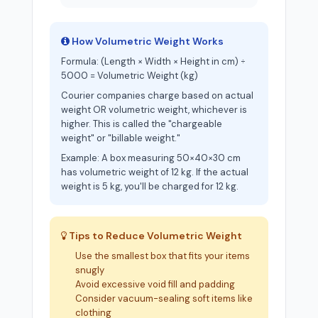
How Volumetric Weight Works
Formula: (Length × Width × Height in cm) ÷
5000 = Volumetric Weight (kg)
Courier companies charge based on actual
weight OR volumetric weight, whichever is
higher. This is called the "chargeable
weight" or "billable weight."
Example: A box measuring 50×40×30 cm
has volumetric weight of 12 kg. If the actual
weight is 5 kg, you'll be charged for 12 kg.
Tips to Reduce Volumetric Weight
Use the smallest box that fits your items
snugly
Avoid excessive void fill and padding
Consider vacuum-sealing soft items like
clothing