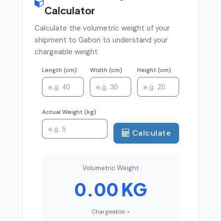
Calculator
Calculate the volumetric weight of your
shipment to Gabon to understand your
chargeable weight.
Length (cm)
Width (cm)
Height (cm)
Actual Weight (kg)
Calculate
Volumetric Weight
0.00 KG
Chargeable:
-