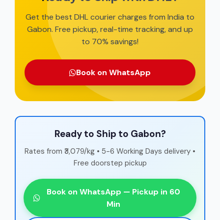
Get the best DHL courier charges from India to
Gabon. Free pickup, real-time tracking, and up
to 70% savings!
Book on WhatsApp
Ready to Ship to Gabon?
Rates from ₹3,079/kg • 5-6 Working Days delivery •
Free doorstep pickup
Book on WhatsApp — Pickup in 60
Min