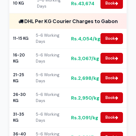
5-6 Working
Rs.43,674
10 KG
Book
Days
DHL Per KG Courier Charges to Gabon
5-6 Working
Rs.4,054/kg
11-15 KG
Book
Days
16-20
5-6 Working
Rs.3,067/kg
Book
KG
Days
21-25
5-6 Working
Rs.2,698/kg
Book
KG
Days
26-30
5-6 Working
Rs.2,950/kg
Book
KG
Days
31-35
5-6 Working
Rs.3,091/kg
Book
KG
Days
36-40
5-6 Working