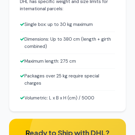
DHL has specific weight and size limits for
international parcels:
Single box: up to 30 kg maximum
Dimensions: Up to 380 cm (length + girth
combined)
Maximum length: 275 cm
Packages over 25 kg require special
charges
Volumetric: L x B x H (cm) / 5000
Ready to Ship with DHL?