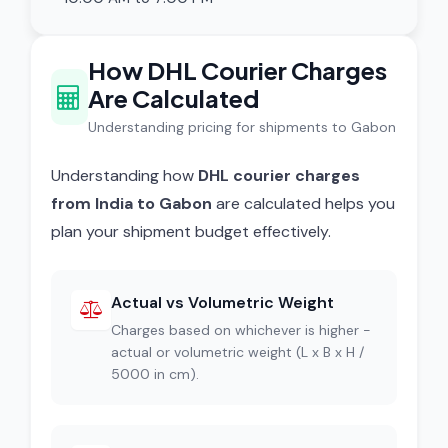
How DHL Courier Charges
Are Calculated
Understanding pricing for shipments to Gabon
Understanding how
DHL courier charges
from India to Gabon
are calculated helps you
plan your shipment budget effectively.
Actual vs Volumetric Weight
Charges based on whichever is higher -
actual or volumetric weight (L x B x H /
5000 in cm).