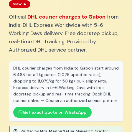
View
Official
DHL courier charges to Gabon
from
India. DHL Express Worldwide with 5-6
Working Days delivery. Free doorstep pickup,
real-time DHL tracking. Provided by
Authorized DHL service partner.
DHL courier charges from India to Gabon start around
₹6,468 for a 1 kg parcel (2026 updated rates),
dropping to ₹3,079/kg for 50 kg+ bulk shipments.
Express delivery in 5-6 Working Days with free
doorstep pickup and real-time tracking. Book DHL
courier online — Couriervia authorized service partner.
Get exact quote on WhatsApp
Written by
Mrs. Madhu Satija
, Managing Director
·