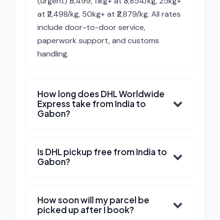
(urgent) ₹5,499, 11kg+ at ₹3,854/kg, 25kg+
at ₹2,498/kg, 50kg+ at ₹2,879/kg. All rates
include door-to-door service,
paperwork support, and customs
handling.
How long does DHL Worldwide
Express take from India to
Gabon?
Is DHL pickup free from India to
Gabon?
How soon will my parcel be
picked up after I book?