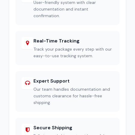
User-friendly system with clear
documentation and instant
confirmation.
Real-Time Tracking
Track your package every step with our
easy-to-use tracking system.
Expert Support
Our team handles documentation and
customs clearance for hassle-free
shipping.
Secure Shipping