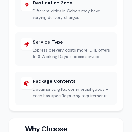
Destination Zone
Different cities in Gabon may have
varying delivery charges.
Service Type
Express delivery costs more. DHL offers
5-6 Working Days express service.
Package Contents
Documents, gifts, commercial goods -
each has specific pricing requirements.
Why Choose