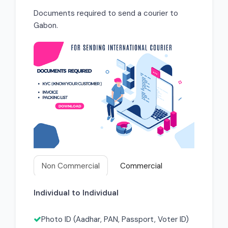
Documents required to send a courier to
Gabon.
Non Commercial
Commercial
Individual to Individual
Photo ID (Aadhar, PAN, Passport, Voter ID)