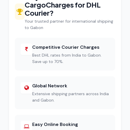
CargoCharges for DHL
Courier?
Your trusted partner for international shipping
to Gabon
Competitive Courier Charges
Best DHL rates from India to Gabon.
Save up to 70%.
Global Network
Extensive shipping partners across India
and Gabon.
Easy Online Booking