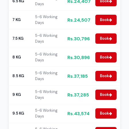
Rs.24,407
6.5 KG
Book
Days
5-6 Working
Rs.24,507
7 KG
Book
Days
5-6 Working
Rs.30,796
7.5 KG
Book
Days
5-6 Working
Rs.30,896
8 KG
Book
Days
5-6 Working
Rs.37,185
8.5 KG
Book
Days
5-6 Working
Rs.37,285
9 KG
Book
Days
5-6 Working
Rs.43,574
9.5 KG
Book
Days