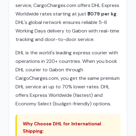
service, CargoCharges.com offers DHL Express
Worldwide rates starting at just
₹3079 per kg
.
DHL's global network ensures reliable 5-6
Working Days delivery to Gabon with real-time
tracking and door-to-door service.
DHL is the world's leading express courier with
operations in 220+ countries. When you book
DHL courier to Gabon through
CargoCharges.com, you get the same premium
DHL service at up to 70% lower rates. DHL
offers Express Worldwide (fastest) and
Economy Select (budget-friendly) options.
Why Choose DHL for International
Shipping: