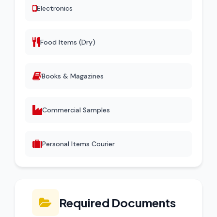
Electronics
Food Items (Dry)
Books & Magazines
Commercial Samples
Personal Items Courier
Required Documents