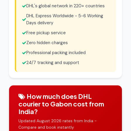
DHL's global network in 220+ countries
DHL Express Worldwide - 5-6 Working
Days delivery
Free pickup service
Zero hidden charges
Professional packing included
24/7 tracking and support
How much does DHL
courier to Gabon cost from
India?
Updated August 2026 rates from India -
Compare and book instantly