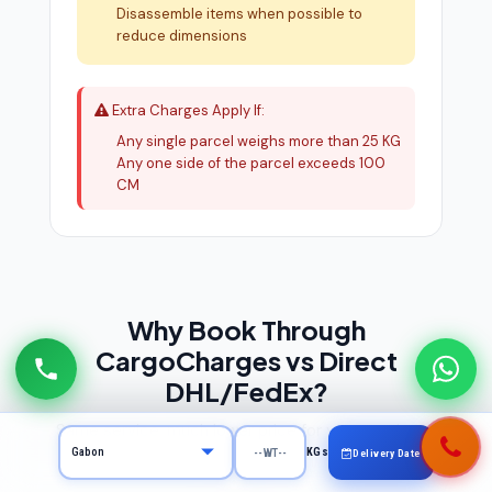
Disassemble items when possible to
reduce dimensions
Extra Charges Apply If:
Any single parcel weighs more than 25 KG
Any one side of the parcel exceeds 100
CM
Why Book Through
CargoCharges vs Direct
DHL/FedEx?
Same service, much lower price for your courier to
KGs
Gabon
Delivery Date