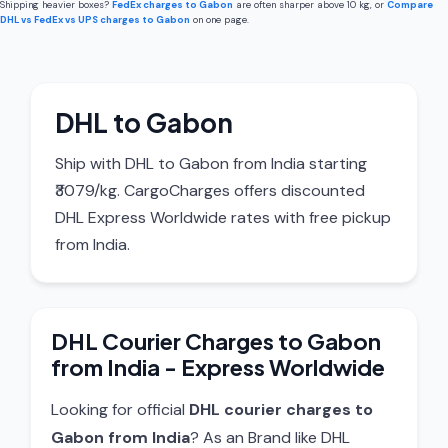
Shipping heavier boxes?
FedEx charges to Gabon
are often sharper above 10 kg, or
Compare
DHL vs FedEx vs UPS charges to Gabon
on one page.
DHL to Gabon
Ship with DHL to Gabon from India starting
₹3079/kg. CargoCharges offers discounted
DHL Express Worldwide rates with free pickup
from India.
DHL Courier Charges to Gabon
from India - Express Worldwide
Looking for official
DHL courier charges to
Gabon from India
? As an Brand like DHL