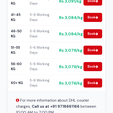
Rs.3,091/kg
Book
KG
Days
41-45
5-6 Working
Rs.3,084/kg
Book
KG
Days
46-50
5-6 Working
Rs.3,084/kg
Book
KG
Days
51-55
5-6 Working
Rs.3,079/kg
Book
KG
Days
56-60
5-6 Working
Rs.3,079/kg
Book
KG
Days
5-6 Working
Rs.3,076/kg
60+ KG
Book
Days
For more information about DHL courier
charges,
Call us at +91 9718661166
between
10:00 AM to 7:00 PM