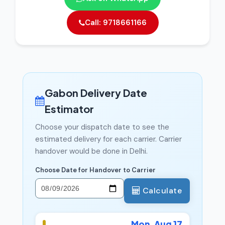
Call: 9718661166
Gabon Delivery Date
Estimator
Choose your dispatch date to see the
estimated delivery for each carrier. Carrier
handover would be done in Delhi.
Choose Date for Handover to Carrier
Calculate
Mon, Aug 17