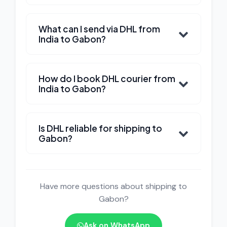
What can I send via DHL from
India to Gabon?
How do I book DHL courier from
India to Gabon?
Is DHL reliable for shipping to
Gabon?
Have more questions about shipping to
Gabon?
Ask on WhatsApp