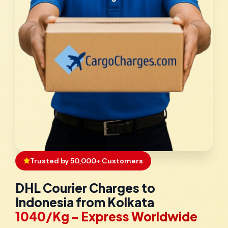
Trusted by 50,000+ Customers
DHL Courier Charges to
Indonesia from Kolkata
₹1040/Kg - Express Worldwide