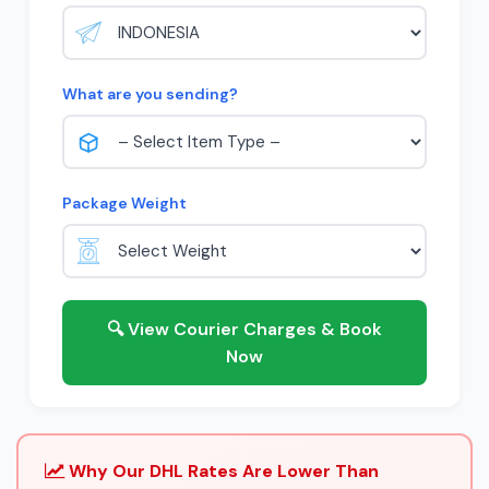
What are you sending?
Package Weight
🔍 View Courier Charges & Book
Now
Why Our DHL Rates Are Lower Than