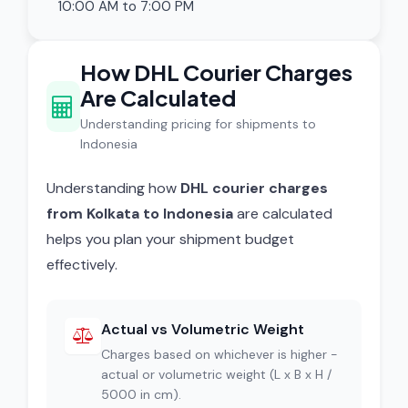
10:00 AM to 7:00 PM
How DHL Courier Charges
Are Calculated
Understanding pricing for shipments to
Indonesia
Understanding how
DHL courier charges
from Kolkata to Indonesia
are calculated
helps you plan your shipment budget
effectively.
Actual vs Volumetric Weight
Charges based on whichever is higher -
actual or volumetric weight (L x B x H /
5000 in cm).