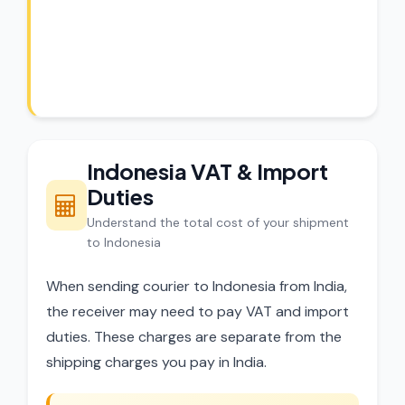
CargoCharges handles shipments to
Indonesia with full customs compliance.
Our experts review every shipment before
dispatch.
Indonesia VAT & Import
Duties
Understand the total cost of your shipment
to Indonesia
When sending courier to Indonesia from India,
the receiver may need to pay VAT and import
duties. These charges are separate from the
shipping charges you pay in India.