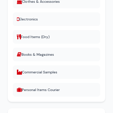
Clothes & Accessories
Electronics
Food Items (Dry)
Books & Magazines
Commercial Samples
Personal Items Courier