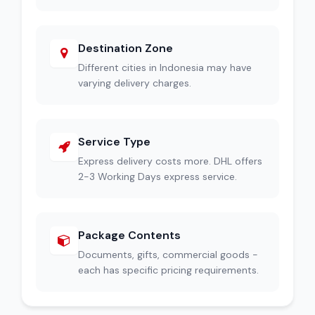
Destination Zone
Different cities in Indonesia may have
varying delivery charges.
Service Type
Express delivery costs more. DHL offers
2-3 Working Days express service.
Package Contents
Documents, gifts, commercial goods -
each has specific pricing requirements.