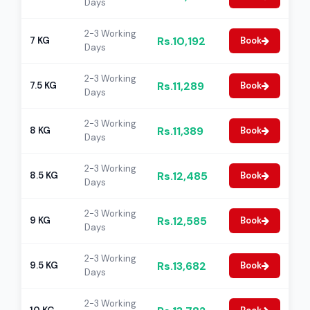
Days
2-3 Working
Rs.10,192
7 KG
Book
Days
2-3 Working
Rs.11,289
7.5 KG
Book
Days
2-3 Working
Rs.11,389
8 KG
Book
Days
2-3 Working
Rs.12,485
8.5 KG
Book
Days
2-3 Working
Rs.12,585
9 KG
Book
Days
2-3 Working
Rs.13,682
9.5 KG
Book
Days
2-3 Working