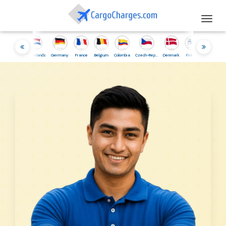
Togg
navig
esia
Netherlands
Germany
France
Belgium
Colombia
Czech-Republic
Denmark
Finland
Iceland
Irelan