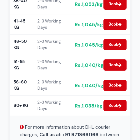
36-40
2-3 Working
Rs.1,052/kg
Book
KG
Days
41-45
2-3 Working
Rs.1,045/kg
Book
KG
Days
46-50
2-3 Working
Rs.1,045/kg
Book
KG
Days
51-55
2-3 Working
Rs.1,040/kg
Book
KG
Days
56-60
2-3 Working
Rs.1,040/kg
Book
KG
Days
2-3 Working
Rs.1,038/kg
60+ KG
Book
Days
For more information about DHL courier
charges,
Call us at +91 9718661166
between