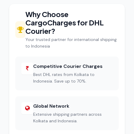
Why Choose
CargoCharges for DHL
Courier?
Your trusted partner for international shipping
to Indonesia
Competitive Courier Charges
Best DHL rates from Kolkata to
Indonesia. Save up to 70%.
Global Network
Extensive shipping partners across
Kolkata and Indonesia.