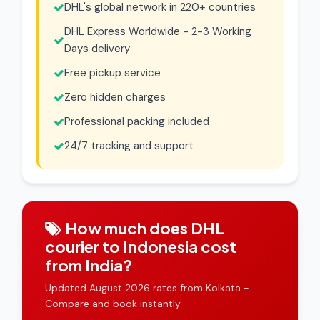
DHL's global network in 220+ countries
DHL Express Worldwide - 2-3 Working
Days delivery
Free pickup service
Zero hidden charges
Professional packing included
24/7 tracking and support
How much does DHL
courier to Indonesia cost
from India?
Updated August 2026 rates from Kolkata -
Compare and book instantly