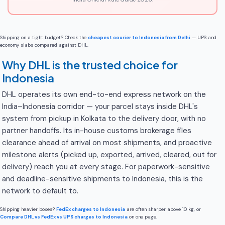
Shipping on a tight budget? Check the
cheapest courier to Indonesia from Delhi
— UPS and
economy slabs compared against DHL.
Why DHL is the trusted choice for
Indonesia
DHL operates its own end-to-end express network on the
India–Indonesia corridor — your parcel stays inside DHL's
system from pickup in Kolkata to the delivery door, with no
partner handoffs. Its in-house customs brokerage files
clearance ahead of arrival on most shipments, and proactive
milestone alerts (picked up, exported, arrived, cleared, out for
delivery) reach you at every stage. For paperwork-sensitive
and deadline-sensitive shipments to Indonesia, this is the
network to default to.
Shipping heavier boxes?
FedEx charges to Indonesia
are often sharper above 10 kg, or
Compare DHL vs FedEx vs UPS charges to Indonesia
on one page.