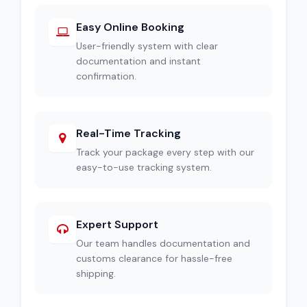
Easy Online Booking
User-friendly system with clear
documentation and instant
confirmation.
Real-Time Tracking
Track your package every step with our
easy-to-use tracking system.
Expert Support
Our team handles documentation and
customs clearance for hassle-free
shipping.