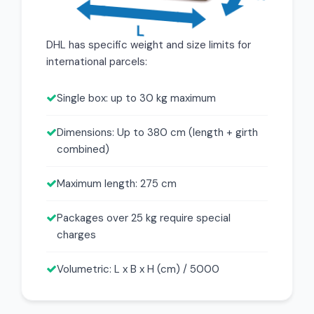
DHL has specific weight and size limits for
international parcels:
Single box: up to 30 kg maximum
Dimensions: Up to 380 cm (length + girth
combined)
Maximum length: 275 cm
Packages over 25 kg require special
charges
Volumetric: L x B x H (cm) / 5000