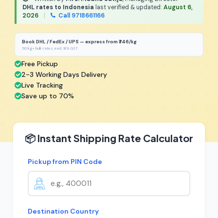
DHL rates to Indonesia
last verified & updated:
August 6,
2026
|
Call 9718661166
Book DHL / FedEx / UPS — express from ₹746/kg
50 kg+ bulk rates, excl. 18% GST
Free Pickup
2-3 Working Days Delivery
Live Tracking
Save up to 70%
📦 Instant Shipping Rate Calculator
Pickup from PIN Code
Destination Country