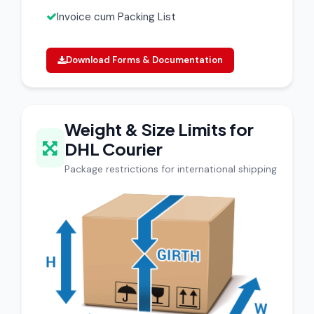
Invoice cum Packing List
Download Forms & Documentation
Weight & Size Limits for
DHL Courier
Package restrictions for international shipping