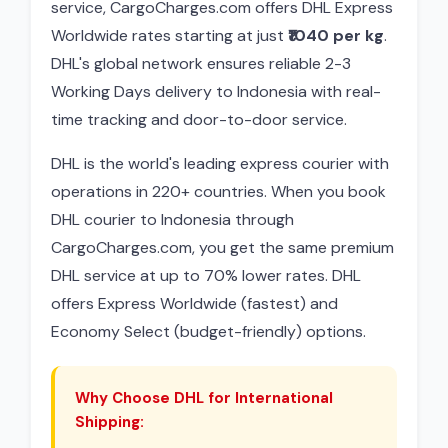
service, CargoCharges.com offers DHL Express
Worldwide rates starting at just
₹1040 per kg
.
DHL's global network ensures reliable 2-3
Working Days delivery to Indonesia with real-
time tracking and door-to-door service.
DHL is the world's leading express courier with
operations in 220+ countries. When you book
DHL courier to Indonesia through
CargoCharges.com, you get the same premium
DHL service at up to 70% lower rates. DHL
offers Express Worldwide (fastest) and
Economy Select (budget-friendly) options.
Why Choose DHL for International
Shipping: