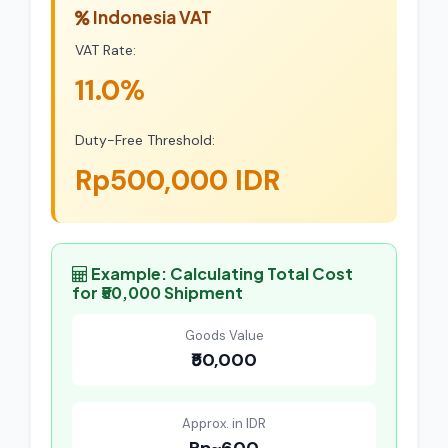
Indonesia VAT
VAT Rate:
11.0%
Duty-Free Threshold:
Rp500,000 IDR
Example: Calculating Total Cost
for ₹50,000 Shipment
Goods Value
₹50,000
Approx. in IDR