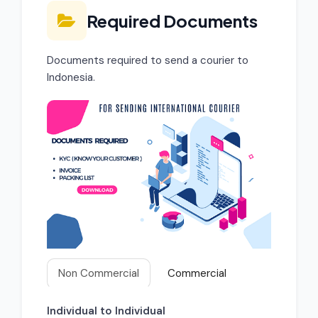
Required Documents
Documents required to send a courier to
Indonesia.
Non Commercial
Commercial
Individual to Individual