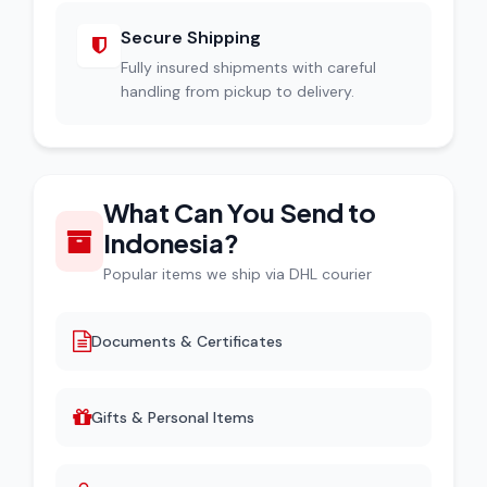
Secure Shipping
Fully insured shipments with careful
handling from pickup to delivery.
What Can You Send to
Indonesia?
Popular items we ship via DHL courier
Documents & Certificates
Gifts & Personal Items