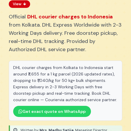
View
Official
DHL courier charges to Indonesia
from Kolkata. DHL Express Worldwide with 2-3
Working Days delivery. Free doorstep pickup,
real-time DHL tracking. Provided by
Authorized DHL service partner.
DHL courier charges from Kolkata to Indonesia start
around ₹3,655 for a 1 kg parcel (2026 updated rates),
dropping to ₹1,040/kg for 50 kg+ bulk shipments.
Express delivery in 2-3 Working Days with free
doorstep pickup and real-time tracking. Book DHL
courier online — Couriervia authorized service partner.
Get exact quote on WhatsApp
Written by
Mrs. Madhu Satija
, Managing Director
·