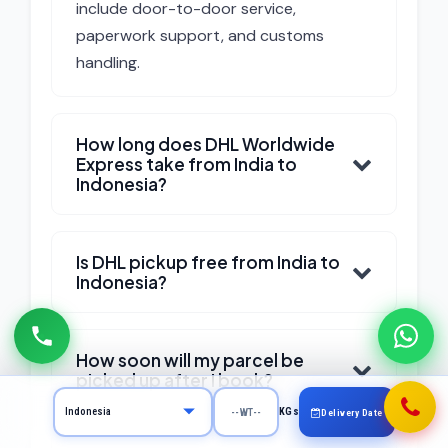
include door-to-door service,
paperwork support, and customs
handling.
How long does DHL Worldwide
Express take from India to
Indonesia?
Is DHL pickup free from India to
Indonesia?
How soon will my parcel be
picked up after I book?
KGs
Delivery Date