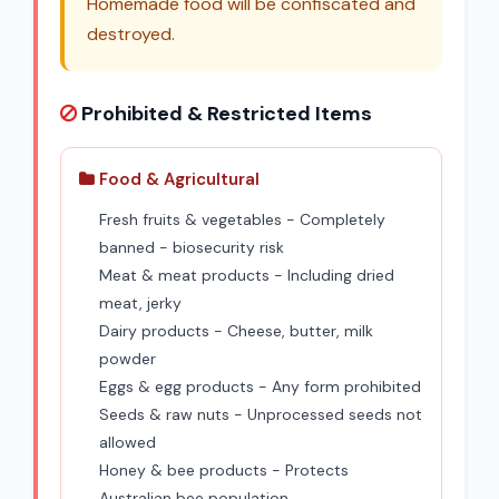
Homemade food will be confiscated and
destroyed.
Prohibited & Restricted Items
Food & Agricultural
Fresh fruits & vegetables - Completely
banned - biosecurity risk
Meat & meat products - Including dried
meat, jerky
Dairy products - Cheese, butter, milk
powder
Eggs & egg products - Any form prohibited
Seeds & raw nuts - Unprocessed seeds not
allowed
Honey & bee products - Protects
Australian bee population