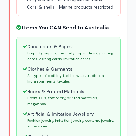
Coral & shells - Marine products restricted
Items You CAN Send to Australia
Documents & Papers
Property papers, university applications, greeting
cards, visiting cards, invitation cards
Clothes & Garments
All types of clothing, fashion wear, traditional
Indian garments, textiles
Books & Printed Materials
Books, CDs, stationery, printed materials,
magazines
Artificial & Imitation Jewellery
Fashion jewelry, imitation jewelry, costume jewelry,
accessories