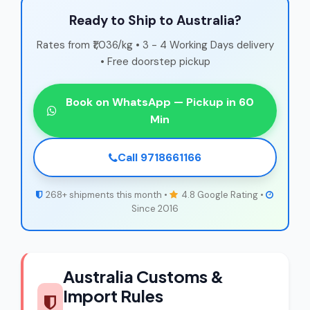
Ready to Ship to Australia?
Rates from ₹1,036/kg • 3 - 4 Working Days delivery
• Free doorstep pickup
Book on WhatsApp — Pickup in 60
Min
Call 9718661166
268+ shipments this month •
4.8 Google Rating •
Since 2016
Australia Customs &
Import Rules