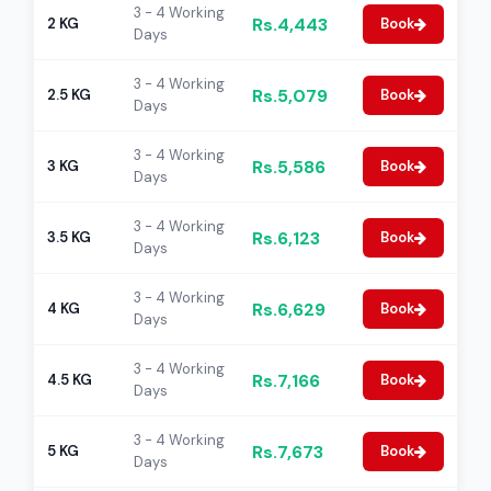
3 - 4 Working
Rs.4,443
2 KG
Book
Days
3 - 4 Working
Rs.5,079
2.5 KG
Book
Days
3 - 4 Working
Rs.5,586
3 KG
Book
Days
3 - 4 Working
Rs.6,123
3.5 KG
Book
Days
3 - 4 Working
Rs.6,629
4 KG
Book
Days
3 - 4 Working
Rs.7,166
4.5 KG
Book
Days
3 - 4 Working
Rs.7,673
5 KG
Book
Days