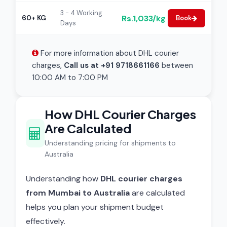
3 - 4 Working
Rs.1,033/kg
60+ KG
Book
Days
For more information about DHL courier
charges,
Call us at +91 9718661166
between
10:00 AM to 7:00 PM
How DHL Courier Charges
Are Calculated
Understanding pricing for shipments to
Australia
Understanding how
DHL courier charges
from Mumbai to Australia
are calculated
helps you plan your shipment budget
effectively.