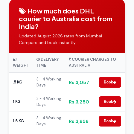
How much does DHL
courier to Australia cost from
India?
Updated August 2026 rates from Mumbai -
Compare and book instantly
DELIVERY
COURIER CHARGES TO
WEIGHT
TIME
AUSTRALIA
3 - 4 Working
Rs.3,057
.5 KG
Book
Days
3 - 4 Working
Rs.3,250
1 KG
Book
Days
3 - 4 Working
Rs.3,856
1.5 KG
Book
Days