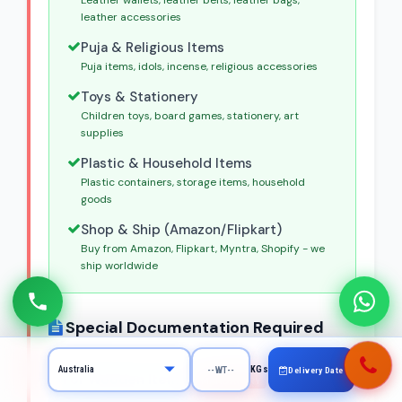
Leather wallets, leather belts, leather bags,
leather accessories
Puja & Religious Items
Puja items, idols, incense, religious accessories
Toys & Stationery
Children toys, board games, stationery, art
supplies
Plastic & Household Items
Plastic containers, storage items, household
goods
Shop & Ship (Amazon/Flipkart)
Buy from Amazon, Flipkart, Myntra, Shopify - we
ship worldwide
Special Documentation Required
KGs
Delivery Date
For Wooden Items
MANDATORY