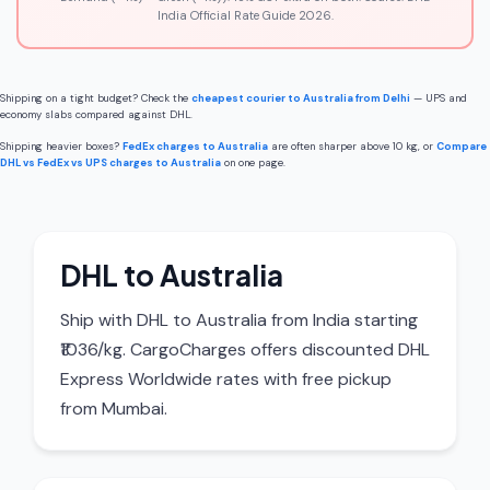
India Official Rate Guide 2026.
Shipping on a tight budget? Check the
cheapest courier to Australia from Delhi
— UPS and
economy slabs compared against DHL.
Shipping heavier boxes?
FedEx charges to Australia
are often sharper above 10 kg, or
Compare
DHL vs FedEx vs UPS charges to Australia
on one page.
DHL to Australia
Ship with DHL to Australia from India starting
₹1036/kg. CargoCharges offers discounted DHL
Express Worldwide rates with free pickup
from Mumbai.