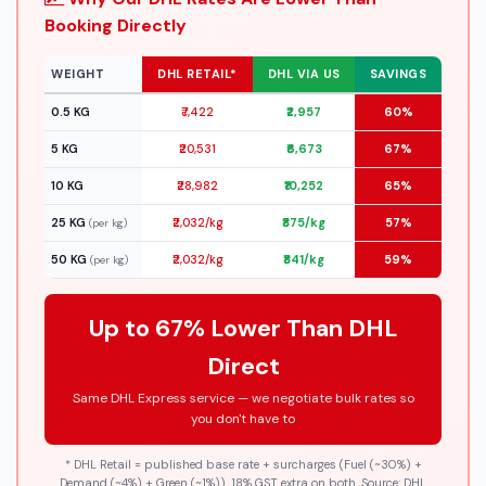
Booking Directly
WEIGHT
DHL RETAIL*
DHL VIA US
SAVINGS
0.5 KG
₹7,422
₹2,957
60%
5 KG
₹20,531
₹6,673
67%
10 KG
₹28,982
₹10,252
65%
25 KG
₹2,032/kg
₹875/kg
57%
(per kg)
50 KG
₹2,032/kg
₹841/kg
59%
(per kg)
Up to 67% Lower Than DHL
Direct
Same DHL Express service — we negotiate bulk rates so
you don't have to
* DHL Retail = published base rate + surcharges (Fuel (~30%) +
Demand (~4%) + Green (~1%)). 18% GST extra on both. Source: DHL