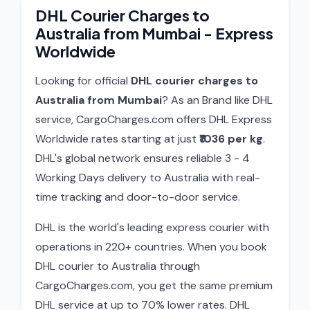
DHL Courier Charges to
Australia from Mumbai - Express
Worldwide
Looking for official
DHL courier charges to
Australia from Mumbai
? As an Brand like DHL
service, CargoCharges.com offers DHL Express
Worldwide rates starting at just
₹1036 per kg
.
DHL's global network ensures reliable 3 - 4
Working Days delivery to Australia with real-
time tracking and door-to-door service.
DHL is the world's leading express courier with
operations in 220+ countries. When you book
DHL courier to Australia through
CargoCharges.com, you get the same premium
DHL service at up to 70% lower rates. DHL