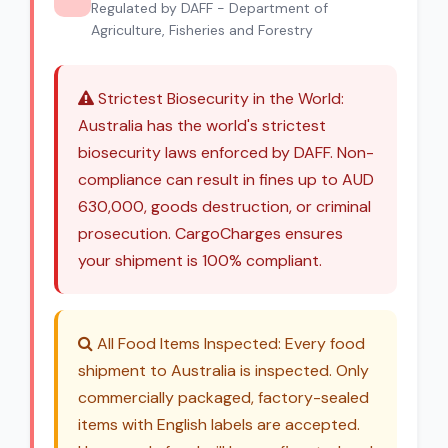
Regulated by DAFF - Department of
Agriculture, Fisheries and Forestry
Strictest Biosecurity in the World:
Australia has the world's strictest
biosecurity laws enforced by DAFF. Non-
compliance can result in fines up to AUD
630,000, goods destruction, or criminal
prosecution. CargoCharges ensures
your shipment is 100% compliant.
All Food Items Inspected: Every food
shipment to Australia is inspected. Only
commercially packaged, factory-sealed
items with English labels are accepted.