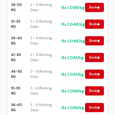
26-30
3 - 4 Working
Rs.1,058/kg
Book
KG
Days
31-35
3 - 4 Working
Rs.1,048/kg
Book
KG
Days
36-40
3 - 4 Working
Rs.1,048/kg
Book
KG
Days
41-45
3 - 4 Working
Rs.1,041/kg
Book
KG
Days
46-50
3 - 4 Working
Rs.1,041/kg
Book
KG
Days
51-55
3 - 4 Working
Rs.1,036/kg
Book
KG
Days
56-60
3 - 4 Working
Rs.1,036/kg
Book
KG
Days