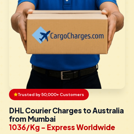
Trusted by 50,000+ Customers
DHL Courier Charges to Australia
from Mumbai
₹1036/Kg - Express Worldwide