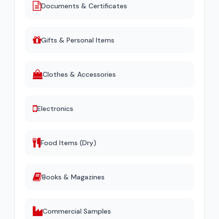
Documents & Certificates
Gifts & Personal Items
Clothes & Accessories
Electronics
Food Items (Dry)
Books & Magazines
Commercial Samples