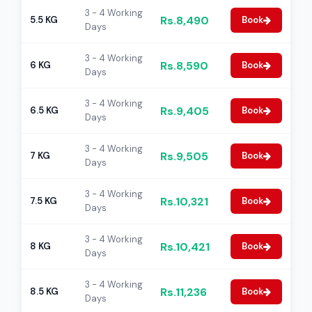
3 - 4 Working
Rs.8,490
5.5 KG
Book
Days
3 - 4 Working
Rs.8,590
6 KG
Book
Days
3 - 4 Working
Rs.9,405
6.5 KG
Book
Days
3 - 4 Working
Rs.9,505
7 KG
Book
Days
3 - 4 Working
Rs.10,321
7.5 KG
Book
Days
3 - 4 Working
Rs.10,421
8 KG
Book
Days
3 - 4 Working
Rs.11,236
8.5 KG
Book
Days