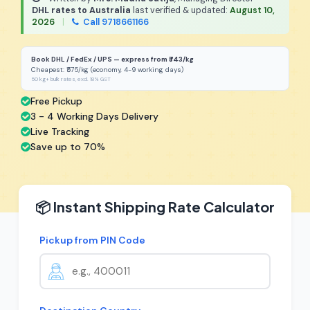
DHL rates to Australia
last verified & updated:
August 10,
2026
|
Call 9718661166
Book DHL / FedEx / UPS — express from ₹743/kg
Cheapest: ₹575/kg (economy, 4-9 working days)
50 kg+ bulk rates, excl. 18% GST
Free Pickup
3 - 4 Working Days Delivery
Live Tracking
Save up to 70%
📦 Instant Shipping Rate Calculator
Pickup from PIN Code