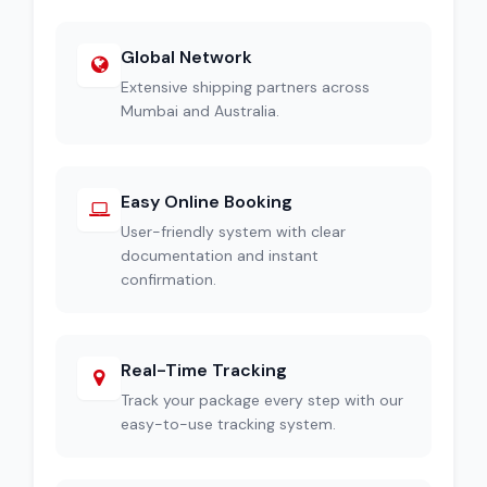
Global Network
Extensive shipping partners across
Mumbai and Australia.
Easy Online Booking
User-friendly system with clear
documentation and instant
confirmation.
Real-Time Tracking
Track your package every step with our
easy-to-use tracking system.