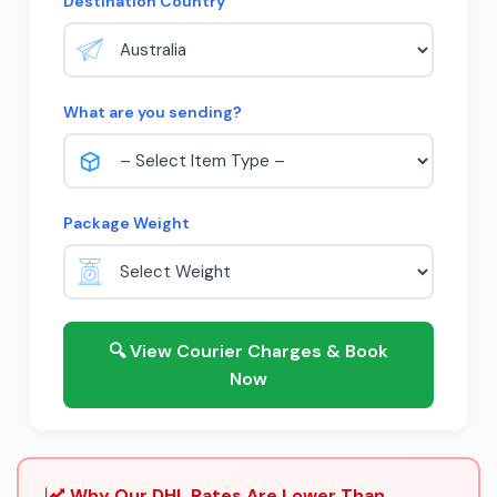
Destination Country
What are you sending?
Package Weight
🔍 View Courier Charges & Book
Now
Why Our DHL Rates Are Lower Than