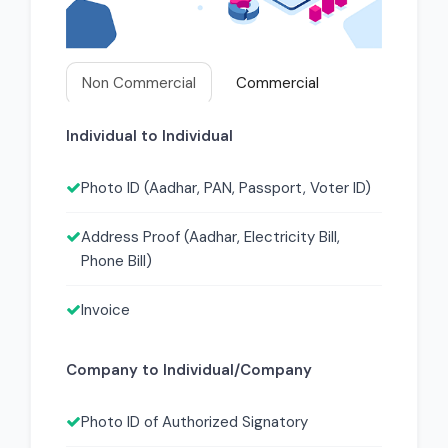
Non Commercial
Commercial
Individual to Individual
Photo ID (Aadhar, PAN, Passport, Voter ID)
Address Proof (Aadhar, Electricity Bill,
Phone Bill)
Invoice
Company to Individual/Company
Photo ID of Authorized Signatory