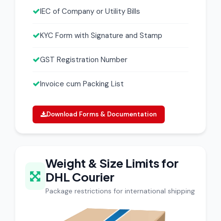
IEC of Company or Utility Bills
KYC Form with Signature and Stamp
GST Registration Number
Invoice cum Packing List
Download Forms & Documentation
Weight & Size Limits for
DHL Courier
Package restrictions for international shipping