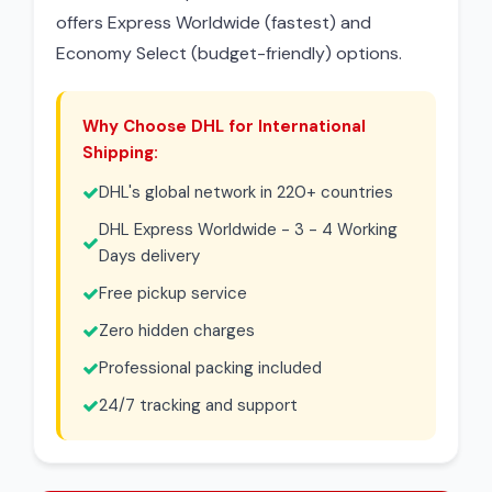
offers Express Worldwide (fastest) and
Economy Select (budget-friendly) options.
Why Choose DHL for International
Shipping:
DHL's global network in 220+ countries
DHL Express Worldwide - 3 - 4 Working
Days delivery
Free pickup service
Zero hidden charges
Professional packing included
24/7 tracking and support