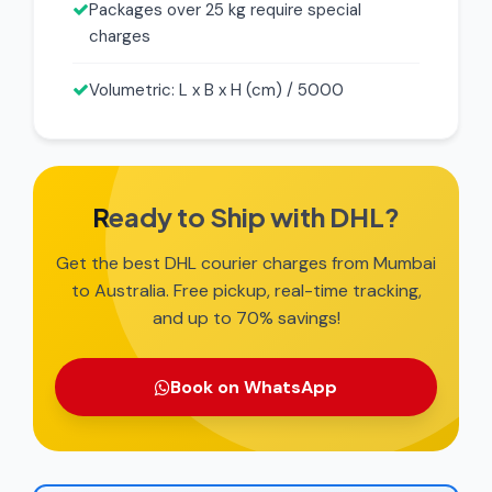
Packages over 25 kg require special
charges
Volumetric: L x B x H (cm) / 5000
Ready to Ship with DHL?
Get the best DHL courier charges from Mumbai
to Australia. Free pickup, real-time tracking,
and up to 70% savings!
Book on WhatsApp