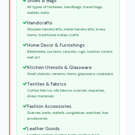
Shoes & Bags
All types of footwear, handbags, travel bags,
wallets, belts
Handicrafts
Wooden handicrafts, metal handicrafts, brass
items, traditional Indian crafts
Home Decor & Furnishings
Bedsheets, curtains, carpets, rugs, cushion covers,
wall art
Kitchen Utensils & Glassware
Steel utensils, ceramic items, glassware, cookware
Textiles & Fabrics
Cotton fabrics, silk fabrics, scarves, dupattas,
dress materials
Fashion Accessories
Scarves, belts, wallets, sunglasses, watches, hair
accessories
Leather Goods