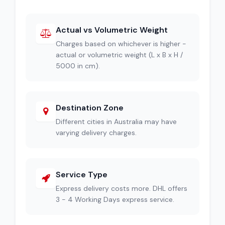
Actual vs Volumetric Weight
Charges based on whichever is higher -
actual or volumetric weight (L x B x H /
5000 in cm).
Destination Zone
Different cities in Australia may have
varying delivery charges.
Service Type
Express delivery costs more. DHL offers
3 - 4 Working Days express service.