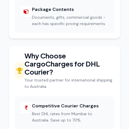
Package Contents
Documents, gifts, commercial goods -
each has specific pricing requirements.
Why Choose
CargoCharges for DHL
Courier?
Your trusted partner for international shipping
to Australia
Competitive Courier Charges
Best DHL rates from Mumbai to
Australia. Save up to 70%.