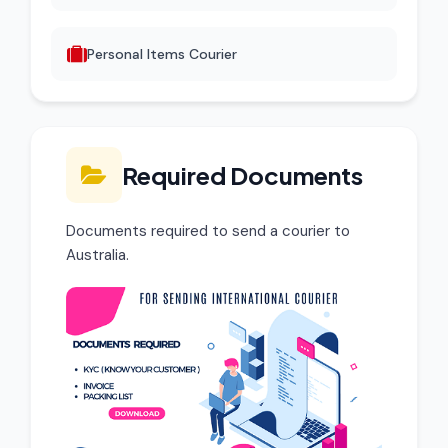
Personal Items Courier
Required Documents
Documents required to send a courier to
Australia.