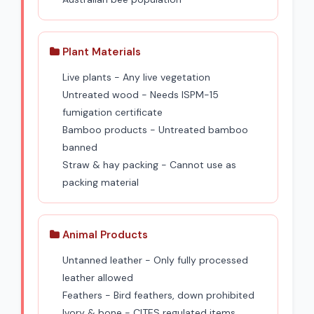
Plant Materials
Live plants - Any live vegetation
Untreated wood - Needs ISPM-15
fumigation certificate
Bamboo products - Untreated bamboo
banned
Straw & hay packing - Cannot use as
packing material
Animal Products
Untanned leather - Only fully processed
leather allowed
Feathers - Bird feathers, down prohibited
Ivory & bone - CITES regulated items