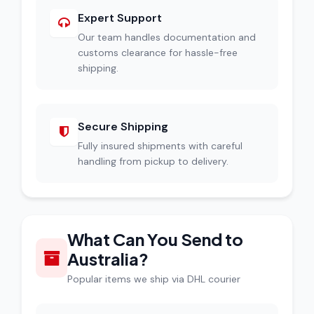
Expert Support
Our team handles documentation and
customs clearance for hassle-free
shipping.
Secure Shipping
Fully insured shipments with careful
handling from pickup to delivery.
What Can You Send to
Australia?
Popular items we ship via DHL courier