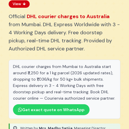
View
Official
DHL courier charges to Australia
from Mumbai. DHL Express Worldwide with 3 -
4 Working Days delivery. Free doorstep
pickup, real-time DHL tracking. Provided by
Authorized DHL service partner.
DHL courier charges from Mumbai to Australia start
around ₹3,250 for a 1 kg parcel (2026 updated rates),
dropping to ₹1,036/kg for 50 kg+ bulk shipments.
Express delivery in 3 - 4 Working Days with free
doorstep pickup and real-time tracking. Book DHL
courier online — Couriervia authorized service partner.
Get exact quote on WhatsApp
Written by
Mrs. Madhu Satija
, Managing Director
·