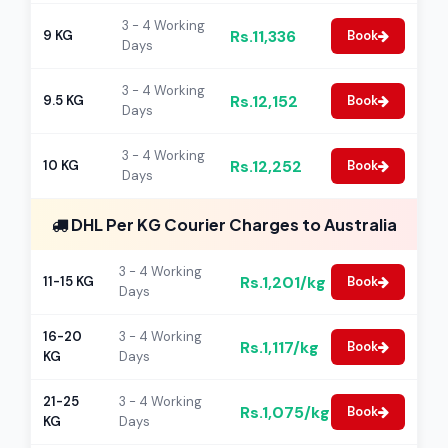
3 - 4 Working
Rs.11,336
9 KG
Book
Days
3 - 4 Working
Rs.12,152
9.5 KG
Book
Days
3 - 4 Working
Rs.12,252
10 KG
Book
Days
DHL Per KG Courier Charges to Australia
3 - 4 Working
Rs.1,201/kg
11-15 KG
Book
Days
16-20
3 - 4 Working
Rs.1,117/kg
Book
KG
Days
21-25
3 - 4 Working
Rs.1,075/kg
Book
KG
Days