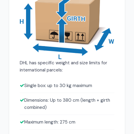
DHL has specific weight and size limits for
international parcels:
Single box: up to 30 kg maximum
Dimensions: Up to 380 cm (length + girth
combined)
Maximum length: 275 cm