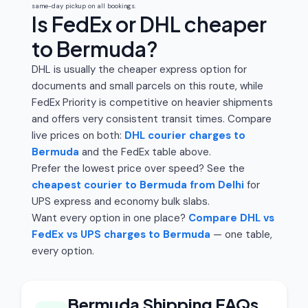
same-day pickup on all bookings.
Is FedEx or DHL cheaper
to Bermuda?
DHL is usually the cheaper express option for
documents and small parcels on this route, while
FedEx Priority is competitive on heavier shipments
and offers very consistent transit times. Compare
live prices on both:
DHL courier charges to
Bermuda
and the FedEx table above.
Prefer the lowest price over speed? See the
cheapest courier to Bermuda from Delhi
for
UPS express and economy bulk slabs.
Want every option in one place?
Compare DHL vs
FedEx vs UPS charges to Bermuda
— one table,
every option.
Bermuda Shipping FAQs