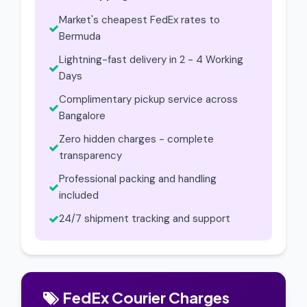
Market's cheapest FedEx rates to
Bermuda
Lightning-fast delivery in 2 - 4 Working
Days
Complimentary pickup service across
Bangalore
Zero hidden charges - complete
transparency
Professional packing and handling
included
24/7 shipment tracking and support
FedEx Courier Charges