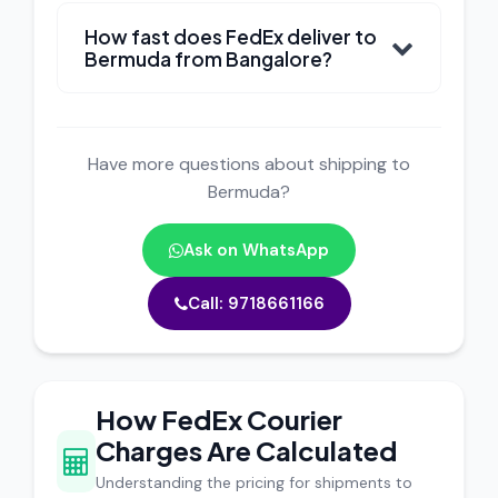
How fast does FedEx deliver to
Bermuda from Bangalore?
Have more questions about shipping to
Bermuda?
Ask on WhatsApp
Call: 9718661166
How FedEx Courier
Charges Are Calculated
Understanding the pricing for shipments to