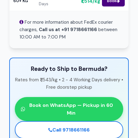
₹1,514/kg
60+ KG
Book
Days
For more information about FedEx courier
charges,
Call us at +91 9718661166
between
10:00 AM to 7:00 PM
Ready to Ship to Bermuda?
Rates from ₹1,543/kg • 2 - 4 Working Days delivery •
Free doorstep pickup
Book on WhatsApp — Pickup in 60
Min
Call 9718661166