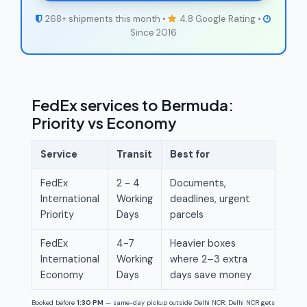
268+ shipments this month •
4.8 Google Rating •
Since 2016
FedEx services to Bermuda:
Priority vs Economy
Service
Transit
Best for
FedEx
2 - 4
Documents,
International
Working
deadlines, urgent
Priority
Days
parcels
FedEx
4-7
Heavier boxes
International
Working
where 2–3 extra
Economy
Days
days save money
Booked before
1:30 PM
— same-day pickup outside Delhi NCR; Delhi NCR gets