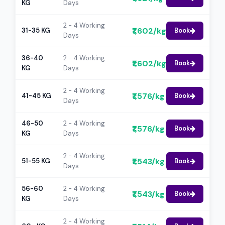
KG
Days
2 - 4 Working
₹1,602/kg
31-35 KG
Book
Days
36-40
2 - 4 Working
₹1,602/kg
Book
KG
Days
2 - 4 Working
₹1,576/kg
41-45 KG
Book
Days
46-50
2 - 4 Working
₹1,576/kg
Book
KG
Days
2 - 4 Working
₹1,543/kg
51-55 KG
Book
Days
56-60
2 - 4 Working
₹1,543/kg
Book
KG
Days
2 - 4 Working