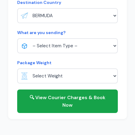
Destination Country
What are you sending?
Package Weight
🔍 View Courier Charges & Book
Now