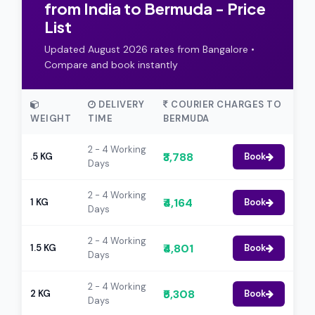
from India to Bermuda - Price
List
Updated August 2026 rates from Bangalore •
Compare and book instantly
DELIVERY
COURIER CHARGES TO
WEIGHT
TIME
BERMUDA
2 - 4 Working
₹3,788
.5 KG
Book
Days
2 - 4 Working
₹4,164
1 KG
Book
Days
2 - 4 Working
₹4,801
1.5 KG
Book
Days
2 - 4 Working
₹5,308
2 KG
Book
Days