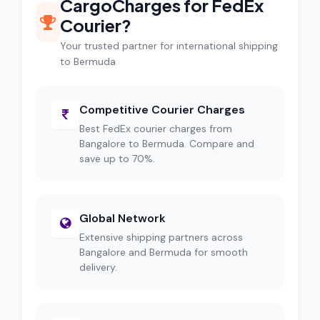
CargoCharges for FedEx
Courier?
Your trusted partner for international shipping
to Bermuda
Competitive Courier Charges
Best FedEx courier charges from
Bangalore to Bermuda. Compare and
save up to 70%.
Global Network
Extensive shipping partners across
Bangalore and Bermuda for smooth
delivery.