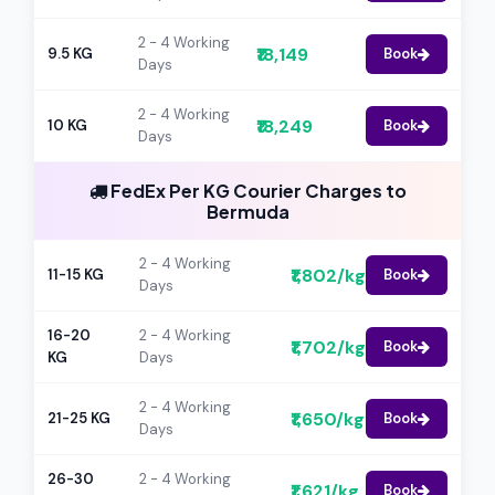
2 - 4 Working
₹18,149
9.5 KG
Book
Days
2 - 4 Working
₹18,249
10 KG
Book
Days
FedEx Per KG Courier Charges to
Bermuda
2 - 4 Working
₹1,802/kg
11-15 KG
Book
Days
16-20
2 - 4 Working
₹1,702/kg
Book
KG
Days
2 - 4 Working
₹1,650/kg
21-25 KG
Book
Days
26-30
2 - 4 Working
₹1,621/kg
Book