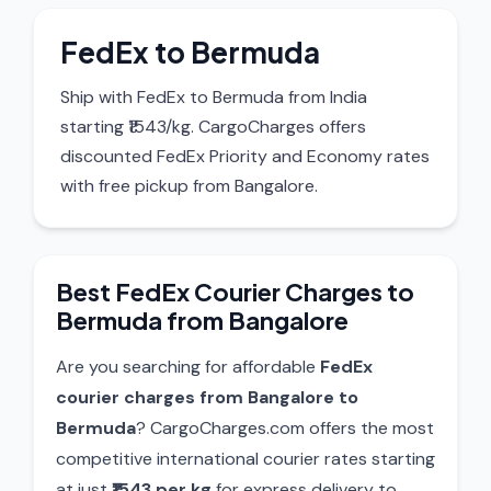
FedEx to Bermuda
Ship with FedEx to Bermuda from India
starting ₹1543/kg. CargoCharges offers
discounted FedEx Priority and Economy rates
with free pickup from Bangalore.
Best FedEx Courier Charges to
Bermuda from Bangalore
Are you searching for affordable
FedEx
courier charges from Bangalore to
Bermuda
? CargoCharges.com offers the most
competitive international courier rates starting
at just
₹1543 per kg
for express delivery to