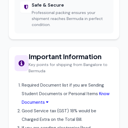
Safe & Secure
Professional packing ensures your
shipment reaches Bermuda in perfect
condition.
Important Information
Key points for shipping from Bangalore to
Bermuda
Required Document list if you are Sending
Student Documents or Personal Items
Know
Documents
Good Service tax (GST) 18% would be
Charged Extra on the Total Bill.