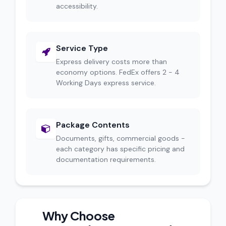
accessibility.
Service Type
Express delivery costs more than
economy options. FedEx offers 2 - 4
Working Days express service.
Package Contents
Documents, gifts, commercial goods -
each category has specific pricing and
documentation requirements.
Why Choose