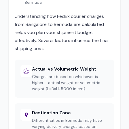
Bermuda
Understanding how FedEx courier charges
from Bangalore to Bermuda are calculated
helps you plan your shipment budget
effectively. Several factors influence the final
shipping cost:
Actual vs Volumetric Weight
Charges are based on whichever is
higher - actual weight or volumetric
weight (L×B×H÷5000 in cm).
Destination Zone
Different cities in Bermuda may have
varying delivery charges based on