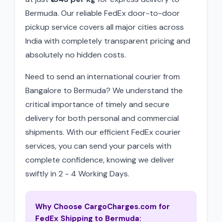
Bermuda. Our reliable FedEx door-to-door
pickup service covers all major cities across
India with completely transparent pricing and
absolutely no hidden costs.
Need to send an international courier from
Bangalore to Bermuda? We understand the
critical importance of timely and secure
delivery for both personal and commercial
shipments. With our efficient FedEx courier
services, you can send your parcels with
complete confidence, knowing we deliver
swiftly in 2 - 4 Working Days.
Why Choose CargoCharges.com for
FedEx Shipping to Bermuda: