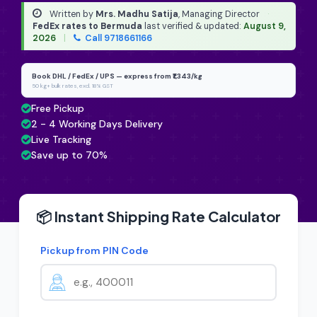
Written by
Mrs. Madhu Satija
, Managing Director
·
FedEx rates to Bermuda
last verified & updated:
August 9,
2026
|
Call 9718661166
Book DHL / FedEx / UPS — express from ₹1,343/kg
50 kg+ bulk rates, excl. 18% GST
Free Pickup
2 - 4 Working Days Delivery
Live Tracking
Save up to 70%
📦 Instant Shipping Rate Calculator
Pickup from PIN Code