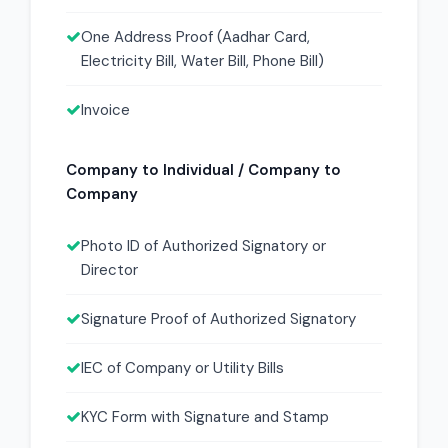
One Address Proof (Aadhar Card,
Electricity Bill, Water Bill, Phone Bill)
Invoice
Company to Individual / Company to
Company
Photo ID of Authorized Signatory or
Director
Signature Proof of Authorized Signatory
IEC of Company or Utility Bills
KYC Form with Signature and Stamp