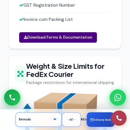
GST Registration Number
Invoice cum Packing List
Download Forms & Documentation
Weight & Size Limits for
FedEx Courier
Package restrictions for international shipping
KGs
Delivery Date