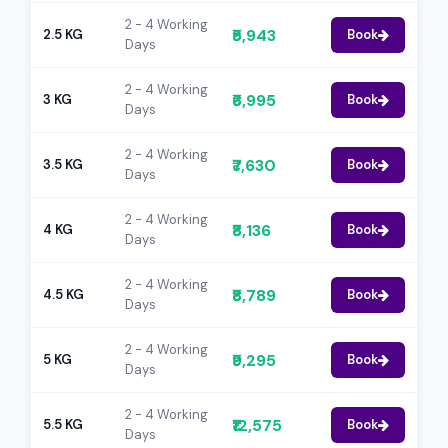
2 - 4 Working
₹5,943
2.5 KG
Book
Days
2 - 4 Working
₹6,995
3 KG
Book
Days
2 - 4 Working
₹7,630
3.5 KG
Book
Days
2 - 4 Working
₹8,136
4 KG
Book
Days
2 - 4 Working
₹8,789
4.5 KG
Book
Days
2 - 4 Working
₹9,295
5 KG
Book
Days
2 - 4 Working
₹12,575
5.5 KG
Book
Days