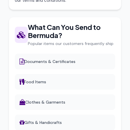
our terms and conditions.
What Can You Send to
Bermuda?
Popular items our customers frequently ship
Documents & Certificates
Food Items
Clothes & Garments
Gifts & Handicrafts