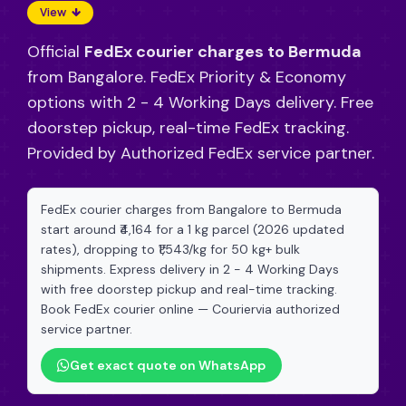
View
Official
FedEx courier charges to Bermuda
from Bangalore. FedEx Priority & Economy
options with 2 - 4 Working Days delivery. Free
doorstep pickup, real-time FedEx tracking.
Provided by Authorized FedEx service partner.
FedEx courier charges from Bangalore to Bermuda
start around ₹4,164 for a 1 kg parcel (2026 updated
rates), dropping to ₹1,543/kg for 50 kg+ bulk
shipments. Express delivery in 2 - 4 Working Days
with free doorstep pickup and real-time tracking.
Book FedEx courier online — Couriervia authorized
service partner.
Get exact quote on WhatsApp