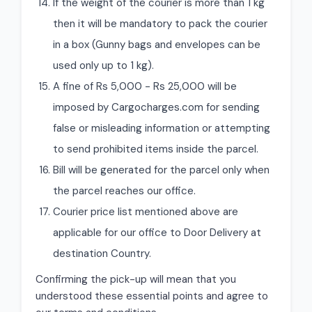
If the weight of the courier is more than 1 kg
then it will be mandatory to pack the courier
in a box (Gunny bags and envelopes can be
used only up to 1 kg).
A fine of Rs 5,000 - Rs 25,000 will be
imposed by Cargocharges.com for sending
false or misleading information or attempting
to send prohibited items inside the parcel.
Bill will be generated for the parcel only when
the parcel reaches our office.
Courier price list mentioned above are
applicable for our office to Door Delivery at
destination Country.
Confirming the pick-up will mean that you
understood these essential points and agree to