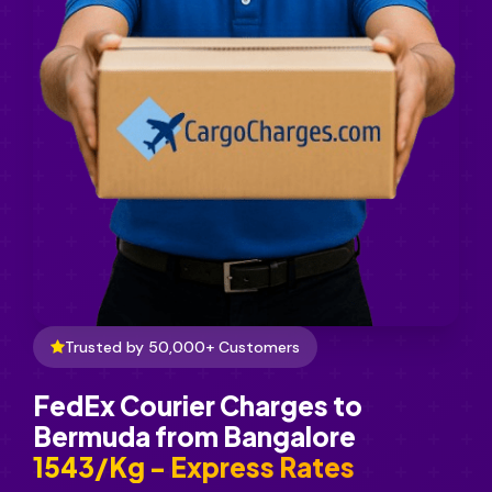
Trusted by 50,000+ Customers
FedEx Courier Charges to
Bermuda from Bangalore
₹1543/Kg - Express Rates