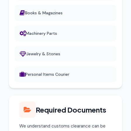
Books & Magazines
Machinery Parts
Jewelry & Stones
Personal Items Courier
Required Documents
We understand customs clearance can be