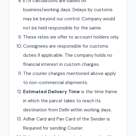
ETA calculations are based on
business/working days. Delays by customs
may be beyond our control. Company would
not be held responsible for the same.
These rates we offer to account holders only.
Consignees are responsible for customs
duties if applicable. The company holds no
financial interest in custom charges.
The courier charges mentioned above apply
to non-commercial shipments.
Estimated Delivery Time
is the time frame
in which the parcel takes to reach its
destination from Delhi within working days.
Adhar Card and Pan Card of the Sender is
Required for sending Courier.