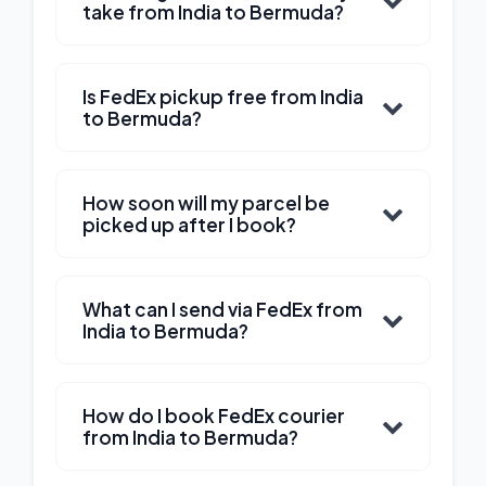
take from India to Bermuda?
Is FedEx pickup free from India
to Bermuda?
How soon will my parcel be
picked up after I book?
What can I send via FedEx from
India to Bermuda?
How do I book FedEx courier
from India to Bermuda?