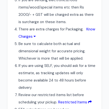
If you are sending electronics/food
items/wood/special items etc then Rs
2000/- + GST will be charged extra as there
is surcharge on these items.
There are extra charges for Packaging.
Know
Charges
Be sure to calculate both actual and
dimensional weight for accurate pricing.
Whichever is more that will be applied.
If you are using SELF, you should ask for a time
estimate, as tracking updates will only
become available 24 to 48 hours before
delivery.
Review our restricted items list before
scheduling your pickup.
Restricted Items