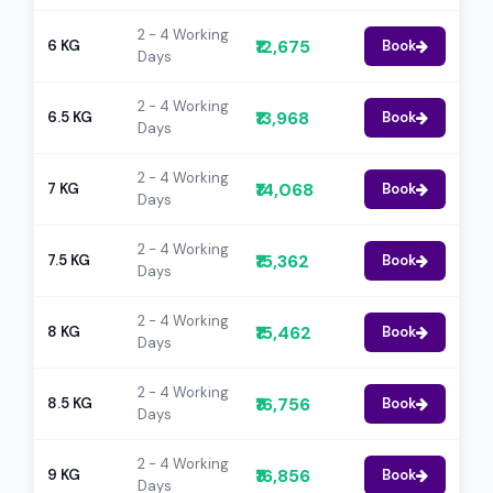
2 - 4 Working
₹12,675
6 KG
Book
Days
2 - 4 Working
₹13,968
6.5 KG
Book
Days
2 - 4 Working
₹14,068
7 KG
Book
Days
2 - 4 Working
₹15,362
7.5 KG
Book
Days
2 - 4 Working
₹15,462
8 KG
Book
Days
2 - 4 Working
₹16,756
8.5 KG
Book
Days
2 - 4 Working
₹16,856
9 KG
Book
Days