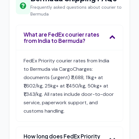
Frequently asked questions about courier to
Bermuda
What are FedEx courier rates
from India to Bermuda?
FedEx Priority courier rates from India
to Bermuda via CargoCharges:
documents (urgent) ₹3,688, 11kg+ at
₹1,602/kg, 25kg+ at ₹1,450/kg, 50kg+ at
₹1,343/kg. All rates include door-to-door
service, paperwork support, and
customs handling.
How long does FedEx Priority