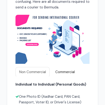
confusing. Here are all documents required to
send a courier to Bermuda.
Non Commercial
Commercial
Individual to Individual (Personal Goods)
One Photo ID (Aadhar Card, PAN Card,
Passport, Voter ID, or Driver's License)