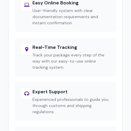
Easy Online Booking
User-friendly system with clear
documentation requirements and
instant confirmation.
Real-Time Tracking
Track your package every step of the
way with our easy-to-use online
tracking system.
Expert Support
Experienced professionals to guide you
through customs and shipping
regulations.