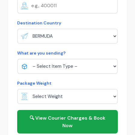
Destination Country
What are you sending?
Package Weight
🔍 View Courier Charges & Book
Now