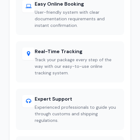
Easy Online Booking
User-friendly system with clear
documentation requirements and
instant confirmation.
Real-Time Tracking
Track your package every step of the
way with our easy-to-use online
tracking system.
Expert Support
Experienced professionals to guide you
through customs and shipping
regulations.