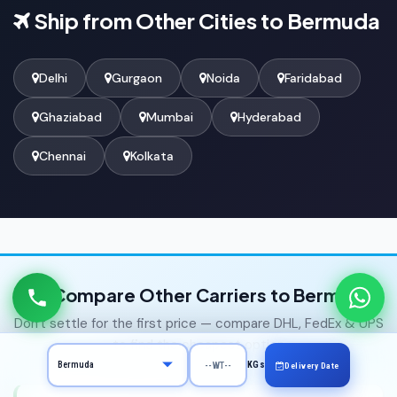
Ship from Other Cities to Bermuda
Delhi
Gurgaon
Noida
Faridabad
Ghaziabad
Mumbai
Hyderabad
Chennai
Kolkata
Compare Other Carriers to Bermuda
Don't settle for the first price — compare DHL, FedEx & UPS
to find the cheapest option
KGs
Delivery Date