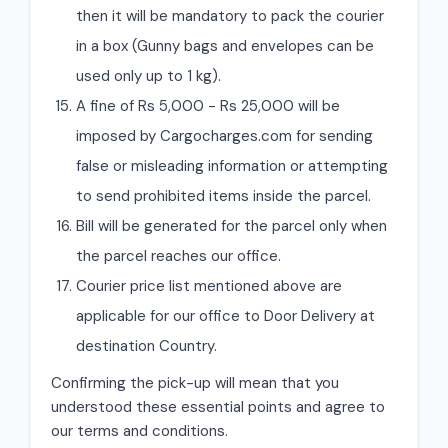
then it will be mandatory to pack the courier
in a box (Gunny bags and envelopes can be
used only up to 1 kg).
A fine of Rs 5,000 - Rs 25,000 will be
imposed by Cargocharges.com for sending
false or misleading information or attempting
to send prohibited items inside the parcel.
Bill will be generated for the parcel only when
the parcel reaches our office.
Courier price list mentioned above are
applicable for our office to Door Delivery at
destination Country.
Confirming the pick-up will mean that you
understood these essential points and agree to
our terms and conditions.