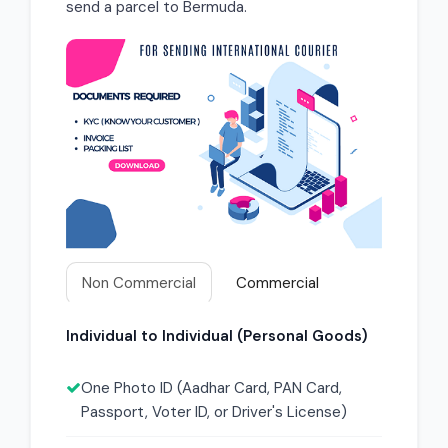
send a parcel to Bermuda.
Non Commercial
Commercial
Individual to Individual (Personal Goods)
One Photo ID (Aadhar Card, PAN Card,
Passport, Voter ID, or Driver's License)