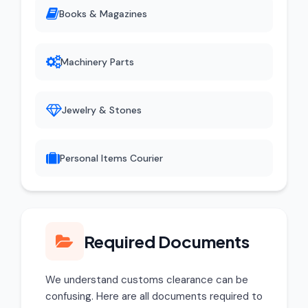
Books & Magazines
Machinery Parts
Jewelry & Stones
Personal Items Courier
Required Documents
We understand customs clearance can be
confusing. Here are all documents required to