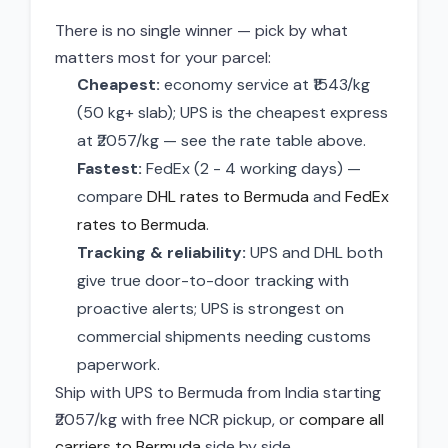
There is no single winner — pick by what
matters most for your parcel:
Cheapest:
economy service at ₹1543/kg
(50 kg+ slab); UPS is the cheapest express
at ₹2057/kg — see the rate table above.
Fastest:
FedEx (2 - 4 working days) —
compare
DHL rates to Bermuda
and
FedEx
rates to Bermuda
.
Tracking & reliability:
UPS and DHL both
give true door-to-door tracking with
proactive alerts; UPS is strongest on
commercial shipments needing customs
paperwork.
Ship with UPS to Bermuda from India starting
₹2057/kg with free NCR pickup, or
compare all
carriers to Bermuda
side by side.