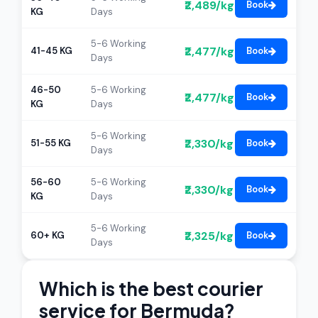
₹2,489/kg
Book
KG
Days
5-6 Working
₹2,477/kg
41-45 KG
Book
Days
46-50
5-6 Working
₹2,477/kg
Book
KG
Days
5-6 Working
₹2,330/kg
51-55 KG
Book
Days
56-60
5-6 Working
₹2,330/kg
Book
KG
Days
5-6 Working
₹2,325/kg
60+ KG
Book
Days
Which is the best courier
service for Bermuda?