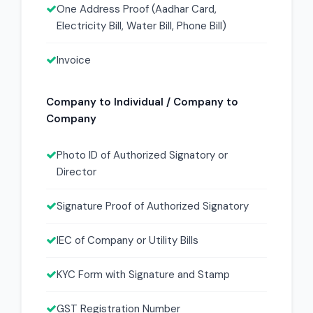
One Address Proof (Aadhar Card,
Electricity Bill, Water Bill, Phone Bill)
Invoice
Company to Individual / Company to
Company
Photo ID of Authorized Signatory or
Director
Signature Proof of Authorized Signatory
IEC of Company or Utility Bills
KYC Form with Signature and Stamp
GST Registration Number