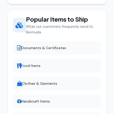
Popular Items to Ship
What our customers frequently send to
Bermuda
Documents & Certificates
Food Items
Clothes & Garments
Handicraft Items