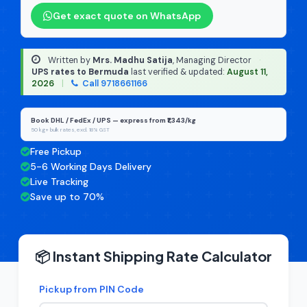
Get exact quote on WhatsApp
Written by
Mrs. Madhu Satija
, Managing Director
·
UPS rates to Bermuda
last verified & updated:
August 11,
2026
|
Call 9718661166
Book DHL / FedEx / UPS — express from ₹1,343/kg
50 kg+ bulk rates, excl. 18% GST
Free Pickup
5-6 Working Days Delivery
Live Tracking
Save up to 70%
📦 Instant Shipping Rate Calculator
Pickup from PIN Code