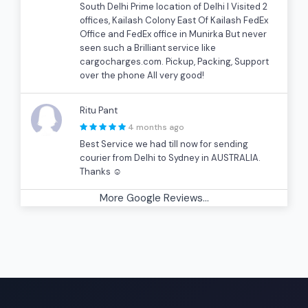
South Delhi Prime location of Delhi I Visited 2
offices, Kailash Colony East Of Kailash FedEx
Office and FedEx office in Munirka But never
seen such a Brilliant service like
cargocharges.com. Pickup, Packing, Support
over the phone All very good!
Ritu Pant
4 months ago
Best Service we had till now for sending
courier from Delhi to Sydney in AUSTRALIA.
Thanks ☺
More Google Reviews...