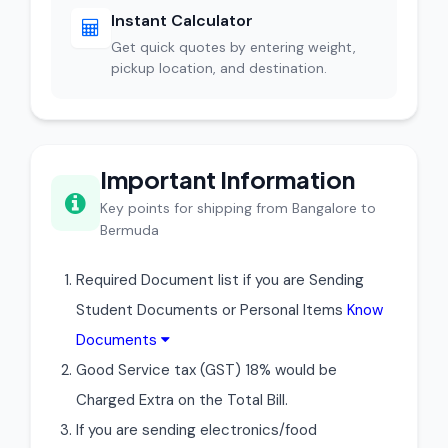
Instant Calculator
Get quick quotes by entering weight,
pickup location, and destination.
Important Information
Key points for shipping from Bangalore to
Bermuda
Required Document list if you are Sending
Student Documents or Personal Items
Know
Documents
Good Service tax (GST) 18% would be
Charged Extra on the Total Bill.
If you are sending electronics/food