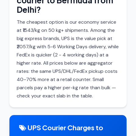
courier to Bermuda from
Delhi?
The cheapest option is our economy service
at ₹1543/kg on 50 kg+ shipments. Among the
big express brands, UPS is the value pick at
₹2057/kg with 5-6 Working Days delivery, while
FedEx is quicker (2 - 4 working days) at a
higher rate. All prices below are aggregator
rates: the same UPS/DHL/FedEx pickup costs
40–70% more at a retail counter. Small
parcels pay a higher per-kg rate than bulk —
check your exact slab in the table.
UPS Courier Charges to