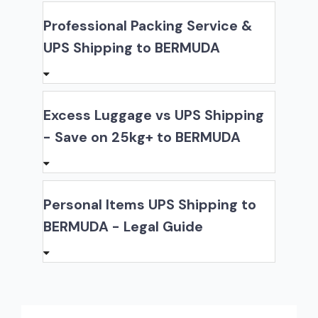
Professional Packing Service &
UPS Shipping to BERMUDA
Excess Luggage vs UPS Shipping
- Save on 25kg+ to BERMUDA
Personal Items UPS Shipping to
BERMUDA - Legal Guide