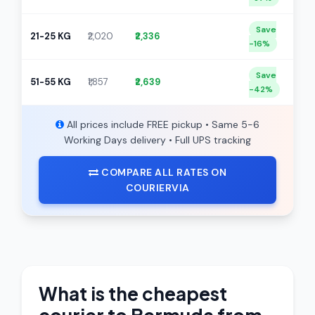
Save
21-25 KG
₹2,020
₹2,336
-16%
Save
51-55 KG
₹1,857
₹2,639
-42%
All prices include FREE pickup • Same 5-6
Working Days delivery • Full UPS tracking
COMPARE ALL RATES ON
COURIERVIA
What is the cheapest