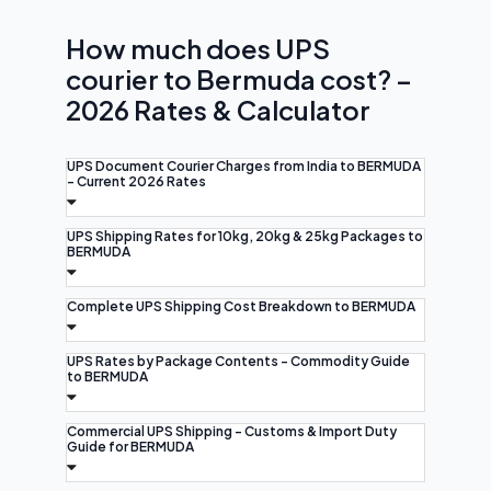
How much does UPS
courier to Bermuda cost? –
2026 Rates & Calculator
UPS Document Courier Charges from India to BERMUDA
- Current 2026 Rates
UPS Shipping Rates for 10kg, 20kg & 25kg Packages to
BERMUDA
Complete UPS Shipping Cost Breakdown to BERMUDA
UPS Rates by Package Contents - Commodity Guide
to BERMUDA
Commercial UPS Shipping - Customs & Import Duty
Guide for BERMUDA