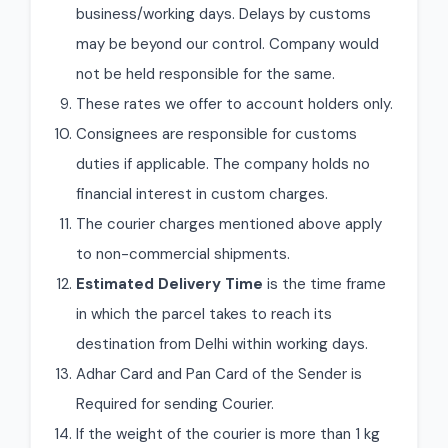
business/working days. Delays by customs
may be beyond our control. Company would
not be held responsible for the same.
These rates we offer to account holders only.
Consignees are responsible for customs
duties if applicable. The company holds no
financial interest in custom charges.
The courier charges mentioned above apply
to non-commercial shipments.
Estimated Delivery Time
is the time frame
in which the parcel takes to reach its
destination from Delhi within working days.
Adhar Card and Pan Card of the Sender is
Required for sending Courier.
If the weight of the courier is more than 1 kg