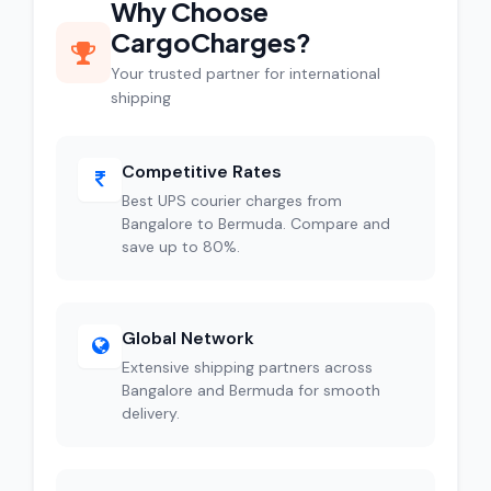
Why Choose
CargoCharges?
Your trusted partner for international
shipping
Competitive Rates
Best UPS courier charges from
Bangalore to Bermuda. Compare and
save up to 80%.
Global Network
Extensive shipping partners across
Bangalore and Bermuda for smooth
delivery.