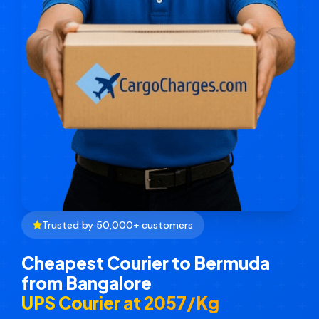
Trusted by 50,000+ customers
Cheapest Courier to Bermuda
from Bangalore
UPS Courier at ₹2057/Kg