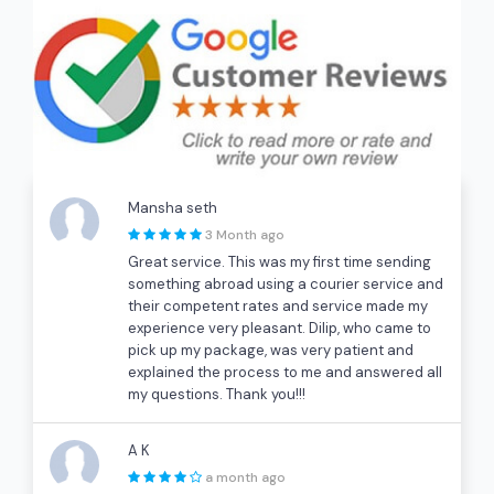
Mansha seth
3 Month ago
Great service. This was my first time sending
something abroad using a courier service and
their competent rates and service made my
experience very pleasant. Dilip, who came to
pick up my package, was very patient and
explained the process to me and answered all
my questions. Thank you!!!
A K
a month ago