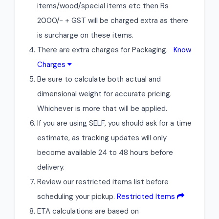
items/wood/special items etc then Rs
2000/- + GST will be charged extra as there
is surcharge on these items.
There are extra charges for Packaging.
Know
Charges
Be sure to calculate both actual and
dimensional weight for accurate pricing.
Whichever is more that will be applied.
If you are using SELF, you should ask for a time
estimate, as tracking updates will only
become available 24 to 48 hours before
delivery.
Review our restricted items list before
scheduling your pickup.
Restricted Items
ETA calculations are based on