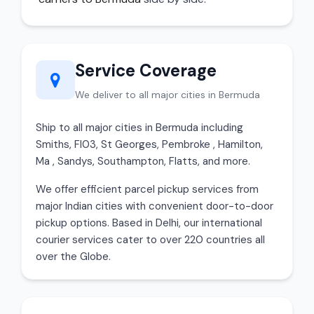
Service Coverage
We deliver to all major cities in Bermuda
Ship to all major cities in Bermuda including
Smiths, Fl03, St Georges, Pembroke , Hamilton,
Ma , Sandys, Southampton, Flatts, and more.
We offer efficient parcel pickup services from
major Indian cities with convenient door-to-door
pickup options. Based in Delhi, our international
courier services cater to over 220 countries all
over the Globe.