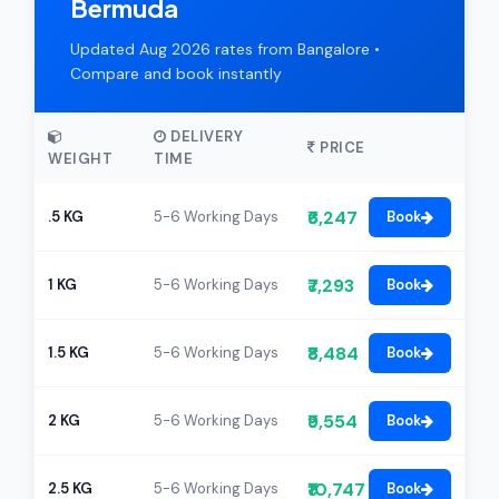
Bermuda
Updated Aug 2026 rates from Bangalore •
Compare and book instantly
DELIVERY
PRICE
WEIGHT
TIME
₹6,247
.5 KG
5-6 Working Days
Book
₹7,293
1 KG
5-6 Working Days
Book
₹8,484
1.5 KG
5-6 Working Days
Book
₹9,554
2 KG
5-6 Working Days
Book
₹10,747
2.5 KG
5-6 Working Days
Book