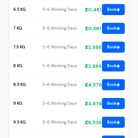
₹20,481
6.5 KG
5-6 Working Days
Book
₹20,581
7 KG
5-6 Working Days
Book
₹22,586
7.5 KG
5-6 Working Days
Book
₹22,686
8 KG
5-6 Working Days
Book
₹24,576
8.5 KG
5-6 Working Days
Book
₹24,676
9 KG
5-6 Working Days
Book
₹26,536
9.5 KG
5-6 Working Days
Book