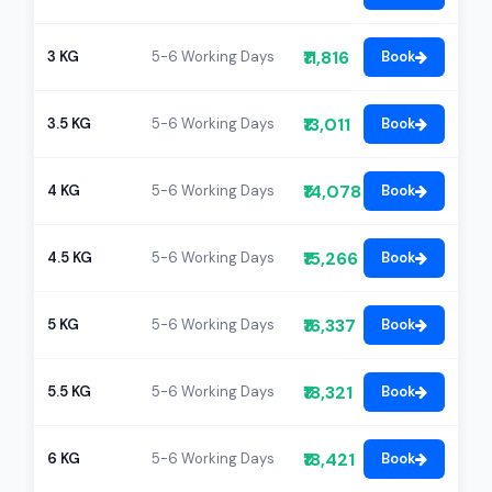
₹11,816
3 KG
5-6 Working Days
Book
₹13,011
3.5 KG
5-6 Working Days
Book
₹14,078
4 KG
5-6 Working Days
Book
₹15,266
4.5 KG
5-6 Working Days
Book
₹16,337
5 KG
5-6 Working Days
Book
₹18,321
5.5 KG
5-6 Working Days
Book
₹18,421
6 KG
5-6 Working Days
Book