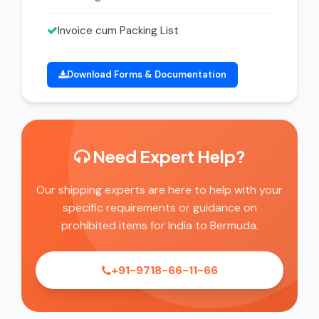
Invoice cum Packing List
Download Forms & Documentation
Need Expert Help?
Our shipping experts are here to help with your
specific requirements or guidance on
prohibited items for India to Bermuda.
+91-9718-66-11-66