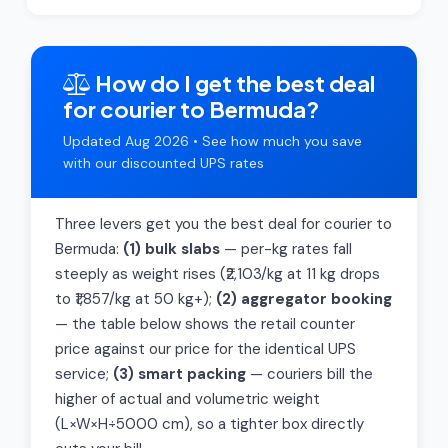
How do I get the best deal
for courier to Bermuda?
Updated Aug 2026 • See how much you save
with our discounted UPS rates
Three levers get you the best deal for courier to
Bermuda:
(1) bulk slabs
— per-kg rates fall
steeply as weight rises (₹2,103/kg at 11 kg drops
to ₹1,857/kg at 50 kg+);
(2) aggregator booking
— the table below shows the retail counter
price against our price for the identical UPS
service;
(3) smart packing
— couriers bill the
higher of actual and volumetric weight
(L×W×H÷5000 cm), so a tighter box directly