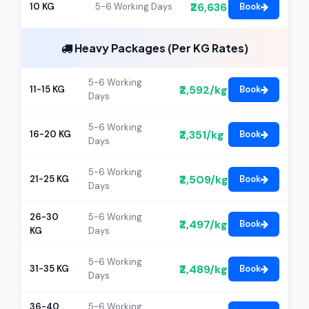
₹26,636
10 KG
5-6 Working Days
Book
Heavy Packages (Per KG Rates)
5-6 Working
₹2,592/kg
11-15 KG
Book
Days
5-6 Working
₹2,351/kg
16-20 KG
Book
Days
5-6 Working
₹2,509/kg
21-25 KG
Book
Days
26-30
5-6 Working
₹2,497/kg
Book
KG
Days
5-6 Working
₹2,489/kg
31-35 KG
Book
Days
36-40
5-6 Working