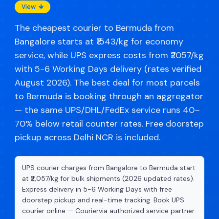
View
The cheapest courier to Bermuda from
Bangalore starts at ₹1543/kg for economy
service, while UPS express costs from ₹2057/kg
with 5-6 Working Days delivery (rates verified
August 2026). The best deal for most parcels
to Bermuda is booking through an aggregator
— the same UPS/DHL/FedEx service runs 40–
70% below retail counter rates. Free doorstep
pickup across Delhi NCR is included.
UPS courier charges from Bangalore to Bermuda start
at ₹2,057/kg for bulk shipments (2026 updated rates).
Express delivery in 5-6 Working Days with free
doorstep pickup and real-time tracking. Book UPS
courier online — Couriervia authorized service partner.