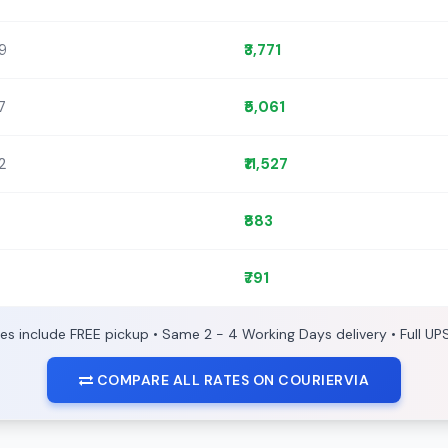
89
₹3,771
7
₹5,061
72
₹11,527
₹883
₹791
ces include FREE pickup • Same 2 - 4 Working Days delivery • Full UP
COMPARE ALL RATES ON COURIERVIA