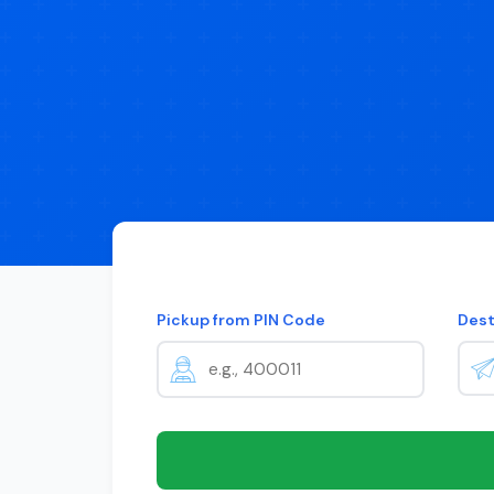
Pickup from PIN Code
Dest