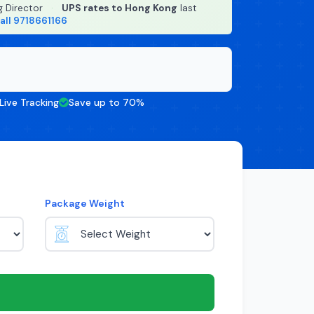
g Director
·
UPS rates to Hong Kong
last
all 9718661166
Live Tracking
Save up to 70%
Package Weight