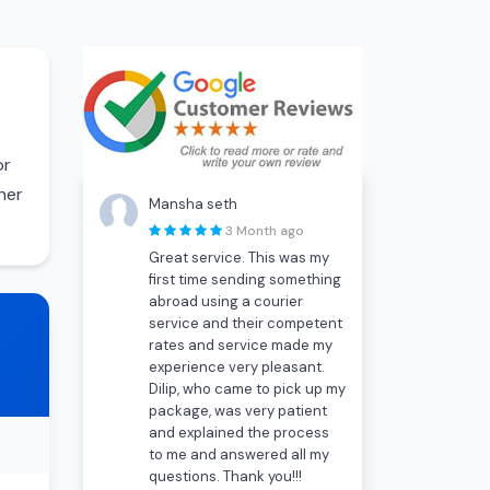
or
her
Mansha seth
3 Month ago
Great service. This was my
first time sending something
abroad using a courier
service and their competent
rates and service made my
experience very pleasant.
Dilip, who came to pick up my
package, was very patient
and explained the process
to me and answered all my
questions. Thank you!!!