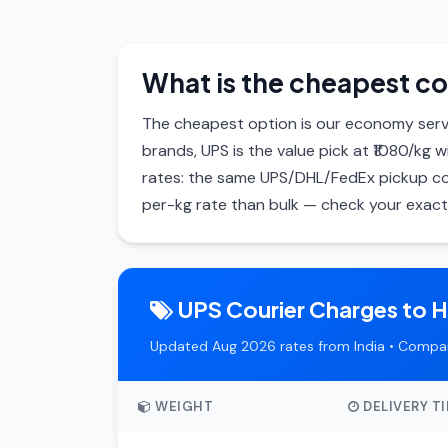
What is the cheapest co
The cheapest option is our economy servi
brands, UPS is the value pick at ₹1080/kg 
rates: the same UPS/DHL/FedEx pickup cos
per-kg rate than bulk — check your exact 
UPS Courier Charges to 
Updated Aug 2026 rates from India • Compar
WEIGHT
DELIVERY T