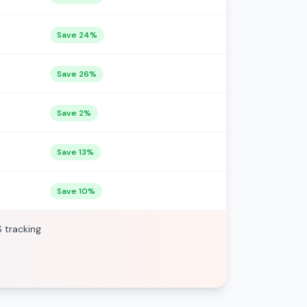
Save 24%
Save 26%
Save 2%
Save 13%
Save 10%
S tracking