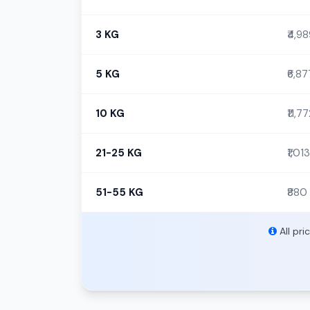
3 KG
₹4,9
5 KG
₹6,87
10 KG
₹11,7
21-25 KG
₹1,013
51-55 KG
₹880
All pri