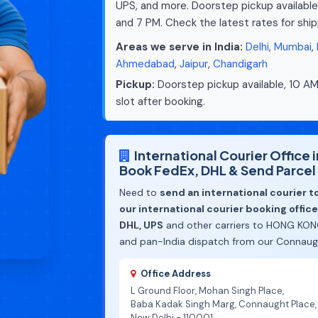
UPS, and more. Doorstep pickup available
and 7 PM. Check the latest rates for sh
Areas we serve in India:
Delhi
,
Mumbai
,
Ahmedabad
,
Jaipur
,
Chandigarh
Pickup:
Doorstep pickup available, 10 AM
slot after booking.
International Courier Office
Book FedEx, DHL & Send Parce
Need to
send an international courier 
our international courier booking offic
DHL, UPS
and other carriers to HONG KONG
and pan-India dispatch from our Connaugh
Office Address
L Ground Floor, Mohan Singh Place,
Baba Kadak Singh Marg, Connaught Place,
New Delhi - 110001