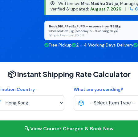
Written by
Mrs. Madhu Satija
, Managin
verified & updated:
August 7, 2026
|
C
Book DHL / FedEx / UPS — express from ₹791/kg
Cheapest: ₹361/kg (economy, 5 - 9 working days)
50 kg+ bulk rates, excl. 18% GST
Free Pickup
2 - 4 Working Days Delivery
📦 Instant Shipping Rate Calculator
ination Country
What are you sending?
🔍 View Courier Charges & Book Now