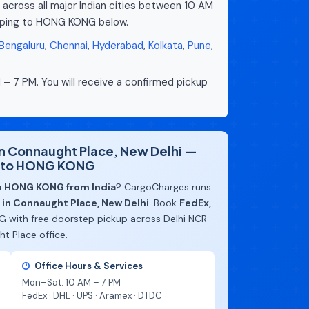
 across all major Indian cities between 10 AM
ipping to HONG KONG below.
Bengaluru
,
Chennai
,
Hyderabad
,
Kolkata
,
Pune
,
 – 7 PM. You will receive a confirmed pickup
 in Connaught Place, New Delhi —
l to HONG KONG
to HONG KONG from India
? CargoCharges runs
e in Connaught Place, New Delhi
. Book
FedEx,
 with free doorstep pickup across Delhi NCR
t Place office.
Office Hours & Services
Mon–Sat: 10 AM – 7 PM
FedEx · DHL · UPS · Aramex · DTDC