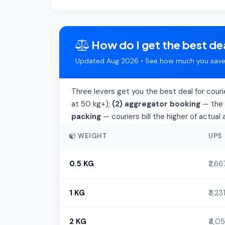
How do I get the best de
Updated Aug 2026 • See how much you save 
Three levers get you the best deal for cour
at 50 kg+);
(2) aggregator booking
— the t
packing
— couriers bill the higher of actua
WEIGHT
UPS
0.5 KG
₹2,66
1 KG
₹3,23
2 KG
₹4,05