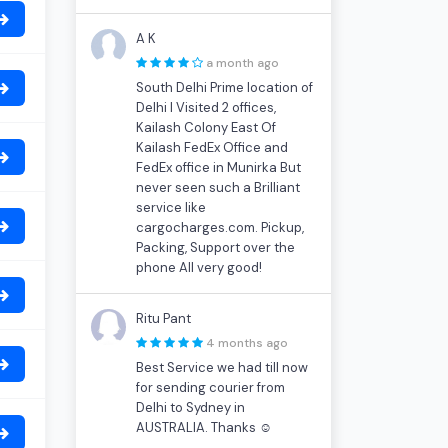
A K
a month ago
South Delhi Prime location of
Delhi I Visited 2 offices,
Kailash Colony East Of
Kailash FedEx Office and
FedEx office in Munirka But
never seen such a Brilliant
service like
cargocharges.com. Pickup,
Packing, Support over the
phone All very good!
Ritu Pant
4 months ago
Best Service we had till now
for sending courier from
Delhi to Sydney in
AUSTRALIA. Thanks ☺