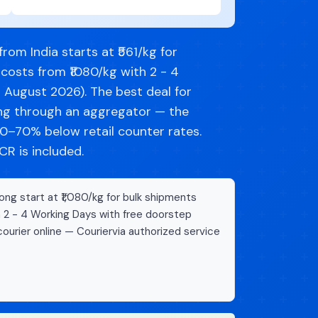
om India starts at ₹561/kg for
costs from ₹1080/kg with 2 - 4
d August 2026). The best deal for
ng through an aggregator — the
–70% below retail counter rates.
R is included.
ng start at ₹1,080/kg for bulk shipments
n 2 - 4 Working Days with free doorstep
ourier online — Couriervia authorized service