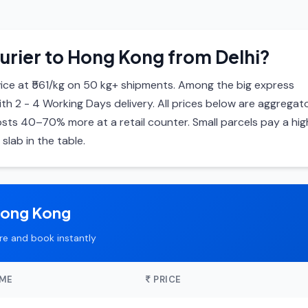
urier to Hong Kong from Delhi?
ce at ₹561/kg on 50 kg+ shipments. Among the big express
with 2 - 4 Working Days delivery. All prices below are aggregat
ts 40–70% more at a retail counter. Small parcels pay a hig
slab in the table.
Hong Kong
e and book instantly
IME
PRICE