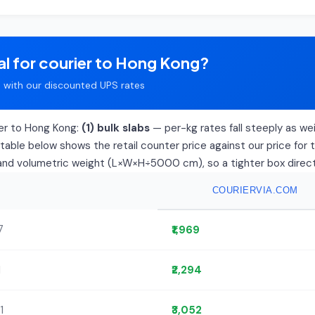
al for courier to Hong Kong?
with our discounted UPS rates
ier to Hong Kong:
(1) bulk slabs
— per-kg rates fall steeply as weig
able below shows the retail counter price against our price for 
l and volumetric weight (L×W×H÷5000 cm), so a tighter box directly
COURIERVIA.COM
7
₹1,969
1
₹2,294
1
₹3,052