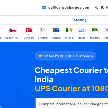
cs@cargocharges.com
10 A
Tracking
Czech-Republic
Denmark
Finland
Iceland
Ireland
Israel
Jamaica
Japan
Trusted by 50,000+ customers
Cheapest Courier 
India
UPS Courier at ₹10
Compare international courier charges fr