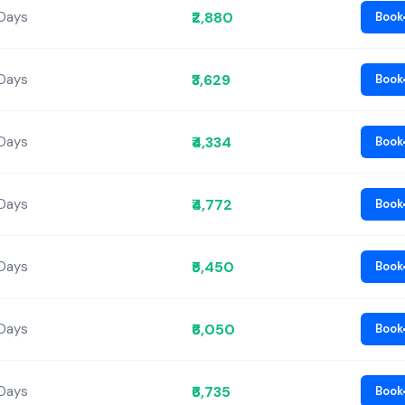
₹2,880
 Days
Book
₹3,629
 Days
Book
₹4,334
 Days
Book
₹4,772
 Days
Book
₹5,450
 Days
Book
₹6,050
 Days
Book
₹6,735
 Days
Book