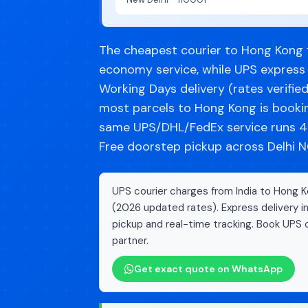
The cheapest courier to Hong Kong fr
economy service, while UPS express 
Working Days delivery (rates verifie
most parcels to Hong Kong is booki
same UPS/DHL/FedEx service runs 40
Free doorstep pickup across Delhi NC
UPS courier charges from India to Hong Ko
(2026 updated rates). Express delivery i
pickup and real-time tracking. Book UPS c
partner.
Get exact quote on WhatsApp