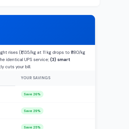
ht rises (₹1,135/kg at 11 kg drops to ₹880/kg
the identical UPS service;
(3) smart
 cuts your bill.
YOUR SAVINGS
Save 26%
Save 29%
Save 25%