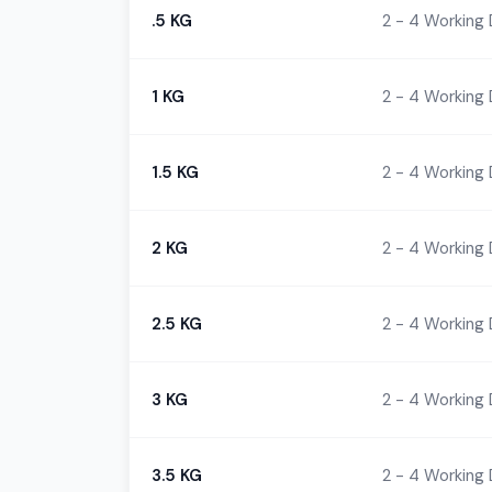
.5 KG
2 - 4 Working
1 KG
2 - 4 Working
1.5 KG
2 - 4 Working
2 KG
2 - 4 Working
2.5 KG
2 - 4 Working
3 KG
2 - 4 Working
3.5 KG
2 - 4 Working