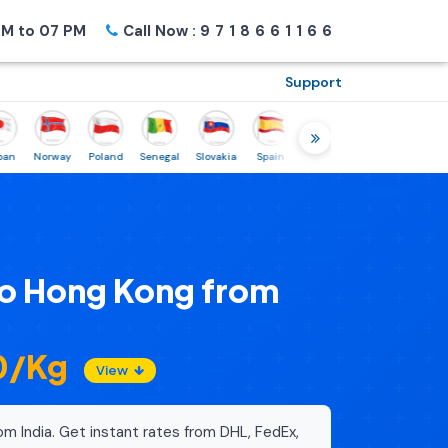
M to 07 PM
Call Now :
9718661166
Support
Norway
Poland
Senegal
Slovakia
Spain
Sweden
Tunisia
USA
Can
to Hong Kong from
80/Kg
View
om India. Get instant rates from DHL, FedEx,