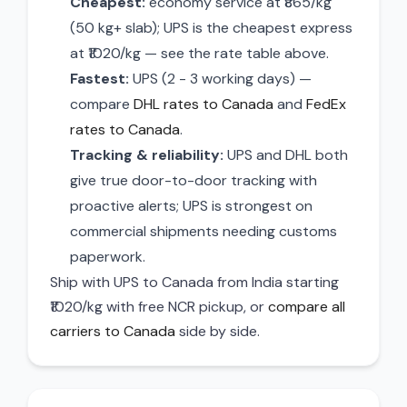
Cheapest:
economy service at ₹865/kg
(50 kg+ slab); UPS is the cheapest express
at ₹1020/kg — see the rate table above.
Fastest:
UPS (2 - 3 working days) —
compare
DHL rates to Canada
and
FedEx
rates to Canada
.
Tracking & reliability:
UPS and DHL both
give true door-to-door tracking with
proactive alerts; UPS is strongest on
commercial shipments needing customs
paperwork.
Ship with UPS to Canada from India starting
₹1020/kg with free NCR pickup, or
compare all
carriers to Canada
side by side.