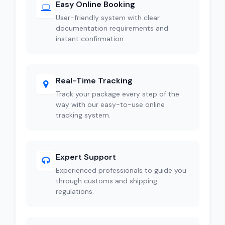
Easy Online Booking
User-friendly system with clear
documentation requirements and
instant confirmation.
Real-Time Tracking
Track your package every step of the
way with our easy-to-use online
tracking system.
Expert Support
Experienced professionals to guide you
through customs and shipping
regulations.