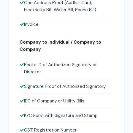
One Address Proof (Aadhar Card,
Electricity Bill, Water Bill, Phone Bill)
Invoice
Company to Individual / Company to
Company
Photo ID of Authorized Signatory or
Director
Signature Proof of Authorized Signatory
IEC of Company or Utility Bills
KYC Form with Signature and Stamp
GST Registration Number