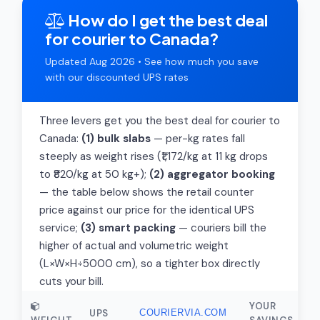
How do I get the best deal
for courier to Canada?
Updated Aug 2026 • See how much you save
with our discounted UPS rates
Three levers get you the best deal for courier to
Canada:
(1) bulk slabs
— per-kg rates fall
steeply as weight rises (₹1,172/kg at 11 kg drops
to ₹820/kg at 50 kg+);
(2) aggregator booking
— the table below shows the retail counter
price against our price for the identical UPS
service;
(3) smart packing
— couriers bill the
higher of actual and volumetric weight
(L×W×H÷5000 cm), so a tighter box directly
cuts your bill.
YOUR
UPS
COURIERVIA.COM