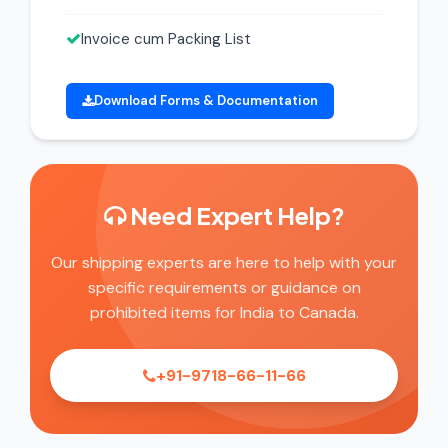
Invoice cum Packing List
Download Forms & Documentation
Need Expert Help?
Our shipping experts are here to help with your
specific requirements or guidance on
prohibited items for India to Canada.
+91-9718-66-11-66