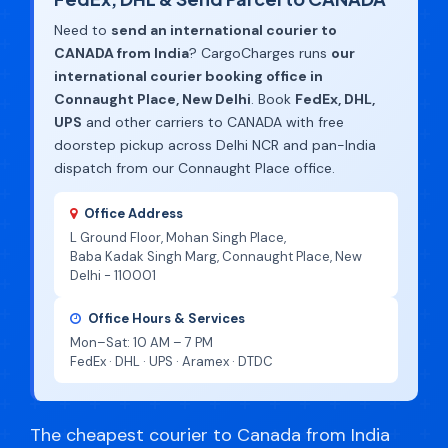
Need to
send an international courier to
CANADA from India
? CargoCharges runs
our
international courier booking office in
Connaught Place, New Delhi
. Book
FedEx, DHL,
UPS
and other carriers to CANADA with free
doorstep pickup across Delhi NCR and pan-India
dispatch from our Connaught Place office.
Office Address
L Ground Floor, Mohan Singh Place,
Baba Kadak Singh Marg, Connaught Place, New
Delhi - 110001
Office Hours & Services
Mon–Sat: 10 AM – 7 PM
FedEx · DHL · UPS · Aramex · DTDC
The cheapest courier to Canada from India