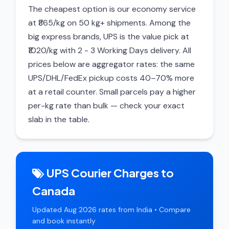
The cheapest option is our economy service
at ₹865/kg on 50 kg+ shipments. Among the
big express brands, UPS is the value pick at
₹1020/kg with 2 - 3 Working Days delivery. All
prices below are aggregator rates: the same
UPS/DHL/FedEx pickup costs 40–70% more
at a retail counter. Small parcels pay a higher
per-kg rate than bulk — check your exact
slab in the table.
UPS Courier Charges to
Canada
Updated Aug 2026 rates from India • Compare
and book instantly