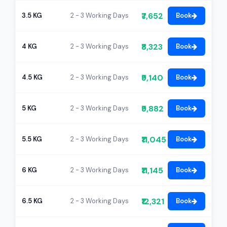
₹7,652
3.5 KG
2 - 3 Working Days
Book
₹8,323
4 KG
2 - 3 Working Days
Book
₹9,140
4.5 KG
2 - 3 Working Days
Book
₹9,882
5 KG
2 - 3 Working Days
Book
₹11,045
5.5 KG
2 - 3 Working Days
Book
₹11,145
6 KG
2 - 3 Working Days
Book
₹12,321
6.5 KG
2 - 3 Working Days
Book