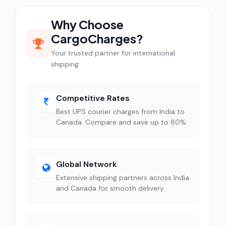
Why Choose
CargoCharges?
Your trusted partner for international
shipping
Competitive Rates
Best UPS courier charges from India to
Canada. Compare and save up to 80%.
Global Network
Extensive shipping partners across India
and Canada for smooth delivery.