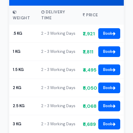
DELIVERY
PRICE
WEIGHT
TIME
₹2,921
.5 KG
2 - 3 Working Days
Book
₹3,811
1 KG
2 - 3 Working Days
Book
₹4,495
1.5 KG
2 - 3 Working Days
Book
₹5,050
2 KG
2 - 3 Working Days
Book
₹6,068
2.5 KG
2 - 3 Working Days
Book
₹6,689
3 KG
2 - 3 Working Days
Book