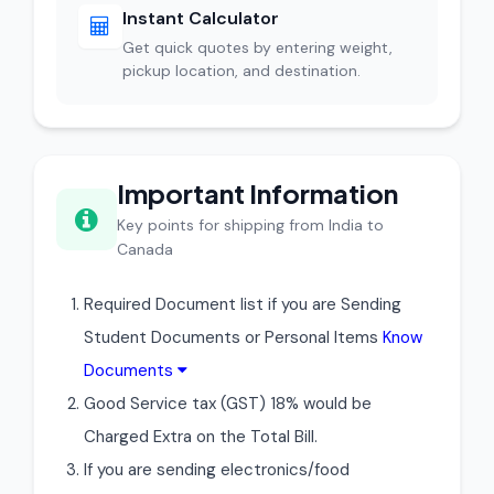
Instant Calculator
Get quick quotes by entering weight,
pickup location, and destination.
Important Information
Key points for shipping from India to
Canada
Required Document list if you are Sending
Student Documents or Personal Items
Know
Documents
Good Service tax (GST) 18% would be
Charged Extra on the Total Bill.
If you are sending electronics/food