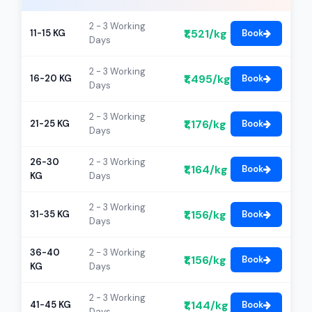
2 - 3 Working
₹1,521/kg
11-15 KG
Book
Days
2 - 3 Working
₹1,495/kg
16-20 KG
Book
Days
2 - 3 Working
₹1,176/kg
21-25 KG
Book
Days
26-30
2 - 3 Working
₹1,164/kg
Book
KG
Days
2 - 3 Working
₹1,156/kg
31-35 KG
Book
Days
36-40
2 - 3 Working
₹1,156/kg
Book
KG
Days
2 - 3 Working
₹1,144/kg
41-45 KG
Book
Days