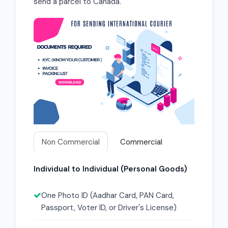
send a parcel to Canada.
Non Commercial
Commercial
Individual to Individual (Personal Goods)
One Photo ID (Aadhar Card, PAN Card,
Passport, Voter ID, or Driver's License)