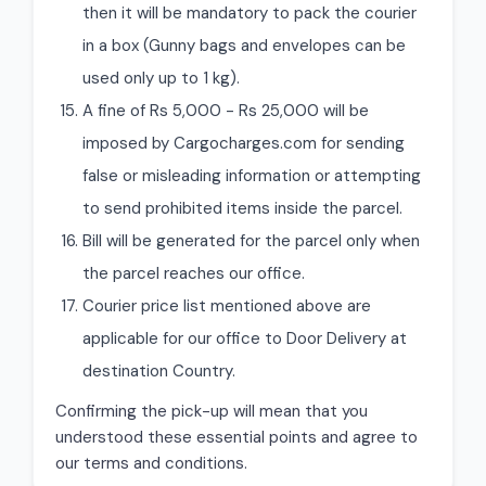
then it will be mandatory to pack the courier
in a box (Gunny bags and envelopes can be
used only up to 1 kg).
A fine of Rs 5,000 - Rs 25,000 will be
imposed by Cargocharges.com for sending
false or misleading information or attempting
to send prohibited items inside the parcel.
Bill will be generated for the parcel only when
the parcel reaches our office.
Courier price list mentioned above are
applicable for our office to Door Delivery at
destination Country.
Confirming the pick-up will mean that you
understood these essential points and agree to
our terms and conditions.