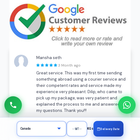
Mansha seth
3 Month ago
Great service. This was my first time sending
something abroad using a courier service and
their competent rates and service made my
experience very pleasant. Dilip, who came to
pick up my package, was very patient and
explained the process to me and answered all
my questions. Thank you!!!
A K
KGs
Delivery Date
a month ago