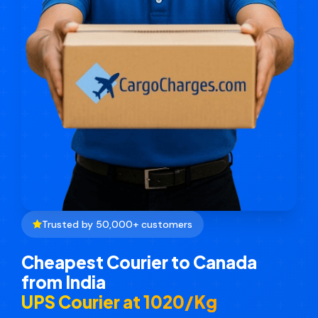
Trusted by 50,000+ customers
Cheapest Courier to Canada
from India
UPS Courier at ₹1020/Kg