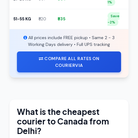
1%
Save
51-55 KG
₹820
₹835
-2%
All prices include FREE pickup • Same 2 - 3
Working Days delivery • Full UPS tracking
COMPARE ALL RATES ON
COURIERVIA
What is the cheapest
courier to Canada from
Delhi?