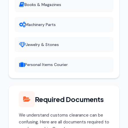
Books & Magazines
Machinery Parts
Jewelry & Stones
Personal Items Courier
Required Documents
We understand customs clearance can be
confusing. Here are all documents required to