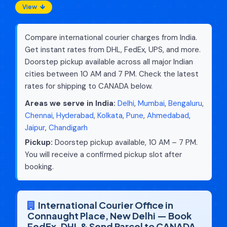
View
Compare international courier charges from India.
Get instant rates from DHL, FedEx, UPS, and more.
Doorstep pickup available across all major Indian
cities between 10 AM and 7 PM. Check the latest
rates for shipping to CANADA below.
Areas we serve in India:
Delhi
,
Mumbai
,
Bengaluru
,
Chennai
,
Hyderabad
,
Kolkata
,
Pune
,
Ahmedabad
,
Jaipur
,
Chandigarh
Pickup:
Doorstep pickup available, 10 AM – 7 PM.
You will receive a confirmed pickup slot after
booking.
International Courier Office in
Connaught Place, New Delhi — Book
FedEx, DHL & Send Parcel to CANADA