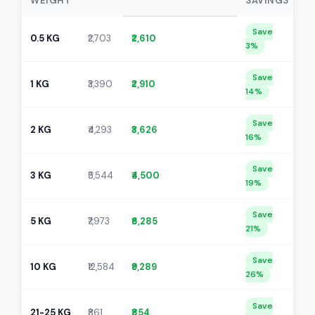
WEIGHT
SAVINGS
Save
0.5 KG
₹2,703
₹2,610
3%
Save
1 KG
₹3,390
₹2,910
14%
Save
2 KG
₹4,293
₹3,626
16%
Save
3 KG
₹5,544
₹4,500
19%
Save
5 KG
₹7,973
₹6,285
21%
Save
10 KG
₹12,584
₹9,289
26%
Save
21-25 KG
₹861
₹854