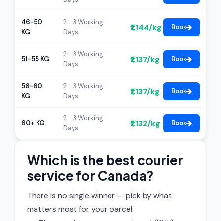
46-50
2 - 3 Working
₹1,144/kg
Book
KG
Days
2 - 3 Working
₹1,137/kg
51-55 KG
Book
Days
56-60
2 - 3 Working
₹1,137/kg
Book
KG
Days
2 - 3 Working
₹1,132/kg
60+ KG
Book
Days
Which is the best courier
service for Canada?
There is no single winner — pick by what
matters most for your parcel: