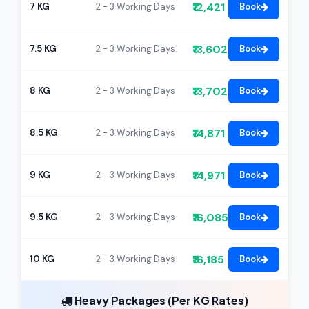
₹12,421
7 KG
2 - 3 Working Days
Book
₹13,602
7.5 KG
2 - 3 Working Days
Book
₹13,702
8 KG
2 - 3 Working Days
Book
₹14,871
8.5 KG
2 - 3 Working Days
Book
₹14,971
9 KG
2 - 3 Working Days
Book
₹16,085
9.5 KG
2 - 3 Working Days
Book
₹16,185
10 KG
2 - 3 Working Days
Book
Heavy Packages (Per KG Rates)