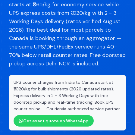
starts at ₹865/kg for economy service, while
UPS express costs from ₹1020/kg with 2 - 3
Working Days delivery (rates verified August
2026). The best deal for most parcels to
Canada is booking through an aggregator —
the same UPS/DHL/FedEx service runs 40–
70% below retail counter rates. Free doorstep
pickup across Delhi NCR is included.
UPS courier charges from India to Canada start at
₹1,020/kg for bulk shipments (2026 updated rates).
Express delivery in 2 - 3 Working Days with free
doorstep pickup and real-time tracking. Book UPS
courier online — Couriervia authorized service partner.
Get exact quote on WhatsApp