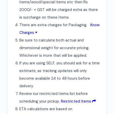
items/wood/special items etc then Rs
2000/- + GST will be charged extra as there
is surcharge on these items.
There are extra charges for Packaging.
Know
Charges
Be sure to calculate both actual and
dimensional weight for accurate pricing.
Whichever is more that will be applied.
If you are using SELF, you should ask for a time
estimate, as tracking updates will only
become available 24 to 48 hours before
delivery.
Review our restricted items list before
scheduling your pickup.
Restricted Items
ETA calculations are based on