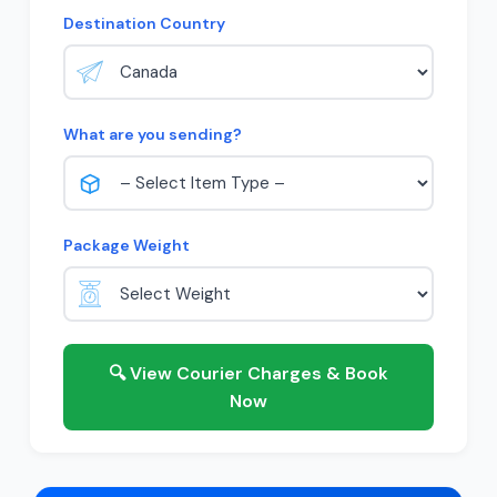
Destination Country
What are you sending?
Package Weight
🔍 View Courier Charges & Book
Now