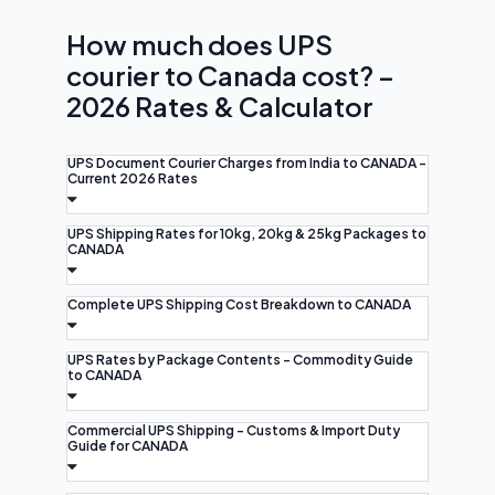
How much does UPS
courier to Canada cost? –
2026 Rates & Calculator
UPS Document Courier Charges from India to CANADA -
Current 2026 Rates
UPS Shipping Rates for 10kg, 20kg & 25kg Packages to
CANADA
Complete UPS Shipping Cost Breakdown to CANADA
UPS Rates by Package Contents - Commodity Guide
to CANADA
Commercial UPS Shipping - Customs & Import Duty
Guide for CANADA