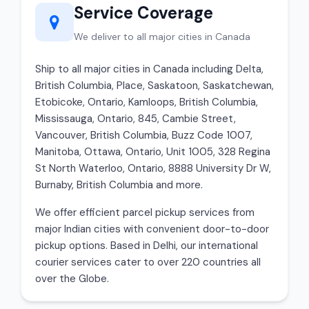
Service Coverage
We deliver to all major cities in Canada
Ship to all major cities in Canada including Delta,
British Columbia, Place, Saskatoon, Saskatchewan,
Etobicoke, Ontario, Kamloops, British Columbia,
Mississauga, Ontario, 845, Cambie Street,
Vancouver, British Columbia, Buzz Code 1007,
Manitoba, Ottawa, Ontario, Unit 1005, 328 Regina
St North Waterloo, Ontario, 8888 University Dr W,
Burnaby, British Columbia and more.
We offer efficient parcel pickup services from
major Indian cities with convenient door-to-door
pickup options. Based in Delhi, our international
courier services cater to over 220 countries all
over the Globe.