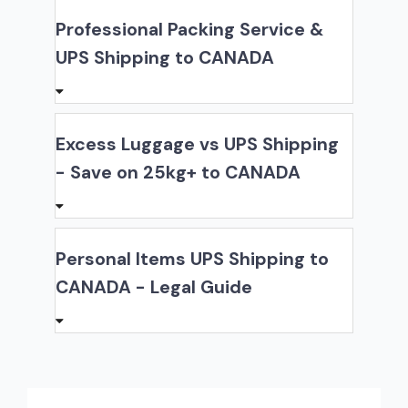
Professional Packing Service &
UPS Shipping to CANADA
Excess Luggage vs UPS Shipping
- Save on 25kg+ to CANADA
Personal Items UPS Shipping to
CANADA - Legal Guide