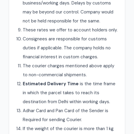
business/working days. Delays by customs
may be beyond our control. Company would
not be held responsible for the same.
These rates we offer to account holders only.
Consignees are responsible for customs
duties if applicable. The company holds no
financial interest in custom charges.
The courier charges mentioned above apply
to non-commercial shipments.
Estimated Delivery Time
is the time frame
in which the parcel takes to reach its
destination from Delhi within working days.
Adhar Card and Pan Card of the Sender is
Required for sending Courier.
If the weight of the courier is more than 1 kg