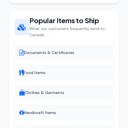
Popular Items to Ship
What our customers frequently send to
Canada
Documents & Certificates
Food Items
Clothes & Garments
Handicraft Items