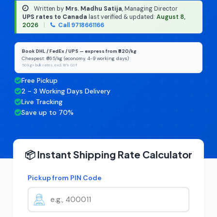
Written by
Mrs. Madhu Satija
, Managing Director
·
UPS rates to Canada
last verified & updated:
August 8,
2026
|
Call 9718661166
Book DHL / FedEx / UPS — express from ₹820/kg
Cheapest: ₹665/kg (economy, 4-9 working days)
50 kg+ bulk rates, excl. 18% GST
Free Pickup
2 - 3 Working Days Delivery
Live Tracking
Save up to 70%
📦 Instant Shipping Rate Calculator
Pickup from PIN Code