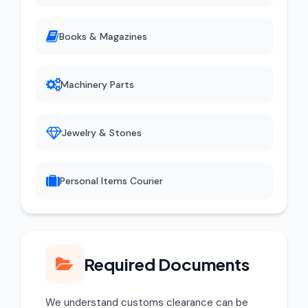
Books & Magazines
Machinery Parts
Jewelry & Stones
Personal Items Courier
Required Documents
We understand customs clearance can be