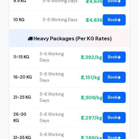
₹24,636
9.5 KG
5-6 Working Days
Book
₹24,636
10 KG
5-6 Working Days
Book
Heavy Packages (Per KG Rates)
5-6 Working
₹2,392/kg
11-15 KG
Book
Days
5-6 Working
₹2,151/kg
16-20 KG
Book
Days
5-6 Working
₹2,309/kg
21-25 KG
Book
Days
26-30
5-6 Working
₹2,297/kg
Book
KG
Days
5-6 Working
₹2,289/kg
31-35 KG
Book