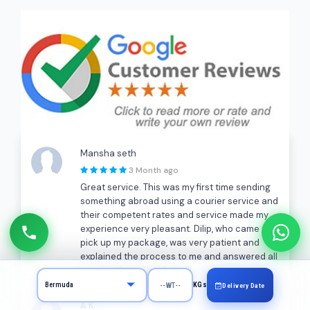
Mansha seth
3 Month ago
Great service. This was my first time sending
something abroad using a courier service and
their competent rates and service made my
experience very pleasant. Dilip, who came to
pick up my package, was very patient and
explained the process to me and answered all
my questions. Thank you!!!
KGs
Delivery Date
A K