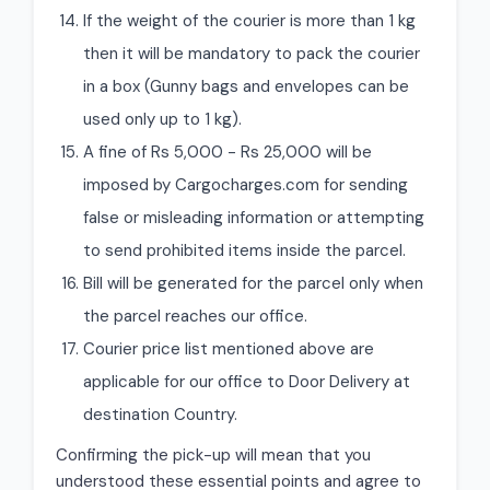
If the weight of the courier is more than 1 kg
then it will be mandatory to pack the courier
in a box (Gunny bags and envelopes can be
used only up to 1 kg).
A fine of Rs 5,000 - Rs 25,000 will be
imposed by Cargocharges.com for sending
false or misleading information or attempting
to send prohibited items inside the parcel.
Bill will be generated for the parcel only when
the parcel reaches our office.
Courier price list mentioned above are
applicable for our office to Door Delivery at
destination Country.
Confirming the pick-up will mean that you
understood these essential points and agree to