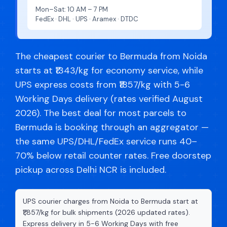
Mon–Sat: 10 AM – 7 PM
FedEx · DHL · UPS · Aramex · DTDC
The cheapest courier to Bermuda from Noida
starts at ₹1343/kg for economy service, while
UPS express costs from ₹1857/kg with 5-6
Working Days delivery (rates verified August
2026). The best deal for most parcels to
Bermuda is booking through an aggregator —
the same UPS/DHL/FedEx service runs 40–
70% below retail counter rates. Free doorstep
pickup across Delhi NCR is included.
UPS courier charges from Noida to Bermuda start at
₹1,857/kg for bulk shipments (2026 updated rates).
Express delivery in 5-6 Working Days with free