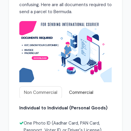
confusing. Here are all documents required to
send a parcel to Bermuda.
Non Commercial
Commercial
Individual to Individual (Personal Goods)
One Photo ID (Aadhar Card, PAN Card,
Passport, Voter ID, or Driver's License)