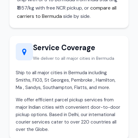
₹1857/kg with free NCR pickup, or
compare all
carriers to Bermuda
side by side.
Service Coverage
We deliver to all major cities in Bermuda
Ship to all major cities in Bermuda including
Smiths, Fl03, St Georges, Pembroke , Hamilton,
Ma , Sandys, Southampton, Flatts, and more.
We offer efficient parcel pickup services from
major Indian cities with convenient door-to-door
pickup options. Based in Delhi, our international
courier services cater to over 220 countries all
over the Globe.