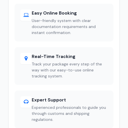
Easy Online Booking
User-friendly system with clear
documentation requirements and
instant confirmation.
Real-Time Tracking
Track your package every step of the
way with our easy-to-use online
tracking system.
Expert Support
Experienced professionals to guide you
through customs and shipping
regulations.