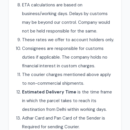
ETA calculations are based on
business/working days. Delays by customs
may be beyond our control. Company would
not be held responsible for the same.
These rates we offer to account holders only.
Consignees are responsible for customs
duties if applicable. The company holds no
financial interest in custom charges.
The courier charges mentioned above apply
to non-commercial shipments.
Estimated Delivery Time
is the time frame
in which the parcel takes to reach its
destination from Delhi within working days.
Adhar Card and Pan Card of the Sender is
Required for sending Courier.