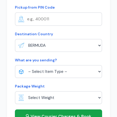
Pickup from PIN Code
Destination Country
What are you sending?
Package Weight
🔍 View Courier Charges & Book