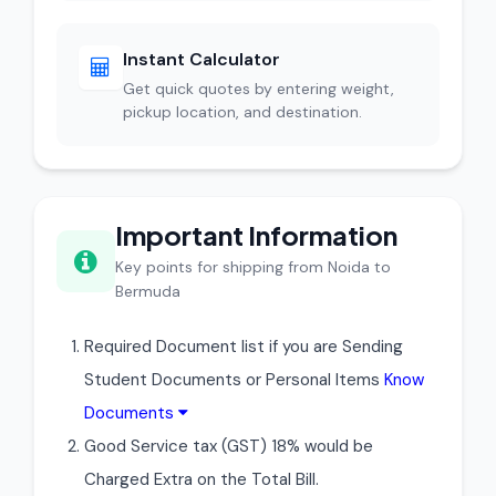
Instant Calculator
Get quick quotes by entering weight,
pickup location, and destination.
Important Information
Key points for shipping from Noida to
Bermuda
Required Document list if you are Sending
Student Documents or Personal Items
Know
Documents
Good Service tax (GST) 18% would be
Charged Extra on the Total Bill.