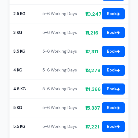
₹10,247
2.5 KG
5-6 Working Days
Book
₹11,216
3 KG
5-6 Working Days
Book
₹12,311
3.5 KG
5-6 Working Days
Book
₹13,278
4 KG
5-6 Working Days
Book
₹14,366
4.5 KG
5-6 Working Days
Book
₹15,337
5 KG
5-6 Working Days
Book
₹17,221
5.5 KG
5-6 Working Days
Book