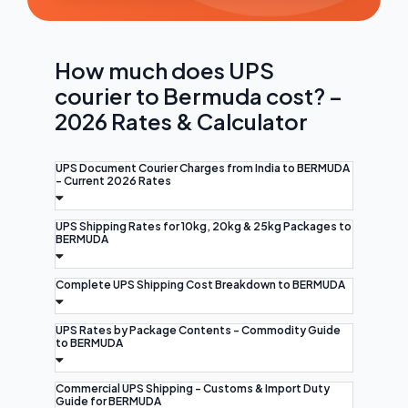
How much does UPS
courier to Bermuda cost? –
2026 Rates & Calculator
UPS Document Courier Charges from India to BERMUDA
- Current 2026 Rates
UPS Shipping Rates for 10kg, 20kg & 25kg Packages to
BERMUDA
Complete UPS Shipping Cost Breakdown to BERMUDA
UPS Rates by Package Contents - Commodity Guide
to BERMUDA
Commercial UPS Shipping - Customs & Import Duty
Guide for BERMUDA