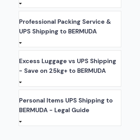
Professional Packing Service &
UPS Shipping to BERMUDA
Excess Luggage vs UPS Shipping
- Save on 25kg+ to BERMUDA
Personal Items UPS Shipping to
BERMUDA - Legal Guide