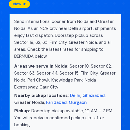
View
Send international courier from Noida and Greater
Noida. As an NCR city near Delhi airport, shipments
enjoy fast dispatch. Doorstep pickup across
Sector 18, 62, 63, Film City, Greater Noida, and all
areas. Check the latest rates for shipping to
BERMUDA below.
Areas we serve in Noida:
Sector 18, Sector 62,
Sector 63, Sector 44, Sector 15, Film City, Greater
Noida, Pari Chowk, Knowledge Park, Noida
Expressway, Gaur City
Nearby pickup locations:
Delhi
,
Ghaziabad
,
Greater Noida
,
Faridabad
,
Gurgaon
Pickup:
Doorstep pickup available, 10 AM – 7 PM.
You will receive a confirmed pickup slot after
booking.