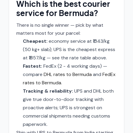
Which is the best courier
service for Bermuda?
There is no single winner — pick by what
matters most for your parcel:
Cheapest:
economy service at ₹1343/kg
(50 kg+ slab); UPS is the cheapest express
at ₹1857/kg — see the rate table above.
Fastest:
FedEx (2 - 4 working days) —
compare
DHL rates to Bermuda
and
FedEx
rates to Bermuda
.
Tracking & reliability:
UPS and DHL both
give true door-to-door tracking with
proactive alerts; UPS is strongest on
commercial shipments needing customs
paperwork.
Ship with UPS to Bermuda from India starting