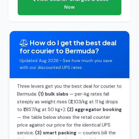
Now
How do I get the best deal
for courier to Bermuda?
Updated Aug 2026 • See how much you save
with our discounted UPS rates
Three levers get you the best deal for courier to
Bermuda:
(1) bulk slabs
— per-kg rates fall
steeply as weight rises (₹2,103/kg at 11 kg drops
to ₹1,857/kg at 50 kg+);
(2) aggregator booking
— the table below shows the retail counter
price against our price for the identical UPS
service;
(3) smart packing
— couriers bill the