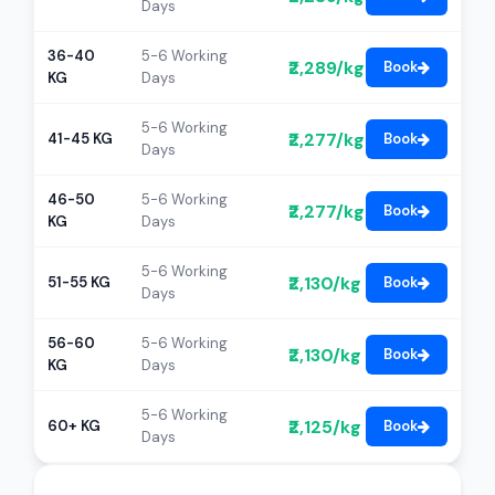
Days
36-40
5-6 Working
₹2,289/kg
Book
KG
Days
5-6 Working
₹2,277/kg
41-45 KG
Book
Days
46-50
5-6 Working
₹2,277/kg
Book
KG
Days
5-6 Working
₹2,130/kg
51-55 KG
Book
Days
56-60
5-6 Working
₹2,130/kg
Book
KG
Days
5-6 Working
₹2,125/kg
60+ KG
Book
Days