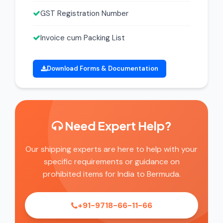
GST Registration Number
Invoice cum Packing List
Download Forms & Documentation
Need Expert Help?
Our shipping experts are here to help with your
specific requirements or guidance on
prohibited items for India to Bermuda.
+91-9718-66-11-66