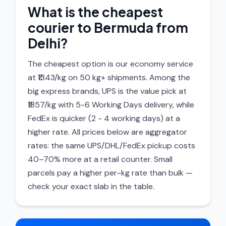
What is the cheapest
courier to Bermuda from
Delhi?
The cheapest option is our economy service
at ₹1343/kg on 50 kg+ shipments. Among the
big express brands, UPS is the value pick at
₹1857/kg with 5-6 Working Days delivery, while
FedEx is quicker (2 - 4 working days) at a
higher rate. All prices below are aggregator
rates: the same UPS/DHL/FedEx pickup costs
40–70% more at a retail counter. Small
parcels pay a higher per-kg rate than bulk —
check your exact slab in the table.