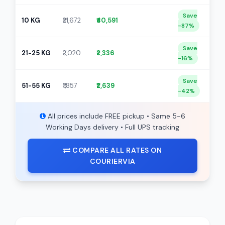
Save
10 KG
₹21,672
₹40,591
-87%
Save
21-25 KG
₹2,020
₹2,336
-16%
Save
51-55 KG
₹1,857
₹2,639
-42%
All prices include FREE pickup • Same 5-6
Working Days delivery • Full UPS tracking
COMPARE ALL RATES ON
COURIERVIA