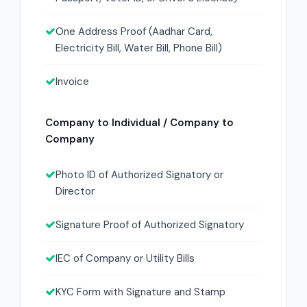
One Address Proof (Aadhar Card,
Electricity Bill, Water Bill, Phone Bill)
Invoice
Company to Individual / Company to
Company
Photo ID of Authorized Signatory or
Director
Signature Proof of Authorized Signatory
IEC of Company or Utility Bills
KYC Form with Signature and Stamp