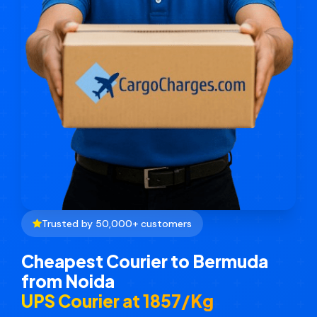
Trusted by 50,000+ customers
Cheapest Courier to Bermuda
from Noida
UPS Courier at ₹1857/Kg