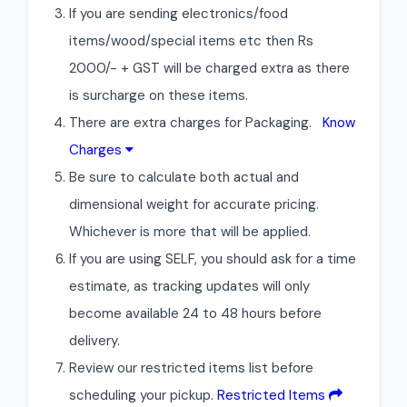
If you are sending electronics/food
items/wood/special items etc then Rs
2000/- + GST will be charged extra as there
is surcharge on these items.
There are extra charges for Packaging.
Know
Charges
Be sure to calculate both actual and
dimensional weight for accurate pricing.
Whichever is more that will be applied.
If you are using SELF, you should ask for a time
estimate, as tracking updates will only
become available 24 to 48 hours before
delivery.
Review our restricted items list before
scheduling your pickup.
Restricted Items