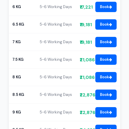
₹17,221
6 KG
5-6 Working Days
Book
₹19,181
6.5 KG
5-6 Working Days
Book
₹19,181
7 KG
5-6 Working Days
Book
₹21,086
7.5 KG
5-6 Working Days
Book
₹21,086
8 KG
5-6 Working Days
Book
₹22,876
8.5 KG
5-6 Working Days
Book
₹22,876
9 KG
5-6 Working Days
Book