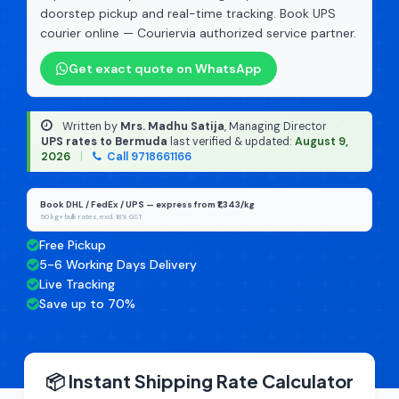
doorstep pickup and real-time tracking. Book UPS
courier online — Couriervia authorized service partner.
Get exact quote on WhatsApp
Written by
Mrs. Madhu Satija
, Managing Director
·
UPS rates to Bermuda
last verified & updated:
August 9,
2026
|
Call 9718661166
Book DHL / FedEx / UPS — express from ₹1,343/kg
50 kg+ bulk rates, excl. 18% GST
Free Pickup
5-6 Working Days Delivery
Live Tracking
Save up to 70%
📦 Instant Shipping Rate Calculator