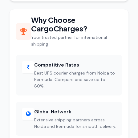
Why Choose
CargoCharges?
Your trusted partner for international
shipping
Competitive Rates
Best UPS courier charges from Noida to
Bermuda. Compare and save up to
80%.
Global Network
Extensive shipping partners across
Noida and Bermuda for smooth delivery.