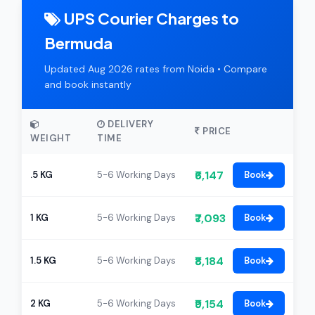
UPS Courier Charges to
Bermuda
Updated Aug 2026 rates from Noida • Compare
and book instantly
DELIVERY
PRICE
WEIGHT
TIME
₹6,147
.5 KG
5-6 Working Days
Book
₹7,093
1 KG
5-6 Working Days
Book
₹8,184
1.5 KG
5-6 Working Days
Book
₹9,154
2 KG
5-6 Working Days
Book