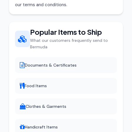
our terms and conditions.
Popular Items to Ship
What our customers frequently send to
Bermuda
Documents & Certificates
Food Items
Clothes & Garments
Handicraft Items