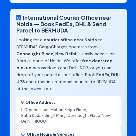
International Courier Office near
Noida — Book FedEx, DHL & Send
Parcel to BERMUDA
Looking for a
courier office near Noida
to
BERMUDA? CargoCharges operates from
Connaught Place, New Delhi
— easily accessible
from all parts of Noida. We offer
free doorstep
pickup
across Noida and Delhi NCR, or you can
drop off your parcel at our office. Book
FedEx, DHL,
UPS
and other international couriers to BERMUDA
at the lowest rates.
Office Address
L Ground Floor, Mohan Singh Place,
Baba Kadak Singh Marg, Connaught Place, New
Delhi - 110001
Office Hours & Services