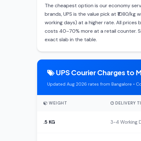
The cheapest option is our economy servi
brands, UPS is the value pick at ₹1080/kg w
working days) at a higher rate. All price
costs 40–70% more at a retail counter. S
exact slab in the table.
UPS Courier Charges to M
Updated Aug 2026 rates from Bangalore • C
WEIGHT
DELIVERY T
.5 KG
3-4 Working 