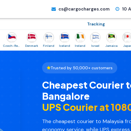
cs@cargocharges.com
10 A
Tracking
Czech-Republic
Denmark
Finland
Iceland
Ireland
Israel
Jamaica
Japan
N
Trusted by 50,000+ customers
Cheapest Courier t
Bangalore
UPS Courier at ₹10
The cheapest courier to Malaysia fro
economy service, while UPS express 