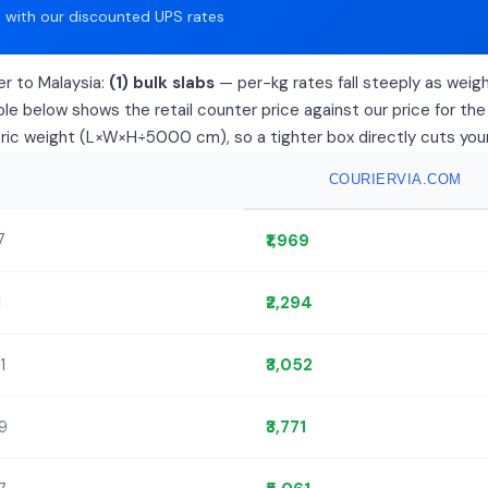
with our discounted UPS rates
er to Malaysia:
(1) bulk slabs
— per-kg rates fall steeply as weight
le below shows the retail counter price against our price for the
tric weight (L×W×H÷5000 cm), so a tighter box directly cuts your 
COURIERVIA.COM
7
₹1,969
1
₹2,294
1
₹3,052
89
₹3,771