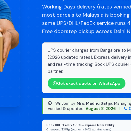
Working Days delivery (rates verifie
most parcels to Malaysia is bookin
same UPS/DHL/FedEx service runs 40
Free doorstep pickup across Delhi NC
UPS courier charges from Bangalore to Mal
(2026 updated rates). Express delivery i
and real-time tracking. Book UPS courier 
partner.
Get exact quote on WhatsApp
Written by
Mrs. Madhu Satija
, Managin
verified & updated:
August 8, 2026
|
C
Book DHL / FedEx / UPS — express from ₹791/kg
Cheapest: ₹331/kg (economy, 6-12 working days)