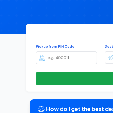
Pickup from PIN Code
Dest
How do I get the best dea