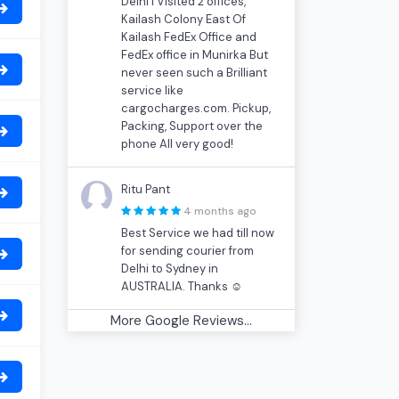
Delhi I Visited 2 offices,
Kailash Colony East Of
Kailash FedEx Office and
FedEx office in Munirka But
never seen such a Brilliant
service like
cargocharges.com. Pickup,
Packing, Support over the
phone All very good!
Ritu Pant
4 months ago
Best Service we had till now
for sending courier from
Delhi to Sydney in
AUSTRALIA. Thanks ☺
More Google Reviews...