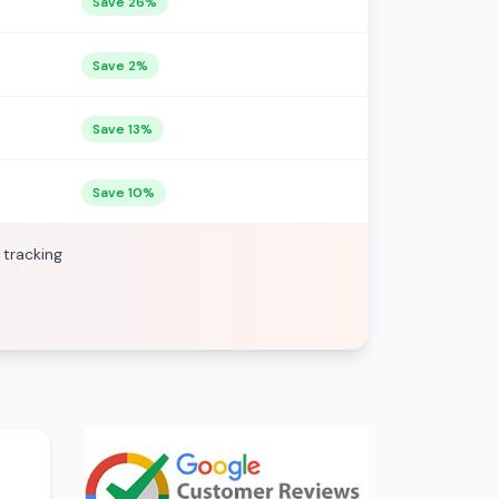
Save 26%
Save 2%
Save 13%
Save 10%
 tracking