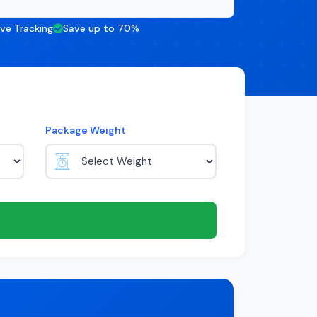
ive Tracking
Save up to 70%
Package Weight