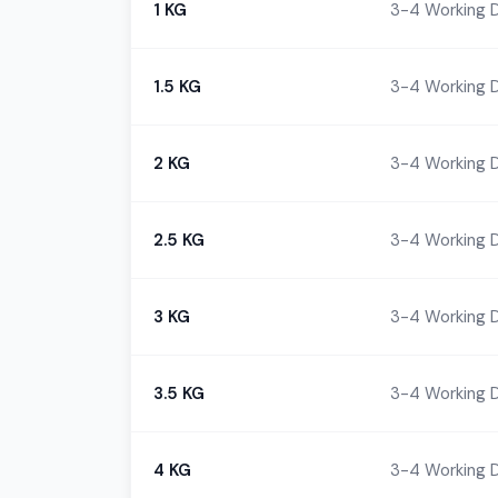
1 KG
3-4 Working 
1.5 KG
3-4 Working 
2 KG
3-4 Working 
2.5 KG
3-4 Working 
3 KG
3-4 Working 
3.5 KG
3-4 Working 
4 KG
3-4 Working 