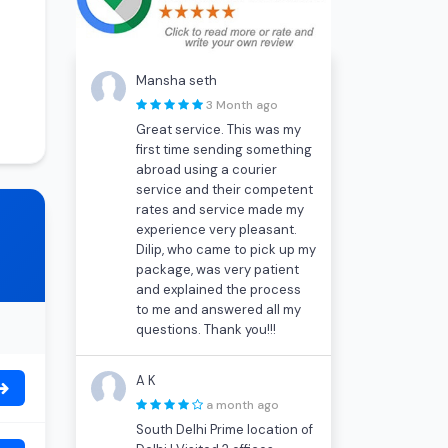
Mansha seth
3 Month ago
Great service. This was my
first time sending something
abroad using a courier
service and their competent
rates and service made my
experience very pleasant.
Dilip, who came to pick up my
package, was very patient
and explained the process
to me and answered all my
questions. Thank you!!!
A K
a month ago
South Delhi Prime location of