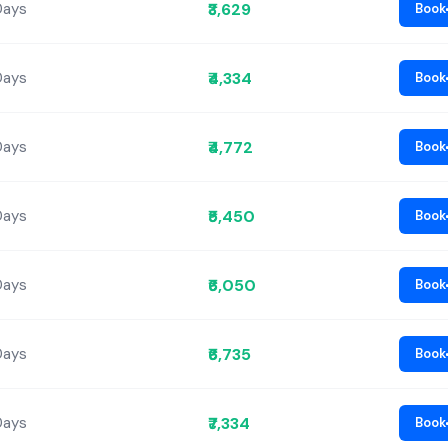
₹3,629
Days
Book
₹4,334
Days
Book
₹4,772
Days
Book
₹5,450
Days
Book
₹6,050
Days
Book
₹6,735
Days
Book
₹7,334
Days
Book