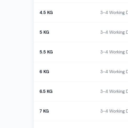
4.5 KG
3-4 Working 
5 KG
3-4 Working 
5.5 KG
3-4 Working 
6 KG
3-4 Working 
6.5 KG
3-4 Working 
7 KG
3-4 Working 