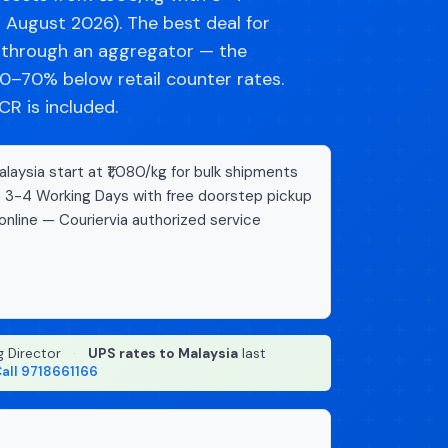
d August 2026). The best deal for
g through an aggregator — the
–70% below retail counter rates.
R is included.
aysia start at ₹1,080/kg for bulk shipments
n 3-4 Working Days with free doorstep pickup
online — Couriervia authorized service
g Director
·
UPS rates to Malaysia
last
all 9718661166