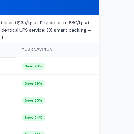
 rises (₹1,135/kg at 11 kg drops to ₹880/kg at
 identical UPS service;
(3) smart packing
—
bill.
YOUR SAVINGS
Save 26%
Save 29%
Save 25%
Save 24%