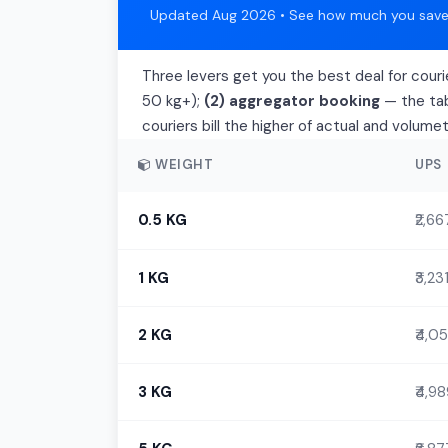
Updated Aug 2026 • See how much you save 
Three levers get you the best deal for couri
50 kg+);
(2) aggregator booking
— the tab
couriers bill the higher of actual and volume
WEIGHT
UPS
0.5 KG
₹2,66
1 KG
₹3,23
2 KG
₹4,05
3 KG
₹4,9