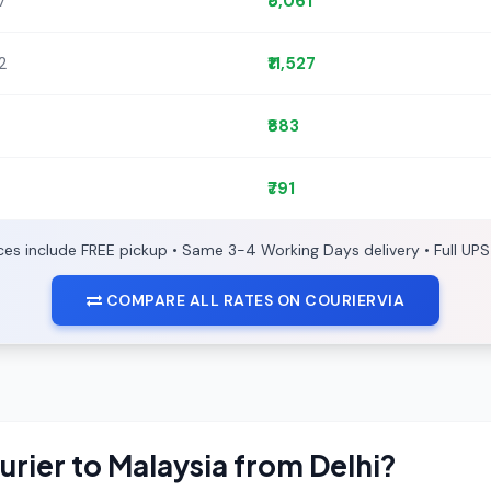
7
₹5,061
72
₹11,527
₹883
₹791
ices include FREE pickup • Same 3-4 Working Days delivery • Full UPS
COMPARE ALL RATES ON COURIERVIA
urier to Malaysia from Delhi?