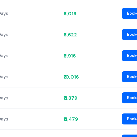
₹8,019
Days
Book
₹8,622
Days
Book
₹9,916
Days
Book
₹10,016
Days
Book
₹11,379
Days
Book
₹11,479
Days
Book