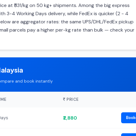
ce at ₹531/kg on 50 kg+ shipments. Among the big express
ith 3-4 Working Days delivery, while FedEx is quicker (2 - 4
s below are aggregator rates: the same UPS/DHL/FedEx pickup
mall parcels pay a higher per-kg rate than bulk — check your
alaysia
ompare and book instantly
IME
PRICE
₹2,880
Days
Book