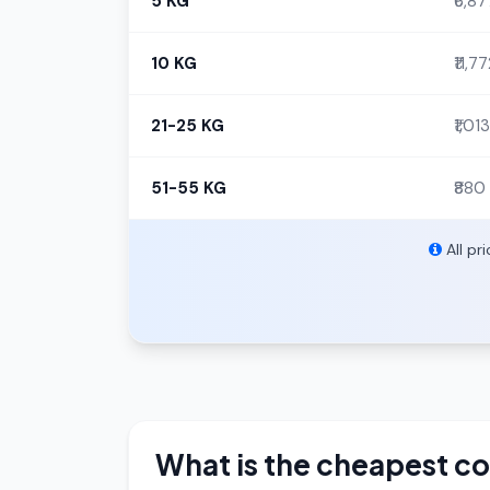
5 KG
₹6,87
10 KG
₹11,7
21-25 KG
₹1,013
51-55 KG
₹880
All pr
What is the cheapest co