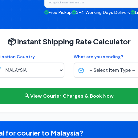
50 kg+ bulk rates, excl. 18% GST
Free Pickup
3-4 Working Days Delivery
L
📦 Instant Shipping Rate Calculator
ination Country
What are you sending?
🔍 View Courier Charges & Book Now
l for courier to Malaysia?