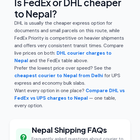
Is FedEx or DHL cheaper
to Nepal?
DHL is usually the cheaper express option for
documents and small parcels on this route, while
FedEx Priority is competitive on heavier shipments
and offers very consistent transit times. Compare
live prices on both:
DHL courier charges to
Nepal
and the FedEx table above.
Prefer the lowest price over speed? See the
cheapest courier to Nepal from Delhi
for UPS
express and economy bulk slabs.
Want every option in one place?
Compare DHL vs
FedEx vs UPS charges to Nepal
— one table,
every option.
Nepal Shipping FAQs
Frequently asked questions about courier to