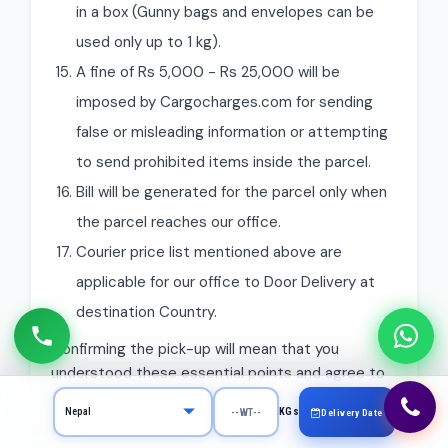
in a box (Gunny bags and envelopes can be
used only up to 1 kg).
A fine of Rs 5,000 - Rs 25,000 will be
imposed by Cargocharges.com for sending
false or misleading information or attempting
to send prohibited items inside the parcel.
Bill will be generated for the parcel only when
the parcel reaches our office.
Courier price list mentioned above are
applicable for our office to Door Delivery at
destination Country.
Confirming the pick-up will mean that you
understood these essential points and agree to
our terms and conditions.
KGs
Delivery Date