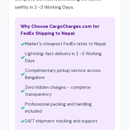
swiftly in 2 -3 Working Days.
Why Choose CargoCharges.com for
FedEx Shipping to Nepal:
Market's cheapest FedEx rates to Nepal
Lightning-fast delivery in 2 -3 Working
Days
Complimentary pickup service across
Bangalore
Zero hidden charges - complete
transparency
Professional packing and handling
included
24/7 shipment tracking and support