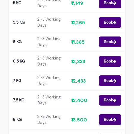
₹7,149
5 KG
Book
Days
2 -3 Working
₹11,265
5.5 KG
Book
Days
2 -3 Working
₹11,365
6 KG
Book
Days
2 -3 Working
₹12,333
6.5 KG
Book
Days
2 -3 Working
₹12,433
7 KG
Book
Days
2 -3 Working
₹13,400
7.5 KG
Book
Days
2 -3 Working
₹13,500
8 KG
Book
Days