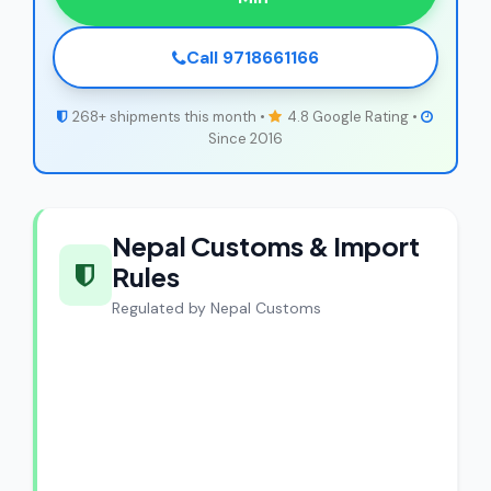
Call 9718661166
268+ shipments this month •
4.8 Google Rating •
Since 2016
Nepal Customs & Import
Rules
Regulated by Nepal Customs
CargoCharges Compliance
Guarantee
CargoCharges handles shipments to
Nepal with full customs compliance. Our