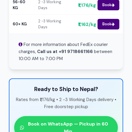
56-60
2 -3 Working
₹1,176/kg
Book
KG
Days
2 -3 Working
₹1,162/kg
60+ KG
Book
Days
For more information about FedEx courier
charges,
Call us at +91 9718661166
between
10:00 AM to 7:00 PM
Ready to Ship to Nepal?
Rates from ₹1,176/kg • 2 -3 Working Days delivery •
Free doorstep pickup
Book on WhatsApp — Pickup in 60
Min