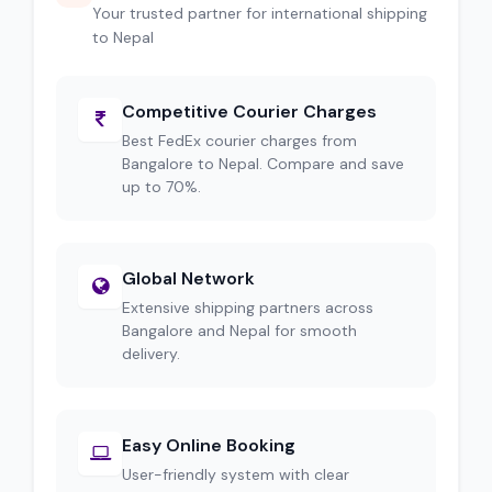
Your trusted partner for international shipping
to Nepal
Competitive Courier Charges
Best FedEx courier charges from
Bangalore to Nepal. Compare and save
up to 70%.
Global Network
Extensive shipping partners across
Bangalore and Nepal for smooth
delivery.
Easy Online Booking
User-friendly system with clear