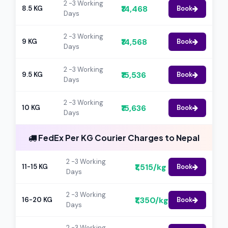
2 -3 Working
₹14,468
8.5 KG
Book
Days
2 -3 Working
₹14,568
9 KG
Book
Days
2 -3 Working
₹15,536
9.5 KG
Book
Days
2 -3 Working
₹15,636
10 KG
Book
Days
FedEx Per KG Courier Charges to Nepal
2 -3 Working
₹1,515/kg
11-15 KG
Book
Days
2 -3 Working
₹1,350/kg
16-20 KG
Book
Days
2 -3 Working