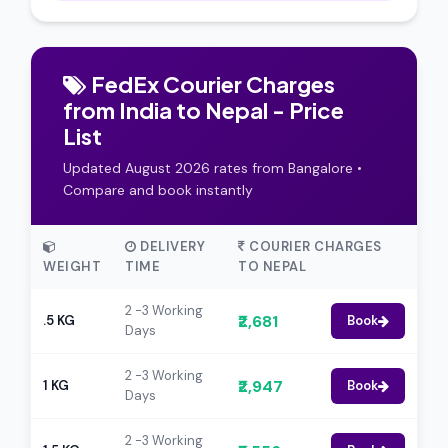
FedEx Courier Charges
from India to Nepal - Price
List
Updated August 2026 rates from Bangalore •
Compare and book instantly
DELIVERY
COURIER CHARGES
WEIGHT
TIME
TO NEPAL
2 -3 Working
₹2,681
.5 KG
Book
Days
2 -3 Working
₹2,947
1 KG
Book
Days
2 -3 Working