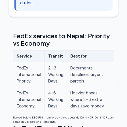
duties.
FedEx services to Nepal: Priority
vs Economy
Service
Transit
Best for
FedEx
2 -3
Documents,
International
Working
deadlines, urgent
Priority
Days
parcels
FedEx
4-6
Heavier boxes
International
Working
where 2–3 extra
Economy
Days
days save money
Booked before
1:30 PM
— same-day pickup outside Delhi NCR; Delhi NCR gets
same-day pickup on all bookings.