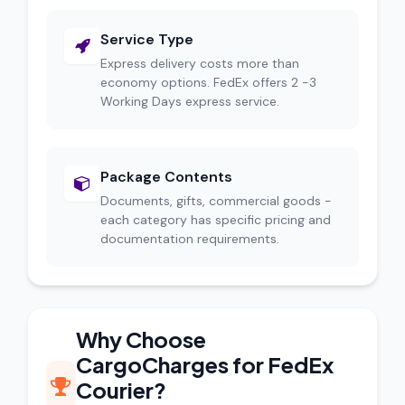
Service Type
Express delivery costs more than
economy options. FedEx offers 2 -3
Working Days express service.
Package Contents
Documents, gifts, commercial goods -
each category has specific pricing and
documentation requirements.
Why Choose
CargoCharges for FedEx
Courier?