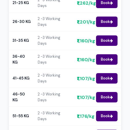
₹1,262/kg
21-25 KG
Book
Days
2 -3 Working
₹1,201/kg
26-30 KG
Book
Days
2 -3 Working
₹1,160/kg
31-35 KG
Book
Days
36-40
2 -3 Working
₹1,160/kg
Book
KG
Days
2 -3 Working
₹1,107/kg
41-45 KG
Book
Days
46-50
2 -3 Working
₹1,107/kg
Book
KG
Days
2 -3 Working
₹1,176/kg
51-55 KG
Book
Days