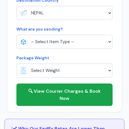
Destination Country
What are you sending?
Package Weight
🔍 View Courier Charges & Book
Now
Why Our FedEx Rates Are Lower Than