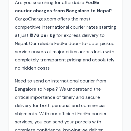
Are you searching for affordable
FedEx
courier charges from Bangalore to Nepal
?
CargoCharges.com offers the most
competitive international courier rates starting
at just
₹1176 per kg
for express delivery to
Nepal. Our reliable FedEx door-to-door pickup
service covers all major cities across India with
completely transparent pricing and absolutely
no hidden costs.
Need to send an international courier from
Bangalore to Nepal? We understand the
critical importance of timely and secure
delivery for both personal and commercial
shipments. With our efficient FedEx courier
services, you can send your parcels with
complete confidence, knowing we deliver