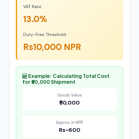
VAT Rate:
13.0%
Duty-Free Threshold:
Rs10,000 NPR
Example: Calculating Total Cost
for ₹50,000 Shipment
Goods Value
₹50,000
Approx. in NPR
Rs~600