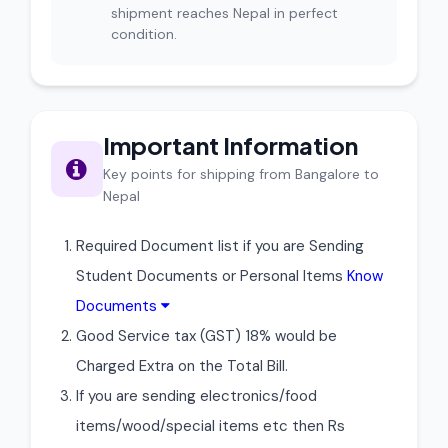
shipment reaches Nepal in perfect
condition.
Important Information
Key points for shipping from Bangalore to
Nepal
Required Document list if you are Sending
Student Documents or Personal Items
Know
Documents
Good Service tax (GST) 18% would be
Charged Extra on the Total Bill.
If you are sending electronics/food
items/wood/special items etc then Rs