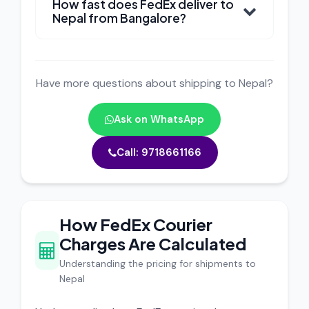
How fast does FedEx deliver to
Nepal from Bangalore?
Have more questions about shipping to Nepal?
Ask on WhatsApp
Call: 9718661166
How FedEx Courier
Charges Are Calculated
Understanding the pricing for shipments to
Nepal