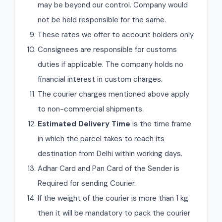
may be beyond our control. Company would
not be held responsible for the same.
These rates we offer to account holders only.
Consignees are responsible for customs
duties if applicable. The company holds no
financial interest in custom charges.
The courier charges mentioned above apply
to non-commercial shipments.
Estimated Delivery Time
is the time frame
in which the parcel takes to reach its
destination from Delhi within working days.
Adhar Card and Pan Card of the Sender is
Required for sending Courier.
If the weight of the courier is more than 1 kg
then it will be mandatory to pack the courier