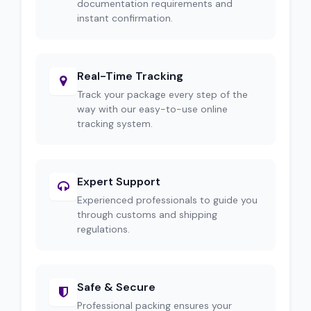
documentation requirements and
instant confirmation.
Real-Time Tracking
Track your package every step of the
way with our easy-to-use online
tracking system.
Expert Support
Experienced professionals to guide you
through customs and shipping
regulations.
Safe & Secure
Professional packing ensures your