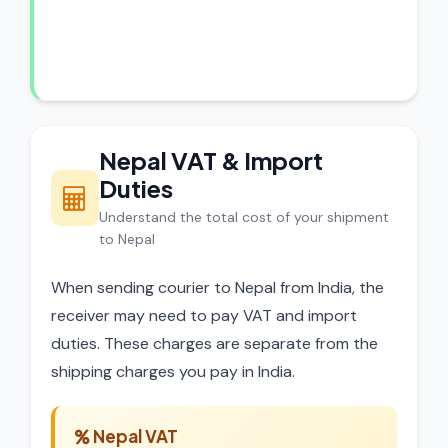
experts review every shipment before
dispatch.
Nepal VAT & Import
Duties
Understand the total cost of your shipment
to Nepal
When sending courier to Nepal from India, the
receiver may need to pay VAT and import
duties. These charges are separate from the
shipping charges you pay in India.
Nepal VAT