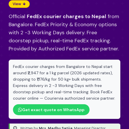
View
Official
FedEx courier charges to Nepal
from
Bangalore. FedEx Priority & Economy options
with 2 -3 Working Days delivery. Free
doorstep pickup, real-time FedEx tracking.
Provided by Authorized FedEx service partner.
FedEx courier charges from Bangalore to Nepal start
around ₹2,947 for a 1 kg parcel (2026 updated rates),
dropping to ₹1,176/kg for 50 kg+ bulk shipments.
Express delivery in 2 -3 Working Days with free
doorstep pickup and real-time tracking. Book FedEx
courier online — Couriervia authorized service partner.
Get exact quote on WhatsApp
Written by
Mrs. Madhu Satija
, Managing Director
·