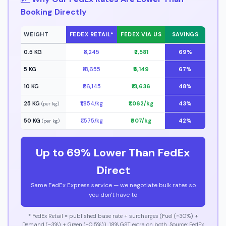
Booking Directly
WEIGHT
FEDEX RETAIL*
FEDEX VIA US
SAVINGS
0.5 KG
₹8,245
₹2,581
69%
5 KG
₹18,655
₹6,149
67%
10 KG
₹26,145
₹13,636
48%
25 KG
₹1,854/kg
₹1,062/kg
43%
(per kg)
50 KG
₹1,575/kg
₹907/kg
42%
(per kg)
Up to 69% Lower Than FedEx
Direct
Same FedEx Express service — we negotiate bulk rates so
you don't have to
* FedEx Retail = published base rate + surcharges (Fuel (~30%) +
Demand (~3%) + Green (~0.5%)). 18% GST extra on both. Source: FedEx