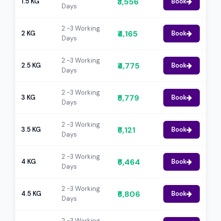
₹3,556
1.5 KG
Book
Days
2 -3 Working
₹4,165
2 KG
Book
Days
2 -3 Working
₹4,775
2.5 KG
Book
Days
2 -3 Working
₹5,779
3 KG
Book
Days
2 -3 Working
₹6,121
3.5 KG
Book
Days
2 -3 Working
₹6,464
4 KG
Book
Days
2 -3 Working
₹6,806
4.5 KG
Book
Days
2 -3 Working