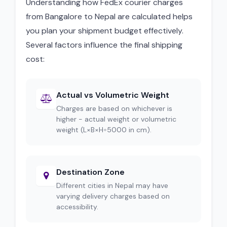
Understanding how FedEx courier charges
from Bangalore to Nepal are calculated helps
you plan your shipment budget effectively.
Several factors influence the final shipping
cost:
Actual vs Volumetric Weight
Charges are based on whichever is
higher - actual weight or volumetric
weight (L×B×H÷5000 in cm).
Destination Zone
Different cities in Nepal may have
varying delivery charges based on
accessibility.