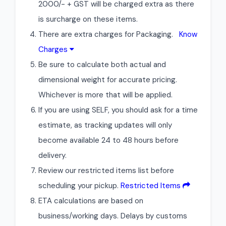
2000/- + GST will be charged extra as there
is surcharge on these items.
There are extra charges for Packaging.
Know
Charges
Be sure to calculate both actual and
dimensional weight for accurate pricing.
Whichever is more that will be applied.
If you are using SELF, you should ask for a time
estimate, as tracking updates will only
become available 24 to 48 hours before
delivery.
Review our restricted items list before
scheduling your pickup.
Restricted Items
ETA calculations are based on
business/working days. Delays by customs