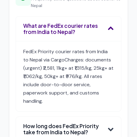
Nepal
What are FedEx courier rates
from India to Nepal?
FedEx Priority courier rates from India
to Nepal via CargoCharges: documents
(urgent) ₹2,581, 11kg+ at ₹1,315/kg, 25kg+ at
₹1,062/kg, 50kg+ at ₹976/kg. All rates
include door-to-door service,
paperwork support, and customs
handling.
How long does FedEx Priority
take from India to Nepal?