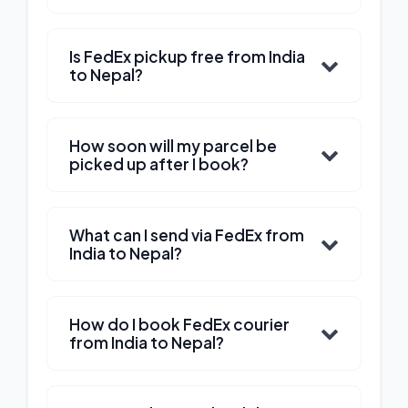
Is FedEx pickup free from India
to Nepal?
How soon will my parcel be
picked up after I book?
What can I send via FedEx from
India to Nepal?
How do I book FedEx courier
from India to Nepal?