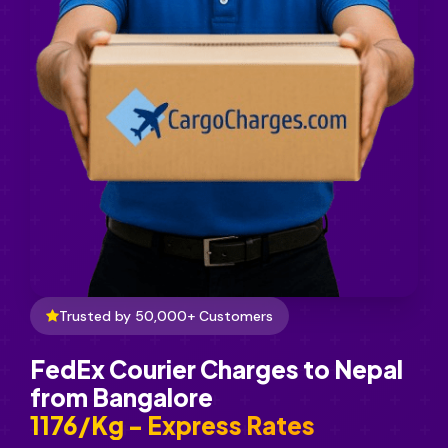
Trusted by 50,000+ Customers
FedEx Courier Charges to Nepal
from Bangalore
₹1176/Kg - Express Rates