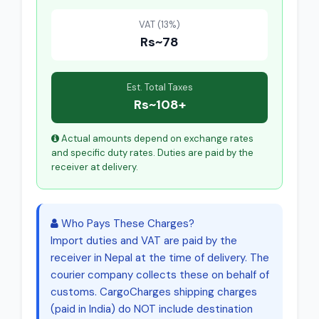
VAT (13%)
Rs~78
Est. Total Taxes
Rs~108+
Actual amounts depend on exchange rates
and specific duty rates. Duties are paid by the
receiver at delivery.
Who Pays These Charges?
Import duties and VAT are paid by the
receiver in Nepal at the time of delivery. The
courier company collects these on behalf of
customs. CargoCharges shipping charges
(paid in India) do NOT include destination