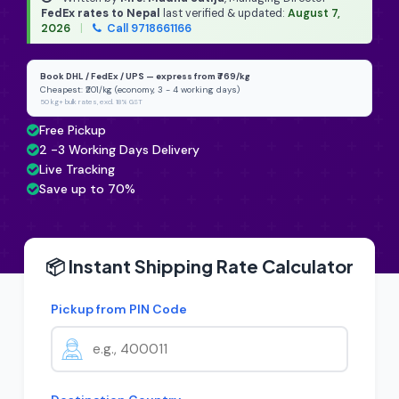
FedEx rates to Nepal
last verified & updated:
August 7,
2026
|
Call 9718661166
Book DHL / FedEx / UPS — express from ₹769/kg
Cheapest: ₹201/kg (economy, 3 - 4 working days)
50 kg+ bulk rates, excl. 18% GST
Free Pickup
2 -3 Working Days Delivery
Live Tracking
Save up to 70%
📦 Instant Shipping Rate Calculator
Pickup from PIN Code