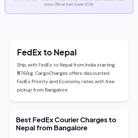
India Official Rate Guide 2026.
FedEx to Nepal
Ship with FedEx to Nepal from India starting
₹1176/kg. CargoCharges offers discounted
FedEx Priority and Economy rates with free
pickup from Bangalore.
Best FedEx Courier Charges to
Nepal from Bangalore