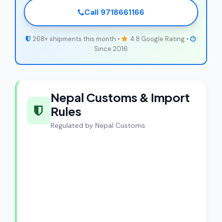
Call 9718661166
268+ shipments this month •
4.8 Google Rating •
Since 2016
Nepal Customs & Import
Rules
Regulated by Nepal Customs
CargoCharges Compliance
Guarantee
CargoCharges handles shipments to
Nepal with full customs compliance. Our
experts review every shipment before