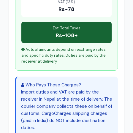
VAT (13%)
Rs~78
Est. Total Taxes
Rs~108+
Actual amounts depend on exchange rates
and specific duty rates. Duties are paid by the
receiver at delivery.
Who Pays These Charges?
Import duties and VAT are paid by the
receiver in Nepal at the time of delivery. The
courier company collects these on behalf of
customs. CargoCharges shipping charges
(paid in India) do NOT include destination
duties.