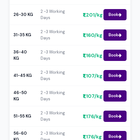
2 -3 Working
₹1,201/kg
26-30 KG
Book
Days
2 -3 Working
₹1,160/kg
31-35 KG
Book
Days
36-40
2 -3 Working
₹1,160/kg
Book
KG
Days
2 -3 Working
₹1,107/kg
41-45 KG
Book
Days
46-50
2 -3 Working
₹1,107/kg
Book
KG
Days
2 -3 Working
₹1,176/kg
51-55 KG
Book
Days
56-60
2 -3 Working
₹1,176/kg
Book
KG
Days