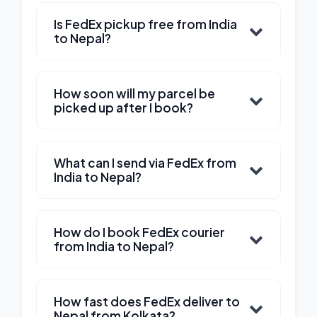
Is FedEx pickup free from India
to Nepal?
How soon will my parcel be
picked up after I book?
What can I send via FedEx from
India to Nepal?
How do I book FedEx courier
from India to Nepal?
How fast does FedEx deliver to
Nepal from Kolkata?