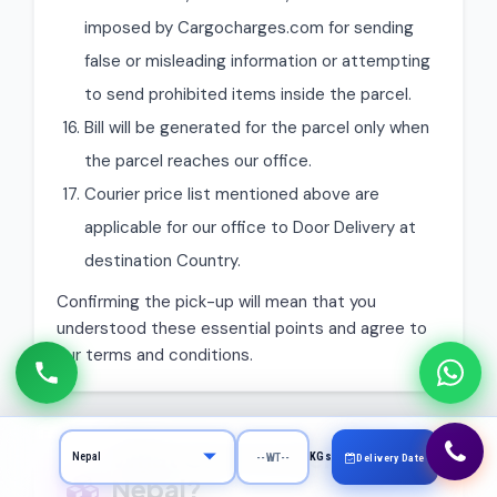
imposed by Cargocharges.com for sending
false or misleading information or attempting
to send prohibited items inside the parcel.
Bill will be generated for the parcel only when
the parcel reaches our office.
Courier price list mentioned above are
applicable for our office to Door Delivery at
destination Country.
Confirming the pick-up will mean that you
understood these essential points and agree to
our terms and conditions.
What Can You Send to
KGs
Delivery Date
Nepal?