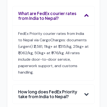
What are FedEx courier rates
from India to Nepal?
FedEx Priority courier rates from India
to Nepal via CargoCharges: documents
(urgent) ₹2,581, 11kg+ at ₹1,315/kg, 25kg+ at
₹1,062/kg, 50kg+ at ₹976/kg. All rates
include door-to-door service,
paperwork support, and customs
handling.
How long does FedEx Priority
take from India to Nepal?