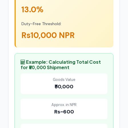
13.0%
Duty-Free Threshold:
Rs10,000 NPR
Example: Calculating Total Cost
for ₹50,000 Shipment
Goods Value
₹50,000
Approx. in NPR
Rs~600