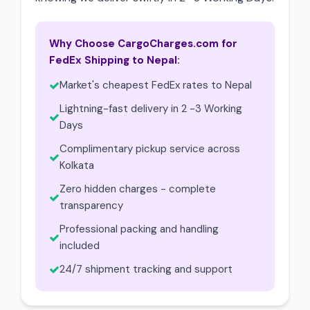
Why Choose CargoCharges.com for
FedEx Shipping to Nepal:
Market's cheapest FedEx rates to Nepal
Lightning-fast delivery in 2 -3 Working
Days
Complimentary pickup service across
Kolkata
Zero hidden charges - complete
transparency
Professional packing and handling
included
24/7 shipment tracking and support