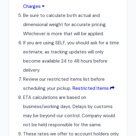
Charges
Be sure to calculate both actual and
dimensional weight for accurate pricing.
Whichever is more that will be applied.
If you are using SELF, you should ask for a time
estimate, as tracking updates will only
become available 24 to 48 hours before
delivery.
Review our restricted items list before
scheduling your pickup.
Restricted Items
ETA calculations are based on
business/working days. Delays by customs
may be beyond our control. Company would
not be held responsible for the same.
These rates we offer to account holders only.