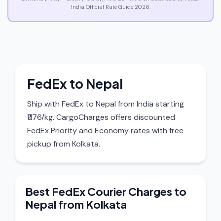
India Official Rate Guide 2026.
FedEx to Nepal
Ship with FedEx to Nepal from India starting
₹1176/kg. CargoCharges offers discounted
FedEx Priority and Economy rates with free
pickup from Kolkata.
Best FedEx Courier Charges to
Nepal from Kolkata