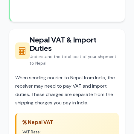
dispatch.
Nepal VAT & Import
Duties
Understand the total cost of your shipment
to Nepal
When sending courier to Nepal from India, the
receiver may need to pay VAT and import
duties. These charges are separate from the
shipping charges you pay in India.
Nepal VAT
VAT Rate: