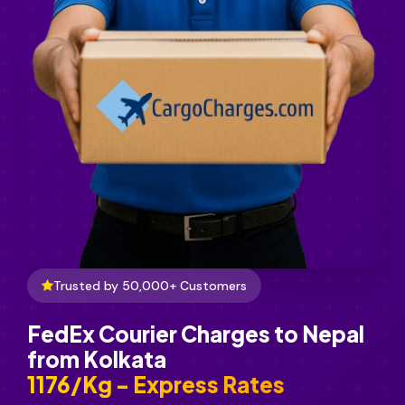
Trusted by 50,000+ Customers
FedEx Courier Charges to Nepal
from Kolkata
₹1176/Kg - Express Rates