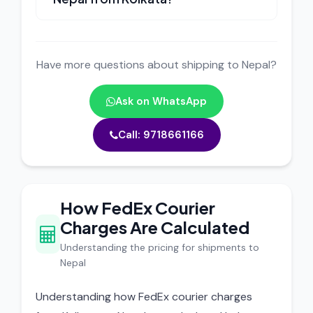
Have more questions about shipping to Nepal?
Ask on WhatsApp
Call: 9718661166
How FedEx Courier
Charges Are Calculated
Understanding the pricing for shipments to
Nepal
Understanding how FedEx courier charges