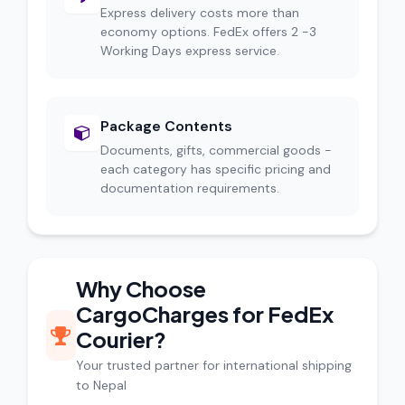
Express delivery costs more than
economy options. FedEx offers 2 -3
Working Days express service.
Package Contents
Documents, gifts, commercial goods -
each category has specific pricing and
documentation requirements.
Why Choose
CargoCharges for FedEx
Courier?
Your trusted partner for international shipping
to Nepal