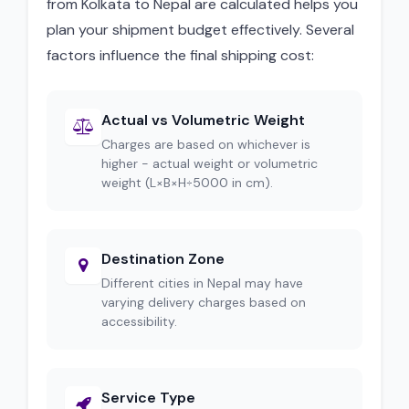
from Kolkata to Nepal are calculated helps you
plan your shipment budget effectively. Several
factors influence the final shipping cost:
Actual vs Volumetric Weight
Charges are based on whichever is
higher - actual weight or volumetric
weight (L×B×H÷5000 in cm).
Destination Zone
Different cities in Nepal may have
varying delivery charges based on
accessibility.
Service Type