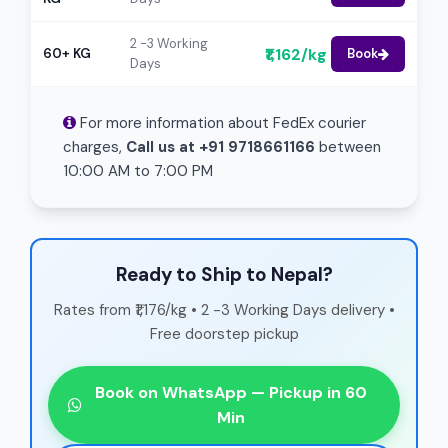
2 -3 Working
₹1,162/kg
60+ KG
Book
Days
For more information about FedEx courier
charges,
Call us at +91 9718661166
between
10:00 AM to 7:00 PM
Ready to Ship to Nepal?
Rates from ₹1,176/kg • 2 -3 Working Days delivery •
Free doorstep pickup
Book on WhatsApp — Pickup in 60
Min