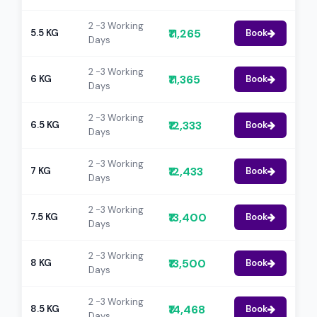
2 -3 Working
₹11,265
5.5 KG
Book
Days
2 -3 Working
₹11,365
6 KG
Book
Days
2 -3 Working
₹12,333
6.5 KG
Book
Days
2 -3 Working
₹12,433
7 KG
Book
Days
2 -3 Working
₹13,400
7.5 KG
Book
Days
2 -3 Working
₹13,500
8 KG
Book
Days
2 -3 Working
₹14,468
8.5 KG
Book
Days