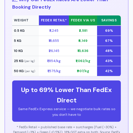
Booking Directly
WEIGHT
FEDEX RETAIL*
FEDEX VIA US
SAVINGS
0.5 KG
₹8,245
₹2,581
69%
5 KG
₹18,655
₹6,149
67%
10 KG
₹26,145
₹13,636
48%
25 KG
₹1,854/kg
₹1,062/kg
43%
(per kg)
50 KG
₹1,575/kg
₹907/kg
42%
(per kg)
Up to 69% Lower Than FedEx
Direct
Same FedEx Express service — we negotiate bulk rates so
you don't have to
* FedEx Retail = published base rate + surcharges (Fuel (~30%) +
Demand (~3%) + Green (~0.5%)). 18% GST extra on both. Source: FedEx