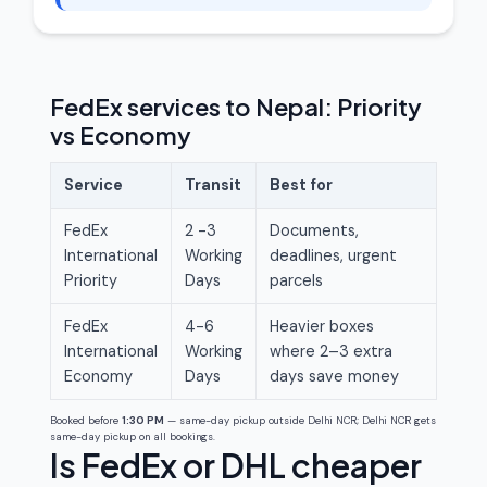
FedEx services to Nepal: Priority
vs Economy
Service
Transit
Best for
FedEx
2 -3
Documents,
International
Working
deadlines, urgent
Priority
Days
parcels
FedEx
4-6
Heavier boxes
International
Working
where 2–3 extra
Economy
Days
days save money
Booked before
1:30 PM
— same-day pickup outside Delhi NCR; Delhi NCR gets
same-day pickup on all bookings.
Is FedEx or DHL cheaper