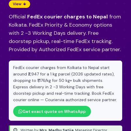
View
Official
FedEx courier charges to Nepal
from
Kolkata. FedEx Priority & Economy options
with 2 -3 Working Days delivery. Free
doorstep pickup, real-time FedEx tracking.
Provided by Authorized FedEx service partner.
FedEx courier charges from Kolkata to Nepal start
around ₹2,947 for a 1 kg parcel (2026 updated rates),
dropping to ₹1,176/kg for 50 kg+ bulk shipments.
Express delivery in 2 -3 Working Days with free
doorstep pickup and real-time tracking. Book FedEx
courier online — Couriervia authorized service partner.
Get exact quote on WhatsApp
Written by
Mrs. Madhu Satija
, Managing Director
·