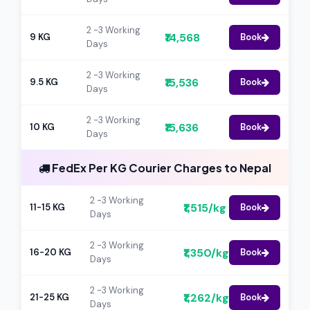
2 -3 Working
₹14,568
9 KG
Book
Days
2 -3 Working
₹15,536
9.5 KG
Book
Days
2 -3 Working
₹15,636
10 KG
Book
Days
FedEx Per KG Courier Charges to Nepal
2 -3 Working
₹1,515/kg
11-15 KG
Book
Days
2 -3 Working
₹1,350/kg
16-20 KG
Book
Days
2 -3 Working
₹1,262/kg
21-25 KG
Book
Days