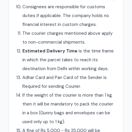
Consignees are responsible for customs
duties if applicable. The company holds no
financial interest in custom charges.
The courier charges mentioned above apply
to non-commercial shipments.
Estimated Delivery Time
is the time frame
in which the parcel takes to reach its
destination from Delhi within working days.
Adhar Card and Pan Card of the Sender is
Required for sending Courier.
If the weight of the courier is more than 1 kg
then it will be mandatory to pack the courier
in a box (Gunny bags and envelopes can be
used only up to 1 kg).
A fine of Rs 5,000 - Rs 25,000 will be