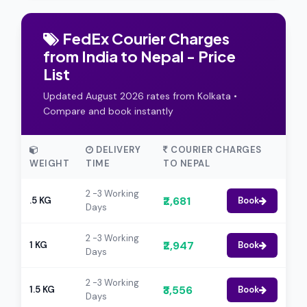
FedEx Courier Charges
from India to Nepal - Price
List
Updated August 2026 rates from Kolkata •
Compare and book instantly
DELIVERY
COURIER CHARGES
WEIGHT
TIME
TO NEPAL
2 -3 Working
₹2,681
.5 KG
Book
Days
2 -3 Working
₹2,947
1 KG
Book
Days
2 -3 Working
₹3,556
1.5 KG
Book
Days