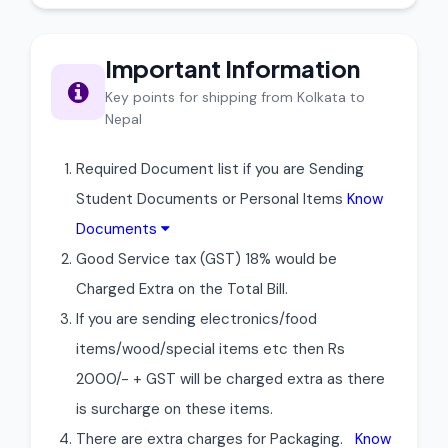
Important Information
Key points for shipping from Kolkata to
Nepal
Required Document list if you are Sending
Student Documents or Personal Items
Know
Documents
Good Service tax (GST) 18% would be
Charged Extra on the Total Bill.
If you are sending electronics/food
items/wood/special items etc then Rs
2000/- + GST will be charged extra as there
is surcharge on these items.
There are extra charges for Packaging.
Know