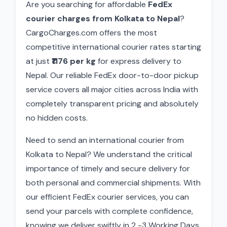
Are you searching for affordable
FedEx
courier charges from Kolkata to Nepal
?
CargoCharges.com offers the most
competitive international courier rates starting
at just
₹1176 per kg
for express delivery to
Nepal. Our reliable FedEx door-to-door pickup
service covers all major cities across India with
completely transparent pricing and absolutely
no hidden costs.
Need to send an international courier from
Kolkata to Nepal? We understand the critical
importance of timely and secure delivery for
both personal and commercial shipments. With
our efficient FedEx courier services, you can
send your parcels with complete confidence,
knowing we deliver swiftly in 2 -3 Working Days.