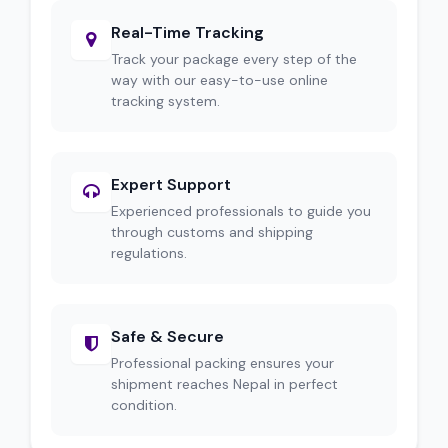
Real-Time Tracking
Track your package every step of the
way with our easy-to-use online
tracking system.
Expert Support
Experienced professionals to guide you
through customs and shipping
regulations.
Safe & Secure
Professional packing ensures your
shipment reaches Nepal in perfect
condition.