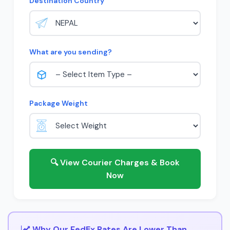
Destination Country
What are you sending?
Package Weight
🔍 View Courier Charges & Book
Now
Why Our FedEx Rates Are Lower Than