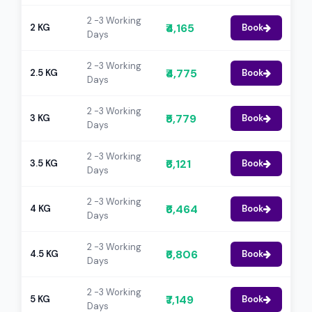
2 -3 Working
₹4,165
2 KG
Book
Days
2 -3 Working
₹4,775
2.5 KG
Book
Days
2 -3 Working
₹5,779
3 KG
Book
Days
2 -3 Working
₹6,121
3.5 KG
Book
Days
2 -3 Working
₹6,464
4 KG
Book
Days
2 -3 Working
₹6,806
4.5 KG
Book
Days
2 -3 Working
₹7,149
5 KG
Book
Days