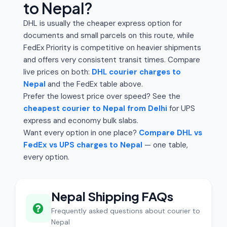
to Nepal?
DHL is usually the cheaper express option for
documents and small parcels on this route, while
FedEx Priority is competitive on heavier shipments
and offers very consistent transit times. Compare
live prices on both:
DHL courier charges to
Nepal
and the FedEx table above.
Prefer the lowest price over speed? See the
cheapest courier to Nepal from Delhi
for UPS
express and economy bulk slabs.
Want every option in one place?
Compare DHL vs
FedEx vs UPS charges to Nepal
— one table,
every option.
Nepal Shipping FAQs
Frequently asked questions about courier to
Nepal