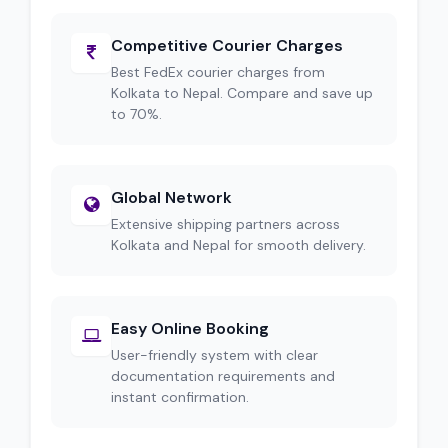
Competitive Courier Charges
Best FedEx courier charges from
Kolkata to Nepal. Compare and save up
to 70%.
Global Network
Extensive shipping partners across
Kolkata and Nepal for smooth delivery.
Easy Online Booking
User-friendly system with clear
documentation requirements and
instant confirmation.