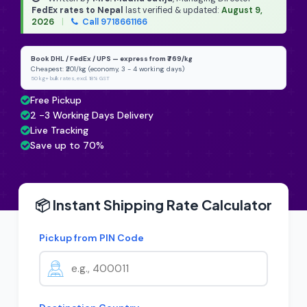
FedEx rates to Nepal
last verified & updated:
August 9,
2026
|
Call 9718661166
Book DHL / FedEx / UPS — express from ₹769/kg
Cheapest: ₹201/kg (economy, 3 - 4 working days)
50 kg+ bulk rates, excl. 18% GST
Free Pickup
2 -3 Working Days Delivery
Live Tracking
Save up to 70%
📦 Instant Shipping Rate Calculator
Pickup from PIN Code