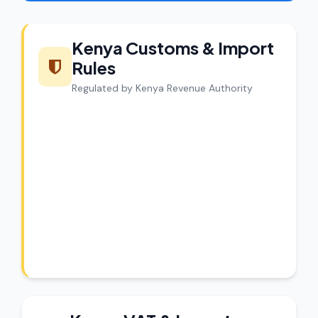
Kenya Customs & Import
Rules
Regulated by Kenya Revenue Authority
CargoCharges Compliance
Guarantee
CargoCharges handles shipments to
Kenya with full customs compliance. Our
experts review every shipment before
dispatch.