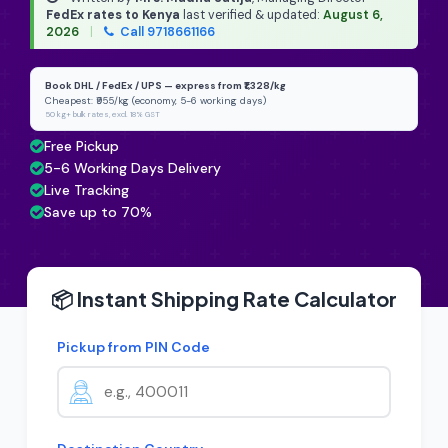
FedEx rates to Kenya
last verified & updated:
August 6,
2026
|
Call 9718661166
Book DHL / FedEx / UPS — express from ₹1,328/kg
Cheapest: ₹955/kg (economy, 5-6 working days)
50 kg+ bulk rates, excl. 18% GST
Free Pickup
5-6 Working Days Delivery
Live Tracking
Save up to 70%
📦 Instant Shipping Rate Calculator
Pickup from PIN Code