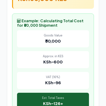
Example: Calculating Total Cost
for ₹50,000 Shipment
Goods Value
₹50,000
Approx. in KES
KSh~600
VAT (16%)
KSh~96
Est. Total Taxes
KSh~126+