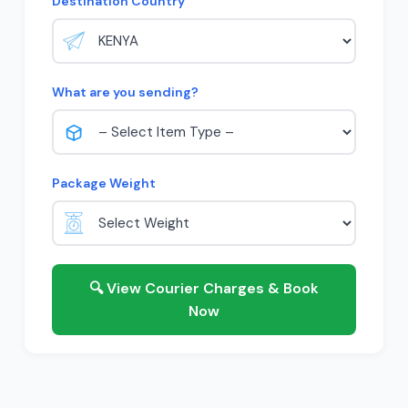
Destination Country
What are you sending?
Package Weight
🔍 View Courier Charges & Book
Now