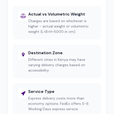
Actual vs Volumetric Weight
Charges are based on whichever is
higher - actual weight or volumetric
weight (L×B×H÷5000 in cm).
Destination Zone
Different cities in Kenya may have
varying delivery charges based on
accessibility.
Service Type
Express delivery costs more than
economy options. FedEx offers 5-6
Working Days express service.