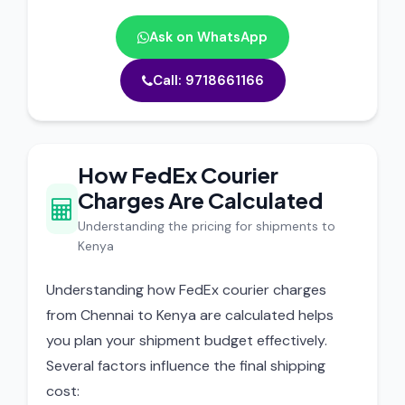
Ask on WhatsApp
Call: 9718661166
How FedEx Courier
Charges Are Calculated
Understanding the pricing for shipments to
Kenya
Understanding how FedEx courier charges
from Chennai to Kenya are calculated helps
you plan your shipment budget effectively.
Several factors influence the final shipping
cost: