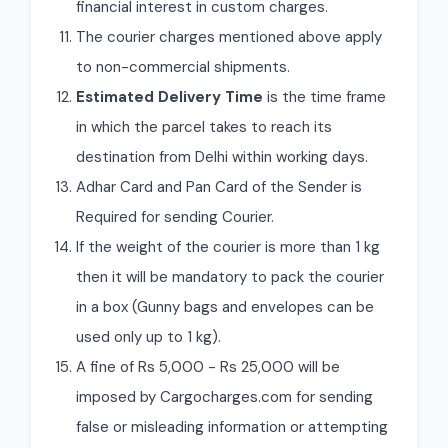
financial interest in custom charges.
The courier charges mentioned above apply
to non-commercial shipments.
Estimated Delivery Time
is the time frame
in which the parcel takes to reach its
destination from Delhi within working days.
Adhar Card and Pan Card of the Sender is
Required for sending Courier.
If the weight of the courier is more than 1 kg
then it will be mandatory to pack the courier
in a box (Gunny bags and envelopes can be
used only up to 1 kg).
A fine of Rs 5,000 - Rs 25,000 will be
imposed by Cargocharges.com for sending
false or misleading information or attempting