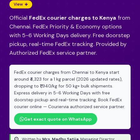
View
Official
FedEx courier charges to Kenya
from
Chennai. FedEx Priority & Economy options
with 5-6 Working Days delivery. Free doorstep
pickup, real-time FedEx tracking. Provided by
Authorized FedEx service partner.
FedEx courier charges from Chennai to Kenya start
around ₹4,323 for a 1 kg parcel (2026 updated rates),
dropping to ₹1,940/kg for 50 kg+ bulk shipments.
Express delivery in 5-6 Working Days with free
doorstep pickup and real-time tracking. Book FedEx
courier online — Couriervia authorized service partner.
Get exact quote on WhatsApp
Written by
Mrs. Madhu Satija
, Managing Director
·