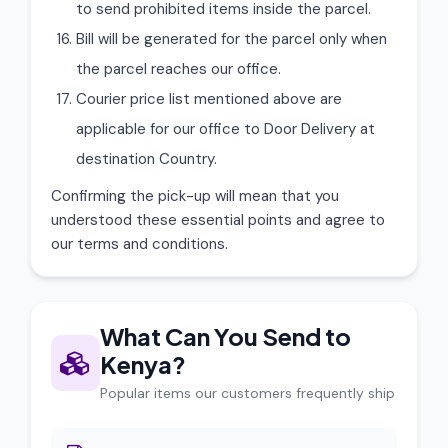
to send prohibited items inside the parcel.
Bill will be generated for the parcel only when
the parcel reaches our office.
Courier price list mentioned above are
applicable for our office to Door Delivery at
destination Country.
Confirming the pick-up will mean that you
understood these essential points and agree to
our terms and conditions.
What Can You Send to
Kenya?
Popular items our customers frequently ship