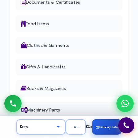
Documents & Certificates
Food Items
Clothes & Garments
Gifts & Handicrafts
Books & Magazines
Machinery Parts
KGs
Delivery Date
Jewelry & Stones