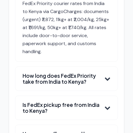
FedEx Priority courier rates from India
to Kenya via CargoCharges: documents
(urgent) ₹3,872, 11kg+ at ₹2,004/kg, 25kg+
at ₹1,691/kg, 50kg+ at ₹1,740/kg. All rates
include door-to-door service,
paperwork support, and customs
handling.
How long does FedEx Priority
take from India to Kenya?
Is FedEx pickup free from India
to Kenya?