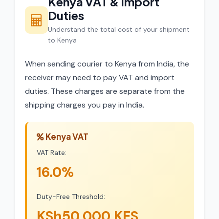
Kenya VAT & Import
Duties
Understand the total cost of your shipment
to Kenya
When sending courier to Kenya from India, the
receiver may need to pay VAT and import
duties. These charges are separate from the
shipping charges you pay in India.
Kenya VAT
VAT Rate:
16.0%
Duty-Free Threshold:
KSh50,000 KES