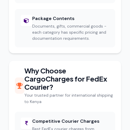
Package Contents
Documents, gifts, commercial goods -
each category has specific pricing and
documentation requirements.
Why Choose
CargoCharges for FedEx
Courier?
Your trusted partner for international shipping
to Kenya
Competitive Courier Charges
Best FedEx courier charges from