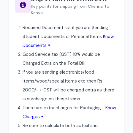
Key points for shipping from Chennai to
Kenya
Required Document list if you are Sending
Student Documents or Personal Items
Know
Documents
Good Service tax (GST) 18% would be
Charged Extra on the Total Bill.
If you are sending electronics/food
items/wood/special items etc then Rs
2000/- + GST will be charged extra as there
is surcharge on these items.
There are extra charges for Packaging.
Know
Charges
Be sure to calculate both actual and