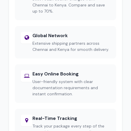
Chennai to Kenya. Compare and save
up to 70%.
Global Network
Extensive shipping partners across
Chennai and Kenya for smooth delivery.
Easy Online Booking
User-friendly system with clear
documentation requirements and
instant confirmation.
Real-Time Tracking
Track your package every step of the