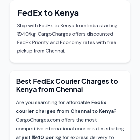
FedEx to Kenya
Ship with FedEx to Kenya from India starting
₹1940/kg. CargoCharges offers discounted
FedEx Priority and Economy rates with free
pickup from Chennai.
Best FedEx Courier Charges to
Kenya from Chennai
Are you searching for affordable
FedEx
courier charges from Chennai to Kenya
?
CargoCharges.com offers the most
competitive international courier rates starting
at just
₹1940 per kg
for express delivery to