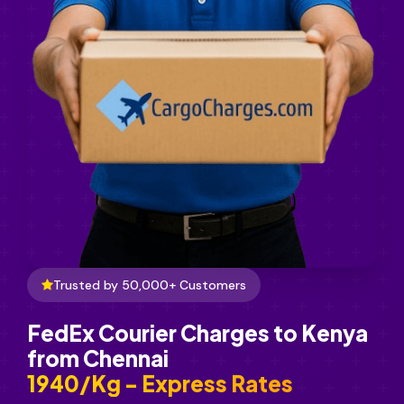
Trusted by 50,000+ Customers
FedEx Courier Charges to Kenya
from Chennai
₹1940/Kg - Express Rates