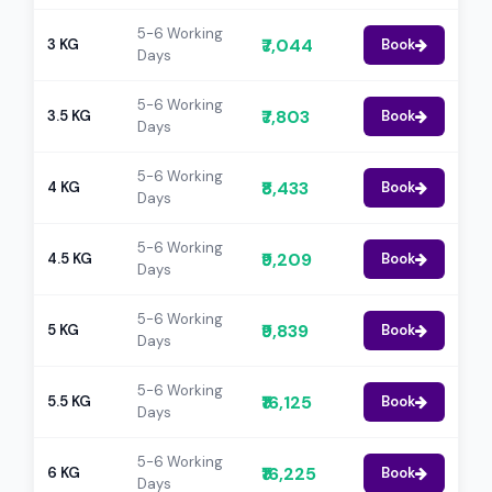
5-6 Working
₹7,044
3 KG
Book
Days
5-6 Working
₹7,803
3.5 KG
Book
Days
5-6 Working
₹8,433
4 KG
Book
Days
5-6 Working
₹9,209
4.5 KG
Book
Days
5-6 Working
₹9,839
5 KG
Book
Days
5-6 Working
₹16,125
5.5 KG
Book
Days
5-6 Working
₹16,225
6 KG
Book
Days