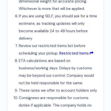
dimensional weight for accurate pricing.
Whichever is more that will be applied.
If you are using SELF, you should ask for a time
estimate, as tracking updates will only
become available 24 to 48 hours before
delivery.
Review our restricted items list before
scheduling your pickup.
Restricted Items
ETA calculations are based on
business/working days. Delays by customs
may be beyond our control. Company would
not be held responsible for the same.
These rates we offer to account holders only.
Consignees are responsible for customs
duties if applicable. The company holds no