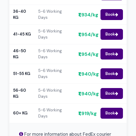
36-40
5-6 Working
₹1,934/kg
Book
KG
Days
5-6 Working
₹1,954/kg
41-45 KG
Book
Days
46-50
5-6 Working
₹1,954/kg
Book
KG
Days
5-6 Working
₹1,940/kg
51-55 KG
Book
Days
56-60
5-6 Working
₹1,940/kg
Book
KG
Days
5-6 Working
₹1,919/kg
60+ KG
Book
Days
For more information about FedEx courier