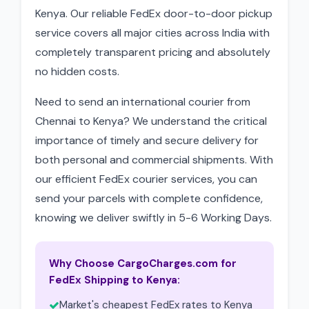
Kenya. Our reliable FedEx door-to-door pickup
service covers all major cities across India with
completely transparent pricing and absolutely
no hidden costs.
Need to send an international courier from
Chennai to Kenya? We understand the critical
importance of timely and secure delivery for
both personal and commercial shipments. With
our efficient FedEx courier services, you can
send your parcels with complete confidence,
knowing we deliver swiftly in 5-6 Working Days.
Why Choose CargoCharges.com for
FedEx Shipping to Kenya:
Market's cheapest FedEx rates to Kenya