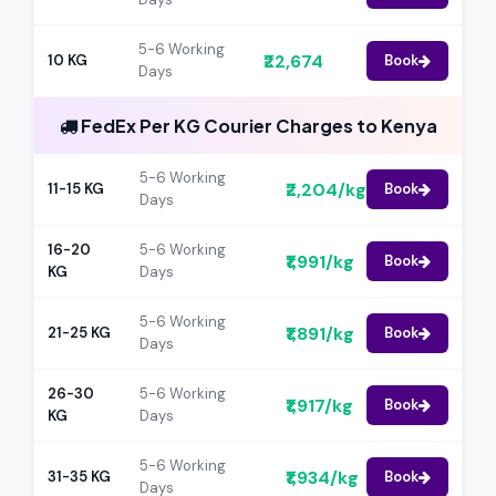
5-6 Working
₹22,674
10 KG
Book
Days
FedEx Per KG Courier Charges to Kenya
5-6 Working
₹2,204/kg
11-15 KG
Book
Days
16-20
5-6 Working
₹1,991/kg
Book
KG
Days
5-6 Working
₹1,891/kg
21-25 KG
Book
Days
26-30
5-6 Working
₹1,917/kg
Book
KG
Days
5-6 Working
₹1,934/kg
31-35 KG
Book
Days