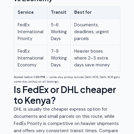
Service
Transit
Best for
FedEx
5-6
Documents,
International
Working
deadlines, urgent
Priority
Days
parcels
FedEx
7-9
Heavier boxes
International
Working
where 2–3 extra
Economy
Days
days save money
Booked before
1:30 PM
— same-day pickup outside Delhi NCR; Delhi NCR gets
same-day pickup on all bookings.
Is FedEx or DHL cheaper
to Kenya?
DHL is usually the cheaper express option for
documents and small parcels on this route, while
FedEx Priority is competitive on heavier shipments
and offers very consistent transit times. Compare