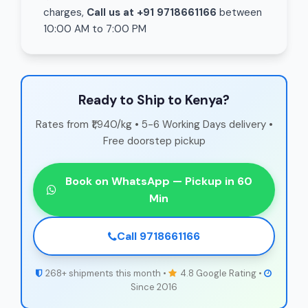
charges,
Call us at +91 9718661166
between
10:00 AM to 7:00 PM
Ready to Ship to Kenya?
Rates from ₹1,940/kg • 5-6 Working Days delivery •
Free doorstep pickup
Book on WhatsApp — Pickup in 60
Min
Call 9718661166
268+ shipments this month •
4.8 Google Rating •
Since 2016