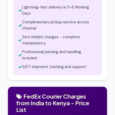
Lightning-fast delivery in 5-6 Working
Days
Complimentary pickup service across
Chennai
Zero hidden charges - complete
transparency
Professional packing and handling
included
24/7 shipment tracking and support
FedEx Courier Charges
from India to Kenya - Price
List