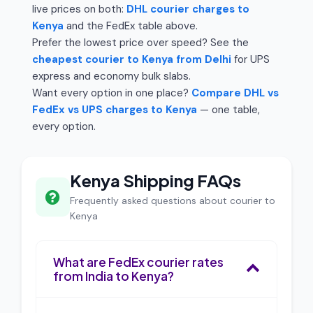
live prices on both:
DHL courier charges to
Kenya
and the FedEx table above.
Prefer the lowest price over speed? See the
cheapest courier to Kenya from Delhi
for UPS
express and economy bulk slabs.
Want every option in one place?
Compare DHL vs
FedEx vs UPS charges to Kenya
— one table,
every option.
Kenya Shipping FAQs
Frequently asked questions about courier to
Kenya
What are FedEx courier rates
from India to Kenya?