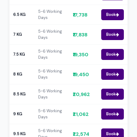
5-6 Working
₹17,738
6.5 KG
Book
Days
5-6 Working
₹17,838
7 KG
Book
Days
5-6 Working
₹19,350
7.5 KG
Book
Days
5-6 Working
₹19,450
8 KG
Book
Days
5-6 Working
₹20,962
8.5 KG
Book
Days
5-6 Working
₹21,062
9 KG
Book
Days
5-6 Working
₹22,574
9.5 KG
Book
Days