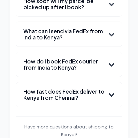
How soon will my parcel be
picked up after I book?
What can I send via FedEx from
India to Kenya?
How do I book FedEx courier
from India to Kenya?
How fast does FedEx deliver to
Kenya from Chennai?
Have more questions about shipping to
Kenya?