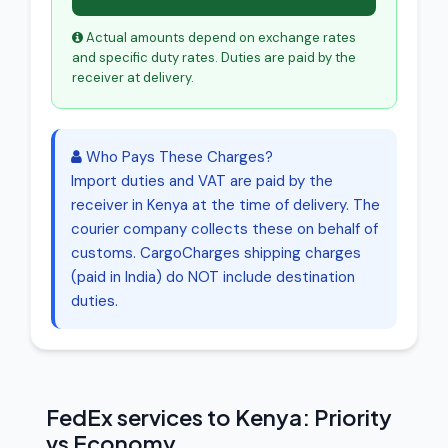
Actual amounts depend on exchange rates
and specific duty rates. Duties are paid by the
receiver at delivery.
Who Pays These Charges?
Import duties and VAT are paid by the
receiver in Kenya at the time of delivery. The
courier company collects these on behalf of
customs. CargoCharges shipping charges
(paid in India) do NOT include destination
duties.
FedEx services to Kenya: Priority
vs Economy