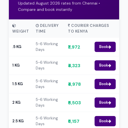
Updated August 2026 rates from Chennai •
Compare and book instantly
DELIVERY
COURIER CHARGES
WEIGHT
TIME
TO KENYA
5-6 Working
₹3,972
.5 KG
Book
Days
5-6 Working
₹4,323
1 KG
Book
Days
5-6 Working
₹4,978
1.5 KG
Book
Days
5-6 Working
₹5,503
2 KG
Book
Days
5-6 Working
₹6,157
2.5 KG
Book
Days