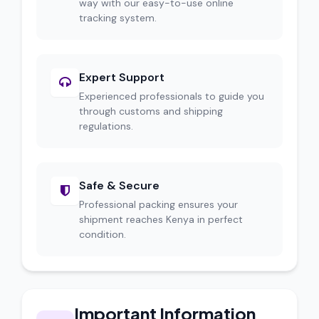
way with our easy-to-use online
tracking system.
Expert Support
Experienced professionals to guide you
through customs and shipping
regulations.
Safe & Secure
Professional packing ensures your
shipment reaches Kenya in perfect
condition.
Important Information