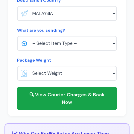
Destination Country
What are you sending?
Package Weight
🔍 View Courier Charges & Book
Now
Why Our FedEx Rates Are Lower Than