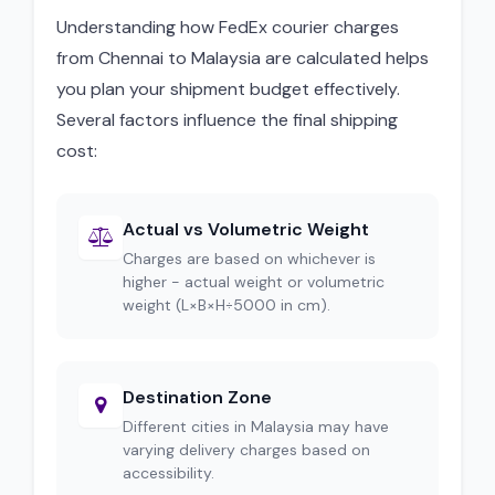
Understanding how FedEx courier charges
from Chennai to Malaysia are calculated helps
you plan your shipment budget effectively.
Several factors influence the final shipping
cost:
Actual vs Volumetric Weight
Charges are based on whichever is
higher - actual weight or volumetric
weight (L×B×H÷5000 in cm).
Destination Zone
Different cities in Malaysia may have
varying delivery charges based on
accessibility.