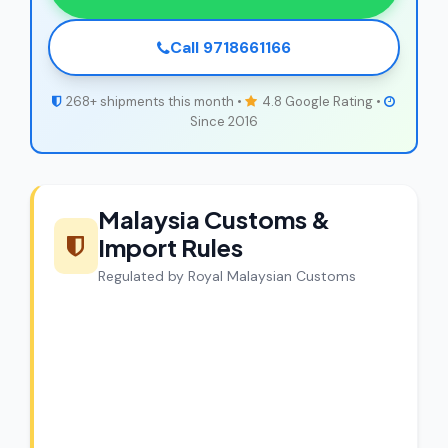
Call 9718661166
268+ shipments this month •
4.8 Google Rating •
Since 2016
Malaysia Customs &
Import Rules
Regulated by Royal Malaysian Customs
CargoCharges Compliance
Guarantee
CargoCharges handles shipments to
Malaysia with full customs compliance.