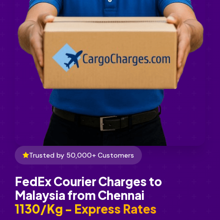
Trusted by 50,000+ Customers
FedEx Courier Charges to
Malaysia from Chennai
₹1130/Kg - Express Rates