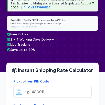
FedEx rates to Malaysia
last verified & updated:
August 7,
2026
|
Call 9718661166
Book DHL / FedEx / UPS — express from ₹791/kg
Cheapest: ₹331/kg (economy, 6-12 working days)
50 kg+ bulk rates, excl. 18% GST
Free Pickup
2 - 4 Working Days Delivery
Live Tracking
Save up to 70%
📦 Instant Shipping Rate Calculator
Pickup from PIN Code