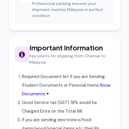
Professional packing ensures your
shipment reaches Malaysia in perfect
condition.
Important Information
Key points for shipping from Chennai to
Malaysia
Required Document list if you are Sending
Student Documents or Personal Items
Know
Documents
Good Service tax (GST) 18% would be
Charged Extra on the Total Bill.
If you are sending electronics/food
items/wood/special items etc then Rs