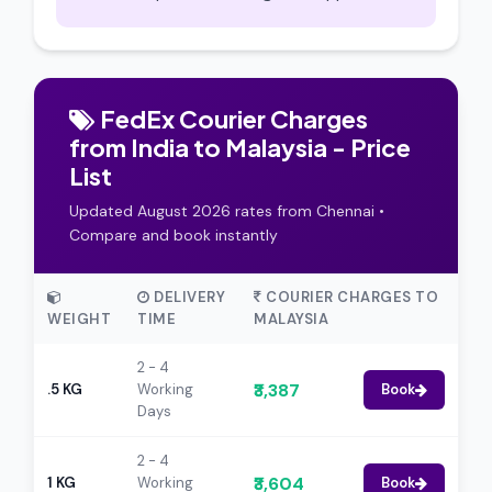
FedEx Courier Charges
from India to Malaysia - Price
List
Updated August 2026 rates from Chennai •
Compare and book instantly
DELIVERY
COURIER CHARGES TO
WEIGHT
TIME
MALAYSIA
2 - 4
₹3,387
.5 KG
Working
Book
Days
2 - 4
₹3,604
1 KG
Working
Book