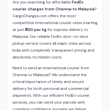
Are you searching for affordable
FedEx
courier charges from Chennai to Malaysia
?
CargoCharges.com offers the most
competitive international courier rates starting
at just
₹1130 per kg
for express delivery to
Malaysia. Our reliable FedEx door-to-door
pickup service covers all major cities across
India with completely transparent pricing and
absolutely no hidden costs.
Need to send an international courier from
Chennai to Malaysia? We understand the
critical importance of timely and secure
delivery for both personal and commercial
shipments. With our efficient FedEx courier
services, you can send your parcels with
complete confidence, knowing we deliver