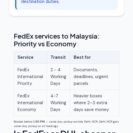
destination duties.
FedEx services to Malaysia:
Priority vs Economy
Service
Transit
Best for
FedEx
2 - 4
Documents,
International
Working
deadlines, urgent
Priority
Days
parcels
FedEx
4-7
Heavier boxes
International
Working
where 2–3 extra
Economy
Days
days save money
Booked before
1:30 PM
— same-day pickup outside Delhi NCR; Delhi NCR gets
same-day pickup on all bookings.