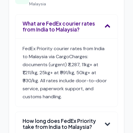
Malaysia
What are FedEx courier rates
from India to Malaysia?
FedEx Priority courier rates from India
to Malaysia via CargoCharges:
documents (urgent) ₹3,287, 11kg+ at
₹1,211/kg, 25kg+ at ₹991/kg, 50kg+ at
₹930/kg. All rates include door-to-door
service, paperwork support, and
customs handling.
How long does FedEx Priority
take from India to Malaysia?