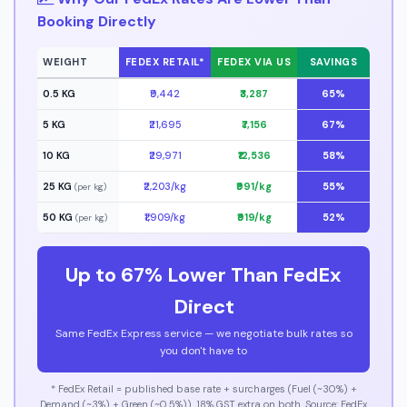
Booking Directly
WEIGHT
FEDEX RETAIL*
FEDEX VIA US
SAVINGS
0.5 KG
₹9,442
₹3,287
65%
5 KG
₹21,695
₹7,156
67%
10 KG
₹29,971
₹12,536
58%
25 KG
₹2,203/kg
₹991/kg
55%
(per kg)
50 KG
₹1,909/kg
₹919/kg
52%
(per kg)
Up to 67% Lower Than FedEx
Direct
Same FedEx Express service — we negotiate bulk rates so
you don't have to
* FedEx Retail = published base rate + surcharges (Fuel (~30%) +
Demand (~3%) + Green (~0.5%)). 18% GST extra on both. Source: FedEx