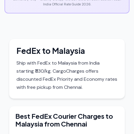
India Official Rate Guide 2026.
FedEx to Malaysia
Ship with FedEx to Malaysia from India
starting ₹1130/kg. CargoCharges offers
discounted FedEx Priority and Economy rates
with free pickup from Chennai.
Best FedEx Courier Charges to
Malaysia from Chennai