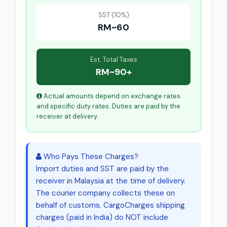
SST (10%)
RM~60
Est. Total Taxes
RM~90+
Actual amounts depend on exchange rates
and specific duty rates. Duties are paid by the
receiver at delivery.
Who Pays These Charges?
Import duties and SST are paid by the
receiver in Malaysia at the time of delivery.
The courier company collects these on
behalf of customs. CargoCharges shipping
charges (paid in India) do NOT include