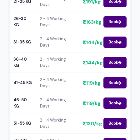
₹1,191/kg
21-25 KG
Book
Days
26-30
2 - 4 Working
₹1,163/kg
Book
KG
Days
2 - 4 Working
₹1,144/kg
31-35 KG
Book
Days
36-40
2 - 4 Working
₹1,144/kg
Book
KG
Days
2 - 4 Working
₹1,119/kg
41-45 KG
Book
Days
46-50
2 - 4 Working
₹1,119/kg
Book
KG
Days
2 - 4 Working
₹1,130/kg
51-55 KG
Book
Days