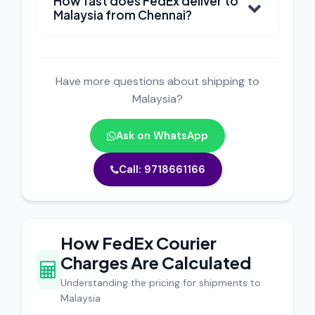
How fast does FedEx deliver to
Malaysia from Chennai?
Have more questions about shipping to
Malaysia?
Ask on WhatsApp
Call: 9718661166
How FedEx Courier
Charges Are Calculated
Understanding the pricing for shipments to
Malaysia