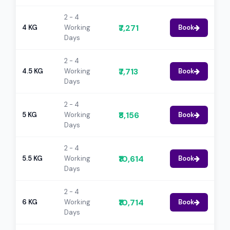
2 - 4
₹7,271
4 KG
Working
Book
Days
2 - 4
₹7,713
4.5 KG
Working
Book
Days
2 - 4
₹8,156
5 KG
Working
Book
Days
2 - 4
₹10,614
5.5 KG
Working
Book
Days
2 - 4
₹10,714
6 KG
Working
Book
Days