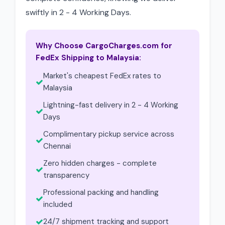
swiftly in 2 - 4 Working Days.
Why Choose CargoCharges.com for
FedEx Shipping to Malaysia:
Market's cheapest FedEx rates to
Malaysia
Lightning-fast delivery in 2 - 4 Working
Days
Complimentary pickup service across
Chennai
Zero hidden charges - complete
transparency
Professional packing and handling
included
24/7 shipment tracking and support