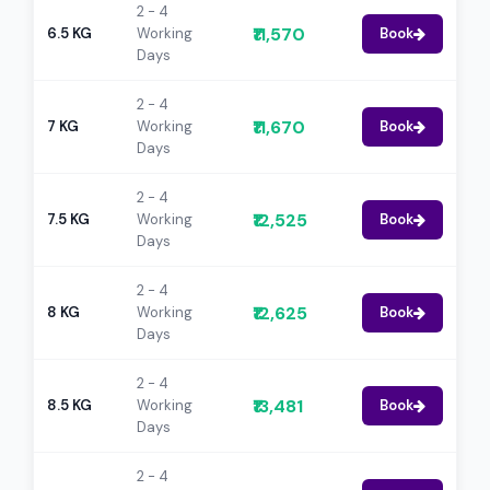
2 - 4
₹11,570
6.5 KG
Working
Book
Days
2 - 4
₹11,670
7 KG
Working
Book
Days
2 - 4
₹12,525
7.5 KG
Working
Book
Days
2 - 4
₹12,625
8 KG
Working
Book
Days
2 - 4
₹13,481
8.5 KG
Working
Book
Days
2 - 4