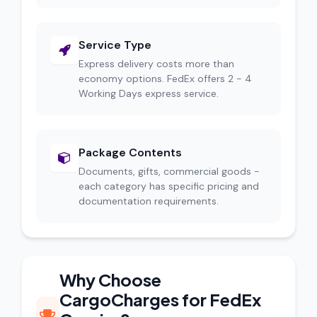
Service Type
Express delivery costs more than
economy options. FedEx offers 2 - 4
Working Days express service.
Package Contents
Documents, gifts, commercial goods -
each category has specific pricing and
documentation requirements.
Why Choose
CargoCharges for FedEx