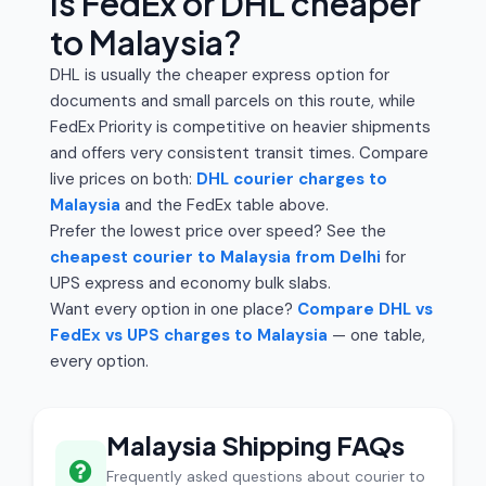
Is FedEx or DHL cheaper
to Malaysia?
DHL is usually the cheaper express option for
documents and small parcels on this route, while
FedEx Priority is competitive on heavier shipments
and offers very consistent transit times. Compare
live prices on both:
DHL courier charges to
Malaysia
and the FedEx table above.
Prefer the lowest price over speed? See the
cheapest courier to Malaysia from Delhi
for
UPS express and economy bulk slabs.
Want every option in one place?
Compare DHL vs
FedEx vs UPS charges to Malaysia
— one table,
every option.
Malaysia Shipping FAQs
Frequently asked questions about courier to