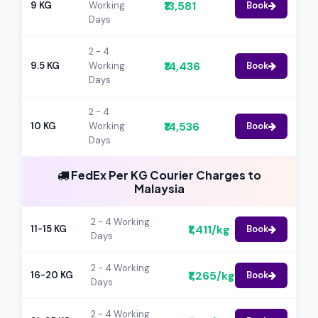
₹13,581
9 KG
Working
Book
Days
2 - 4
₹14,436
9.5 KG
Working
Book
Days
2 - 4
₹14,536
10 KG
Working
Book
Days
FedEx Per KG Courier Charges to
Malaysia
2 - 4 Working
₹1,411/kg
11-15 KG
Book
Days
2 - 4 Working
₹1,265/kg
16-20 KG
Book
Days
2 - 4 Working