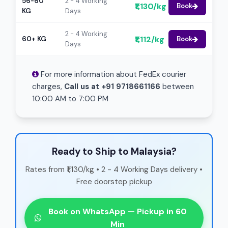
56-60
2 - 4 Working
₹1,130/kg
Book
KG
Days
2 - 4 Working
₹1,112/kg
60+ KG
Book
Days
For more information about FedEx courier
charges,
Call us at +91 9718661166
between
10:00 AM to 7:00 PM
Ready to Ship to Malaysia?
Rates from ₹1,130/kg • 2 - 4 Working Days delivery •
Free doorstep pickup
Book on WhatsApp — Pickup in 60
Min