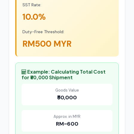
SST Rate:
10.0%
Duty-Free Threshold:
RM500 MYR
Example: Calculating Total Cost
for ₹50,000 Shipment
Goods Value
₹50,000
Approx. in MYR
RM~600