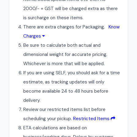
2000/- + GST will be charged extra as there
is surcharge on these items.
There are extra charges for Packaging.
Know
Charges
Be sure to calculate both actual and
dimensional weight for accurate pricing.
Whichever is more that will be applied.
If you are using SELF, you should ask for a time
estimate, as tracking updates will only
become available 24 to 48 hours before
delivery.
Review our restricted items list before
scheduling your pickup.
Restricted Items
ETA calculations are based on