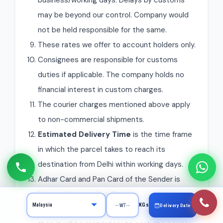
business/working days. Delays by customs
may be beyond our control. Company would
not be held responsible for the same.
These rates we offer to account holders only.
Consignees are responsible for customs
duties if applicable. The company holds no
financial interest in custom charges.
The courier charges mentioned above apply
to non-commercial shipments.
Estimated Delivery Time
is the time frame
in which the parcel takes to reach its
destination from Delhi within working days.
Adhar Card and Pan Card of the Sender is
Required for sending Courier.
KGs
Delivery Date
If the weight of the courier is more than 1 kg