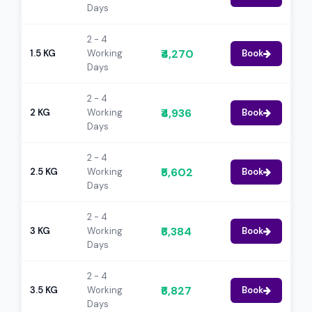
Days
2 - 4
₹4,270
1.5 KG
Working
Book
Days
2 - 4
₹4,936
2 KG
Working
Book
Days
2 - 4
₹5,602
2.5 KG
Working
Book
Days
2 - 4
₹6,384
3 KG
Working
Book
Days
2 - 4
₹6,827
3.5 KG
Working
Book
Days