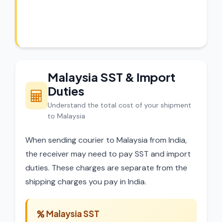
Our experts review every shipment before
dispatch.
Malaysia SST & Import
Duties
Understand the total cost of your shipment
to Malaysia
When sending courier to Malaysia from India,
the receiver may need to pay SST and import
duties. These charges are separate from the
shipping charges you pay in India.
Malaysia SST