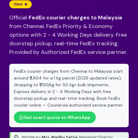
View
Official
FedEx courier charges to Malaysia
from Chennai. FedEx Priority & Economy
options with 2 - 4 Working Days delivery. Free
doorstep pickup, real-time FedEx tracking.
Provided by Authorized FedEx service partner.
FedEx courier charges from Chennai to Malaysia start
around ₹3,604 for a 1 kg parcel (2026 updated rates),
dropping to ₹1,130/kg for 50 kg+ bulk shipments.
Express delivery in 2 - 4 Working Days with free
doorstep pickup and real-time tracking. Book FedEx
courier online — Couriervia authorized service partner.
Get exact quote on WhatsApp
Written by
Mrs. Madhu Satija
, Managing Director
·