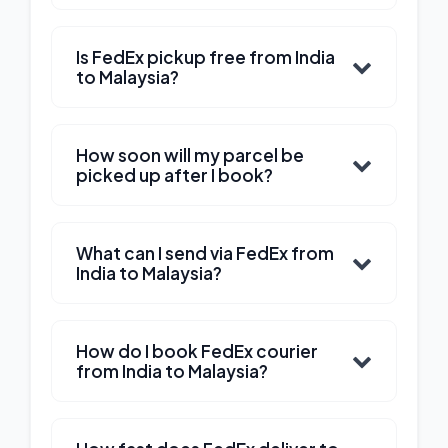
Is FedEx pickup free from India
to Malaysia?
How soon will my parcel be
picked up after I book?
What can I send via FedEx from
India to Malaysia?
How do I book FedEx courier
from India to Malaysia?