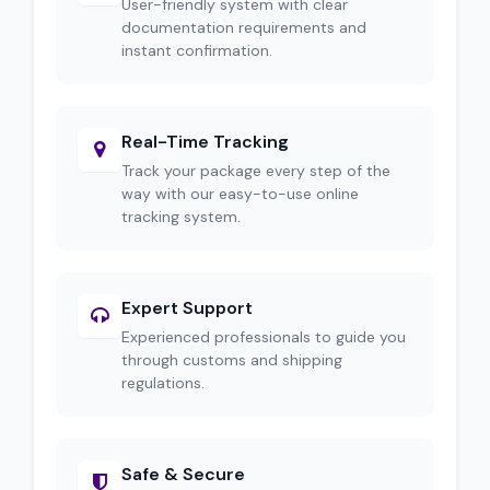
User-friendly system with clear
documentation requirements and
instant confirmation.
Real-Time Tracking
Track your package every step of the
way with our easy-to-use online
tracking system.
Expert Support
Experienced professionals to guide you
through customs and shipping
regulations.
Safe & Secure