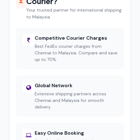
Courier?
Your trusted partner for international shipping
to Malaysia
Competitive Courier Charges
Best FedEx courier charges from
Chennai to Malaysia. Compare and save
up to 70%.
Global Network
Extensive shipping partners across
Chennai and Malaysia for smooth
delivery.
Easy Online Booking