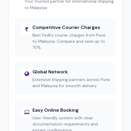
Your trusted partner for international shipping
to Malaysia
Competitive Courier Charges
Best FedEx courier charges from Pune
to Malaysia. Compare and save up to
70%.
Global Network
Extensive shipping partners across Pune
and Malaysia for smooth delivery.
Easy Online Booking
User-friendly system with clear
documentation requirements and
instant confirmation.