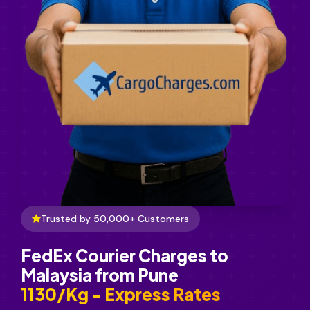
Trusted by 50,000+ Customers
FedEx Courier Charges to
Malaysia from Pune
₹1130/Kg - Express Rates