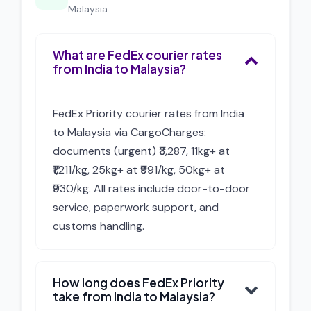
Malaysia
What are FedEx courier rates
from India to Malaysia?
FedEx Priority courier rates from India
to Malaysia via CargoCharges:
documents (urgent) ₹3,287, 11kg+ at
₹1,211/kg, 25kg+ at ₹991/kg, 50kg+ at
₹930/kg. All rates include door-to-door
service, paperwork support, and
customs handling.
How long does FedEx Priority
take from India to Malaysia?