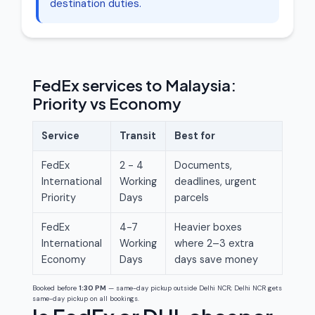
destination duties.
FedEx services to Malaysia:
Priority vs Economy
Service
Transit
Best for
FedEx
2 - 4
Documents,
International
Working
deadlines, urgent
Priority
Days
parcels
FedEx
4-7
Heavier boxes
International
Working
where 2–3 extra
Economy
Days
days save money
Booked before
1:30 PM
— same-day pickup outside Delhi NCR; Delhi NCR gets
same-day pickup on all bookings.