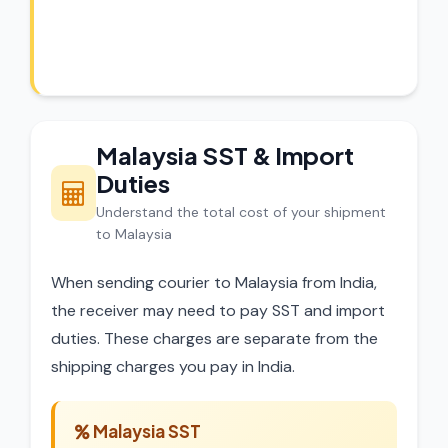
Our experts review every shipment before
dispatch.
Malaysia SST & Import
Duties
Understand the total cost of your shipment
to Malaysia
When sending courier to Malaysia from India,
the receiver may need to pay SST and import
duties. These charges are separate from the
shipping charges you pay in India.
Malaysia SST