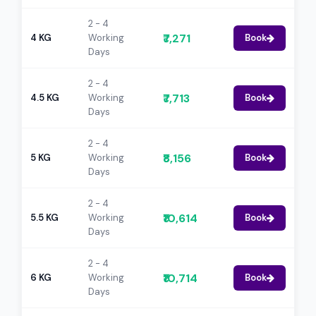
2 - 4
₹7,271
4 KG
Working
Book
Days
2 - 4
₹7,713
4.5 KG
Working
Book
Days
2 - 4
₹8,156
5 KG
Working
Book
Days
2 - 4
₹10,614
5.5 KG
Working
Book
Days
2 - 4
₹10,714
6 KG
Working
Book
Days