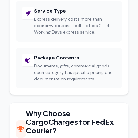
Service Type
Express delivery costs more than
economy options. FedEx offers 2 - 4
Working Days express service.
Package Contents
Documents, gifts, commercial goods -
each category has specific pricing and
documentation requirements.
Why Choose
CargoCharges for FedEx
Courier?