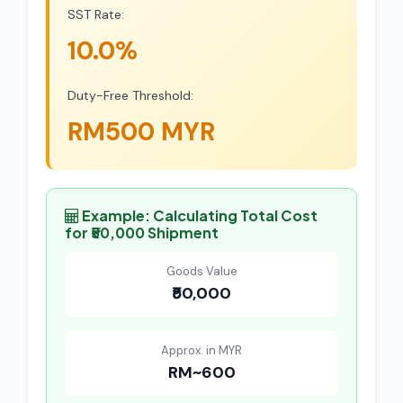
SST Rate:
10.0%
Duty-Free Threshold:
RM500 MYR
Example: Calculating Total Cost
for ₹50,000 Shipment
Goods Value
₹50,000
Approx. in MYR
RM~600