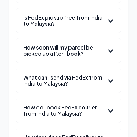
Is FedEx pickup free from India
to Malaysia?
How soon will my parcel be
picked up after I book?
What can I send via FedEx from
India to Malaysia?
How do I book FedEx courier
from India to Malaysia?