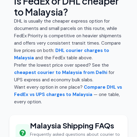
Is FedEx or DHL cheaper
to Malaysia?
DHL is usually the cheaper express option for
documents and small parcels on this route, while
FedEx Priority is competitive on heavier shipments
and offers very consistent transit times. Compare
live prices on both:
DHL courier charges to
Malaysia
and the FedEx table above.
Prefer the lowest price over speed? See the
cheapest courier to Malaysia from Delhi
for
UPS express and economy bulk slabs.
Want every option in one place?
Compare DHL vs
FedEx vs UPS charges to Malaysia
— one table,
every option.
Malaysia Shipping FAQs
Frequently asked questions about courier to