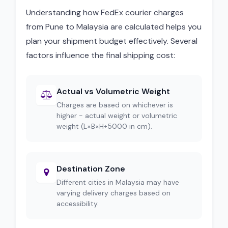
Understanding how FedEx courier charges
from Pune to Malaysia are calculated helps you
plan your shipment budget effectively. Several
factors influence the final shipping cost:
Actual vs Volumetric Weight
Charges are based on whichever is
higher - actual weight or volumetric
weight (L×B×H÷5000 in cm).
Destination Zone
Different cities in Malaysia may have
varying delivery charges based on
accessibility.