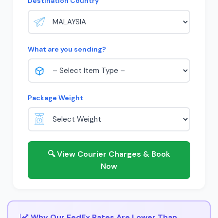
Destination Country
What are you sending?
Package Weight
🔍 View Courier Charges & Book
Now
Why Our FedEx Rates Are Lower Than