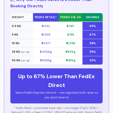
Booking Directly
WEIGHT
FEDEX RETAIL*
FEDEX VIA US
SAVINGS
0.5 KG
₹9,442
₹3,287
65%
5 KG
₹21,695
₹7,156
67%
10 KG
₹29,971
₹12,536
58%
25 KG
₹2,203/kg
₹991/kg
55%
(per kg)
50 KG
₹1,909/kg
₹919/kg
52%
(per kg)
Up to 67% Lower Than FedEx
Direct
Same FedEx Express service — we negotiate bulk rates so
you don't have to
* FedEx Retail = published base rate + surcharges (Fuel (~30%) +
Demand (~3%) + Green (~0.5%)). 18% GST extra on both. Source: FedEx