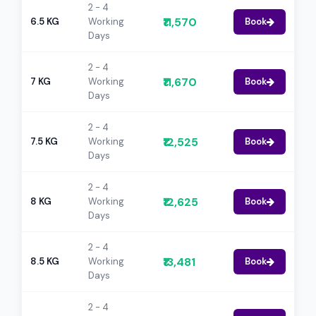
2 - 4
₹11,570
6.5 KG
Working
Book
Days
2 - 4
₹11,670
7 KG
Working
Book
Days
2 - 4
₹12,525
7.5 KG
Working
Book
Days
2 - 4
₹12,625
8 KG
Working
Book
Days
2 - 4
₹13,481
8.5 KG
Working
Book
Days
2 - 4