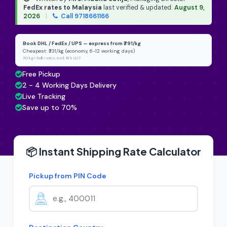
FedEx rates to Malaysia
last verified & updated:
August 9,
2026
|
Call 9718661166
Book DHL / FedEx / UPS — express from ₹791/kg
Cheapest: ₹331/kg (economy, 6-12 working days)
50 kg+ bulk rates, excl. 18% GST
Free Pickup
2 - 4 Working Days Delivery
Live Tracking
Save up to 70%
📦 Instant Shipping Rate Calculator
Pickup from PIN Code