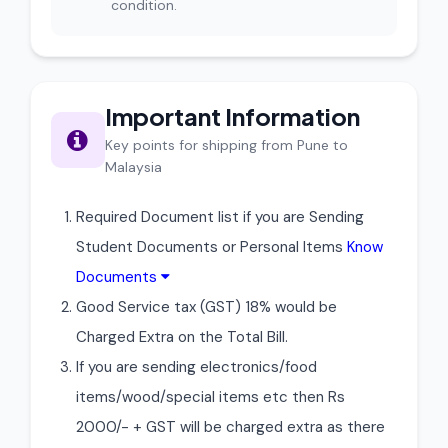
condition.
Important Information
Key points for shipping from Pune to
Malaysia
Required Document list if you are Sending
Student Documents or Personal Items
Know
Documents
Good Service tax (GST) 18% would be
Charged Extra on the Total Bill.
If you are sending electronics/food
items/wood/special items etc then Rs
2000/- + GST will be charged extra as there