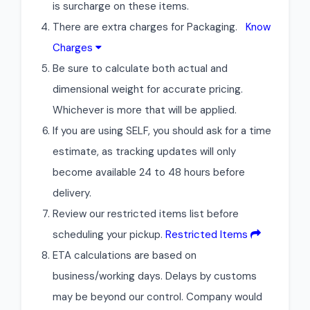
is surcharge on these items.
There are extra charges for Packaging.
Know
Charges
Be sure to calculate both actual and
dimensional weight for accurate pricing.
Whichever is more that will be applied.
If you are using SELF, you should ask for a time
estimate, as tracking updates will only
become available 24 to 48 hours before
delivery.
Review our restricted items list before
scheduling your pickup.
Restricted Items
ETA calculations are based on
business/working days. Delays by customs
may be beyond our control. Company would