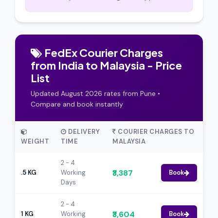
FedEx Courier Charges
from India to Malaysia - Price
List
Updated August 2026 rates from Pune •
Compare and book instantly
DELIVERY
COURIER CHARGES TO
WEIGHT
TIME
MALAYSIA
2 - 4
₹3,387
.5 KG
Working
Book
Days
2 - 4
₹3,604
1 KG
Working
Book