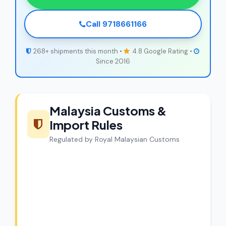
Call 9718661166
268+ shipments this month •
4.8 Google Rating •
Since 2016
Malaysia Customs &
Import Rules
Regulated by Royal Malaysian Customs
CargoCharges Compliance
Guarantee
CargoCharges handles shipments to
Malaysia with full customs compliance.