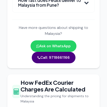
How fast does FedEx deliver to
Malaysia from Pune?
Have more questions about shipping to
Malaysia?
Ask on WhatsApp
Call: 9718661166
How FedEx Courier
Charges Are Calculated
Understanding the pricing for shipments to
Malaysia