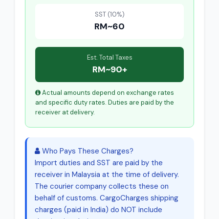
SST (10%)
RM~60
Est. Total Taxes
RM~90+
Actual amounts depend on exchange rates
and specific duty rates. Duties are paid by the
receiver at delivery.
Who Pays These Charges?
Import duties and SST are paid by the
receiver in Malaysia at the time of delivery.
The courier company collects these on
behalf of customs. CargoCharges shipping
charges (paid in India) do NOT include