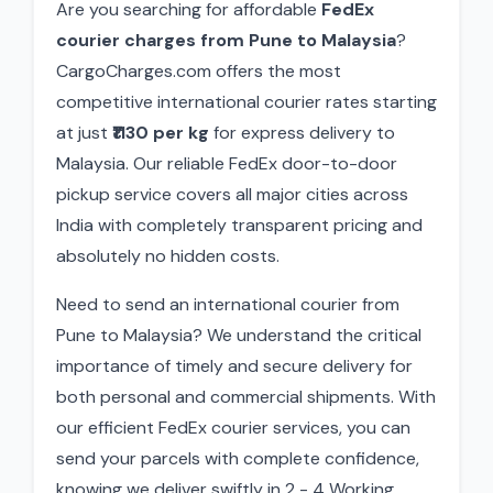
Are you searching for affordable
FedEx
courier charges from Pune to Malaysia
?
CargoCharges.com offers the most
competitive international courier rates starting
at just
₹1130 per kg
for express delivery to
Malaysia. Our reliable FedEx door-to-door
pickup service covers all major cities across
India with completely transparent pricing and
absolutely no hidden costs.
Need to send an international courier from
Pune to Malaysia? We understand the critical
importance of timely and secure delivery for
both personal and commercial shipments. With
our efficient FedEx courier services, you can
send your parcels with complete confidence,
knowing we deliver swiftly in 2 - 4 Working