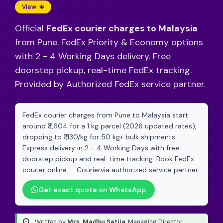
View
Official
FedEx courier charges to Malaysia
from Pune. FedEx Priority & Economy options
with 2 - 4 Working Days delivery. Free
doorstep pickup, real-time FedEx tracking.
Provided by Authorized FedEx service partner.
FedEx courier charges from Pune to Malaysia start
around ₹3,604 for a 1 kg parcel (2026 updated rates),
dropping to ₹1,130/kg for 50 kg+ bulk shipments.
Express delivery in 2 - 4 Working Days with free
doorstep pickup and real-time tracking. Book FedEx
courier online — Couriervia authorized service partner.
Get exact quote on WhatsApp
Written by
Mrs. Madhu Satija
, Managing Director
·