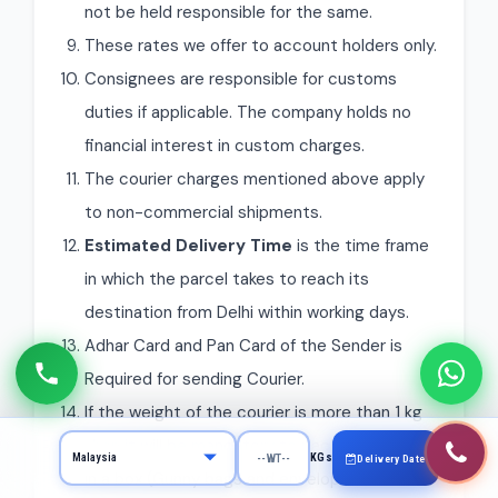
not be held responsible for the same.
These rates we offer to account holders only.
Consignees are responsible for customs
duties if applicable. The company holds no
financial interest in custom charges.
The courier charges mentioned above apply
to non-commercial shipments.
Estimated Delivery Time
is the time frame
in which the parcel takes to reach its
destination from Delhi within working days.
Adhar Card and Pan Card of the Sender is
Required for sending Courier.
If the weight of the courier is more than 1 kg
then it will be mandatory to pack the courier
KGs
Delivery Date
in a box (Gunny bags and envelopes can be