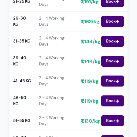
₹1,191/kg
21-25 KG
Book
Days
26-30
2 - 4 Working
₹1,163/kg
Book
KG
Days
2 - 4 Working
₹1,144/kg
31-35 KG
Book
Days
36-40
2 - 4 Working
₹1,144/kg
Book
KG
Days
2 - 4 Working
₹1,119/kg
41-45 KG
Book
Days
46-50
2 - 4 Working
₹1,119/kg
Book
KG
Days
2 - 4 Working
₹1,130/kg
51-55 KG
Book
Days