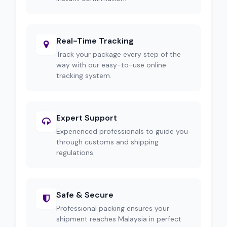
Real-Time Tracking
Track your package every step of the
way with our easy-to-use online
tracking system.
Expert Support
Experienced professionals to guide you
through customs and shipping
regulations.
Safe & Secure
Professional packing ensures your
shipment reaches Malaysia in perfect