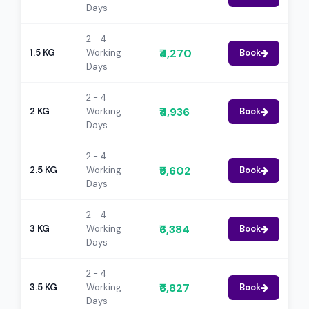
Days
2 - 4
₹4,270
1.5 KG
Working
Book
Days
2 - 4
₹4,936
2 KG
Working
Book
Days
2 - 4
₹5,602
2.5 KG
Working
Book
Days
2 - 4
₹6,384
3 KG
Working
Book
Days
2 - 4
₹6,827
3.5 KG
Working
Book
Days