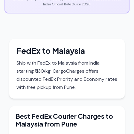
India Official Rate Guide 2026.
FedEx to Malaysia
Ship with FedEx to Malaysia from India
starting ₹1130/kg. CargoCharges offers
discounted FedEx Priority and Economy rates
with free pickup from Pune.
Best FedEx Courier Charges to
Malaysia from Pune