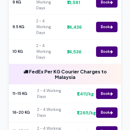
₹13,581
9 KG
Working
Book
Days
2 - 4
₹14,436
9.5 KG
Working
Book
Days
2 - 4
₹14,536
10 KG
Working
Book
Days
FedEx Per KG Courier Charges to
Malaysia
2 - 4 Working
₹1,411/kg
11-15 KG
Book
Days
2 - 4 Working
₹1,265/kg
16-20 KG
Book
Days
2 - 4 Working