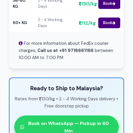
56-60
2 - 4 Working
₹1,130/kg
Book
KG
Days
2 - 4 Working
₹1,112/kg
60+ KG
Book
Days
For more information about FedEx courier
charges,
Call us at +91 9718661166
between
10:00 AM to 7:00 PM
Ready to Ship to Malaysia?
Rates from ₹1,130/kg • 2 - 4 Working Days delivery •
Free doorstep pickup
Book on WhatsApp — Pickup in 60
Min