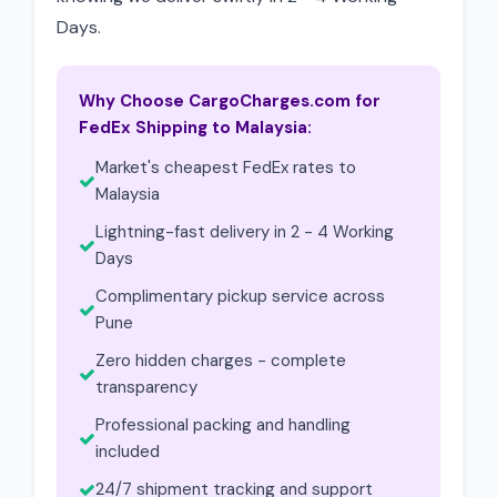
Days.
Why Choose CargoCharges.com for
FedEx Shipping to Malaysia:
Market's cheapest FedEx rates to
Malaysia
Lightning-fast delivery in 2 - 4 Working
Days
Complimentary pickup service across
Pune
Zero hidden charges - complete
transparency
Professional packing and handling
included
24/7 shipment tracking and support