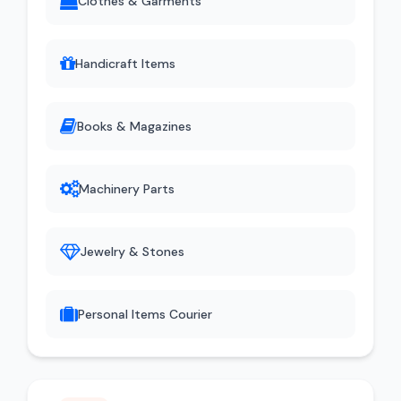
Clothes & Garments
Handicraft Items
Books & Magazines
Machinery Parts
Jewelry & Stones
Personal Items Courier