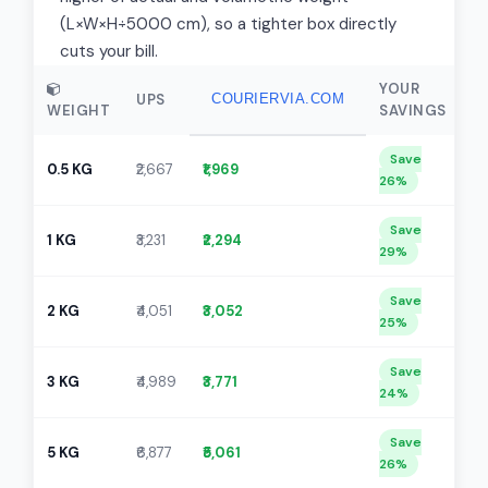
(L×W×H÷5000 cm), so a tighter box directly
cuts your bill.
YOUR
UPS
COURIERVIA.COM
WEIGHT
SAVINGS
Save
0.5 KG
₹2,667
₹1,969
26%
Save
1 KG
₹3,231
₹2,294
29%
Save
2 KG
₹4,051
₹3,052
25%
Save
3 KG
₹4,989
₹3,771
24%
Save
5 KG
₹6,877
₹5,061
26%