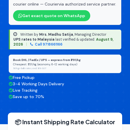
courier online — Couriervia authorized service partner.
Get exact quote on WhatsApp
Written by
Mrs. Madhu Satija
, Managing Director
·
UPS rates to Malaysia
last verified & updated:
August 9,
2026
|
Call 9718661166
Book DHL / FedEx / UPS — express from ₹791/kg
Cheapest: ₹331/kg (economy, 6-12 working days)
50 kg+ bulk rates, excl. 18% GST
Free Pickup
3-4 Working Days Delivery
Live Tracking
Save up to 70%
📦 Instant Shipping Rate Calculator