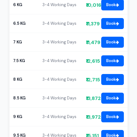
₹10,016
6 KG
3-4 Working Days
Book
₹11,379
6.5 KG
3-4 Working Days
Book
₹11,479
7 KG
3-4 Working Days
Book
₹12,615
7.5 KG
3-4 Working Days
Book
₹12,715
8 KG
3-4 Working Days
Book
₹13,872
8.5 KG
3-4 Working Days
Book
₹13,972
9 KG
3-4 Working Days
Book
₹15,151
9.5 KG
3-4 Working Days
Book