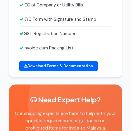
IEC of Company or Utility Bills
KYC Form with Signature and Stamp
GST Registration Number
Invoice cum Packing List
Download Forms & Documentation
Need Expert Help?
Our shipping experts are here to help with your
specific requirements or guidance on
prohibited items for India to Malaysia.