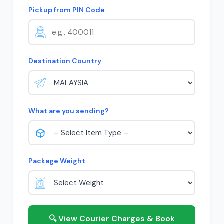
Pickup from PIN Code
Destination Country
What are you sending?
Package Weight
🔍 View Courier Charges & Book