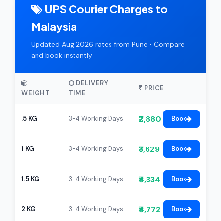
UPS Courier Charges to
Malaysia
Updated Aug 2026 rates from Pune • Compare
and book instantly
DELIVERY
PRICE
WEIGHT
TIME
₹2,880
.5 KG
3-4 Working Days
Book
₹3,629
1 KG
3-4 Working Days
Book
₹4,334
1.5 KG
3-4 Working Days
Book
₹4,772
2 KG
3-4 Working Days
Book