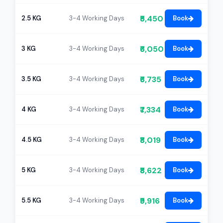
₹5,450
2.5 KG
3-4 Working Days
Book
₹6,050
3 KG
3-4 Working Days
Book
₹6,735
3.5 KG
3-4 Working Days
Book
₹7,334
4 KG
3-4 Working Days
Book
₹8,019
4.5 KG
3-4 Working Days
Book
₹8,622
5 KG
3-4 Working Days
Book
₹9,916
5.5 KG
3-4 Working Days
Book