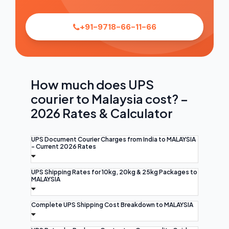
+91-9718-66-11-66
How much does UPS
courier to Malaysia cost? –
2026 Rates & Calculator
UPS Document Courier Charges from India to MALAYSIA
- Current 2026 Rates
UPS Shipping Rates for 10kg, 20kg & 25kg Packages to
MALAYSIA
Complete UPS Shipping Cost Breakdown to MALAYSIA