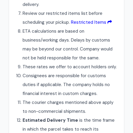
delivery.
Review our restricted items list before
scheduling your pickup.
Restricted Items
ETA calculations are based on
business/working days. Delays by customs
may be beyond our control. Company would
not be held responsible for the same.
These rates we offer to account holders only.
Consignees are responsible for customs
duties if applicable. The company holds no
financial interest in custom charges.
The courier charges mentioned above apply
to non-commercial shipments.
Estimated Delivery Time
is the time frame
in which the parcel takes to reach its