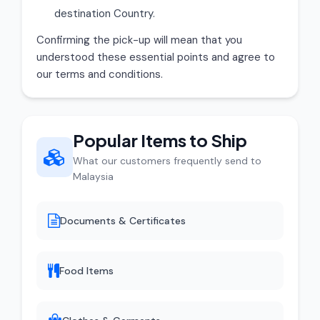
destination Country.
Confirming the pick-up will mean that you
understood these essential points and agree to
our terms and conditions.
Popular Items to Ship
What our customers frequently send to
Malaysia
Documents & Certificates
Food Items