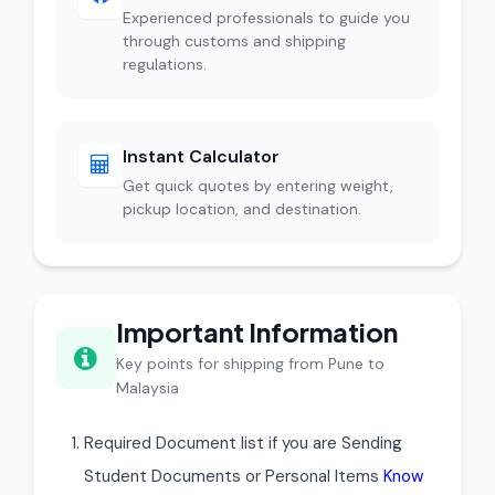
Experienced professionals to guide you
through customs and shipping
regulations.
Instant Calculator
Get quick quotes by entering weight,
pickup location, and destination.
Important Information
Key points for shipping from Pune to
Malaysia
Required Document list if you are Sending
Student Documents or Personal Items
Know