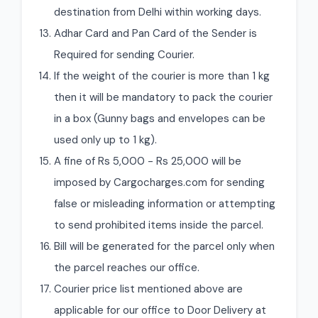
destination from Delhi within working days.
Adhar Card and Pan Card of the Sender is
Required for sending Courier.
If the weight of the courier is more than 1 kg
then it will be mandatory to pack the courier
in a box (Gunny bags and envelopes can be
used only up to 1 kg).
A fine of Rs 5,000 - Rs 25,000 will be
imposed by Cargocharges.com for sending
false or misleading information or attempting
to send prohibited items inside the parcel.
Bill will be generated for the parcel only when
the parcel reaches our office.
Courier price list mentioned above are
applicable for our office to Door Delivery at