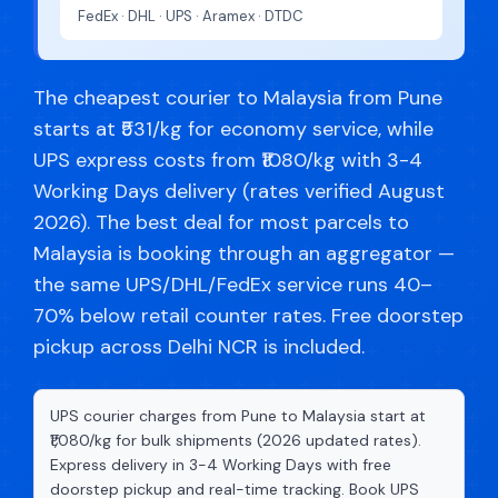
FedEx · DHL · UPS · Aramex · DTDC
The cheapest courier to Malaysia from Pune
starts at ₹531/kg for economy service, while
UPS express costs from ₹1080/kg with 3-4
Working Days delivery (rates verified August
2026). The best deal for most parcels to
Malaysia is booking through an aggregator —
the same UPS/DHL/FedEx service runs 40–
70% below retail counter rates. Free doorstep
pickup across Delhi NCR is included.
UPS courier charges from Pune to Malaysia start at
₹1,080/kg for bulk shipments (2026 updated rates).
Express delivery in 3-4 Working Days with free
doorstep pickup and real-time tracking. Book UPS