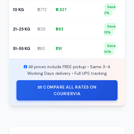
Save
10 KG
₹11,772
₹11,527
2%
Save
21-25 KG
₹1,013
₹883
13%
Save
51-55 KG
₹880
₹791
10%
All prices include FREE pickup • Same 3-4
Working Days delivery • Full UPS tracking
COMPARE ALL RATES ON
COURIERVIA