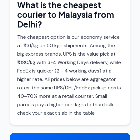
What is the cheapest
courier to Malaysia from
Delhi?
The cheapest option is our economy service
at ₹531/kg on 50 kg+ shipments. Among the
big express brands, UPS is the value pick at
₹1080/kg with 3-4 Working Days delivery, while
FedEx is quicker (2 - 4 working days) at a
higher rate. All prices below are aggregator
rates: the same UPS/DHL/FedEx pickup costs
40–70% more at a retail counter. Small
parcels pay a higher per-kg rate than bulk —
check your exact slab in the table.