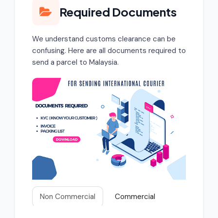
Required Documents
We understand customs clearance can be
confusing. Here are all documents required to
send a parcel to Malaysia.
Non Commercial
Commercial