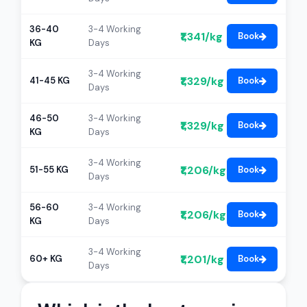
36-40
3-4 Working
₹1,341/kg
Book
KG
Days
3-4 Working
₹1,329/kg
41-45 KG
Book
Days
46-50
3-4 Working
₹1,329/kg
Book
KG
Days
3-4 Working
₹1,206/kg
51-55 KG
Book
Days
56-60
3-4 Working
₹1,206/kg
Book
KG
Days
3-4 Working
₹1,201/kg
60+ KG
Book
Days