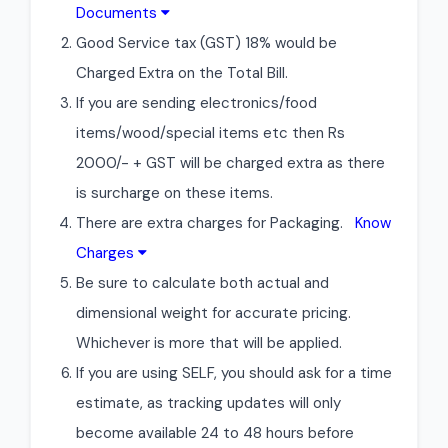
Documents
Good Service tax (GST) 18% would be
Charged Extra on the Total Bill.
If you are sending electronics/food
items/wood/special items etc then Rs
2000/- + GST will be charged extra as there
is surcharge on these items.
There are extra charges for Packaging.
Know
Charges
Be sure to calculate both actual and
dimensional weight for accurate pricing.
Whichever is more that will be applied.
If you are using SELF, you should ask for a time
estimate, as tracking updates will only
become available 24 to 48 hours before