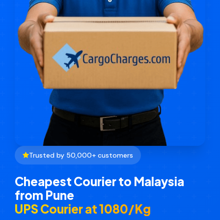
Trusted by 50,000+ customers
Cheapest Courier to Malaysia
from Pune
UPS Courier at ₹1080/Kg