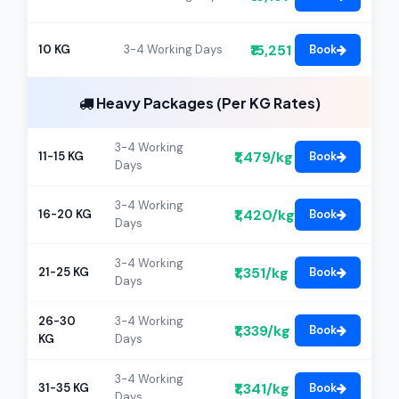
₹15,251
10 KG
3-4 Working Days
Book
Heavy Packages (Per KG Rates)
3-4 Working
₹1,479/kg
11-15 KG
Book
Days
3-4 Working
₹1,420/kg
16-20 KG
Book
Days
3-4 Working
₹1,351/kg
21-25 KG
Book
Days
26-30
3-4 Working
₹1,339/kg
Book
KG
Days
3-4 Working
₹1,341/kg
31-35 KG
Book
Days