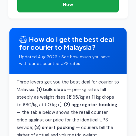
Now
How do I get the best deal
for courier to Malaysia?
Updated Aug 2026 • See how much you save
with our discounted UPS rates
Three levers get you the best deal for courier to
Malaysia:
(1) bulk slabs
— per-kg rates fall
steeply as weight rises (₹1,135/kg at 11 kg drops
to ₹880/kg at 50 kg+);
(2) aggregator booking
— the table below shows the retail counter
price against our price for the identical UPS
service;
(3) smart packing
— couriers bill the
higher of actual and volumetric weight