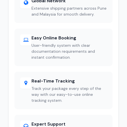
Global Network
Extensive shipping partners across Pune
and Malaysia for smooth delivery.
Easy Online Booking
User-friendly system with clear
documentation requirements and
instant confirmation.
Real-Time Tracking
Track your package every step of the
way with our easy-to-use online
tracking system.
Expert Support