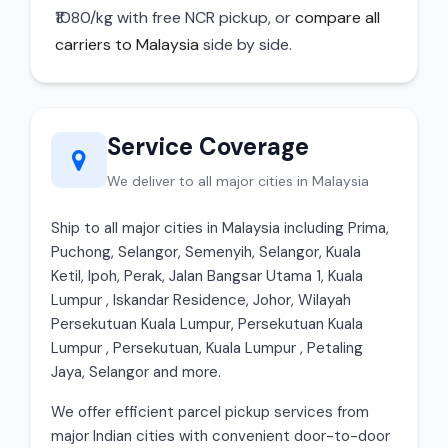
₹1080/kg with free NCR pickup, or
compare all
carriers to Malaysia
side by side.
Service Coverage
We deliver to all major cities in Malaysia
Ship to all major cities in Malaysia including Prima,
Puchong, Selangor, Semenyih, Selangor, Kuala
Ketil, Ipoh, Perak, Jalan Bangsar Utama 1, Kuala
Lumpur , Iskandar Residence, Johor, Wilayah
Persekutuan Kuala Lumpur, Persekutuan Kuala
Lumpur , Persekutuan, Kuala Lumpur , Petaling
Jaya, Selangor and more.
We offer efficient parcel pickup services from
major Indian cities with convenient door-to-door