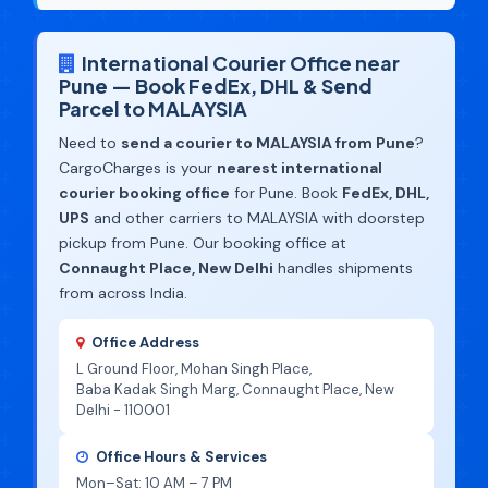
International Courier Office near
Pune — Book FedEx, DHL & Send
Parcel to MALAYSIA
Need to
send a courier to MALAYSIA from Pune
?
CargoCharges is your
nearest international
courier booking office
for Pune. Book
FedEx, DHL,
UPS
and other carriers to MALAYSIA with doorstep
pickup from Pune. Our booking office at
Connaught Place, New Delhi
handles shipments
from across India.
Office Address
L Ground Floor, Mohan Singh Place,
Baba Kadak Singh Marg, Connaught Place, New
Delhi - 110001
Office Hours & Services
Mon–Sat: 10 AM – 7 PM