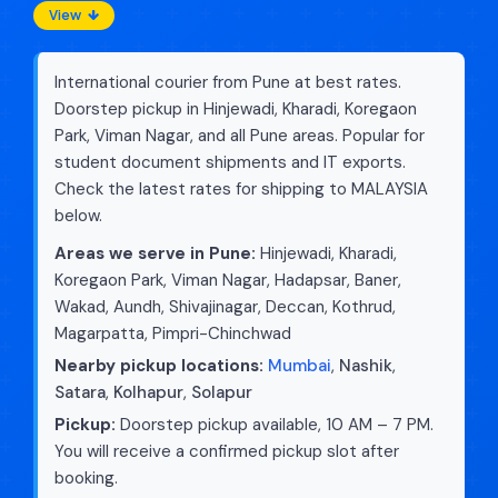
View
International courier from Pune at best rates.
Doorstep pickup in Hinjewadi, Kharadi, Koregaon
Park, Viman Nagar, and all Pune areas. Popular for
student document shipments and IT exports.
Check the latest rates for shipping to MALAYSIA
below.
Areas we serve in Pune:
Hinjewadi, Kharadi,
Koregaon Park, Viman Nagar, Hadapsar, Baner,
Wakad, Aundh, Shivajinagar, Deccan, Kothrud,
Magarpatta, Pimpri-Chinchwad
Nearby pickup locations:
Mumbai
,
Nashik
,
Satara
,
Kolhapur
,
Solapur
Pickup:
Doorstep pickup available, 10 AM – 7 PM.
You will receive a confirmed pickup slot after
booking.