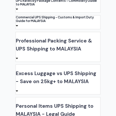
UPS Rates by Package Contents - Commodity Guide
to MALAYSIA
Commercial UPS Shipping - Customs & Import Duty
Guide for MALAYSIA
Professional Packing Service &
UPS Shipping to MALAYSIA
Excess Luggage vs UPS Shipping
- Save on 25kg+ to MALAYSIA
Personal Items UPS Shipping to
MALAYSIA - Legal Guide