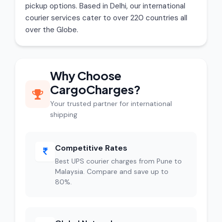
pickup options. Based in Delhi, our international
courier services cater to over 220 countries all
over the Globe.
Why Choose
CargoCharges?
Your trusted partner for international
shipping
Competitive Rates
Best UPS courier charges from Pune to
Malaysia. Compare and save up to
80%.