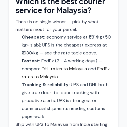
Which is the best courier
service for Malaysia?
There is no single winner — pick by what
matters most for your parcel:
Cheapest:
economy service at ₹531/kg (50
kg+ slab); UPS is the cheapest express at
₹1080/kg — see the rate table above.
Fastest:
FedEx (2 - 4 working days) —
compare
DHL rates to Malaysia
and
FedEx
rates to Malaysia
.
Tracking & reliability:
UPS and DHL both
give true door-to-door tracking with
proactive alerts; UPS is strongest on
commercial shipments needing customs
paperwork.
Ship with UPS to Malaysia from India starting