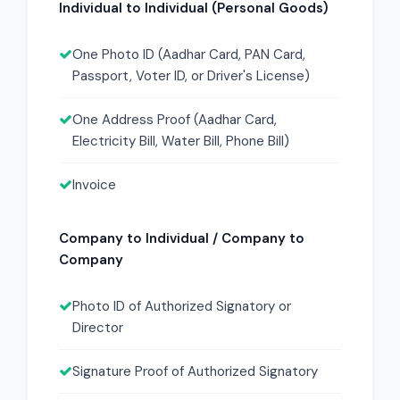
Individual to Individual (Personal Goods)
One Photo ID (Aadhar Card, PAN Card,
Passport, Voter ID, or Driver's License)
One Address Proof (Aadhar Card,
Electricity Bill, Water Bill, Phone Bill)
Invoice
Company to Individual / Company to
Company
Photo ID of Authorized Signatory or
Director
Signature Proof of Authorized Signatory