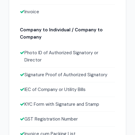
Invoice
Company to Individual / Company to
Company
Photo ID of Authorized Signatory or
Director
Signature Proof of Authorized Signatory
IEC of Company or Utility Bills
KYC Form with Signature and Stamp
GST Registration Number
Invoice cum Packing List