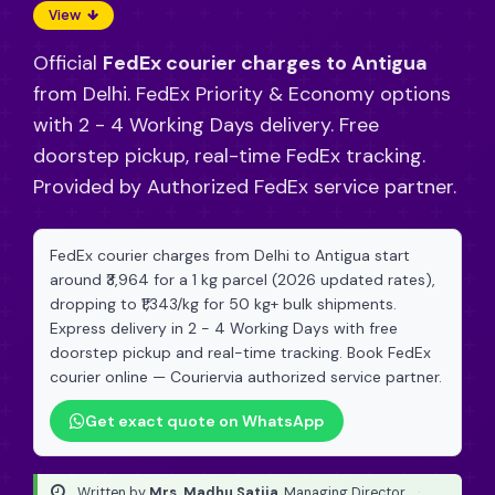
View
Official
FedEx courier charges to Antigua
from Delhi. FedEx Priority & Economy options
with 2 - 4 Working Days delivery. Free
doorstep pickup, real-time FedEx tracking.
Provided by Authorized FedEx service partner.
FedEx courier charges from Delhi to Antigua start
around ₹3,964 for a 1 kg parcel (2026 updated rates),
dropping to ₹1,343/kg for 50 kg+ bulk shipments.
Express delivery in 2 - 4 Working Days with free
doorstep pickup and real-time tracking. Book FedEx
courier online — Couriervia authorized service partner.
Get exact quote on WhatsApp
Written by
Mrs. Madhu Satija
, Managing Director
·