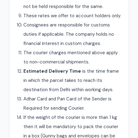
not be held responsible for the same.
These rates we offer to account holders only.
Consignees are responsible for customs
duties if applicable. The company holds no
financial interest in custom charges.
The courier charges mentioned above apply
to non-commercial shipments.
Estimated Delivery Time
is the time frame
in which the parcel takes to reach its
destination from Delhi within working days.
Adhar Card and Pan Card of the Sender is
Required for sending Courier.
If the weight of the courier is more than 1 kg
then it will be mandatory to pack the courier
in a box (Gunny bags and envelopes can be