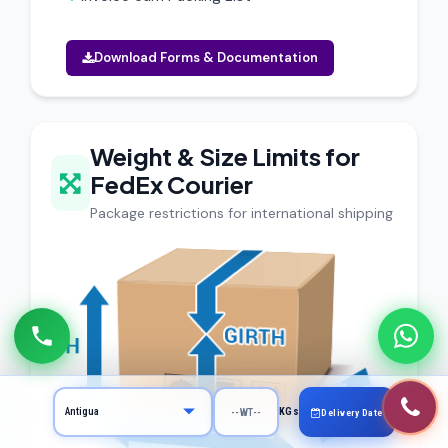
Download Forms & Documentation
Weight & Size Limits for
FedEx Courier
Package restrictions for international shipping
KGs
Delivery Date