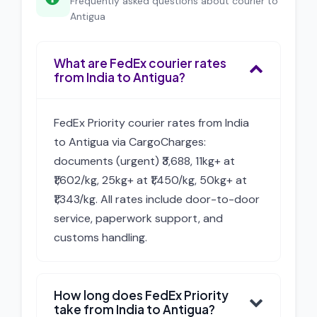
Frequently asked questions about courier to
Antigua
What are FedEx courier rates
from India to Antigua?
FedEx Priority courier rates from India
to Antigua via CargoCharges:
documents (urgent) ₹3,688, 11kg+ at
₹1,602/kg, 25kg+ at ₹1,450/kg, 50kg+ at
₹1,343/kg. All rates include door-to-door
service, paperwork support, and
customs handling.
How long does FedEx Priority
take from India to Antigua?