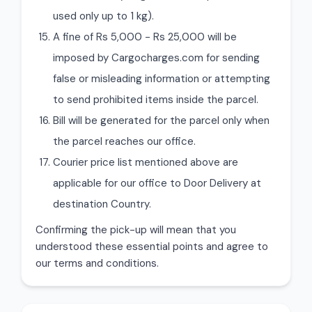
used only up to 1 kg).
A fine of Rs 5,000 - Rs 25,000 will be
imposed by Cargocharges.com for sending
false or misleading information or attempting
to send prohibited items inside the parcel.
Bill will be generated for the parcel only when
the parcel reaches our office.
Courier price list mentioned above are
applicable for our office to Door Delivery at
destination Country.
Confirming the pick-up will mean that you
understood these essential points and agree to
our terms and conditions.