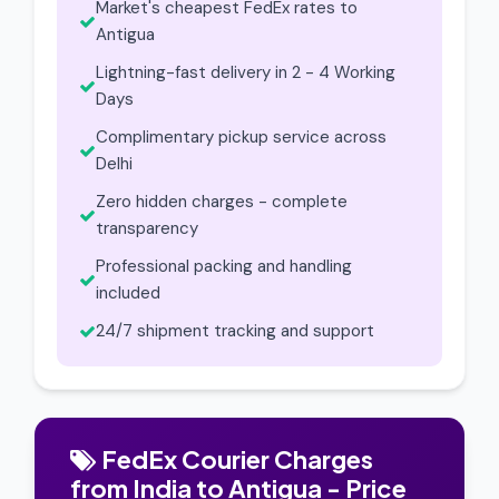
Market's cheapest FedEx rates to
Antigua
Lightning-fast delivery in 2 - 4 Working
Days
Complimentary pickup service across
Delhi
Zero hidden charges - complete
transparency
Professional packing and handling
included
24/7 shipment tracking and support
FedEx Courier Charges
from India to Antigua - Price