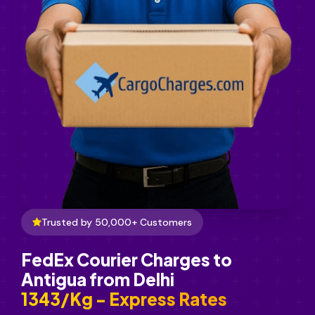
Trusted by 50,000+ Customers
FedEx Courier Charges to
Antigua from Delhi
₹1343/Kg - Express Rates