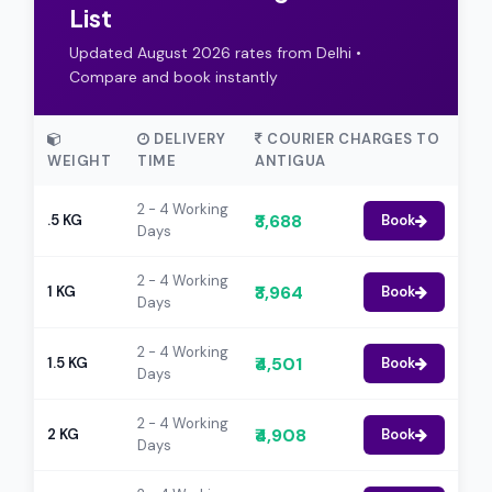
List
Updated August 2026 rates from Delhi •
Compare and book instantly
DELIVERY
COURIER CHARGES TO
WEIGHT
TIME
ANTIGUA
2 - 4 Working
₹3,688
.5 KG
Book
Days
2 - 4 Working
₹3,964
1 KG
Book
Days
2 - 4 Working
₹4,501
1.5 KG
Book
Days
2 - 4 Working
₹4,908
2 KG
Book
Days