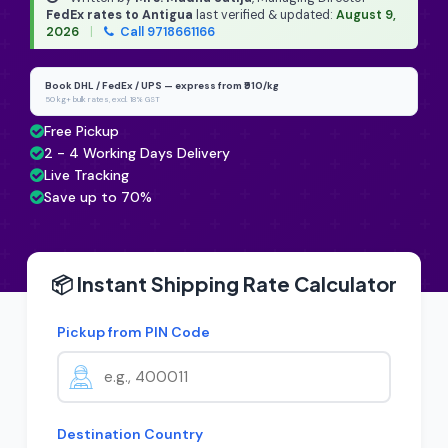
FedEx rates to Antigua
last verified & updated:
August 9,
2026
|
Call 9718661166
Book DHL / FedEx / UPS — express from ₹910/kg
50 kg+ bulk rates, excl. 18% GST
Free Pickup
2 - 4 Working Days Delivery
Live Tracking
Save up to 70%
📦 Instant Shipping Rate Calculator
Pickup from PIN Code
Destination Country