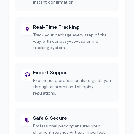
instant confirmation.
Real-Time Tracking
Track your package every step of the
way with our easy-to-use online
tracking system.
Expert Support
Experienced professionals to guide you
through customs and shipping
regulations.
Safe & Secure
Professional packing ensures your
shipment reaches Antigua in perfect