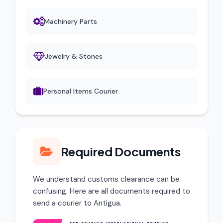
Machinery Parts
Jewelry & Stones
Personal Items Courier
Required Documents
We understand customs clearance can be
confusing. Here are all documents required to
send a courier to Antigua.