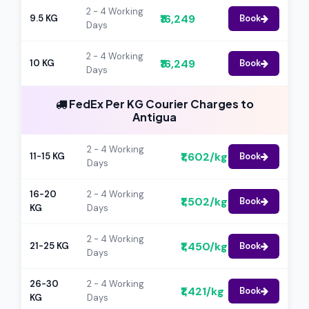
2 - 4 Working
₹16,249
9.5 KG
Book
Days
2 - 4 Working
₹16,249
10 KG
Book
Days
FedEx Per KG Courier Charges to
Antigua
2 - 4 Working
₹1,602/kg
11-15 KG
Book
Days
16-20
2 - 4 Working
₹1,502/kg
Book
KG
Days
2 - 4 Working
₹1,450/kg
21-25 KG
Book
Days
26-30
2 - 4 Working
₹1,421/kg
Book
KG
Days