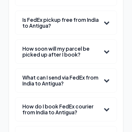
Is FedEx pickup free from India
to Antigua?
How soon will my parcel be
picked up after I book?
What can I send via FedEx from
India to Antigua?
How do I book FedEx courier
from India to Antigua?