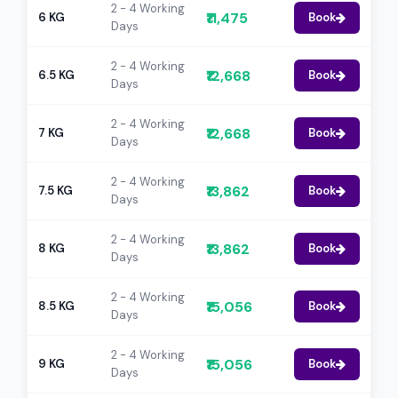
2 - 4 Working
₹11,475
6 KG
Book
Days
2 - 4 Working
₹12,668
6.5 KG
Book
Days
2 - 4 Working
₹12,668
7 KG
Book
Days
2 - 4 Working
₹13,862
7.5 KG
Book
Days
2 - 4 Working
₹13,862
8 KG
Book
Days
2 - 4 Working
₹15,056
8.5 KG
Book
Days
2 - 4 Working
₹15,056
9 KG
Book
Days