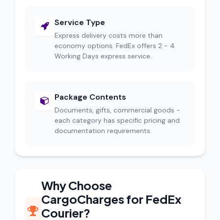
Service Type
Express delivery costs more than
economy options. FedEx offers 2 - 4
Working Days express service.
Package Contents
Documents, gifts, commercial goods -
each category has specific pricing and
documentation requirements.
Why Choose
CargoCharges for FedEx
Courier?