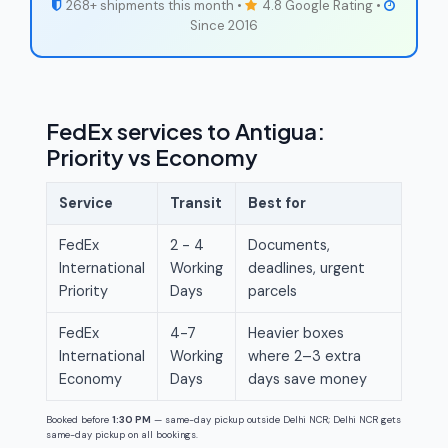
268+ shipments this month •
4.8 Google Rating •
Since 2016
FedEx services to Antigua:
Priority vs Economy
Service
Transit
Best for
FedEx
2 - 4
Documents,
International
Working
deadlines, urgent
Priority
Days
parcels
FedEx
4-7
Heavier boxes
International
Working
where 2–3 extra
Economy
Days
days save money
Booked before
1:30 PM
— same-day pickup outside Delhi NCR; Delhi NCR gets
same-day pickup on all bookings.