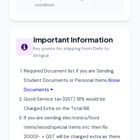
condition.
Important Information
Key points for shipping from Delhi to
Antigua
Required Document list if you are Sending
Student Documents or Personal Items
Know
Documents
Good Service tax (GST) 18% would be
Charged Extra on the Total Bill.
If you are sending electronics/food
items/wood/special items etc then Rs
2000/- + GST will be charged extra as there