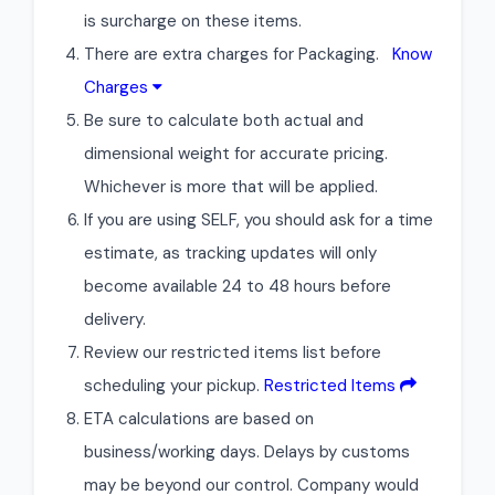
is surcharge on these items.
There are extra charges for Packaging.
Know
Charges
Be sure to calculate both actual and
dimensional weight for accurate pricing.
Whichever is more that will be applied.
If you are using SELF, you should ask for a time
estimate, as tracking updates will only
become available 24 to 48 hours before
delivery.
Review our restricted items list before
scheduling your pickup.
Restricted Items
ETA calculations are based on
business/working days. Delays by customs
may be beyond our control. Company would