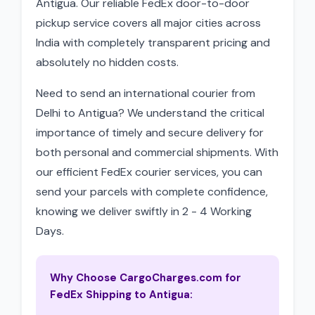
Antigua. Our reliable FedEx door-to-door
pickup service covers all major cities across
India with completely transparent pricing and
absolutely no hidden costs.
Need to send an international courier from
Delhi to Antigua? We understand the critical
importance of timely and secure delivery for
both personal and commercial shipments. With
our efficient FedEx courier services, you can
send your parcels with complete confidence,
knowing we deliver swiftly in 2 - 4 Working
Days.
Why Choose CargoCharges.com for
FedEx Shipping to Antigua: