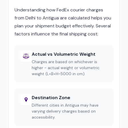
Understanding how FedEx courier charges
from Delhi to Antigua are calculated helps you
plan your shipment budget effectively. Several
factors influence the final shipping cost:
Actual vs Volumetric Weight
Charges are based on whichever is
higher - actual weight or volumetric
weight (L×B×H÷5000 in cm).
Destination Zone
Different cities in Antigua may have
varying delivery charges based on
accessibility.