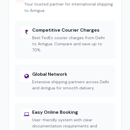
Your trusted partner for international shipping
to Antigua
Competitive Courier Charges
Best FedEx courier charges from Delhi
to Antigua. Compare and save up to
70%.
Global Network
Extensive shipping partners across Delhi
and Antigua for smooth delivery.
Easy Online Booking
User-friendly system with clear
documentation requirements and