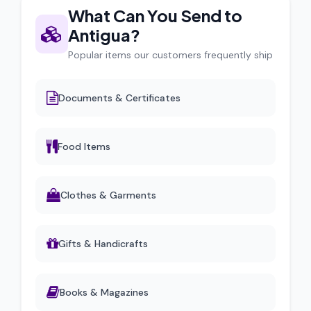
What Can You Send to
Antigua?
Popular items our customers frequently ship
Documents & Certificates
Food Items
Clothes & Garments
Gifts & Handicrafts
Books & Magazines