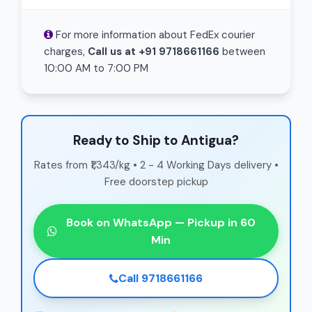
For more information about FedEx courier
charges,
Call us at +91 9718661166
between
10:00 AM to 7:00 PM
Ready to Ship to Antigua?
Rates from ₹1,343/kg • 2 - 4 Working Days delivery •
Free doorstep pickup
Book on WhatsApp — Pickup in 60
Min
Call 9718661166