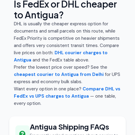
Is FedEx or DHL cheaper
to Antigua?
DHL is usually the cheaper express option for
documents and small parcels on this route, while
FedEx Priority is competitive on heavier shipments
and offers very consistent transit times. Compare
live prices on both:
DHL courier charges to
Antigua
and the FedEx table above.
Prefer the lowest price over speed? See the
cheapest courier to Antigua from Delhi
for UPS
express and economy bulk slabs.
Want every option in one place?
Compare DHL vs
FedEx vs UPS charges to Antigua
— one table,
every option.
Antigua Shipping FAQs