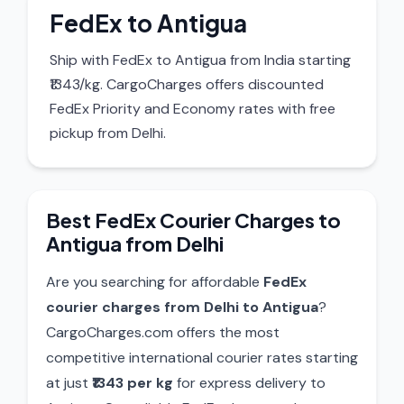
FedEx to Antigua
Ship with FedEx to Antigua from India starting
₹1343/kg. CargoCharges offers discounted
FedEx Priority and Economy rates with free
pickup from Delhi.
Best FedEx Courier Charges to
Antigua from Delhi
Are you searching for affordable
FedEx
courier charges from Delhi to Antigua
?
CargoCharges.com offers the most
competitive international courier rates starting
at just
₹1343 per kg
for express delivery to