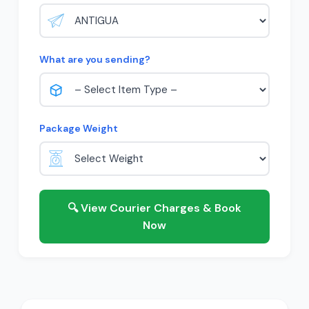
What are you sending?
Package Weight
🔍 View Courier Charges & Book
Now