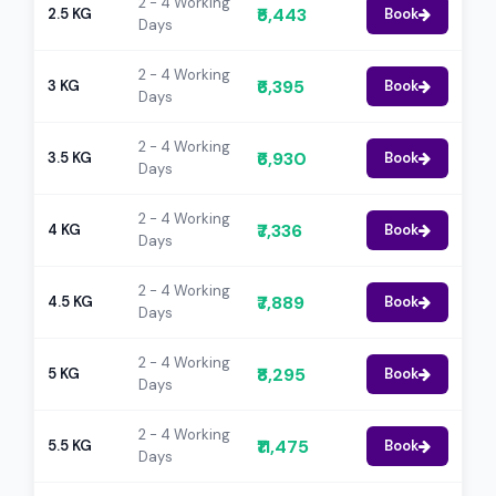
2 - 4 Working
₹5,443
2.5 KG
Book
Days
2 - 4 Working
₹6,395
3 KG
Book
Days
2 - 4 Working
₹6,930
3.5 KG
Book
Days
2 - 4 Working
₹7,336
4 KG
Book
Days
2 - 4 Working
₹7,889
4.5 KG
Book
Days
2 - 4 Working
₹8,295
5 KG
Book
Days
2 - 4 Working
₹11,475
5.5 KG
Book
Days