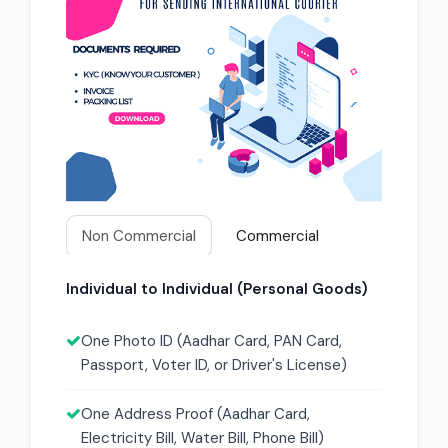
Non Commercial
Commercial
Individual to Individual (Personal Goods)
One Photo ID (Aadhar Card, PAN Card,
Passport, Voter ID, or Driver's License)
One Address Proof (Aadhar Card,
Electricity Bill, Water Bill, Phone Bill)