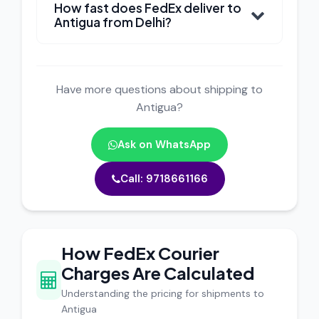
How fast does FedEx deliver to
Antigua from Delhi?
Have more questions about shipping to
Antigua?
Ask on WhatsApp
Call: 9718661166
How FedEx Courier
Charges Are Calculated
Understanding the pricing for shipments to
Antigua