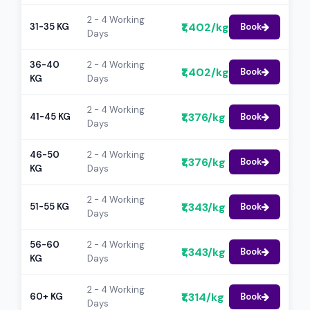
2 - 4 Working
₹1,402/kg
31-35 KG
Book
Days
36-40
2 - 4 Working
₹1,402/kg
Book
KG
Days
2 - 4 Working
₹1,376/kg
41-45 KG
Book
Days
46-50
2 - 4 Working
₹1,376/kg
Book
KG
Days
2 - 4 Working
₹1,343/kg
51-55 KG
Book
Days
56-60
2 - 4 Working
₹1,343/kg
Book
KG
Days
2 - 4 Working
₹1,314/kg
60+ KG
Book
Days