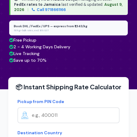
FedEx rates to Jamaica
last verified & updated:
August 9,
2026
|
Call 9718661166
Book DHL / FedEx / UPS — express from ₹1,343/kg
50 kg+ bulk rates, excl. 18% GST
Free Pickup
2 - 4 Working Days Delivery
Live Tracking
Save up to 70%
📦 Instant Shipping Rate Calculator
Pickup from PIN Code
Destination Country