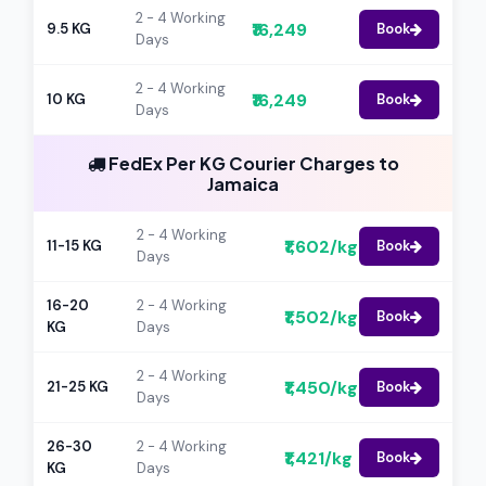
2 - 4 Working
₹16,249
9.5 KG
Book
Days
2 - 4 Working
₹16,249
10 KG
Book
Days
FedEx Per KG Courier Charges to
Jamaica
2 - 4 Working
₹1,602/kg
11-15 KG
Book
Days
16-20
2 - 4 Working
₹1,502/kg
Book
KG
Days
2 - 4 Working
₹1,450/kg
21-25 KG
Book
Days
26-30
2 - 4 Working
₹1,421/kg
Book
KG
Days