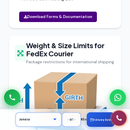
Download Forms & Documentation
Weight & Size Limits for
FedEx Courier
Package restrictions for international shipping
KGs
Delivery Date