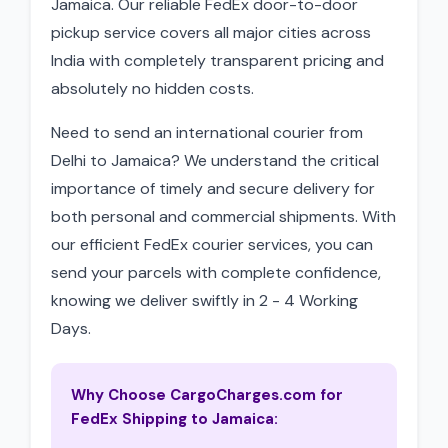
Jamaica. Our reliable FedEx door-to-door
pickup service covers all major cities across
India with completely transparent pricing and
absolutely no hidden costs.
Need to send an international courier from
Delhi to Jamaica? We understand the critical
importance of timely and secure delivery for
both personal and commercial shipments. With
our efficient FedEx courier services, you can
send your parcels with complete confidence,
knowing we deliver swiftly in 2 - 4 Working
Days.
Why Choose CargoCharges.com for
FedEx Shipping to Jamaica: