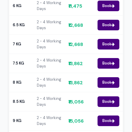
2 - 4 Working
₹11,475
6 KG
Book
Days
2 - 4 Working
₹12,668
6.5 KG
Book
Days
2 - 4 Working
₹12,668
7 KG
Book
Days
2 - 4 Working
₹13,862
7.5 KG
Book
Days
2 - 4 Working
₹13,862
8 KG
Book
Days
2 - 4 Working
₹15,056
8.5 KG
Book
Days
2 - 4 Working
₹15,056
9 KG
Book
Days