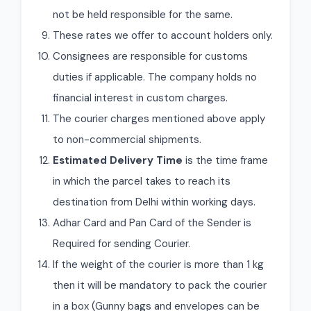
not be held responsible for the same.
These rates we offer to account holders only.
Consignees are responsible for customs
duties if applicable. The company holds no
financial interest in custom charges.
The courier charges mentioned above apply
to non-commercial shipments.
Estimated Delivery Time
is the time frame
in which the parcel takes to reach its
destination from Delhi within working days.
Adhar Card and Pan Card of the Sender is
Required for sending Courier.
If the weight of the courier is more than 1 kg
then it will be mandatory to pack the courier
in a box (Gunny bags and envelopes can be