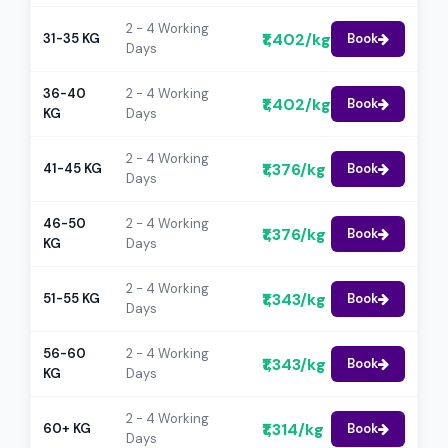
2 - 4 Working
₹1,402/kg
31-35 KG
Book
Days
36-40
2 - 4 Working
₹1,402/kg
Book
KG
Days
2 - 4 Working
₹1,376/kg
41-45 KG
Book
Days
46-50
2 - 4 Working
₹1,376/kg
Book
KG
Days
2 - 4 Working
₹1,343/kg
51-55 KG
Book
Days
56-60
2 - 4 Working
₹1,343/kg
Book
KG
Days
2 - 4 Working
₹1,314/kg
60+ KG
Book
Days