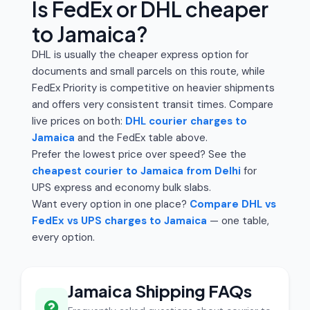
Is FedEx or DHL cheaper
to Jamaica?
DHL is usually the cheaper express option for
documents and small parcels on this route, while
FedEx Priority is competitive on heavier shipments
and offers very consistent transit times. Compare
live prices on both:
DHL courier charges to
Jamaica
and the FedEx table above.
Prefer the lowest price over speed? See the
cheapest courier to Jamaica from Delhi
for
UPS express and economy bulk slabs.
Want every option in one place?
Compare DHL vs
FedEx vs UPS charges to Jamaica
— one table,
every option.
Jamaica Shipping FAQs