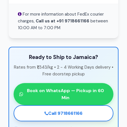
For more information about FedEx courier
charges,
Call us at +91 9718661166
between
10:00 AM to 7:00 PM
Ready to Ship to Jamaica?
Rates from ₹1,343/kg • 2 - 4 Working Days delivery •
Free doorstep pickup
Book on WhatsApp — Pickup in 60
Min
Call 9718661166