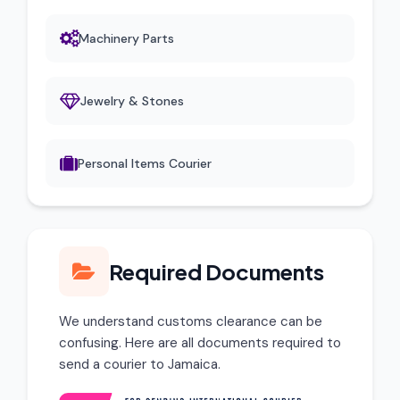
Machinery Parts
Jewelry & Stones
Personal Items Courier
Required Documents
We understand customs clearance can be
confusing. Here are all documents required to
send a courier to Jamaica.