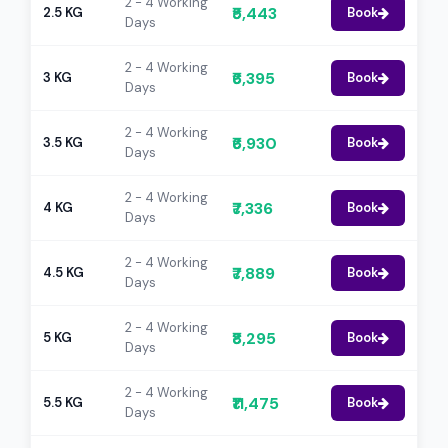
2 - 4 Working
₹5,443
2.5 KG
Book
Days
2 - 4 Working
₹6,395
3 KG
Book
Days
2 - 4 Working
₹6,930
3.5 KG
Book
Days
2 - 4 Working
₹7,336
4 KG
Book
Days
2 - 4 Working
₹7,889
4.5 KG
Book
Days
2 - 4 Working
₹8,295
5 KG
Book
Days
2 - 4 Working
₹11,475
5.5 KG
Book
Days