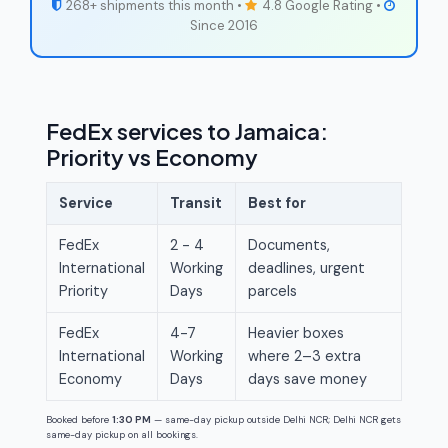
268+ shipments this month •
4.8 Google Rating •
Since 2016
FedEx services to Jamaica:
Priority vs Economy
Service
Transit
Best for
FedEx
2 - 4
Documents,
International
Working
deadlines, urgent
Priority
Days
parcels
FedEx
4-7
Heavier boxes
International
Working
where 2–3 extra
Economy
Days
days save money
Booked before
1:30 PM
— same-day pickup outside Delhi NCR; Delhi NCR gets
same-day pickup on all bookings.