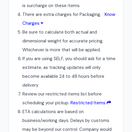
is surcharge on these items.
There are extra charges for Packaging.
Know
Charges
Be sure to calculate both actual and
dimensional weight for accurate pricing.
Whichever is more that will be applied.
If you are using SELF, you should ask for a time
estimate, as tracking updates will only
become available 24 to 48 hours before
delivery.
Review our restricted items list before
scheduling your pickup.
Restricted Items
ETA calculations are based on
business/working days. Delays by customs
may be beyond our control. Company would