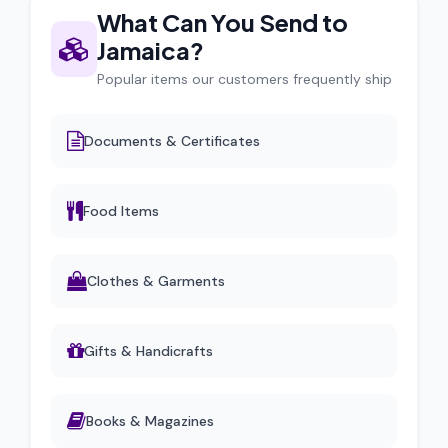
What Can You Send to
Jamaica?
Popular items our customers frequently ship
Documents & Certificates
Food Items
Clothes & Garments
Gifts & Handicrafts
Books & Magazines