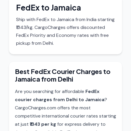
FedEx to Jamaica
Ship with FedEx to Jamaica from India starting
₹1343/kg. CargoCharges offers discounted
FedEx Priority and Economy rates with free
pickup from Delhi.
Best FedEx Courier Charges to
Jamaica from Delhi
Are you searching for affordable
FedEx
courier charges from Delhi to Jamaica
?
CargoCharges.com offers the most
competitive international courier rates starting
at just
₹1343 per kg
for express delivery to