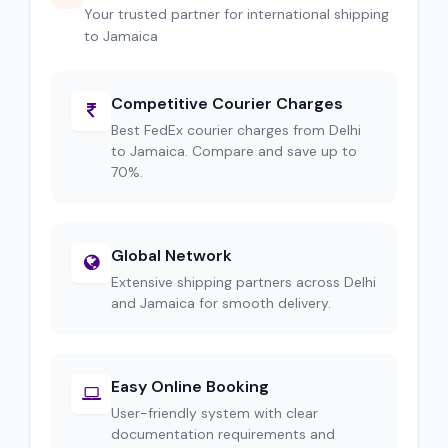
Your trusted partner for international shipping
to Jamaica
Competitive Courier Charges
Best FedEx courier charges from Delhi
to Jamaica. Compare and save up to
70%.
Global Network
Extensive shipping partners across Delhi
and Jamaica for smooth delivery.
Easy Online Booking
User-friendly system with clear
documentation requirements and