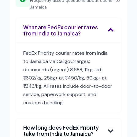
Frequently asked questions about courier to
Jamaica
What are FedEx courier rates
from India to Jamaica?
FedEx Priority courier rates from India
to Jamaica via CargoCharges:
documents (urgent) ₹3,688, 11kg+ at
₹1,602/kg, 25kg+ at ₹1,450/kg, 50kg+ at
₹1,343/kg. All rates include door-to-door
service, paperwork support, and
customs handling.
How long does FedEx Priority
take from India to Jamaica?