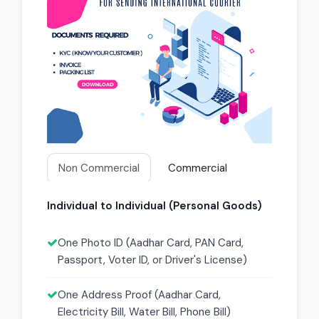
Non Commercial
Commercial
Individual to Individual (Personal Goods)
One Photo ID (Aadhar Card, PAN Card,
Passport, Voter ID, or Driver's License)
One Address Proof (Aadhar Card,
Electricity Bill, Water Bill, Phone Bill)