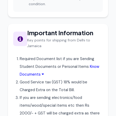
condition.
Important Information
Key points for shipping from Delhi to
Jamaica
Required Document list if you are Sending
Student Documents or Personal Items
Know
Documents
Good Service tax (GST) 18% would be
Charged Extra on the Total Bill.
If you are sending electronics/food
items/wood/special items etc then Rs
2000/- + GST will be charged extra as there