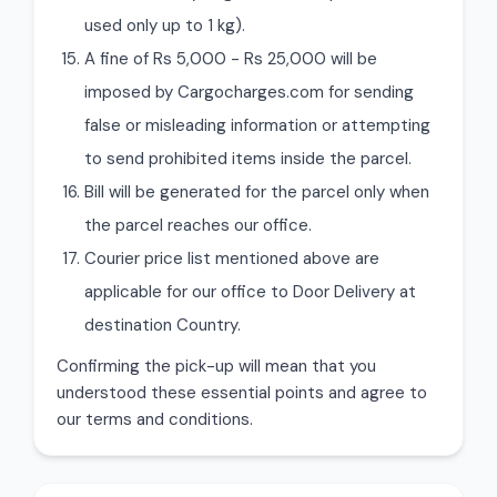
used only up to 1 kg).
A fine of Rs 5,000 - Rs 25,000 will be
imposed by Cargocharges.com for sending
false or misleading information or attempting
to send prohibited items inside the parcel.
Bill will be generated for the parcel only when
the parcel reaches our office.
Courier price list mentioned above are
applicable for our office to Door Delivery at
destination Country.
Confirming the pick-up will mean that you
understood these essential points and agree to
our terms and conditions.