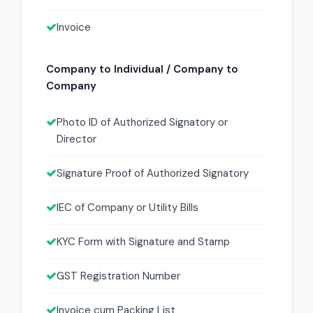
Invoice
Company to Individual / Company to
Company
Photo ID of Authorized Signatory or
Director
Signature Proof of Authorized Signatory
IEC of Company or Utility Bills
KYC Form with Signature and Stamp
GST Registration Number
Invoice cum Packing List