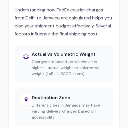
Understanding how FedEx courier charges
from Delhi to Jamaica are calculated helps you
plan your shipment budget effectively. Several
factors influence the final shipping cost:
Actual vs Volumetric Weight
Charges are based on whichever is
higher - actual weight or volumetric
weight (L×B×H÷5000 in cm).
Destination Zone
Different cities in Jamaica may have
varying delivery charges based on
accessibility.