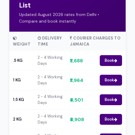
List
Updated August 2026 rates from Delhi •
Compare and book instantly
DELIVERY
COURIER CHARGES TO
WEIGHT
TIME
JAMAICA
2 - 4 Working
₹3,688
.5 KG
Book
Days
2 - 4 Working
₹3,964
1 KG
Book
Days
2 - 4 Working
₹4,501
1.5 KG
Book
Days
2 - 4 Working
₹4,908
2 KG
Book
Days