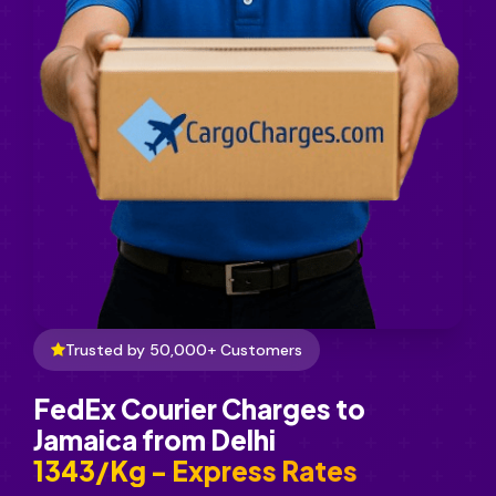
Trusted by 50,000+ Customers
FedEx Courier Charges to
Jamaica from Delhi
₹1343/Kg - Express Rates