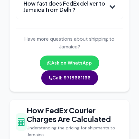
How fast does FedEx deliver to
Jamaica from Delhi?
Have more questions about shipping to
Jamaica?
Ask on WhatsApp
Call: 9718661166
How FedEx Courier
Charges Are Calculated
Understanding the pricing for shipments to
Jamaica