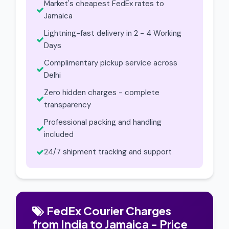
Market's cheapest FedEx rates to
Jamaica
Lightning-fast delivery in 2 - 4 Working
Days
Complimentary pickup service across
Delhi
Zero hidden charges - complete
transparency
Professional packing and handling
included
24/7 shipment tracking and support
FedEx Courier Charges
from India to Jamaica - Price