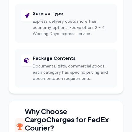
Service Type
Express delivery costs more than
economy options. FedEx offers 2 - 4
Working Days express service.
Package Contents
Documents, gifts, commercial goods -
each category has specific pricing and
documentation requirements.
Why Choose
CargoCharges for FedEx
Courier?