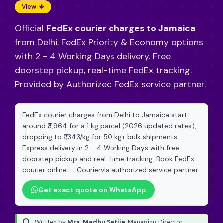
View
Official
FedEx courier charges to Jamaica
from Delhi. FedEx Priority & Economy options
with 2 - 4 Working Days delivery. Free
doorstep pickup, real-time FedEx tracking.
Provided by Authorized FedEx service partner.
FedEx courier charges from Delhi to Jamaica start
around ₹3,964 for a 1 kg parcel (2026 updated rates),
dropping to ₹1,343/kg for 50 kg+ bulk shipments.
Express delivery in 2 - 4 Working Days with free
doorstep pickup and real-time tracking. Book FedEx
courier online — Couriervia authorized service partner.
Get exact quote on WhatsApp
Written by
Mrs. Madhu Satija
, Managing Director
·