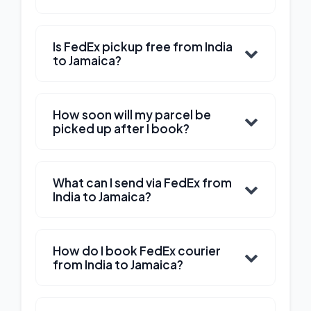
Is FedEx pickup free from India
to Jamaica?
How soon will my parcel be
picked up after I book?
What can I send via FedEx from
India to Jamaica?
How do I book FedEx courier
from India to Jamaica?