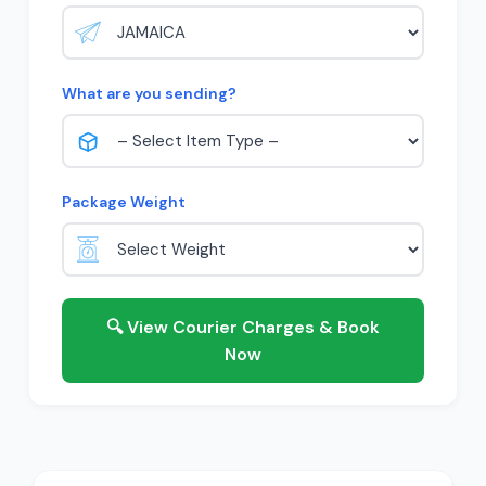
What are you sending?
Package Weight
🔍 View Courier Charges & Book
Now