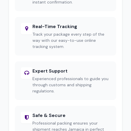
instant confirmation.
Real-Time Tracking
Track your package every step of the
way with our easy-to-use online
tracking system.
Expert Support
Experienced professionals to guide you
through customs and shipping
regulations.
Safe & Secure
Professional packing ensures your
shipment reaches Jamaica in perfect