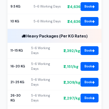
₹24,636
9.5 KG
5-6 Working Days
Book
₹24,636
10 KG
5-6 Working Days
Book
Heavy Packages (Per KG Rates)
5-6 Working
₹2,392/kg
11-15 KG
Book
Days
5-6 Working
₹2,151/kg
16-20 KG
Book
Days
5-6 Working
₹2,309/kg
21-25 KG
Book
Days
26-30
5-6 Working
₹2,297/kg
Book
KG
Days