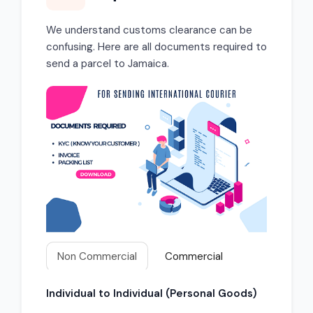
We understand customs clearance can be
confusing. Here are all documents required to
send a parcel to Jamaica.
Non Commercial
Commercial
Individual to Individual (Personal Goods)