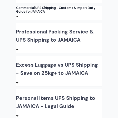
Commercial UPS Shipping - Customs & Import Duty
Guide for JAMAICA
Professional Packing Service &
UPS Shipping to JAMAICA
Excess Luggage vs UPS Shipping
- Save on 25kg+ to JAMAICA
Personal Items UPS Shipping to
JAMAICA - Legal Guide