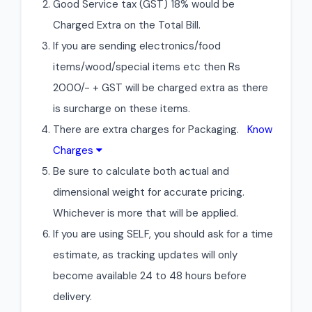
Good Service tax (GST) 18% would be
Charged Extra on the Total Bill.
If you are sending electronics/food
items/wood/special items etc then Rs
2000/- + GST will be charged extra as there
is surcharge on these items.
There are extra charges for Packaging.
Know
Charges
Be sure to calculate both actual and
dimensional weight for accurate pricing.
Whichever is more that will be applied.
If you are using SELF, you should ask for a time
estimate, as tracking updates will only
become available 24 to 48 hours before
delivery.