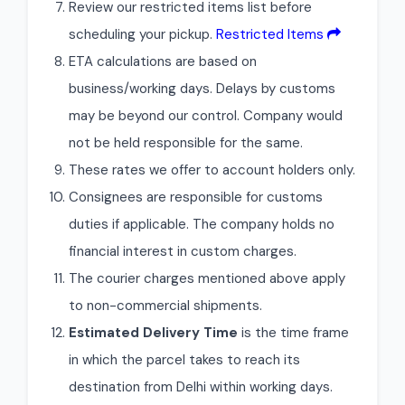
Review our restricted items list before
scheduling your pickup.
Restricted Items
ETA calculations are based on
business/working days. Delays by customs
may be beyond our control. Company would
not be held responsible for the same.
These rates we offer to account holders only.
Consignees are responsible for customs
duties if applicable. The company holds no
financial interest in custom charges.
The courier charges mentioned above apply
to non-commercial shipments.
Estimated Delivery Time
is the time frame
in which the parcel takes to reach its
destination from Delhi within working days.