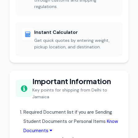
through customs and shipping
regulations.
Instant Calculator
Get quick quotes by entering weight,
pickup location, and destination.
Important Information
Key points for shipping from Delhi to
Jamaica
Required Document list if you are Sending
Student Documents or Personal Items
Know
Documents