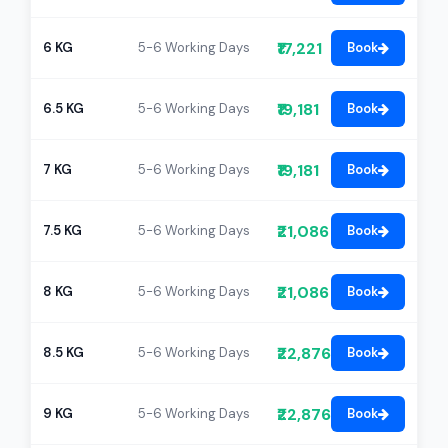
₹17,221
6 KG
5-6 Working Days
Book
₹19,181
6.5 KG
5-6 Working Days
Book
₹19,181
7 KG
5-6 Working Days
Book
₹21,086
7.5 KG
5-6 Working Days
Book
₹21,086
8 KG
5-6 Working Days
Book
₹22,876
8.5 KG
5-6 Working Days
Book
₹22,876
9 KG
5-6 Working Days
Book