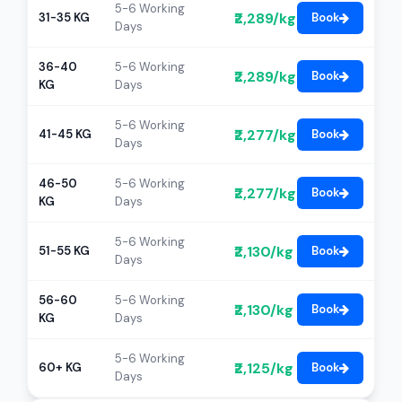
5-6 Working
₹2,289/kg
31-35 KG
Book
Days
36-40
5-6 Working
₹2,289/kg
Book
KG
Days
5-6 Working
₹2,277/kg
41-45 KG
Book
Days
46-50
5-6 Working
₹2,277/kg
Book
KG
Days
5-6 Working
₹2,130/kg
51-55 KG
Book
Days
56-60
5-6 Working
₹2,130/kg
Book
KG
Days
5-6 Working
₹2,125/kg
60+ KG
Book
Days