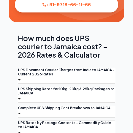
+91-9718-66-11-66
How much does UPS
courier to Jamaica cost? –
2026 Rates & Calculator
UPS Document Courier Charges from India to JAMAICA -
Current 2026 Rates
UPS Shipping Rates for 10kg, 20kg & 25kg Packages to
JAMAICA
Complete UPS Shipping Cost Breakdown to JAMAICA
UPS Rates by Package Contents - Commodity Guide
to JAMAICA