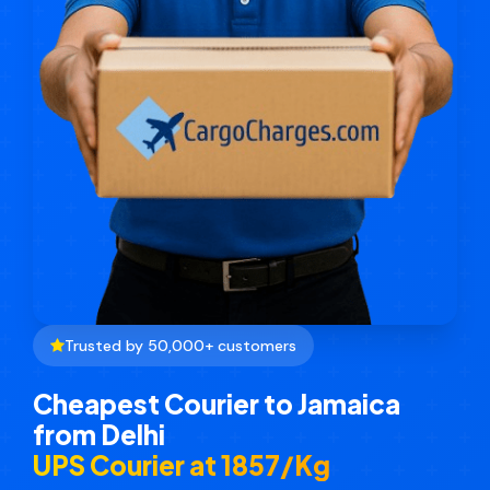
Trusted by 50,000+ customers
Cheapest Courier to Jamaica
from Delhi
UPS Courier at ₹1857/Kg