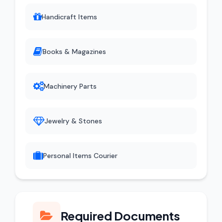
Handicraft Items
Books & Magazines
Machinery Parts
Jewelry & Stones
Personal Items Courier
Required Documents