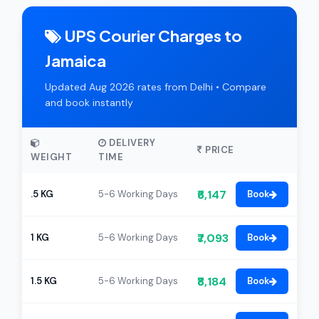
UPS Courier Charges to
Jamaica
Updated Aug 2026 rates from Delhi • Compare
and book instantly
DELIVERY
PRICE
WEIGHT
TIME
₹6,147
.5 KG
5-6 Working Days
Book
₹7,093
1 KG
5-6 Working Days
Book
₹8,184
1.5 KG
5-6 Working Days
Book