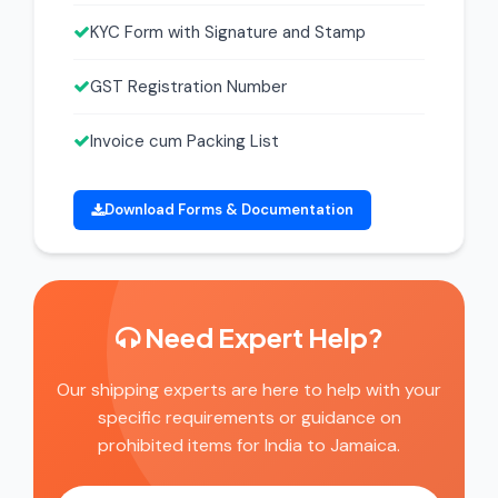
KYC Form with Signature and Stamp
GST Registration Number
Invoice cum Packing List
Download Forms & Documentation
Need Expert Help?
Our shipping experts are here to help with your
specific requirements or guidance on
prohibited items for India to Jamaica.