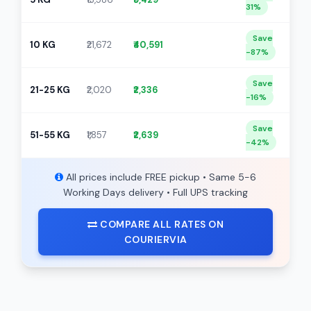
31%
Save
10 KG
₹21,672
₹40,591
-87%
Save
21-25 KG
₹2,020
₹2,336
-16%
Save
51-55 KG
₹1,857
₹2,639
-42%
All prices include FREE pickup • Same 5-6
Working Days delivery • Full UPS tracking
COMPARE ALL RATES ON
COURIERVIA