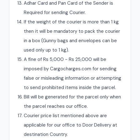
Adhar Card and Pan Card of the Sender is
Required for sending Courier.
If the weight of the courier is more than 1 kg
then it will be mandatory to pack the courier
in a box (Gunny bags and envelopes can be
used only up to 1 kg).
A fine of Rs 5,000 - Rs 25,000 will be
imposed by Cargocharges.com for sending
false or misleading information or attempting
to send prohibited items inside the parcel.
Bill will be generated for the parcel only when
the parcel reaches our office.
Courier price list mentioned above are
applicable for our office to Door Delivery at
destination Country.