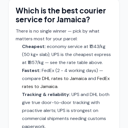
Which is the best courier
service for Jamaica?
There is no single winner — pick by what
matters most for your parcel:
Cheapest:
economy service at ₹1343/kg
(50 kg+ slab); UPS is the cheapest express
at ₹1857/kg — see the rate table above.
Fastest:
FedEx (2 - 4 working days) —
compare
DHL rates to Jamaica
and
FedEx
rates to Jamaica
.
Tracking & reliability:
UPS and DHL both
give true door-to-door tracking with
proactive alerts; UPS is strongest on
commercial shipments needing customs
paperwork.