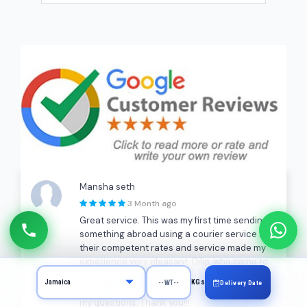
Mansha seth
3 Month ago
Great service. This was my first time sending
something abroad using a courier service and
their competent rates and service made my
experience very pleasant. Dilip, who came to
pick up my package, was very patient and
KGs
Delivery Date
explained the process to me and answered all
my questions. Thank you!!!