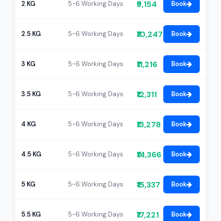
₹9,154
2 KG
5-6 Working Days
Book
₹10,247
2.5 KG
5-6 Working Days
Book
₹11,216
3 KG
5-6 Working Days
Book
₹12,311
3.5 KG
5-6 Working Days
Book
₹13,278
4 KG
5-6 Working Days
Book
₹14,366
4.5 KG
5-6 Working Days
Book
₹15,337
5 KG
5-6 Working Days
Book
₹17,221
5.5 KG
5-6 Working Days
Book