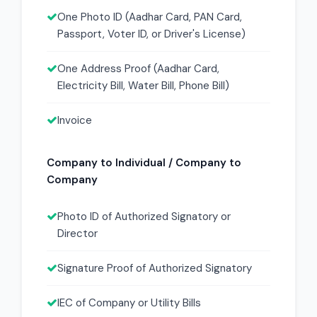
One Photo ID (Aadhar Card, PAN Card,
Passport, Voter ID, or Driver's License)
One Address Proof (Aadhar Card,
Electricity Bill, Water Bill, Phone Bill)
Invoice
Company to Individual / Company to
Company
Photo ID of Authorized Signatory or
Director
Signature Proof of Authorized Signatory
IEC of Company or Utility Bills