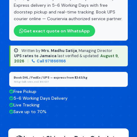
Express delivery in 5-6 Working Days with free
doorstep pickup and real-time tracking. Book UPS
courier online — Couriervia authorized service partner.
Get exact quote on WhatsApp
Written by
Mrs. Madhu Satija
, Managing Director
·
UPS rates to Jamaica
last verified & updated:
August 9,
2026
|
Call 9718661166
Book DHL / FedEx / UPS — express from ₹1,343/kg
50 kg+ bulk rates, excl. 18% GST
Free Pickup
5-6 Working Days Delivery
Live Tracking
Save up to 70%