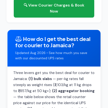
🔍 View Courier Charges & Book
Now
How do I get the best deal
for courier to Jamaica?
Updated Aug 2026 • See how much you save
with our discounted UPS rates
Three levers get you the best deal for courier to
Jamaica:
(1) bulk slabs
— per-kg rates fall
steeply as weight rises (₹2,103/kg at 11 kg drops
to ₹1,857/kg at 50 kg+);
(2) aggregator booking
— the table below shows the retail counter
price against our price for the identical UPS