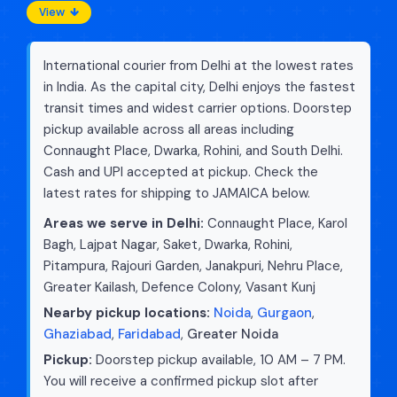
View
International courier from Delhi at the lowest rates
in India. As the capital city, Delhi enjoys the fastest
transit times and widest carrier options. Doorstep
pickup available across all areas including
Connaught Place, Dwarka, Rohini, and South Delhi.
Cash and UPI accepted at pickup. Check the
latest rates for shipping to JAMAICA below.
Areas we serve in Delhi:
Connaught Place, Karol
Bagh, Lajpat Nagar, Saket, Dwarka, Rohini,
Pitampura, Rajouri Garden, Janakpuri, Nehru Place,
Greater Kailash, Defence Colony, Vasant Kunj
Nearby pickup locations:
Noida
,
Gurgaon
,
Ghaziabad
,
Faridabad
,
Greater Noida
Pickup:
Doorstep pickup available, 10 AM – 7 PM.
You will receive a confirmed pickup slot after