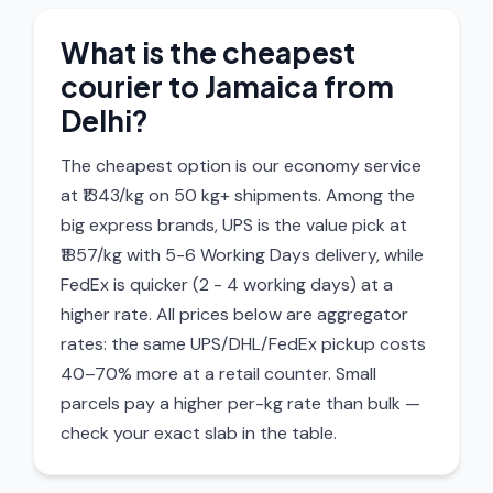
What is the cheapest
courier to Jamaica from
Delhi?
The cheapest option is our economy service
at ₹1343/kg on 50 kg+ shipments. Among the
big express brands, UPS is the value pick at
₹1857/kg with 5-6 Working Days delivery, while
FedEx is quicker (2 - 4 working days) at a
higher rate. All prices below are aggregator
rates: the same UPS/DHL/FedEx pickup costs
40–70% more at a retail counter. Small
parcels pay a higher per-kg rate than bulk —
check your exact slab in the table.