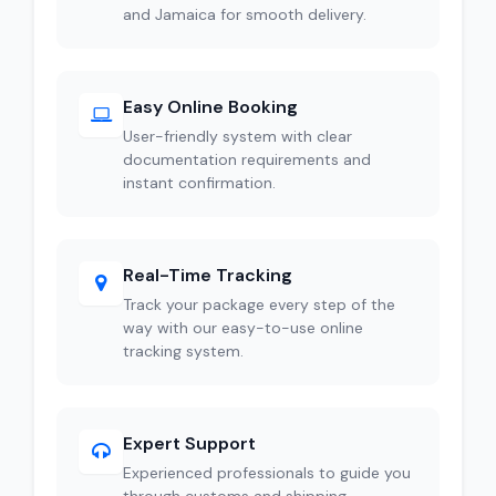
and Jamaica for smooth delivery.
Easy Online Booking
User-friendly system with clear
documentation requirements and
instant confirmation.
Real-Time Tracking
Track your package every step of the
way with our easy-to-use online
tracking system.
Expert Support
Experienced professionals to guide you