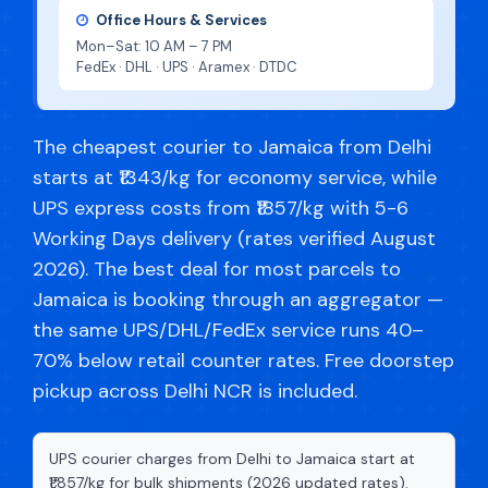
Office Hours & Services
Mon–Sat: 10 AM – 7 PM
FedEx · DHL · UPS · Aramex · DTDC
The cheapest courier to Jamaica from Delhi
starts at ₹1343/kg for economy service, while
UPS express costs from ₹1857/kg with 5-6
Working Days delivery (rates verified August
2026). The best deal for most parcels to
Jamaica is booking through an aggregator —
the same UPS/DHL/FedEx service runs 40–
70% below retail counter rates. Free doorstep
pickup across Delhi NCR is included.
UPS courier charges from Delhi to Jamaica start at
₹1,857/kg for bulk shipments (2026 updated rates).