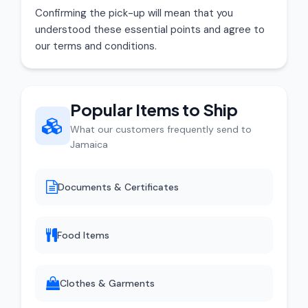
Confirming the pick-up will mean that you
understood these essential points and agree to
our terms and conditions.
Popular Items to Ship
What our customers frequently send to
Jamaica
Documents & Certificates
Food Items
Clothes & Garments