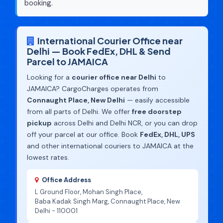
booking.
International Courier Office near
Delhi — Book FedEx, DHL & Send
Parcel to JAMAICA
Looking for a
courier office near Delhi
to
JAMAICA? CargoCharges operates from
Connaught Place, New Delhi
— easily accessible
from all parts of Delhi. We offer
free doorstep
pickup
across Delhi and Delhi NCR, or you can drop
off your parcel at our office. Book
FedEx, DHL, UPS
and other international couriers to JAMAICA at the
lowest rates.
Office Address
L Ground Floor, Mohan Singh Place,
Baba Kadak Singh Marg, Connaught Place, New
Delhi - 110001