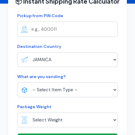
📦 Instant Shipping Rate Calculator
Pickup from PIN Code
Destination Country
What are you sending?
Package Weight