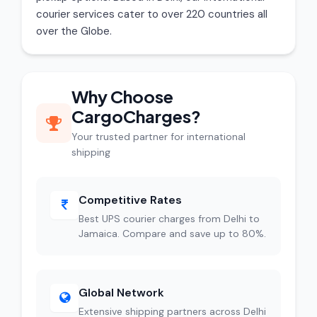
courier services cater to over 220 countries all
over the Globe.
Why Choose
CargoCharges?
Your trusted partner for international
shipping
Competitive Rates
Best UPS courier charges from Delhi to
Jamaica. Compare and save up to 80%.
Global Network
Extensive shipping partners across Delhi