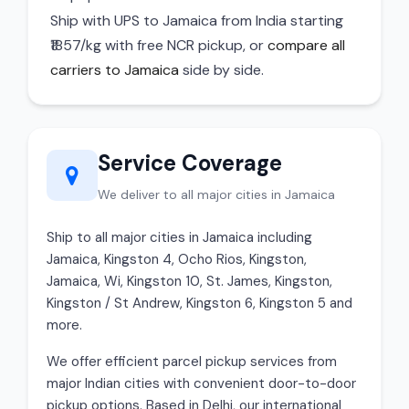
Ship with UPS to Jamaica from India starting
₹1857/kg with free NCR pickup, or
compare all
carriers to Jamaica
side by side.
Service Coverage
We deliver to all major cities in Jamaica
Ship to all major cities in Jamaica including
Jamaica, Kingston 4, Ocho Rios, Kingston,
Jamaica, Wi, Kingston 10, St. James, Kingston,
Kingston / St Andrew, Kingston 6, Kingston 5 and
more.
We offer efficient parcel pickup services from
major Indian cities with convenient door-to-door
pickup options. Based in Delhi, our international