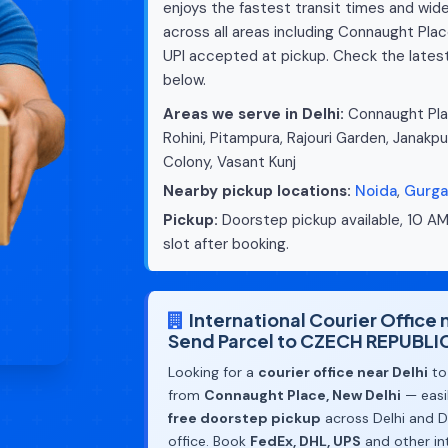
enjoys the fastest transit times and wide
across all areas including Connaught Plac
UPI accepted at pickup. Check the lates
below.
Areas we serve in Delhi:
Connaught Plac
Rohini, Pitampura, Rajouri Garden, Janakpu
Colony, Vasant Kunj
Nearby pickup locations:
Noida
,
Gurg
Pickup:
Doorstep pickup available, 10 AM
slot after booking.
International Courier Office
Send Parcel to CZECH REPUBLI
Looking for a
courier office near Delhi
to
from
Connaught Place, New Delhi
— easil
free doorstep pickup
across Delhi and De
office. Book
FedEx, DHL, UPS
and other in