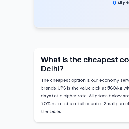
All pr
What is the cheapest co
Delhi?
The cheapest option is our economy serv
brands, UPS is the value pick at ₹860/kg w
days) at a higher rate. All prices below
70% more at a retail counter. Small parce
the table.