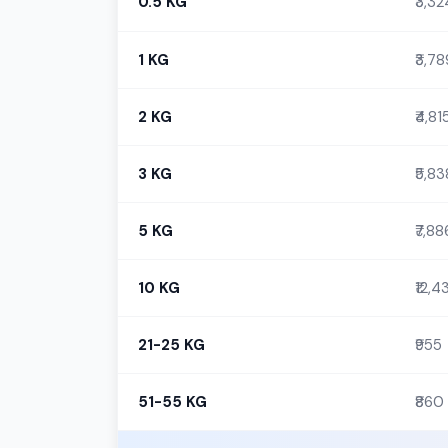
0.5 KG
₹3,32
1 KG
₹3,78
2 KG
₹4,81
3 KG
₹5,83
5 KG
₹7,88
10 KG
₹12,4
21-25 KG
₹955
51-55 KG
₹860