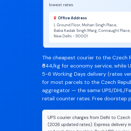
lowest rates.
Office Address
L Ground Floor, Mohan Singh Place,
Baba Kadak Singh Marg, Connaught Place,
New Delhi - 110001
The cheapest courier to the Czech R
₹644/kg for economy service, while 
5-6 Working Days delivery (rates ver
for most parcels to the Czech Repub
aggregator — the same UPS/DHL/Fe
retail counter rates. Free doorstep 
UPS courier charges from Delhi to Czech 
(2026 updated rates). Express delivery i