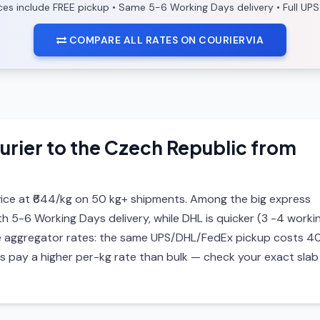
ices include FREE pickup • Same 5-6 Working Days delivery • Full UPS
COMPARE ALL RATES ON COURIERVIA
urier to the Czech Republic from
ice at ₹644/kg on 50 kg+ shipments. Among the big express
ith 5-6 Working Days delivery, while DHL is quicker (3 -4 worki
 are aggregator rates: the same UPS/DHL/FedEx pickup costs 4
ls pay a higher per-kg rate than bulk — check your exact slab 