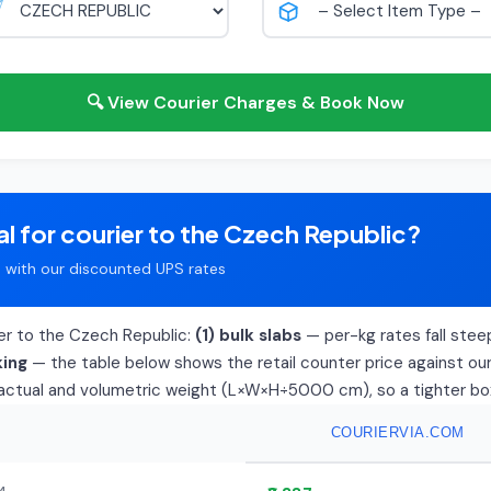
🔍 View Courier Charges & Book Now
l for courier to the Czech Republic?
with our discounted UPS rates
ier to the Czech Republic:
(1) bulk slabs
— per-kg rates fall steep
king
— the table below shows the retail counter price against our 
f actual and volumetric weight (L×W×H÷5000 cm), so a tighter box d
COURIERVIA.COM