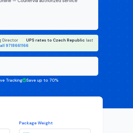
online — Couriervia authorized service
g Director
·
UPS rates to Czech Republic
last
all 9718661166
ive Tracking
Save up to 70%
Package Weight