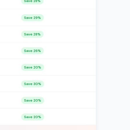
Save 28%
Save 29%
Save 28%
Save 26%
Save 20%
Save 30%
Save 20%
Save 20%