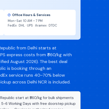
Office Hours & Services
Mon–Sat: 10 AM – 7 PM
FedEx · DHL · UPS · Aramex · DTDC
epublic from Delhi starts at
UPS express costs from ₹860/kg with
ified August 2026). The best deal
lic is booking through an
dEx service runs 40–70% below
pickup across Delhi NCR is included.
Republic start at ₹860/kg for bulk shipments
n 5-6 Working Days with free doorstep pickup