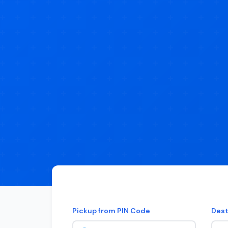
Pickup from PIN Code
Dest