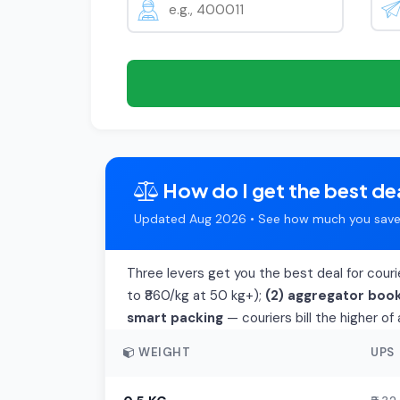
How do I get the best dea
Updated Aug 2026 • See how much you save 
Three levers get you the best deal for cour
to ₹860/kg at 50 kg+);
(2) aggregator boo
smart packing
— couriers bill the higher o
WEIGHT
UPS