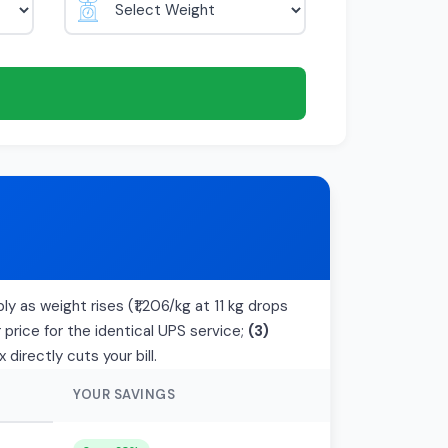
ly as weight rises (₹1,206/kg at 11 kg drops
price for the identical UPS service;
(3)
irectly cuts your bill.
YOUR SAVINGS