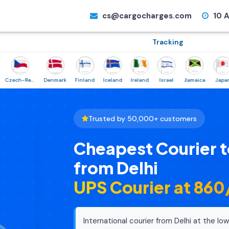
cs@cargocharges.com
10 A
Tracking
Czech-Republic
Denmark
Finland
Iceland
Ireland
Israel
Jamaica
Japan
No
Trusted by 50,000+ customers
Cheapest Courier t
from Delhi
UPS Courier at ₹86
International courier from Delhi at the lowe