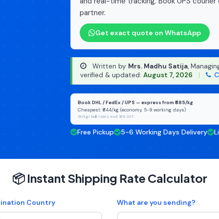
and real-time tracking. Book UPS courier 
partner.
Get exact quote on WhatsApp
Written by
Mrs. Madhu Satija
, Managin
verified & updated:
August 7, 2026
|
C
Book DHL / FedEx / UPS — express from ₹685/kg
Cheapest: ₹644/kg (economy, 5-9 working days)
50 kg+ bulk rates, excl. 18% GST
Free Pickup
5-6 Working Days Delivery
L
📦 Instant Shipping Rate Calculator
ination Country
What are you sending?