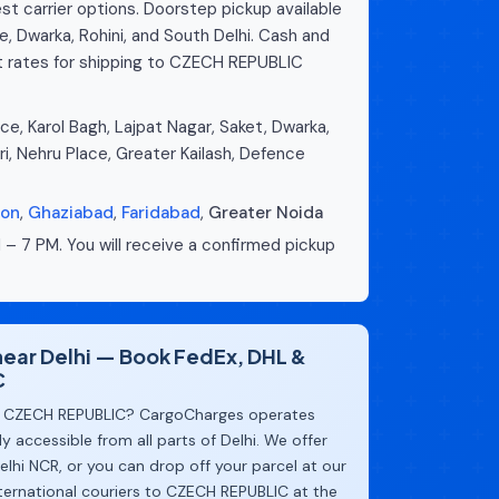
st carrier options. Doorstep pickup available
e, Dwarka, Rohini, and South Delhi. Cash and
t rates for shipping to CZECH REPUBLIC
e, Karol Bagh, Lajpat Nagar, Saket, Dwarka,
ri, Nehru Place, Greater Kailash, Defence
aon
,
Ghaziabad
,
Faridabad
,
Greater Noida
 – 7 PM. You will receive a confirmed pickup
 near Delhi — Book FedEx, DHL &
C
 CZECH REPUBLIC? CargoCharges operates
y accessible from all parts of Delhi. We offer
lhi NCR, or you can drop off your parcel at our
ternational couriers to CZECH REPUBLIC at the