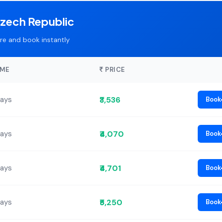
Czech Republic
e and book instantly
IME
PRICE
₹3,536
Days
Book
₹4,070
Days
Book
₹4,701
Days
Book
₹5,250
Days
Book