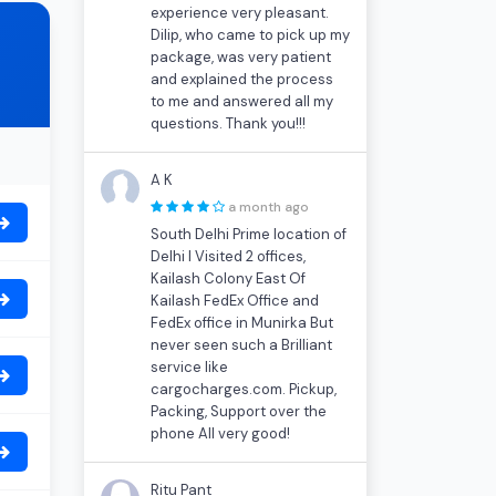
experience very pleasant.
Dilip, who came to pick up my
package, was very patient
and explained the process
to me and answered all my
questions. Thank you!!!
A K
a month ago
South Delhi Prime location of
Delhi I Visited 2 offices,
Kailash Colony East Of
Kailash FedEx Office and
FedEx office in Munirka But
never seen such a Brilliant
service like
cargocharges.com. Pickup,
Packing, Support over the
phone All very good!
Ritu Pant