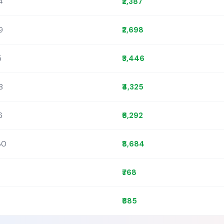
4
₹2,387
9
₹2,698
5
₹3,446
8
₹4,325
6
₹6,292
30
₹8,684
₹768
₹685