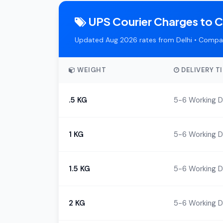
UPS Courier Charges to 
Updated Aug 2026 rates from Delhi • Compar
WEIGHT
DELIVERY T
.5 KG
5-6 Working 
1 KG
5-6 Working 
1.5 KG
5-6 Working 
2 KG
5-6 Working 