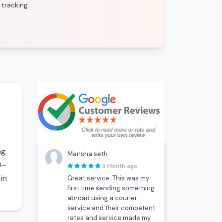
 tracking
ng
Mansha seth
0–
3 Month ago
in
Great service. This was my
first time sending something
abroad using a courier
service and their competent
rates and service made my