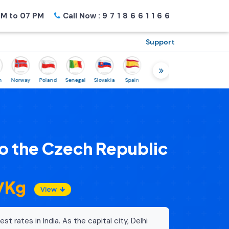
M to 07 PM
Call Now :
9718661166
Support
rway
Poland
Senegal
Slovakia
Spain
Sweden
Tunisia
USA
Cana
o the Czech Republic
0/Kg
View
st rates in India. As the capital city, Delhi