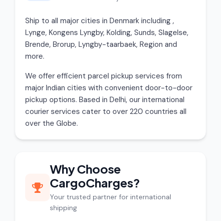
Ship to all major cities in Denmark including ,
Lynge, Kongens Lyngby, Kolding, Sunds, Slagelse,
Brende, Brorup, Lyngby-taarbaek, Region and
more.
We offer efficient parcel pickup services from
major Indian cities with convenient door-to-door
pickup options. Based in Delhi, our international
courier services cater to over 220 countries all
over the Globe.
Why Choose
CargoCharges?
Your trusted partner for international
shipping