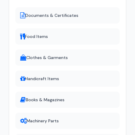
Documents & Certificates
Food Items
Clothes & Garments
Handicraft Items
Books & Magazines
Machinery Parts