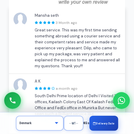
Mansha seth
3 Month ago
Great service. This was my first time sending
something abroad using a courier service and
their competent rates and service made my
experience very pleasant. Dilip, who came to
pick up my package, was very patient and
explained the process to me and answered all
my questions. Thank you!!!
A K
a month ago
South Delhi Prime location of Delhi I Visited 2
offices, Kailash Colony East Of Kailash FedEx
Office and FedEx office in Munirka But never
seen such a Brilliant service like
cargocharges.com. Pickup, Packing, Support
KGs
Delivery Date
over the phone All very good!