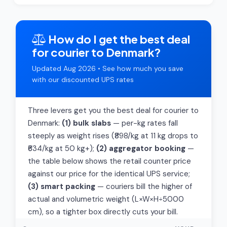
How do I get the best deal
for courier to Denmark?
Updated Aug 2026 • See how much you save
with our discounted UPS rates
Three levers get you the best deal for courier to
Denmark:
(1) bulk slabs
— per-kg rates fall
steeply as weight rises (₹898/kg at 11 kg drops to
₹634/kg at 50 kg+);
(2) aggregator booking
—
the table below shows the retail counter price
against our price for the identical UPS service;
(3) smart packing
— couriers bill the higher of
actual and volumetric weight (L×W×H÷5000
cm), so a tighter box directly cuts your bill.