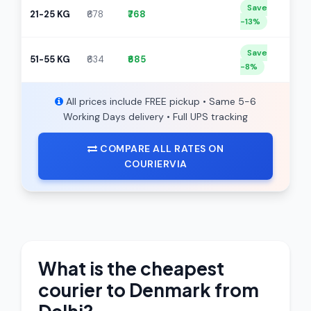
Save
21-25 KG
₹678
₹768
-13%
Save
51-55 KG
₹634
₹685
-8%
All prices include FREE pickup • Same 5-6
Working Days delivery • Full UPS tracking
COMPARE ALL RATES ON
COURIERVIA
What is the cheapest
courier to Denmark from