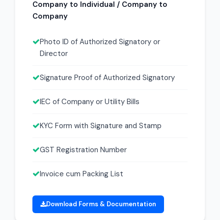
Company to Individual / Company to
Company
Photo ID of Authorized Signatory or
Director
Signature Proof of Authorized Signatory
IEC of Company or Utility Bills
KYC Form with Signature and Stamp
GST Registration Number
Invoice cum Packing List
Download Forms & Documentation