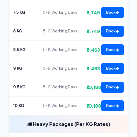
₹8,749
7.5 KG
5-6 Working Days
Book
₹8,749
8 KG
5-6 Working Days
Book
₹9,463
8.5 KG
5-6 Working Days
Book
₹9,463
9 KG
5-6 Working Days
Book
₹10,188
9.5 KG
5-6 Working Days
Book
₹10,188
10 KG
5-6 Working Days
Book
Heavy Packages (Per KG Rates)