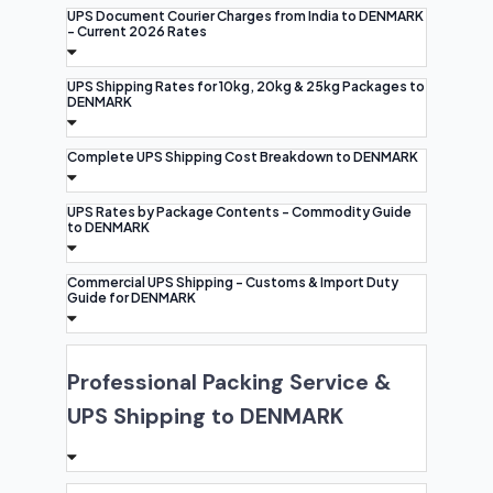
UPS Document Courier Charges from India to DENMARK
- Current 2026 Rates
UPS Shipping Rates for 10kg, 20kg & 25kg Packages to
DENMARK
Complete UPS Shipping Cost Breakdown to DENMARK
UPS Rates by Package Contents - Commodity Guide
to DENMARK
Commercial UPS Shipping - Customs & Import Duty
Guide for DENMARK
Professional Packing Service &
UPS Shipping to DENMARK