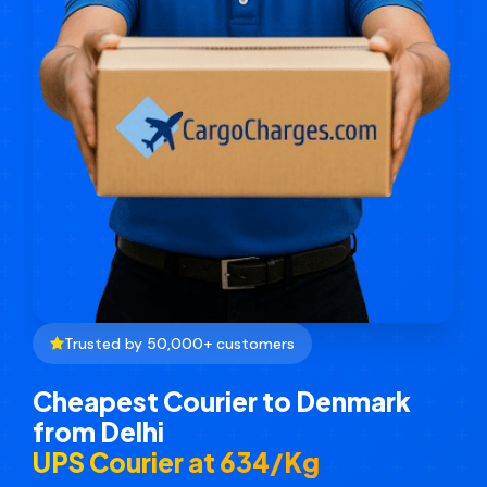
Trusted by 50,000+ customers
Cheapest Courier to Denmark
from Delhi
UPS Courier at ₹634/Kg