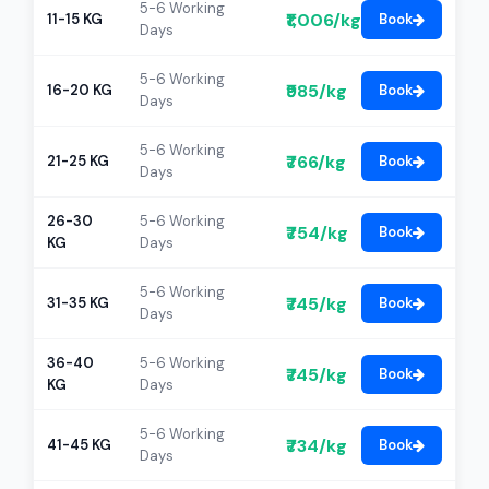
5-6 Working
₹1,006/kg
11-15 KG
Book
Days
5-6 Working
₹985/kg
16-20 KG
Book
Days
5-6 Working
₹766/kg
21-25 KG
Book
Days
26-30
5-6 Working
₹754/kg
Book
KG
Days
5-6 Working
₹745/kg
31-35 KG
Book
Days
36-40
5-6 Working
₹745/kg
Book
KG
Days
5-6 Working
₹734/kg
41-45 KG
Book
Days