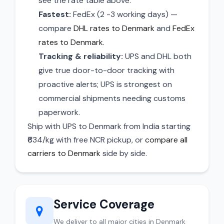
see the rate table above.
Fastest:
FedEx (2 -3 working days) —
compare
DHL rates to Denmark
and
FedEx
rates to Denmark
.
Tracking & reliability:
UPS and DHL both
give true door-to-door tracking with
proactive alerts; UPS is strongest on
commercial shipments needing customs
paperwork.
Ship with UPS to Denmark from India starting
₹634/kg with free NCR pickup, or
compare all
carriers to Denmark
side by side.
Service Coverage
We deliver to all major cities in Denmark