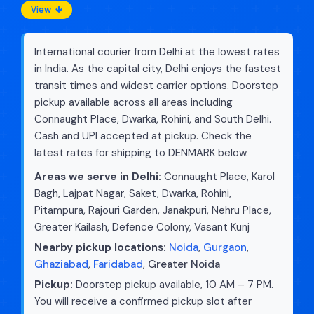
View
International courier from Delhi at the lowest rates
in India. As the capital city, Delhi enjoys the fastest
transit times and widest carrier options. Doorstep
pickup available across all areas including
Connaught Place, Dwarka, Rohini, and South Delhi.
Cash and UPI accepted at pickup. Check the
latest rates for shipping to DENMARK below.
Areas we serve in Delhi:
Connaught Place, Karol
Bagh, Lajpat Nagar, Saket, Dwarka, Rohini,
Pitampura, Rajouri Garden, Janakpuri, Nehru Place,
Greater Kailash, Defence Colony, Vasant Kunj
Nearby pickup locations:
Noida
,
Gurgaon
,
Ghaziabad
,
Faridabad
,
Greater Noida
Pickup:
Doorstep pickup available, 10 AM – 7 PM.
You will receive a confirmed pickup slot after