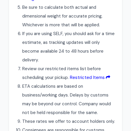
Be sure to calculate both actual and
dimensional weight for accurate pricing.
Whichever is more that will be applied.
If you are using SELF, you should ask for a time
estimate, as tracking updates will only
become available 24 to 48 hours before
delivery.
Review our restricted items list before
scheduling your pickup.
Restricted Items
ETA calculations are based on
business/working days. Delays by customs
may be beyond our control. Company would
not be held responsible for the same.
These rates we offer to account holders only.
Consignees are responsible for customs