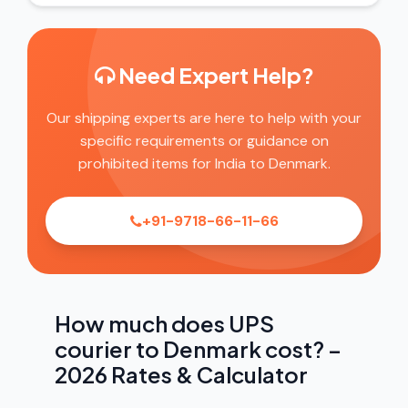
Need Expert Help?
Our shipping experts are here to help with your
specific requirements or guidance on
prohibited items for India to Denmark.
+91-9718-66-11-66
How much does UPS
courier to Denmark cost? –
2026 Rates & Calculator