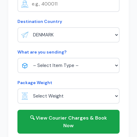
Destination Country
What are you sending?
Package Weight
🔍 View Courier Charges & Book
Now