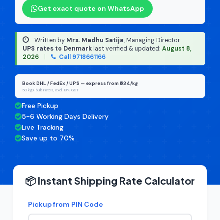
Get exact quote on WhatsApp
Written by
Mrs. Madhu Satija
, Managing Director
·
UPS rates to Denmark
last verified & updated:
August 8,
2026
|
Call 9718661166
Book DHL / FedEx / UPS — express from ₹634/kg
50 kg+ bulk rates, excl. 18% GST
Free Pickup
5-6 Working Days Delivery
Live Tracking
Save up to 70%
📦 Instant Shipping Rate Calculator
Pickup from PIN Code