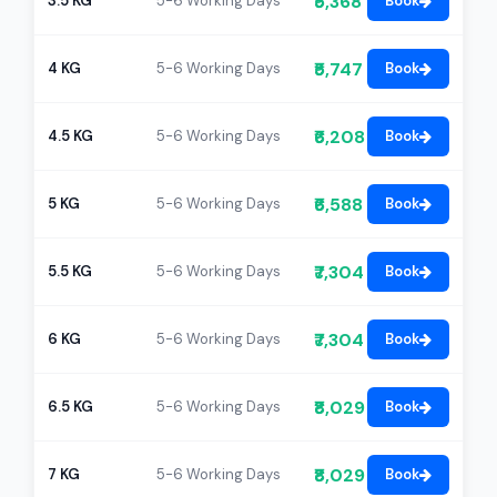
₹5,368
3.5 KG
5-6 Working Days
Book
₹5,747
4 KG
5-6 Working Days
Book
₹6,208
4.5 KG
5-6 Working Days
Book
₹6,588
5 KG
5-6 Working Days
Book
₹7,304
5.5 KG
5-6 Working Days
Book
₹7,304
6 KG
5-6 Working Days
Book
₹8,029
6.5 KG
5-6 Working Days
Book
₹8,029
7 KG
5-6 Working Days
Book