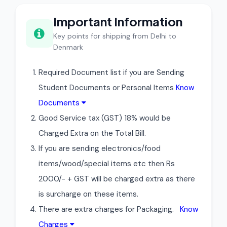
Important Information
Key points for shipping from Delhi to
Denmark
Required Document list if you are Sending
Student Documents or Personal Items
Know
Documents
Good Service tax (GST) 18% would be
Charged Extra on the Total Bill.
If you are sending electronics/food
items/wood/special items etc then Rs
2000/- + GST will be charged extra as there
is surcharge on these items.
There are extra charges for Packaging.
Know
Charges