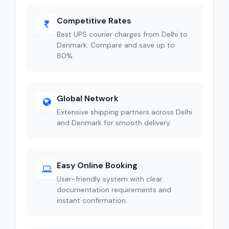
Competitive Rates
Best UPS courier charges from Delhi to
Denmark. Compare and save up to
80%.
Global Network
Extensive shipping partners across Delhi
and Denmark for smooth delivery.
Easy Online Booking
User-friendly system with clear
documentation requirements and
instant confirmation.