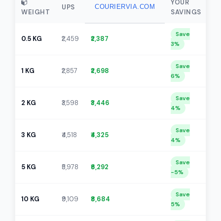
YOUR
UPS
COURIERVIA.COM
WEIGHT
SAVINGS
Save
0.5 KG
₹2,459
₹2,387
3%
Save
1 KG
₹2,857
₹2,698
6%
Save
2 KG
₹3,598
₹3,446
4%
Save
3 KG
₹4,518
₹4,325
4%
Save
5 KG
₹5,978
₹6,292
-5%
Save
10 KG
₹9,109
₹8,684
5%