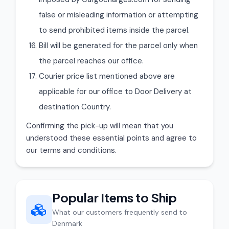
false or misleading information or attempting
to send prohibited items inside the parcel.
Bill will be generated for the parcel only when
the parcel reaches our office.
Courier price list mentioned above are
applicable for our office to Door Delivery at
destination Country.
Confirming the pick-up will mean that you
understood these essential points and agree to
our terms and conditions.
Popular Items to Ship
What our customers frequently send to
Denmark