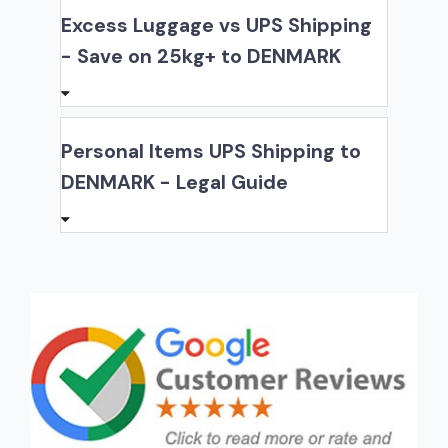
Excess Luggage vs UPS Shipping
- Save on 25kg+ to DENMARK
Personal Items UPS Shipping to
DENMARK - Legal Guide