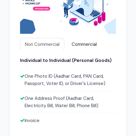
Non Commercial
Commercial
Individual to Individual (Personal Goods)
One Photo ID (Aadhar Card, PAN Card,
Passport, Voter ID, or Driver's License)
One Address Proof (Aadhar Card,
Electricity Bill, Water Bill, Phone Bill)
Invoice