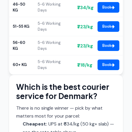
46-50
5-6 Working
₹734/kg
Book
KG
Days
5-6 Working
₹723/kg
51-55 KG
Book
Days
56-60
5-6 Working
₹723/kg
Book
KG
Days
5-6 Working
₹718/kg
60+ KG
Book
Days
Which is the best courier
service for Denmark?
There is no single winner — pick by what
matters most for your parcel:
Cheapest:
UPS at ₹634/kg (50 kg+ slab) —