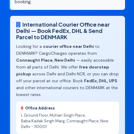
booking.
International Courier Office near
Delhi — Book FedEx, DHL & Send
Parcel to DENMARK
Looking for a
courier office near Delhi
to
DENMARK? CargoCharges operates from
Connaught Place, New Delhi
— easily accessible
from all parts of Delhi. We offer
free doorstep
pickup
across Delhi and Delhi NCR, or you can drop
off your parcel at our office. Book
FedEx, DHL, UPS
and other international couriers to DENMARK at the
lowest rates.
Office Address
L Ground Floor, Mohan Singh Place,
Baba Kadak Singh Marg, Connaught Place, New
Delhi - 110001