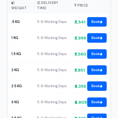
DELIVERY
PRICE
WEIGHT
TIME
₹2,541
.5 KG
5-6 Working Days
Book
₹2,999
1 KG
5-6 Working Days
Book
₹3,560
1.5 KG
5-6 Working Days
Book
₹3,851
2 KG
5-6 Working Days
Book
₹4,356
2.5 KG
5-6 Working Days
Book
₹4,909
3 KG
5-6 Working Days
Book