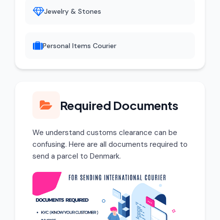
Jewelry & Stones
Personal Items Courier
Required Documents
We understand customs clearance can be
confusing. Here are all documents required to
send a parcel to Denmark.