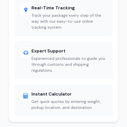
Real-Time Tracking
Track your package every step of the
way with our easy-to-use online
tracking system.
Expert Support
Experienced professionals to guide you
through customs and shipping
regulations.
Instant Calculator
Get quick quotes by entering weight,
pickup location, and destination.