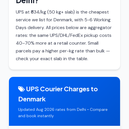
Delhi?
UPS at ₹634/kg (50 kg+ slab) is the cheapest
service we list for Denmark, with 5-6 Working
Days delivery. All prices below are aggregator
rates: the same UPS/DHL/FedEx pickup costs
40–70% more at a retail counter. Small
parcels pay a higher per-kg rate than bulk —
check your exact slab in the table.
UPS Courier Charges to
Denmark
Updated Aug 2026 rates from Delhi • Compare
and book instantly