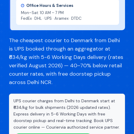
Office Hours & Services
Mon–Sat: 10 AM – 7 PM
FedEx · DHL · UPS · Aramex · DTDC
The cheapest courier to Denmark from Delhi
is UPS booked through an aggregator at
₹634/kg with 5-6 Working Days delivery (rates
verified August 2026) — 40–70% below retail
counter rates, with free doorstep pickup
across Delhi NCR.
UPS courier charges from Delhi to Denmark start at
₹634/kg for bulk shipments (2026 updated rates).
Express delivery in 5-6 Working Days with free
doorstep pickup and real-time tracking. Book UPS
courier online — Couriervia authorized service partner.