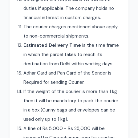
duties if applicable. The company holds no
financial interest in custom charges.
The courier charges mentioned above apply
to non-commercial shipments.
Estimated Delivery Time
is the time frame
in which the parcel takes to reach its
destination from Delhi within working days.
Adhar Card and Pan Card of the Sender is
Required for sending Courier.
If the weight of the courier is more than 1 kg
then it will be mandatory to pack the courier
in a box (Gunny bags and envelopes can be
used only up to 1 kg).
A fine of Rs 5,000 - Rs 25,000 will be
imposed by Cargocharges.com for sending