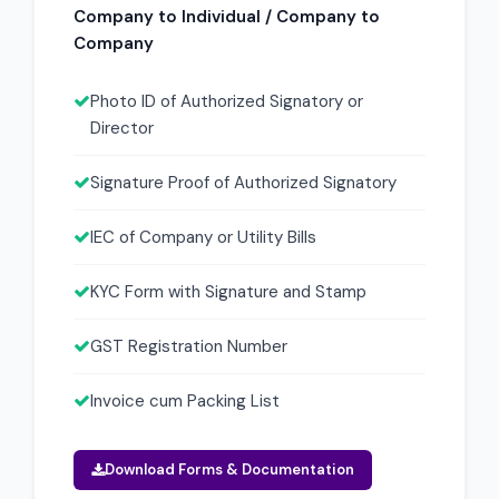
Company to Individual / Company to
Company
Photo ID of Authorized Signatory or
Director
Signature Proof of Authorized Signatory
IEC of Company or Utility Bills
KYC Form with Signature and Stamp
GST Registration Number
Invoice cum Packing List
Download Forms & Documentation