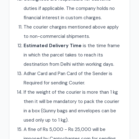
duties if applicable. The company holds no
financial interest in custom charges.
The courier charges mentioned above apply
to non-commercial shipments.
Estimated Delivery Time
is the time frame
in which the parcel takes to reach its
destination from Delhi within working days.
Adhar Card and Pan Card of the Sender is
Required for sending Courier.
If the weight of the courier is more than 1 kg
then it will be mandatory to pack the courier
in a box (Gunny bags and envelopes can be
used only up to 1 kg).
A fine of Rs 5,000 - Rs 25,000 will be
imposed by Cargocharges.com for sending