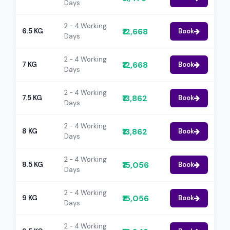
Days
2 - 4 Working
₹12,668
6.5 KG
Book
Days
2 - 4 Working
₹12,668
7 KG
Book
Days
2 - 4 Working
₹13,862
7.5 KG
Book
Days
2 - 4 Working
₹13,862
8 KG
Book
Days
2 - 4 Working
₹15,056
8.5 KG
Book
Days
2 - 4 Working
₹15,056
9 KG
Book
Days
2 - 4 Working