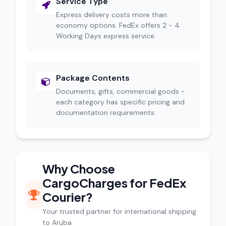
Service Type
Express delivery costs more than
economy options. FedEx offers 2 - 4
Working Days express service.
Package Contents
Documents, gifts, commercial goods -
each category has specific pricing and
documentation requirements.
Why Choose
CargoCharges for FedEx
Courier?
Your trusted partner for international shipping
to Aruba