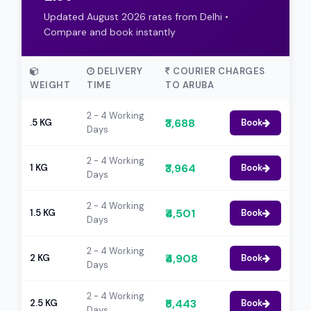
Updated August 2026 rates from Delhi •
Compare and book instantly
DELIVERY
COURIER CHARGES
WEIGHT
TIME
TO ARUBA
2 - 4 Working
₹3,688
.5 KG
Book
Days
2 - 4 Working
₹3,964
1 KG
Book
Days
2 - 4 Working
₹4,501
1.5 KG
Book
Days
2 - 4 Working
₹4,908
2 KG
Book
Days
2 - 4 Working
₹5,443
2.5 KG
Book
Days