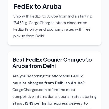
FedEx to Aruba
Ship with FedEx to Aruba from India starting
₹1343/kg. CargoCharges offers discounted
FedEx Priority and Economy rates with free
pickup from Delhi.
Best FedEx Courier Charges to
Aruba from Delhi
Are you searching for affordable
FedEx
courier charges from Delhi to Aruba
?
CargoCharges.com offers the most
competitive international courier rates starting
at just
₹1343 per kg
for express delivery to