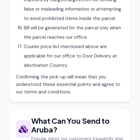
false or misleading information or attempting
to send prohibited items inside the parcel.
Bill will be generated for the parcel only when
the parcel reaches our office.
Courier price list mentioned above are
applicable for our office to Door Delivery at
destination Country.
Confirming the pick-up will mean that you
understood these essential points and agree to
our terms and conditions.
What Can You Send to
Aruba?
Popular items our customers frequently ship