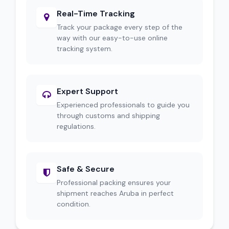
Real-Time Tracking
Track your package every step of the
way with our easy-to-use online
tracking system.
Expert Support
Experienced professionals to guide you
through customs and shipping
regulations.
Safe & Secure
Professional packing ensures your
shipment reaches Aruba in perfect
condition.