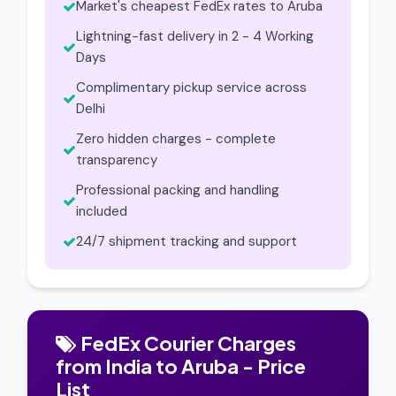
Market's cheapest FedEx rates to Aruba
Lightning-fast delivery in 2 - 4 Working
Days
Complimentary pickup service across
Delhi
Zero hidden charges - complete
transparency
Professional packing and handling
included
24/7 shipment tracking and support
FedEx Courier Charges
from India to Aruba - Price
List