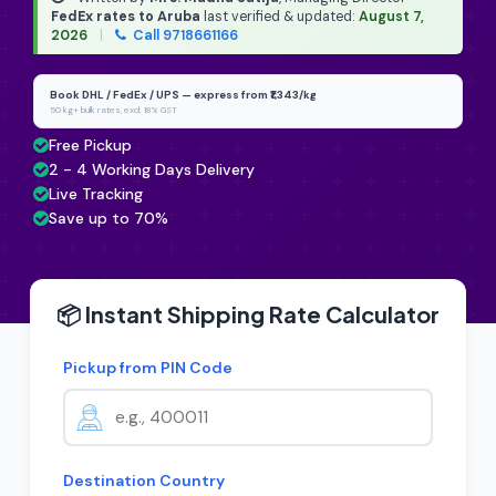
FedEx rates to Aruba
last verified & updated:
August 7,
2026
|
Call 9718661166
Book DHL / FedEx / UPS — express from ₹1,343/kg
50 kg+ bulk rates, excl. 18% GST
Free Pickup
2 - 4 Working Days Delivery
Live Tracking
Save up to 70%
📦 Instant Shipping Rate Calculator
Pickup from PIN Code
Destination Country