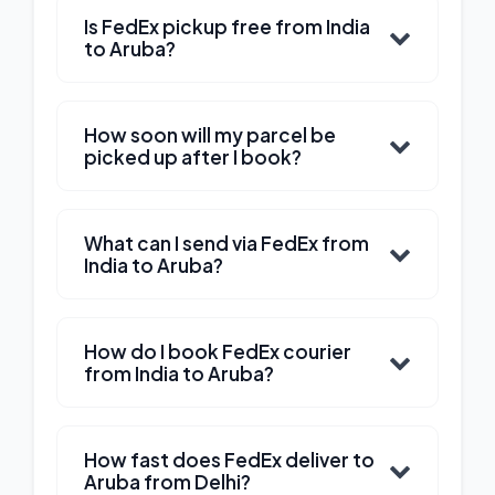
Is FedEx pickup free from India
to Aruba?
How soon will my parcel be
picked up after I book?
What can I send via FedEx from
India to Aruba?
How do I book FedEx courier
from India to Aruba?
How fast does FedEx deliver to
Aruba from Delhi?