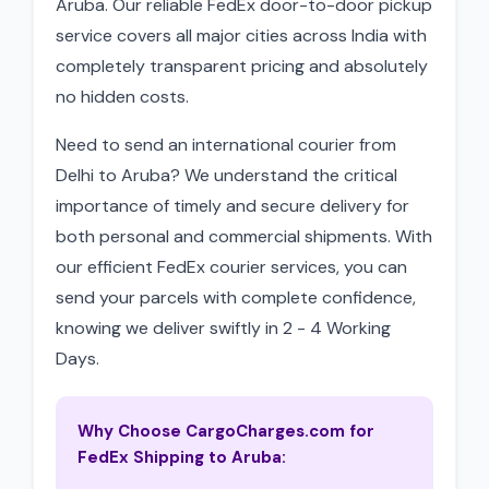
Aruba. Our reliable FedEx door-to-door pickup
service covers all major cities across India with
completely transparent pricing and absolutely
no hidden costs.
Need to send an international courier from
Delhi to Aruba? We understand the critical
importance of timely and secure delivery for
both personal and commercial shipments. With
our efficient FedEx courier services, you can
send your parcels with complete confidence,
knowing we deliver swiftly in 2 - 4 Working
Days.
Why Choose CargoCharges.com for
FedEx Shipping to Aruba: