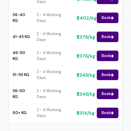
Days
36-40
2 - 4 Working
₹1,402/kg
Book
KG
Days
2 - 4 Working
₹1,376/kg
41-45 KG
Book
Days
46-50
2 - 4 Working
₹1,376/kg
Book
KG
Days
2 - 4 Working
₹1,343/kg
51-55 KG
Book
Days
56-60
2 - 4 Working
₹1,343/kg
Book
KG
Days
2 - 4 Working
₹1,314/kg
60+ KG
Book
Days