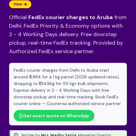
View
Official
FedEx courier charges to Aruba
from
Delhi. FedEx Priority & Economy options with
2 - 4 Working Days delivery. Free doorstep
pickup, real-time FedEx tracking. Provided by
Authorized FedEx service partner.
FedEx courier charges from Delhi to Aruba start
around ₹3,964 for a 1 kg parcel (2026 updated rates),
dropping to ₹1,343/kg for 50 kg+ bulk shipments.
Express delivery in 2 - 4 Working Days with free
doorstep pickup and real-time tracking. Book FedEx
courier online — Couriervia authorized service partner.
Get exact quote on WhatsApp
Written by
Mrs. Madhu Satija
, Managing Director
·