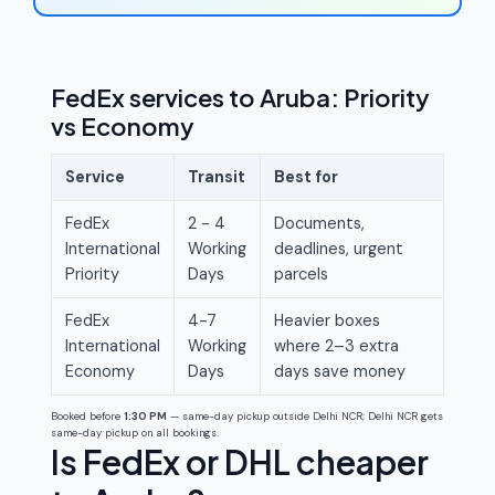
FedEx services to Aruba: Priority
vs Economy
Service
Transit
Best for
FedEx
2 - 4
Documents,
International
Working
deadlines, urgent
Priority
Days
parcels
FedEx
4-7
Heavier boxes
International
Working
where 2–3 extra
Economy
Days
days save money
Booked before
1:30 PM
— same-day pickup outside Delhi NCR; Delhi NCR gets
same-day pickup on all bookings.
Is FedEx or DHL cheaper