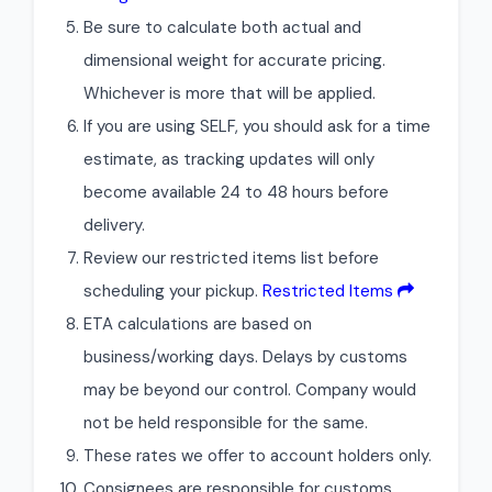
Be sure to calculate both actual and
dimensional weight for accurate pricing.
Whichever is more that will be applied.
If you are using SELF, you should ask for a time
estimate, as tracking updates will only
become available 24 to 48 hours before
delivery.
Review our restricted items list before
scheduling your pickup.
Restricted Items
ETA calculations are based on
business/working days. Delays by customs
may be beyond our control. Company would
not be held responsible for the same.
These rates we offer to account holders only.
Consignees are responsible for customs