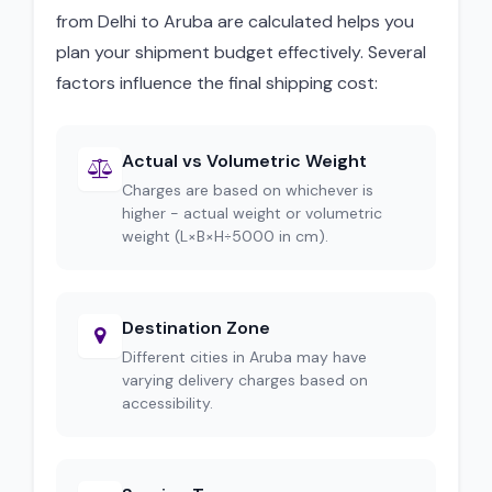
from Delhi to Aruba are calculated helps you
plan your shipment budget effectively. Several
factors influence the final shipping cost:
Actual vs Volumetric Weight
Charges are based on whichever is
higher - actual weight or volumetric
weight (L×B×H÷5000 in cm).
Destination Zone
Different cities in Aruba may have
varying delivery charges based on
accessibility.