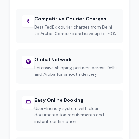
Competitive Courier Charges
Best FedEx courier charges from Delhi
to Aruba. Compare and save up to 70%.
Global Network
Extensive shipping partners across Delhi
and Aruba for smooth delivery.
Easy Online Booking
User-friendly system with clear
documentation requirements and
instant confirmation.