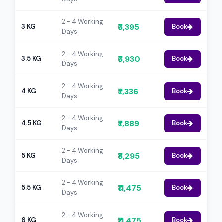
2 - 4 Working
₹6,395
3 KG
Book
Days
2 - 4 Working
₹6,930
3.5 KG
Book
Days
2 - 4 Working
₹7,336
4 KG
Book
Days
2 - 4 Working
₹7,889
4.5 KG
Book
Days
2 - 4 Working
₹8,295
5 KG
Book
Days
2 - 4 Working
₹11,475
5.5 KG
Book
Days
2 - 4 Working
₹11,475
6 KG
Book