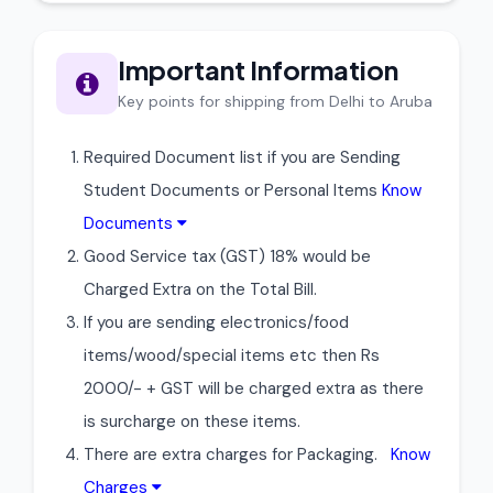
Important Information
Key points for shipping from Delhi to Aruba
Required Document list if you are Sending
Student Documents or Personal Items
Know
Documents
Good Service tax (GST) 18% would be
Charged Extra on the Total Bill.
If you are sending electronics/food
items/wood/special items etc then Rs
2000/- + GST will be charged extra as there
is surcharge on these items.
There are extra charges for Packaging.
Know
Charges