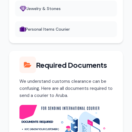
Jewelry & Stones
Personal Items Courier
Required Documents
We understand customs clearance can be
confusing. Here are all documents required to
send a courier to Aruba.