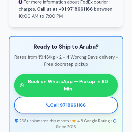
For more information about FedEx courier
charges,
Call us at +91 9718661166
between
10:00 AM to 7:00 PM
Ready to Ship to Aruba?
Rates from ₹1,343/kg • 2 - 4 Working Days delivery •
Free doorstep pickup
Book on WhatsApp — Pickup in 60
Min
Call 9718661166
268+ shipments this month •
4.8 Google Rating •
Since 2016