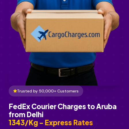
Trusted by 50,000+ Customers
FedEx Courier Charges to Aruba
from Delhi
₹1343/Kg - Express Rates