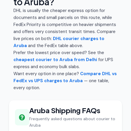
to Aruba?
DHL is usually the cheaper express option for
documents and small parcels on this route, while
FedEx Priority is competitive on heavier shipments
and offers very consistent transit times. Compare
live prices on both:
DHL courier charges to
Aruba
and the FedEx table above.
Prefer the lowest price over speed? See the
cheapest courier to Aruba from Delhi
for UPS
express and economy bulk slabs.
Want every option in one place?
Compare DHL vs
FedEx vs UPS charges to Aruba
— one table,
every option.
Aruba Shipping FAQs
Frequently asked questions about courier to
Aruba