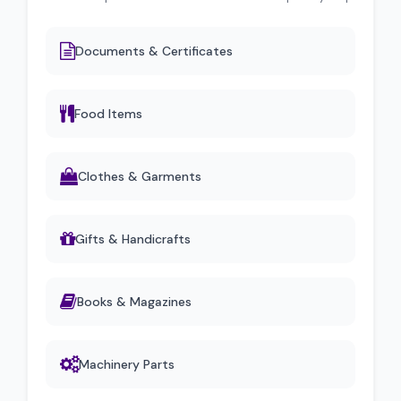
Documents & Certificates
Food Items
Clothes & Garments
Gifts & Handicrafts
Books & Magazines
Machinery Parts