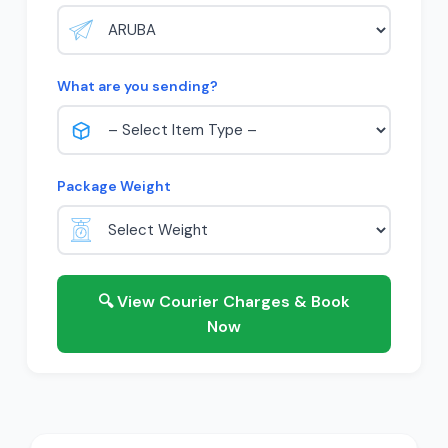
What are you sending?
Package Weight
🔍 View Courier Charges & Book
Now