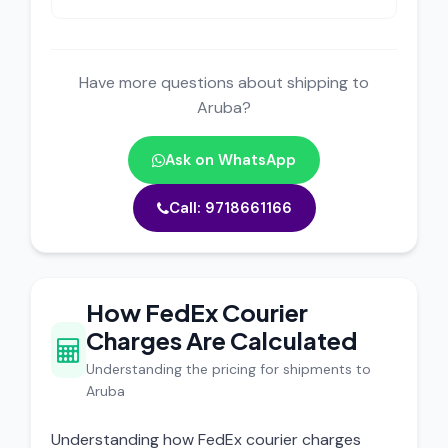
Have more questions about shipping to
Aruba?
Ask on WhatsApp
Call: 9718661166
How FedEx Courier
Charges Are Calculated
Understanding the pricing for shipments to
Aruba
Understanding how FedEx courier charges