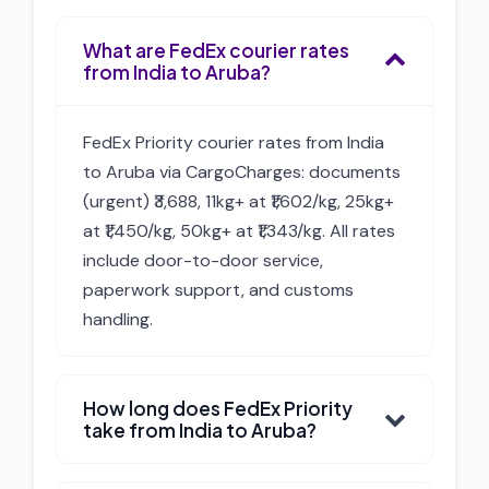
What are FedEx courier rates
from India to Aruba?
FedEx Priority courier rates from India
to Aruba via CargoCharges: documents
(urgent) ₹3,688, 11kg+ at ₹1,602/kg, 25kg+
at ₹1,450/kg, 50kg+ at ₹1,343/kg. All rates
include door-to-door service,
paperwork support, and customs
handling.
How long does FedEx Priority
take from India to Aruba?