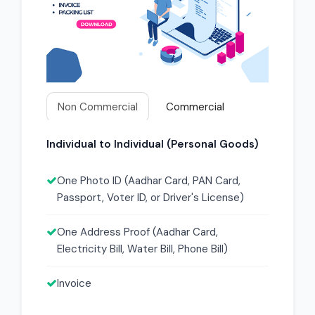
Non Commercial
Commercial
Individual to Individual (Personal Goods)
One Photo ID (Aadhar Card, PAN Card,
Passport, Voter ID, or Driver's License)
One Address Proof (Aadhar Card,
Electricity Bill, Water Bill, Phone Bill)
Invoice