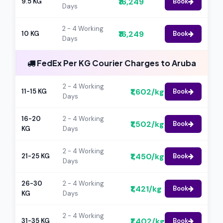
₹16,249
9.5 KG
Book
Days
2 - 4 Working
₹16,249
10 KG
Book
Days
FedEx Per KG Courier Charges to Aruba
2 - 4 Working
₹1,602/kg
11-15 KG
Book
Days
16-20
2 - 4 Working
₹1,502/kg
Book
KG
Days
2 - 4 Working
₹1,450/kg
21-25 KG
Book
Days
26-30
2 - 4 Working
₹1,421/kg
Book
KG
Days
2 - 4 Working
₹1,402/kg
31-35 KG
Book