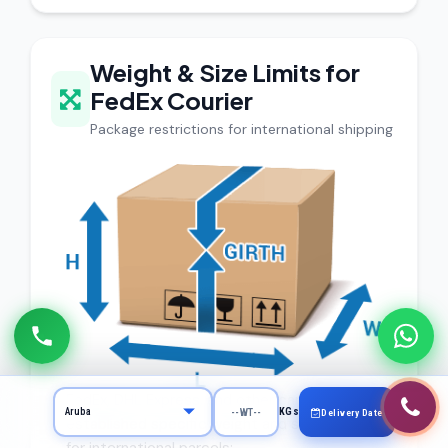
Weight & Size Limits for
FedEx Courier
Package restrictions for international shipping
FedEx, DHL Express, and other carriers have
KGs
Delivery Date
established specific weight and size limits