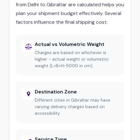
from Delhi to Gibraltar are calculated helps you
plan your shipment budget effectively. Several
factors influence the final shipping cost:
Actual vs Volumetric Weight
Charges are based on whichever is
higher - actual weight or volumetric
weight (L×B×H÷5000 in cm).
Destination Zone
Different cities in Gibraltar may have
varying delivery charges based on
accessibility.
Service Type