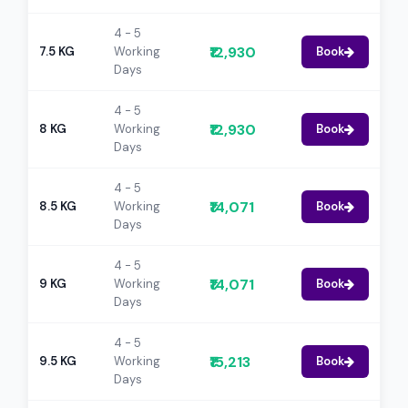
4 - 5
₹12,930
7.5 KG
Working
Book
Days
4 - 5
₹12,930
8 KG
Working
Book
Days
4 - 5
₹14,071
8.5 KG
Working
Book
Days
4 - 5
₹14,071
9 KG
Working
Book
Days
4 - 5
₹15,213
9.5 KG
Working
Book
Days