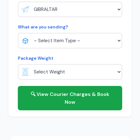
What are you sending?
Package Weight
🔍 View Courier Charges & Book
Now