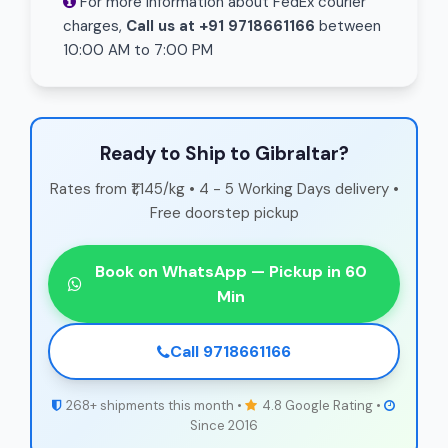
For more information about FedEx courier
charges,
Call us at +91 9718661166
between
10:00 AM to 7:00 PM
Ready to Ship to Gibraltar?
Rates from ₹1,145/kg • 4 - 5 Working Days delivery •
Free doorstep pickup
Book on WhatsApp — Pickup in 60
Min
Call 9718661166
268+ shipments this month •
4.8 Google Rating •
Since 2016