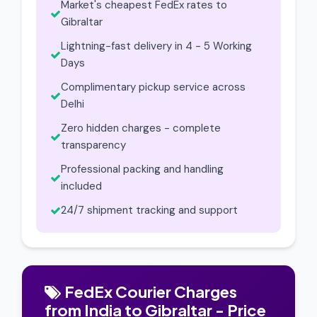
Market's cheapest FedEx rates to
Gibraltar
Lightning-fast delivery in 4 - 5 Working
Days
Complimentary pickup service across
Delhi
Zero hidden charges - complete
transparency
Professional packing and handling
included
24/7 shipment tracking and support
FedEx Courier Charges
from India to Gibraltar - Price