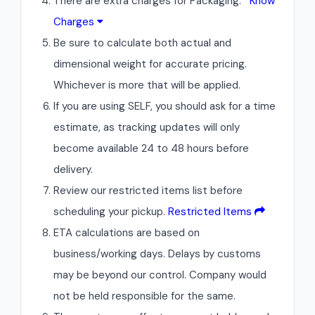
There are extra charges for Packaging.
Know
Charges
Be sure to calculate both actual and
dimensional weight for accurate pricing.
Whichever is more that will be applied.
If you are using SELF, you should ask for a time
estimate, as tracking updates will only
become available 24 to 48 hours before
delivery.
Review our restricted items list before
scheduling your pickup.
Restricted Items
ETA calculations are based on
business/working days. Delays by customs
may be beyond our control. Company would
not be held responsible for the same.