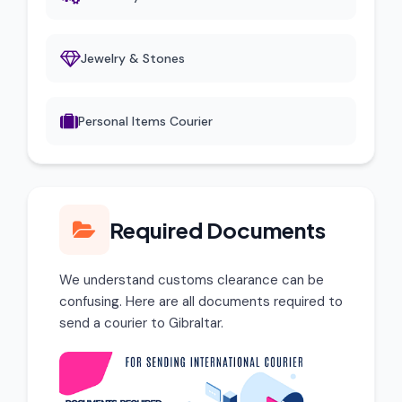
Jewelry & Stones
Personal Items Courier
Required Documents
We understand customs clearance can be
confusing. Here are all documents required to
send a courier to Gibraltar.