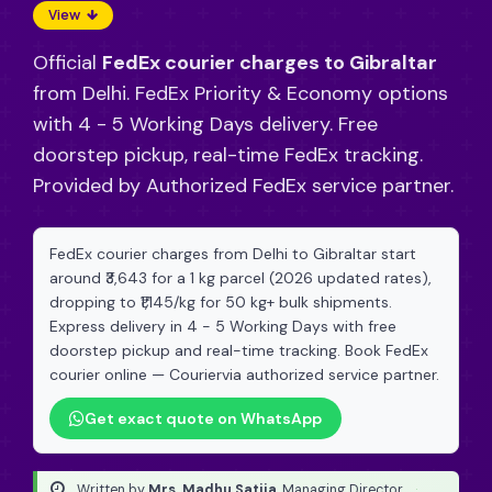
View
Official
FedEx courier charges to Gibraltar
from Delhi. FedEx Priority & Economy options
with 4 - 5 Working Days delivery. Free
doorstep pickup, real-time FedEx tracking.
Provided by Authorized FedEx service partner.
FedEx courier charges from Delhi to Gibraltar start
around ₹3,643 for a 1 kg parcel (2026 updated rates),
dropping to ₹1,145/kg for 50 kg+ bulk shipments.
Express delivery in 4 - 5 Working Days with free
doorstep pickup and real-time tracking. Book FedEx
courier online — Couriervia authorized service partner.
Get exact quote on WhatsApp
Written by
Mrs. Madhu Satija
, Managing Director
·