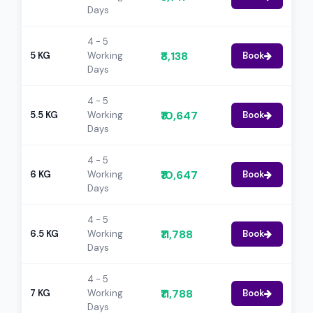
Days
4 - 5
₹8,138
5 KG
Working
Book
Days
4 - 5
₹10,647
5.5 KG
Working
Book
Days
4 - 5
₹10,647
6 KG
Working
Book
Days
4 - 5
₹11,788
6.5 KG
Working
Book
Days
4 - 5
₹11,788
7 KG
Working
Book
Days