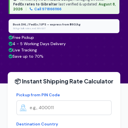
FedEx rates to Gibraltar
last verified & updated:
August 8,
2026
|
Call 9718661166
Book DHL / FedEx / UPS — express from ₹860/kg
50 kg+ bulk rates, excl. 18% GST
Free Pickup
4 - 5 Working Days Delivery
Live Tracking
Save up to 70%
📦 Instant Shipping Rate Calculator
Pickup from PIN Code
Destination Country