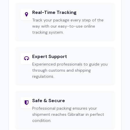
Real-Time Tracking
Track your package every step of the
way with our easy-to-use online
tracking system.
Expert Support
Experienced professionals to guide you
through customs and shipping
regulations.
Safe & Secure
Professional packing ensures your
shipment reaches Gibraltar in perfect
condition.