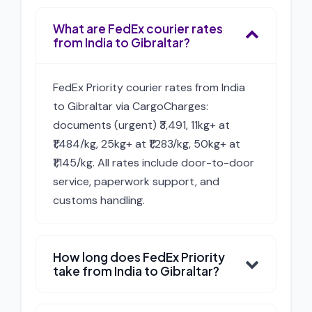
What are FedEx courier rates
from India to Gibraltar?
FedEx Priority courier rates from India
to Gibraltar via CargoCharges:
documents (urgent) ₹3,491, 11kg+ at
₹1,484/kg, 25kg+ at ₹1,283/kg, 50kg+ at
₹1,145/kg. All rates include door-to-door
service, paperwork support, and
customs handling.
How long does FedEx Priority
take from India to Gibraltar?