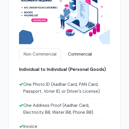
Non Commercial
Commercial
Individual to Individual (Personal Goods)
One Photo ID (Aadhar Card, PAN Card,
Passport, Voter ID, or Driver's License)
One Address Proof (Aadhar Card,
Electricity Bill, Water Bill, Phone Bill)
Invoice