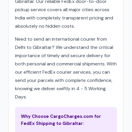
Gibraltar. Our reliable FedEx door-to-door
pickup service covers all major cities across
India with completely transparent pricing and
absolutely no hidden costs.
Need to send an international courier from
Delhi to Gibraltar? We understand the critical
importance of timely and secure delivery for
both personal and commercial shipments. With
our efficient FedEx courier services, you can
send your parcels with complete confidence,
knowing we deliver swiftly in 4 - 5 Working
Days.
Why Choose CargoCharges.com for
FedEx Shipping to Gibraltar: