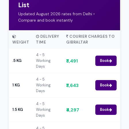
List
Updated August 2026 rates from Delhi •
Compare and book instantly
DELIVERY
COURIER CHARGES TO
WEIGHT
TIME
GIBRALTAR
4 - 5
₹3,491
.5 KG
Working
Book
Days
4 - 5
₹3,643
1 KG
Working
Book
Days
4 - 5
₹4,297
1.5 KG
Working
Book
Days
4 - 5