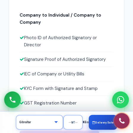
Company to Individual / Company to
Company
Photo ID of Authorized Signatory or
Director
Signature Proof of Authorized Signatory
IEC of Company or Utility Bills
KYC Form with Signature and Stamp
GST Registration Number
Invoice cum Packing List
KGs
Delivery Date