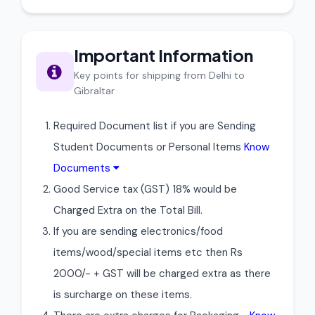
Important Information
Key points for shipping from Delhi to
Gibraltar
Required Document list if you are Sending
Student Documents or Personal Items
Know
Documents
Good Service tax (GST) 18% would be
Charged Extra on the Total Bill.
If you are sending electronics/food
items/wood/special items etc then Rs
2000/- + GST will be charged extra as there
is surcharge on these items.