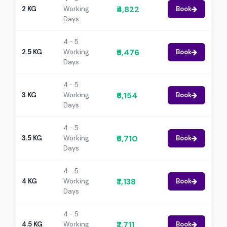
₹4,822
2 KG
Working
Book
Days
4 - 5
₹5,476
2.5 KG
Working
Book
Days
4 - 5
₹6,154
3 KG
Working
Book
Days
4 - 5
₹6,710
3.5 KG
Working
Book
Days
4 - 5
₹7,138
4 KG
Working
Book
Days
4 - 5
₹7,711
4.5 KG
Working
Book