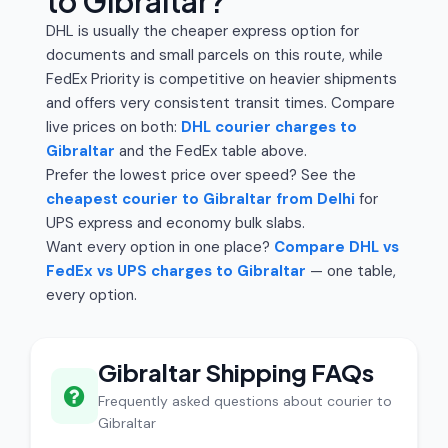
to Gibraltar?
DHL is usually the cheaper express option for
documents and small parcels on this route, while
FedEx Priority is competitive on heavier shipments
and offers very consistent transit times. Compare
live prices on both:
DHL courier charges to
Gibraltar
and the FedEx table above.
Prefer the lowest price over speed? See the
cheapest courier to Gibraltar from Delhi
for
UPS express and economy bulk slabs.
Want every option in one place?
Compare DHL vs
FedEx vs UPS charges to Gibraltar
— one table,
every option.
Gibraltar Shipping FAQs
Frequently asked questions about courier to
Gibraltar