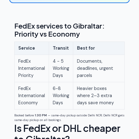
FedEx services to Gibraltar:
Priority vs Economy
Service
Transit
Best for
FedEx
4 - 5
Documents,
International
Working
deadlines, urgent
Priority
Days
parcels
FedEx
6-8
Heavier boxes
International
Working
where 2–3 extra
Economy
Days
days save money
Booked before
1:30 PM
— same-day pickup outside Delhi NCR; Delhi NCR gets
same-day pickup on all bookings.
Is FedEx or DHL cheaper