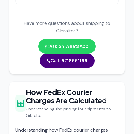
Have more questions about shipping to
Gibraltar?
Ask on WhatsApp
Call: 9718661166
How FedEx Courier
Charges Are Calculated
Understanding the pricing for shipments to
Gibraltar
Understanding how FedEx courier charges