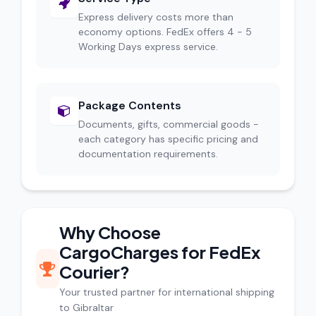
Express delivery costs more than
economy options. FedEx offers 4 - 5
Working Days express service.
Package Contents
Documents, gifts, commercial goods -
each category has specific pricing and
documentation requirements.
Why Choose
CargoCharges for FedEx
Courier?
Your trusted partner for international shipping
to Gibraltar