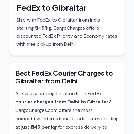
FedEx to Gibraltar
Ship with FedEx to Gibraltar from India
starting ₹1145/kg. CargoCharges offers
discounted FedEx Priority and Economy rates
with free pickup from Delhi.
Best FedEx Courier Charges to
Gibraltar from Delhi
Are you searching for affordable
FedEx
courier charges from Delhi to Gibraltar
?
CargoCharges.com offers the most
competitive international courier rates starting
at just
₹1145 per kg
for express delivery to