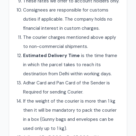
These rates we offer to account holders only.
Consignees are responsible for customs
duties if applicable. The company holds no
financial interest in custom charges.
The courier charges mentioned above apply
to non-commercial shipments.
Estimated Delivery Time
is the time frame
in which the parcel takes to reach its
destination from Delhi within working days.
Adhar Card and Pan Card of the Sender is
Required for sending Courier.
If the weight of the courier is more than 1 kg
then it will be mandatory to pack the courier
in a box (Gunny bags and envelopes can be
used only up to 1 kg).