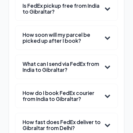
Is FedEx pickup free from India
to Gibraltar?
How soon will my parcel be
picked up after I book?
What can I send via FedEx from
India to Gibraltar?
How do I book FedEx courier
from India to Gibraltar?
How fast does FedEx deliver to
Gibraltar from Delhi?