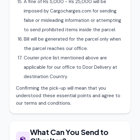
A fine of Rs 5,000 - Rs 25,000 will be
imposed by Cargocharges.com for sending
false or misleading information or attempting
to send prohibited items inside the parcel.
Bill will be generated for the parcel only when
the parcel reaches our office.
Courier price list mentioned above are
applicable for our office to Door Delivery at
destination Country.
Confirming the pick-up will mean that you
understood these essential points and agree to
our terms and conditions.
What Can You Send to