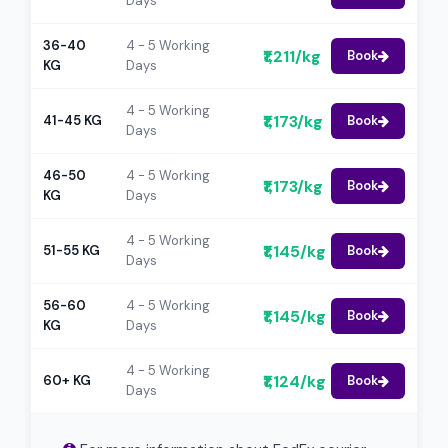
Days
36-40
4 - 5 Working
₹1,211/kg
Book
KG
Days
4 - 5 Working
₹1,173/kg
41-45 KG
Book
Days
46-50
4 - 5 Working
₹1,173/kg
Book
KG
Days
4 - 5 Working
₹1,145/kg
51-55 KG
Book
Days
56-60
4 - 5 Working
₹1,145/kg
Book
KG
Days
4 - 5 Working
₹1,124/kg
60+ KG
Book
Days