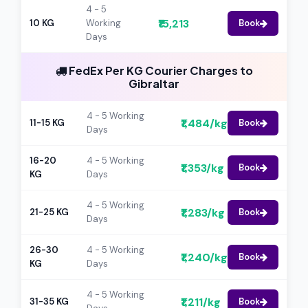
4 - 5
₹15,213
10 KG
Working
Book
Days
FedEx Per KG Courier Charges to
Gibraltar
4 - 5 Working
₹1,484/kg
11-15 KG
Book
Days
16-20
4 - 5 Working
₹1,353/kg
Book
KG
Days
4 - 5 Working
₹1,283/kg
21-25 KG
Book
Days
26-30
4 - 5 Working
₹1,240/kg
Book
KG
Days
4 - 5 Working
₹1,211/kg
31-35 KG
Book