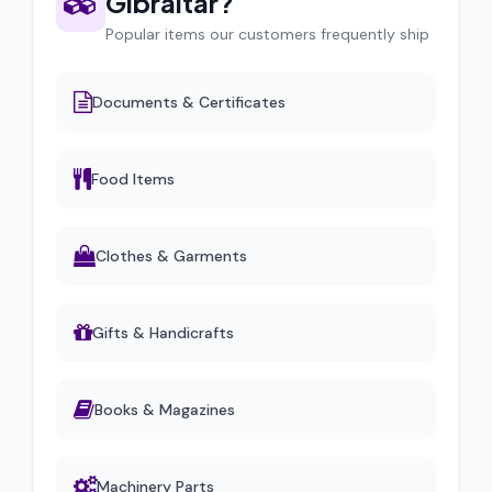
Gibraltar?
Popular items our customers frequently ship
Documents & Certificates
Food Items
Clothes & Garments
Gifts & Handicrafts
Books & Magazines
Machinery Parts