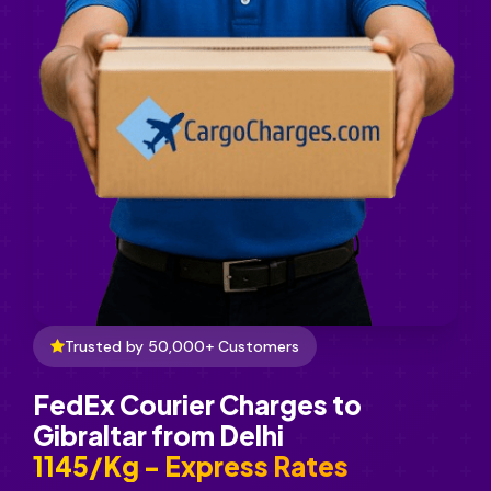
Trusted by 50,000+ Customers
FedEx Courier Charges to
Gibraltar from Delhi
₹1145/Kg - Express Rates