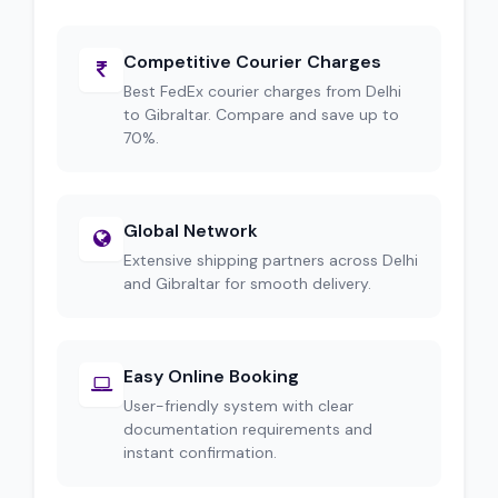
Competitive Courier Charges
Best FedEx courier charges from Delhi
to Gibraltar. Compare and save up to
70%.
Global Network
Extensive shipping partners across Delhi
and Gibraltar for smooth delivery.
Easy Online Booking
User-friendly system with clear
documentation requirements and
instant confirmation.