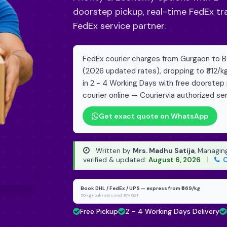
doorstep pickup, real-time FedEx tr
FedEx service partner.
FedEx courier charges from Gurgaon to Bah
(2026 updated rates), dropping to ₹812/k
in 2 - 4 Working Days with free doorstep
courier online — Couriervia authorized ser
Get exact quote on WhatsApp
Written by
Mrs. Madhu Satija
, Managin
verified & updated:
August 6, 2026
|
C
Book DHL / FedEx / UPS — express from ₹669/kg
50 kg+ bulk rates, excl. 18% GST
Free Pickup
2 - 4 Working Days Delivery