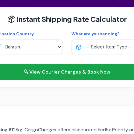
📦 Instant Shipping Rate Calculator
ination Country
What are you sending?
🔍 View Courier Charges & Book Now
rting ₹812/kg. CargoCharges offers discounted FedEx Priority a