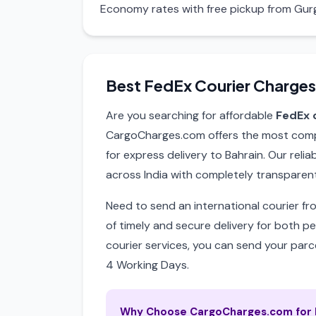
Economy rates with free pickup from Gur
Best FedEx Courier Charges
Are you searching for affordable
FedEx 
CargoCharges.com offers the most compet
for express delivery to Bahrain. Our reli
across India with completely transparent
Need to send an international courier f
of timely and secure delivery for both p
courier services, you can send your parce
4 Working Days.
Why Choose CargoCharges.com for F