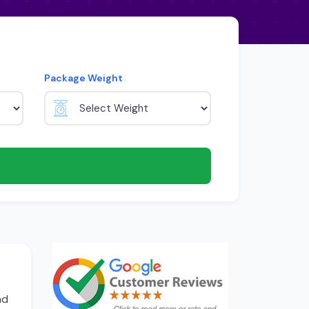
Package Weight
nd