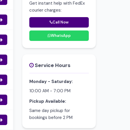
Get instant help with FedEx
courier charges:
Call Now
WhatsApp
Service Hours
Monday - Saturday:
10:00 AM - 7:00 PM
Pickup Available:
Same day pickup for
bookings before 2 PM