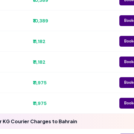
₹10,389
₹10,389
Book
₹11,182
Book
₹11,182
Book
₹11,975
Book
₹11,975
Book
 KG Courier Charges to Bahrain