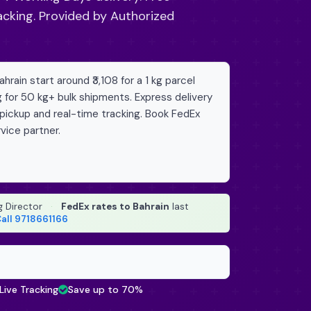
acking. Provided by Authorized
rain start around ₹3,108 for a 1 kg parcel
g for 50 kg+ bulk shipments. Express delivery
 pickup and real-time tracking. Book FedEx
vice partner.
g Director
·
FedEx rates to Bahrain
last
all 9718661166
Live Tracking
Save up to 70%