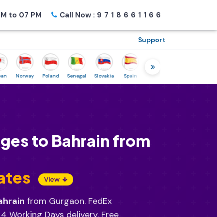
M to 07 PM
Call Now :
9718661166
Support
Norway
Poland
Senegal
Slovakia
Spain
Sweden
Tunisia
USA
Ca
ges to Bahrain from
ates
View
ahrain
from Gurgaon. FedEx
 4 Working Days delivery. Free