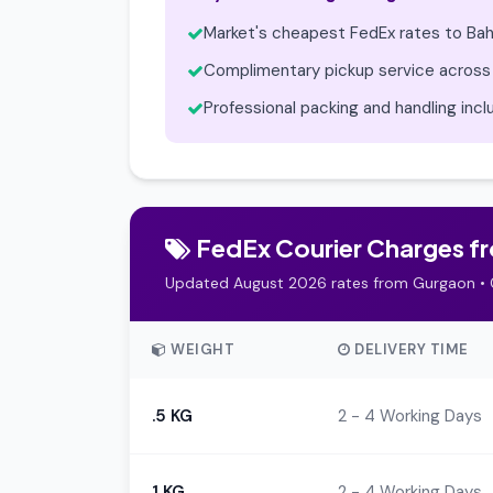
Market's cheapest FedEx rates to Bah
Complimentary pickup service across
Professional packing and handling inc
FedEx Courier Charges fro
Updated August 2026 rates from Gurgaon • 
WEIGHT
DELIVERY TIME
.5 KG
2 - 4 Working Days
1 KG
2 - 4 Working Days