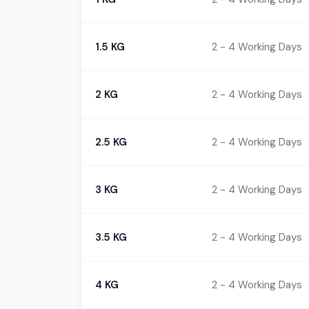
1.5 KG
2 - 4 Working Days
2 KG
2 - 4 Working Days
2.5 KG
2 - 4 Working Days
3 KG
2 - 4 Working Days
3.5 KG
2 - 4 Working Days
4 KG
2 - 4 Working Days