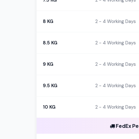
7.5 KG
2 - 4 Working Days
8 KG
2 - 4 Working Days
8.5 KG
2 - 4 Working Days
9 KG
2 - 4 Working Days
9.5 KG
2 - 4 Working Days
10 KG
2 - 4 Working Days
FedEx Per