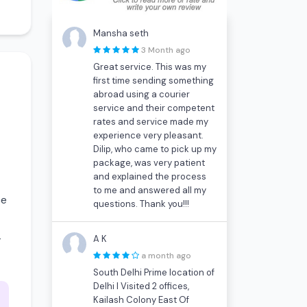
Mansha seth
3 Month ago
Great service. This was my
first time sending something
abroad using a courier
service and their competent
rates and service made my
experience very pleasant.
Dilip, who came to pick up my
package, was very patient
and explained the process
to me and answered all my
ce
questions. Thank you!!!
-
A K
a month ago
South Delhi Prime location of
Delhi I Visited 2 offices,
Kailash Colony East Of