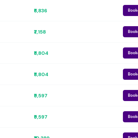
₹6,836
Book
₹7,158
Book
₹8,804
Book
₹8,804
Book
₹9,597
Book
₹9,597
Book
Book