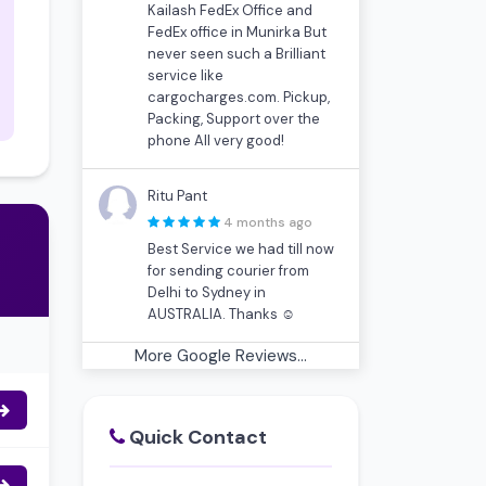
Kailash FedEx Office and
FedEx office in Munirka But
never seen such a Brilliant
service like
cargocharges.com. Pickup,
Packing, Support over the
phone All very good!
Ritu Pant
4 months ago
Best Service we had till now
for sending courier from
Delhi to Sydney in
AUSTRALIA. Thanks ☺
More Google Reviews...
Quick Contact