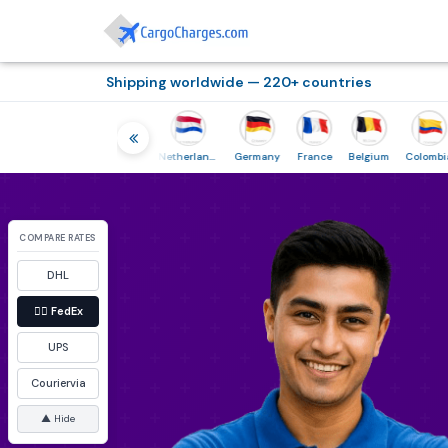
Shipping worldwide — 220+ countries
Thailand
Indonesia
Netherlands
Germany
France
Belgium
Colombia
COMPARE RATES
DHL
👉🏼
FedEx
UPS
Couriervia
▲ Hide