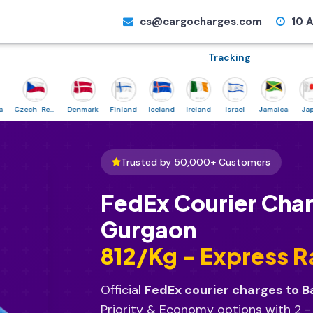
cs@cargocharges.com
10 A
Tracking
Czech-Republic
Denmark
Finland
Iceland
Ireland
Israel
Jamaica
Japan
Trusted by 50,000+ Customers
FedEx Courier Char
Gurgaon
₹812/Kg - Express R
Official
FedEx courier charges to B
Priority & Economy options with 2 -