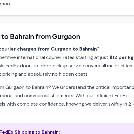
gaon.
 to Bahrain from Gurgaon
courier charges from Gurgaon to Bahrain
?
itive international courier rates starting at just
₹812 per kg
able FedEx door-to-door pickup service covers all major cities
 pricing and absolutely no hidden costs.
rom Gurgaon to Bahrain? We understand the critical importan
ersonal and commercial shipments. With our efficient FedEx
ls with complete confidence, knowing we deliver swiftly in 2 
edEx Shipping to Bahrain: