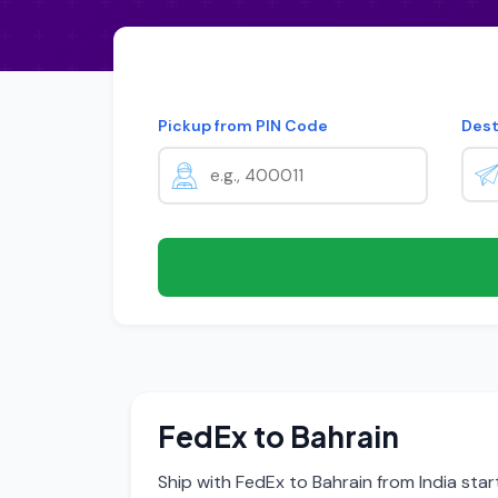
Pickup from PIN Code
Dest
FedEx to Bahrain
Ship with FedEx to Bahrain from India sta