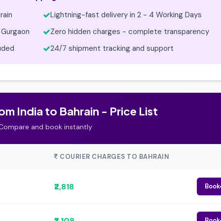
rain
Lightning-fast delivery in 2 - 4 Working Days
 Gurgaon
Zero hidden charges - complete transparency
luded
24/7 shipment tracking and support
m India to Bahrain - Price List
Compare and book instantly
COURIER CHARGES TO BAHRAIN
₹2,818
Book
₹3,108
Book