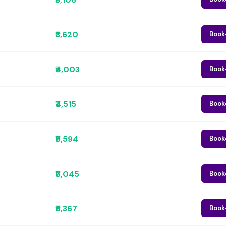
₹3,620
Book
₹4,003
Book
₹4,515
Book
₹5,594
Book
₹6,045
Book
₹6,367
Book