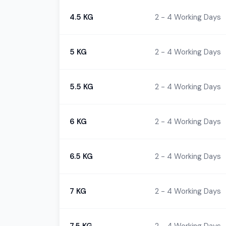
4.5 KG
2 - 4 Working Days
5 KG
2 - 4 Working Days
5.5 KG
2 - 4 Working Days
6 KG
2 - 4 Working Days
6.5 KG
2 - 4 Working Days
7 KG
2 - 4 Working Days