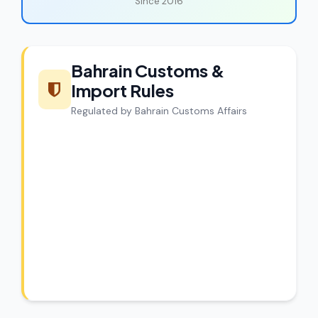
Since 2016
Bahrain Customs &
Import Rules
Regulated by Bahrain Customs Affairs
CargoCharges Compliance
Guarantee
CargoCharges handles shipments to
Bahrain with full customs compliance. Our
experts review every shipment before
dispatch.