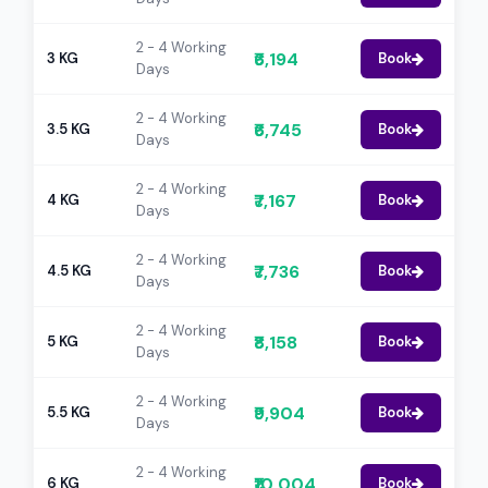
2 - 4 Working
₹6,194
3 KG
Book
Days
2 - 4 Working
₹6,745
3.5 KG
Book
Days
2 - 4 Working
₹7,167
4 KG
Book
Days
2 - 4 Working
₹7,736
4.5 KG
Book
Days
2 - 4 Working
₹8,158
5 KG
Book
Days
2 - 4 Working
₹9,904
5.5 KG
Book
Days
2 - 4 Working
₹10,004
6 KG
Book