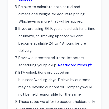
Be sure to calculate both actual and
dimensional weight for accurate pricing.
Whichever is more that will be applied.
If you are using SELF, you should ask for a time
estimate, as tracking updates will only
become available 24 to 48 hours before
delivery.
Review our restricted items list before
scheduling your pickup.
Restricted Items
ETA calculations are based on
business/working days. Delays by customs
may be beyond our control. Company would
not be held responsible for the same.
These rates we offer to account holders only.