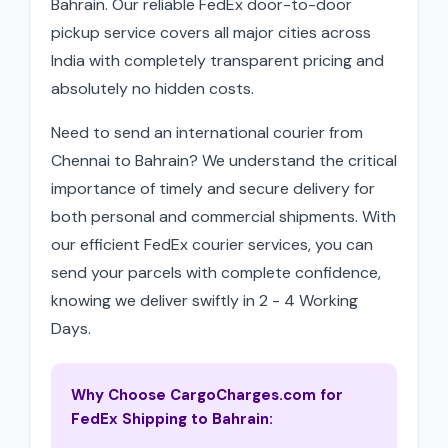
Bahrain. Our reliable FedEx door-to-door
pickup service covers all major cities across
India with completely transparent pricing and
absolutely no hidden costs.
Need to send an international courier from
Chennai to Bahrain? We understand the critical
importance of timely and secure delivery for
both personal and commercial shipments. With
our efficient FedEx courier services, you can
send your parcels with complete confidence,
knowing we deliver swiftly in 2 - 4 Working
Days.
Why Choose CargoCharges.com for
FedEx Shipping to Bahrain: