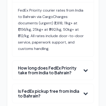
FedEx Priority courier rates from India
to Bahrain via CargoCharges:
documents (urgent) ₹2,818, 11kg+ at
₹1,156/kg, 25kg+ at ₹992/kg, 50kg+ at
₹812/kg. All rates include door-to-door
service, paperwork support, and
customs handling.
How long does FedEx Priority
take from India to Bahrain?
Is FedEx pickup free from India
to Bahrain?