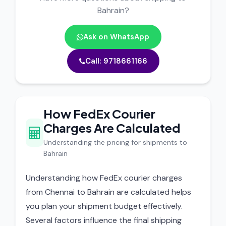
Bahrain?
Ask on WhatsApp
Call: 9718661166
How FedEx Courier
Charges Are Calculated
Understanding the pricing for shipments to
Bahrain
Understanding how FedEx courier charges
from Chennai to Bahrain are calculated helps
you plan your shipment budget effectively.
Several factors influence the final shipping