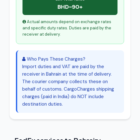
BHD~90+
Actual amounts depend on exchange rates
and specific duty rates. Duties are paid by the
receiver at delivery.
Who Pays These Charges?
Import duties and VAT are paid by the
receiver in Bahrain at the time of delivery.
The courier company collects these on
behalf of customs. CargoCharges shipping
charges (paid in India) do NOT include
destination duties.