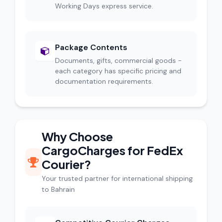
Working Days express service.
Package Contents
Documents, gifts, commercial goods -
each category has specific pricing and
documentation requirements.
Why Choose
CargoCharges for FedEx
Courier?
Your trusted partner for international shipping
to Bahrain