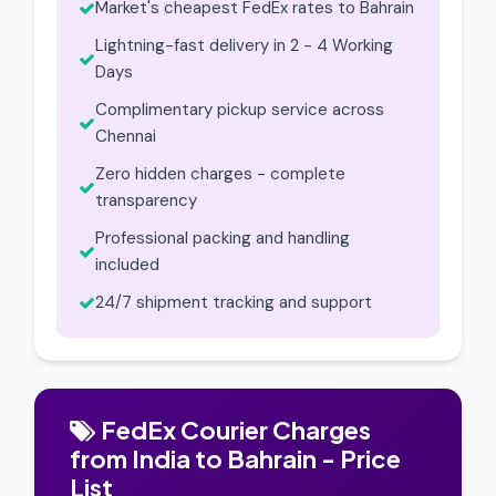
Market's cheapest FedEx rates to Bahrain
Lightning-fast delivery in 2 - 4 Working
Days
Complimentary pickup service across
Chennai
Zero hidden charges - complete
transparency
Professional packing and handling
included
24/7 shipment tracking and support
FedEx Courier Charges
from India to Bahrain - Price
List