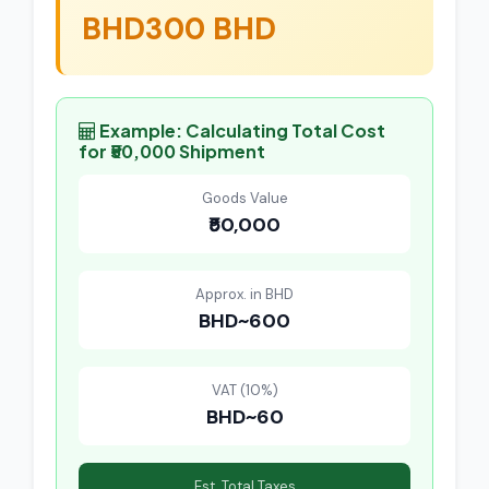
BHD300 BHD
Example: Calculating Total Cost
for ₹50,000 Shipment
Goods Value
₹50,000
Approx. in BHD
BHD~600
VAT (10%)
BHD~60
Est. Total Taxes