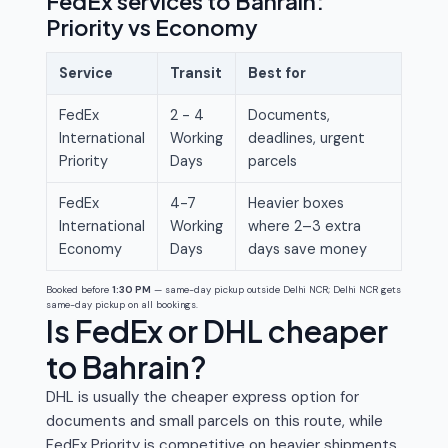
FedEx services to Bahrain:
Priority vs Economy
Service
Transit
Best for
FedEx
2 - 4
Documents,
International
Working
deadlines, urgent
Priority
Days
parcels
FedEx
4-7
Heavier boxes
International
Working
where 2–3 extra
Economy
Days
days save money
Booked before
1:30 PM
— same-day pickup outside Delhi NCR; Delhi NCR gets
same-day pickup on all bookings.
Is FedEx or DHL cheaper
to Bahrain?
DHL is usually the cheaper express option for
documents and small parcels on this route, while
FedEx Priority is competitive on heavier shipments