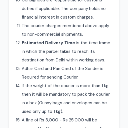
Consignees are responsible for customs
duties if applicable. The company holds no
financial interest in custom charges.
The courier charges mentioned above apply
to non-commercial shipments.
Estimated Delivery Time
is the time frame
in which the parcel takes to reach its
destination from Delhi within working days.
Adhar Card and Pan Card of the Sender is
Required for sending Courier.
If the weight of the courier is more than 1 kg
then it will be mandatory to pack the courier
in a box (Gunny bags and envelopes can be
used only up to 1 kg).
A fine of Rs 5,000 - Rs 25,000 will be