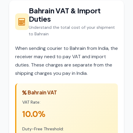
Bahrain VAT & Import
Duties
Understand the total cost of your shipment
to Bahrain
When sending courier to Bahrain from India, the
receiver may need to pay VAT and import
duties. These charges are separate from the
shipping charges you pay in India.
Bahrain VAT
VAT Rate:
10.0%
Duty-Free Threshold: