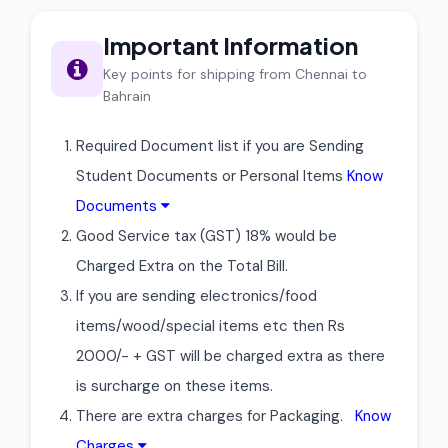
Important Information
Key points for shipping from Chennai to
Bahrain
Required Document list if you are Sending
Student Documents or Personal Items
Know
Documents
Good Service tax (GST) 18% would be
Charged Extra on the Total Bill.
If you are sending electronics/food
items/wood/special items etc then Rs
2000/- + GST will be charged extra as there
is surcharge on these items.
There are extra charges for Packaging.
Know
Charges