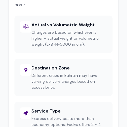
cost:
Actual vs Volumetric Weight
Charges are based on whichever is
higher - actual weight or volumetric
weight (L×B×H÷5000 in cm).
Destination Zone
Different cities in Bahrain may have
varying delivery charges based on
accessibility.
Service Type
Express delivery costs more than
economy options. FedEx offers 2 - 4