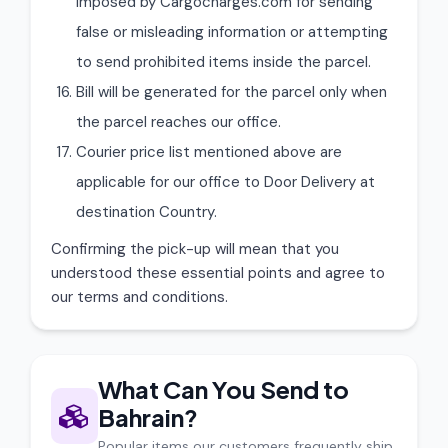
imposed by Cargocharges.com for sending
false or misleading information or attempting
to send prohibited items inside the parcel.
Bill will be generated for the parcel only when
the parcel reaches our office.
Courier price list mentioned above are
applicable for our office to Door Delivery at
destination Country.
Confirming the pick-up will mean that you
understood these essential points and agree to
our terms and conditions.
What Can You Send to
Bahrain?
Popular items our customers frequently ship