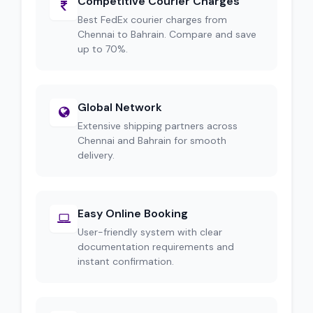
Competitive Courier Charges
Best FedEx courier charges from
Chennai to Bahrain. Compare and save
up to 70%.
Global Network
Extensive shipping partners across
Chennai and Bahrain for smooth
delivery.
Easy Online Booking
User-friendly system with clear
documentation requirements and
instant confirmation.