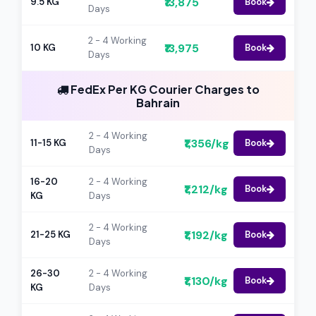
₹13,875
9.5 KG
Book
Days
2 - 4 Working
₹13,975
10 KG
Book
Days
FedEx Per KG Courier Charges to
Bahrain
2 - 4 Working
₹1,356/kg
11-15 KG
Book
Days
16-20
2 - 4 Working
₹1,212/kg
Book
KG
Days
2 - 4 Working
₹1,192/kg
21-25 KG
Book
Days
26-30
2 - 4 Working
₹1,130/kg
Book
KG
Days