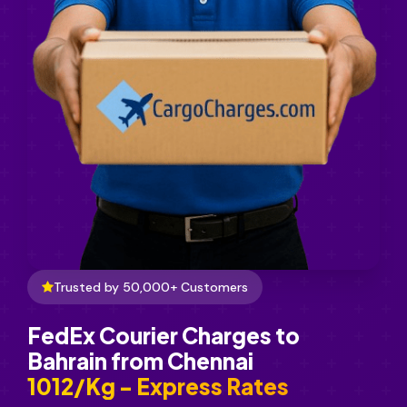
Trusted by 50,000+ Customers
FedEx Courier Charges to
Bahrain from Chennai
₹1012/Kg - Express Rates