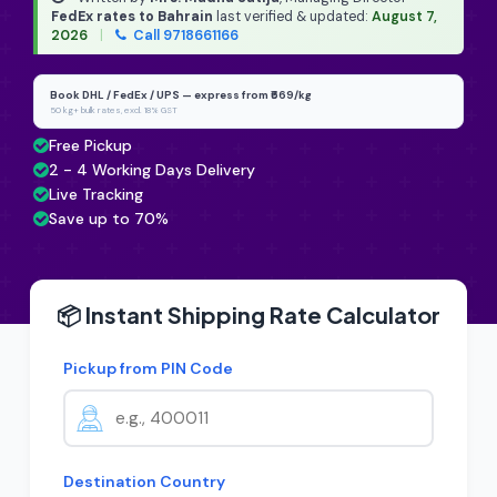
FedEx rates to Bahrain
last verified & updated:
August 7,
2026
|
Call 9718661166
Book DHL / FedEx / UPS — express from ₹669/kg
50 kg+ bulk rates, excl. 18% GST
Free Pickup
2 - 4 Working Days Delivery
Live Tracking
Save up to 70%
📦 Instant Shipping Rate Calculator
Pickup from PIN Code
Destination Country