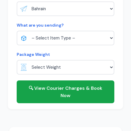
What are you sending?
Package Weight
🔍 View Courier Charges & Book
Now