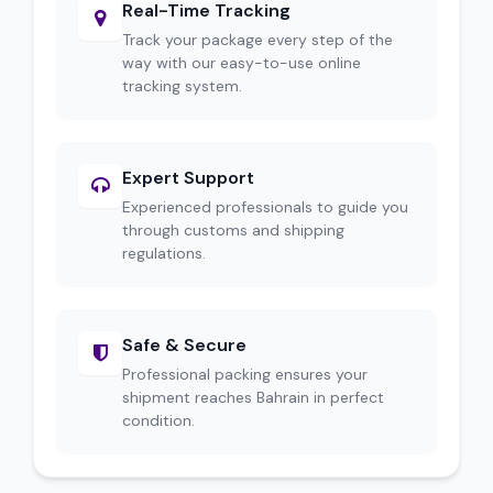
Real-Time Tracking
Track your package every step of the
way with our easy-to-use online
tracking system.
Expert Support
Experienced professionals to guide you
through customs and shipping
regulations.
Safe & Secure
Professional packing ensures your
shipment reaches Bahrain in perfect
condition.