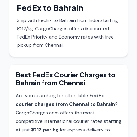
FedEx to Bahrain
Ship with FedEx to Bahrain from India starting
₹1012/kg. CargoCharges offers discounted
FedEx Priority and Economy rates with free
pickup from Chennai.
Best FedEx Courier Charges to
Bahrain from Chennai
Are you searching for affordable
FedEx
courier charges from Chennai to Bahrain
?
CargoCharges.com offers the most
competitive international courier rates starting
at just
₹1012 per kg
for express delivery to