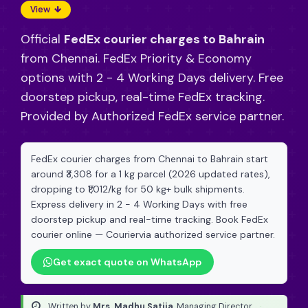
View
Official
FedEx courier charges to Bahrain
from Chennai. FedEx Priority & Economy
options with 2 - 4 Working Days delivery. Free
doorstep pickup, real-time FedEx tracking.
Provided by Authorized FedEx service partner.
FedEx courier charges from Chennai to Bahrain start
around ₹3,308 for a 1 kg parcel (2026 updated rates),
dropping to ₹1,012/kg for 50 kg+ bulk shipments.
Express delivery in 2 - 4 Working Days with free
doorstep pickup and real-time tracking. Book FedEx
courier online — Couriervia authorized service partner.
Get exact quote on WhatsApp
Written by
Mrs. Madhu Satija
, Managing Director
·