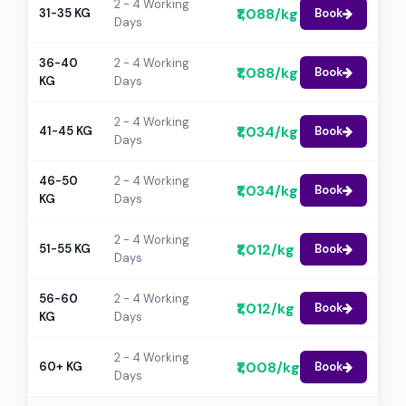
2 - 4 Working
₹1,088/kg
31-35 KG
Book
Days
36-40
2 - 4 Working
₹1,088/kg
Book
KG
Days
2 - 4 Working
₹1,034/kg
41-45 KG
Book
Days
46-50
2 - 4 Working
₹1,034/kg
Book
KG
Days
2 - 4 Working
₹1,012/kg
51-55 KG
Book
Days
56-60
2 - 4 Working
₹1,012/kg
Book
KG
Days
2 - 4 Working
₹1,008/kg
60+ KG
Book
Days