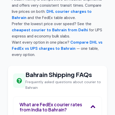
and offers very consistent transit times. Compare
live prices on both:
DHL courier charges to
Bahrain
and the FedEx table above.
Prefer the lowest price over speed? See the
cheapest courier to Bahrain from Delhi
for UPS
express and economy bulk slabs.
Want every option in one place?
Compare DHL vs
FedEx vs UPS charges to Bahrain
— one table,
every option.
Bahrain Shipping FAQs
Frequently asked questions about courier to
Bahrain
What are FedEx courier rates
from India to Bahrain?