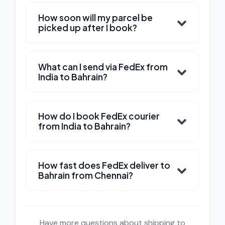
How soon will my parcel be
picked up after I book?
What can I send via FedEx from
India to Bahrain?
How do I book FedEx courier
from India to Bahrain?
How fast does FedEx deliver to
Bahrain from Chennai?
Have more questions about shipping to