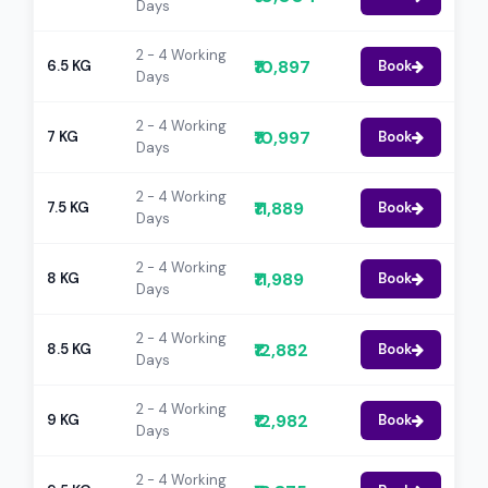
Days
2 - 4 Working
₹10,897
6.5 KG
Book
Days
2 - 4 Working
₹10,997
7 KG
Book
Days
2 - 4 Working
₹11,889
7.5 KG
Book
Days
2 - 4 Working
₹11,989
8 KG
Book
Days
2 - 4 Working
₹12,882
8.5 KG
Book
Days
2 - 4 Working
₹12,982
9 KG
Book
Days
2 - 4 Working