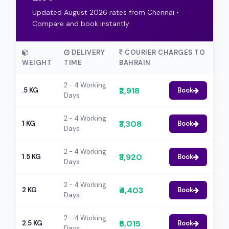
Updated August 2026 rates from Chennai •
Compare and book instantly
DELIVERY
COURIER CHARGES TO
WEIGHT
TIME
BAHRAIN
2 - 4 Working
₹2,918
.5 KG
Book
Days
2 - 4 Working
₹3,308
1 KG
Book
Days
2 - 4 Working
₹3,920
1.5 KG
Book
Days
2 - 4 Working
₹4,403
2 KG
Book
Days
2 - 4 Working
₹5,015
2.5 KG
Book
Days