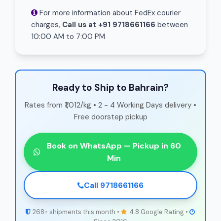
For more information about FedEx courier
charges,
Call us at +91 9718661166
between
10:00 AM to 7:00 PM
Ready to Ship to Bahrain?
Rates from ₹1,012/kg • 2 - 4 Working Days delivery •
Free doorstep pickup
Book on WhatsApp — Pickup in 60
Min
Call 9718661166
268+ shipments this month •
4.8 Google Rating •