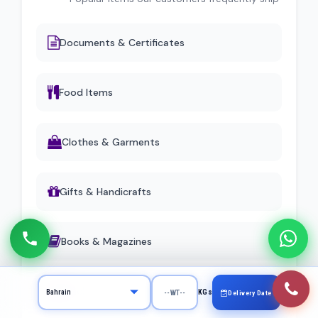
Documents & Certificates
Food Items
Clothes & Garments
Gifts & Handicrafts
Books & Magazines
Machinery Parts
KGs
Delivery Date