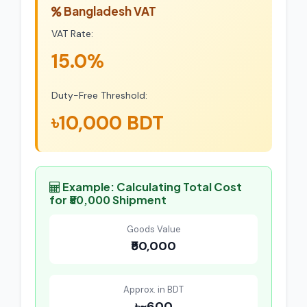
Bangladesh VAT
VAT Rate:
15.0%
Duty-Free Threshold:
৳10,000 BDT
Example: Calculating Total Cost
for ₹50,000 Shipment
Goods Value
₹50,000
Approx. in BDT
৳~600