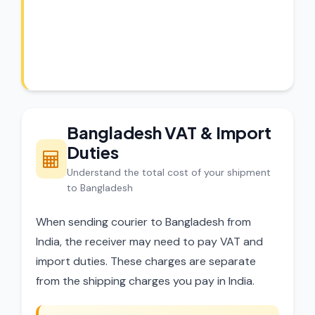
CargoCharges handles shipments to
Bangladesh with full customs compliance.
Our experts review every shipment before
dispatch.
Bangladesh VAT & Import
Duties
Understand the total cost of your shipment
to Bangladesh
When sending courier to Bangladesh from
India, the receiver may need to pay VAT and
import duties. These charges are separate
from the shipping charges you pay in India.