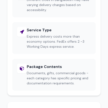
varying delivery charges based on
accessibility.
Service Type
Express delivery costs more than
economy options. FedEx offers 2 -3
Working Days express service.
Package Contents
Documents, gifts, commercial goods -
each category has specific pricing and
documentation requirements.