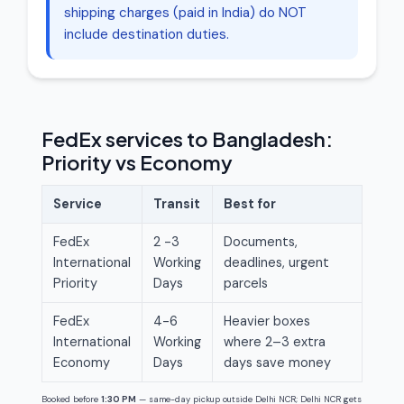
shipping charges (paid in India) do NOT
include destination duties.
FedEx services to Bangladesh:
Priority vs Economy
Service
Transit
Best for
FedEx
2 -3
Documents,
International
Working
deadlines, urgent
Priority
Days
parcels
FedEx
4-6
Heavier boxes
International
Working
where 2–3 extra
Economy
Days
days save money
Booked before
1:30 PM
— same-day pickup outside Delhi NCR; Delhi NCR gets