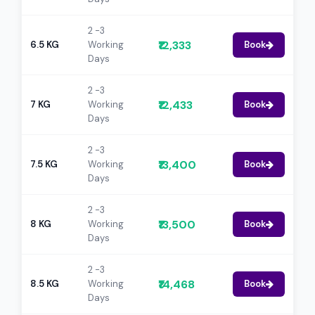
2 -3
₹12,333
6.5 KG
Working
Book
Days
2 -3
₹12,433
7 KG
Working
Book
Days
2 -3
₹13,400
7.5 KG
Working
Book
Days
2 -3
₹13,500
8 KG
Working
Book
Days
2 -3
₹14,468
8.5 KG
Working
Book
Days