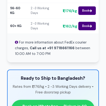
56-60
2 -3 Working
₹1,176/kg
Book
KG
Days
2 -3 Working
₹1,162/kg
60+ KG
Book
Days
For more information about FedEx courier
charges,
Call us at +91 9718661166
between
10:00 AM to 7:00 PM
Ready to Ship to Bangladesh?
Rates from ₹1,176/kg • 2 -3 Working Days delivery •
Free doorstep pickup