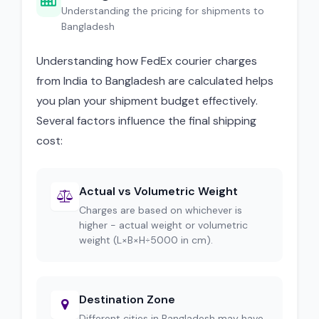
Understanding the pricing for shipments to
Bangladesh
Understanding how FedEx courier charges
from India to Bangladesh are calculated helps
you plan your shipment budget effectively.
Several factors influence the final shipping
cost:
Actual vs Volumetric Weight
Charges are based on whichever is
higher - actual weight or volumetric
weight (L×B×H÷5000 in cm).
Destination Zone
Different cities in Bangladesh may have