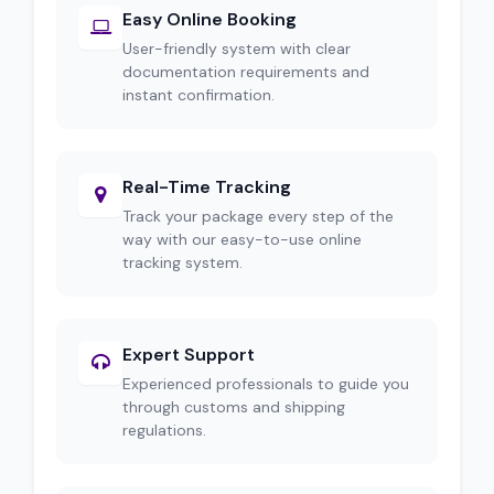
Easy Online Booking
User-friendly system with clear
documentation requirements and
instant confirmation.
Real-Time Tracking
Track your package every step of the
way with our easy-to-use online
tracking system.
Expert Support
Experienced professionals to guide you
through customs and shipping
regulations.