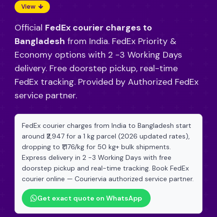
View
Official
FedEx courier charges to
Bangladesh
from India. FedEx Priority &
Economy options with 2 -3 Working Days
delivery. Free doorstep pickup, real-time
FedEx tracking. Provided by Authorized FedEx
service partner.
FedEx courier charges from India to Bangladesh start
around ₹2,947 for a 1 kg parcel (2026 updated rates),
dropping to ₹1,176/kg for 50 kg+ bulk shipments.
Express delivery in 2 -3 Working Days with free
doorstep pickup and real-time tracking. Book FedEx
courier online — Couriervia authorized service partner.
Get exact quote on WhatsApp