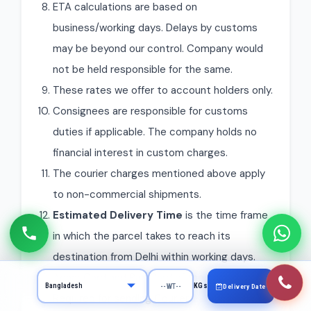
ETA calculations are based on
business/working days. Delays by customs
may be beyond our control. Company would
not be held responsible for the same.
These rates we offer to account holders only.
Consignees are responsible for customs
duties if applicable. The company holds no
financial interest in custom charges.
The courier charges mentioned above apply
to non-commercial shipments.
Estimated Delivery Time
is the time frame
in which the parcel takes to reach its
destination from Delhi within working days.
Adhar Card and Pan Card of the Sender is
KGs
Delivery Date
Required for sending Courier.