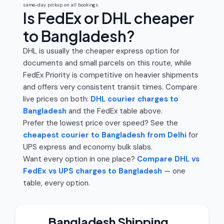
same-day pickup on all bookings.
Is FedEx or DHL cheaper
to Bangladesh?
DHL is usually the cheaper express option for
documents and small parcels on this route, while
FedEx Priority is competitive on heavier shipments
and offers very consistent transit times. Compare
live prices on both:
DHL courier charges to
Bangladesh
and the FedEx table above.
Prefer the lowest price over speed? See the
cheapest courier to Bangladesh from Delhi
for
UPS express and economy bulk slabs.
Want every option in one place?
Compare DHL vs
FedEx vs UPS charges to Bangladesh
— one
table, every option.
Bangladesh Shipping