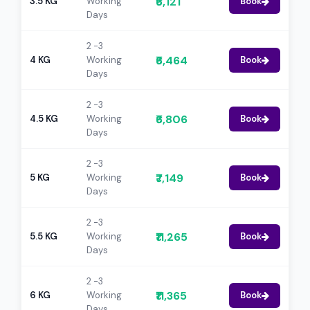
₹6,121
3.5 KG
Working
Book
Days
2 -3
₹6,464
4 KG
Working
Book
Days
2 -3
₹6,806
4.5 KG
Working
Book
Days
2 -3
₹7,149
5 KG
Working
Book
Days
2 -3
₹11,265
5.5 KG
Working
Book
Days
2 -3
₹11,365
6 KG
Working
Book
Days