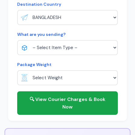
Destination Country
What are you sending?
Package Weight
🔍 View Courier Charges & Book
Now