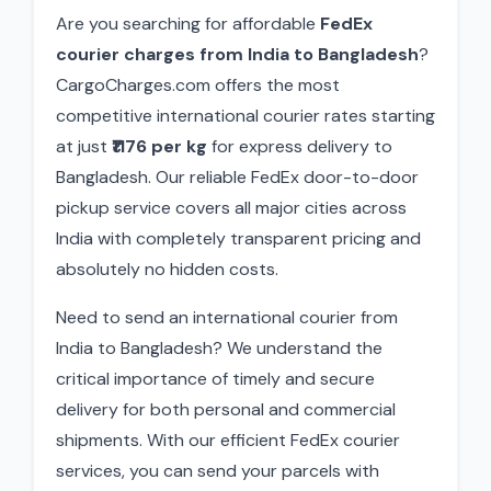
Are you searching for affordable
FedEx
courier charges from India to Bangladesh
?
CargoCharges.com offers the most
competitive international courier rates starting
at just
₹1176 per kg
for express delivery to
Bangladesh. Our reliable FedEx door-to-door
pickup service covers all major cities across
India with completely transparent pricing and
absolutely no hidden costs.
Need to send an international courier from
India to Bangladesh? We understand the
critical importance of timely and secure
delivery for both personal and commercial
shipments. With our efficient FedEx courier
services, you can send your parcels with