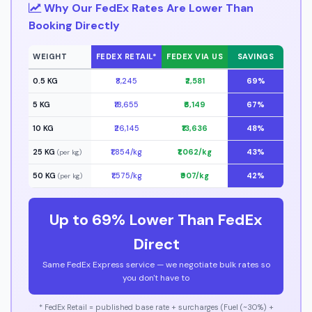
Why Our FedEx Rates Are Lower Than
Booking Directly
WEIGHT
FEDEX RETAIL*
FEDEX VIA US
SAVINGS
0.5 KG
₹8,245
₹2,581
69%
5 KG
₹18,655
₹6,149
67%
10 KG
₹26,145
₹13,636
48%
25 KG
₹1,854/kg
₹1,062/kg
43%
(per kg)
50 KG
₹1,575/kg
₹907/kg
42%
(per kg)
Up to 69% Lower Than FedEx
Direct
Same FedEx Express service — we negotiate bulk rates so
you don't have to
* FedEx Retail = published base rate + surcharges (Fuel (~30%) +