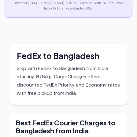
Demand (~3%) + Green (~0.5%)). 18% GST extra on both. Source: FedEx
India Official Rate Guide 2026.
FedEx to Bangladesh
Ship with FedEx to Bangladesh from India
starting ₹1176/kg. CargoCharges offers
discounted FedEx Priority and Economy rates
with free pickup from India.
Best FedEx Courier Charges to
Bangladesh from India