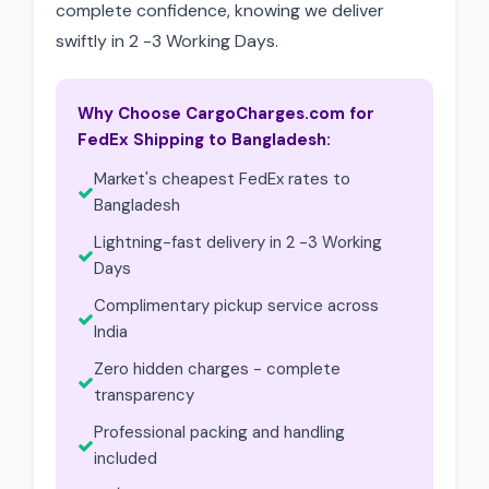
complete confidence, knowing we deliver
swiftly in 2 -3 Working Days.
Why Choose CargoCharges.com for
FedEx Shipping to Bangladesh:
Market's cheapest FedEx rates to
Bangladesh
Lightning-fast delivery in 2 -3 Working
Days
Complimentary pickup service across
India
Zero hidden charges - complete
transparency
Professional packing and handling
included