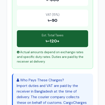
VAT (15%)
৳~90
Est. Total Taxes
৳~120+
Actual amounts depend on exchange rates
and specific duty rates. Duties are paid by the
receiver at delivery.
Who Pays These Charges?
Import duties and VAT are paid by the
receiver in Bangladesh at the time of
delivery. The courier company collects
these on behalf of customs. CargoCharges