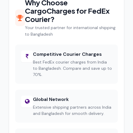
Why Choose
CargoCharges for FedEx
Courier?
Your trusted partner for international shipping
to Bangladesh
Competitive Courier Charges
Best FedEx courier charges from India
to Bangladesh. Compare and save up to
70%.
Global Network
Extensive shipping partners across India
and Bangladesh for smooth delivery.