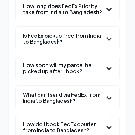
How long does FedEx Priority
take from India to Bangladesh?
Is FedEx pickup free from India
to Bangladesh?
How soon will my parcel be
picked up after I book?
What can I send via FedEx from
India to Bangladesh?
How do I book FedEx courier
from India to Bangladesh?