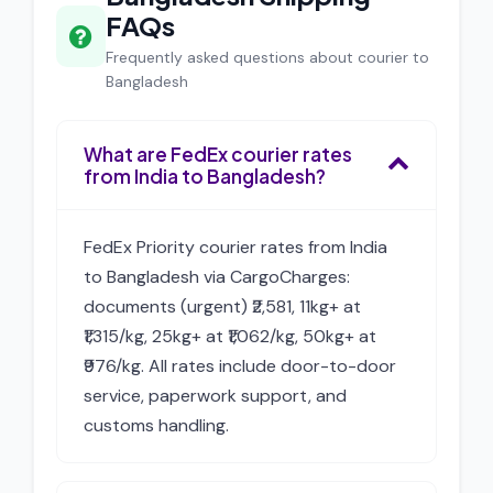
FAQs
Frequently asked questions about courier to
Bangladesh
What are FedEx courier rates
from India to Bangladesh?
FedEx Priority courier rates from India
to Bangladesh via CargoCharges:
documents (urgent) ₹2,581, 11kg+ at
₹1,315/kg, 25kg+ at ₹1,062/kg, 50kg+ at
₹976/kg. All rates include door-to-door
service, paperwork support, and
customs handling.