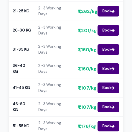
2 -3 Working
₹1,262/kg
21-25 KG
Book
Days
2 -3 Working
₹1,201/kg
26-30 KG
Book
Days
2 -3 Working
₹1,160/kg
31-35 KG
Book
Days
36-40
2 -3 Working
₹1,160/kg
Book
KG
Days
2 -3 Working
₹1,107/kg
41-45 KG
Book
Days
46-50
2 -3 Working
₹1,107/kg
Book
KG
Days
2 -3 Working
₹1,176/kg
51-55 KG
Book
Days