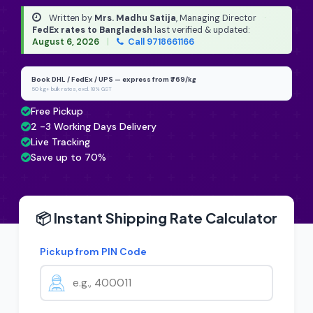
Written by
Mrs. Madhu Satija
, Managing Director
·
FedEx rates to Bangladesh
last verified & updated:
August 6, 2026
|
Call 9718661166
Book DHL / FedEx / UPS — express from ₹769/kg
50 kg+ bulk rates, excl. 18% GST
Free Pickup
2 -3 Working Days Delivery
Live Tracking
Save up to 70%
📦 Instant Shipping Rate Calculator
Pickup from PIN Code