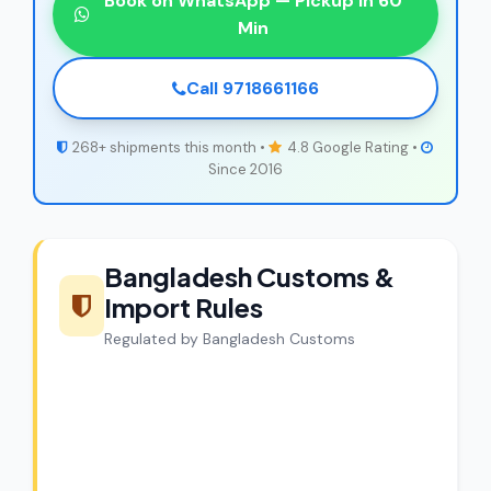
Book on WhatsApp — Pickup in 60
Min
Call 9718661166
268+ shipments this month •
4.8 Google Rating •
Since 2016
Bangladesh Customs &
Import Rules
Regulated by Bangladesh Customs
CargoCharges Compliance
Guarantee