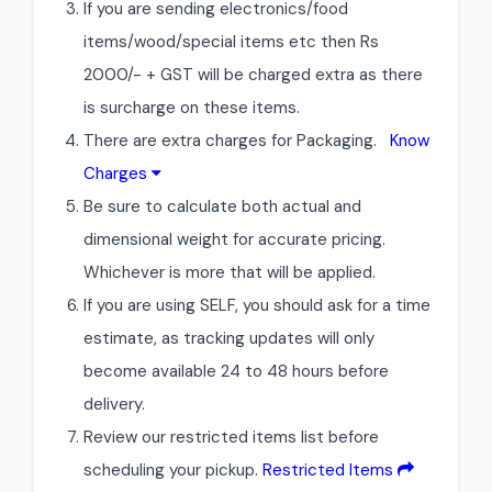
If you are sending electronics/food
items/wood/special items etc then Rs
2000/- + GST will be charged extra as there
is surcharge on these items.
There are extra charges for Packaging.
Know
Charges
Be sure to calculate both actual and
dimensional weight for accurate pricing.
Whichever is more that will be applied.
If you are using SELF, you should ask for a time
estimate, as tracking updates will only
become available 24 to 48 hours before
delivery.
Review our restricted items list before
scheduling your pickup.
Restricted Items