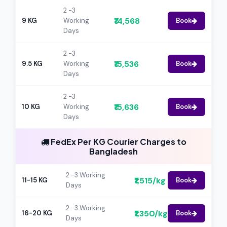
2 -3
₹14,568
9 KG
Working
Book
Days
2 -3
₹15,536
9.5 KG
Working
Book
Days
2 -3
₹15,636
10 KG
Working
Book
Days
FedEx Per KG Courier Charges to
Bangladesh
2 -3 Working
₹1,515/kg
11-15 KG
Book
Days
2 -3 Working
₹1,350/kg
16-20 KG
Book
Days