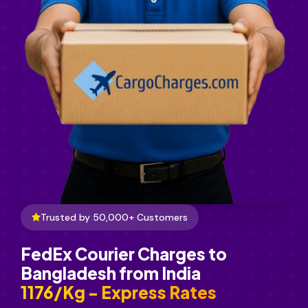
Trusted by 50,000+ Customers
FedEx Courier Charges to
Bangladesh from India
₹1176/Kg - Express Rates