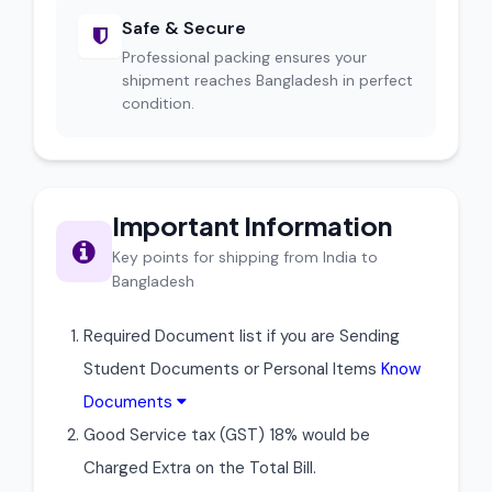
Safe & Secure
Professional packing ensures your
shipment reaches Bangladesh in perfect
condition.
Important Information
Key points for shipping from India to
Bangladesh
Required Document list if you are Sending
Student Documents or Personal Items
Know
Documents
Good Service tax (GST) 18% would be
Charged Extra on the Total Bill.