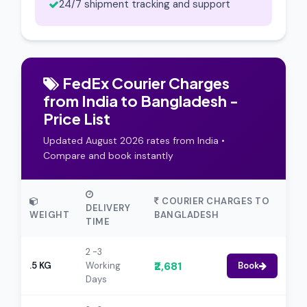
24/7 shipment tracking and support
FedEx Courier Charges
from India to Bangladesh -
Price List
Updated August 2026 rates from India •
Compare and book instantly
COURIER CHARGES TO
DELIVERY
WEIGHT
BANGLADESH
TIME
2 -3
₹2,681
.5 KG
Working
Book
Days