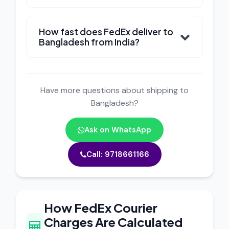
How fast does FedEx deliver to
Bangladesh from India?
Have more questions about shipping to
Bangladesh?
Ask on WhatsApp
Call: 9718661166
How FedEx Courier
Charges Are Calculated