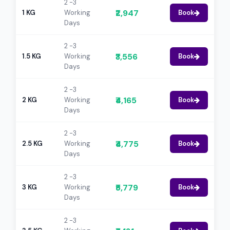
2 -3
₹2,947
1 KG
Working
Book
Days
2 -3
₹3,556
1.5 KG
Working
Book
Days
2 -3
₹4,165
2 KG
Working
Book
Days
2 -3
₹4,775
2.5 KG
Working
Book
Days
2 -3
₹5,779
3 KG
Working
Book
Days
2 -3