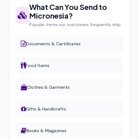
What Can You Send to
Micronesia?
Popular items our customers frequently ship
Documents & Certificates
Food Items
Clothes & Garments
Gifts & Handicrafts
Books & Magazines