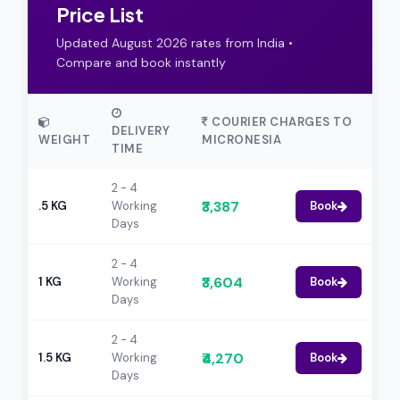
Price List
Updated August 2026 rates from India •
Compare and book instantly
COURIER CHARGES TO
DELIVERY
WEIGHT
MICRONESIA
TIME
2 - 4
₹3,387
.5 KG
Working
Book
Days
2 - 4
₹3,604
1 KG
Working
Book
Days
2 - 4
₹4,270
1.5 KG
Working
Book
Days