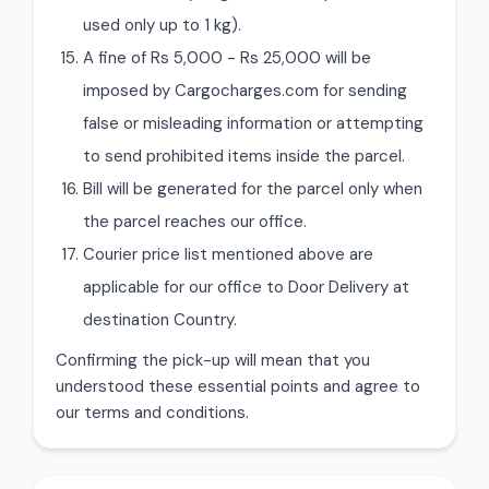
used only up to 1 kg).
A fine of Rs 5,000 - Rs 25,000 will be
imposed by Cargocharges.com for sending
false or misleading information or attempting
to send prohibited items inside the parcel.
Bill will be generated for the parcel only when
the parcel reaches our office.
Courier price list mentioned above are
applicable for our office to Door Delivery at
destination Country.
Confirming the pick-up will mean that you
understood these essential points and agree to
our terms and conditions.