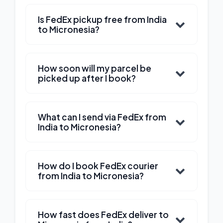
Is FedEx pickup free from India
to Micronesia?
How soon will my parcel be
picked up after I book?
What can I send via FedEx from
India to Micronesia?
How do I book FedEx courier
from India to Micronesia?
How fast does FedEx deliver to