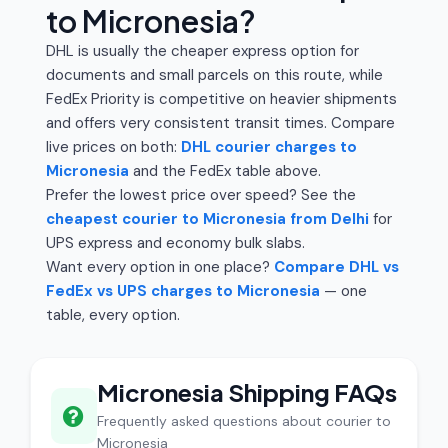
to Micronesia?
DHL is usually the cheaper express option for
documents and small parcels on this route, while
FedEx Priority is competitive on heavier shipments
and offers very consistent transit times. Compare
live prices on both:
DHL courier charges to
Micronesia
and the FedEx table above.
Prefer the lowest price over speed? See the
cheapest courier to Micronesia from Delhi
for
UPS express and economy bulk slabs.
Want every option in one place?
Compare DHL vs
FedEx vs UPS charges to Micronesia
— one
table, every option.
Micronesia Shipping FAQs
Frequently asked questions about courier to
Micronesia