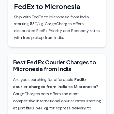
FedEx to Micronesia
Ship with FedEx to Micronesia from India
starting ₹1130/kg. CargoCharges offers
discounted FedEx Priority and Economy rates
with free pickup from India.
Best FedEx Courier Charges to
Micronesia from India
Are you searching for affordable
FedEx
courier charges from India to Micronesia
?
CargoCharges.com offers the most
competitive international courier rates starting
at just
₹1130 per kg
for express delivery to