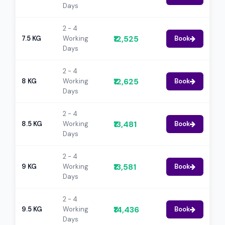
Days
2 - 4
₹12,525
7.5 KG
Working
Book
Days
2 - 4
₹12,625
8 KG
Working
Book
Days
2 - 4
₹13,481
8.5 KG
Working
Book
Days
2 - 4
₹13,581
9 KG
Working
Book
Days
2 - 4
₹14,436
9.5 KG
Working
Book
Days