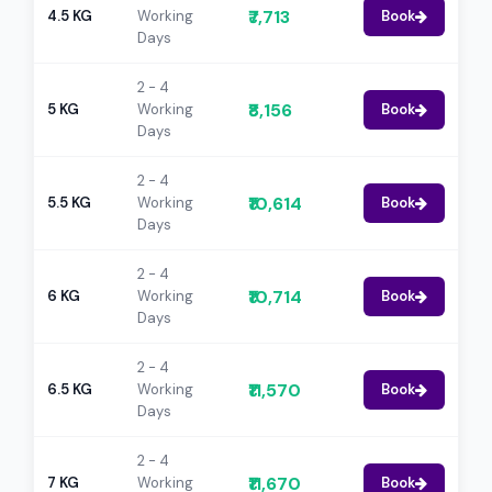
₹7,713
4.5 KG
Working
Book
Days
2 - 4
₹8,156
5 KG
Working
Book
Days
2 - 4
₹10,614
5.5 KG
Working
Book
Days
2 - 4
₹10,714
6 KG
Working
Book
Days
2 - 4
₹11,570
6.5 KG
Working
Book
Days
2 - 4
₹11,670
7 KG
Working
Book