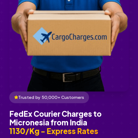
Trusted by 50,000+ Customers
FedEx Courier Charges to
Micronesia from India
₹1130/Kg - Express Rates