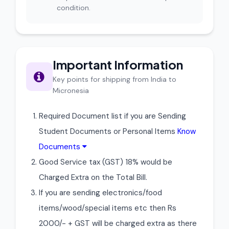
condition.
Important Information
Key points for shipping from India to
Micronesia
Required Document list if you are Sending
Student Documents or Personal Items
Know
Documents
Good Service tax (GST) 18% would be
Charged Extra on the Total Bill.
If you are sending electronics/food
items/wood/special items etc then Rs
2000/- + GST will be charged extra as there