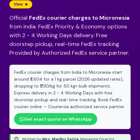
View
Official
FedEx courier charges to Micronesia
from India. FedEx Priority & Economy options
with 2 - 4 Working Days delivery. Free
doorstep pickup, real-time FedEx tracking.
Provided by Authorized FedEx service partner.
FedEx courier charges from India to Micronesia start
around ₹3,604 for a 1 kg parcel (2026 updated rates),
dropping to ₹1,130/kg for 50 kg+ bulk shipments.
Express delivery in 2 - 4 Working Days with free
doorstep pickup and real-time tracking. Book FedEx
courier online — Couriervia authorized service partner.
Get exact quote on WhatsApp
Written by
Mrs. Madhu Satija
, Managing Director
·