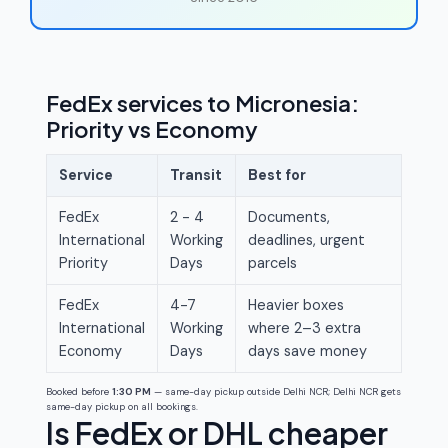
FedEx services to Micronesia:
Priority vs Economy
Service
Transit
Best for
FedEx
2 - 4
Documents,
International
Working
deadlines, urgent
Priority
Days
parcels
FedEx
4-7
Heavier boxes
International
Working
where 2–3 extra
Economy
Days
days save money
Booked before
1:30 PM
— same-day pickup outside Delhi NCR; Delhi NCR gets
same-day pickup on all bookings.
Is FedEx or DHL cheaper