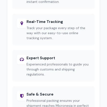
instant confirmation.
Real-Time Tracking
Track your package every step of the
way with our easy-to-use online
tracking system.
Expert Support
Experienced professionals to guide you
through customs and shipping
regulations.
Safe & Secure
Professional packing ensures your
shipment reaches Micronesia in perfect