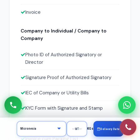
Invoice
Company to Individual / Company to
Company
Photo ID of Authorized Signatory or
Director
Signature Proof of Authorized Signatory
IEC of Company or Utility Bills
KYC Form with Signature and Stamp
GST Registration Number
KGs
Delivery Date
Invoice cum Packing List