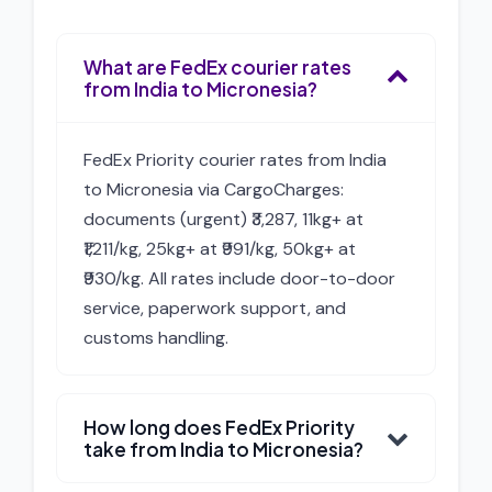
What are FedEx courier rates
from India to Micronesia?
FedEx Priority courier rates from India
to Micronesia via CargoCharges:
documents (urgent) ₹3,287, 11kg+ at
₹1,211/kg, 25kg+ at ₹991/kg, 50kg+ at
₹930/kg. All rates include door-to-door
service, paperwork support, and
customs handling.
How long does FedEx Priority
take from India to Micronesia?