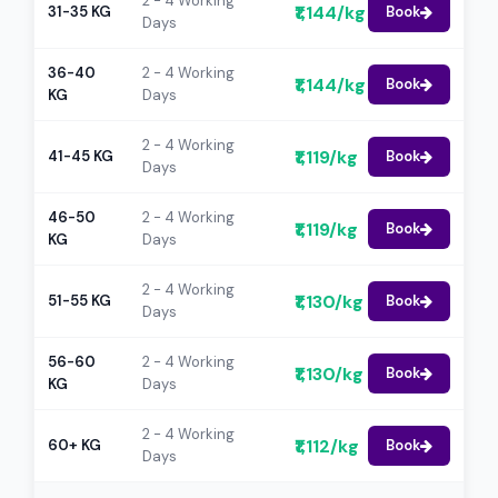
2 - 4 Working
₹1,144/kg
31-35 KG
Book
Days
36-40
2 - 4 Working
₹1,144/kg
Book
KG
Days
2 - 4 Working
₹1,119/kg
41-45 KG
Book
Days
46-50
2 - 4 Working
₹1,119/kg
Book
KG
Days
2 - 4 Working
₹1,130/kg
51-55 KG
Book
Days
56-60
2 - 4 Working
₹1,130/kg
Book
KG
Days
2 - 4 Working
₹1,112/kg
60+ KG
Book
Days