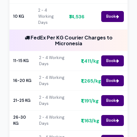
2 - 4
₹14,536
10 KG
Working
Book
Days
FedEx Per KG Courier Charges to
Micronesia
2 - 4 Working
₹1,411/kg
11-15 KG
Book
Days
2 - 4 Working
₹1,265/kg
16-20 KG
Book
Days
2 - 4 Working
₹1,191/kg
21-25 KG
Book
Days
26-30
2 - 4 Working
₹1,163/kg
Book
KG
Days