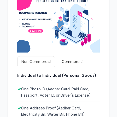
Non Commercial
Commercial
Individual to Individual (Personal Goods)
One Photo ID (Aadhar Card, PAN Card,
Passport, Voter ID, or Driver's License)
One Address Proof (Aadhar Card,
Electricity Bill, Water Bill, Phone Bill)