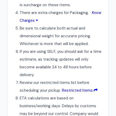
is surcharge on these items.
There are extra charges for Packaging.
Know
Charges
Be sure to calculate both actual and
dimensional weight for accurate pricing.
Whichever is more that will be applied.
If you are using SELF, you should ask for a time
estimate, as tracking updates will only
become available 24 to 48 hours before
delivery.
Review our restricted items list before
scheduling your pickup.
Restricted Items
ETA calculations are based on
business/working days. Delays by customs
may be beyond our control. Company would