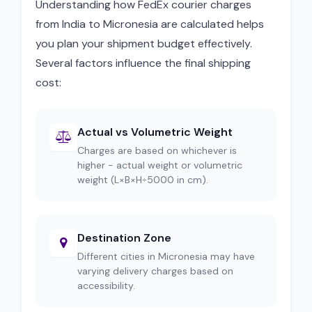
Understanding how FedEx courier charges
from India to Micronesia are calculated helps
you plan your shipment budget effectively.
Several factors influence the final shipping
cost:
Actual vs Volumetric Weight
Charges are based on whichever is
higher - actual weight or volumetric
weight (L×B×H÷5000 in cm).
Destination Zone
Different cities in Micronesia may have
varying delivery charges based on
accessibility.