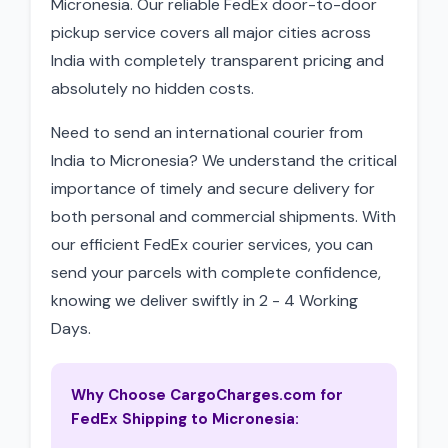
Micronesia. Our reliable FedEx door-to-door
pickup service covers all major cities across
India with completely transparent pricing and
absolutely no hidden costs.
Need to send an international courier from
India to Micronesia? We understand the critical
importance of timely and secure delivery for
both personal and commercial shipments. With
our efficient FedEx courier services, you can
send your parcels with complete confidence,
knowing we deliver swiftly in 2 - 4 Working
Days.
Why Choose CargoCharges.com for
FedEx Shipping to Micronesia: