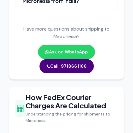
Micronesia from India?
Have more questions about shipping to
Micronesia?
Ask on WhatsApp
Call: 9718661166
How FedEx Courier
Charges Are Calculated
Understanding the pricing for shipments to
Micronesia