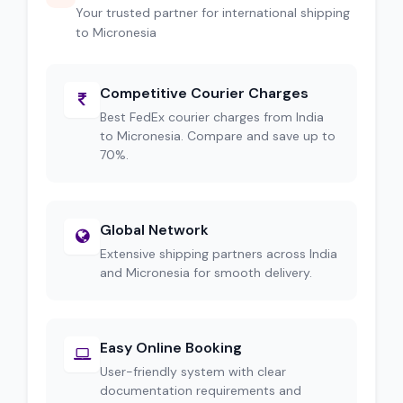
Your trusted partner for international shipping
to Micronesia
Competitive Courier Charges
Best FedEx courier charges from India
to Micronesia. Compare and save up to
70%.
Global Network
Extensive shipping partners across India
and Micronesia for smooth delivery.
Easy Online Booking
User-friendly system with clear
documentation requirements and