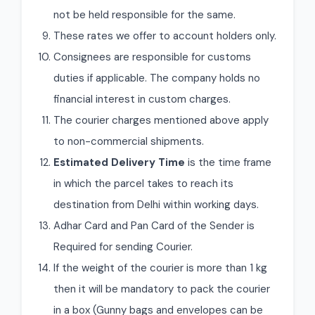
not be held responsible for the same.
These rates we offer to account holders only.
Consignees are responsible for customs
duties if applicable. The company holds no
financial interest in custom charges.
The courier charges mentioned above apply
to non-commercial shipments.
Estimated Delivery Time
is the time frame
in which the parcel takes to reach its
destination from Delhi within working days.
Adhar Card and Pan Card of the Sender is
Required for sending Courier.
If the weight of the courier is more than 1 kg
then it will be mandatory to pack the courier
in a box (Gunny bags and envelopes can be