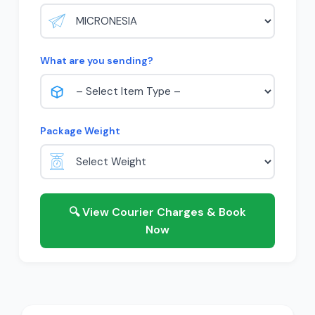
What are you sending?
Package Weight
🔍 View Courier Charges & Book
Now