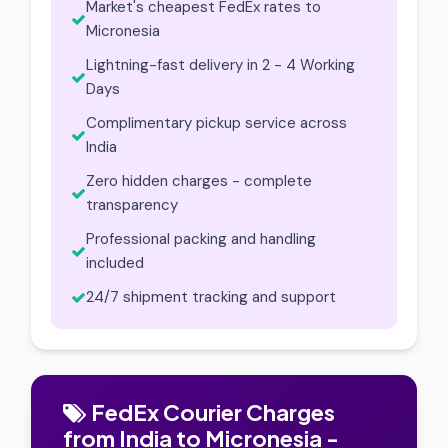
Market's cheapest FedEx rates to
Micronesia
Lightning-fast delivery in 2 - 4 Working
Days
Complimentary pickup service across
India
Zero hidden charges - complete
transparency
Professional packing and handling
included
24/7 shipment tracking and support
FedEx Courier Charges
from India to Micronesia -