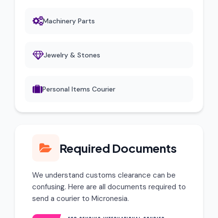
Machinery Parts
Jewelry & Stones
Personal Items Courier
Required Documents
We understand customs clearance can be
confusing. Here are all documents required to
send a courier to Micronesia.