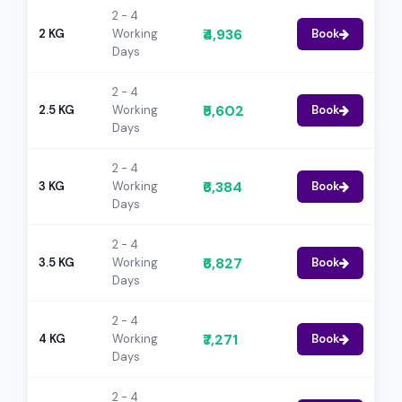
2 - 4
₹4,936
2 KG
Working
Book
Days
2 - 4
₹5,602
2.5 KG
Working
Book
Days
2 - 4
₹6,384
3 KG
Working
Book
Days
2 - 4
₹6,827
3.5 KG
Working
Book
Days
2 - 4
₹7,271
4 KG
Working
Book
Days
2 - 4