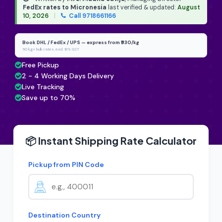
FedEx rates to Micronesia
last verified & updated:
August
10, 2026
|
Call 9718661166
Book DHL / FedEx / UPS — express from ₹930/kg
50 kg+ bulk rates, excl. 18% GST
Free Pickup
2 - 4 Working Days Delivery
Live Tracking
Save up to 70%
📦 Instant Shipping Rate Calculator
Pickup from PIN Code
Destination Country