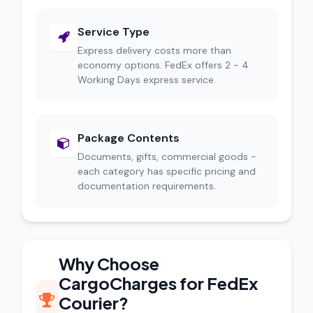
Service Type
Express delivery costs more than
economy options. FedEx offers 2 - 4
Working Days express service.
Package Contents
Documents, gifts, commercial goods -
each category has specific pricing and
documentation requirements.
Why Choose
CargoCharges for FedEx
Courier?