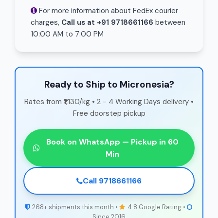
For more information about FedEx courier
charges,
Call us at +91 9718661166
between
10:00 AM to 7:00 PM
Ready to Ship to Micronesia?
Rates from ₹1,130/kg • 2 - 4 Working Days delivery •
Free doorstep pickup
Book on WhatsApp — Pickup in 60
Min
Call 9718661166
268+ shipments this month •
4.8 Google Rating •
Since 2016