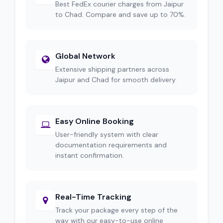
Best FedEx courier charges from Jaipur
to Chad. Compare and save up to 70%.
Global Network
Extensive shipping partners across
Jaipur and Chad for smooth delivery.
Easy Online Booking
User-friendly system with clear
documentation requirements and
instant confirmation.
Real-Time Tracking
Track your package every step of the
way with our easy-to-use online