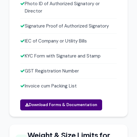
Photo ID of Authorized Signatory or
Director
Signature Proof of Authorized Signatory
IEC of Company or Utility Bills
KYC Form with Signature and Stamp
GST Registration Number
Invoice cum Packing List
Download Forms & Documentation
Weight & Size Limits for