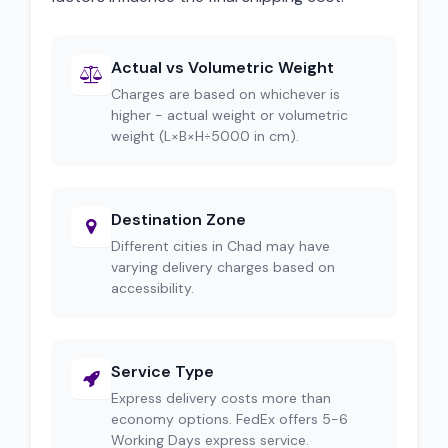
Actual vs Volumetric Weight
Charges are based on whichever is
higher - actual weight or volumetric
weight (L×B×H÷5000 in cm).
Destination Zone
Different cities in Chad may have
varying delivery charges based on
accessibility.
Service Type
Express delivery costs more than
economy options. FedEx offers 5-6
Working Days express service.