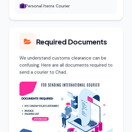
Personal Items Courier
Required Documents
We understand customs clearance can be
confusing. Here are all documents required to
send a courier to Chad.