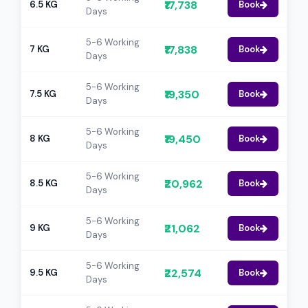
₹17,738
6.5 KG
Book
Days
5-6 Working
₹17,838
7 KG
Book
Days
5-6 Working
₹19,350
7.5 KG
Book
Days
5-6 Working
₹19,450
8 KG
Book
Days
5-6 Working
₹20,962
8.5 KG
Book
Days
5-6 Working
₹21,062
9 KG
Book
Days
5-6 Working
₹22,574
9.5 KG
Book
Days