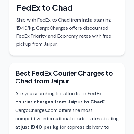
FedEx to Chad
Ship with FedEx to Chad from India starting
₹1940/kg. CargoCharges offers discounted
FedEx Priority and Economy rates with free
pickup from Jaipur.
Best FedEx Courier Charges to
Chad from Jaipur
Are you searching for affordable
FedEx
courier charges from Jaipur to Chad
?
CargoCharges.com offers the most
competitive international courier rates starting
at just
₹1940 per kg
for express delivery to