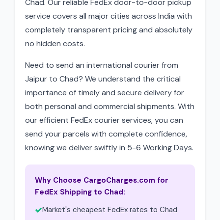
Chad. Our reliable FedEx door-to-door pickup
service covers all major cities across India with
completely transparent pricing and absolutely
no hidden costs.
Need to send an international courier from
Jaipur to Chad? We understand the critical
importance of timely and secure delivery for
both personal and commercial shipments. With
our efficient FedEx courier services, you can
send your parcels with complete confidence,
knowing we deliver swiftly in 5-6 Working Days.
Why Choose CargoCharges.com for
FedEx Shipping to Chad:
Market's cheapest FedEx rates to Chad