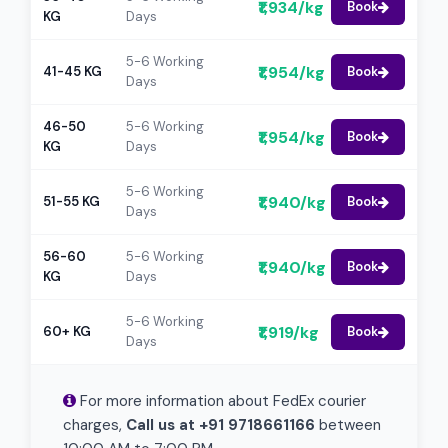
₹1,934/kg
Book
KG
Days
5-6 Working
₹1,954/kg
41-45 KG
Book
Days
46-50
5-6 Working
₹1,954/kg
Book
KG
Days
5-6 Working
₹1,940/kg
51-55 KG
Book
Days
56-60
5-6 Working
₹1,940/kg
Book
KG
Days
5-6 Working
₹1,919/kg
60+ KG
Book
Days
For more information about FedEx courier
charges,
Call us at +91 9718661166
between