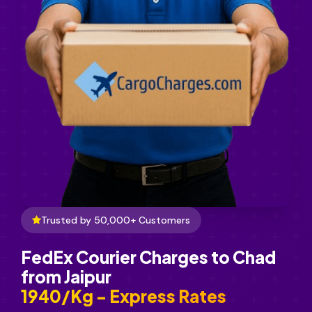
Trusted by 50,000+ Customers
FedEx Courier Charges to Chad
from Jaipur
₹1940/Kg - Express Rates