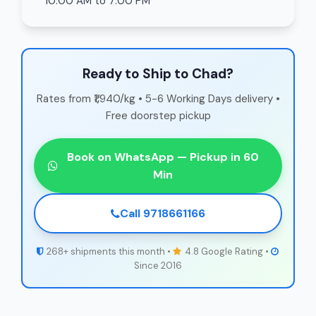
10:00 AM to 7:00 PM
Ready to Ship to Chad?
Rates from ₹1,940/kg • 5-6 Working Days delivery •
Free doorstep pickup
Book on WhatsApp — Pickup in 60
Min
Call 9718661166
268+ shipments this month •
4.8 Google Rating •
Since 2016