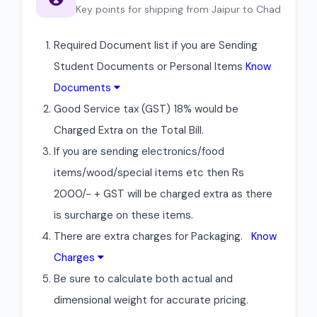
Key points for shipping from Jaipur to Chad
Required Document list if you are Sending
Student Documents or Personal Items
Know
Documents
Good Service tax (GST) 18% would be
Charged Extra on the Total Bill.
If you are sending electronics/food
items/wood/special items etc then Rs
2000/- + GST will be charged extra as there
is surcharge on these items.
There are extra charges for Packaging.
Know
Charges
Be sure to calculate both actual and
dimensional weight for accurate pricing.