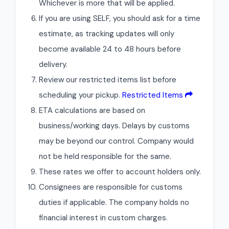
Whichever is more that will be applied.
If you are using SELF, you should ask for a time
estimate, as tracking updates will only
become available 24 to 48 hours before
delivery.
Review our restricted items list before
scheduling your pickup.
Restricted Items
ETA calculations are based on
business/working days. Delays by customs
may be beyond our control. Company would
not be held responsible for the same.
These rates we offer to account holders only.
Consignees are responsible for customs
duties if applicable. The company holds no
financial interest in custom charges.