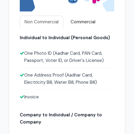
Non Commercial
Commercial
Individual to Individual (Personal Goods)
One Photo ID (Aadhar Card, PAN Card,
Passport, Voter ID, or Driver's License)
One Address Proof (Aadhar Card,
Electricity Bill, Water Bill, Phone Bill)
Invoice
Company to Individual / Company to
Company