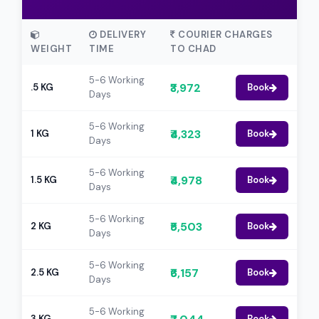
DELIVERY
COURIER CHARGES
WEIGHT
TIME
TO CHAD
5-6 Working
₹3,972
.5 KG
Book
Days
5-6 Working
₹4,323
1 KG
Book
Days
5-6 Working
₹4,978
1.5 KG
Book
Days
5-6 Working
₹5,503
2 KG
Book
Days
5-6 Working
₹6,157
2.5 KG
Book
Days
5-6 Working
3 KG
Book