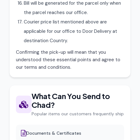
Bill will be generated for the parcel only when
the parcel reaches our office.
Courier price list mentioned above are
applicable for our office to Door Delivery at
destination Country.
Confirming the pick-up will mean that you
understood these essential points and agree to
our terms and conditions.
What Can You Send to
Chad?
Popular items our customers frequently ship
Documents & Certificates