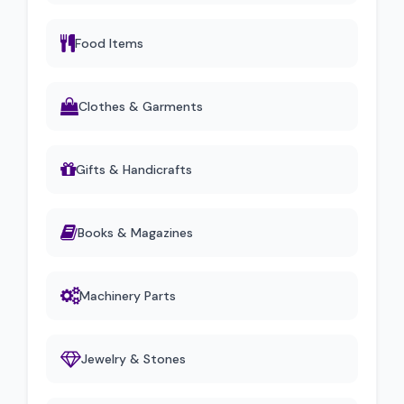
Food Items
Clothes & Garments
Gifts & Handicrafts
Books & Magazines
Machinery Parts
Jewelry & Stones