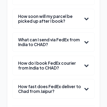
How soon will my parcel be
picked up after I book?
What can I send via FedEx from
India to CHAD?
How do I book FedEx courier
from India to CHAD?
How fast does FedEx deliver to
Chad from Jaipur?