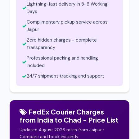
Lightning-fast delivery in 5-6 Working
Days
Complimentary pickup service across
Jaipur
Zero hidden charges - complete
transparency
Professional packing and handling
included
24/7 shipment tracking and support
FedEx Courier Charges
from India to Chad - Price List
Updated August 2026 rates from Jaipur •
Compare and book instantly