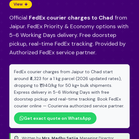
View
Official
FedEx courier charges to Chad
from
Jaipur. FedEx Priority & Economy options with
5-6 Working Days delivery. Free doorstep
pickup, real-time FedEx tracking. Provided by
Authorized FedEx service partner.
FedEx courier charges from Jaipur to Chad start
around ₹4,323 for a 1 kg parcel (2026 updated rates),
dropping to ₹1,940/kg for 50 kg+ bulk shipments.
Express delivery in 5-6 Working Days with free
doorstep pickup and real-time tracking. Book FedEx
courier online — Couriervia authorized service partner.
Get exact quote on WhatsApp
Written by
Mrs. Madhu Satija
, Managing Director
·