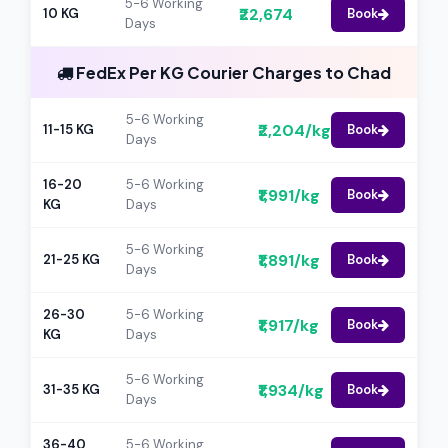
5-6 Working
₹22,674
10 KG
Book
Days
FedEx Per KG Courier Charges to Chad
5-6 Working
₹2,204/kg
11-15 KG
Book
Days
16-20
5-6 Working
₹1,991/kg
Book
KG
Days
5-6 Working
₹1,891/kg
21-25 KG
Book
Days
26-30
5-6 Working
₹1,917/kg
Book
KG
Days
5-6 Working
₹1,934/kg
31-35 KG
Book
Days
36-40
5-6 Working