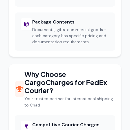
Package Contents
Documents, gifts, commercial goods -
each category has specific pricing and
documentation requirements.
Why Choose
CargoCharges for FedEx
Courier?
Your trusted partner for international shipping
to Chad
Competitive Courier Charges