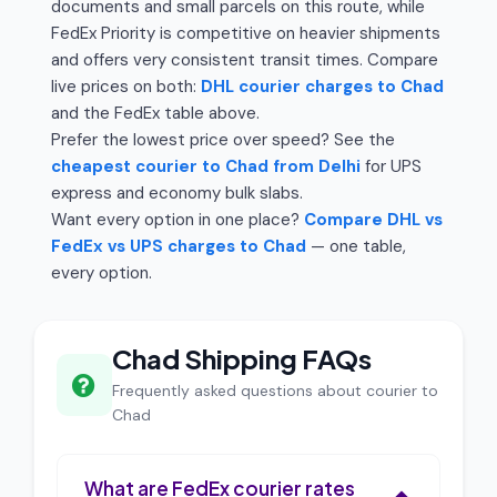
documents and small parcels on this route, while
FedEx Priority is competitive on heavier shipments
and offers very consistent transit times. Compare
live prices on both:
DHL courier charges to Chad
and the FedEx table above.
Prefer the lowest price over speed? See the
cheapest courier to Chad from Delhi
for UPS
express and economy bulk slabs.
Want every option in one place?
Compare DHL vs
FedEx vs UPS charges to Chad
— one table,
every option.
Chad Shipping FAQs
Frequently asked questions about courier to
Chad
What are FedEx courier rates