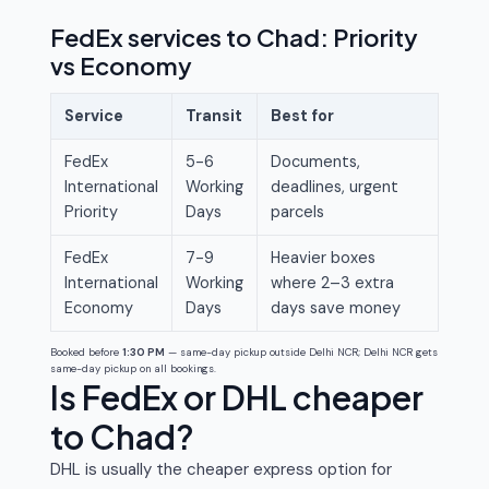
FedEx services to Chad: Priority
vs Economy
Service
Transit
Best for
FedEx
5-6
Documents,
International
Working
deadlines, urgent
Priority
Days
parcels
FedEx
7-9
Heavier boxes
International
Working
where 2–3 extra
Economy
Days
days save money
Booked before
1:30 PM
— same-day pickup outside Delhi NCR; Delhi NCR gets
same-day pickup on all bookings.
Is FedEx or DHL cheaper
to Chad?
DHL is usually the cheaper express option for