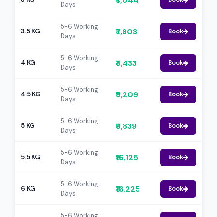
₹7,044
Days
5-6 Working
₹7,803
3.5 KG
Book
Days
5-6 Working
₹8,433
4 KG
Book
Days
5-6 Working
₹9,209
4.5 KG
Book
Days
5-6 Working
₹9,839
5 KG
Book
Days
5-6 Working
₹16,125
5.5 KG
Book
Days
5-6 Working
₹16,225
6 KG
Book
Days
5-6 Working