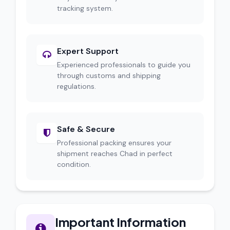
tracking system.
Expert Support
Experienced professionals to guide you
through customs and shipping
regulations.
Safe & Secure
Professional packing ensures your
shipment reaches Chad in perfect
condition.
Important Information