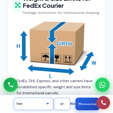
FedEx Courier
Package restrictions for international shipping
FedEx, DHL Express, and other carriers have
established specific weight and size limits
for international parcels:
KGs
Delivery Date
Single box can weigh up to 30 kg maximum