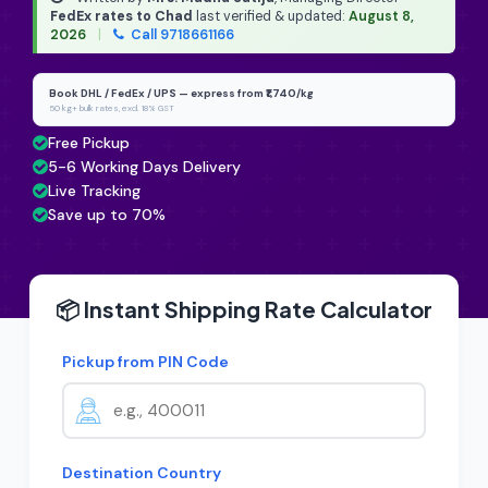
FedEx rates to Chad
last verified & updated:
August 8,
2026
|
Call 9718661166
Book DHL / FedEx / UPS — express from ₹1,740/kg
50 kg+ bulk rates, excl. 18% GST
Free Pickup
5-6 Working Days Delivery
Live Tracking
Save up to 70%
📦 Instant Shipping Rate Calculator
Pickup from PIN Code
Destination Country