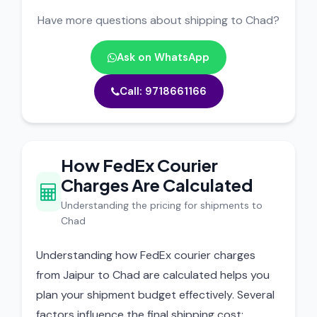
Have more questions about shipping to Chad?
Ask on WhatsApp
Call: 9718661166
How FedEx Courier
Charges Are Calculated
Understanding the pricing for shipments to
Chad
Understanding how FedEx courier charges
from Jaipur to Chad are calculated helps you
plan your shipment budget effectively. Several
factors influence the final shipping cost: