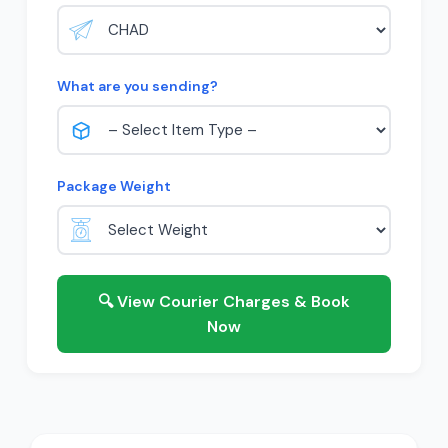
What are you sending?
Package Weight
🔍 View Courier Charges & Book
Now