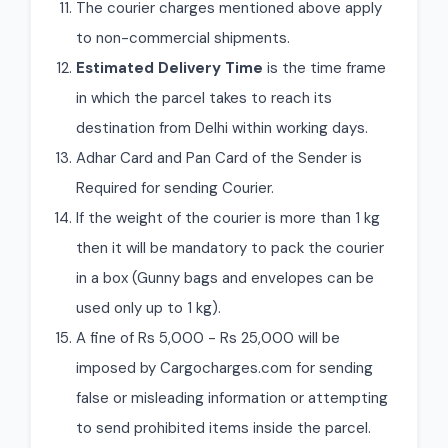
The courier charges mentioned above apply
to non-commercial shipments.
Estimated Delivery Time
is the time frame
in which the parcel takes to reach its
destination from Delhi within working days.
Adhar Card and Pan Card of the Sender is
Required for sending Courier.
If the weight of the courier is more than 1 kg
then it will be mandatory to pack the courier
in a box (Gunny bags and envelopes can be
used only up to 1 kg).
A fine of Rs 5,000 - Rs 25,000 will be
imposed by Cargocharges.com for sending
false or misleading information or attempting
to send prohibited items inside the parcel.