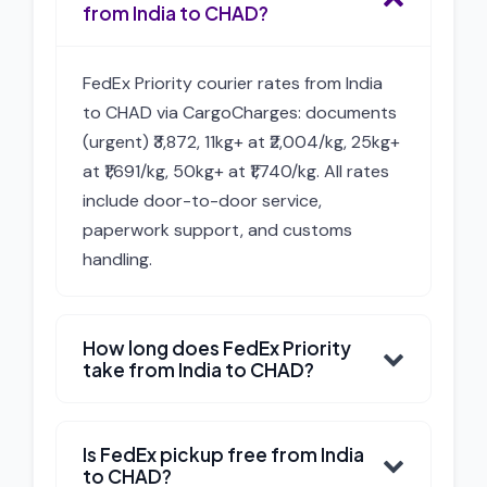
from India to CHAD?
FedEx Priority courier rates from India
to CHAD via CargoCharges: documents
(urgent) ₹3,872, 11kg+ at ₹2,004/kg, 25kg+
at ₹1,691/kg, 50kg+ at ₹1,740/kg. All rates
include door-to-door service,
paperwork support, and customs
handling.
How long does FedEx Priority
take from India to CHAD?
Is FedEx pickup free from India
to CHAD?