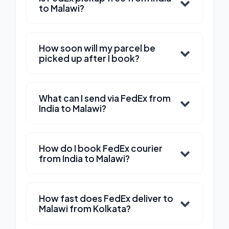
to Malawi?
How soon will my parcel be
picked up after I book?
What can I send via FedEx from
India to Malawi?
How do I book FedEx courier
from India to Malawi?
How fast does FedEx deliver to
Malawi from Kolkata?