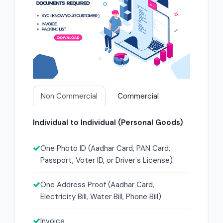
Non Commercial
Commercial
Individual to Individual (Personal Goods)
One Photo ID (Aadhar Card, PAN Card,
Passport, Voter ID, or Driver's License)
One Address Proof (Aadhar Card,
Electricity Bill, Water Bill, Phone Bill)
Invoice