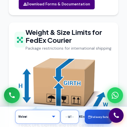
Download Forms & Documentation
Weight & Size Limits for
FedEx Courier
Package restrictions for international shipping
KGs
Delivery Date
FedEx, DHL Express, and other carriers have