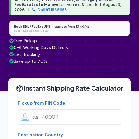
FedEx rates to Malawi
last verified & updated:
August 9,
2026
|
Call 9718661166
Book DHL / FedEx / UPS — express from ₹1,740/kg
50 kg+ bulk rates, excl. 18% GST
Free Pickup
5-6 Working Days Delivery
Live Tracking
Save up to 70%
📦 Instant Shipping Rate Calculator
Pickup from PIN Code
Destination Country