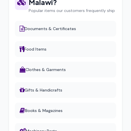
Malawi?
Popular items our customers frequently ship
Documents & Certificates
Food Items
Clothes & Garments
Gifts & Handicrafts
Books & Magazines