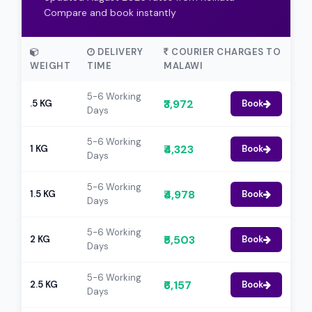
Compare and book instantly
DELIVERY
COURIER CHARGES TO
WEIGHT
TIME
MALAWI
5-6 Working
₹3,972
.5 KG
Book
Days
5-6 Working
₹4,323
1 KG
Book
Days
5-6 Working
₹4,978
1.5 KG
Book
Days
5-6 Working
₹5,503
2 KG
Book
Days
5-6 Working
₹6,157
2.5 KG
Book
Days