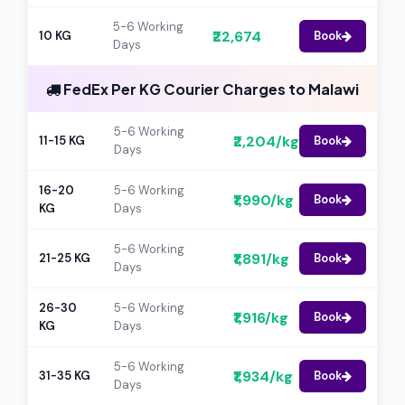
5-6 Working
₹22,674
10 KG
Book
Days
FedEx Per KG Courier Charges to Malawi
5-6 Working
₹2,204/kg
11-15 KG
Book
Days
16-20
5-6 Working
₹1,990/kg
Book
KG
Days
5-6 Working
₹1,891/kg
21-25 KG
Book
Days
26-30
5-6 Working
₹1,916/kg
Book
KG
Days
5-6 Working
₹1,934/kg
31-35 KG
Book
Days