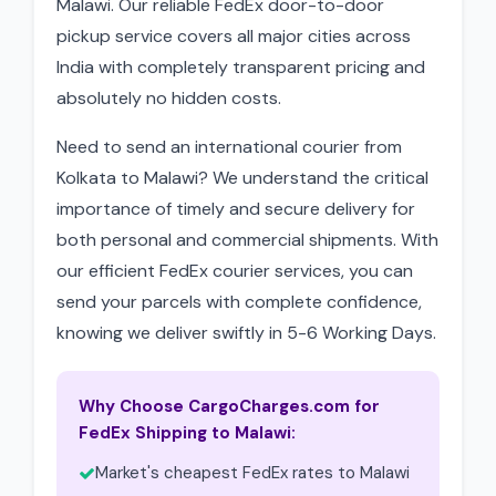
Malawi. Our reliable FedEx door-to-door
pickup service covers all major cities across
India with completely transparent pricing and
absolutely no hidden costs.
Need to send an international courier from
Kolkata to Malawi? We understand the critical
importance of timely and secure delivery for
both personal and commercial shipments. With
our efficient FedEx courier services, you can
send your parcels with complete confidence,
knowing we deliver swiftly in 5-6 Working Days.
Why Choose CargoCharges.com for
FedEx Shipping to Malawi:
Market's cheapest FedEx rates to Malawi