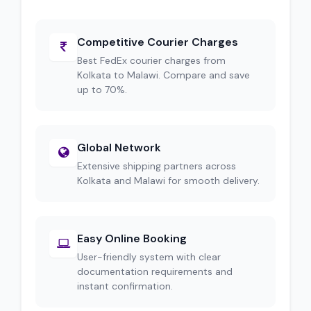
Competitive Courier Charges
Best FedEx courier charges from
Kolkata to Malawi. Compare and save
up to 70%.
Global Network
Extensive shipping partners across
Kolkata and Malawi for smooth delivery.
Easy Online Booking
User-friendly system with clear
documentation requirements and
instant confirmation.