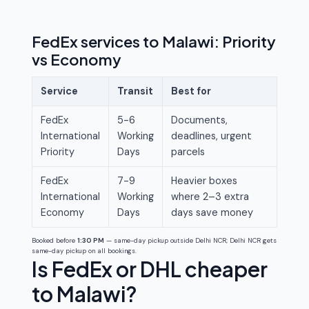
FedEx services to Malawi: Priority
vs Economy
Service
Transit
Best for
FedEx
5-6
Documents,
International
Working
deadlines, urgent
Priority
Days
parcels
FedEx
7-9
Heavier boxes
International
Working
where 2–3 extra
Economy
Days
days save money
Booked before
1:30 PM
— same-day pickup outside Delhi NCR; Delhi NCR gets
same-day pickup on all bookings.
Is FedEx or DHL cheaper
to Malawi?