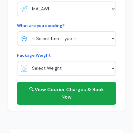
What are you sending?
Package Weight
🔍 View Courier Charges & Book
Now