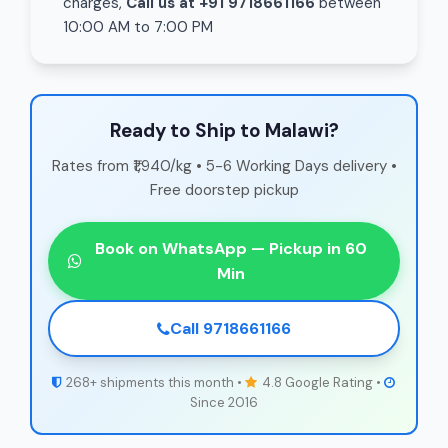
charges,
Call us at +91 9718661166
between
10:00 AM to 7:00 PM
Ready to Ship to Malawi?
Rates from ₹1,940/kg • 5-6 Working Days delivery •
Free doorstep pickup
Book on WhatsApp — Pickup in 60
Min
Call 9718661166
268+ shipments this month •
4.8 Google Rating •
Since 2016