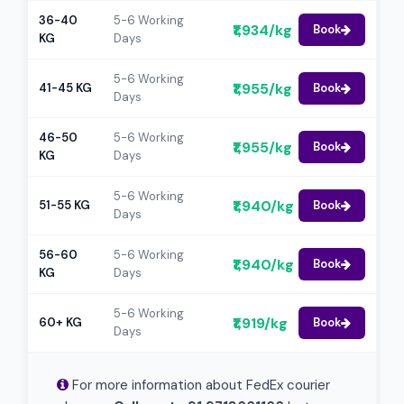
36-40
5-6 Working
₹1,934/kg
Book
KG
Days
5-6 Working
₹1,955/kg
41-45 KG
Book
Days
46-50
5-6 Working
₹1,955/kg
Book
KG
Days
5-6 Working
₹1,940/kg
51-55 KG
Book
Days
56-60
5-6 Working
₹1,940/kg
Book
KG
Days
5-6 Working
₹1,919/kg
60+ KG
Book
Days
For more information about FedEx courier