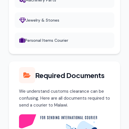
Machinery Parts
Jewelry & Stones
Personal Items Courier
Required Documents
We understand customs clearance can be
confusing. Here are all documents required to
send a courier to Malawi.