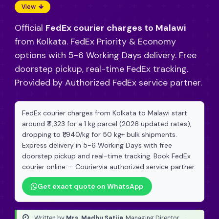
View
Official
FedEx courier charges to Malawi
from Kolkata. FedEx Priority & Economy
options with 5-6 Working Days delivery. Free
doorstep pickup, real-time FedEx tracking.
Provided by Authorized FedEx service partner.
FedEx courier charges from Kolkata to Malawi start
around ₹4,323 for a 1 kg parcel (2026 updated rates),
dropping to ₹1,940/kg for 50 kg+ bulk shipments.
Express delivery in 5-6 Working Days with free
doorstep pickup and real-time tracking. Book FedEx
courier online — Couriervia authorized service partner.
Get exact quote on WhatsApp
Written by
Mrs. Madhu Satija
, Managing Director
·