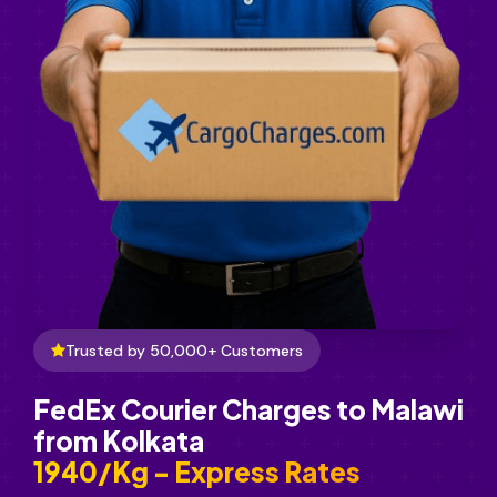
Trusted by 50,000+ Customers
FedEx Courier Charges to Malawi
from Kolkata
₹1940/Kg - Express Rates