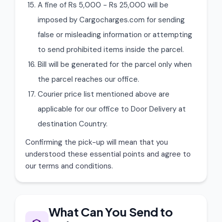
A fine of Rs 5,000 - Rs 25,000 will be
imposed by Cargocharges.com for sending
false or misleading information or attempting
to send prohibited items inside the parcel.
Bill will be generated for the parcel only when
the parcel reaches our office.
Courier price list mentioned above are
applicable for our office to Door Delivery at
destination Country.
Confirming the pick-up will mean that you
understood these essential points and agree to
our terms and conditions.
What Can You Send to