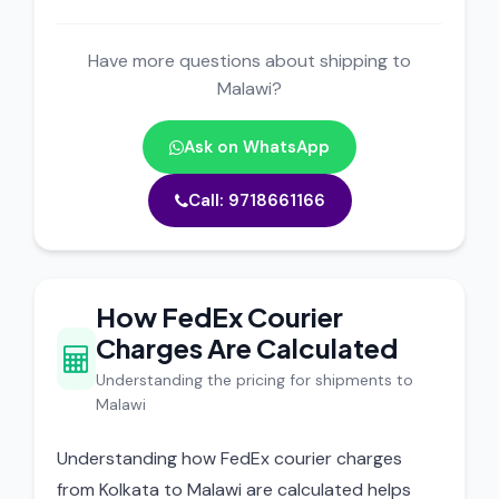
Have more questions about shipping to
Malawi?
Ask on WhatsApp
Call: 9718661166
How FedEx Courier
Charges Are Calculated
Understanding the pricing for shipments to
Malawi
Understanding how FedEx courier charges
from Kolkata to Malawi are calculated helps