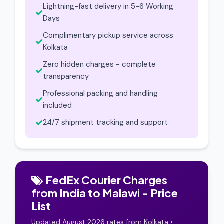
Lightning-fast delivery in 5-6 Working
Days
Complimentary pickup service across
Kolkata
Zero hidden charges - complete
transparency
Professional packing and handling
included
24/7 shipment tracking and support
FedEx Courier Charges
from India to Malawi - Price
List
Updated August 2026 rates from Kolkata •