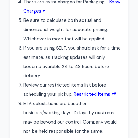
There are extra charges for Packaging.
Know
Charges
Be sure to calculate both actual and
dimensional weight for accurate pricing.
Whichever is more that will be applied.
If you are using SELF, you should ask for a time
estimate, as tracking updates will only
become available 24 to 48 hours before
delivery.
Review our restricted items list before
scheduling your pickup.
Restricted Items
ETA calculations are based on
business/working days. Delays by customs
may be beyond our control. Company would
not be held responsible for the same.