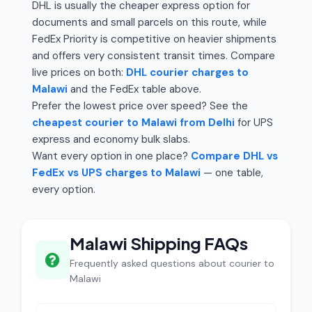
DHL is usually the cheaper express option for
documents and small parcels on this route, while
FedEx Priority is competitive on heavier shipments
and offers very consistent transit times. Compare
live prices on both:
DHL courier charges to
Malawi
and the FedEx table above.
Prefer the lowest price over speed? See the
cheapest courier to Malawi from Delhi
for UPS
express and economy bulk slabs.
Want every option in one place?
Compare DHL vs
FedEx vs UPS charges to Malawi
— one table,
every option.
Malawi Shipping FAQs
Frequently asked questions about courier to
Malawi