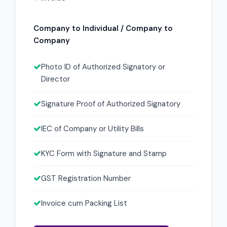
Company to Individual / Company to
Company
Photo ID of Authorized Signatory or
Director
Signature Proof of Authorized Signatory
IEC of Company or Utility Bills
KYC Form with Signature and Stamp
GST Registration Number
Invoice cum Packing List