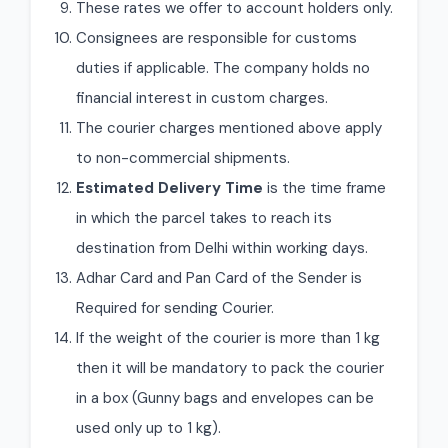
These rates we offer to account holders only.
Consignees are responsible for customs
duties if applicable. The company holds no
financial interest in custom charges.
The courier charges mentioned above apply
to non-commercial shipments.
Estimated Delivery Time
is the time frame
in which the parcel takes to reach its
destination from Delhi within working days.
Adhar Card and Pan Card of the Sender is
Required for sending Courier.
If the weight of the courier is more than 1 kg
then it will be mandatory to pack the courier
in a box (Gunny bags and envelopes can be
used only up to 1 kg).