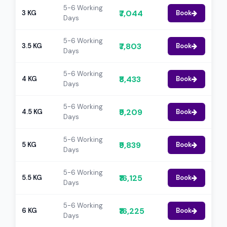
5-6 Working
₹7,044
3 KG
Book
Days
5-6 Working
₹7,803
3.5 KG
Book
Days
5-6 Working
₹8,433
4 KG
Book
Days
5-6 Working
₹9,209
4.5 KG
Book
Days
5-6 Working
₹9,839
5 KG
Book
Days
5-6 Working
₹16,125
5.5 KG
Book
Days
5-6 Working
₹16,225
6 KG
Book
Days