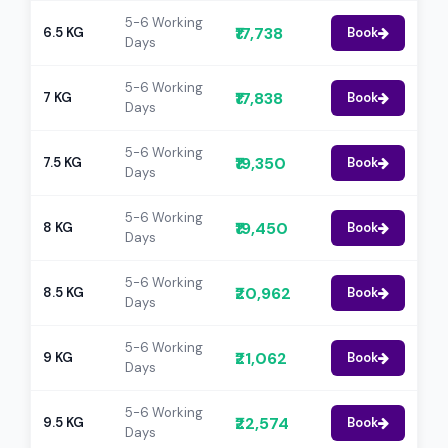
5-6 Working
₹17,738
6.5 KG
Book
Days
5-6 Working
₹17,838
7 KG
Book
Days
5-6 Working
₹19,350
7.5 KG
Book
Days
5-6 Working
₹19,450
8 KG
Book
Days
5-6 Working
₹20,962
8.5 KG
Book
Days
5-6 Working
₹21,062
9 KG
Book
Days
5-6 Working
₹22,574
9.5 KG
Book
Days