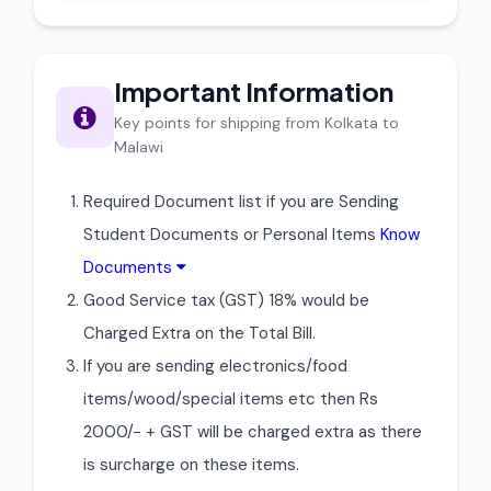
Important Information
Key points for shipping from Kolkata to
Malawi
Required Document list if you are Sending
Student Documents or Personal Items
Know
Documents
Good Service tax (GST) 18% would be
Charged Extra on the Total Bill.
If you are sending electronics/food
items/wood/special items etc then Rs
2000/- + GST will be charged extra as there
is surcharge on these items.