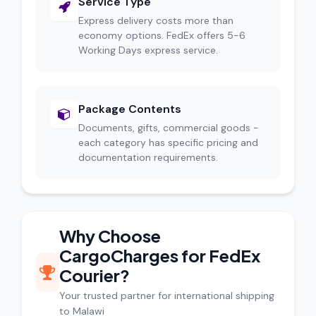
Service Type
Express delivery costs more than
economy options. FedEx offers 5-6
Working Days express service.
Package Contents
Documents, gifts, commercial goods -
each category has specific pricing and
documentation requirements.
Why Choose
CargoCharges for FedEx
Courier?
Your trusted partner for international shipping
to Malawi