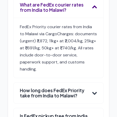
What are FedEx courier rates
from India to Malawi?
FedEx Priority courier rates from India
to Malawi via CargoCharges: documents
(urgent) ₹3,872, 11kg+ at ₹2,004/kg, 25kg+
at ₹1,691/kg, 50kg+ at ₹1,740/kg. All rates
include door-to-door service,
paperwork support, and customs
handling.
How long does FedEx Priority
take from India to Malawi?
Is FedEx pickup free from India