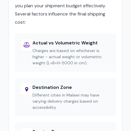
you plan your shipment budget effectively.
Several factors influence the final shipping
cost:
Actual vs Volumetric Weight
Charges are based on whichever is
higher - actual weight or volumetric
weight (L×B×H÷5000 in cm).
Destination Zone
Different cities in Malawi may have
varying delivery charges based on
accessibility.