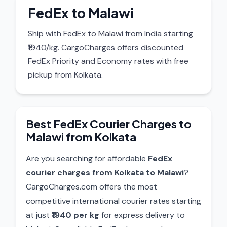
FedEx to Malawi
Ship with FedEx to Malawi from India starting
₹1940/kg. CargoCharges offers discounted
FedEx Priority and Economy rates with free
pickup from Kolkata.
Best FedEx Courier Charges to
Malawi from Kolkata
Are you searching for affordable
FedEx
courier charges from Kolkata to Malawi
?
CargoCharges.com offers the most
competitive international courier rates starting
at just
₹1940 per kg
for express delivery to