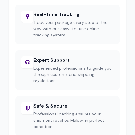
Real-Time Tracking
Track your package every step of the
way with our easy-to-use online
tracking system.
Expert Support
Experienced professionals to guide you
through customs and shipping
regulations.
Safe & Secure
Professional packing ensures your
shipment reaches Malawi in perfect
condition.