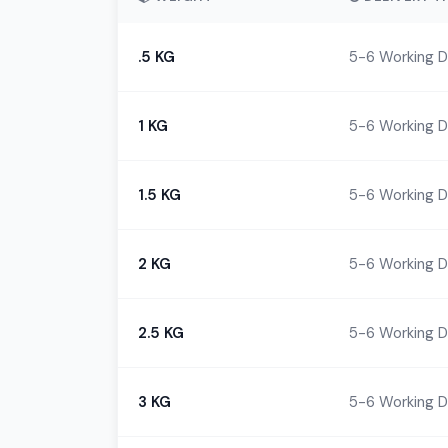
.5 KG
5-6 Working 
1 KG
5-6 Working 
1.5 KG
5-6 Working 
2 KG
5-6 Working 
2.5 KG
5-6 Working 
3 KG
5-6 Working 