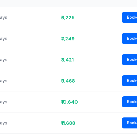
₹6,225
Days
Book
₹7,249
Days
Book
₹8,421
Days
Book
₹9,468
Days
Book
₹10,640
Days
Book
₹11,688
Days
Book