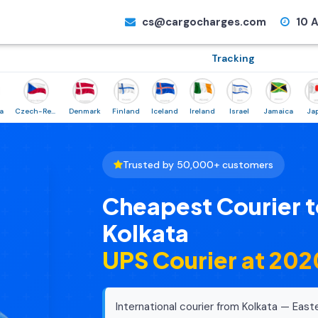
cs@cargocharges.com
10 A
Tracking
Czech-Republic
Denmark
Finland
Iceland
Ireland
Israel
Jamaica
Japan
Trusted by 50,000+ customers
Cheapest Courier 
Kolkata
UPS Courier at ₹20
International courier from Kolkata — East