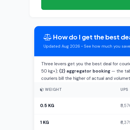
How do I get the best dea
Updated Aug 2026 • See how much you save 
Three levers get you the best deal for couri
50 kg+);
(2) aggregator booking
— the tab
couriers bill the higher of actual and volume
WEIGHT
UPS
0.5 KG
₹5,57
1 KG
₹6,37