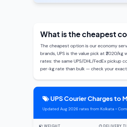
What is the cheapest co
The cheapest option is our economy serv
brands, UPS is the value pick at ₹2020/kg 
rates: the same UPS/DHL/FedEx pickup cos
per-kg rate than bulk — check your exact 
UPS Courier Charges to 
Updated Aug 2026 rates from Kolkata • Com
WEIGHT
DELIVERY T