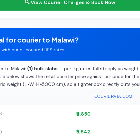
🔍 View Courier Charges & Book Now
l for courier to Malawi?
with our discounted UPS rates
er to Malawi:
(1) bulk slabs
— per-kg rates fall steeply as weight r
le below shows the retail counter price against our price for the
tric weight (L×W×H÷5000 cm), so a tighter box directly cuts your 
COURIERVIA.COM
6
₹4,850
9
₹5,542