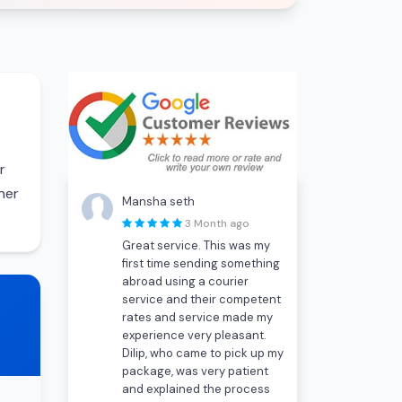
r
her
Mansha seth
3 Month ago
Great service. This was my
first time sending something
abroad using a courier
service and their competent
rates and service made my
experience very pleasant.
Dilip, who came to pick up my
package, was very patient
and explained the process