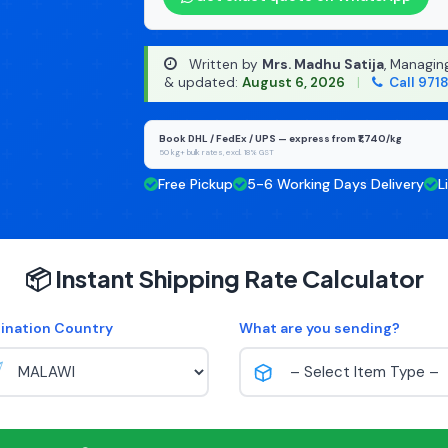
Written by
Mrs. Madhu Satija
, Managin
& updated:
August 6, 2026
|
Call 971
Book DHL / FedEx / UPS — express from ₹1,740/kg
50 kg+ bulk rates, excl. 18% GST
Free Pickup
5-6 Working Days Delivery
L
📦 Instant Shipping Rate Calculator
ination Country
What are you sending?