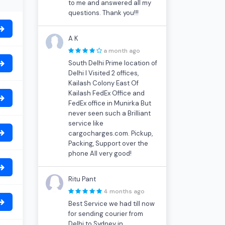
to me and answered all my
questions. Thank you!!!
A K
a month ago
South Delhi Prime location of
Delhi I Visited 2 offices,
Kailash Colony East Of
Kailash FedEx Office and
FedEx office in Munirka But
never seen such a Brilliant
service like
cargocharges.com. Pickup,
Packing, Support over the
phone All very good!
Ritu Pant
4 months ago
Best Service we had till now
for sending courier from
Delhi to Sydney in