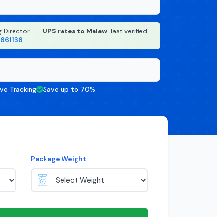
g Director
·
UPS rates to Malawi
last verified
8661166
ive Tracking
Save up to 70%
Package Weight