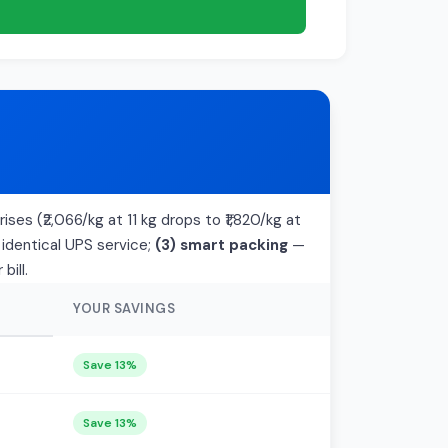
ises (₹2,066/kg at 11 kg drops to ₹1,820/kg at
 identical UPS service;
(3) smart packing
—
bill.
YOUR SAVINGS
Save 13%
Save 13%