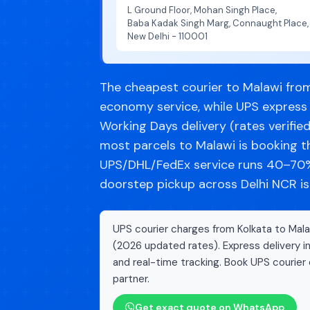
L Ground Floor, Mohan Singh Place,
Baba Kadak Singh Marg, Connaught Place,
New Delhi - 110001
The cheapest courier to Malawi from 
economy service, while UPS express
Working Days delivery (rates verifie
most parcels to Malawi is booking 
UPS/DHL/FedEx service runs 40–70% 
doorstep pickup across Delhi NCR is
UPS courier charges from Kolkata to Malaw
(2026 updated rates). Express delivery i
and real-time tracking. Book UPS courier 
partner.
Get exact quote on WhatsApp