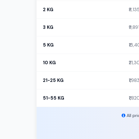
2 KG
₹8,13
3 KG
₹9,89
5 KG
₹13,
10 KG
₹21,
21-25 KG
₹1,98
51-55 KG
₹1,82
All pr