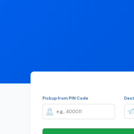
Pickup from PIN Code
Dest