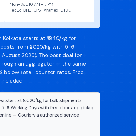
Mon–Sat: 10 AM – 7 PM
FedEx · DHL · UPS · Aramex · DTDC
Kolkata starts at ₹1940/kg for
 costs from ₹2020/kg with 5-6
d August 2026). The best deal for
through an aggregator — the same
below retail counter rates. Free
 included.
i start at ₹2,020/kg for bulk shipments
n 5-6 Working Days with free doorstep pickup
online — Couriervia authorized service