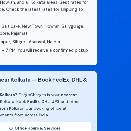
Howrah, and all Kolkata areas. Best rates for
e. Check the latest rates for shipping to
 Salt Lake, New Town, Howrah, Ballygunge,
pore, Rajarhat
gapur
,
Siliguri
,
Asansol
,
Haldia
 – 7 PM. You will receive a confirmed pickup
 near Kolkata — Book FedEx, DHL &
Kolkata
? CargoCharges is your
nearest
 Kolkata. Book
FedEx, DHL, UPS
and other
rom Kolkata. Our booking office at
pments from across India.
Office Hours & Services