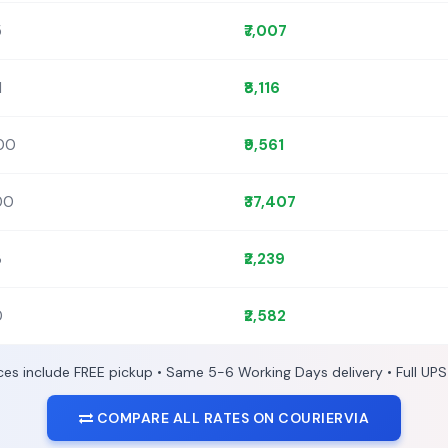
5
₹7,007
1
₹8,116
400
₹9,561
300
₹37,407
3
₹2,239
0
₹2,582
ices include FREE pickup • Same 5-6 Working Days delivery • Full UPS
COMPARE ALL RATES ON COURIERVIA