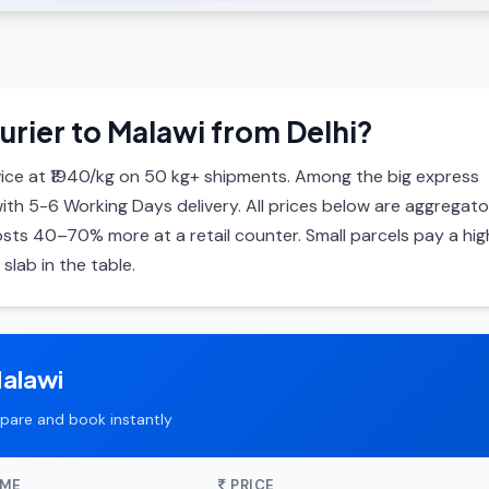
urier to Malawi from Delhi?
ice at ₹1940/kg on 50 kg+ shipments. Among the big express
with 5-6 Working Days delivery. All prices below are aggregato
ts 40–70% more at a retail counter. Small parcels pay a hig
slab in the table.
Malawi
pare and book instantly
IME
PRICE