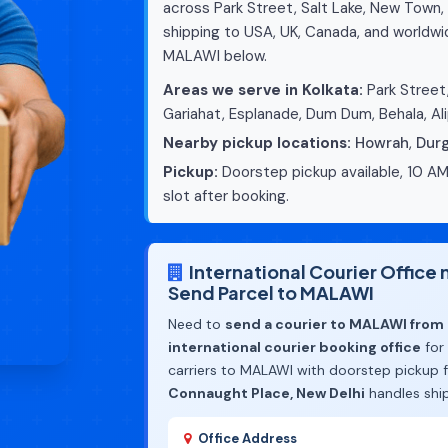
across Park Street, Salt Lake, New Town, 
shipping to USA, UK, Canada, and worldwid
MALAWI below.
Areas we serve in Kolkata:
Park Street,
Gariahat, Esplanade, Dum Dum, Behala, Ali
Nearby pickup locations:
Howrah
,
Dur
Pickup:
Doorstep pickup available, 10 AM
slot after booking.
International Courier Office
Send Parcel to MALAWI
Need to
send a courier to MALAWI from 
international courier booking office
for
carriers to MALAWI with doorstep pickup f
Connaught Place, New Delhi
handles shi
Office Address