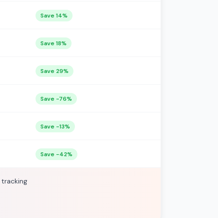
Save 14%
Save 18%
Save 29%
Save -76%
Save -13%
Save -42%
 tracking