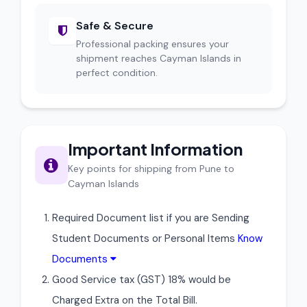
Safe & Secure
Professional packing ensures your
shipment reaches Cayman Islands in
perfect condition.
Important Information
Key points for shipping from Pune to
Cayman Islands
Required Document list if you are Sending
Student Documents or Personal Items
Know
Documents
Good Service tax (GST) 18% would be
Charged Extra on the Total Bill.