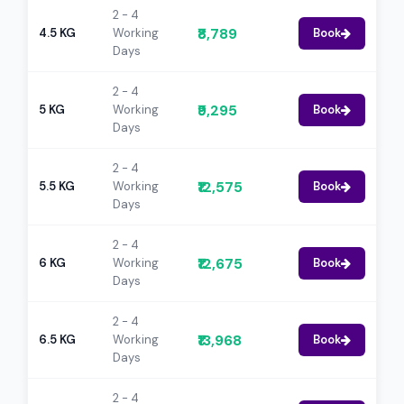
2 - 4
₹8,789
4.5 KG
Working
Book
Days
2 - 4
₹9,295
5 KG
Working
Book
Days
2 - 4
₹12,575
5.5 KG
Working
Book
Days
2 - 4
₹12,675
6 KG
Working
Book
Days
2 - 4
₹13,968
6.5 KG
Working
Book
Days
2 - 4