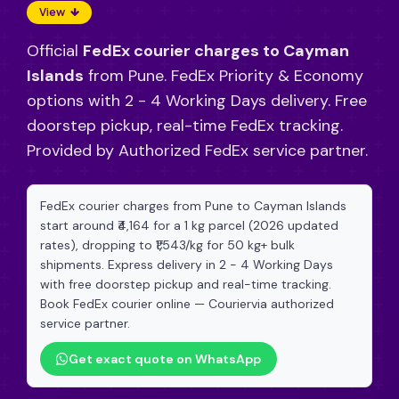
View
Official
FedEx courier charges to Cayman
Islands
from Pune. FedEx Priority & Economy
options with 2 - 4 Working Days delivery. Free
doorstep pickup, real-time FedEx tracking.
Provided by Authorized FedEx service partner.
FedEx courier charges from Pune to Cayman Islands
start around ₹4,164 for a 1 kg parcel (2026 updated
rates), dropping to ₹1,543/kg for 50 kg+ bulk
shipments. Express delivery in 2 - 4 Working Days
with free doorstep pickup and real-time tracking.
Book FedEx courier online — Couriervia authorized
service partner.
Get exact quote on WhatsApp