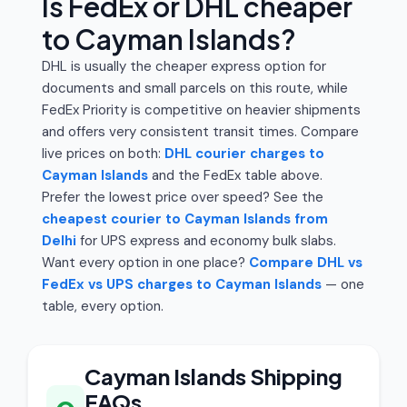
Is FedEx or DHL cheaper
to Cayman Islands?
DHL is usually the cheaper express option for
documents and small parcels on this route, while
FedEx Priority is competitive on heavier shipments
and offers very consistent transit times. Compare
live prices on both:
DHL courier charges to
Cayman Islands
and the FedEx table above.
Prefer the lowest price over speed? See the
cheapest courier to Cayman Islands from
Delhi
for UPS express and economy bulk slabs.
Want every option in one place?
Compare DHL vs
FedEx vs UPS charges to Cayman Islands
— one
table, every option.
Cayman Islands Shipping
FAQs