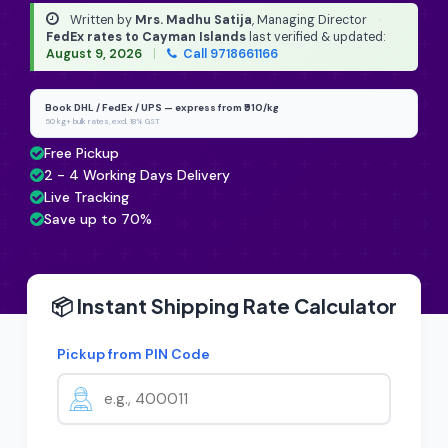
Written by
Mrs. Madhu Satija
, Managing Director
·
FedEx rates to Cayman Islands
last verified & updated:
August 9, 2026
|
Call 9718661166
Book DHL / FedEx / UPS — express from ₹910/kg
50 kg+ bulk rates, excl. 18% GST
Free Pickup
2 - 4 Working Days Delivery
Live Tracking
Save up to 70%
📦 Instant Shipping Rate Calculator
Pickup from PIN Code