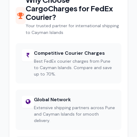
CargoCharges for FedEx
Courier?
Your trusted partner for international shipping
to Cayman Islands
Competitive Courier Charges
Best FedEx courier charges from Pune
to Cayman Islands. Compare and save
up to 70%.
Global Network
Extensive shipping partners across Pune
and Cayman Islands for smooth
delivery.