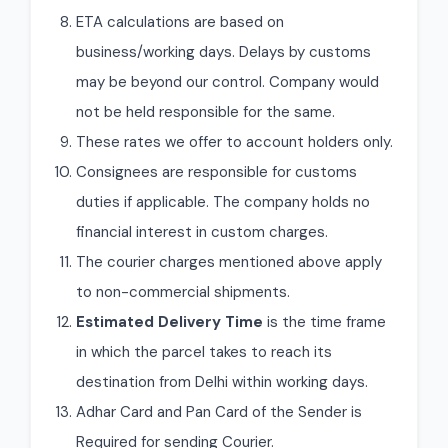
ETA calculations are based on
business/working days. Delays by customs
may be beyond our control. Company would
not be held responsible for the same.
These rates we offer to account holders only.
Consignees are responsible for customs
duties if applicable. The company holds no
financial interest in custom charges.
The courier charges mentioned above apply
to non-commercial shipments.
Estimated Delivery Time
is the time frame
in which the parcel takes to reach its
destination from Delhi within working days.
Adhar Card and Pan Card of the Sender is
Required for sending Courier.