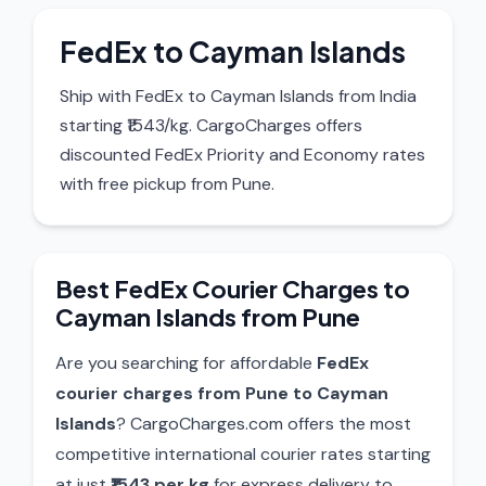
FedEx to Cayman Islands
Ship with FedEx to Cayman Islands from India
starting ₹1543/kg. CargoCharges offers
discounted FedEx Priority and Economy rates
with free pickup from Pune.
Best FedEx Courier Charges to
Cayman Islands from Pune
Are you searching for affordable
FedEx
courier charges from Pune to Cayman
Islands
? CargoCharges.com offers the most
competitive international courier rates starting
at just
₹1543 per kg
for express delivery to