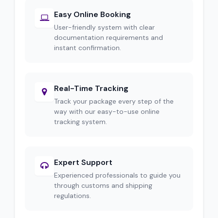
Easy Online Booking
User-friendly system with clear
documentation requirements and
instant confirmation.
Real-Time Tracking
Track your package every step of the
way with our easy-to-use online
tracking system.
Expert Support
Experienced professionals to guide you
through customs and shipping
regulations.