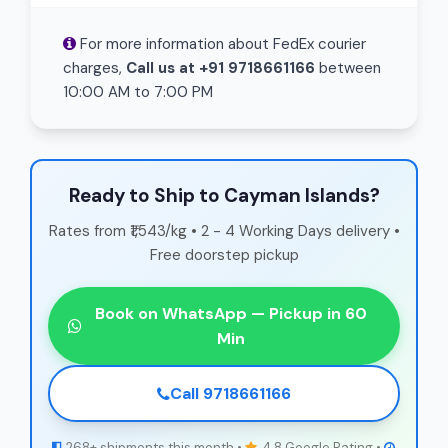
For more information about FedEx courier
charges,
Call us at +91 9718661166
between
10:00 AM to 7:00 PM
Ready to Ship to Cayman Islands?
Rates from ₹1,543/kg • 2 - 4 Working Days delivery •
Free doorstep pickup
Book on WhatsApp — Pickup in 60
Min
Call 9718661166
268+ shipments this month •
4.8 Google Rating •