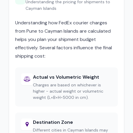
Understanding the pricing for shipments to
Cayman Islands
Understanding how FedEx courier charges
from Pune to Cayman Islands are calculated
helps you plan your shipment budget
effectively. Several factors influence the final
shipping cost:
Actual vs Volumetric Weight
Charges are based on whichever is
higher - actual weight or volumetric
weight (L×B×H÷5000 in cm).
Destination Zone
Different cities in Cayman Islands may