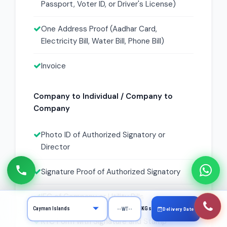
Passport, Voter ID, or Driver's License)
One Address Proof (Aadhar Card,
Electricity Bill, Water Bill, Phone Bill)
Invoice
Company to Individual / Company to
Company
Photo ID of Authorized Signatory or
Director
Signature Proof of Authorized Signatory
IEC of Company or Utility Bills
KGs
Delivery Date
KYC Form with Signature and Stamp