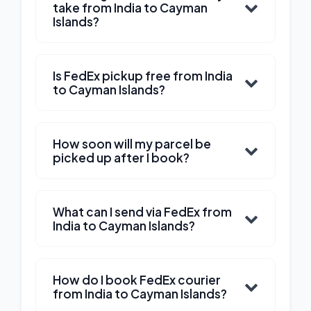
take from India to Cayman
Islands?
Is FedEx pickup free from India
to Cayman Islands?
How soon will my parcel be
picked up after I book?
What can I send via FedEx from
India to Cayman Islands?
How do I book FedEx courier
from India to Cayman Islands?