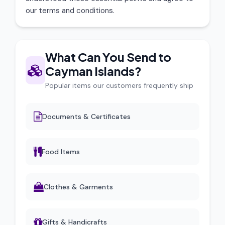
our terms and conditions.
What Can You Send to
Cayman Islands?
Popular items our customers frequently ship
Documents & Certificates
Food Items
Clothes & Garments
Gifts & Handicrafts