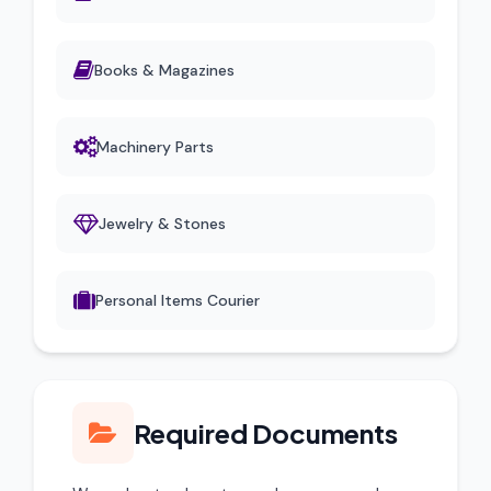
Books & Magazines
Machinery Parts
Jewelry & Stones
Personal Items Courier
Required Documents