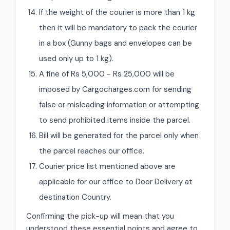
If the weight of the courier is more than 1 kg
then it will be mandatory to pack the courier
in a box (Gunny bags and envelopes can be
used only up to 1 kg).
A fine of Rs 5,000 - Rs 25,000 will be
imposed by Cargocharges.com for sending
false or misleading information or attempting
to send prohibited items inside the parcel.
Bill will be generated for the parcel only when
the parcel reaches our office.
Courier price list mentioned above are
applicable for our office to Door Delivery at
destination Country.
Confirming the pick-up will mean that you
understood these essential points and agree to