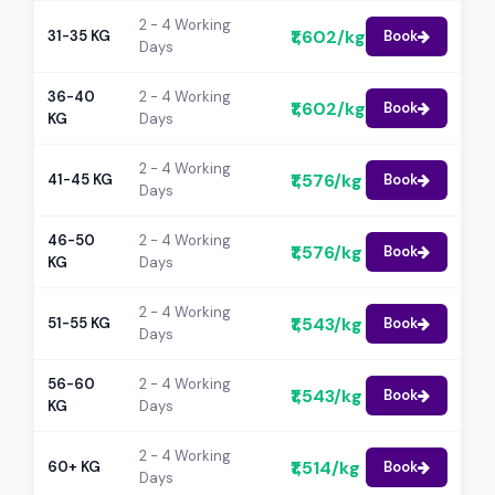
2 - 4 Working
₹1,602/kg
31-35 KG
Book
Days
36-40
2 - 4 Working
₹1,602/kg
Book
KG
Days
2 - 4 Working
₹1,576/kg
41-45 KG
Book
Days
46-50
2 - 4 Working
₹1,576/kg
Book
KG
Days
2 - 4 Working
₹1,543/kg
51-55 KG
Book
Days
56-60
2 - 4 Working
₹1,543/kg
Book
KG
Days
2 - 4 Working
₹1,514/kg
60+ KG
Book
Days