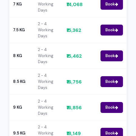
₹14,068
7 KG
Working
Book
Days
2 - 4
₹15,362
7.5 KG
Working
Book
Days
2 - 4
₹15,462
8 KG
Working
Book
Days
2 - 4
₹16,756
8.5 KG
Working
Book
Days
2 - 4
₹16,856
9 KG
Working
Book
Days
2 - 4
₹18,149
9.5 KG
Working
Book