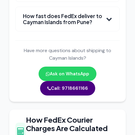
How fast does FedEx deliver to
Cayman Islands from Pune?
Have more questions about shipping to
Cayman Islands?
Ask on WhatsApp
Call: 9718661166
How FedEx Courier
Charges Are Calculated