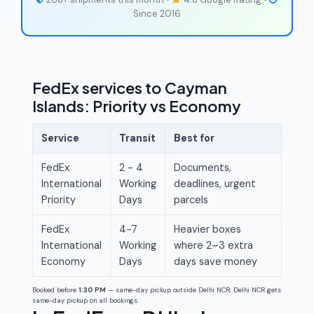
Since 2016
FedEx services to Cayman
Islands: Priority vs Economy
Service
Transit
Best for
FedEx
2 - 4
Documents,
International
Working
deadlines, urgent
Priority
Days
parcels
FedEx
4-7
Heavier boxes
International
Working
where 2–3 extra
Economy
Days
days save money
Booked before
1:30 PM
— same-day pickup outside Delhi NCR; Delhi NCR gets
same-day pickup on all bookings.