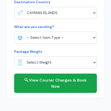
Destination Country
What are you sending?
Package Weight
🔍 View Courier Charges & Book
Now