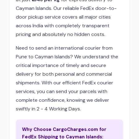
Cayman Islands. Our reliable FedEx door-to-
door pickup service covers all major cities
across India with completely transparent
pricing and absolutely no hidden costs.
Need to send an international courier from
Pune to Cayman Islands? We understand the
critical importance of timely and secure
delivery for both personal and commercial
shipments. With our efficient FedEx courier
services, you can send your parcels with
complete confidence, knowing we deliver
swiftly in 2 - 4 Working Days.
Why Choose CargoCharges.com for
FedEx Shipping to Cayman Islands: