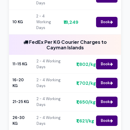
Days
2 - 4
₹18,249
10 KG
Working
Book
Days
FedEx Per KG Courier Charges to
Cayman Islands
2 - 4 Working
₹1,802/kg
11-15 KG
Book
Days
16-20
2 - 4 Working
₹1,702/kg
Book
KG
Days
2 - 4 Working
₹1,650/kg
21-25 KG
Book
Days
26-30
2 - 4 Working
₹1,621/kg
Book
KG
Days