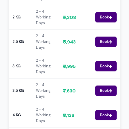
2 - 4
₹5,308
2 KG
Working
Book
Days
2 - 4
₹5,943
2.5 KG
Working
Book
Days
2 - 4
₹6,995
3 KG
Working
Book
Days
2 - 4
₹7,630
3.5 KG
Working
Book
Days
2 - 4
₹8,136
4 KG
Working
Book
Days