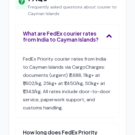
Frequently asked questions about courier to
Cayman Islands
What are FedEx courier rates
from India to Cayman Islands?
FedEx Priority courier rates from India
to Cayman Islands via CargoCharges:
documents (urgent) ₹3,688, 11kg+ at
₹1,602/kg, 25kg+ at ₹1,450/kg, 50kg+ at
₹1,343/kg. All rates include door-to-door
service, paperwork support, and
customs handling.
How long does FedEx Priority