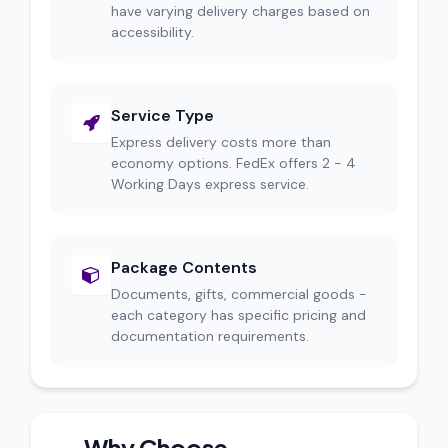
have varying delivery charges based on
accessibility.
Service Type
Express delivery costs more than
economy options. FedEx offers 2 - 4
Working Days express service.
Package Contents
Documents, gifts, commercial goods -
each category has specific pricing and
documentation requirements.
Why Choose