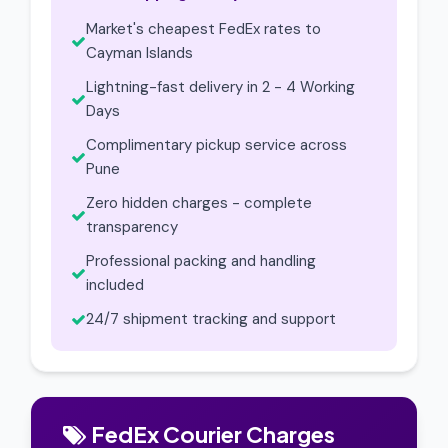
Market's cheapest FedEx rates to
Cayman Islands
Lightning-fast delivery in 2 - 4 Working
Days
Complimentary pickup service across
Pune
Zero hidden charges - complete
transparency
Professional packing and handling
included
24/7 shipment tracking and support
FedEx Courier Charges