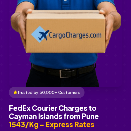
Trusted by 50,000+ Customers
FedEx Courier Charges to
Cayman Islands from Pune
₹1543/Kg - Express Rates