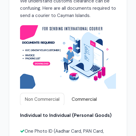
We understand customs clearance can be
confusing. Here are all documents required to
send a courier to Cayman Islands.
Non Commercial
Commercial
Individual to Individual (Personal Goods)
One Photo ID (Aadhar Card, PAN Card,