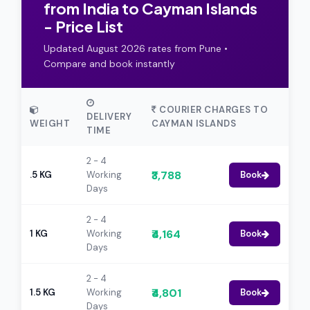
from India to Cayman Islands
- Price List
Updated August 2026 rates from Pune •
Compare and book instantly
COURIER CHARGES TO
DELIVERY
WEIGHT
CAYMAN ISLANDS
TIME
2 - 4
₹3,788
.5 KG
Working
Book
Days
2 - 4
₹4,164
1 KG
Working
Book
Days
2 - 4
₹4,801
1.5 KG
Working
Book
Days