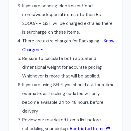
If you are sending electronics/food
items/wood/special items etc then Rs
2000/- + GST will be charged extra as there
is surcharge on these items.
There are extra charges for Packaging.
Know
Charges
Be sure to calculate both actual and
dimensional weight for accurate pricing.
Whichever is more that will be applied.
If you are using SELF, you should ask for a time
estimate, as tracking updates will only
become available 24 to 48 hours before
delivery.
Review our restricted items list before
scheduling your pickup.
Restricted Items