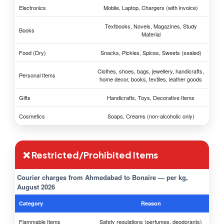
Electronics
Mobile, Laptop, Chargers (with invoice)
Textbooks, Novels, Magazines, Study
Books
Material
Food (Dry)
Snacks, Pickles, Spices, Sweets (sealed)
Clothes, shoes, bags, jewellery, handicrafts,
Personal Items
home decor, books, textiles, leather goods
Gifts
Handicrafts, Toys, Decorative Items
Cosmetics
Soaps, Creams (non-alcoholic only)
❌ Restricted/Prohibited Items
Courier charges from Ahmedabad to Bonaire — per kg,
August 2026
Category
Reason
Flammable Items
Safety regulations (perfumes, deodorants)