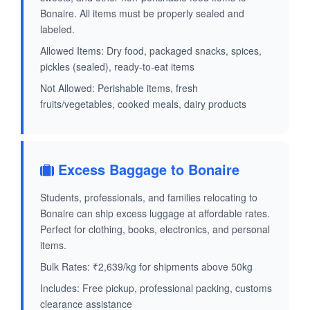
Bonaire. All items must be properly sealed and
labeled.
Allowed Items: Dry food, packaged snacks, spices,
pickles (sealed), ready-to-eat items
Not Allowed: Perishable items, fresh
fruits/vegetables, cooked meals, dairy products
Excess Baggage to Bonaire
Students, professionals, and families relocating to
Bonaire can ship excess luggage at affordable rates.
Perfect for clothing, books, electronics, and personal
items.
Bulk Rates: ₹2,639/kg for shipments above 50kg
Includes: Free pickup, professional packing, customs
clearance assistance