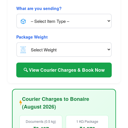
What are you sending?
Package Weight
🔍 View Courier Charges & Book Now
Courier Charges to Bonaire
(August 2026)
Documents (0.5 kg)
1 KG Package