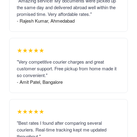
"Amazing service! My documents were picked up
the same day and delivered abroad well within the
promised time. Very affordable rates."
- Rajesh Kumar, Ahmedabad
★★★★★
"Very competitive courier charges and great
customer support. Free pickup from home made it
so convenient."
- Amit Patel, Bangalore
★★★★★
"Best rates I found after comparing several
couriers. Real-time tracking kept me updated
throughout."