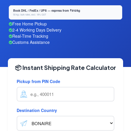
Book DHL / FedEx / UPS — express from ₹910/kg
50 kg+ bulk rates, excl. 18% GST
Free Home Pickup
2-4 Working Days Delivery
Real-Time Tracking
Customs Assistance
📦 Instant Shipping Rate Calculator
Pickup from PIN Code
Destination Country