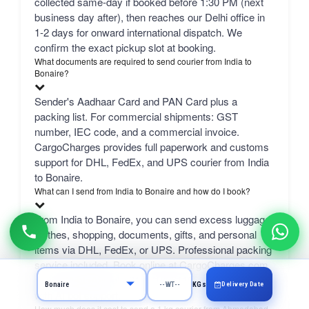
collected same-day if booked before 1:30 PM (next
business day after), then reaches our Delhi office in
1-2 days for onward international dispatch. We
confirm the exact pickup slot at booking.
What documents are required to send courier from India to
Bonaire?
Sender's Aadhaar Card and PAN Card plus a
packing list. For commercial shipments: GST
number, IEC code, and a commercial invoice.
CargoCharges provides full paperwork and customs
support for DHL, FedEx, and UPS courier from India
to Bonaire.
What can I send from India to Bonaire and how do I book?
From India to Bonaire, you can send excess luggage,
clothes, shopping, documents, gifts, and personal
items via DHL, FedEx, or UPS. Professional packing
service included. Book online at CargoCharges.com
or via WhatsApp at +91-9718661166 — 24/7 booking
Delivery Date
KGs
with AI bot support.
How much does it cost to send a 1 kg courier from Ahmedabad