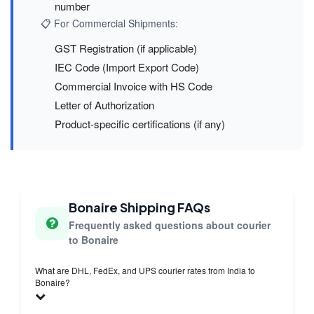
number
📋 For Commercial Shipments:
GST Registration (if applicable)
IEC Code (Import Export Code)
Commercial Invoice with HS Code
Letter of Authorization
Product-specific certifications (if any)
Bonaire Shipping FAQs
Frequently asked questions about courier
to Bonaire
What are DHL, FedEx, and UPS courier rates from India to
Bonaire?