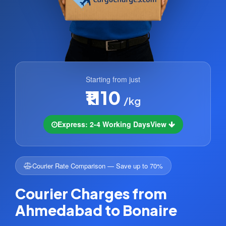
Starting from just
₹1110
/kg
Express: 2-4 Working Days
View
Courier Rate Comparison — Save up to 70%
Courier Charges from
Ahmedabad to Bonaire