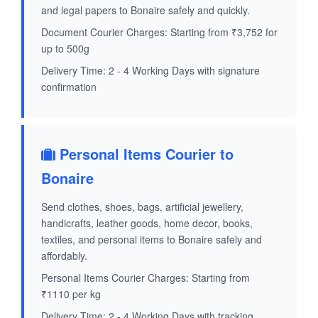
and legal papers to Bonaire safely and quickly.
Document Courier Charges: Starting from ₹3,752 for
up to 500g
Delivery Time: 2 - 4 Working Days with signature
confirmation
Personal Items Courier to
Bonaire
Send clothes, shoes, bags, artificial jewellery,
handicrafts, leather goods, home decor, books,
textiles, and personal items to Bonaire safely and
affordably.
Personal Items Courier Charges: Starting from
₹1110 per kg
Delivery Time: 2 - 4 Working Days with tracking