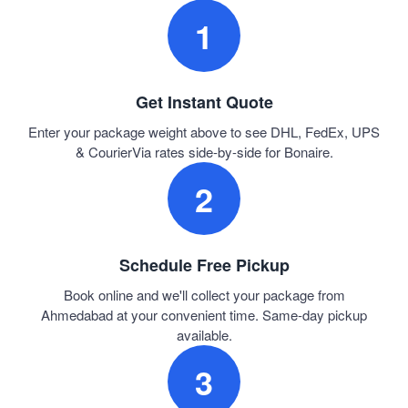
1
Get Instant Quote
Enter your package weight above to see DHL, FedEx, UPS
& CourierVia rates side-by-side for Bonaire.
2
Schedule Free Pickup
Book online and we'll collect your package from
Ahmedabad at your convenient time. Same-day pickup
available.
3