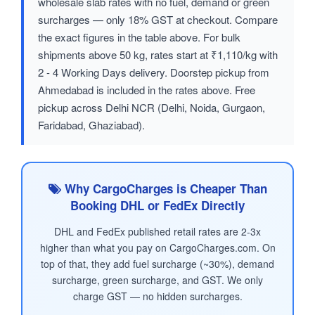
wholesale slab rates with no fuel, demand or green
surcharges — only 18% GST at checkout. Compare
the exact figures in the table above. For bulk
shipments above 50 kg, rates start at ₹1,110/kg with
2 - 4 Working Days delivery. Doorstep pickup from
Ahmedabad is included in the rates above. Free
pickup across Delhi NCR (Delhi, Noida, Gurgaon,
Faridabad, Ghaziabad).
Why CargoCharges is Cheaper Than
Booking DHL or FedEx Directly
DHL and FedEx published retail rates are 2-3x
higher than what you pay on CargoCharges.com. On
top of that, they add fuel surcharge (~30%), demand
surcharge, green surcharge, and GST. We only
charge GST — no hidden surcharges.