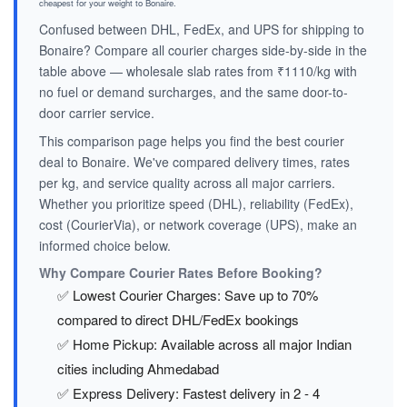
cheapest for your weight to Bonaire.
Confused between DHL, FedEx, and UPS for shipping to
Bonaire? Compare all courier charges side-by-side in the
table above — wholesale slab rates from ₹1110/kg with
no fuel or demand surcharges, and the same door-to-
door carrier service.
This comparison page helps you find the best courier
deal to Bonaire. We've compared delivery times, rates
per kg, and service quality across all major carriers.
Whether you prioritize speed (DHL), reliability (FedEx),
cost (CourierVia), or network coverage (UPS), make an
informed choice below.
Why Compare Courier Rates Before Booking?
✅ Lowest Courier Charges: Save up to 70%
compared to direct DHL/FedEx bookings
✅ Home Pickup: Available across all major Indian
cities including Ahmedabad
✅ Express Delivery: Fastest delivery in 2 - 4