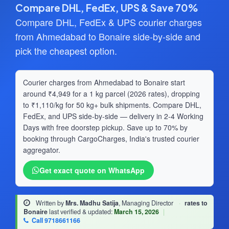
Compare DHL, FedEx, UPS & Save 70%
Compare DHL, FedEx & UPS courier charges
from Ahmedabad to Bonaire side-by-side and
pick the cheapest option.
Courier charges from Ahmedabad to Bonaire start
around ₹4,949 for a 1 kg parcel (2026 rates), dropping
to ₹1,110/kg for 50 kg+ bulk shipments. Compare DHL,
FedEx, and UPS side-by-side — delivery in 2-4 Working
Days with free doorstep pickup. Save up to 70% by
booking through CargoCharges, India's trusted courier
aggregator.
Get exact quote on WhatsApp
Written by
Mrs. Madhu Satija
, Managing Director
·
rates to
Bonaire
last verified & updated:
March 15, 2026
|
Call 9718661166