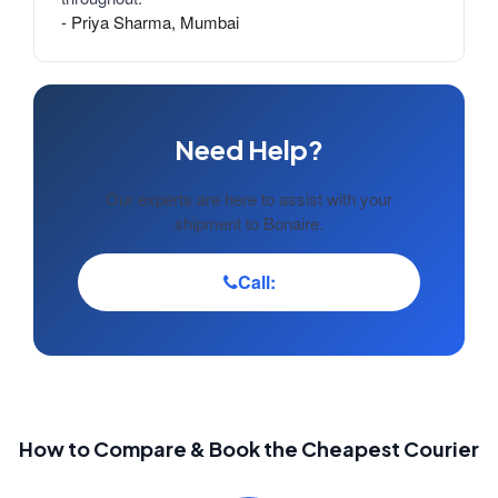
- Priya Sharma, Mumbai
Need Help?
Our experts are here to assist with your
shipment to Bonaire.
Call:
How to Compare & Book the Cheapest Courier