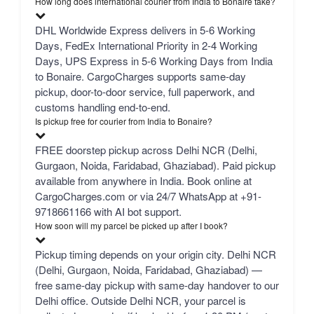
How long does international courier from India to Bonaire take?
DHL Worldwide Express delivers in 5-6 Working
Days, FedEx International Priority in 2-4 Working
Days, UPS Express in 5-6 Working Days from India
to Bonaire. CargoCharges supports same-day
pickup, door-to-door service, full paperwork, and
customs handling end-to-end.
Is pickup free for courier from India to Bonaire?
FREE doorstep pickup across Delhi NCR (Delhi,
Gurgaon, Noida, Faridabad, Ghaziabad). Paid pickup
available from anywhere in India. Book online at
CargoCharges.com or via 24/7 WhatsApp at +91-
9718661166 with AI bot support.
How soon will my parcel be picked up after I book?
Pickup timing depends on your origin city. Delhi NCR
(Delhi, Gurgaon, Noida, Faridabad, Ghaziabad) —
free same-day pickup with same-day handover to our
Delhi office. Outside Delhi NCR, your parcel is