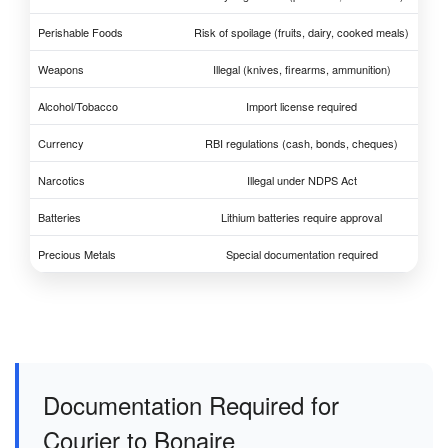
Perishable Foods
Risk of spoilage (fruits, dairy, cooked meals)
Weapons
Illegal (knives, firearms, ammunition)
Alcohol/Tobacco
Import license required
Currency
RBI regulations (cash, bonds, cheques)
Narcotics
Illegal under NDPS Act
Batteries
Lithium batteries require approval
Precious Metals
Special documentation required
Documentation Required for
Courier to Bonaire