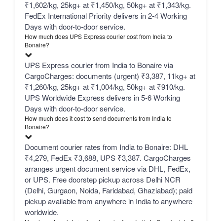
₹1,602/kg, 25kg+ at ₹1,450/kg, 50kg+ at ₹1,343/kg.
FedEx International Priority delivers in 2-4 Working
Days with door-to-door service.
How much does UPS Express courier cost from India to
Bonaire?
UPS Express courier from India to Bonaire via
CargoCharges: documents (urgent) ₹3,387, 11kg+ at
₹1,260/kg, 25kg+ at ₹1,004/kg, 50kg+ at ₹910/kg.
UPS Worldwide Express delivers in 5-6 Working
Days with door-to-door service.
How much does it cost to send documents from India to
Bonaire?
Document courier rates from India to Bonaire: DHL
₹4,279, FedEx ₹3,688, UPS ₹3,387. CargoCharges
arranges urgent document service via DHL, FedEx,
or UPS. Free doorstep pickup across Delhi NCR
(Delhi, Gurgaon, Noida, Faridabad, Ghaziabad); paid
pickup available from anywhere in India to anywhere
worldwide.