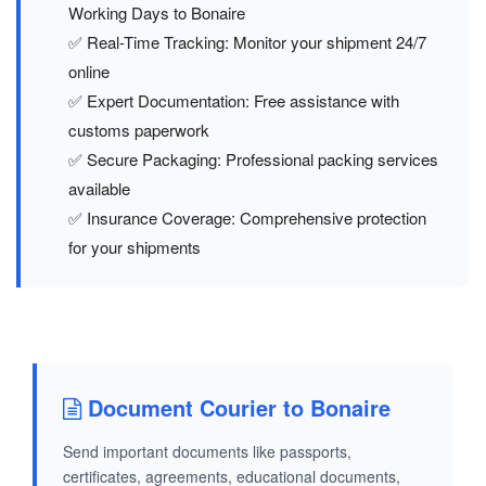
Working Days to Bonaire
✅ Real-Time Tracking: Monitor your shipment 24/7
online
✅ Expert Documentation: Free assistance with
customs paperwork
✅ Secure Packaging: Professional packing services
available
✅ Insurance Coverage: Comprehensive protection
for your shipments
Document Courier to Bonaire
Send important documents like passports,
certificates, agreements, educational documents,