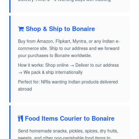
Shop & Ship to Bonaire
Buy from Amazon, Flipkart, Myntra, or any Indian e-
commerce site. Ship to our address and we forward
your purchases to Bonaire worldwide.
How it works: Shop online → Deliver to our address
→ We pack & ship internationally
Perfect for: NRIs wanting Indian products delivered
abroad
Food Items Courier to Bonaire
Send homemade snacks, pickles, spices, dry fruits,
sweets, and other non-perishable food items to