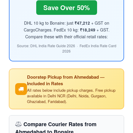
Save Over 50%
DHL 10 kg to Bonaire: just
₹47,212
+ GST on
CargoCharges. FedEx 10 kg:
₹18,249
+ GST.
Compare these with their official retail rates:
Source: DHL India Rate Guide 2026 · FedEx India Rate Card
2026
Doorstep Pickup from Ahmedabad —
Included in Rates
All rates below include pickup charges. Free pickup
available in Delhi NCR (Delhi, Noida, Gurgaon,
Ghaziabad, Faridabad).
Compare Courier Rates from
Ahmedabad to Bonaire