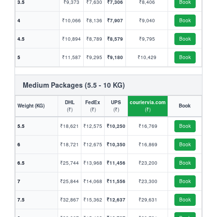
3.5
₹9,373
₹7,630
₹7,306
₹8,406
Book
4
₹10,066
₹8,136
₹7,907
₹9,040
Book
4.5
₹10,894
₹8,789
₹8,579
₹9,795
Book
5
₹11,587
₹9,295
₹9,180
₹10,429
Book
Medium Packages (5.5 - 10 KG)
DHL
FedEx
UPS
couriervia.com
Weight (KG)
Book
(₹)
(₹)
(₹)
(₹)
5.5
₹18,621
₹12,575
₹10,250
₹16,769
Book
6
₹18,721
₹12,675
₹10,350
₹16,869
Book
6.5
₹25,744
₹13,968
₹11,456
₹23,200
Book
7
₹25,844
₹14,068
₹11,556
₹23,300
Book
7.5
₹32,867
₹15,362
₹12,637
₹29,631
Book