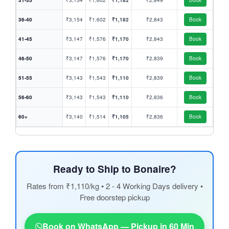
31-35
₹3,154
₹1,602
₹1,182
₹2,849
Book
36-40
₹3,154
₹1,602
₹1,182
₹2,843
Book
41-45
₹3,147
₹1,576
₹1,170
₹2,843
Book
46-50
₹3,147
₹1,576
₹1,170
₹2,839
Book
51-55
₹3,143
₹1,543
₹1,110
₹2,839
Book
56-60
₹3,143
₹1,543
₹1,110
₹2,836
Book
60+
₹3,140
₹1,514
₹1,105
₹2,836
Book
Ready to Ship to Bonaire?
Rates from ₹1,110/kg • 2 - 4 Working Days delivery •
Free doorstep pickup
Book on WhatsApp — Pickup in 60 Min