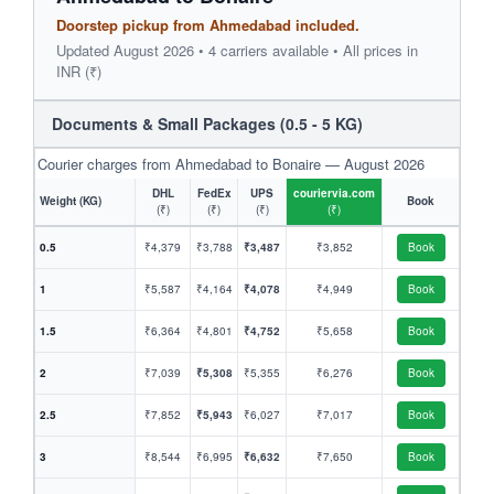
Doorstep pickup from Ahmedabad included.
Updated August 2026 • 4 carriers available • All prices in
INR (₹)
Documents & Small Packages (0.5 - 5 KG)
Courier charges from Ahmedabad to Bonaire — August 2026
DHL
FedEx
UPS
couriervia.com
Weight (KG)
Book
(₹)
(₹)
(₹)
(₹)
0.5
₹4,379
₹3,788
₹3,487
₹3,852
Book
1
₹5,587
₹4,164
₹4,078
₹4,949
Book
1.5
₹6,364
₹4,801
₹4,752
₹5,658
Book
2
₹7,039
₹5,308
₹5,355
₹6,276
Book
2.5
₹7,852
₹5,943
₹6,027
₹7,017
Book
3
₹8,544
₹6,995
₹6,632
₹7,650
Book