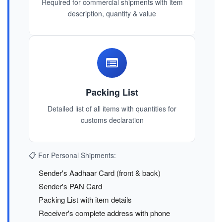
Required for commercial shipments with item
description, quantity & value
Packing List
Detailed list of all items with quantities for
customs declaration
📋 For Personal Shipments:
Sender's Aadhaar Card (front & back)
Sender's PAN Card
Packing List with item details
Receiver's complete address with phone