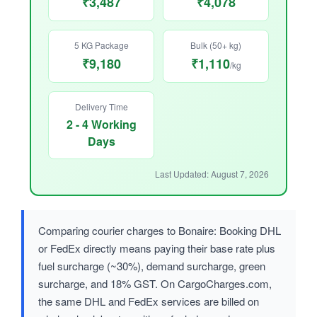
₹3,487
₹4,078
5 KG Package
Bulk (50+ kg)
₹9,180
₹1,110
/kg
Delivery Time
2 - 4 Working
Days
Last Updated: August 7, 2026
Comparing courier charges to Bonaire: Booking DHL
or FedEx directly means paying their base rate plus
fuel surcharge (~30%), demand surcharge, green
surcharge, and 18% GST. On CargoCharges.com,
the same DHL and FedEx services are billed on