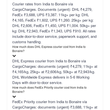
Courier rates from India to Bonaire via
CargoCharges. Documents (urgent): DHL ₹4,279,
FedEx ₹3,688, UPS ₹3,387. 11kg+ per kg: DHL
₹4,165, FedEx ₹1,602, UPS ₹1,260. 25kg+ per kg:
DHL ₹2,606, FedEx ₹1,450, UPS ₹1,004. 50kg+ per
kg: DHL ₹2,943, FedEx ₹1,343, UPS ₹910. All rates
include door-to-door service, paperwork support, and
customs handling.
How much does DHL Express courier cost from India to
Bonaire?
DHL Express courier from India to Bonaire via
CargoCharges: documents (urgent) ₹4,279, 11kg+ at
₹4,165/kg, 25kg+ at ₹2,606/kg, 50kg+ at ₹2,943/kg.
DHL Worldwide Express delivers in 5-6 Working
Days with door-to-door service.
How much does FedEx Priority courier cost from India to
Bonaire?
FedEx Priority courier from India to Bonaire via
CargoCharges: documents (urgent) ₹3,688, 11kg+ at