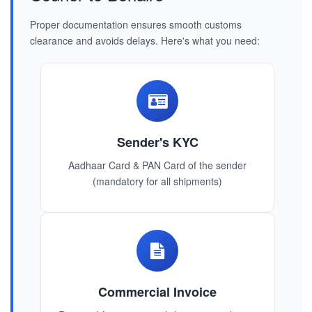
Proper documentation ensures smooth customs
clearance and avoids delays. Here's what you need:
Sender's KYC
Aadhaar Card & PAN Card of the sender
(mandatory for all shipments)
Commercial Invoice