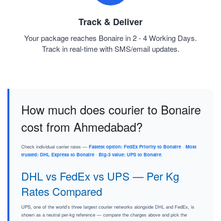
Track & Deliver
Your package reaches Bonaire in 2 - 4 Working Days.
Track in real-time with SMS/email updates.
How much does courier to Bonaire
cost from Ahmedabad?
Check individual carrier rates —
Fastest option: FedEx Priority to Bonaire
·
Most
trusted: DHL Express to Bonaire
·
Big-3 value: UPS to Bonaire
.
DHL vs FedEx vs UPS — Per Kg
Rates Compared
UPS, one of the world's three largest courier networks alongside DHL and FedEx, is
shown as a neutral per-kg reference — compare the charges above and pick the