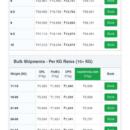
8
₹32,967
₹15,462
₹12,737
₹29,731
Book
8.5
₹39,990
₹16,756
₹13,763
₹36,061
Book
9
₹40,090
₹16,856
₹13,863
₹36,161
Book
9.5
₹47,112
₹18,149
₹14,874
₹42,491
Book
10
₹47,212
₹18,249
₹14,974
₹42,591
Book
Bulk Shipments - Per KG Rates (10+ KG)
DHL
FedEx
UPS
couriervia.com
Weight (KG)
Book
(₹/kg)
(₹/kg)
(₹/kg)
(₹/kg)
11-15
₹4,365
₹1,802
₹1,460
₹3,939
Book
16-20
₹3,242
₹1,702
₹1,325
₹2,928
Book
21-25
₹2,806
₹1,650
₹1,204
₹2,536
Book
26-30
₹3,030
₹1,621
₹1,191
₹2,737
Book