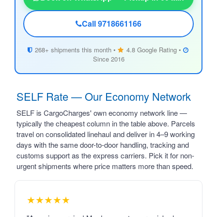
Call 9718661166
268+ shipments this month •
4.8 Google Rating •
Since 2016
SELF Rate — Our Economy Network
SELF is CargoCharges' own economy network line —
typically the cheapest column in the table above. Parcels
travel on consolidated linehaul and deliver in 4–9 working
days with the same door-to-door handling, tracking and
customs support as the express carriers. Pick it for non-
urgent shipments where price matters more than speed.
★★★★★