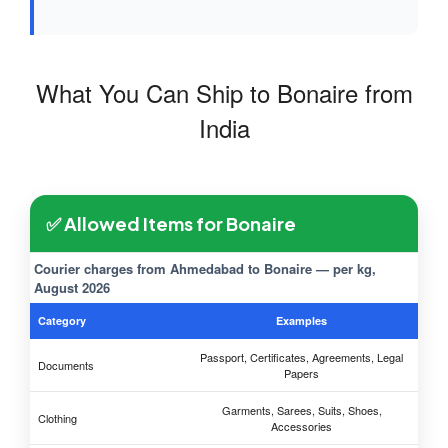
What You Can Ship to Bonaire from
India
✅ Allowed Items for Bonaire
Courier charges from Ahmedabad to Bonaire — per kg,
August 2026
Category
Examples
Passport, Certificates, Agreements, Legal
Documents
Papers
Garments, Sarees, Suits, Shoes,
Clothing
Accessories