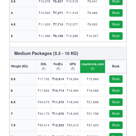
3.5
₹10,078
₹6,827
₹10,518
₹9,041
Book
4
₹10,540
₹7,271
₹11,419
₹9,466
Book
4.5
₹11,033
₹7,713
₹12,377
₹9,920
Book
5
₹11,496
₹8,156
₹13,288
₹10,347
Book
Medium Packages (5.5 - 10 KG)
DHL
FedEx
UPS
couriervia.com
Weight (KG)
Book
(₹)
(₹)
(₹)
(₹)
5.5
₹17,732
₹10,614
₹16,284
₹15,969
Book
6
₹17,832
₹10,714
₹16,384
₹16,069
Book
6.5
₹24,073
₹11,570
₹18,245
₹21,696
Book
7
₹24,173
₹11,670
₹18,345
₹21,796
Book
7.5
₹30,414
₹12,525
₹20,212
₹27,423
Book