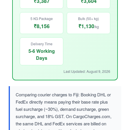
₹3,387
₹3,604
5 KG Package
Bulk (50+ kg)
₹8,156
₹1,130
/kg
Delivery Time
5-6 Working
Days
Last Updated: August 9, 2026
Comparing courier charges to Fiji: Booking DHL or
FedEx directly means paying their base rate plus
fuel surcharge (~30%), demand surcharge, green
surcharge, and 18% GST. On CargoCharges.com,
the same DHL and FedEx services are billed on