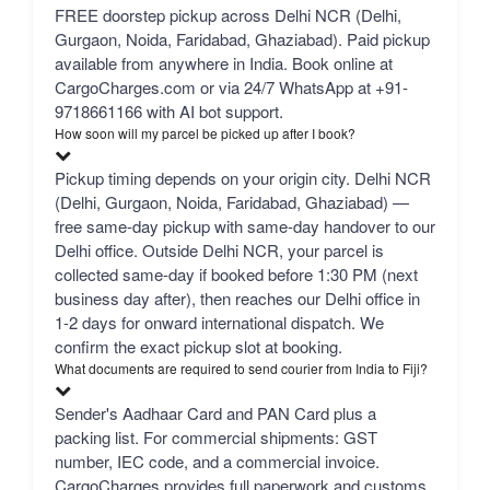
FREE doorstep pickup across Delhi NCR (Delhi,
Gurgaon, Noida, Faridabad, Ghaziabad). Paid pickup
available from anywhere in India. Book online at
CargoCharges.com or via 24/7 WhatsApp at +91-
9718661166 with AI bot support.
How soon will my parcel be picked up after I book?
Pickup timing depends on your origin city. Delhi NCR
(Delhi, Gurgaon, Noida, Faridabad, Ghaziabad) —
free same-day pickup with same-day handover to our
Delhi office. Outside Delhi NCR, your parcel is
collected same-day if booked before 1:30 PM (next
business day after), then reaches our Delhi office in
1-2 days for onward international dispatch. We
confirm the exact pickup slot at booking.
What documents are required to send courier from India to Fiji?
Sender's Aadhaar Card and PAN Card plus a
packing list. For commercial shipments: GST
number, IEC code, and a commercial invoice.
CargoCharges provides full paperwork and customs