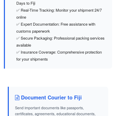
Days to Fiji
✅ Real-Time Tracking: Monitor your shipment 24/7
online
✅ Expert Documentation: Free assistance with
customs paperwork
✅ Secure Packaging: Professional packing services
available
✅ Insurance Coverage: Comprehensive protection
for your shipments
Document Courier to Fiji
Send important documents like passports,
certificates, agreements, educational documents,