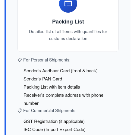
Packing List
Detailed list of all items with quantities for
customs declaration
📋 For Personal Shipments:
Sender's Aadhaar Card (front & back)
Sender's PAN Card
Packing List with item details
Receiver's complete address with phone
number
📋 For Commercial Shipments:
GST Registration (if applicable)
IEC Code (Import Export Code)