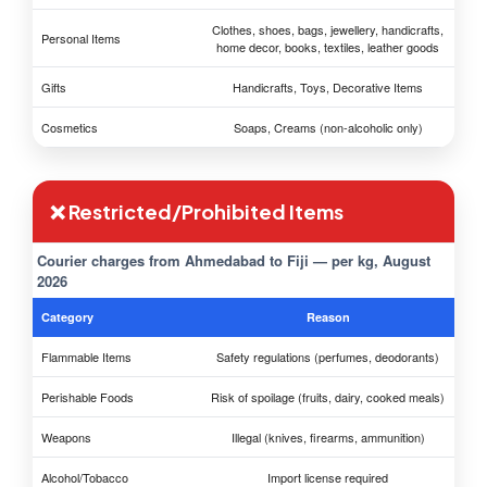
Clothes, shoes, bags, jewellery, handicrafts,
Personal Items
home decor, books, textiles, leather goods
Gifts
Handicrafts, Toys, Decorative Items
Cosmetics
Soaps, Creams (non-alcoholic only)
❌ Restricted/Prohibited Items
Courier charges from Ahmedabad to Fiji — per kg, August
2026
Category
Reason
Flammable Items
Safety regulations (perfumes, deodorants)
Perishable Foods
Risk of spoilage (fruits, dairy, cooked meals)
Weapons
Illegal (knives, firearms, ammunition)
Alcohol/Tobacco
Import license required