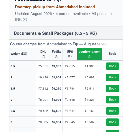
Doorstep pickup from Ahmedabad included.
Updated August 2026 • 4 carriers available • All prices in
INR (₹)
Documents & Small Packages (0.5 - 5 KG)
Courier charges from Ahmedabad to Fiji — August 2026
DHL
FedEx
UPS
couriervia.com
Weight (KG)
Book
(₹)
(₹)
(₹)
(₹)
0.5
₹5,551
₹3,387
₹4,615
₹4,906
Book
1
₹6,420
₹3,604
₹5,677
₹5,698
Book
1.5
₹7,312
₹4,270
₹6,784
₹6,511
Book
2
₹8,201
₹4,936
₹7,548
₹7,321
Book
2.5
₹9,122
₹5,602
₹8,644
₹8,160
Book
3
₹9,585
₹6,384
₹9,545
₹8,587
Book