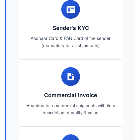
Sender's KYC
Aadhaar Card & PAN Card of the sender
(mandatory for all shipments)
Commercial Invoice
Required for commercial shipments with item
description, quantity & value