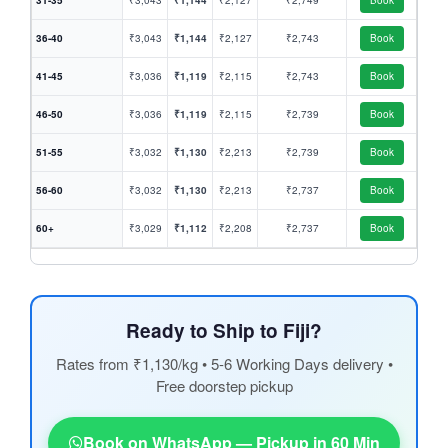
31-35
₹3,043
₹1,144
₹2,127
₹2,749
Book
36-40
₹3,043
₹1,144
₹2,127
₹2,743
Book
41-45
₹3,036
₹1,119
₹2,115
₹2,743
Book
46-50
₹3,036
₹1,119
₹2,115
₹2,739
Book
51-55
₹3,032
₹1,130
₹2,213
₹2,739
Book
56-60
₹3,032
₹1,130
₹2,213
₹2,737
Book
60+
₹3,029
₹1,112
₹2,208
₹2,737
Book
Ready to Ship to Fiji?
Rates from ₹1,130/kg • 5-6 Working Days delivery •
Free doorstep pickup
Book on WhatsApp — Pickup in 60 Min