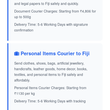
and legal papers to Fiji safely and quickly.
Document Courier Charges: Starting from ₹4,806 for
up to 500g
Delivery Time: 5-6 Working Days with signature
confirmation
Personal Items Courier to Fiji
Send clothes, shoes, bags, artificial jewellery,
handicrafts, leather goods, home decor, books,
textiles, and personal items to Fiji safely and
affordably.
Personal Items Courier Charges: Starting from
₹1130 per kg
Delivery Time: 5-6 Working Days with tracking