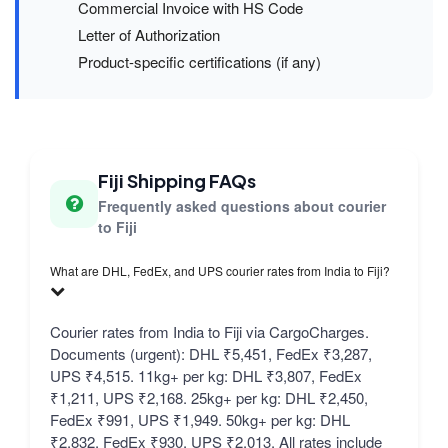
Commercial Invoice with HS Code
Letter of Authorization
Product-specific certifications (if any)
Fiji Shipping FAQs
Frequently asked questions about courier
to Fiji
What are DHL, FedEx, and UPS courier rates from India to Fiji?
Courier rates from India to Fiji via CargoCharges.
Documents (urgent): DHL ₹5,451, FedEx ₹3,287,
UPS ₹4,515. 11kg+ per kg: DHL ₹3,807, FedEx
₹1,211, UPS ₹2,168. 25kg+ per kg: DHL ₹2,450,
FedEx ₹991, UPS ₹1,949. 50kg+ per kg: DHL
₹2,832, FedEx ₹930, UPS ₹2,013. All rates include