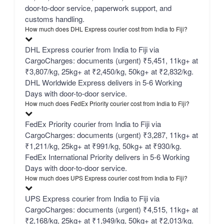
door-to-door service, paperwork support, and
customs handling.
How much does DHL Express courier cost from India to Fiji?
DHL Express courier from India to Fiji via
CargoCharges: documents (urgent) ₹5,451, 11kg+ at
₹3,807/kg, 25kg+ at ₹2,450/kg, 50kg+ at ₹2,832/kg.
DHL Worldwide Express delivers in 5-6 Working
Days with door-to-door service.
How much does FedEx Priority courier cost from India to Fiji?
FedEx Priority courier from India to Fiji via
CargoCharges: documents (urgent) ₹3,287, 11kg+ at
₹1,211/kg, 25kg+ at ₹991/kg, 50kg+ at ₹930/kg.
FedEx International Priority delivers in 5-6 Working
Days with door-to-door service.
How much does UPS Express courier cost from India to Fiji?
UPS Express courier from India to Fiji via
CargoCharges: documents (urgent) ₹4,515, 11kg+ at
₹2,168/kg, 25kg+ at ₹1,949/kg, 50kg+ at ₹2,013/kg.