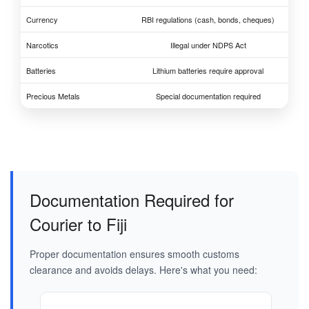
Currency
RBI regulations (cash, bonds, cheques)
Narcotics
Illegal under NDPS Act
Batteries
Lithium batteries require approval
Precious Metals
Special documentation required
Documentation Required for
Courier to Fiji
Proper documentation ensures smooth customs
clearance and avoids delays. Here's what you need: