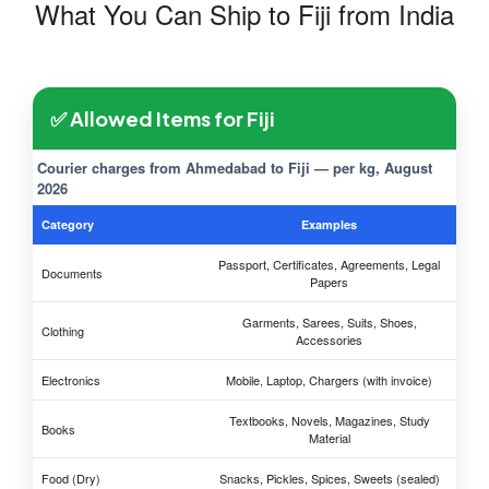
What You Can Ship to Fiji from India
✅ Allowed Items for Fiji
Courier charges from Ahmedabad to Fiji — per kg, August
2026
Category
Examples
Passport, Certificates, Agreements, Legal
Documents
Papers
Garments, Sarees, Suits, Shoes,
Clothing
Accessories
Electronics
Mobile, Laptop, Chargers (with invoice)
Textbooks, Novels, Magazines, Study
Books
Material
Food (Dry)
Snacks, Pickles, Spices, Sweets (sealed)