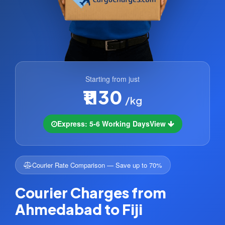
Starting from just
₹1130
/kg
Express: 5-6 Working Days
View
Courier Rate Comparison — Save up to 70%
Courier Charges from
Ahmedabad to Fiji