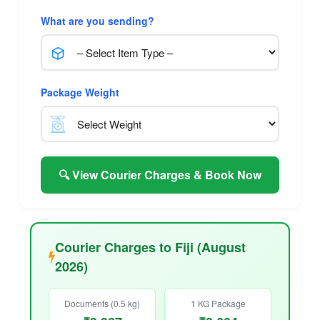
What are you sending?
Package Weight
🔍 View Courier Charges & Book Now
Courier Charges to Fiji (August
2026)
Documents (0.5 kg)
1 KG Package