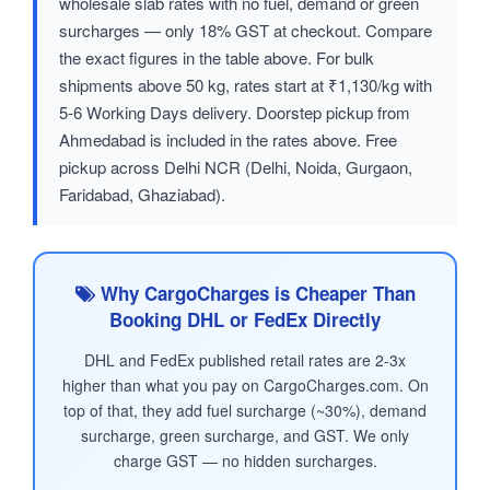
wholesale slab rates with no fuel, demand or green
surcharges — only 18% GST at checkout. Compare
the exact figures in the table above. For bulk
shipments above 50 kg, rates start at ₹1,130/kg with
5-6 Working Days delivery. Doorstep pickup from
Ahmedabad is included in the rates above. Free
pickup across Delhi NCR (Delhi, Noida, Gurgaon,
Faridabad, Ghaziabad).
Why CargoCharges is Cheaper Than
Booking DHL or FedEx Directly
DHL and FedEx published retail rates are 2-3x
higher than what you pay on CargoCharges.com. On
top of that, they add fuel surcharge (~30%), demand
surcharge, green surcharge, and GST. We only
charge GST — no hidden surcharges.