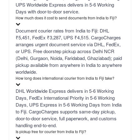
UPS Worldwide Express delivers in 5-6 Working
Days with door-to-door service.
How much does it cost to send documents from India to Fiji?
Document courier rates from India to Fiji: DHL
₹5,451, FedEx ₹3,287, UPS ₹4,515. CargoCharges
arranges urgent document service via DHL, FedEx,
or UPS. Free doorstep pickup across Delhi NCR
(Delhi, Gurgaon, Noida, Faridabad, Ghaziabad); paid
pickup available from anywhere in India to anywhere
worldwide.
How long does international courier from India to Fiji take?
DHL Worldwide Express delivers in 5-6 Working
Days, FedEx International Priority in 5-6 Working
Days, UPS Express in 5-6 Working Days from India
to Fiji. CargoCharges supports same-day pickup,
door-to-door service, full paperwork, and customs
handling end-to-end.
Is pickup free for courier from India to Fiji?