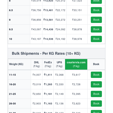
8
₹30,514
₹12,625
₹20,312
₹27,523
Book
8.5
₹36,756
₹13,481
₹22,172
₹33,151
Book
9
₹36,856
₹13,581
₹22,272
₹33,251
Book
9.5
₹43,097
₹14,436
₹24,092
₹38,878
Book
10
₹43,197
₹14,536
₹24,192
₹38,978
Book
Bulk Shipments - Per KG Rates (10+ KG)
DHL
FedEx
UPS
couriervia.com
Weight (KG)
Book
(₹/kg)
(₹/kg)
(₹/kg)
(₹/kg)
11-15
₹4,007
₹1,411
₹2,368
₹3,617
Book
16-20
₹3,019
₹1,265
₹2,330
₹2,728
Book
21-25
₹2,650
₹1,191
₹2,149
₹2,395
Book
26-30
₹2,903
₹1,163
₹2,136
₹2,623
Book