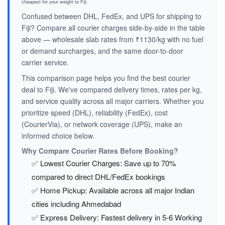
cheapest for your weight to Fiji.
Confused between DHL, FedEx, and UPS for shipping to
Fiji? Compare all courier charges side-by-side in the table
above — wholesale slab rates from ₹1130/kg with no fuel
or demand surcharges, and the same door-to-door
carrier service.
This comparison page helps you find the best courier
deal to Fiji. We've compared delivery times, rates per kg,
and service quality across all major carriers. Whether you
prioritize speed (DHL), reliability (FedEx), cost
(CourierVia), or network coverage (UPS), make an
informed choice below.
Why Compare Courier Rates Before Booking?
✅ Lowest Courier Charges: Save up to 70%
compared to direct DHL/FedEx bookings
✅ Home Pickup: Available across all major Indian
cities including Ahmedabad
✅ Express Delivery: Fastest delivery in 5-6 Working