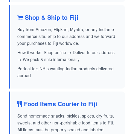
Shop & Ship to Fiji
Buy from Amazon, Flipkart, Myntra, or any Indian e-
commerce site. Ship to our address and we forward
your purchases to Fiji worldwide.
How it works: Shop online → Deliver to our address
→ We pack & ship internationally
Perfect for: NRIs wanting Indian products delivered
abroad
Food Items Courier to Fiji
Send homemade snacks, pickles, spices, dry fruits,
sweets, and other non-perishable food items to Fiji.
All items must be properly sealed and labeled.