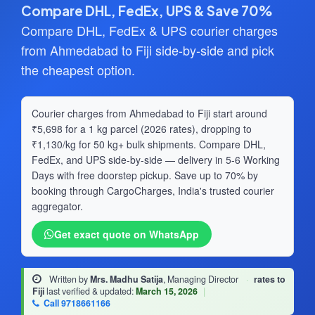
Compare DHL, FedEx, UPS & Save 70%
Compare DHL, FedEx & UPS courier charges
from Ahmedabad to Fiji side-by-side and pick
the cheapest option.
Courier charges from Ahmedabad to Fiji start around
₹5,698 for a 1 kg parcel (2026 rates), dropping to
₹1,130/kg for 50 kg+ bulk shipments. Compare DHL,
FedEx, and UPS side-by-side — delivery in 5-6 Working
Days with free doorstep pickup. Save up to 70% by
booking through CargoCharges, India's trusted courier
aggregator.
Get exact quote on WhatsApp
Written by
Mrs. Madhu Satija
, Managing Director
·
rates to
Fiji
last verified & updated:
March 15, 2026
|
Call 9718661166