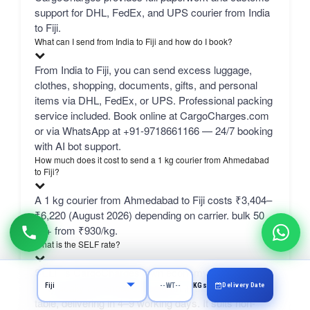
support for DHL, FedEx, and UPS courier from India
to Fiji.
What can I send from India to Fiji and how do I book?
From India to Fiji, you can send excess luggage,
clothes, shopping, documents, gifts, and personal
items via DHL, FedEx, or UPS. Professional packing
service included. Book online at CargoCharges.com
or via WhatsApp at +91-9718661166 — 24/7 booking
with AI bot support.
How much does it cost to send a 1 kg courier from Ahmedabad
to Fiji?
A 1 kg courier from Ahmedabad to Fiji costs ₹3,404–
₹6,220 (August 2026) depending on carrier. bulk 50
kg+ from ₹930/kg.
What is the SELF rate?
SELF is CargoCharges' own economy network line
— typically the cheapest column in the comparison
Delivery Date
KGs
table, delivering in 4–9 working days. It suits non-