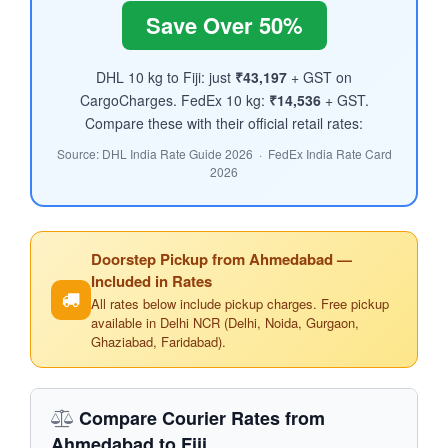
Save Over 50%
DHL 10 kg to Fiji: just
₹43,197
+ GST on
CargoCharges. FedEx 10 kg:
₹14,536
+ GST.
Compare these with their official retail rates:
Source: DHL India Rate Guide 2026 · FedEx India Rate Card
2026
Doorstep Pickup from Ahmedabad —
Included in Rates
All rates below include pickup charges. Free pickup
available in Delhi NCR (Delhi, Noida, Gurgaon,
Ghaziabad, Faridabad).
Compare Courier Rates from
Ahmedabad to Fiji