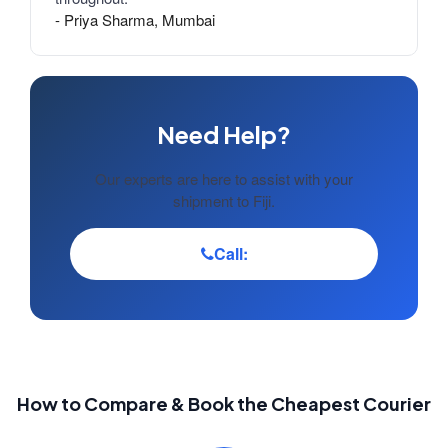
- Priya Sharma, Mumbai
Need Help?
Our experts are here to assist with your
shipment to Fiji.
Call:
How to Compare & Book the Cheapest Courier