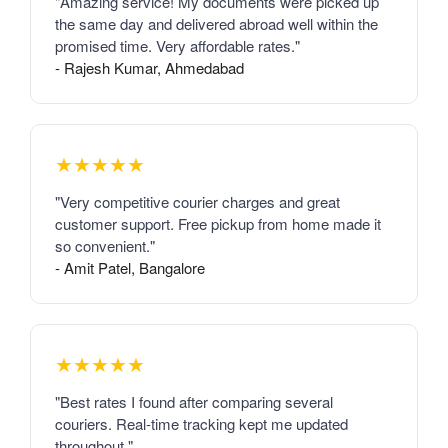
"Amazing service! My documents were picked up
the same day and delivered abroad well within the
promised time. Very affordable rates."
- Rajesh Kumar, Ahmedabad
★★★★★
"Very competitive courier charges and great
customer support. Free pickup from home made it
so convenient."
- Amit Patel, Bangalore
★★★★★
"Best rates I found after comparing several
couriers. Real-time tracking kept me updated
throughout."