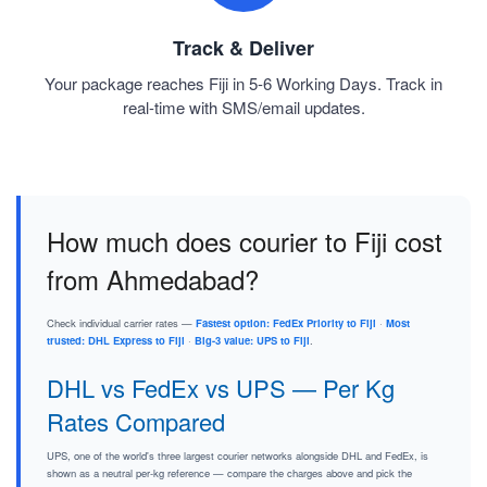
Track & Deliver
Your package reaches Fiji in 5-6 Working Days. Track in
real-time with SMS/email updates.
How much does courier to Fiji cost
from Ahmedabad?
Check individual carrier rates —
Fastest option: FedEx Priority to Fiji
·
Most
trusted: DHL Express to Fiji
·
Big-3 value: UPS to Fiji
.
DHL vs FedEx vs UPS — Per Kg
Rates Compared
UPS, one of the world's three largest courier networks alongside DHL and FedEx, is
shown as a neutral per-kg reference — compare the charges above and pick the