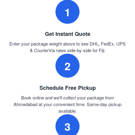
1
Get Instant Quote
Enter your package weight above to see DHL, FedEx, UPS
& CourierVia rates side-by-side for Fiji.
2
Schedule Free Pickup
Book online and we'll collect your package from
Ahmedabad at your convenient time. Same-day pickup
available.
3