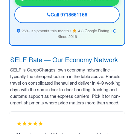
Call 9718661166
268+ shipments this month •
4.8 Google Rating •
Since 2016
SELF Rate — Our Economy Network
SELF is CargoCharges' own economy network line —
typically the cheapest column in the table above. Parcels
travel on consolidated linehaul and deliver in 4–9 working
days with the same door-to-door handling, tracking and
customs support as the express carriers. Pick it for non-
urgent shipments where price matters more than speed.
★★★★★