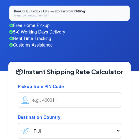
Book DHL / FedEx / UPS — express from ₹930/kg
50 kg+ bulk rates, excl. 18% GST
Free Home Pickup
5-6 Working Days Delivery
Real-Time Tracking
Customs Assistance
📦 Instant Shipping Rate Calculator
Pickup from PIN Code
Destination Country