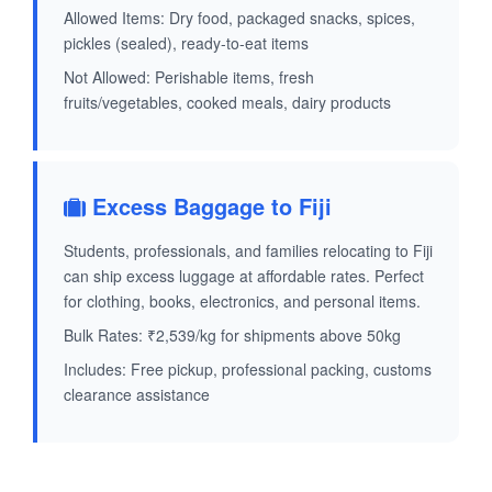
Allowed Items: Dry food, packaged snacks, spices,
pickles (sealed), ready-to-eat items
Not Allowed: Perishable items, fresh
fruits/vegetables, cooked meals, dairy products
Excess Baggage to Fiji
Students, professionals, and families relocating to Fiji
can ship excess luggage at affordable rates. Perfect
for clothing, books, electronics, and personal items.
Bulk Rates: ₹2,539/kg for shipments above 50kg
Includes: Free pickup, professional packing, customs
clearance assistance