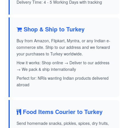
Delivery Time: 4 - 5 Working Days with tracking
Shop & Ship to Turkey
Buy from Amazon, Flipkart, Myntra, or any Indian e-
commerce site. Ship to our address and we forward
your purchases to Turkey worldwide.
How it works: Shop online → Deliver to our address
→ We pack & ship internationally
Perfect for: NRIs wanting Indian products delivered
abroad
Food Items Courier to Turkey
Send homemade snacks, pickles, spices, dry fruits,