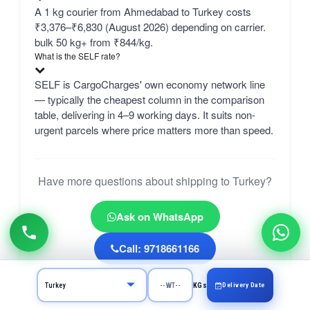
A 1 kg courier from Ahmedabad to Turkey costs
₹3,376–₹6,830 (August 2026) depending on carrier.
bulk 50 kg+ from ₹844/kg.
What is the SELF rate?
SELF is CargoCharges' own economy network line
— typically the cheapest column in the comparison
table, delivering in 4–9 working days. It suits non-
urgent parcels where price matters more than speed.
Have more questions about shipping to Turkey?
Ask on WhatsApp
Call: 9718661166
Delivery Date
KGs