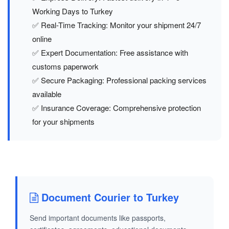
Working Days to Turkey
✅ Real-Time Tracking: Monitor your shipment 24/7
online
✅ Expert Documentation: Free assistance with
customs paperwork
✅ Secure Packaging: Professional packing services
available
✅ Insurance Coverage: Comprehensive protection
for your shipments
Document Courier to Turkey
Send important documents like passports,