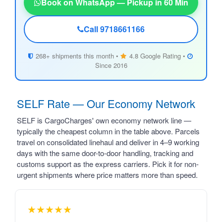
Book on WhatsApp — Pickup in 60 Min
Call 9718661166
268+ shipments this month •
4.8 Google Rating •
Since 2016
SELF Rate — Our Economy Network
SELF is CargoCharges' own economy network line —
typically the cheapest column in the table above. Parcels
travel on consolidated linehaul and deliver in 4–9 working
days with the same door-to-door handling, tracking and
customs support as the express carriers. Pick it for non-
urgent shipments where price matters more than speed.
★★★★★