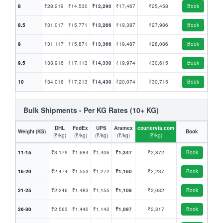
8
₹28,219
₹14,530
₹12,290
₹17,467
₹25,458
Book
8.5
₹31,017
₹15,771
₹13,266
₹19,387
₹27,986
Book
9
₹31,117
₹15,871
₹13,366
₹19,487
₹28,086
Book
9.5
₹33,916
₹17,113
₹14,330
₹19,974
₹30,615
Book
10
₹34,016
₹17,213
₹14,430
₹20,074
₹30,715
Book
Bulk Shipments - Per KG Rates (10+ KG)
DHL
FedEx
UPS
Aramex
couriervia.com
Weight (KG)
Book
(₹/kg)
(₹/kg)
(₹/kg)
(₹/kg)
(₹/kg)
11-15
₹3,179
₹1,684
₹1,406
₹1,347
₹2,872
Book
16-20
₹2,474
₹1,553
₹1,272
₹1,160
₹2,237
Book
21-25
₹2,246
₹1,483
₹1,155
₹1,108
₹2,032
Book
26-30
₹2,563
₹1,440
₹1,142
₹1,097
₹2,317
Book