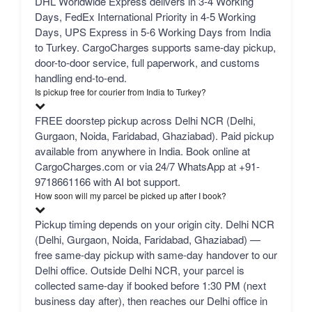
DHL Worldwide Express delivers in 3-4 Working
Days, FedEx International Priority in 4-5 Working
Days, UPS Express in 5-6 Working Days from India
to Turkey. CargoCharges supports same-day pickup,
door-to-door service, full paperwork, and customs
handling end-to-end.
Is pickup free for courier from India to Turkey?
FREE doorstep pickup across Delhi NCR (Delhi,
Gurgaon, Noida, Faridabad, Ghaziabad). Paid pickup
available from anywhere in India. Book online at
CargoCharges.com or via 24/7 WhatsApp at +91-
9718661166 with AI bot support.
How soon will my parcel be picked up after I book?
Pickup timing depends on your origin city. Delhi NCR
(Delhi, Gurgaon, Noida, Faridabad, Ghaziabad) —
free same-day pickup with same-day handover to our
Delhi office. Outside Delhi NCR, your parcel is
collected same-day if booked before 1:30 PM (next
business day after), then reaches our Delhi office in