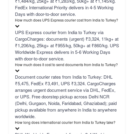
₹1,484/kg, 25kg+ at ₹1,283/kg, 50kg+ at ₹1,145/kg.
FedEx International Priority delivers in 4-5 Working
Days with door-to-door service.
How much does UPS Express courier cost from India to Turkey?
UPS Express courier from India to Turkey via
CargoCharges: documents (urgent) ₹3,324, 11kg+ at
₹1,206/kg, 25kg+ at ₹955/kg, 50kg+ at ₹860/kg. UPS
Worldwide Express delivers in 5-6 Working Days
with door-to-door service.
How much does it cost to send documents from India to Turkey?
Document courier rates from India to Turkey: DHL
₹5,475, FedEx ₹3,491, UPS ₹3,324. CargoCharges
arranges urgent document service via DHL, FedEx,
or UPS. Free doorstep pickup across Delhi NCR
(Delhi, Gurgaon, Noida, Faridabad, Ghaziabad); paid
pickup available from anywhere in India to anywhere
worldwide.
How long does international courier from India to Turkey take?