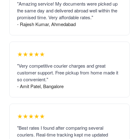
"Amazing service! My documents were picked up
the same day and delivered abroad well within the
promised time. Very affordable rates."
- Rajesh Kumar, Ahmedabad
★★★★★
"Very competitive courier charges and great
customer support. Free pickup from home made it
so convenient."
- Amit Patel, Bangalore
★★★★★
"Best rates I found after comparing several
couriers. Real-time tracking kept me updated