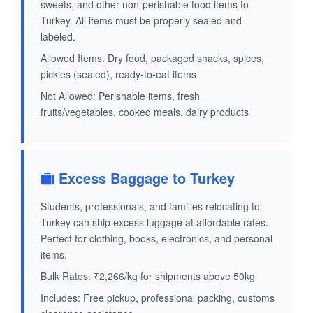
sweets, and other non-perishable food items to
Turkey. All items must be properly sealed and
labeled.
Allowed Items: Dry food, packaged snacks, spices,
pickles (sealed), ready-to-eat items
Not Allowed: Perishable items, fresh
fruits/vegetables, cooked meals, dairy products
Excess Baggage to Turkey
Students, professionals, and families relocating to
Turkey can ship excess luggage at affordable rates.
Perfect for clothing, books, electronics, and personal
items.
Bulk Rates: ₹2,266/kg for shipments above 50kg
Includes: Free pickup, professional packing, customs