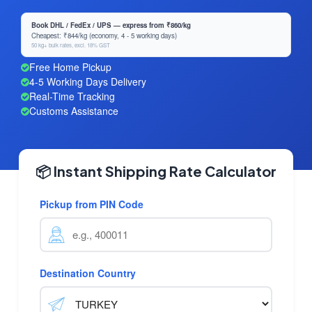
Book DHL / FedEx / UPS — express from ₹860/kg
Cheapest: ₹844/kg (economy, 4 - 5 working days)
50 kg+ bulk rates, excl. 18% GST
Free Home Pickup
4-5 Working Days Delivery
Real-Time Tracking
Customs Assistance
📦 Instant Shipping Rate Calculator
Pickup from PIN Code
Destination Country