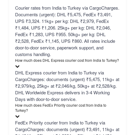
Courier rates from India to Turkey via CargoCharges.
Documents (urgent): DHL ₹5,475, FedEx ₹3,491,
UPS ₹3,324. 11kg+ per kg: DHL ₹2,979, FedEx
₹1,484, UPS ₹1,206. 25kg+ per kg: DHL ₹2,046,
FedEx ₹1,283, UPS ₹955. 50kg+ per kg: DHL
₹2,528, FedEx ₹1,145, UPS ₹860. All rates include
door-to-door service, paperwork support, and
customs handling.
How much does DHL Express courier cost from India to Turkey?
DHL Express courier from India to Turkey via
CargoCharges: documents (urgent) ₹5,475, 11kg+ at
₹2,979/kg, 25kg+ at ₹2,046/kg, 50kg+ at ₹2,528/kg.
DHL Worldwide Express delivers in 3-4 Working
Days with door-to-door service.
How much does FedEx Priority courier cost from India to
Turkey?
FedEx Priority courier from India to Turkey via
CargoCharges: documents (urgent) ₹3,491, 11kg+ at