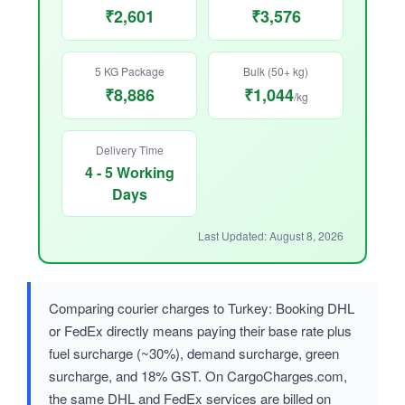
₹2,601
₹3,576
5 KG Package
Bulk (50+ kg)
₹8,886
₹1,044
/kg
Delivery Time
4 - 5 Working
Days
Last Updated: August 8, 2026
Comparing courier charges to Turkey: Booking DHL
or FedEx directly means paying their base rate plus
fuel surcharge (~30%), demand surcharge, green
surcharge, and 18% GST. On CargoCharges.com,
the same DHL and FedEx services are billed on