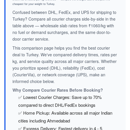
cheapest for your weight to Turkey.
Confused between DHL, FedEx, and UPS for shipping to
Turkey? Compare all courier charges side-by-side in the
table above — wholesale slab rates from ₹1060/kg with
no fuel or demand surcharges, and the same door-to-
door carrier service.
This comparison page helps you find the best courier
deal to Turkey. We've compared delivery times, rates per
kg, and service quality across all major carriers. Whether
you prioritize speed (DHL), reliability (FedEx), cost
(CourierVia), or network coverage (UPS), make an
informed choice below.
Why Compare Courier Rates Before Booking?
✅ Lowest Courier Charges: Save up to 70%
compared to direct DHL/FedEx bookings
✅ Home Pickup: Available across all major Indian
cities including Ahmedabad
✅ Express Delivery: Fastest delivery in 4 - 5