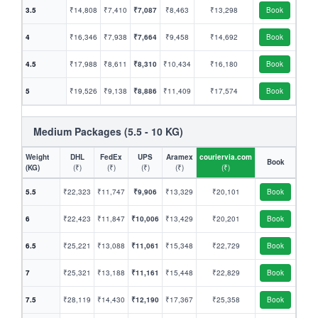
3.5
₹14,808
₹7,410
₹7,087
₹8,463
₹13,298
Book
4
₹16,346
₹7,938
₹7,664
₹9,458
₹14,692
Book
4.5
₹17,988
₹8,611
₹8,310
₹10,434
₹16,180
Book
5
₹19,526
₹9,138
₹8,886
₹11,409
₹17,574
Book
Medium Packages (5.5 - 10 KG)
Weight
DHL
FedEx
UPS
Aramex
couriervia.com
Book
(KG)
(₹)
(₹)
(₹)
(₹)
(₹)
5.5
₹22,323
₹11,747
₹9,906
₹13,329
₹20,101
Book
6
₹22,423
₹11,847
₹10,006
₹13,429
₹20,201
Book
6.5
₹25,221
₹13,088
₹11,061
₹15,348
₹22,729
Book
7
₹25,321
₹13,188
₹11,161
₹15,448
₹22,829
Book
7.5
₹28,119
₹14,430
₹12,190
₹17,367
₹25,358
Book