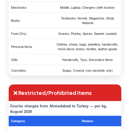
Electronics
Mobile, Laptop, Chargers (with invoice)
Textbooks, Novels, Magazines, Study
Books
Material
Food (Dry)
Snacks, Pickles, Spices, Sweets (sealed)
Clothes, shoes, bags, jewellery, handicrafts,
Personal Items
home decor, books, textiles, leather goods
Gifts
Handicrafts, Toys, Decorative Items
Cosmetics
Soaps, Creams (non-alcoholic only)
❌ Restricted/Prohibited Items
Courier charges from Ahmedabad to Turkey — per kg,
August 2026
Category
Reason