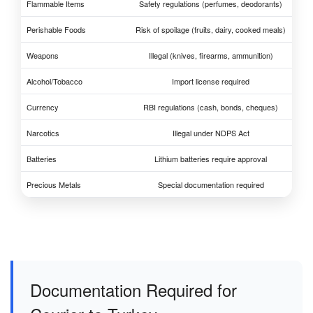
Flammable Items
Safety regulations (perfumes, deodorants)
Perishable Foods
Risk of spoilage (fruits, dairy, cooked meals)
Weapons
Illegal (knives, firearms, ammunition)
Alcohol/Tobacco
Import license required
Currency
RBI regulations (cash, bonds, cheques)
Narcotics
Illegal under NDPS Act
Batteries
Lithium batteries require approval
Precious Metals
Special documentation required
Documentation Required for