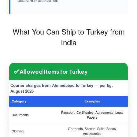
clearance assistance
What You Can Ship to Turkey from
India
✅ Allowed Items for Turkey
Courier charges from Ahmedabad to Turkey — per kg,
August 2026
Category
Examples
Passport, Certificates, Agreements, Legal
Documents
Papers
Garments, Sarees, Suits, Shoes,
Clothing
Accessories