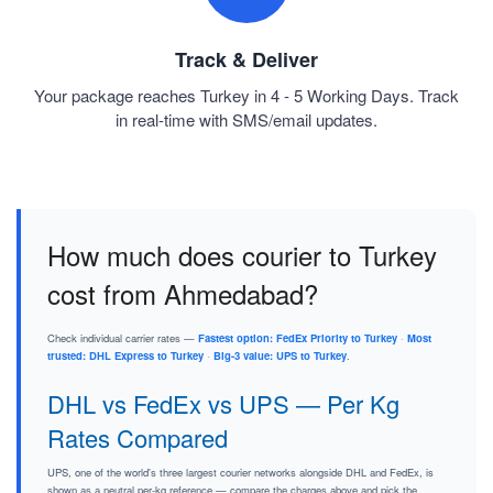
Track & Deliver
Your package reaches Turkey in 4 - 5 Working Days. Track
in real-time with SMS/email updates.
How much does courier to Turkey
cost from Ahmedabad?
Check individual carrier rates —
Fastest option: FedEx Priority to Turkey
·
Most
trusted: DHL Express to Turkey
·
Big-3 value: UPS to Turkey
.
DHL vs FedEx vs UPS — Per Kg
Rates Compared
UPS, one of the world's three largest courier networks alongside DHL and FedEx, is
shown as a neutral per-kg reference — compare the charges above and pick the