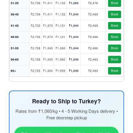
31-35
₹2,739
₹1,411
₹1,133
₹1,065
₹2,476
Book
36-40
₹2,739
₹1,411
₹1,133
₹1,044
₹2,469
Book
41-45
₹2,732
₹1,373
₹1,121
₹1,044
₹2,469
Book
46-50
₹2,732
₹1,373
₹1,121
₹1,044
₹2,466
Book
51-55
₹2,728
₹1,345
₹1,060
₹1,044
₹2,466
Book
56-60
₹2,728
₹1,345
₹1,060
₹1,040
₹2,463
Book
60+
₹2,725
₹1,324
₹1,055
₹1,040
₹2,463
Book
Ready to Ship to Turkey?
Rates from ₹1,060/kg • 4 - 5 Working Days delivery •
Free doorstep pickup