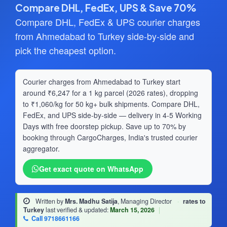
Compare DHL, FedEx, UPS & Save 70%
Compare DHL, FedEx & UPS courier charges
from Ahmedabad to Turkey side-by-side and
pick the cheapest option.
Courier charges from Ahmedabad to Turkey start
around ₹6,247 for a 1 kg parcel (2026 rates), dropping
to ₹1,060/kg for 50 kg+ bulk shipments. Compare DHL,
FedEx, and UPS side-by-side — delivery in 4-5 Working
Days with free doorstep pickup. Save up to 70% by
booking through CargoCharges, India's trusted courier
aggregator.
Get exact quote on WhatsApp
Written by
Mrs. Madhu Satija
, Managing Director
·
rates to
Turkey
last verified & updated:
March 15, 2026
|
Call 9718661166