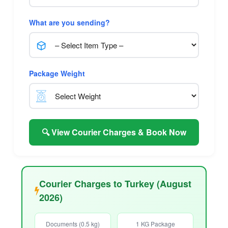
What are you sending?
Package Weight
🔍 View Courier Charges & Book Now
Courier Charges to Turkey (August
2026)
Documents (0.5 kg)
1 KG Package