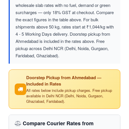
wholesale slab rates with no fuel, demand or green
surcharges — only 18% GST at checkout. Compare
the exact figures in the table above. For bulk
shipments above 50 kg, rates start at ₹1,044/kg with
4 - 5 Working Days delivery. Doorstep pickup from
Ahmedabad is included in the rates above. Free
pickup across Delhi NCR (Delhi, Noida, Gurgaon,
Faridabad, Ghaziabad).
Doorstep Pickup from Ahmedabad —
Included in Rates
All rates below include pickup charges. Free pickup
available in Delhi NCR (Delhi, Noida, Gurgaon,
Ghaziabad, Faridabad).
Compare Courier Rates from