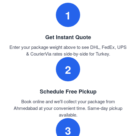
1
Get Instant Quote
Enter your package weight above to see DHL, FedEx, UPS
& CourierVia rates side-by-side for Turkey.
2
Schedule Free Pickup
Book online and we'll collect your package from
Ahmedabad at your convenient time. Same-day pickup
available.
3