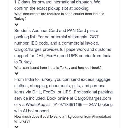
1-2 days for onward international dispatch. We
confirm the exact pickup slot at booking.
What documents are required to send courier from India to
Turkey?
Sender's Aadhaar Card and PAN Card plus a
packing list. For commercial shipments: GST
number, IEC code, and a commercial invoice.
CargoCharges provides full paperwork and customs
support for DHL, FedEx, and UPS courier from India
to Turkey.
What can I send from India to Turkey and how do I book?
From India to Turkey, you can send excess luggage,
clothes, shopping, documents, gifts, and personal
items via DHL, FedEx, or UPS. Professional packing
service included. Book online at CargoCharges.com
or via WhatsApp at +91-9718661166 — 24/7 booking
with AI bot support.
How much does it cost to send a 1 kg courier from Ahmedabad
to Turkey?