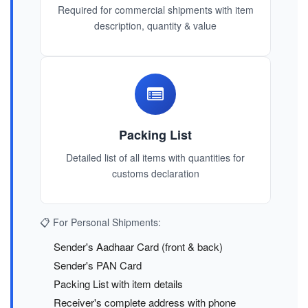
Required for commercial shipments with item
description, quantity & value
Packing List
Detailed list of all items with quantities for
customs declaration
📋 For Personal Shipments:
Sender's Aadhaar Card (front & back)
Sender's PAN Card
Packing List with item details
Receiver's complete address with phone