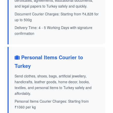
certificates, agreements, educational documents,
and legal papers to Turkey safely and quickly.
Document Courier Charges: Starting from ₹4,828 for
up to 500g
Delivery Time: 4 - 5 Working Days with signature
confirmation
Personal Items Courier to
Turkey
Send clothes, shoes, bags, artificial jewellery,
handicrafts, leather goods, home decor, books,
textiles, and personal items to Turkey safely and
affordably.
Personal Items Courier Charges: Starting from
₹1060 per kg