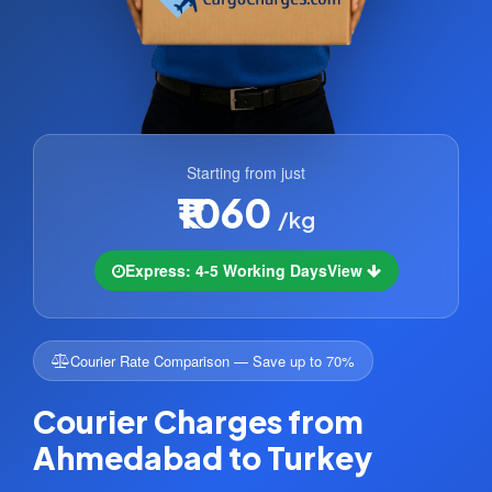
Starting from just
₹1060
/kg
Express: 4-5 Working Days
View
Courier Rate Comparison — Save up to 70%
Courier Charges from
Ahmedabad to Turkey