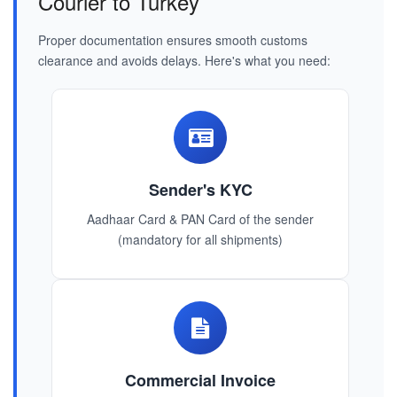
Courier to Turkey
Proper documentation ensures smooth customs
clearance and avoids delays. Here's what you need:
Sender's KYC
Aadhaar Card & PAN Card of the sender
(mandatory for all shipments)
Commercial Invoice