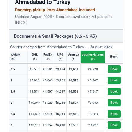
Ahmedabad to Turkey
Doorstep pickup from Ahmedabad included.
Updated August 2026 • 5 carriers available • All prices in
INR (₹)
Documents & Small Packages (0.5 - 5 KG)
Courier charges from Ahmedabad to Turkey — August 2026
Weight
DHL
FedEx
UPS
Aramex
couriervia.com
Book
(KG)
(₹)
(₹)
(₹)
(₹)
(₹)
0.5
₹5,575
₹3,591
₹3,424
₹2,601
₹4,928
Book
1
₹7,030
₹3,843
₹3,989
₹3,576
₹6,247
Book
1.5
₹8,574
₹4,597
₹4,637
₹4,561
₹7,647
Book
2
₹10,047
₹5,222
₹5,215
₹5,537
₹8,983
Book
2.5
₹11,628
₹5,976
₹5,861
₹6,512
₹10,416
Book
3
₹13,167
₹6,754
₹6,438
₹7,507
₹11,811
Book