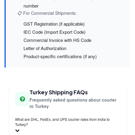
number
📋 For Commercial Shipments:
GST Registration (if applicable)
IEC Code (Import Export Code)
Commercial Invoice with HS Code
Letter of Authorization
Product-specific certifications (if any)
Turkey Shipping FAQs
Frequently asked questions about courier
to Turkey
What are DHL, FedEx, and UPS courier rates from India to
Turkey?