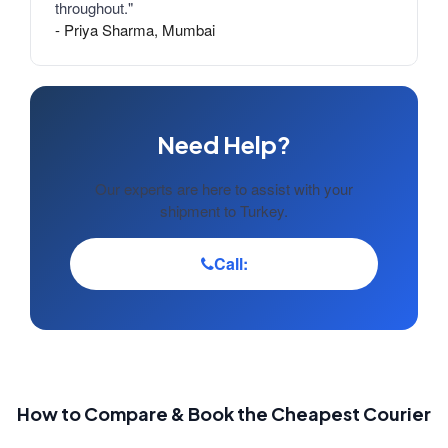
throughout."
- Priya Sharma, Mumbai
Need Help?
Our experts are here to assist with your
shipment to Turkey.
Call:
How to Compare & Book the Cheapest Courier