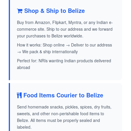
Shop & Ship to Belize
Buy from Amazon, Flipkart, Myntra, or any Indian e-
commerce site. Ship to our address and we forward
your purchases to Belize worldwide.
How it works: Shop online → Deliver to our address
→ We pack & ship internationally
Perfect for: NRIs wanting Indian products delivered
abroad
Food Items Courier to Belize
Send homemade snacks, pickles, spices, dry fruits,
sweets, and other non-perishable food items to
Belize. All items must be properly sealed and
labeled.