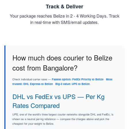
Track & Deliver
Your package reaches Belize in 2 - 4 Working Days. Track
in real-time with SMS/email updates.
How much does courier to Belize
cost from Bangalore?
Check individual carrier rates —
Fastest option: FedEx Priority to Belize
·
Most
trusted: DHL Express to Belize
·
Big-3 value: UPS to Belize
.
DHL vs FedEx vs UPS — Per Kg
Rates Compared
UPS, one of the world's three largest courier networks alongside DHL and FedEx, is
shown as a neutral per-kg reference — compare the charges above and pick the
cheapest for your weight to Belize.