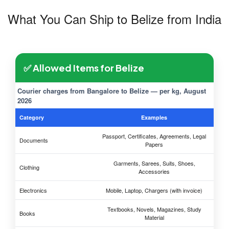
What You Can Ship to Belize from India
✅ Allowed Items for Belize
Courier charges from Bangalore to Belize — per kg, August
2026
Category
Examples
Passport, Certificates, Agreements, Legal
Documents
Papers
Garments, Sarees, Suits, Shoes,
Clothing
Accessories
Electronics
Mobile, Laptop, Chargers (with invoice)
Textbooks, Novels, Magazines, Study
Books
Material