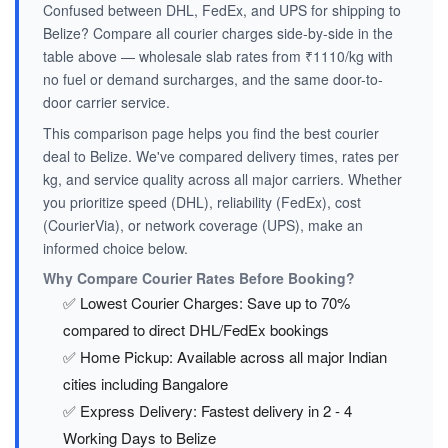
Confused between DHL, FedEx, and UPS for shipping to
Belize? Compare all courier charges side-by-side in the
table above — wholesale slab rates from ₹1110/kg with
no fuel or demand surcharges, and the same door-to-
door carrier service.
This comparison page helps you find the best courier
deal to Belize. We've compared delivery times, rates per
kg, and service quality across all major carriers. Whether
you prioritize speed (DHL), reliability (FedEx), cost
(CourierVia), or network coverage (UPS), make an
informed choice below.
Why Compare Courier Rates Before Booking?
✅ Lowest Courier Charges: Save up to 70%
compared to direct DHL/FedEx bookings
✅ Home Pickup: Available across all major Indian
cities including Bangalore
✅ Express Delivery: Fastest delivery in 2 - 4
Working Days to Belize