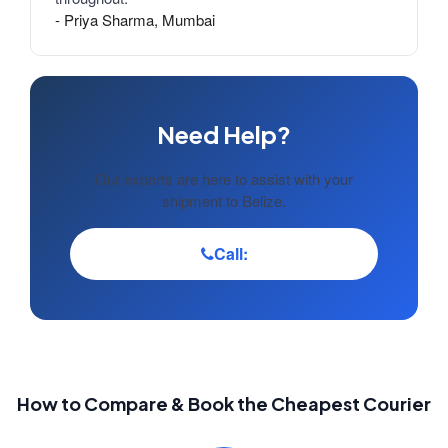
- Priya Sharma, Mumbai
Need Help?
Our experts are here to assist with your
shipment to Belize.
Call:
How to Compare & Book the Cheapest Courier