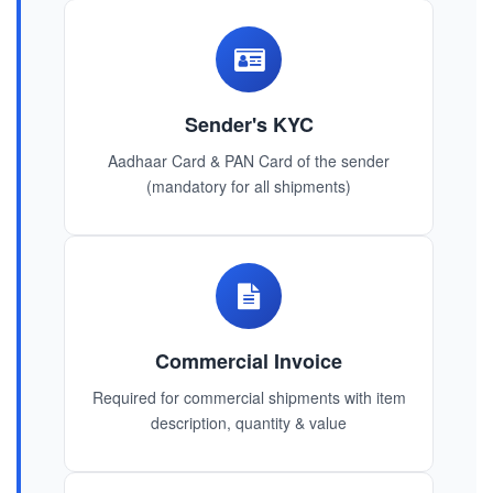
Sender's KYC
Aadhaar Card & PAN Card of the sender
(mandatory for all shipments)
Commercial Invoice
Required for commercial shipments with item
description, quantity & value