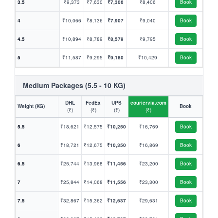
3.5
₹9,373
₹7,630
₹7,306
₹8,406
Book
4
₹10,066
₹8,136
₹7,907
₹9,040
Book
4.5
₹10,894
₹8,789
₹8,579
₹9,795
Book
5
₹11,587
₹9,295
₹9,180
₹10,429
Book
Medium Packages (5.5 - 10 KG)
DHL
FedEx
UPS
couriervia.com
Weight (KG)
Book
(₹)
(₹)
(₹)
(₹)
5.5
₹18,621
₹12,575
₹10,250
₹16,769
Book
6
₹18,721
₹12,675
₹10,350
₹16,869
Book
6.5
₹25,744
₹13,968
₹11,456
₹23,200
Book
7
₹25,844
₹14,068
₹11,556
₹23,300
Book
7.5
₹32,867
₹15,362
₹12,637
₹29,631
Book