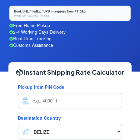
Book DHL / FedEx / UPS — express from ₹910/kg
50 kg+ bulk rates, excl. 18% GST
Free Home Pickup
2-4 Working Days Delivery
Real-Time Tracking
Customs Assistance
📦 Instant Shipping Rate Calculator
Pickup from PIN Code
Destination Country