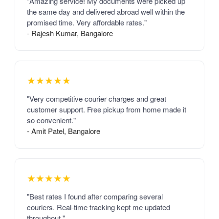
"Amazing service! My documents were picked up
the same day and delivered abroad well within the
promised time. Very affordable rates."
- Rajesh Kumar, Bangalore
★★★★★
"Very competitive courier charges and great
customer support. Free pickup from home made it
so convenient."
- Amit Patel, Bangalore
★★★★★
"Best rates I found after comparing several
couriers. Real-time tracking kept me updated
throughout."