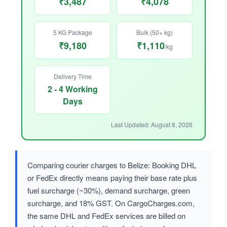
₹3,487
₹4,078
5 KG Package
Bulk (50+ kg)
₹9,180
₹1,110
/kg
Delivery Time
2 - 4 Working
Days
Last Updated: August 8, 2026
Comparing courier charges to Belize: Booking DHL
or FedEx directly means paying their base rate plus
fuel surcharge (~30%), demand surcharge, green
surcharge, and 18% GST. On CargoCharges.com,
the same DHL and FedEx services are billed on