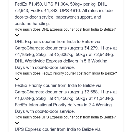
FedEx ₹1,450, UPS ₹1,004. 50kg+ per kg: DHL
₹2,943, FedEx ₹1,343, UPS ₹910. All rates include
door-to-door service, paperwork support, and
customs handling.
How much does DHL Express courier cost from India to Belize?
DHL Express courier from India to Belize via
CargoCharges: documents (urgent) ₹4,279, 11kg+ at
₹4,165/kg, 25kg+ at ₹2,606/kg, 50kg+ at ₹2,943/kg.
DHL Worldwide Express delivers in 5-6 Working
Days with door-to-door service.
How much does FedEx Priority courier cost from India to Belize?
FedEx Priority courier from India to Belize via
CargoCharges: documents (urgent) ₹3,688, 11kg+ at
₹1,602/kg, 25kg+ at ₹1,450/kg, 50kg+ at ₹1,343/kg.
FedEx International Priority delivers in 2-4 Working
Days with door-to-door service.
How much does UPS Express courier cost from India to Belize?
UPS Express courier from India to Belize via