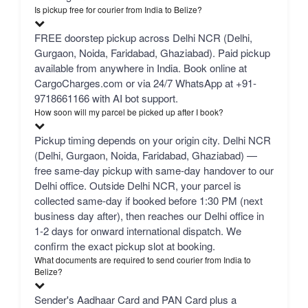
Is pickup free for courier from India to Belize?
FREE doorstep pickup across Delhi NCR (Delhi,
Gurgaon, Noida, Faridabad, Ghaziabad). Paid pickup
available from anywhere in India. Book online at
CargoCharges.com or via 24/7 WhatsApp at +91-
9718661166 with AI bot support.
How soon will my parcel be picked up after I book?
Pickup timing depends on your origin city. Delhi NCR
(Delhi, Gurgaon, Noida, Faridabad, Ghaziabad) —
free same-day pickup with same-day handover to our
Delhi office. Outside Delhi NCR, your parcel is
collected same-day if booked before 1:30 PM (next
business day after), then reaches our Delhi office in
1-2 days for onward international dispatch. We
confirm the exact pickup slot at booking.
What documents are required to send courier from India to
Belize?
Sender's Aadhaar Card and PAN Card plus a