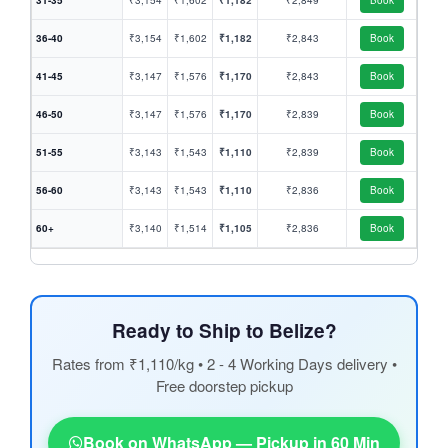
31-35
₹3,154
₹1,602
₹1,182
₹2,849
Book
36-40
₹3,154
₹1,602
₹1,182
₹2,843
Book
41-45
₹3,147
₹1,576
₹1,170
₹2,843
Book
46-50
₹3,147
₹1,576
₹1,170
₹2,839
Book
51-55
₹3,143
₹1,543
₹1,110
₹2,839
Book
56-60
₹3,143
₹1,543
₹1,110
₹2,836
Book
60+
₹3,140
₹1,514
₹1,105
₹2,836
Book
Ready to Ship to Belize?
Rates from ₹1,110/kg • 2 - 4 Working Days delivery •
Free doorstep pickup
Book on WhatsApp — Pickup in 60 Min