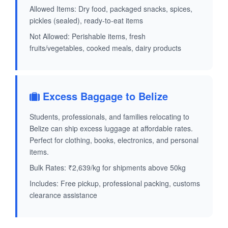
Allowed Items: Dry food, packaged snacks, spices,
pickles (sealed), ready-to-eat items
Not Allowed: Perishable items, fresh
fruits/vegetables, cooked meals, dairy products
Excess Baggage to Belize
Students, professionals, and families relocating to
Belize can ship excess luggage at affordable rates.
Perfect for clothing, books, electronics, and personal
items.
Bulk Rates: ₹2,639/kg for shipments above 50kg
Includes: Free pickup, professional packing, customs
clearance assistance