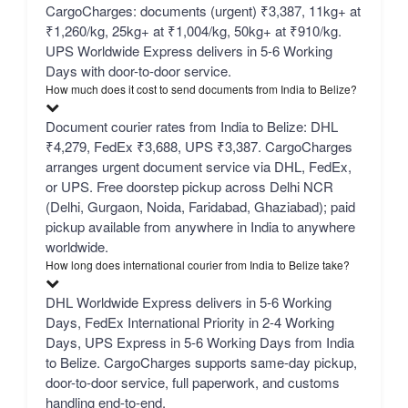
CargoCharges: documents (urgent) ₹3,387, 11kg+ at
₹1,260/kg, 25kg+ at ₹1,004/kg, 50kg+ at ₹910/kg.
UPS Worldwide Express delivers in 5-6 Working
Days with door-to-door service.
How much does it cost to send documents from India to Belize?
Document courier rates from India to Belize: DHL
₹4,279, FedEx ₹3,688, UPS ₹3,387. CargoCharges
arranges urgent document service via DHL, FedEx,
or UPS. Free doorstep pickup across Delhi NCR
(Delhi, Gurgaon, Noida, Faridabad, Ghaziabad); paid
pickup available from anywhere in India to anywhere
worldwide.
How long does international courier from India to Belize take?
DHL Worldwide Express delivers in 5-6 Working
Days, FedEx International Priority in 2-4 Working
Days, UPS Express in 5-6 Working Days from India
to Belize. CargoCharges supports same-day pickup,
door-to-door service, full paperwork, and customs
handling end-to-end.