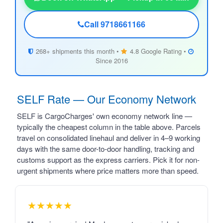
Call 9718661166
268+ shipments this month •
4.8 Google Rating •
Since 2016
SELF Rate — Our Economy Network
SELF is CargoCharges' own economy network line —
typically the cheapest column in the table above. Parcels
travel on consolidated linehaul and deliver in 4–9 working
days with the same door-to-door handling, tracking and
customs support as the express carriers. Pick it for non-
urgent shipments where price matters more than speed.
★★★★★