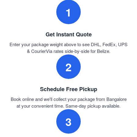
1
Get Instant Quote
Enter your package weight above to see DHL, FedEx, UPS
& CourierVia rates side-by-side for Belize.
2
Schedule Free Pickup
Book online and we'll collect your package from Bangalore
at your convenient time. Same-day pickup available.
3