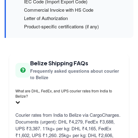
IEC Code (Import Export Code)
Commercial Invoice with HS Code
Letter of Authorization
Product-specific certifications (if any)
Belize Shipping FAQs
Frequently asked questions about courier
to Belize
What are DHL, FedEx, and UPS courier rates from India to
Belize?
Courier rates from India to Belize via CargoCharges.
Documents (urgent): DHL ₹4,279, FedEx ₹3,688,
UPS ₹3,387. 11kg+ per kg: DHL ₹4,165, FedEx
₹1,602, UPS ₹1,260. 25kg+ per kg: DHL ₹2,606,