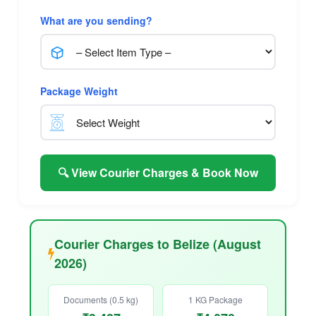
What are you sending?
Package Weight
🔍 View Courier Charges & Book Now
Courier Charges to Belize (August
2026)
Documents (0.5 kg)
1 KG Package