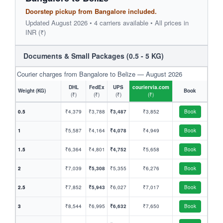
Doorstep pickup from Bangalore included.
Updated August 2026 • 4 carriers available • All prices in
INR (₹)
Documents & Small Packages (0.5 - 5 KG)
Courier charges from Bangalore to Belize — August 2026
DHL
FedEx
UPS
couriervia.com
Weight (KG)
Book
(₹)
(₹)
(₹)
(₹)
0.5
₹4,379
₹3,788
₹3,487
₹3,852
Book
1
₹5,587
₹4,164
₹4,078
₹4,949
Book
1.5
₹6,364
₹4,801
₹4,752
₹5,658
Book
2
₹7,039
₹5,308
₹5,355
₹6,276
Book
2.5
₹7,852
₹5,943
₹6,027
₹7,017
Book
3
₹8,544
₹6,995
₹6,632
₹7,650
Book