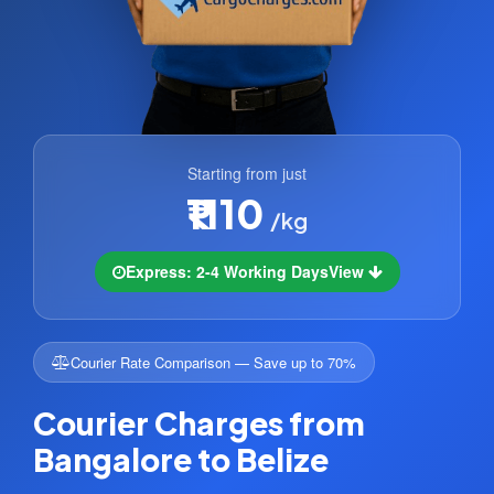
Starting from just
₹1110
/kg
Express: 2-4 Working Days
View
Courier Rate Comparison — Save up to 70%
Courier Charges from
Bangalore to Belize