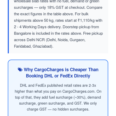
wholesale slab rates with no fuel, demand or green
surcharges — only 18% GST at checkout. Compare
the exact figures in the table above. For bulk
shipments above 50 kg, rates start at ₹1,110/kg with
2 - 4 Working Days delivery. Doorstep pickup from
Bangalore is included in the rates above. Free pickup
across Delhi NCR (Delhi, Noida, Gurgaon,
Faridabad, Ghaziabad).
Why CargoCharges is Cheaper Than
Booking DHL or FedEx Directly
DHL and FedEx published retail rates are 2-3x
higher than what you pay on CargoCharges.com. On
top of that, they add fuel surcharge (~30%), demand
surcharge, green surcharge, and GST. We only
charge GST — no hidden surcharges.