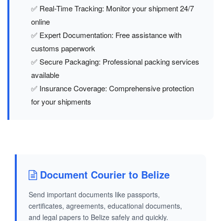
✅ Real-Time Tracking: Monitor your shipment 24/7
online
✅ Expert Documentation: Free assistance with
customs paperwork
✅ Secure Packaging: Professional packing services
available
✅ Insurance Coverage: Comprehensive protection
for your shipments
Document Courier to Belize
Send important documents like passports,
certificates, agreements, educational documents,
and legal papers to Belize safely and quickly.