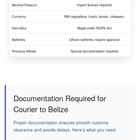
Alcohol/Tobacco
Import license required
Currency
RBI regulations (cash, bonds, cheques)
Narcotics
Illegal under NDPS Act
Batteries
Lithium batteries require approval
Precious Metals
Special documentation required
Documentation Required for
Courier to Belize
Proper documentation ensures smooth customs
clearance and avoids delays. Here's what you need: