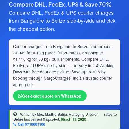
Compare DHL, FedEx, UPS & Save 70%
Compare DHL, FedEx & UPS courier charges
from Bangalore to Belize side-by-side and pick
the cheapest option.
Courier charges from Bangalore to Belize start around
₹4,949 for a 1 kg parcel (2026 rates), dropping to
₹1,110/kg for 50 kg+ bulk shipments. Compare DHL,
FedEx, and UPS side-by-side — delivery in 2-4 Working
Days with free doorstep pickup. Save up to 70% by
booking through CargoCharges, India's trusted courier
aggregator.
Get exact quote on WhatsApp
Written by
Mrs. Madhu Satija
, Managing Director
·
rates to
Belize
last verified & updated:
March 15, 2026
|
Call 9718661166