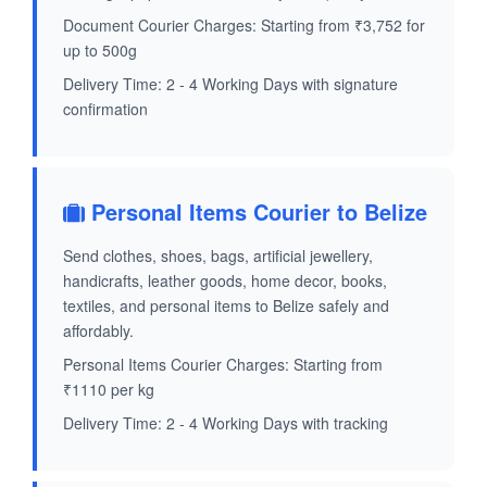
Document Courier Charges: Starting from ₹3,752 for
up to 500g
Delivery Time: 2 - 4 Working Days with signature
confirmation
Personal Items Courier to Belize
Send clothes, shoes, bags, artificial jewellery,
handicrafts, leather goods, home decor, books,
textiles, and personal items to Belize safely and
affordably.
Personal Items Courier Charges: Starting from
₹1110 per kg
Delivery Time: 2 - 4 Working Days with tracking