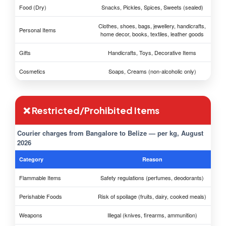
Food (Dry)
Snacks, Pickles, Spices, Sweets (sealed)
Clothes, shoes, bags, jewellery, handicrafts,
Personal Items
home decor, books, textiles, leather goods
Gifts
Handicrafts, Toys, Decorative Items
Cosmetics
Soaps, Creams (non-alcoholic only)
❌ Restricted/Prohibited Items
Courier charges from Bangalore to Belize — per kg, August
2026
Category
Reason
Flammable Items
Safety regulations (perfumes, deodorants)
Perishable Foods
Risk of spoilage (fruits, dairy, cooked meals)
Weapons
Illegal (knives, firearms, ammunition)