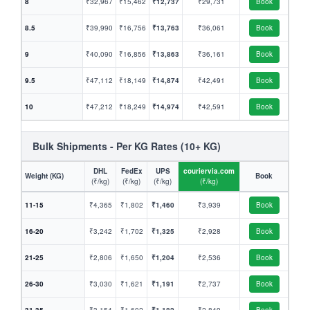
8
₹32,967
₹15,462
₹12,737
₹29,731
Book
8.5
₹39,990
₹16,756
₹13,763
₹36,061
Book
9
₹40,090
₹16,856
₹13,863
₹36,161
Book
9.5
₹47,112
₹18,149
₹14,874
₹42,491
Book
10
₹47,212
₹18,249
₹14,974
₹42,591
Book
Bulk Shipments - Per KG Rates (10+ KG)
DHL
FedEx
UPS
couriervia.com
Weight (KG)
Book
(₹/kg)
(₹/kg)
(₹/kg)
(₹/kg)
11-15
₹4,365
₹1,802
₹1,460
₹3,939
Book
16-20
₹3,242
₹1,702
₹1,325
₹2,928
Book
21-25
₹2,806
₹1,650
₹1,204
₹2,536
Book
26-30
₹3,030
₹1,621
₹1,191
₹2,737
Book