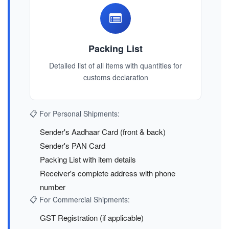
Packing List
Detailed list of all items with quantities for
customs declaration
📋 For Personal Shipments:
Sender's Aadhaar Card (front & back)
Sender's PAN Card
Packing List with item details
Receiver's complete address with phone
number
📋 For Commercial Shipments:
GST Registration (if applicable)