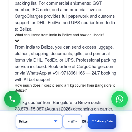
packing list. For commercial shipments: GST
number, IEC code, and a commercial invoice.
CargoCharges provides full paperwork and customs
support for DHL, FedEx, and UPS courier from India
to Belize.
What can I send from India to Belize and how do I book?
From India to Belize, you can send excess luggage,
clothes, shopping, documents, gifts, and personal
items via DHL, FedEx, or UPS. Professional packing
service included. Book online at CargoCharges.com
or via WhatsApp at +91-9718661166 — 24/7 booking
with AI bot support.
How much does it cost to send a 1 kg courier from Bangalore to
Belize?
A 1 kg courier from Bangalore to Belize costs
₹3,878–₹5,387 (August 2026) depending on carrier.
bulk 50 kg+ from ₹910/kg.
What is the SELF rate?
Delivery Date
KGs