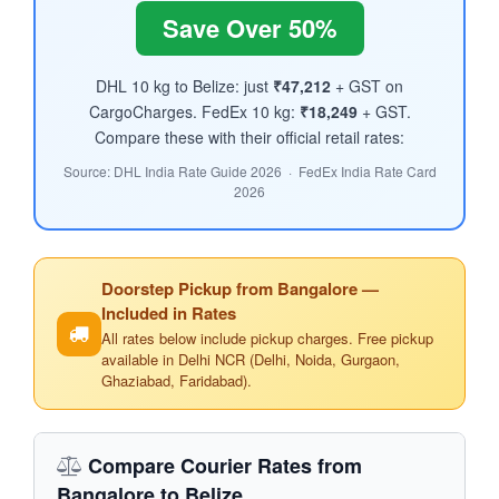
Save Over 50%
DHL 10 kg to Belize: just
₹47,212
+ GST on
CargoCharges. FedEx 10 kg:
₹18,249
+ GST.
Compare these with their official retail rates:
Source: DHL India Rate Guide 2026 · FedEx India Rate Card
2026
Doorstep Pickup from Bangalore —
Included in Rates
All rates below include pickup charges. Free pickup
available in Delhi NCR (Delhi, Noida, Gurgaon,
Ghaziabad, Faridabad).
Compare Courier Rates from
Bangalore to Belize