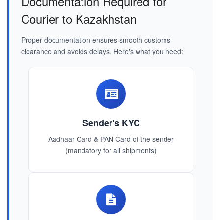
Documentation Required for
Courier to Kazakhstan
Proper documentation ensures smooth customs
clearance and avoids delays. Here's what you need:
Sender's KYC
Aadhaar Card & PAN Card of the sender
(mandatory for all shipments)