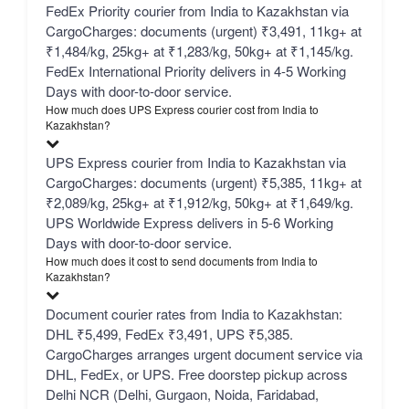
FedEx Priority courier from India to Kazakhstan via
CargoCharges: documents (urgent) ₹3,491, 11kg+ at
₹1,484/kg, 25kg+ at ₹1,283/kg, 50kg+ at ₹1,145/kg.
FedEx International Priority delivers in 4-5 Working
Days with door-to-door service.
How much does UPS Express courier cost from India to
Kazakhstan?
UPS Express courier from India to Kazakhstan via
CargoCharges: documents (urgent) ₹5,385, 11kg+ at
₹2,089/kg, 25kg+ at ₹1,912/kg, 50kg+ at ₹1,649/kg.
UPS Worldwide Express delivers in 5-6 Working
Days with door-to-door service.
How much does it cost to send documents from India to
Kazakhstan?
Document courier rates from India to Kazakhstan:
DHL ₹5,499, FedEx ₹3,491, UPS ₹5,385.
CargoCharges arranges urgent document service via
DHL, FedEx, or UPS. Free doorstep pickup across
Delhi NCR (Delhi, Gurgaon, Noida, Faridabad,