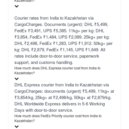
Kazakhstan?
Courier rates from India to Kazakhstan via
CargoCharges. Documents (urgent): DHL ₹5,499,
FedEx ₹3,491, UPS ₹5,385. 11kg+ per kg: DHL
₹3,854, FedEx ₹1,484, UPS ₹2,089. 25kg+ per kg:
DHL ₹2,498, FedEx ₹1,283, UPS ₹1,912. 50kg+ per
kg: DHL ₹2,879, FedEx ₹1,145, UPS ₹1,649. All
rates include door-to-door service, paperwork
support, and customs handling.
How much does DHL Express courier cost from India to
Kazakhstan?
DHL Express courier from India to Kazakhstan via
CargoCharges: documents (urgent) ₹5,499, 11kg+ at
₹3,854/kg, 25kg+ at ₹2,498/kg, 50kg+ at ₹2,879/kg.
DHL Worldwide Express delivers in 5-6 Working
Days with door-to-door service.
How much does FedEx Priority courier cost from India to
Kazakhstan?