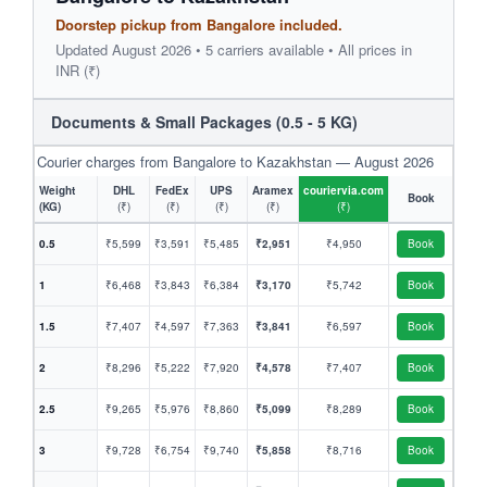
Doorstep pickup from Bangalore included.
Updated August 2026 • 5 carriers available • All prices in
INR (₹)
Documents & Small Packages (0.5 - 5 KG)
Courier charges from Bangalore to Kazakhstan — August 2026
Weight
DHL
FedEx
UPS
Aramex
couriervia.com
Book
(KG)
(₹)
(₹)
(₹)
(₹)
(₹)
0.5
₹5,599
₹3,591
₹5,485
₹2,951
₹4,950
Book
1
₹6,468
₹3,843
₹6,384
₹3,170
₹5,742
Book
1.5
₹7,407
₹4,597
₹7,363
₹3,841
₹6,597
Book
2
₹8,296
₹5,222
₹7,920
₹4,578
₹7,407
Book
2.5
₹9,265
₹5,976
₹8,860
₹5,099
₹8,289
Book
3
₹9,728
₹6,754
₹9,740
₹5,858
₹8,716
Book