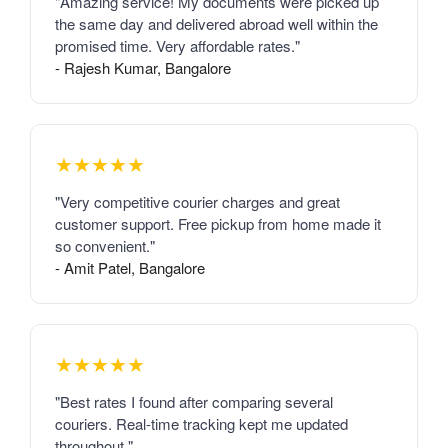
"Amazing service! My documents were picked up
the same day and delivered abroad well within the
promised time. Very affordable rates."
- Rajesh Kumar, Bangalore
★★★★★
"Very competitive courier charges and great
customer support. Free pickup from home made it
so convenient."
- Amit Patel, Bangalore
★★★★★
"Best rates I found after comparing several
couriers. Real-time tracking kept me updated
throughout."