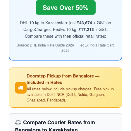
Save Over 50%
DHL 10 kg to Kazakhstan: just
₹43,674
+ GST on
CargoCharges. FedEx 10 kg:
₹17,213
+ GST.
Compare these with their official retail rates:
Source: DHL India Rate Guide 2026 · FedEx India Rate Card
2026
Doorstep Pickup from Bangalore —
Included in Rates
All rates below include pickup charges. Free pickup
available in Delhi NCR (Delhi, Noida, Gurgaon,
Ghaziabad, Faridabad).
Compare Courier Rates from
Bangalore to Kazakhstan