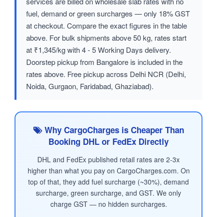
services are billed on wholesale slab rates with no
fuel, demand or green surcharges — only 18% GST
at checkout. Compare the exact figures in the table
above. For bulk shipments above 50 kg, rates start
at ₹1,345/kg with 4 - 5 Working Days delivery.
Doorstep pickup from Bangalore is included in the
rates above. Free pickup across Delhi NCR (Delhi,
Noida, Gurgaon, Faridabad, Ghaziabad).
Why CargoCharges is Cheaper Than
Booking DHL or FedEx Directly
DHL and FedEx published retail rates are 2-3x
higher than what you pay on CargoCharges.com. On
top of that, they add fuel surcharge (~30%), demand
surcharge, green surcharge, and GST. We only
charge GST — no hidden surcharges.