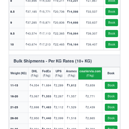
8
₹30,896
₹14,530
₹19,211
₹13,231
₹27,867
Book
8.5
₹37,185
₹15,771
₹20,736
₹14,598
₹33,537
Book
9
₹37,285
₹15,871
₹20,836
₹14,698
₹33,637
Book
9.5
₹43,574
₹17,113
₹22,365
₹16,064
₹39,307
Book
10
₹43,674
₹17,213
₹22,465
₹16,164
₹39,407
Book
Bulk Shipments - Per KG Rates (10+ KG)
DHL
FedEx
UPS
Aramex
couriervia.com
Weight (KG)
Book
(₹/kg)
(₹/kg)
(₹/kg)
(₹/kg)
(₹/kg)
11-15
₹4,054
₹1,684
₹2,289
₹1,612
₹3,659
Book
16-20
₹3,067
₹1,553
₹2,267
₹1,557
₹2,771
Book
21-25
₹2,698
₹1,483
₹2,112
₹1,529
₹2,439
Book
26-30
₹2,950
₹1,440
₹2,099
₹1,518
₹2,665
Book