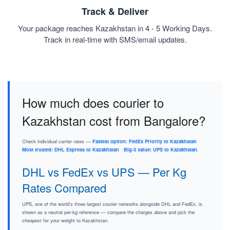
Track & Deliver
Your package reaches Kazakhstan in 4 - 5 Working Days.
Track in real-time with SMS/email updates.
How much does courier to
Kazakhstan cost from Bangalore?
Check individual carrier rates —
Fastest option: FedEx Priority to Kazakhstan
·
Most trusted: DHL Express to Kazakhstan
·
Big-3 value: UPS to Kazakhstan
.
DHL vs FedEx vs UPS — Per Kg
Rates Compared
UPS, one of the world's three largest courier networks alongside DHL and FedEx, is
shown as a neutral per-kg reference — compare the charges above and pick the
cheapest for your weight to Kazakhstan.