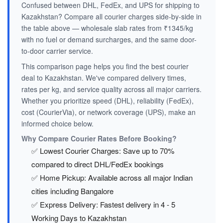
Confused between DHL, FedEx, and UPS for shipping to
Kazakhstan? Compare all courier charges side-by-side in
the table above — wholesale slab rates from ₹1345/kg
with no fuel or demand surcharges, and the same door-
to-door carrier service.
This comparison page helps you find the best courier
deal to Kazakhstan. We've compared delivery times,
rates per kg, and service quality across all major carriers.
Whether you prioritize speed (DHL), reliability (FedEx),
cost (CourierVia), or network coverage (UPS), make an
informed choice below.
Why Compare Courier Rates Before Booking?
✅ Lowest Courier Charges: Save up to 70%
compared to direct DHL/FedEx bookings
✅ Home Pickup: Available across all major Indian
cities including Bangalore
✅ Express Delivery: Fastest delivery in 4 - 5
Working Days to Kazakhstan