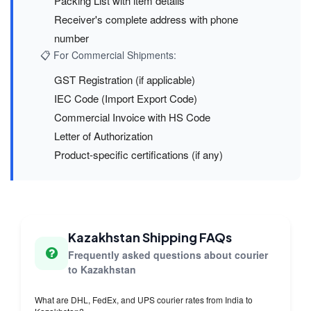
Packing List with item details
Receiver's complete address with phone
number
📋 For Commercial Shipments:
GST Registration (if applicable)
IEC Code (Import Export Code)
Commercial Invoice with HS Code
Letter of Authorization
Product-specific certifications (if any)
Kazakhstan Shipping FAQs
Frequently asked questions about courier
to Kazakhstan
What are DHL, FedEx, and UPS courier rates from India to