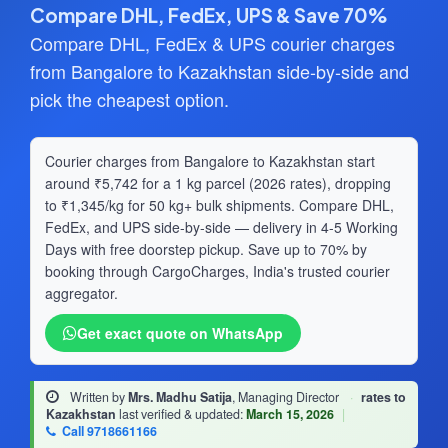
Compare DHL, FedEx, UPS & Save 70%
Compare DHL, FedEx & UPS courier charges
from Bangalore to Kazakhstan side-by-side and
pick the cheapest option.
Courier charges from Bangalore to Kazakhstan start
around ₹5,742 for a 1 kg parcel (2026 rates), dropping
to ₹1,345/kg for 50 kg+ bulk shipments. Compare DHL,
FedEx, and UPS side-by-side — delivery in 4-5 Working
Days with free doorstep pickup. Save up to 70% by
booking through CargoCharges, India's trusted courier
aggregator.
Get exact quote on WhatsApp
Written by
Mrs. Madhu Satija
, Managing Director
·
rates to
Kazakhstan
last verified & updated:
March 15, 2026
|
Call 9718661166