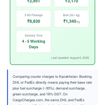
₹2,951
₹3,170
5 KG Package
Bulk (50+ kg)
₹8,830
₹1,345
/kg
Delivery Time
4 - 5 Working
Days
Last Updated: August 6, 2026
Comparing courier charges to Kazakhstan: Booking
DHL or FedEx directly means paying their base rate
plus fuel surcharge (~30%), demand surcharge,
green surcharge, and 18% GST. On
CargoCharges.com, the same DHL and FedEx