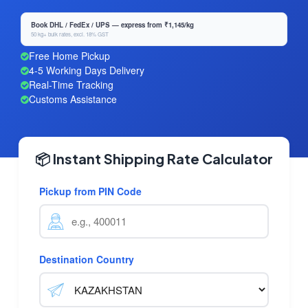
Book DHL / FedEx / UPS — express from ₹1,145/kg
50 kg+ bulk rates, excl. 18% GST
Free Home Pickup
4-5 Working Days Delivery
Real-Time Tracking
Customs Assistance
📦 Instant Shipping Rate Calculator
Pickup from PIN Code
Destination Country