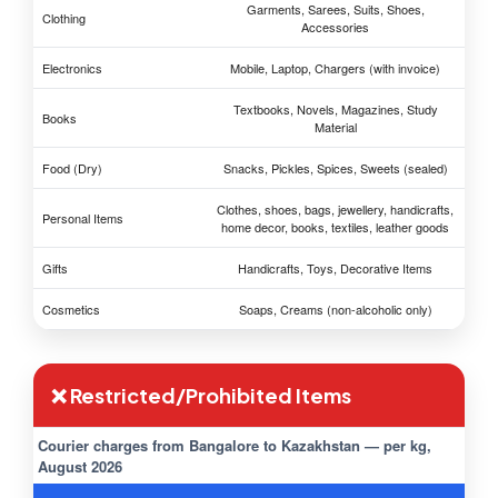
Garments, Sarees, Suits, Shoes,
Clothing
Accessories
Electronics
Mobile, Laptop, Chargers (with invoice)
Textbooks, Novels, Magazines, Study
Books
Material
Food (Dry)
Snacks, Pickles, Spices, Sweets (sealed)
Clothes, shoes, bags, jewellery, handicrafts,
Personal Items
home decor, books, textiles, leather goods
Gifts
Handicrafts, Toys, Decorative Items
Cosmetics
Soaps, Creams (non-alcoholic only)
❌ Restricted/Prohibited Items
Courier charges from Bangalore to Kazakhstan — per kg,
August 2026