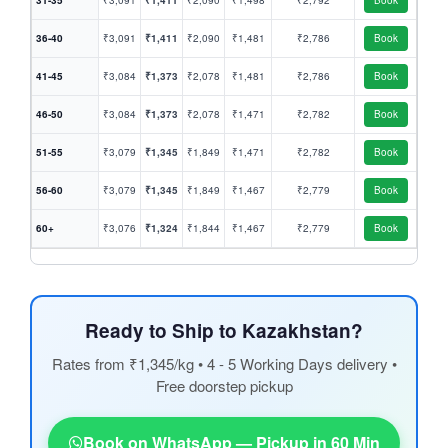
31-35
₹3,091
₹1,411
₹2,090
₹1,498
₹2,792
Book
36-40
₹3,091
₹1,411
₹2,090
₹1,481
₹2,786
Book
41-45
₹3,084
₹1,373
₹2,078
₹1,481
₹2,786
Book
46-50
₹3,084
₹1,373
₹2,078
₹1,471
₹2,782
Book
51-55
₹3,079
₹1,345
₹1,849
₹1,471
₹2,782
Book
56-60
₹3,079
₹1,345
₹1,849
₹1,467
₹2,779
Book
60+
₹3,076
₹1,324
₹1,844
₹1,467
₹2,779
Book
Ready to Ship to Kazakhstan?
Rates from ₹1,345/kg • 4 - 5 Working Days delivery •
Free doorstep pickup
Book on WhatsApp — Pickup in 60 Min