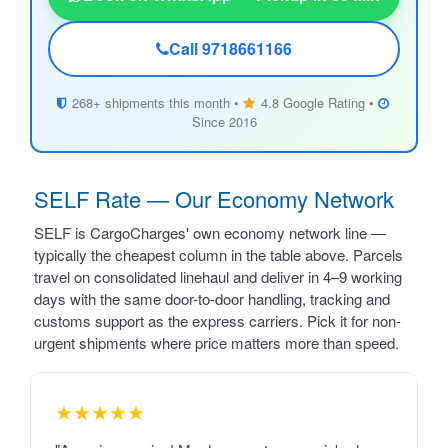
Call 9718661166
268+ shipments this month •
4.8 Google Rating •
Since 2016
SELF Rate — Our Economy Network
SELF is CargoCharges' own economy network line —
typically the cheapest column in the table above. Parcels
travel on consolidated linehaul and deliver in 4–9 working
days with the same door-to-door handling, tracking and
customs support as the express carriers. Pick it for non-
urgent shipments where price matters more than speed.
★★★★★