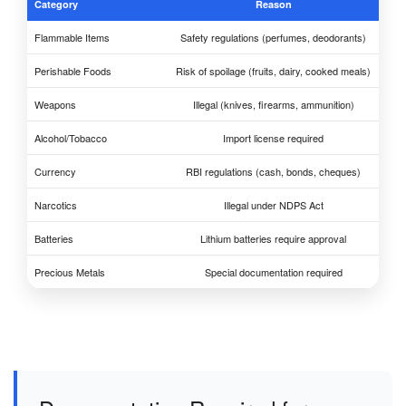
Category
Reason
Flammable Items
Safety regulations (perfumes, deodorants)
Perishable Foods
Risk of spoilage (fruits, dairy, cooked meals)
Weapons
Illegal (knives, firearms, ammunition)
Alcohol/Tobacco
Import license required
Currency
RBI regulations (cash, bonds, cheques)
Narcotics
Illegal under NDPS Act
Batteries
Lithium batteries require approval
Precious Metals
Special documentation required