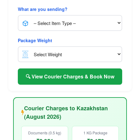
What are you sending?
Package Weight
🔍 View Courier Charges & Book Now
Courier Charges to Kazakhstan
(August 2026)
Documents (0.5 kg)
1 KG Package