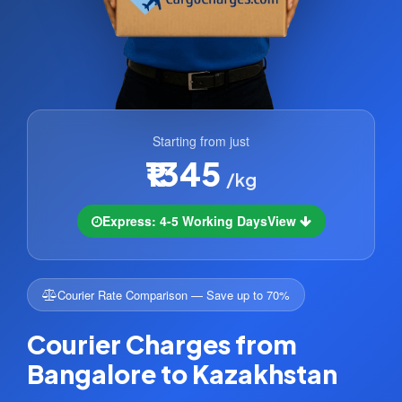
Starting from just
₹1345
/kg
Express: 4-5 Working Days
View
Courier Rate Comparison — Save up to 70%
Courier Charges from
Bangalore to Kazakhstan