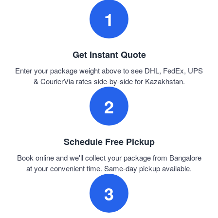
1
Get Instant Quote
Enter your package weight above to see DHL, FedEx, UPS
& CourierVia rates side-by-side for Kazakhstan.
2
Schedule Free Pickup
Book online and we'll collect your package from Bangalore
at your convenient time. Same-day pickup available.
3