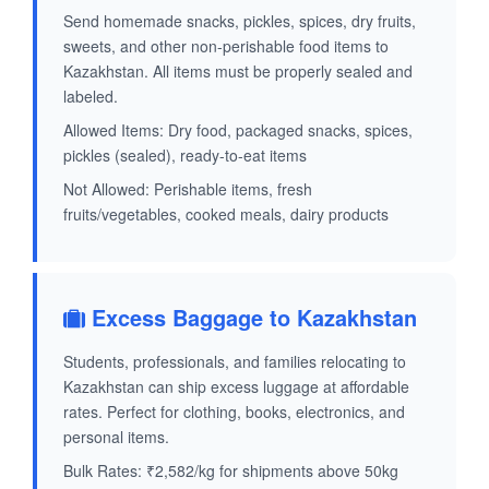
Send homemade snacks, pickles, spices, dry fruits,
sweets, and other non-perishable food items to
Kazakhstan. All items must be properly sealed and
labeled.
Allowed Items: Dry food, packaged snacks, spices,
pickles (sealed), ready-to-eat items
Not Allowed: Perishable items, fresh
fruits/vegetables, cooked meals, dairy products
Excess Baggage to Kazakhstan
Students, professionals, and families relocating to
Kazakhstan can ship excess luggage at affordable
rates. Perfect for clothing, books, electronics, and
personal items.
Bulk Rates: ₹2,582/kg for shipments above 50kg