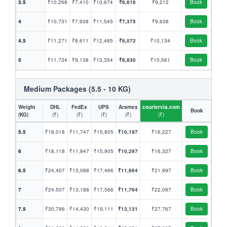
3.5
₹10,268
₹7,410
₹10,674
₹6,616
₹9,212
Book
4
₹10,731
₹7,938
₹11,545
₹7,375
₹9,638
Book
4.5
₹11,271
₹8,611
₹12,485
₹8,072
₹10,134
Book
5
₹11,734
₹9,138
₹13,354
₹8,830
₹10,561
Book
Medium Packages (5.5 - 10 KG)
Weight
DHL
FedEx
UPS
Aramex
couriervia.com
Book
(KG)
(₹)
(₹)
(₹)
(₹)
(₹)
5.5
₹18,018
₹11,747
₹15,805
₹10,197
₹16,227
Book
6
₹18,118
₹11,847
₹15,905
₹10,297
₹16,327
Book
6.5
₹24,407
₹13,088
₹17,466
₹11,664
₹21,997
Book
7
₹24,507
₹13,188
₹17,566
₹11,764
₹22,097
Book
7.5
₹30,796
₹14,430
₹19,111
₹13,131
₹27,767
Book