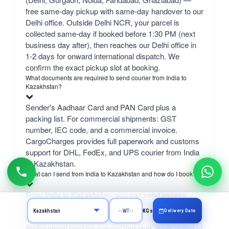
free same-day pickup with same-day handover to our
Delhi office. Outside Delhi NCR, your parcel is
collected same-day if booked before 1:30 PM (next
business day after), then reaches our Delhi office in
1-2 days for onward international dispatch. We
confirm the exact pickup slot at booking.
What documents are required to send courier from India to
Kazakhstan?
Sender's Aadhaar Card and PAN Card plus a
packing list. For commercial shipments: GST
number, IEC code, and a commercial invoice.
CargoCharges provides full paperwork and customs
support for DHL, FedEx, and UPS courier from India
to Kazakhstan.
What can I send from India to Kazakhstan and how do I book?
From India to Kazakhstan, you can send excess
luggage, clothes, shopping, documents, gifts, and
Delivery Date
KGs
personal items via DHL, FedEx, or UPS.
Professional packing service included. Book online at