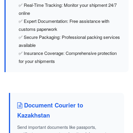
✅ Real-Time Tracking: Monitor your shipment 24/7
online
✅ Expert Documentation: Free assistance with
customs paperwork
✅ Secure Packaging: Professional packing services
available
✅ Insurance Coverage: Comprehensive protection
for your shipments
Document Courier to
Kazakhstan
Send important documents like passports,