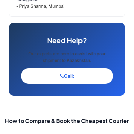
- Priya Sharma, Mumbai
Need Help?
Our experts are here to assist with your
shipment to Kazakhstan.
Call:
How to Compare & Book the Cheapest Courier