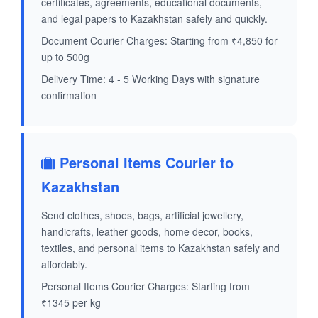
certificates, agreements, educational documents,
and legal papers to Kazakhstan safely and quickly.
Document Courier Charges: Starting from ₹4,850 for
up to 500g
Delivery Time: 4 - 5 Working Days with signature
confirmation
Personal Items Courier to
Kazakhstan
Send clothes, shoes, bags, artificial jewellery,
handicrafts, leather goods, home decor, books,
textiles, and personal items to Kazakhstan safely and
affordably.
Personal Items Courier Charges: Starting from
₹1345 per kg