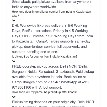
Ghaziabad); paid pickup available from anywhere in
India to anywhere worldwide.
How long does international courier from India to Kazakhstan
take?
DHL Worldwide Express delivers in 5-6 Working
Days, FedEx International Priority in 4-5 Working
Days, UPS Express in 5-6 Working Days from India
to Kazakhstan. CargoCharges supports same-day
pickup, door-to-door service, full paperwork, and
customs handling end-to-end.
Is pickup free for courier from India to Kazakhstan?
FREE doorstep pickup across Delhi NCR (Delhi,
Gurgaon, Noida, Faridabad, Ghaziabad). Paid pickup
available from anywhere in India. Book online at
CargoCharges.com or via 24/7 WhatsApp at +91-
9718661166 with AI bot support.
How soon will my parcel be picked up after I book?
Pickup timing depends on your origin city. Delhi NCR
(Delhi, Gurgaon, Noida, Faridabad, Ghaziabad) —