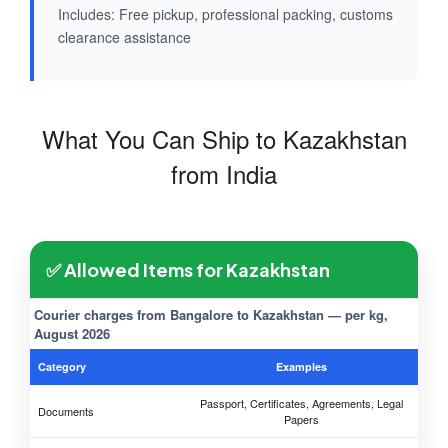
Includes: Free pickup, professional packing, customs
clearance assistance
What You Can Ship to Kazakhstan
from India
✅ Allowed Items for Kazakhstan
Courier charges from Bangalore to Kazakhstan — per kg,
August 2026
Category
Examples
Passport, Certificates, Agreements, Legal
Documents
Papers