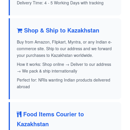
Delivery Time: 4 - 5 Working Days with tracking
Shop & Ship to Kazakhstan
Buy from Amazon, Flipkart, Myntra, or any Indian e-
commerce site. Ship to our address and we forward
your purchases to Kazakhstan worldwide.
How it works: Shop online → Deliver to our address
→ We pack & ship internationally
Perfect for: NRIs wanting Indian products delivered
abroad
Food Items Courier to
Kazakhstan