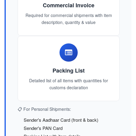
Commercial Invoice
Required for commercial shipments with item
description, quantity & value
Packing List
Detailed list of all items with quantities for
customs declaration
📋 For Personal Shipments:
Sender's Aadhaar Card (front & back)
Sender's PAN Card