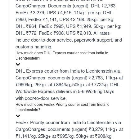
CargoCharges. Documents (urgent): DHL ₹2,763,
FedEx ₹3,279, UPS ₹4,515. 11kg+ per kg: DHL
₹960, FedEx ₹1,141, UPS ₹2,168. 25kg+ per kg:
DHL ₹864, FedEx ₹995, UPS ₹1,949. 50kg+ per kg:
DHL ₹772, FedEx ₹908, UPS ₹2,013. All rates
include door-to-door service, paperwork support, and
customs handling.
How much does DHL Express courier cost from India to
Liechtenstein?
DHL Express courier from India to Liechtenstein via
CargoCharges: documents (urgent) ₹2,763, 11kg+ at
₹960/kg, 25kg+ at ₹864/kg, 50kg+ at ₹772/kg. DHL
Worldwide Express delivers in 5-6 Working Days
with door-to-door service.
How much does FedEx Priority courier cost from India to
Liechtenstein?
FedEx Priority courier from India to Liechtenstein via
CargoCharges: documents (urgent) ₹3,279, 11kg+ at
₹1,141/kg, 25kg+ at ₹995/kg, 50kg+ at ₹908/kg.