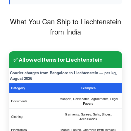
What You Can Ship to Liechtenstein
from India
✅ Allowed Items for Liechtenstein
Courier charges from Bangalore to Liechtenstein — per kg,
August 2026
Category
Examples
Passport, Certificates, Agreements, Legal
Documents
Papers
Garments, Sarees, Suits, Shoes,
Clothing
Accessories
Electronics
Mobile, Laptop, Chargers (with invoice)