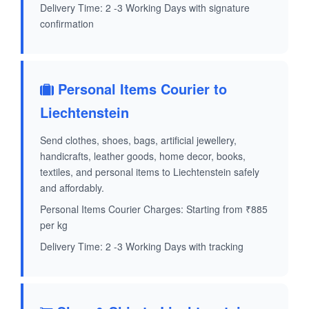
Delivery Time: 2 -3 Working Days with signature
confirmation
Personal Items Courier to
Liechtenstein
Send clothes, shoes, bags, artificial jewellery,
handicrafts, leather goods, home decor, books,
textiles, and personal items to Liechtenstein safely
and affordably.
Personal Items Courier Charges: Starting from ₹885
per kg
Delivery Time: 2 -3 Working Days with tracking