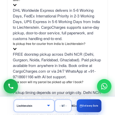
DHL Worldwide Express delivers in 5-6 Working
Days, FedEx International Priority in 2-3 Working
Days, UPS Express in 5-6 Working Days from India
to Liechtenstein. CargoCharges supports same-day
pickup, door-to-door service, full paperwork, and
customs handling end-to-end.
Is pickup free for courier from India to Liechtenstein?
FREE doorstep pickup across Delhi NCR (Delhi,
Gurgaon, Noida, Faridabad, Ghaziabad). Paid pickup
available from anywhere in India. Book online at
CargoCharges.com or via 24/7 WhatsApp at +91-
9718661166 with AI bot support.
How soon will my parcel be picked up after I book?
Pickup timing depends on your origin city. Delhi NCR
(Delhi, Gurgaon, Noida, Faridabad, Ghaziabad) —
free same-day pickup with same-day handover to our
Delivery Date
KGs
Delhi office. Outside Delhi NCR, your parcel is
collected same-day if booked before 1:30 PM (next