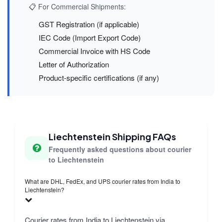
📋 For Commercial Shipments:
GST Registration (if applicable)
IEC Code (Import Export Code)
Commercial Invoice with HS Code
Letter of Authorization
Product-specific certifications (if any)
Liechtenstein Shipping FAQs
Frequently asked questions about courier
to Liechtenstein
What are DHL, FedEx, and UPS courier rates from India to
Liechtenstein?
Courier rates from India to Liechtenstein via