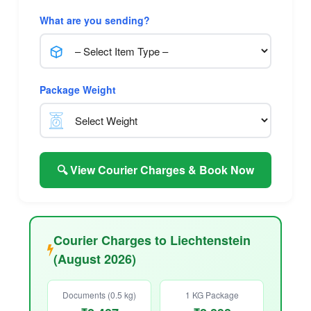
What are you sending?
Package Weight
🔍 View Courier Charges & Book Now
Courier Charges to Liechtenstein
(August 2026)
Documents (0.5 kg)
1 KG Package