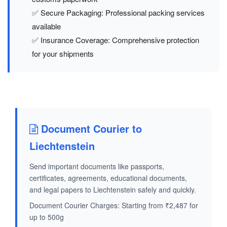
✅ Secure Packaging: Professional packing services
available
✅ Insurance Coverage: Comprehensive protection
for your shipments
Document Courier to
Liechtenstein
Send important documents like passports,
certificates, agreements, educational documents,
and legal papers to Liechtenstein safely and quickly.
Document Courier Charges: Starting from ₹2,487 for
up to 500g