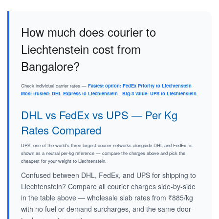
How much does courier to
Liechtenstein cost from
Bangalore?
Check individual carrier rates —
Fastest option: FedEx Priority to Liechtenstein
·
Most trusted: DHL Express to Liechtenstein
·
Big-3 value: UPS to Liechtenstein
.
DHL vs FedEx vs UPS — Per Kg
Rates Compared
UPS, one of the world's three largest courier networks alongside DHL and FedEx, is
shown as a neutral per-kg reference — compare the charges above and pick the
cheapest for your weight to Liechtenstein.
Confused between DHL, FedEx, and UPS for shipping to
Liechtenstein? Compare all courier charges side-by-side
in the table above — wholesale slab rates from ₹885/kg
with no fuel or demand surcharges, and the same door-