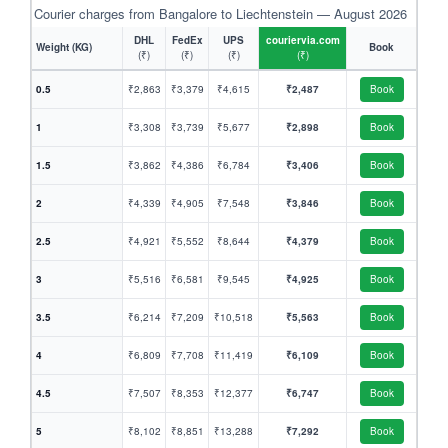
Courier charges from Bangalore to Liechtenstein — August 2026
DHL
FedEx
UPS
couriervia.com
Weight (KG)
Book
(₹)
(₹)
(₹)
(₹)
0.5
₹2,863
₹3,379
₹4,615
₹2,487
Book
1
₹3,308
₹3,739
₹5,677
₹2,898
Book
1.5
₹3,862
₹4,386
₹6,784
₹3,406
Book
2
₹4,339
₹4,905
₹7,548
₹3,846
Book
2.5
₹4,921
₹5,552
₹8,644
₹4,379
Book
3
₹5,516
₹6,581
₹9,545
₹4,925
Book
3.5
₹6,214
₹7,209
₹10,518
₹5,563
Book
4
₹6,809
₹7,708
₹11,419
₹6,109
Book
4.5
₹7,507
₹8,353
₹12,377
₹6,747
Book
5
₹8,102
₹8,851
₹13,288
₹7,292
Book