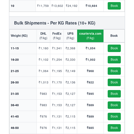
10
₹11,759
₹13,602
₹24,192
₹10,684
Book
Bulk Shipments - Per KG Rates (10+ KG)
DHL
FedEx
UPS
couriervia.com
Weight (KG)
Book
(₹/kg)
(₹/kg)
(₹/kg)
(₹/kg)
11-15
₹1,160
₹1,341
₹2,368
₹1,054
Book
16-20
₹1,102
₹1,254
₹2,330
₹1,002
Book
21-25
₹1,064
₹1,195
₹2,149
₹968
Book
26-30
₹1,013
₹1,170
₹2,136
₹922
Book
31-35
₹983
₹1,153
₹2,127
₹895
Book
36-40
₹983
₹1,153
₹2,127
₹889
Book
41-45
₹976
₹1,131
₹2,115
₹889
Book
46-50
₹976
₹1,131
₹2,115
₹885
Book