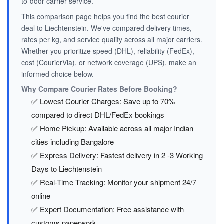
to-door carrier service.
This comparison page helps you find the best courier
deal to Liechtenstein. We've compared delivery times,
rates per kg, and service quality across all major carriers.
Whether you prioritize speed (DHL), reliability (FedEx),
cost (CourierVia), or network coverage (UPS), make an
informed choice below.
Why Compare Courier Rates Before Booking?
✅ Lowest Courier Charges: Save up to 70%
compared to direct DHL/FedEx bookings
✅ Home Pickup: Available across all major Indian
cities including Bangalore
✅ Express Delivery: Fastest delivery in 2 -3 Working
Days to Liechtenstein
✅ Real-Time Tracking: Monitor your shipment 24/7
online
✅ Expert Documentation: Free assistance with
customs paperwork