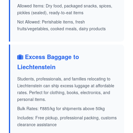
Allowed Items: Dry food, packaged snacks, spices,
pickles (sealed), ready-to-eat items
Not Allowed: Perishable items, fresh
fruits/vegetables, cooked meals, dairy products
Excess Baggage to
Liechtenstein
Students, professionals, and families relocating to
Liechtenstein can ship excess luggage at affordable
rates. Perfect for clothing, books, electronics, and
personal items.
Bulk Rates: ₹885/kg for shipments above 50kg
Includes: Free pickup, professional packing, customs
clearance assistance