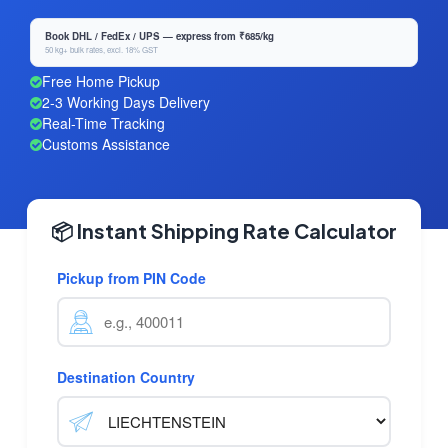
Book DHL / FedEx / UPS — express from ₹685/kg
50 kg+ bulk rates, excl. 18% GST
Free Home Pickup
2-3 Working Days Delivery
Real-Time Tracking
Customs Assistance
📦 Instant Shipping Rate Calculator
Pickup from PIN Code
Destination Country