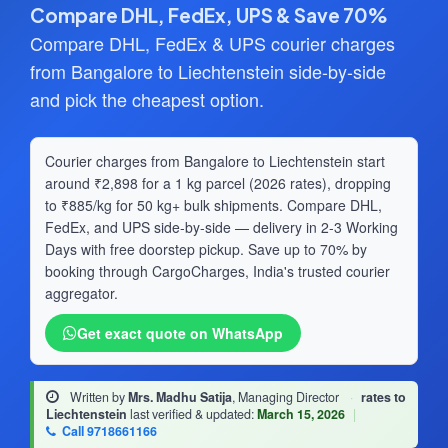
Compare DHL, FedEx, UPS & Save 70%
Compare DHL, FedEx & UPS courier charges
from Bangalore to Liechtenstein side-by-side
and pick the cheapest option.
Courier charges from Bangalore to Liechtenstein start
around ₹2,898 for a 1 kg parcel (2026 rates), dropping
to ₹885/kg for 50 kg+ bulk shipments. Compare DHL,
FedEx, and UPS side-by-side — delivery in 2-3 Working
Days with free doorstep pickup. Save up to 70% by
booking through CargoCharges, India's trusted courier
aggregator.
Get exact quote on WhatsApp
Written by
Mrs. Madhu Satija
, Managing Director
·
rates to
Liechtenstein
last verified & updated:
March 15, 2026
|
Call 9718661166