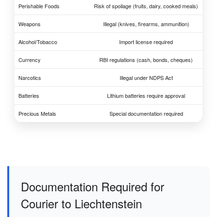
Perishable Foods
Risk of spoilage (fruits, dairy, cooked meals)
Weapons
Illegal (knives, firearms, ammunition)
Alcohol/Tobacco
Import license required
Currency
RBI regulations (cash, bonds, cheques)
Narcotics
Illegal under NDPS Act
Batteries
Lithium batteries require approval
Precious Metals
Special documentation required
Documentation Required for
Courier to Liechtenstein