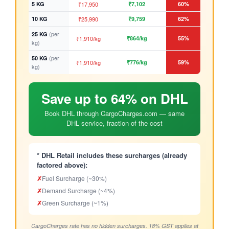
5 KG
₹17,950
₹7,102
60%
10 KG
₹25,990
₹9,759
62%
(per
25 KG
₹1,910/kg
₹864/kg
55%
kg)
(per
50 KG
₹1,910/kg
₹776/kg
59%
kg)
Save up to 64% on DHL
Book DHL through CargoCharges.com — same
DHL service, fraction of the cost
* DHL Retail includes these surcharges (already
factored above):
✗
Fuel Surcharge (~30%)
✗
Demand Surcharge (~4%)
✗
Green Surcharge (~1%)
CargoCharges rate has no hidden surcharges. 18% GST applies at