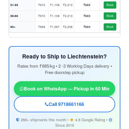
51-55
₹972
₹1,108
₹2,213
₹885
Book
56-60
₹972
₹1,108
₹2,213
₹883
Book
60+
₹969
₹1,067
₹2,208
₹883
Book
Ready to Ship to Liechtenstein?
Rates from ₹885/kg • 2 -3 Working Days delivery •
Free doorstep pickup
Book on WhatsApp — Pickup in 60 Min
Call 9718661166
268+ shipments this month •
4.8 Google Rating •
Since 2016