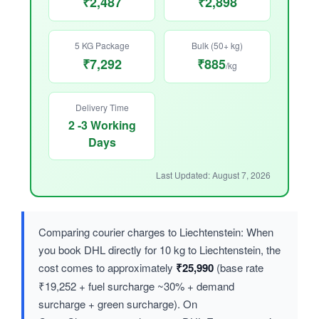
₹2,487
₹2,898
5 KG Package
Bulk (50+ kg)
₹7,292
₹885
/kg
Delivery Time
2 -3 Working
Days
Last Updated: August 7, 2026
Comparing courier charges to Liechtenstein: When
you book DHL directly for 10 kg to Liechtenstein, the
cost comes to approximately
₹25,990
(base rate
₹19,252 + fuel surcharge ~30% + demand
surcharge + green surcharge). On