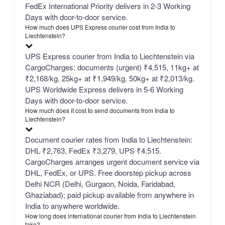
FedEx International Priority delivers in 2-3 Working
Days with door-to-door service.
How much does UPS Express courier cost from India to
Liechtenstein?
UPS Express courier from India to Liechtenstein via
CargoCharges: documents (urgent) ₹4,515, 11kg+ at
₹2,168/kg, 25kg+ at ₹1,949/kg, 50kg+ at ₹2,013/kg.
UPS Worldwide Express delivers in 5-6 Working
Days with door-to-door service.
How much does it cost to send documents from India to
Liechtenstein?
Document courier rates from India to Liechtenstein:
DHL ₹2,763, FedEx ₹3,279, UPS ₹4,515.
CargoCharges arranges urgent document service via
DHL, FedEx, or UPS. Free doorstep pickup across
Delhi NCR (Delhi, Gurgaon, Noida, Faridabad,
Ghaziabad); paid pickup available from anywhere in
India to anywhere worldwide.
How long does international courier from India to Liechtenstein
take?