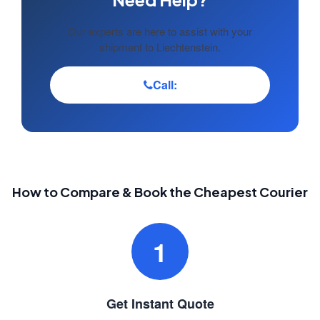
Our experts are here to assist with your
shipment to Liechtenstein.
Call:
How to Compare & Book the Cheapest Courier
1
Get Instant Quote