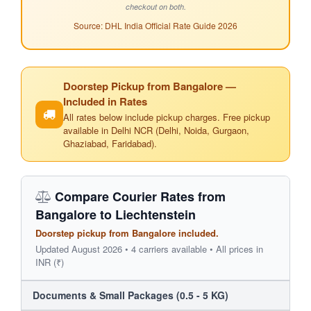
checkout on both.
Source: DHL India Official Rate Guide 2026
Doorstep Pickup from Bangalore —
Included in Rates
All rates below include pickup charges. Free pickup
available in Delhi NCR (Delhi, Noida, Gurgaon,
Ghaziabad, Faridabad).
Compare Courier Rates from
Bangalore to Liechtenstein
Doorstep pickup from Bangalore included.
Updated August 2026 • 4 carriers available • All prices in
INR (₹)
Documents & Small Packages (0.5 - 5 KG)