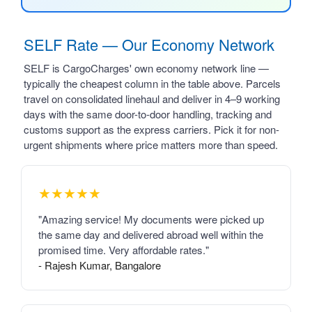
SELF Rate — Our Economy Network
SELF is CargoCharges' own economy network line —
typically the cheapest column in the table above. Parcels
travel on consolidated linehaul and deliver in 4–9 working
days with the same door-to-door handling, tracking and
customs support as the express carriers. Pick it for non-
urgent shipments where price matters more than speed.
★★★★★
"Amazing service! My documents were picked up
the same day and delivered abroad well within the
promised time. Very affordable rates."
- Rajesh Kumar, Bangalore