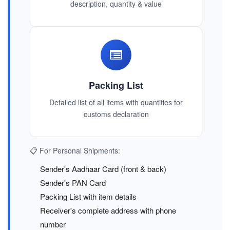
description, quantity & value
Packing List
Detailed list of all items with quantities for
customs declaration
📋 For Personal Shipments:
Sender's Aadhaar Card (front & back)
Sender's PAN Card
Packing List with item details
Receiver's complete address with phone
number