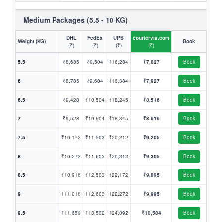
Medium Packages (5.5 - 10 KG)
DHL
FedEx
UPS
couriervia.com
Weight (KG)
Book
(₹)
(₹)
(₹)
(₹)
5.5
₹8,685
₹9,504
₹16,284
₹7,827
Book
6
₹8,785
₹9,604
₹16,384
₹7,927
Book
6.5
₹9,428
₹10,504
₹18,245
₹8,516
Book
7
₹9,528
₹10,604
₹18,345
₹8,616
Book
7.5
₹10,172
₹11,503
₹20,212
₹9,205
Book
8
₹10,272
₹11,603
₹20,312
₹9,305
Book
8.5
₹10,916
₹12,503
₹22,172
₹9,895
Book
9
₹11,016
₹12,603
₹22,272
₹9,995
Book
9.5
₹11,659
₹13,502
₹24,092
₹10,584
Book