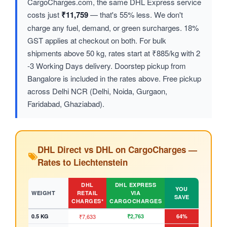
CargoCharges.com, the same DHL Express service
costs just
₹11,759
— that's 55% less. We don't
charge any fuel, demand, or green surcharges. 18%
GST applies at checkout on both. For bulk
shipments above 50 kg, rates start at ₹885/kg with 2
-3 Working Days delivery. Doorstep pickup from
Bangalore is included in the rates above. Free pickup
across Delhi NCR (Delhi, Noida, Gurgaon,
Faridabad, Ghaziabad).
DHL Direct vs DHL on CargoCharges —
Rates to Liechtenstein
DHL
DHL EXPRESS
YOU
WEIGHT
RETAIL
VIA
SAVE
CHARGES*
CARGOCHARGES
0.5 KG
₹7,633
₹2,763
64%