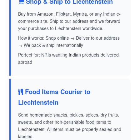
Shop & Ship to Liechtenstein
Buy from Amazon, Flipkart, Myntra, or any Indian e-
commerce site. Ship to our address and we forward
your purchases to Liechtenstein worldwide.
How it works: Shop online → Deliver to our address
→ We pack & ship internationally
Perfect for: NRIs wanting Indian products delivered
abroad
Food Items Courier to
Liechtenstein
Send homemade snacks, pickles, spices, dry fruits,
sweets, and other non-perishable food items to
Liechtenstein. All items must be properly sealed and
labeled.