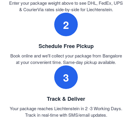
Enter your package weight above to see DHL, FedEx, UPS
& CourierVia rates side-by-side for Liechtenstein.
2
Schedule Free Pickup
Book online and we'll collect your package from Bangalore
at your convenient time. Same-day pickup available.
3
Track & Deliver
Your package reaches Liechtenstein in 2 -3 Working Days.
Track in real-time with SMS/email updates.