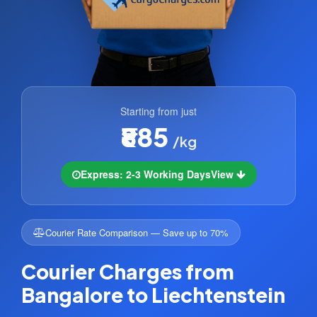
Starting from just
₹885
/kg
Express: 2-3 Working Days
View
Courier Rate Comparison — Save up to 70%
Courier Charges from
Bangalore to Liechtenstein