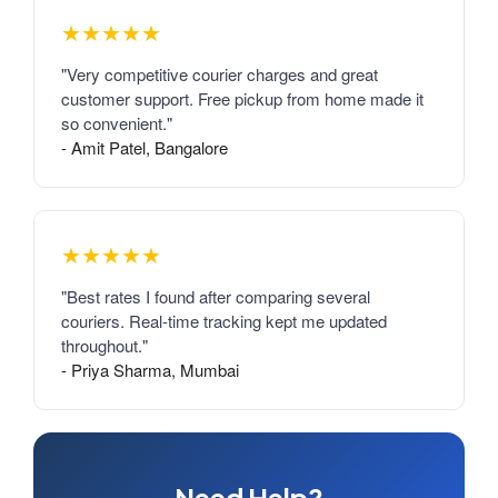
★★★★★
"Very competitive courier charges and great
customer support. Free pickup from home made it
so convenient."
- Amit Patel, Bangalore
★★★★★
"Best rates I found after comparing several
couriers. Real-time tracking kept me updated
throughout."
- Priya Sharma, Mumbai
Need Help?