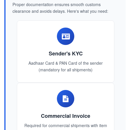
Proper documentation ensures smooth customs
clearance and avoids delays. Here's what you need:
Sender's KYC
Aadhaar Card & PAN Card of the sender
(mandatory for all shipments)
Commercial Invoice
Required for commercial shipments with item