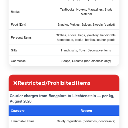
Textbooks, Novels, Magazines, Study
Books
Material
Food (Dry)
Snacks, Pickles, Spices, Sweets (sealed)
Clothes, shoes, bags, jewellery, handicrafts,
Personal Items
home decor, books, textiles, leather goods
Gifts
Handicrafts, Toys, Decorative Items
Cosmetics
Soaps, Creams (non-alcoholic only)
❌ Restricted/Prohibited Items
Courier charges from Bangalore to Liechtenstein — per kg,
August 2026
Category
Reason
Flammable Items
Safety regulations (perfumes, deodorants)